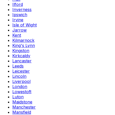
Ilford
Inverness
Ipswich
Irvine
Isle of Wight
Jarrow
Kent
Kilmarnock
King's Lynn
Kingston
Kirkcaldy
Lancaster
Leeds
Leicester
Lincoln
Liverpool
London
Lowestoft
Luton
Maidstone
Manchester
Mansfield