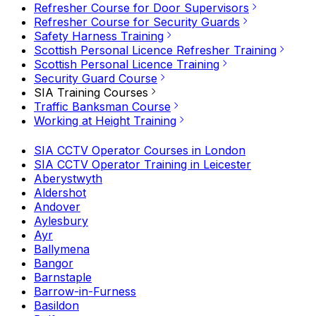
Refresher Course for Door Supervisors
Refresher Course for Security Guards
Safety Harness Training
Scottish Personal Licence Refresher Training
Scottish Personal Licence Training
Security Guard Course
SIA Training Courses
Traffic Banksman Course
Working at Height Training
SIA CCTV Operator Courses in London
SIA CCTV Operator Training in Leicester
Aberystwyth
Aldershot
Andover
Aylesbury
Ayr
Ballymena
Bangor
Barnstaple
Barrow-in-Furness
Basildon