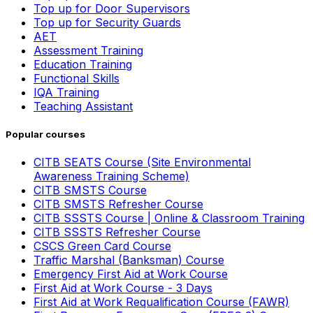
Top up for Door Supervisors
Top up for Security Guards
AET
Assessment Training
Education Training
Functional Skills
IQA Training
Teaching Assistant
Popular courses
CITB SEATS Course (Site Environmental
Awareness Training Scheme)
CITB SMSTS Course
CITB SMSTS Refresher Course
CITB SSSTS Course | Online & Classroom Training
CITB SSSTS Refresher Course
CSCS Green Card Course
Traffic Marshal (Banksman) Course
Emergency First Aid at Work Course
First Aid at Work Course - 3 Days
First Aid at Work Requalification Course (FAWR)