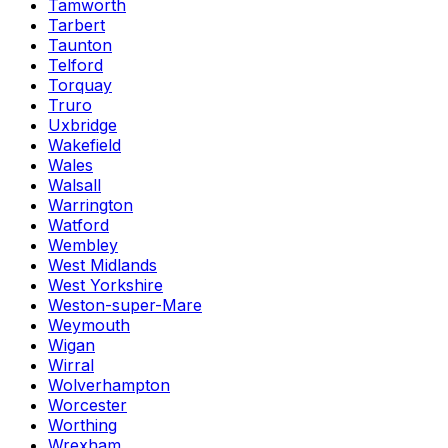
Tamworth
Tarbert
Taunton
Telford
Torquay
Truro
Uxbridge
Wakefield
Wales
Walsall
Warrington
Watford
Wembley
West Midlands
West Yorkshire
Weston-super-Mare
Weymouth
Wigan
Wirral
Wolverhampton
Worcester
Worthing
Wrexham