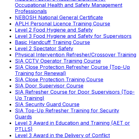
Occupational Health and Safety Management
Professionals
NEBOSH National General Certificate
APLH Personal Licence Training Course
Level 2 Food Hygiene and Safety
Level 3 Food Hygiene and Safety for Supervisors
Basic Handcuff Training Course
Level 2 Spectator Safety
Physical Intervention Refresher/Crossover Training
SIA CCTV Operator Training Course
SIA Close Protection Refresher Course (Top-Up
Training for Renewal)
SIA Close Protection Training Course
SIA Door Supervisor Course
SIA Refresher Course for Door Supervisors (Top-
Up Training)
SIA Security Guard Course
SIA Top-Up Refresher Training for Security
Guards
Level 3 Award in Education and Training (AET or
PTLLS)
Level 3 Award in the Delivery of Conflict