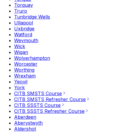
Torquay
Truro
Tunbridge Wells
Ullapool
Uxbridge
Watford
Weymouth
Wick
Wigan
Wolverhampton
Worcester
Worthing
Wrexham
Yeovil
York
CITB SMSTS Course
CITB SMSTS Refresher Course
CITB SSSTS Course
CITB SSSTS Refresher Course
Aberdeen
Aberystwyth
Aldershot