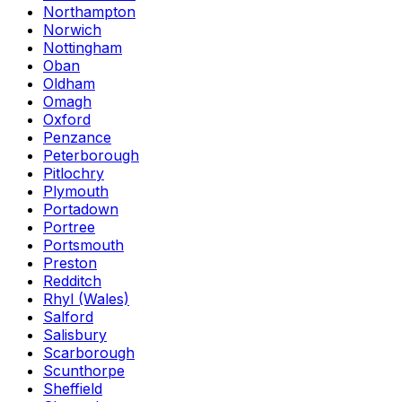
Northampton
Norwich
Nottingham
Oban
Oldham
Omagh
Oxford
Penzance
Peterborough
Pitlochry
Plymouth
Portadown
Portree
Portsmouth
Preston
Redditch
Rhyl (Wales)
Salford
Salisbury
Scarborough
Scunthorpe
Sheffield