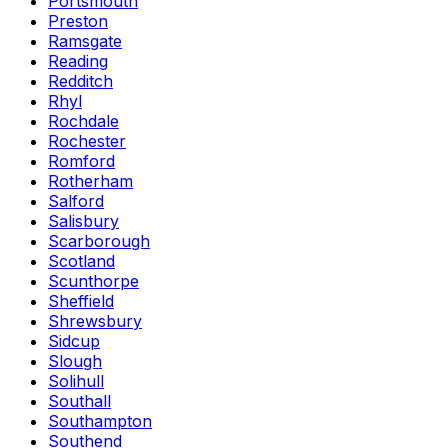
Portsmouth
Preston
Ramsgate
Reading
Redditch
Rhyl
Rochdale
Rochester
Romford
Rotherham
Salford
Salisbury
Scarborough
Scotland
Scunthorpe
Sheffield
Shrewsbury
Sidcup
Slough
Solihull
Southall
Southampton
Southend