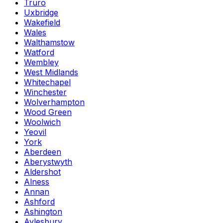
Truro
Uxbridge
Wakefield
Wales
Walthamstow
Watford
Wembley
West Midlands
Whitechapel
Winchester
Wolverhampton
Wood Green
Woolwich
Yeovil
York
Aberdeen
Aberystwyth
Aldershot
Alness
Annan
Ashford
Ashington
Aylesbury