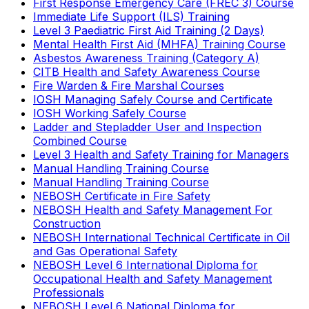
First Response Emergency Care (FREC 3) Course
Immediate Life Support (ILS) Training
Level 3 Paediatric First Aid Training (2 Days)
Mental Health First Aid (MHFA) Training Course
Asbestos Awareness Training (Category A)
CITB Health and Safety Awareness Course
Fire Warden & Fire Marshal Courses
IOSH Managing Safely Course and Certificate
IOSH Working Safely Course
Ladder and Stepladder User and Inspection
Combined Course
Level 3 Health and Safety Training for Managers
Manual Handling Training Course
Manual Handling Training Course
NEBOSH Certificate in Fire Safety
NEBOSH Health and Safety Management For
Construction
NEBOSH International Technical Certificate in Oil
and Gas Operational Safety
NEBOSH Level 6 International Diploma for
Occupational Health and Safety Management
Professionals
NEBOSH Level 6 National Diploma for