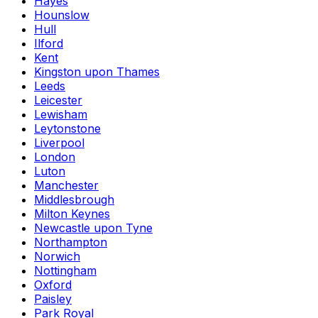
Hayes
Hounslow
Hull
Ilford
Kent
Kingston upon Thames
Leeds
Leicester
Lewisham
Leytonstone
Liverpool
London
Luton
Manchester
Middlesbrough
Milton Keynes
Newcastle upon Tyne
Northampton
Norwich
Nottingham
Oxford
Paisley
Park Royal