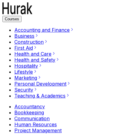
Courses
Accounting and Finance
Business
Construction
First Aid
Health and Care
Health and Safety
Hospitality
Lifestyle
Marketing
Personal Development
Security
Teaching & Academics
Accountancy
Bookkeeping
Communication
Human Resources
Project Management