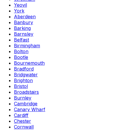
Yeovil
York
Aberdeen
Banbury
Barking
Barnsley
Belfast
Birmingham
Bolton
Bootle
Bournemouth
Bradford
Bridgwater
Brighton
Bristol
Broadstairs
Burnley
Cambridge
Canary Wharf
Cardiff
Chester
Cornwall