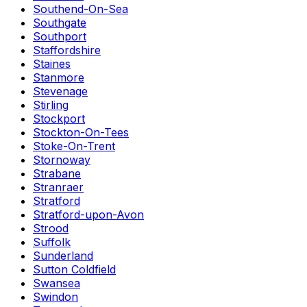
Southend-On-Sea
Southgate
Southport
Staffordshire
Staines
Stanmore
Stevenage
Stirling
Stockport
Stockton-On-Tees
Stoke-On-Trent
Stornoway
Strabane
Stranraer
Stratford
Stratford-upon-Avon
Strood
Suffolk
Sunderland
Sutton Coldfield
Swansea
Swindon