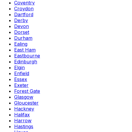
Coventry
Croydon
Dartford
Derby
Devon
Dorset
Durham
Ealing
East Ham
Eastbourne
Edinburgh
Elgin
Enfield
Essex
Exeter
Forest Gate
Glasgow
Gloucester
Hackney
Halifax
Harrow
Hastings