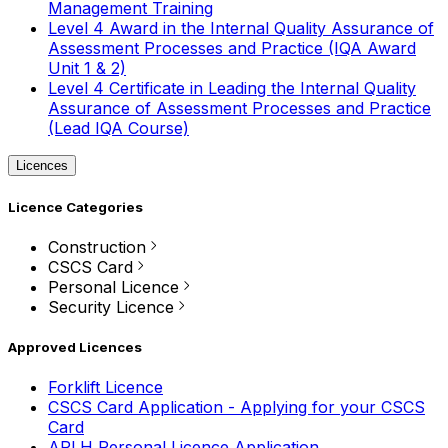
Management Training
Level 4 Award in the Internal Quality Assurance of
Assessment Processes and Practice (IQA Award
Unit 1 & 2)
Level 4 Certificate in Leading the Internal Quality
Assurance of Assessment Processes and Practice
(Lead IQA Course)
Licences
Licence Categories
Construction
CSCS Card
Personal Licence
Security Licence
Approved Licences
Forklift Licence
CSCS Card Application - Applying for your CSCS
Card
APLH Personal Licence Application