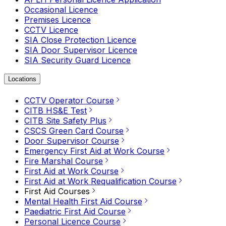
Occasional Licence
Premises Licence
CCTV Licence
SIA Close Protection Licence
SIA Door Supervisor Licence
SIA Security Guard Licence
Locations
CCTV Operator Course
CITB HS&E Test
CITB Site Safety Plus
CSCS Green Card Course
Door Supervisor Course
Emergency First Aid at Work Course
Fire Marshal Course
First Aid at Work Course
First Aid at Work Requalification Course
First Aid Courses
Mental Health First Aid Course
Paediatric First Aid Course
Personal Licence Course