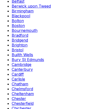
Belfast
Berwick upon Tweed
Birmingham
Blackpool
Bolton
Boston
Bournemouth
Bradford
Bridgend
Brighton
Bristol
Builth Wells
Bury St Edmunds
Cambridge
Canterbury
Cardiff
Carlisle
Chatham
Chelmsford
Cheltenham
Chester
Chesterfield
Chichester