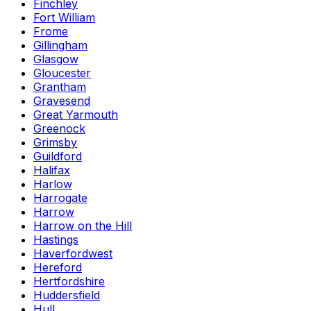
Finchley
Fort William
Frome
Gillingham
Glasgow
Gloucester
Grantham
Gravesend
Great Yarmouth
Greenock
Grimsby
Guildford
Halifax
Harlow
Harrogate
Harrow
Harrow on the Hill
Hastings
Haverfordwest
Hereford
Hertfordshire
Huddersfield
Hull