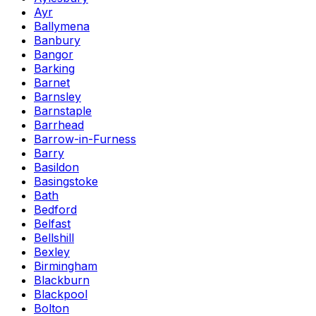
Ayr
Ballymena
Banbury
Bangor
Barking
Barnet
Barnsley
Barnstaple
Barrhead
Barrow-in-Furness
Barry
Basildon
Basingstoke
Bath
Bedford
Belfast
Bellshill
Bexley
Birmingham
Blackburn
Blackpool
Bolton