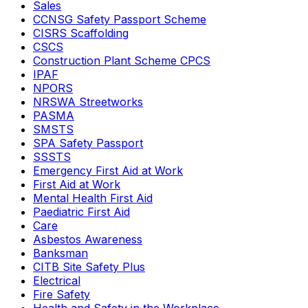
Sales
CCNSG Safety Passport Scheme
CISRS Scaffolding
CSCS
Construction Plant Scheme CPCS
IPAF
NPORS
NRSWA Streetworks
PASMA
SMSTS
SPA Safety Passport
SSSTS
Emergency First Aid at Work
First Aid at Work
Mental Health First Aid
Paediatric First Aid
Care
Asbestos Awareness
Banksman
CITB Site Safety Plus
Electrical
Fire Safety