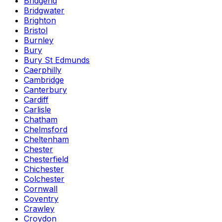
Bridgend
Bridgwater
Brighton
Bristol
Burnley
Bury
Bury St Edmunds
Caerphilly
Cambridge
Canterbury
Cardiff
Carlisle
Chatham
Chelmsford
Cheltenham
Chester
Chesterfield
Chichester
Colchester
Cornwall
Coventry
Crawley
Croydon