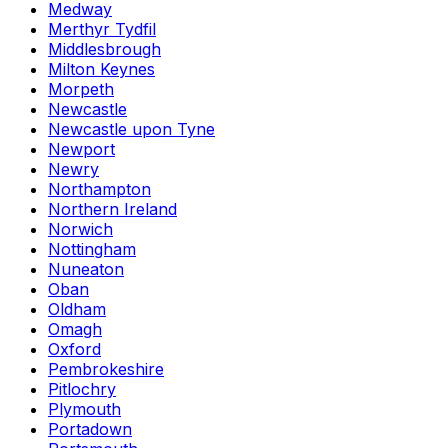
Medway
Merthyr Tydfil
Middlesbrough
Milton Keynes
Morpeth
Newcastle
Newcastle upon Tyne
Newport
Newry
Northampton
Northern Ireland
Norwich
Nottingham
Nuneaton
Oban
Oldham
Omagh
Oxford
Pembrokeshire
Pitlochry
Plymouth
Portadown