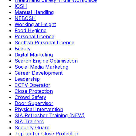
Health and Safety in the Workplace
IOSH
Manual Handling
NEBOSH
Working at Height
Food Hygiene
Personal Licence
Scottish Personal Licence
Beauty
Digital Marketing
Search Engine Optimisation
Social Media Marketing
Career Development
Leadership
CCTV Operator
Close Protection
Crowd Safety
Door Supervisor
Physical Intervention
SIA Refresher Training (NEW)
SIA Trainers
Security Guard
Top up for Close Protection