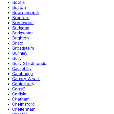
Bootle
Boston
Bournemouth
Bradford
Brentwood
Bridgend
Bridgwater
Brighton
Bristol
Broadstairs
Burnley
Bury
Bury St Edmunds
Caerphilly
Cambridge
Canary Wharf
Canterbury
Cardiff
Carlisle
Chatham
Chelmsford
Cheltenham