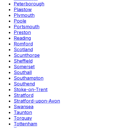
Peterborough
Plaistow
Plymouth
Poole
Portsmouth
Preston
Reading
Romford
Scotland
Scunthorpe
Sheffield
Somerset
Southall
Southampton
Southend
Stoke-on-Trent
Stratford
Stratford-upon-Avon
Swansea
Taunton
Torquay
Tottenham