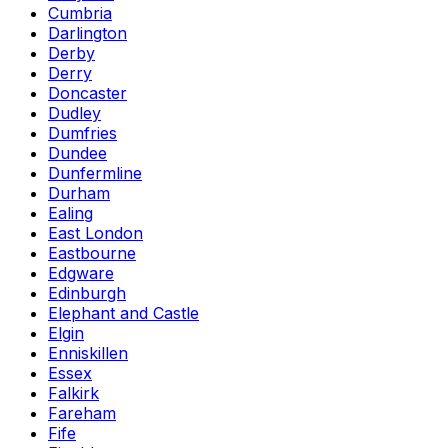
Cumbria
Darlington
Derby
Derry
Doncaster
Dudley
Dumfries
Dundee
Dunfermline
Durham
Ealing
East London
Eastbourne
Edgware
Edinburgh
Elephant and Castle
Elgin
Enniskillen
Essex
Falkirk
Fareham
Fife