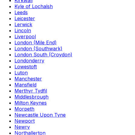
Kirkwall
Kyle of Lochalsh
Leeds
Leicester
Lerwick
Lincoln
Liverpool
London (Mile End)
London (Southwark)
London South (Croydon)
Londonderry
Lowestoft
Luton
Manchester
Mansfield
Merthyr Tydfil
Middlesbrough
Milton Keynes
Morpeth
Newcastle Upon Tyne
Newport
Newry
Northallerton