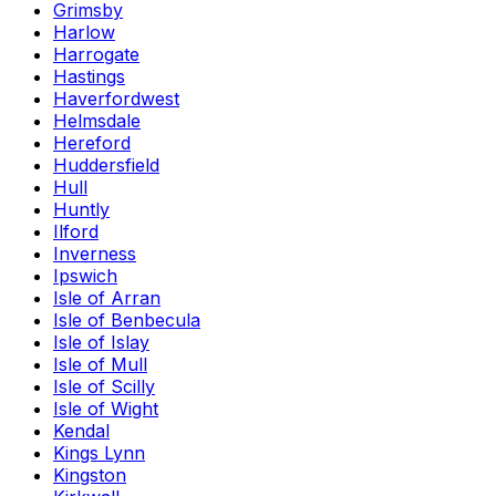
Grimsby
Harlow
Harrogate
Hastings
Haverfordwest
Helmsdale
Hereford
Huddersfield
Hull
Huntly
Ilford
Inverness
Ipswich
Isle of Arran
Isle of Benbecula
Isle of Islay
Isle of Mull
Isle of Scilly
Isle of Wight
Kendal
Kings Lynn
Kingston