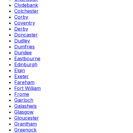
Clydebank
Colchester
Corby
Coventry
Derby
Doncaster
Dudley
Dumfries
Dundee
Eastbourne
Edinburgh
Elgin
Exeter
Fareham
Fort William
Frome
Gairloch
Galashiels
Glasgow
Gloucester
Grantham
Greenock