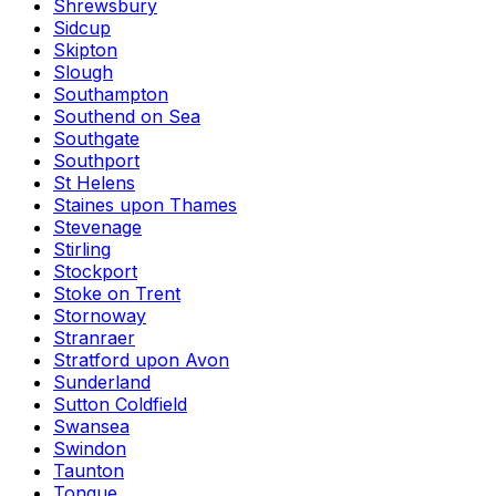
Shrewsbury
Sidcup
Skipton
Slough
Southampton
Southend on Sea
Southgate
Southport
St Helens
Staines upon Thames
Stevenage
Stirling
Stockport
Stoke on Trent
Stornoway
Stranraer
Stratford upon Avon
Sunderland
Sutton Coldfield
Swansea
Swindon
Taunton
Tongue