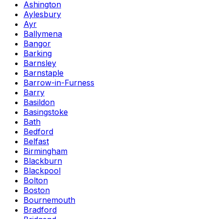
Ashington
Aylesbury
Ayr
Ballymena
Bangor
Barking
Barnsley
Barnstaple
Barrow-in-Furness
Barry
Basildon
Basingstoke
Bath
Bedford
Belfast
Birmingham
Blackburn
Blackpool
Bolton
Boston
Bournemouth
Bradford