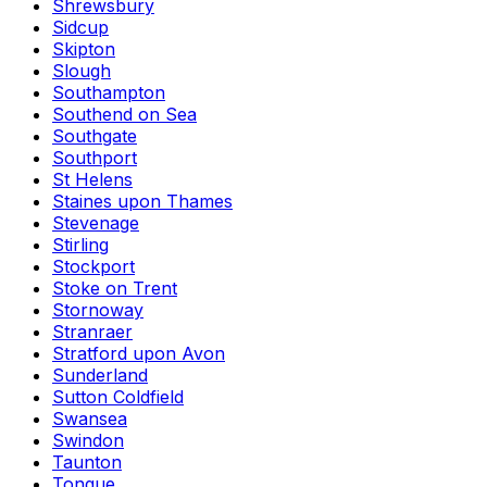
Shrewsbury
Sidcup
Skipton
Slough
Southampton
Southend on Sea
Southgate
Southport
St Helens
Staines upon Thames
Stevenage
Stirling
Stockport
Stoke on Trent
Stornoway
Stranraer
Stratford upon Avon
Sunderland
Sutton Coldfield
Swansea
Swindon
Taunton
Tongue