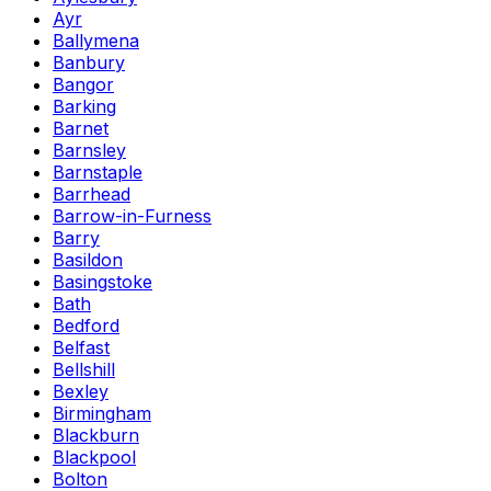
Ayr
Ballymena
Banbury
Bangor
Barking
Barnet
Barnsley
Barnstaple
Barrhead
Barrow-in-Furness
Barry
Basildon
Basingstoke
Bath
Bedford
Belfast
Bellshill
Bexley
Birmingham
Blackburn
Blackpool
Bolton