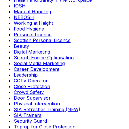
Health and Safety in the Workplace
IOSH
Manual Handling
NEBOSH
Working at Height
Food Hygiene
Personal Licence
Scottish Personal Licence
Beauty
Digital Marketing
Search Engine Optimisation
Social Media Marketing
Career Development
Leadership
CCTV Operator
Close Protection
Crowd Safety
Door Supervisor
Physical Intervention
SIA Refresher Training (NEW)
SIA Trainers
Security Guard
Top up for Close Protection