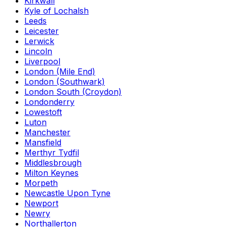
Kirkwall
Kyle of Lochalsh
Leeds
Leicester
Lerwick
Lincoln
Liverpool
London (Mile End)
London (Southwark)
London South (Croydon)
Londonderry
Lowestoft
Luton
Manchester
Mansfield
Merthyr Tydfil
Middlesbrough
Milton Keynes
Morpeth
Newcastle Upon Tyne
Newport
Newry
Northallerton