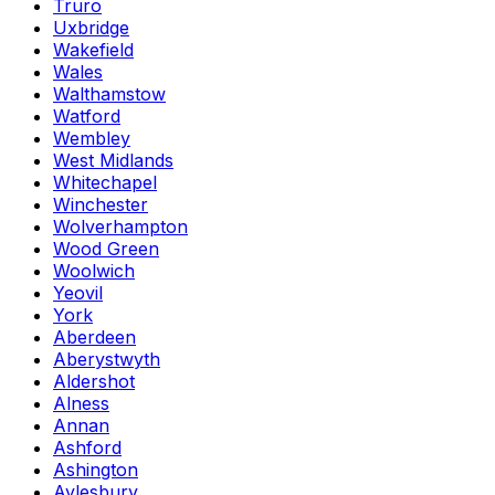
Truro
Uxbridge
Wakefield
Wales
Walthamstow
Watford
Wembley
West Midlands
Whitechapel
Winchester
Wolverhampton
Wood Green
Woolwich
Yeovil
York
Aberdeen
Aberystwyth
Aldershot
Alness
Annan
Ashford
Ashington
Aylesbury