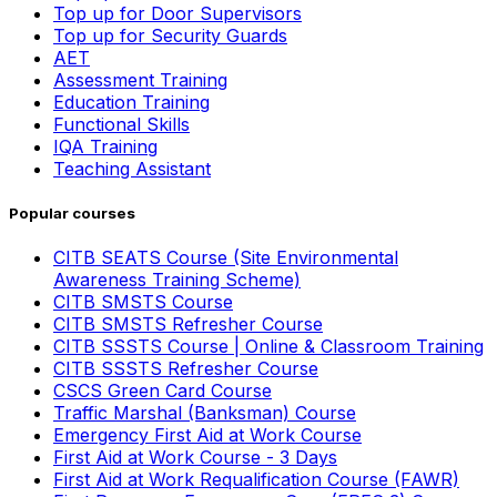
Top up for Door Supervisors
Top up for Security Guards
AET
Assessment Training
Education Training
Functional Skills
IQA Training
Teaching Assistant
Popular courses
CITB SEATS Course (Site Environmental
Awareness Training Scheme)
CITB SMSTS Course
CITB SMSTS Refresher Course
CITB SSSTS Course | Online & Classroom Training
CITB SSSTS Refresher Course
CSCS Green Card Course
Traffic Marshal (Banksman) Course
Emergency First Aid at Work Course
First Aid at Work Course - 3 Days
First Aid at Work Requalification Course (FAWR)