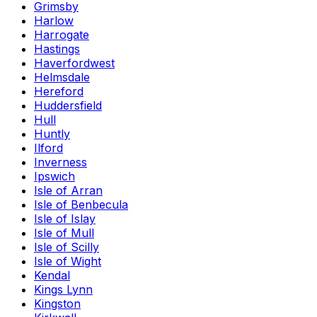
Grimsby
Harlow
Harrogate
Hastings
Haverfordwest
Helmsdale
Hereford
Huddersfield
Hull
Huntly
Ilford
Inverness
Ipswich
Isle of Arran
Isle of Benbecula
Isle of Islay
Isle of Mull
Isle of Scilly
Isle of Wight
Kendal
Kings Lynn
Kingston