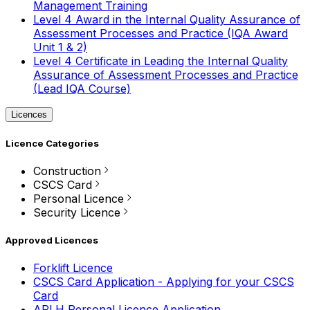
Management Training
Level 4 Award in the Internal Quality Assurance of
Assessment Processes and Practice (IQA Award
Unit 1 & 2)
Level 4 Certificate in Leading the Internal Quality
Assurance of Assessment Processes and Practice
(Lead IQA Course)
Licences
Licence Categories
Construction
CSCS Card
Personal Licence
Security Licence
Approved Licences
Forklift Licence
CSCS Card Application - Applying for your CSCS
Card
APLH Personal Licence Application