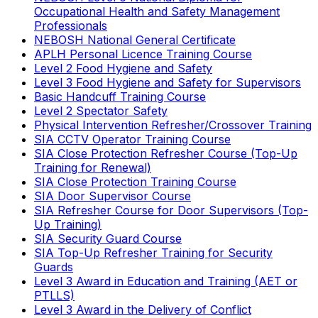
Occupational Health and Safety Management
Professionals
NEBOSH National General Certificate
APLH Personal Licence Training Course
Level 2 Food Hygiene and Safety
Level 3 Food Hygiene and Safety for Supervisors
Basic Handcuff Training Course
Level 2 Spectator Safety
Physical Intervention Refresher/Crossover Training
SIA CCTV Operator Training Course
SIA Close Protection Refresher Course (Top-Up
Training for Renewal)
SIA Close Protection Training Course
SIA Door Supervisor Course
SIA Refresher Course for Door Supervisors (Top-
Up Training)
SIA Security Guard Course
SIA Top-Up Refresher Training for Security
Guards
Level 3 Award in Education and Training (AET or
PTLLS)
Level 3 Award in the Delivery of Conflict