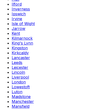
Ilford
Inverness
Ipswich
Irvine
Isle of Wight
Jarrow
Kent
Kilmarnock
King's Lynn
Kingston
Kirkcaldy
Lancaster
Leeds
Leicester
Lincoln
Liverpool
London
Lowestoft
Luton
Maidstone
Manchester
Mansfield