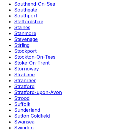
Southend-On-Sea
Southgate
Southport
Staffordshire
Staines
Stanmore
Stevenage
Stirling
Stockport
Stockton-On-Tees
Stoke-On-Trent
Stornoway
Strabane
Stranraer
Stratford
Stratford-upon-Avon
Strood
Suffolk
Sunderland
Sutton Coldfield
Swansea
Swindon