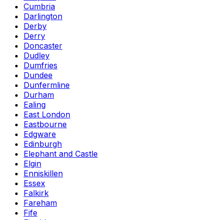
Cumbria
Darlington
Derby
Derry
Doncaster
Dudley
Dumfries
Dundee
Dunfermline
Durham
Ealing
East London
Eastbourne
Edgware
Edinburgh
Elephant and Castle
Elgin
Enniskillen
Essex
Falkirk
Fareham
Fife