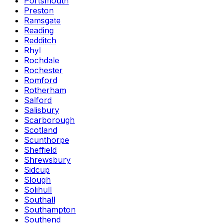
Portsmouth
Preston
Ramsgate
Reading
Redditch
Rhyl
Rochdale
Rochester
Romford
Rotherham
Salford
Salisbury
Scarborough
Scotland
Scunthorpe
Sheffield
Shrewsbury
Sidcup
Slough
Solihull
Southall
Southampton
Southend