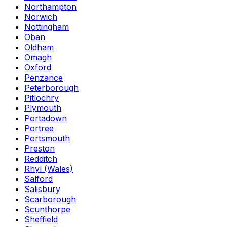
Northampton
Norwich
Nottingham
Oban
Oldham
Omagh
Oxford
Penzance
Peterborough
Pitlochry
Plymouth
Portadown
Portree
Portsmouth
Preston
Redditch
Rhyl (Wales)
Salford
Salisbury
Scarborough
Scunthorpe
Sheffield