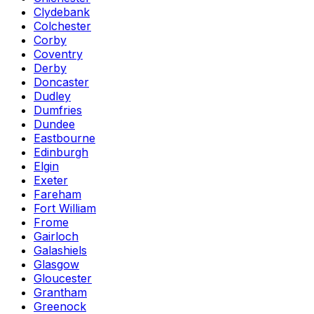
Clydebank
Colchester
Corby
Coventry
Derby
Doncaster
Dudley
Dumfries
Dundee
Eastbourne
Edinburgh
Elgin
Exeter
Fareham
Fort William
Frome
Gairloch
Galashiels
Glasgow
Gloucester
Grantham
Greenock