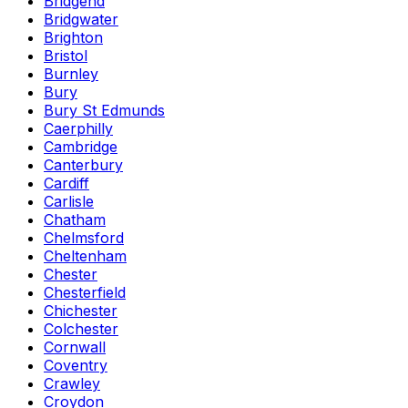
Bridgend
Bridgwater
Brighton
Bristol
Burnley
Bury
Bury St Edmunds
Caerphilly
Cambridge
Canterbury
Cardiff
Carlisle
Chatham
Chelmsford
Cheltenham
Chester
Chesterfield
Chichester
Colchester
Cornwall
Coventry
Crawley
Croydon