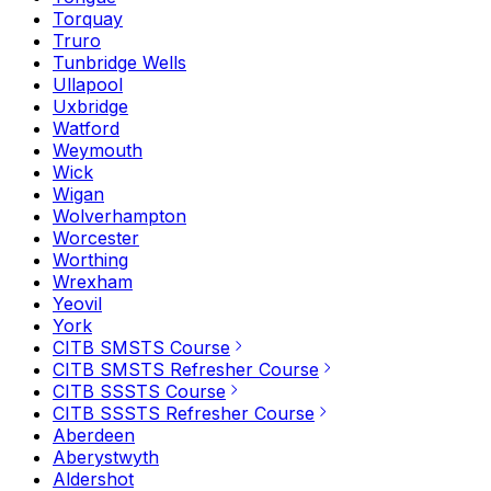
Torquay
Truro
Tunbridge Wells
Ullapool
Uxbridge
Watford
Weymouth
Wick
Wigan
Wolverhampton
Worcester
Worthing
Wrexham
Yeovil
York
CITB SMSTS Course
CITB SMSTS Refresher Course
CITB SSSTS Course
CITB SSSTS Refresher Course
Aberdeen
Aberystwyth
Aldershot