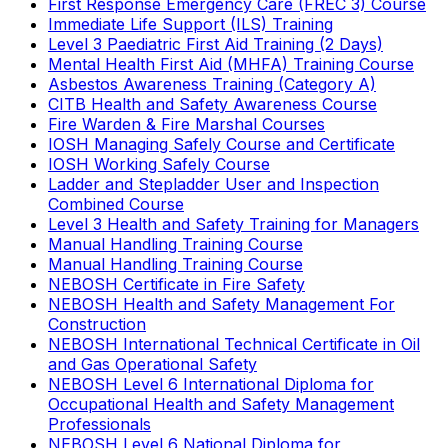
First Response Emergency Care (FREC 3) Course
Immediate Life Support (ILS) Training
Level 3 Paediatric First Aid Training (2 Days)
Mental Health First Aid (MHFA) Training Course
Asbestos Awareness Training (Category A)
CITB Health and Safety Awareness Course
Fire Warden & Fire Marshal Courses
IOSH Managing Safely Course and Certificate
IOSH Working Safely Course
Ladder and Stepladder User and Inspection
Combined Course
Level 3 Health and Safety Training for Managers
Manual Handling Training Course
Manual Handling Training Course
NEBOSH Certificate in Fire Safety
NEBOSH Health and Safety Management For
Construction
NEBOSH International Technical Certificate in Oil
and Gas Operational Safety
NEBOSH Level 6 International Diploma for
Occupational Health and Safety Management
Professionals
NEBOSH Level 6 National Diploma for