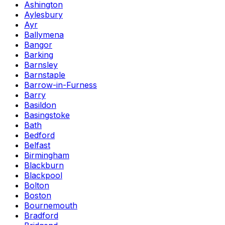
Ashington
Aylesbury
Ayr
Ballymena
Bangor
Barking
Barnsley
Barnstaple
Barrow-in-Furness
Barry
Basildon
Basingstoke
Bath
Bedford
Belfast
Birmingham
Blackburn
Blackpool
Bolton
Boston
Bournemouth
Bradford