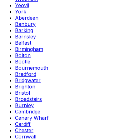
Yeovil
York
Aberdeen
Banbury
Barking
Barnsley
Belfast
Birmingham
Bolton
Bootle
Bournemouth
Bradford
Bridgwater
Brighton
Bristol
Broadstairs
Burnley
Cambridge
Canary Wharf
Cardiff
Chester
Cornwall