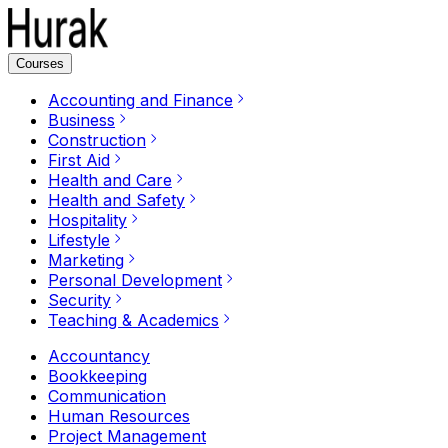
Courses
Accounting and Finance
Business
Construction
First Aid
Health and Care
Health and Safety
Hospitality
Lifestyle
Marketing
Personal Development
Security
Teaching & Academics
Accountancy
Bookkeeping
Communication
Human Resources
Project Management