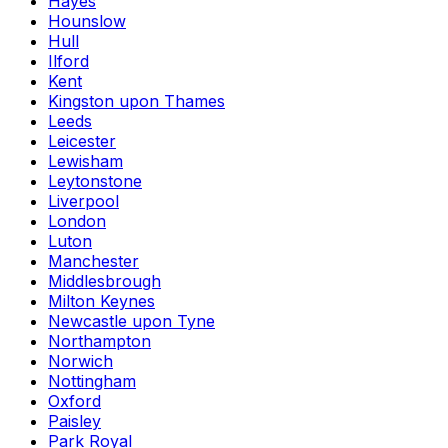
Hayes
Hounslow
Hull
Ilford
Kent
Kingston upon Thames
Leeds
Leicester
Lewisham
Leytonstone
Liverpool
London
Luton
Manchester
Middlesbrough
Milton Keynes
Newcastle upon Tyne
Northampton
Norwich
Nottingham
Oxford
Paisley
Park Royal