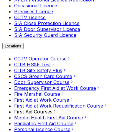
Occasional Licence
Premises Licence
CCTV Licence
SIA Close Protection Licence
SIA Door Supervisor Licence
SIA Security Guard Licence
Locations
CCTV Operator Course
CITB HS&E Test
CITB Site Safety Plus
CSCS Green Card Course
Door Supervisor Course
Emergency First Aid at Work Course
Fire Marshal Course
First Aid at Work Course
First Aid at Work Requalification Course
First Aid Courses
Mental Health First Aid Course
Paediatric First Aid Course
Personal Licence Course