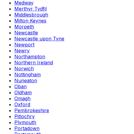
Medway
Merthyr Tydfil
Middlesbrough
Milton Keynes
Morpeth
Newcastle
Newcastle upon Tyne
Newport
Newry
Northampton
Northern Ireland
Norwich
Nottingham
Nuneaton
Oban
Oldham
Omagh
Oxford
Pembrokeshire
Pitlochry
Plymouth
Portadown