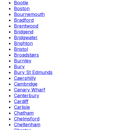
Bootle
Boston
Bournemouth
Bradford
Brentwood
Bridgend
Bridgwater
Brighton
Bristol
Broadstairs
Burnley
Bury
Bury St Edmunds
Caerphilly
Cambridge
Canary Wharf
Canterbury
Cardiff
Carlisle
Chatham
Chelmsford
Cheltenham