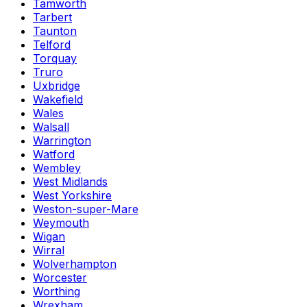
Tamworth
Tarbert
Taunton
Telford
Torquay
Truro
Uxbridge
Wakefield
Wales
Walsall
Warrington
Watford
Wembley
West Midlands
West Yorkshire
Weston-super-Mare
Weymouth
Wigan
Wirral
Wolverhampton
Worcester
Worthing
Wrexham