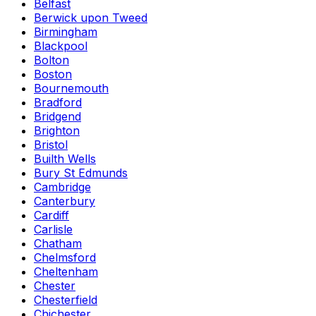
Belfast
Berwick upon Tweed
Birmingham
Blackpool
Bolton
Boston
Bournemouth
Bradford
Bridgend
Brighton
Bristol
Builth Wells
Bury St Edmunds
Cambridge
Canterbury
Cardiff
Carlisle
Chatham
Chelmsford
Cheltenham
Chester
Chesterfield
Chichester