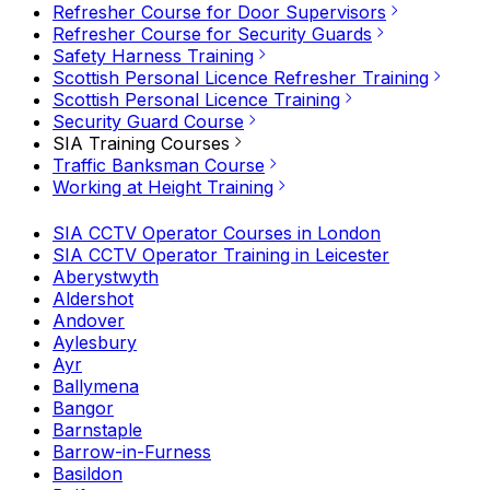
Refresher Course for Door Supervisors
Refresher Course for Security Guards
Safety Harness Training
Scottish Personal Licence Refresher Training
Scottish Personal Licence Training
Security Guard Course
SIA Training Courses
Traffic Banksman Course
Working at Height Training
SIA CCTV Operator Courses in London
SIA CCTV Operator Training in Leicester
Aberystwyth
Aldershot
Andover
Aylesbury
Ayr
Ballymena
Bangor
Barnstaple
Barrow-in-Furness
Basildon