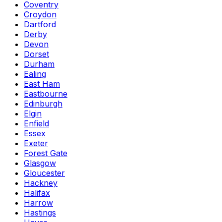
Coventry
Croydon
Dartford
Derby
Devon
Dorset
Durham
Ealing
East Ham
Eastbourne
Edinburgh
Elgin
Enfield
Essex
Exeter
Forest Gate
Glasgow
Gloucester
Hackney
Halifax
Harrow
Hastings