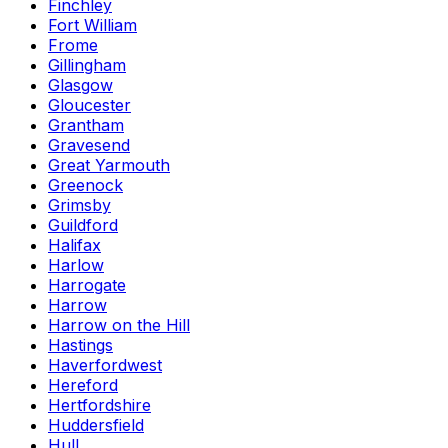
Finchley
Fort William
Frome
Gillingham
Glasgow
Gloucester
Grantham
Gravesend
Great Yarmouth
Greenock
Grimsby
Guildford
Halifax
Harlow
Harrogate
Harrow
Harrow on the Hill
Hastings
Haverfordwest
Hereford
Hertfordshire
Huddersfield
Hull