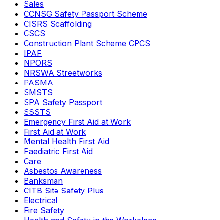
Sales
CCNSG Safety Passport Scheme
CISRS Scaffolding
CSCS
Construction Plant Scheme CPCS
IPAF
NPORS
NRSWA Streetworks
PASMA
SMSTS
SPA Safety Passport
SSSTS
Emergency First Aid at Work
First Aid at Work
Mental Health First Aid
Paediatric First Aid
Care
Asbestos Awareness
Banksman
CITB Site Safety Plus
Electrical
Fire Safety