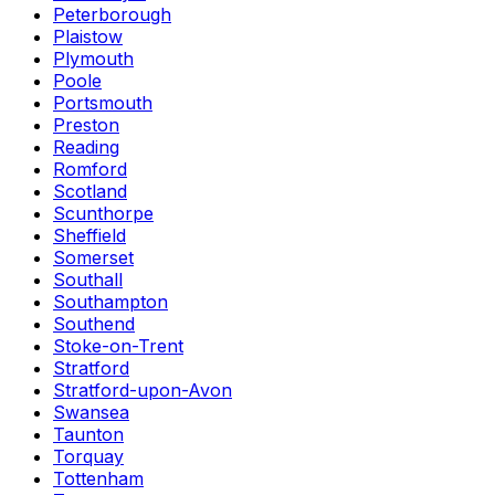
Peterborough
Plaistow
Plymouth
Poole
Portsmouth
Preston
Reading
Romford
Scotland
Scunthorpe
Sheffield
Somerset
Southall
Southampton
Southend
Stoke-on-Trent
Stratford
Stratford-upon-Avon
Swansea
Taunton
Torquay
Tottenham