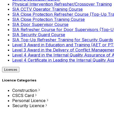
Physical Intervention Refresher/Crossover Training
SIA CCTV Operator Training Course
SIA Close Protection Refresher Course (Top-Up Tra
SIA Close Protection Training Course
SIA Door Supervisor Course
SIA Refresher Course for Door Supervisors (Top-Up
SIA Security Guard Course
SIA Top-Up Refresher Training for Security Guards
Level 3 Award in Education and Training (AET or P
Level 3 Award in the Delivery of Conflict Managemen
Level 4 Award in the Internal Quality Assurance of
Level 4 Certificate in Leading the Internal Quality
Licences
Licence Categories
Construction
CSCS Card
Personal Licence
Security Licence