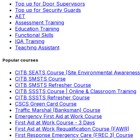
Top up for Door Supervisors
Top up for Security Guards
AET
Assessment Training
Education Training
Functional Skills
IQA Training
Teaching Assistant
Popular courses
CITB SEATS Course (Site Environmental Awareness
CITB SMSTS Course
CITB SMSTS Refresher Course
CITB SSSTS Course | Online & Classroom Training
CITB SSSTS Refresher Course
CSCS Green Card Course
Traffic Marshal (Banksman) Course
Emergency First Aid at Work Course
First Aid at Work Course - 3 Days
First Aid at Work Requalification Course (FAWR)
First Response Emergency Care (FREC 3) Course