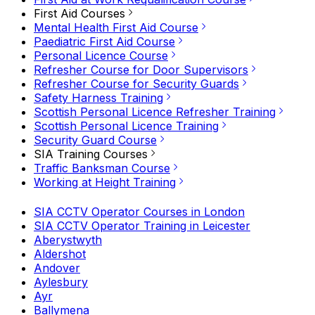
First Aid Courses
Mental Health First Aid Course
Paediatric First Aid Course
Personal Licence Course
Refresher Course for Door Supervisors
Refresher Course for Security Guards
Safety Harness Training
Scottish Personal Licence Refresher Training
Scottish Personal Licence Training
Security Guard Course
SIA Training Courses
Traffic Banksman Course
Working at Height Training
SIA CCTV Operator Courses in London
SIA CCTV Operator Training in Leicester
Aberystwyth
Aldershot
Andover
Aylesbury
Ayr
Ballymena