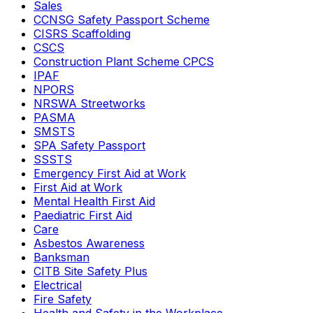
Sales
CCNSG Safety Passport Scheme
CISRS Scaffolding
CSCS
Construction Plant Scheme CPCS
IPAF
NPORS
NRSWA Streetworks
PASMA
SMSTS
SPA Safety Passport
SSSTS
Emergency First Aid at Work
First Aid at Work
Mental Health First Aid
Paediatric First Aid
Care
Asbestos Awareness
Banksman
CITB Site Safety Plus
Electrical
Fire Safety