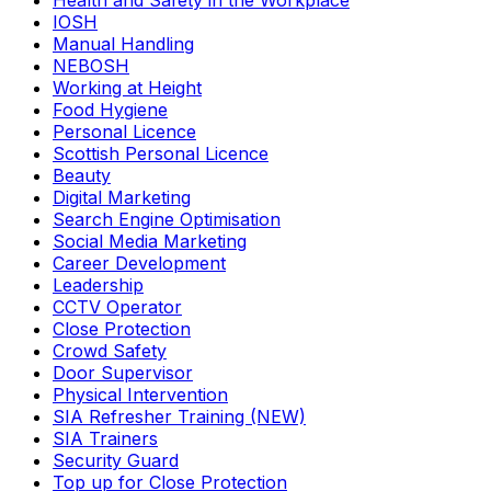
Health and Safety in the Workplace
IOSH
Manual Handling
NEBOSH
Working at Height
Food Hygiene
Personal Licence
Scottish Personal Licence
Beauty
Digital Marketing
Search Engine Optimisation
Social Media Marketing
Career Development
Leadership
CCTV Operator
Close Protection
Crowd Safety
Door Supervisor
Physical Intervention
SIA Refresher Training (NEW)
SIA Trainers
Security Guard
Top up for Close Protection