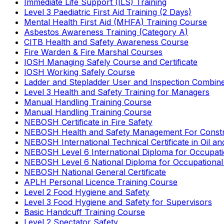
Immediate Life Support (ILS) Training
Level 3 Paediatric First Aid Training (2 Days)
Mental Health First Aid (MHFA) Training Course
Asbestos Awareness Training (Category A)
CITB Health and Safety Awareness Course
Fire Warden & Fire Marshal Courses
IOSH Managing Safely Course and Certificate
IOSH Working Safely Course
Ladder and Stepladder User and Inspection Combin
Level 3 Health and Safety Training for Managers
Manual Handling Training Course
Manual Handling Training Course
NEBOSH Certificate in Fire Safety
NEBOSH Health and Safety Management For Constr
NEBOSH International Technical Certificate in Oil a
NEBOSH Level 6 International Diploma for Occupat
NEBOSH Level 6 National Diploma for Occupational
NEBOSH National General Certificate
APLH Personal Licence Training Course
Level 2 Food Hygiene and Safety
Level 3 Food Hygiene and Safety for Supervisors
Basic Handcuff Training Course
Level 2 Spectator Safety