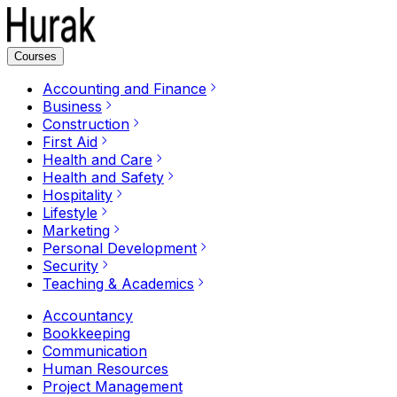
Courses
Accounting and Finance
Business
Construction
First Aid
Health and Care
Health and Safety
Hospitality
Lifestyle
Marketing
Personal Development
Security
Teaching & Academics
Accountancy
Bookkeeping
Communication
Human Resources
Project Management