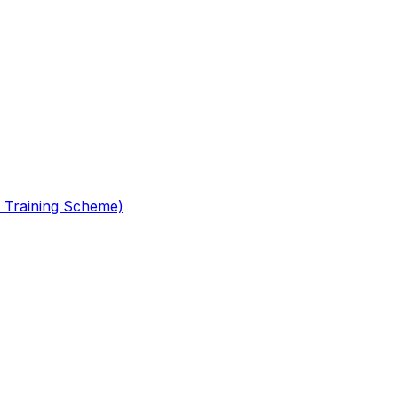
 Training Scheme)