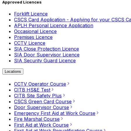
Approved Licences
Forklift Licence
CSCS Card Application - Applying for your CSCS C
APLH Personal Licence Application
Occasional Licence
Premises Licence
CCTV Licence
SIA Close Protection Licence
SIA Door Supervisor Licence
SIA Security Guard Licence
Locations
CCTV Operator Course
CITB HS&E Test
CITB Site Safety Plus
CSCS Green Card Course
Door Supervisor Course
Emergency First Aid at Work Course
Fire Marshal Course
First Aid at Work Course
First Aid at Work Requalification Course