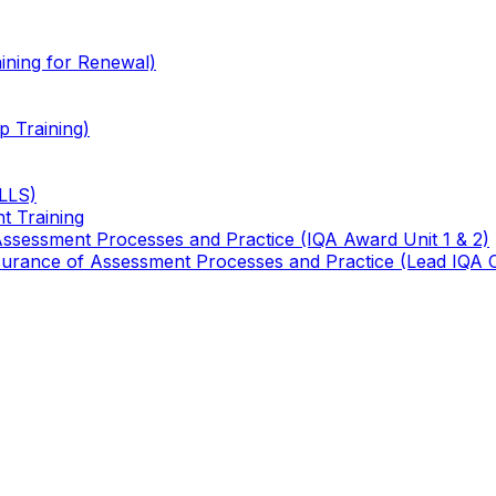
ining for Renewal)
 Training)
TLLS)
t Training
 Assessment Processes and Practice (IQA Award Unit 1 & 2)
 Assurance of Assessment Processes and Practice (Lead IQA 