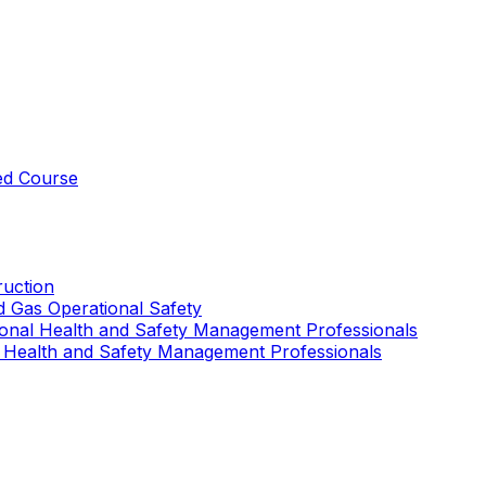
ed Course
uction
nd Gas Operational Safety
ional Health and Safety Management Professionals
 Health and Safety Management Professionals