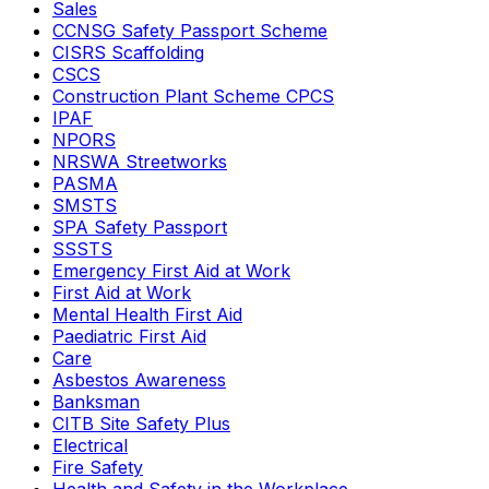
Sales
CCNSG Safety Passport Scheme
CISRS Scaffolding
CSCS
Construction Plant Scheme CPCS
IPAF
NPORS
NRSWA Streetworks
PASMA
SMSTS
SPA Safety Passport
SSSTS
Emergency First Aid at Work
First Aid at Work
Mental Health First Aid
Paediatric First Aid
Care
Asbestos Awareness
Banksman
CITB Site Safety Plus
Electrical
Fire Safety