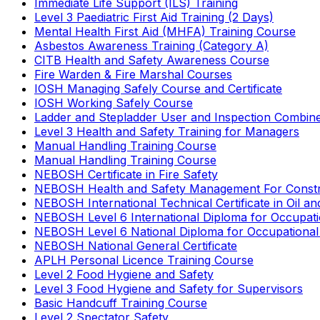
Immediate Life Support (ILS) Training
Level 3 Paediatric First Aid Training (2 Days)
Mental Health First Aid (MHFA) Training Course
Asbestos Awareness Training (Category A)
CITB Health and Safety Awareness Course
Fire Warden & Fire Marshal Courses
IOSH Managing Safely Course and Certificate
IOSH Working Safely Course
Ladder and Stepladder User and Inspection Combin
Level 3 Health and Safety Training for Managers
Manual Handling Training Course
Manual Handling Training Course
NEBOSH Certificate in Fire Safety
NEBOSH Health and Safety Management For Constr
NEBOSH International Technical Certificate in Oil a
NEBOSH Level 6 International Diploma for Occupat
NEBOSH Level 6 National Diploma for Occupational
NEBOSH National General Certificate
APLH Personal Licence Training Course
Level 2 Food Hygiene and Safety
Level 3 Food Hygiene and Safety for Supervisors
Basic Handcuff Training Course
Level 2 Spectator Safety