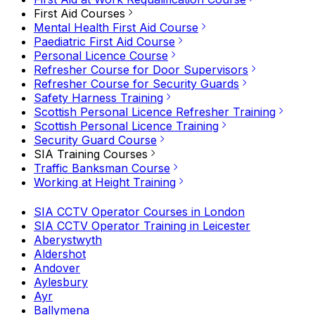
First Aid Courses
Mental Health First Aid Course
Paediatric First Aid Course
Personal Licence Course
Refresher Course for Door Supervisors
Refresher Course for Security Guards
Safety Harness Training
Scottish Personal Licence Refresher Training
Scottish Personal Licence Training
Security Guard Course
SIA Training Courses
Traffic Banksman Course
Working at Height Training
SIA CCTV Operator Courses in London
SIA CCTV Operator Training in Leicester
Aberystwyth
Aldershot
Andover
Aylesbury
Ayr
Ballymena