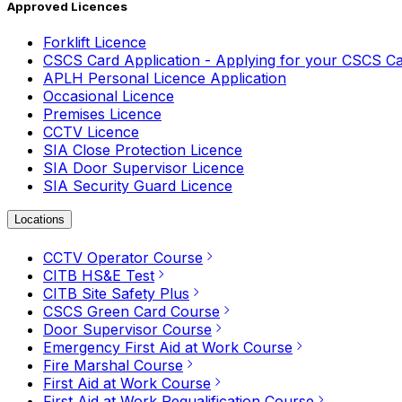
Approved Licences
Forklift Licence
CSCS Card Application - Applying for your CSCS C
APLH Personal Licence Application
Occasional Licence
Premises Licence
CCTV Licence
SIA Close Protection Licence
SIA Door Supervisor Licence
SIA Security Guard Licence
Locations
CCTV Operator Course
CITB HS&E Test
CITB Site Safety Plus
CSCS Green Card Course
Door Supervisor Course
Emergency First Aid at Work Course
Fire Marshal Course
First Aid at Work Course
First Aid at Work Requalification Course