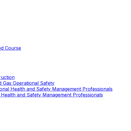
ed Course
uction
nd Gas Operational Safety
ional Health and Safety Management Professionals
 Health and Safety Management Professionals