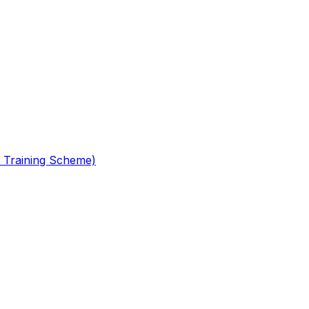
 Training Scheme)