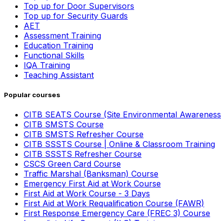
Top up for Door Supervisors
Top up for Security Guards
AET
Assessment Training
Education Training
Functional Skills
IQA Training
Teaching Assistant
Popular courses
CITB SEATS Course (Site Environmental Awareness
CITB SMSTS Course
CITB SMSTS Refresher Course
CITB SSSTS Course | Online & Classroom Training
CITB SSSTS Refresher Course
CSCS Green Card Course
Traffic Marshal (Banksman) Course
Emergency First Aid at Work Course
First Aid at Work Course - 3 Days
First Aid at Work Requalification Course (FAWR)
First Response Emergency Care (FREC 3) Course