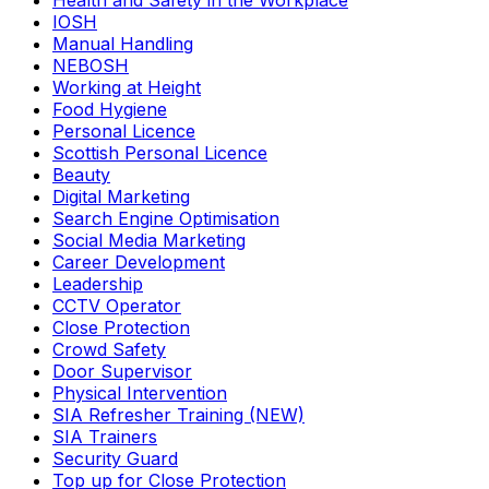
Health and Safety in the Workplace
IOSH
Manual Handling
NEBOSH
Working at Height
Food Hygiene
Personal Licence
Scottish Personal Licence
Beauty
Digital Marketing
Search Engine Optimisation
Social Media Marketing
Career Development
Leadership
CCTV Operator
Close Protection
Crowd Safety
Door Supervisor
Physical Intervention
SIA Refresher Training (NEW)
SIA Trainers
Security Guard
Top up for Close Protection