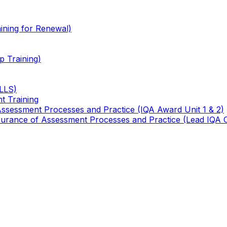
ining for Renewal)
 Training)
TLLS)
t Training
 Assessment Processes and Practice (IQA Award Unit 1 & 2)
 Assurance of Assessment Processes and Practice (Lead IQA 