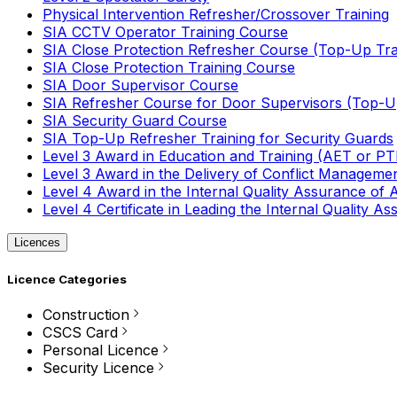
Physical Intervention Refresher/Crossover Training
SIA CCTV Operator Training Course
SIA Close Protection Refresher Course (Top-Up Tra
SIA Close Protection Training Course
SIA Door Supervisor Course
SIA Refresher Course for Door Supervisors (Top-Up
SIA Security Guard Course
SIA Top-Up Refresher Training for Security Guards
Level 3 Award in Education and Training (AET or P
Level 3 Award in the Delivery of Conflict Managemen
Level 4 Award in the Internal Quality Assurance of
Level 4 Certificate in Leading the Internal Quality
Licences
Licence Categories
Construction
CSCS Card
Personal Licence
Security Licence