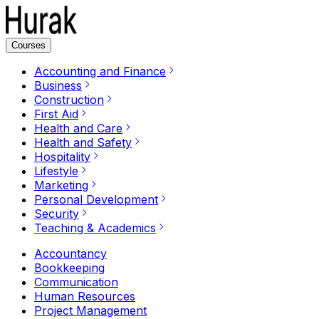
Courses
Accounting and Finance
Business
Construction
First Aid
Health and Care
Health and Safety
Hospitality
Lifestyle
Marketing
Personal Development
Security
Teaching & Academics
Accountancy
Bookkeeping
Communication
Human Resources
Project Management