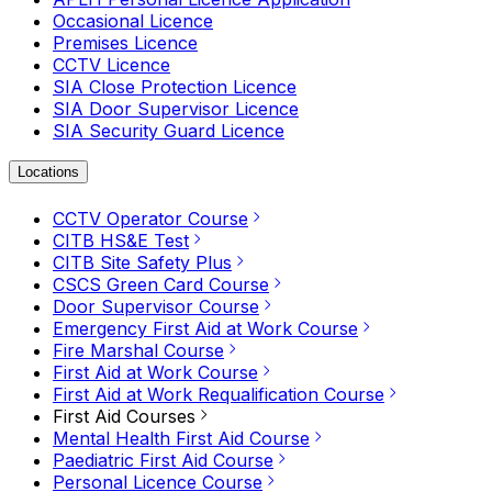
Occasional Licence
Premises Licence
CCTV Licence
SIA Close Protection Licence
SIA Door Supervisor Licence
SIA Security Guard Licence
Locations
CCTV Operator Course
CITB HS&E Test
CITB Site Safety Plus
CSCS Green Card Course
Door Supervisor Course
Emergency First Aid at Work Course
Fire Marshal Course
First Aid at Work Course
First Aid at Work Requalification Course
First Aid Courses
Mental Health First Aid Course
Paediatric First Aid Course
Personal Licence Course