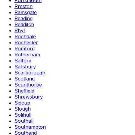
Portsmouth
Preston
Ramsgate
Reading
Redditch
Rhyl
Rochdale
Rochester
Romford
Rotherham
Salford
Salisbury
Scarborough
Scotland
Scunthorpe
Sheffield
Shrewsbury
Sidcup
Slough
Solihull
Southall
Southampton
Southend