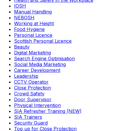
Health and Safety in the Workplace
IOSH
Manual Handling
NEBOSH
Working at Height
Food Hygiene
Personal Licence
Scottish Personal Licence
Beauty
Digital Marketing
Search Engine Optimisation
Social Media Marketing
Career Development
Leadership
CCTV Operator
Close Protection
Crowd Safety
Door Supervisor
Physical Intervention
SIA Refresher Training (NEW)
SIA Trainers
Security Guard
Top up for Close Protection