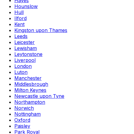
Hayes
Hounslow
Hull
Ilford
Kent
Kingston upon Thames
Leeds
Leicester
Lewisham
Leytonstone
Liverpool
London
Luton
Manchester
Middlesbrough
Milton Keynes
Newcastle upon Tyne
Northampton
Norwich
Nottingham
Oxford
Paisley
Park Royal