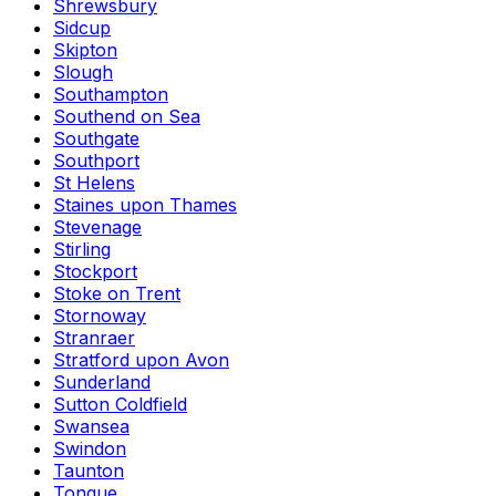
Shrewsbury
Sidcup
Skipton
Slough
Southampton
Southend on Sea
Southgate
Southport
St Helens
Staines upon Thames
Stevenage
Stirling
Stockport
Stoke on Trent
Stornoway
Stranraer
Stratford upon Avon
Sunderland
Sutton Coldfield
Swansea
Swindon
Taunton
Tongue