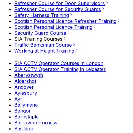
Refresher Course for Door Supervisors
Refresher Course for Security Guards
Safety Harness Training
Scottish Personal Licence Refresher Training
Scottish Personal Licence Training
Security Guard Course
SIA Training Courses
Traffic Banksman Course
Working at Height Training
SIA CCTV Operator Courses in London
SIA CCTV Operator Training in Leicester
Aberystwyth
Aldershot
Andover
Aylesbury
Ayr
Ballymena
Bangor
Barnstaple
Barrow-in-Furness
Basildon