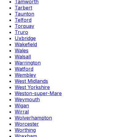
Tamworth
Tarbert
Taunton
Telford
Torquay
Truro
Uxbridge
Wakefield
Wales
Walsall
Warrington
Watford
Wembley
West Midlands
West Yorkshire
Weston-super-Mare
Weymouth
Wigan
Wirral
Wolverhampton
Worcester
Worthing
Wrexham