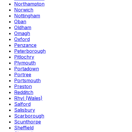
Northampton
Norwich
Nottingham
Oban
Oldham
Omagh
Oxford
Penzance
Peterborough
Pitlochry
Plymouth
Portadown
Portree
Portsmouth
Preston
Redditch
Rhyl (Wales)
Salford
Salisbury
Scarborough
Scunthorpe
Sheffield