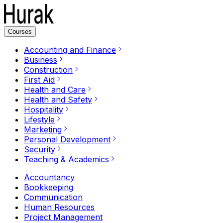
Courses
Accounting and Finance
Business
Construction
First Aid
Health and Care
Health and Safety
Hospitality
Lifestyle
Marketing
Personal Development
Security
Teaching & Academics
Accountancy
Bookkeeping
Communication
Human Resources
Project Management