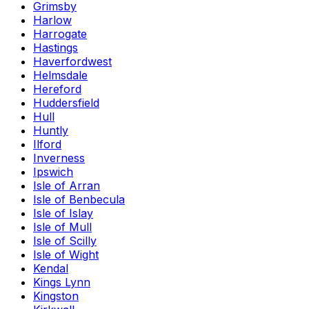
Grimsby
Harlow
Harrogate
Hastings
Haverfordwest
Helmsdale
Hereford
Huddersfield
Hull
Huntly
Ilford
Inverness
Ipswich
Isle of Arran
Isle of Benbecula
Isle of Islay
Isle of Mull
Isle of Scilly
Isle of Wight
Kendal
Kings Lynn
Kingston