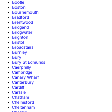
Bootle
Boston
Bournemouth
Bradford
Brentwood
Bridgend
Bridgwater
Brighton
Bristol
Broadstairs
Burnley
Bury
Bury St Edmunds
Caerphilly
Cambridge
Canary Wharf
Canterbury
Cardiff
Carlisle
Chatham
Chelmsford
Cheltenham