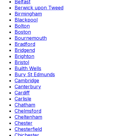
Belfast
Berwick upon Tweed
Birmingham
Blackpool
Bolton
Boston
Bournemouth
Bradford
Bridgend
Brighton
Bristol
Builth Wells
Bury St Edmunds
Cambridge
Canterbury
Cardiff
Carlisle
Chatham
Chelmsford
Cheltenham
Chester
Chesterfield
Chichester