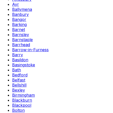
Ayr
Ballymena
Banbury
Bangor
Barking
Barnet
Barnsley
Barnstaple
Barrhead
Barrow-in-Furness
Barry
Basildon
Basingstoke
Bath
Bedford
Belfast
Bellshill
Bexley
Birmingham
Blackburn
Blackpool
Bolton