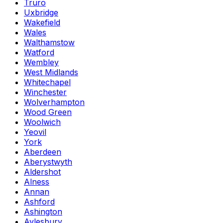
Truro
Uxbridge
Wakefield
Wales
Walthamstow
Watford
Wembley
West Midlands
Whitechapel
Winchester
Wolverhampton
Wood Green
Woolwich
Yeovil
York
Aberdeen
Aberystwyth
Aldershot
Alness
Annan
Ashford
Ashington
Aylesbury