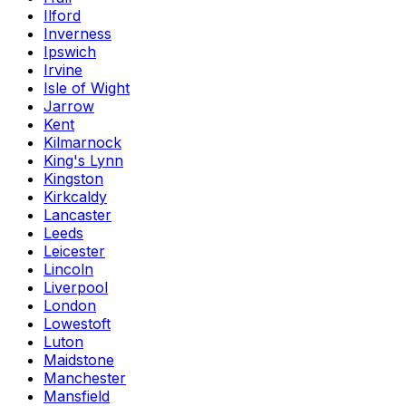
Ilford
Inverness
Ipswich
Irvine
Isle of Wight
Jarrow
Kent
Kilmarnock
King's Lynn
Kingston
Kirkcaldy
Lancaster
Leeds
Leicester
Lincoln
Liverpool
London
Lowestoft
Luton
Maidstone
Manchester
Mansfield