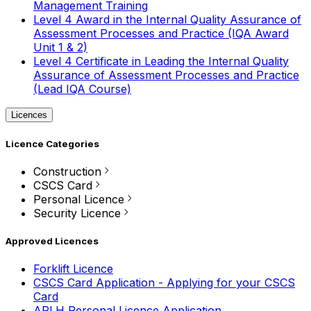
Management Training
Level 4 Award in the Internal Quality Assurance of
Assessment Processes and Practice (IQA Award
Unit 1 & 2)
Level 4 Certificate in Leading the Internal Quality
Assurance of Assessment Processes and Practice
(Lead IQA Course)
Licences
Licence Categories
Construction
CSCS Card
Personal Licence
Security Licence
Approved Licences
Forklift Licence
CSCS Card Application - Applying for your CSCS
Card
APLH Personal Licence Application