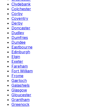
Clydebank
Colchester
Corby
Coventry
Derby
Doncaster
Dudley
Dumfries
Dundee
Eastbourne
Edinburgh
Elgin
Exeter
Fareham
Fort William
Frome
Gairloch
Galashiels
Glasgow
Gloucester
Grantham
Greenock