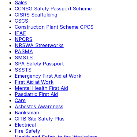
Sales
CCNSG Safety Passport Scheme
CISRS Scaffolding
CSCS
Construction Plant Scheme CPCS
IPAF
NPORS
NRSWA Streetworks
PASMA
SMSTS
SPA Safety Passport
SSSTS
Emergency First Aid at Work
First Aid at Work
Mental Health First Aid
Paediatric First Aid
Care
Asbestos Awareness
Banksman
CITB Site Safety Plus
Electrical
Fire Safety