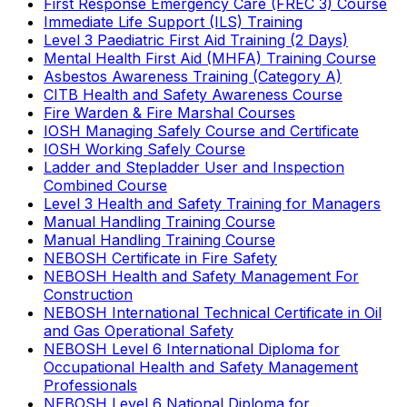
First Response Emergency Care (FREC 3) Course
Immediate Life Support (ILS) Training
Level 3 Paediatric First Aid Training (2 Days)
Mental Health First Aid (MHFA) Training Course
Asbestos Awareness Training (Category A)
CITB Health and Safety Awareness Course
Fire Warden & Fire Marshal Courses
IOSH Managing Safely Course and Certificate
IOSH Working Safely Course
Ladder and Stepladder User and Inspection
Combined Course
Level 3 Health and Safety Training for Managers
Manual Handling Training Course
Manual Handling Training Course
NEBOSH Certificate in Fire Safety
NEBOSH Health and Safety Management For
Construction
NEBOSH International Technical Certificate in Oil
and Gas Operational Safety
NEBOSH Level 6 International Diploma for
Occupational Health and Safety Management
Professionals
NEBOSH Level 6 National Diploma for