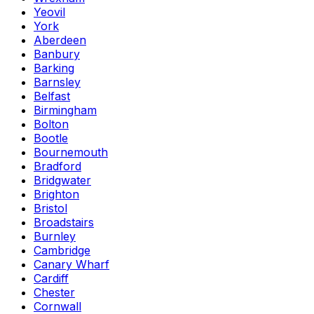
Yeovil
York
Aberdeen
Banbury
Barking
Barnsley
Belfast
Birmingham
Bolton
Bootle
Bournemouth
Bradford
Bridgwater
Brighton
Bristol
Broadstairs
Burnley
Cambridge
Canary Wharf
Cardiff
Chester
Cornwall