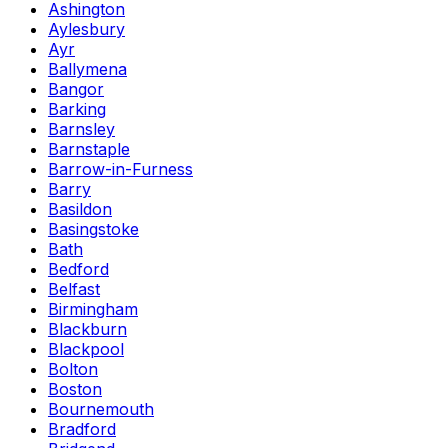
Ashington
Aylesbury
Ayr
Ballymena
Bangor
Barking
Barnsley
Barnstaple
Barrow-in-Furness
Barry
Basildon
Basingstoke
Bath
Bedford
Belfast
Birmingham
Blackburn
Blackpool
Bolton
Boston
Bournemouth
Bradford