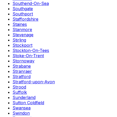
Southend-On-Sea
Southgate
Southport
Staffordshire
Staines
Stanmore
Stevenage
Stirling
Stockport
Stockton-On-Tees
Stoke-On-Trent
Stornoway
Strabane
Stranraer
Stratford
Stratford-upon-Avon
Strood
Suffolk
Sunderland
Sutton Coldfield
Swansea
Swindon