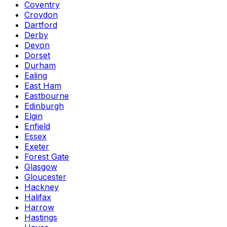
Coventry
Croydon
Dartford
Derby
Devon
Dorset
Durham
Ealing
East Ham
Eastbourne
Edinburgh
Elgin
Enfield
Essex
Exeter
Forest Gate
Glasgow
Gloucester
Hackney
Halifax
Harrow
Hastings