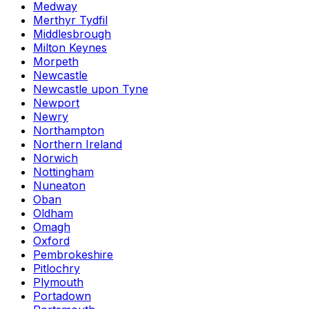
Medway
Merthyr Tydfil
Middlesbrough
Milton Keynes
Morpeth
Newcastle
Newcastle upon Tyne
Newport
Newry
Northampton
Northern Ireland
Norwich
Nottingham
Nuneaton
Oban
Oldham
Omagh
Oxford
Pembrokeshire
Pitlochry
Plymouth
Portadown