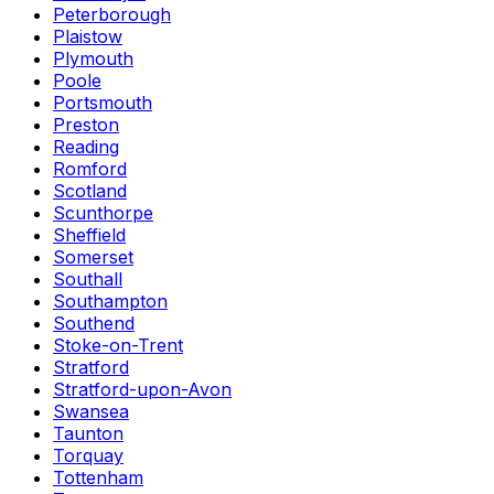
Peterborough
Plaistow
Plymouth
Poole
Portsmouth
Preston
Reading
Romford
Scotland
Scunthorpe
Sheffield
Somerset
Southall
Southampton
Southend
Stoke-on-Trent
Stratford
Stratford-upon-Avon
Swansea
Taunton
Torquay
Tottenham