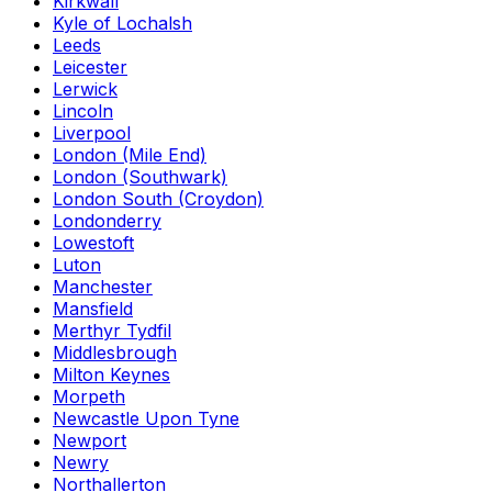
Kirkwall
Kyle of Lochalsh
Leeds
Leicester
Lerwick
Lincoln
Liverpool
London (Mile End)
London (Southwark)
London South (Croydon)
Londonderry
Lowestoft
Luton
Manchester
Mansfield
Merthyr Tydfil
Middlesbrough
Milton Keynes
Morpeth
Newcastle Upon Tyne
Newport
Newry
Northallerton