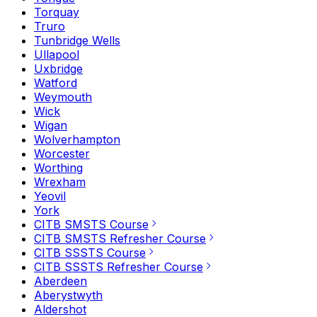
Torquay
Truro
Tunbridge Wells
Ullapool
Uxbridge
Watford
Weymouth
Wick
Wigan
Wolverhampton
Worcester
Worthing
Wrexham
Yeovil
York
CITB SMSTS Course
CITB SMSTS Refresher Course
CITB SSSTS Course
CITB SSSTS Refresher Course
Aberdeen
Aberystwyth
Aldershot