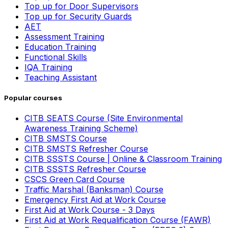
Top up for Door Supervisors
Top up for Security Guards
AET
Assessment Training
Education Training
Functional Skills
IQA Training
Teaching Assistant
Popular courses
CITB SEATS Course (Site Environmental
Awareness Training Scheme)
CITB SMSTS Course
CITB SMSTS Refresher Course
CITB SSSTS Course | Online & Classroom Training
CITB SSSTS Refresher Course
CSCS Green Card Course
Traffic Marshal (Banksman) Course
Emergency First Aid at Work Course
First Aid at Work Course - 3 Days
First Aid at Work Requalification Course (FAWR)