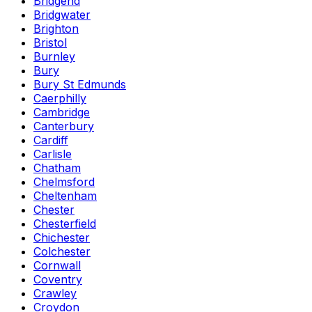
Bridgend
Bridgwater
Brighton
Bristol
Burnley
Bury
Bury St Edmunds
Caerphilly
Cambridge
Canterbury
Cardiff
Carlisle
Chatham
Chelmsford
Cheltenham
Chester
Chesterfield
Chichester
Colchester
Cornwall
Coventry
Crawley
Croydon