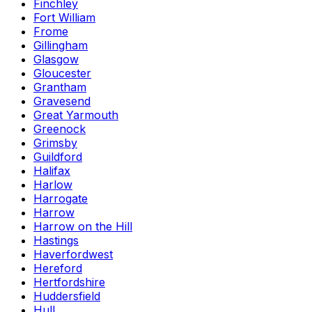
Finchley
Fort William
Frome
Gillingham
Glasgow
Gloucester
Grantham
Gravesend
Great Yarmouth
Greenock
Grimsby
Guildford
Halifax
Harlow
Harrogate
Harrow
Harrow on the Hill
Hastings
Haverfordwest
Hereford
Hertfordshire
Huddersfield
Hull