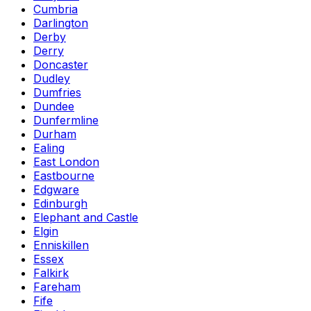
Cumbria
Darlington
Derby
Derry
Doncaster
Dudley
Dumfries
Dundee
Dunfermline
Durham
Ealing
East London
Eastbourne
Edgware
Edinburgh
Elephant and Castle
Elgin
Enniskillen
Essex
Falkirk
Fareham
Fife