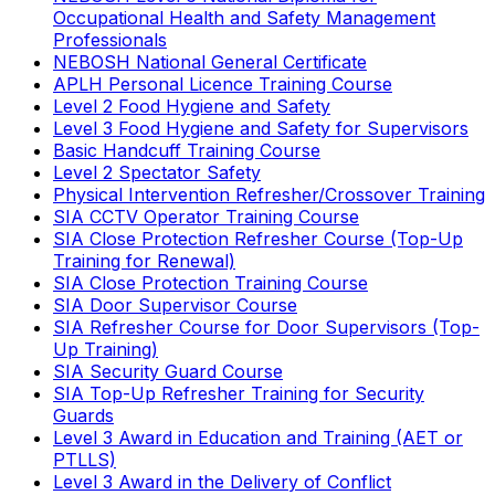
Occupational Health and Safety Management
Professionals
NEBOSH National General Certificate
APLH Personal Licence Training Course
Level 2 Food Hygiene and Safety
Level 3 Food Hygiene and Safety for Supervisors
Basic Handcuff Training Course
Level 2 Spectator Safety
Physical Intervention Refresher/Crossover Training
SIA CCTV Operator Training Course
SIA Close Protection Refresher Course (Top-Up
Training for Renewal)
SIA Close Protection Training Course
SIA Door Supervisor Course
SIA Refresher Course for Door Supervisors (Top-
Up Training)
SIA Security Guard Course
SIA Top-Up Refresher Training for Security
Guards
Level 3 Award in Education and Training (AET or
PTLLS)
Level 3 Award in the Delivery of Conflict