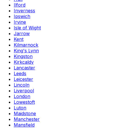
Ilford
Inverness
Ipswich
Irvine
Isle of Wight
Jarrow
Kent
Kilmarnock
King's Lynn
Kingston
Kirkcaldy
Lancaster
Leeds
Leicester
Lincoln
Liverpool
London
Lowestoft
Luton
Maidstone
Manchester
Mansfield