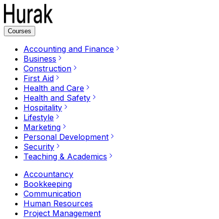
Courses
Accounting and Finance
Business
Construction
First Aid
Health and Care
Health and Safety
Hospitality
Lifestyle
Marketing
Personal Development
Security
Teaching & Academics
Accountancy
Bookkeeping
Communication
Human Resources
Project Management