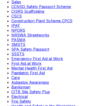
Sales
CCNSG Safety Passport Scheme
CISRS Scaffolding
CSCS
Construction Plant Scheme CPCS
IPAF
NPORS
NRSWA Streetworks
PASMA
SMSTS
SPA Safety Passport
SSSTS
Emergency First Aid at Work
First Aid at Work
Mental Health First Aid
Paediatric First Aid
Care
Asbestos Awareness
Banksman
CITB Site Safety Plus
Electrical
Fire Safety