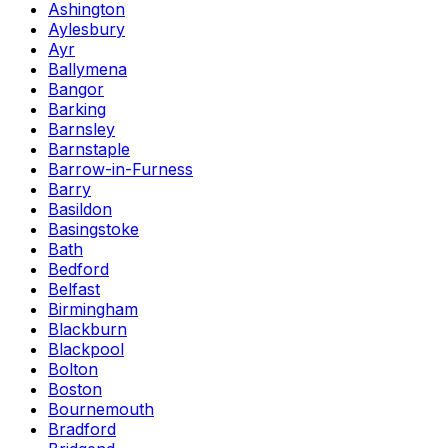
Ashington
Aylesbury
Ayr
Ballymena
Bangor
Barking
Barnsley
Barnstaple
Barrow-in-Furness
Barry
Basildon
Basingstoke
Bath
Bedford
Belfast
Birmingham
Blackburn
Blackpool
Bolton
Boston
Bournemouth
Bradford