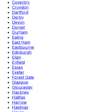
Coventry
Croydon
Dartford
Derby
Devon
Dorset
Durham
Ealing
East Ham
Eastbourne
Edinburgh
Elgin
Enfield
Essex
Exeter
Forest Gate
Glasgow
Gloucester
Hackney
Halifax
Harrow
Hastings