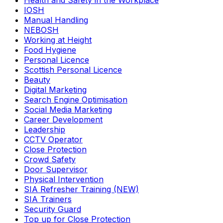
Health and Safety in the Workplace
IOSH
Manual Handling
NEBOSH
Working at Height
Food Hygiene
Personal Licence
Scottish Personal Licence
Beauty
Digital Marketing
Search Engine Optimisation
Social Media Marketing
Career Development
Leadership
CCTV Operator
Close Protection
Crowd Safety
Door Supervisor
Physical Intervention
SIA Refresher Training (NEW)
SIA Trainers
Security Guard
Top up for Close Protection