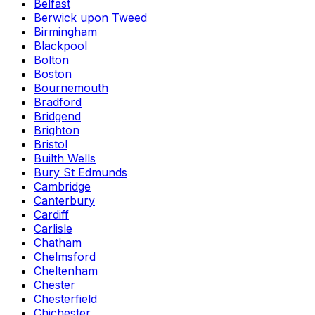
Belfast
Berwick upon Tweed
Birmingham
Blackpool
Bolton
Boston
Bournemouth
Bradford
Bridgend
Brighton
Bristol
Builth Wells
Bury St Edmunds
Cambridge
Canterbury
Cardiff
Carlisle
Chatham
Chelmsford
Cheltenham
Chester
Chesterfield
Chichester