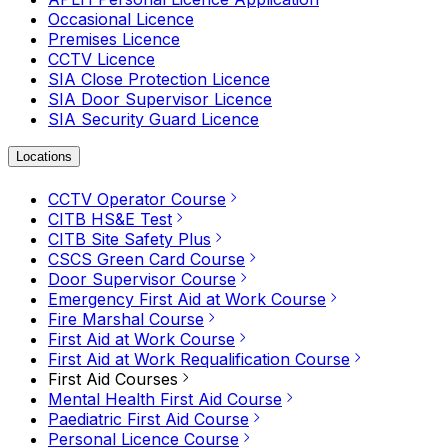
Occasional Licence
Premises Licence
CCTV Licence
SIA Close Protection Licence
SIA Door Supervisor Licence
SIA Security Guard Licence
Locations
CCTV Operator Course
CITB HS&E Test
CITB Site Safety Plus
CSCS Green Card Course
Door Supervisor Course
Emergency First Aid at Work Course
Fire Marshal Course
First Aid at Work Course
First Aid at Work Requalification Course
First Aid Courses
Mental Health First Aid Course
Paediatric First Aid Course
Personal Licence Course