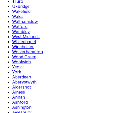
Truro
Uxbridge
Wakefield
Wales
Walthamstow
Watford
Wembley
West Midlands
Whitechapel
Winchester
Wolverhampton
Wood Green
Woolwich
Yeovil
York
Aberdeen
Aberystwyth
Aldershot
Alness
Annan
Ashford
Ashington
Aylesbury