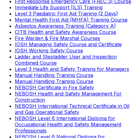
First Response Emergency Care (FREC 3) Course
Immediate Life Support (ILS) Training
Level 3 Paediatric First Aid Training (2 Days)
Mental Health First Aid (MHFA) Training Course
Asbestos Awareness Training (Category A)
CITB Health and Safety Awareness Course
Fire Warden & Fire Marshal Courses
IOSH Managing Safely Course and Certificate
IOSH Working Safely Course
Ladder and Stepladder User and Inspection
Combined Course
Level 3 Health and Safety Training for Managers
Manual Handling Training Course
Manual Handling Training Course
NEBOSH Certificate in Fire Safety
NEBOSH Health and Safety Management For
Construction
NEBOSH International Technical Certificate in Oil
and Gas Operational Safety
NEBOSH Level 6 International Diploma for
Occupational Health and Safety Management
Professionals
NEBOSH Level 6 National Diploma for