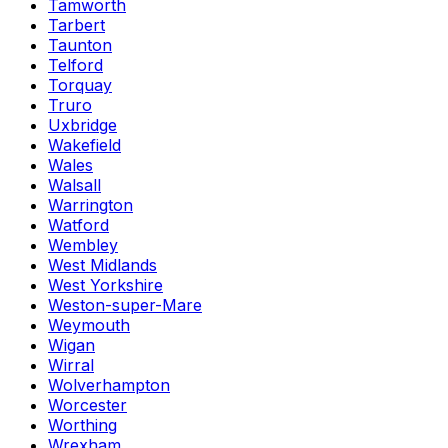
Tamworth
Tarbert
Taunton
Telford
Torquay
Truro
Uxbridge
Wakefield
Wales
Walsall
Warrington
Watford
Wembley
West Midlands
West Yorkshire
Weston-super-Mare
Weymouth
Wigan
Wirral
Wolverhampton
Worcester
Worthing
Wrexham