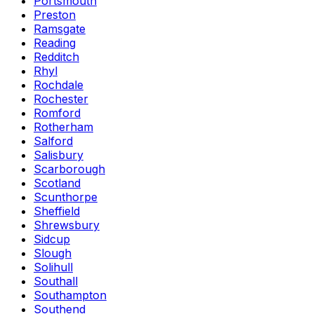
Portsmouth
Preston
Ramsgate
Reading
Redditch
Rhyl
Rochdale
Rochester
Romford
Rotherham
Salford
Salisbury
Scarborough
Scotland
Scunthorpe
Sheffield
Shrewsbury
Sidcup
Slough
Solihull
Southall
Southampton
Southend