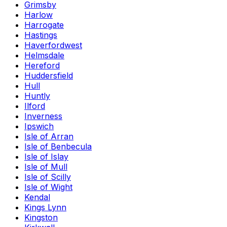
Grimsby
Harlow
Harrogate
Hastings
Haverfordwest
Helmsdale
Hereford
Huddersfield
Hull
Huntly
Ilford
Inverness
Ipswich
Isle of Arran
Isle of Benbecula
Isle of Islay
Isle of Mull
Isle of Scilly
Isle of Wight
Kendal
Kings Lynn
Kingston