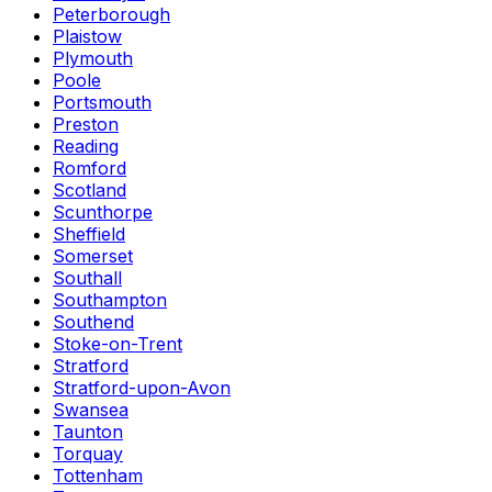
Peterborough
Plaistow
Plymouth
Poole
Portsmouth
Preston
Reading
Romford
Scotland
Scunthorpe
Sheffield
Somerset
Southall
Southampton
Southend
Stoke-on-Trent
Stratford
Stratford-upon-Avon
Swansea
Taunton
Torquay
Tottenham