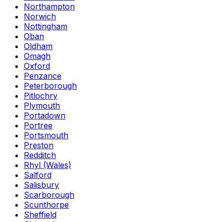
Northampton
Norwich
Nottingham
Oban
Oldham
Omagh
Oxford
Penzance
Peterborough
Pitlochry
Plymouth
Portadown
Portree
Portsmouth
Preston
Redditch
Rhyl (Wales)
Salford
Salisbury
Scarborough
Scunthorpe
Sheffield