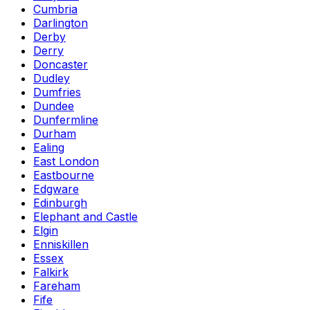
Cumbria
Darlington
Derby
Derry
Doncaster
Dudley
Dumfries
Dundee
Dunfermline
Durham
Ealing
East London
Eastbourne
Edgware
Edinburgh
Elephant and Castle
Elgin
Enniskillen
Essex
Falkirk
Fareham
Fife