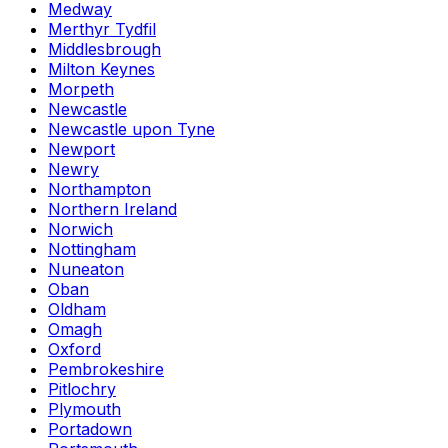
Medway
Merthyr Tydfil
Middlesbrough
Milton Keynes
Morpeth
Newcastle
Newcastle upon Tyne
Newport
Newry
Northampton
Northern Ireland
Norwich
Nottingham
Nuneaton
Oban
Oldham
Omagh
Oxford
Pembrokeshire
Pitlochry
Plymouth
Portadown