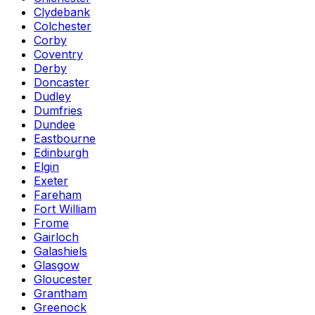
Clydebank
Colchester
Corby
Coventry
Derby
Doncaster
Dudley
Dumfries
Dundee
Eastbourne
Edinburgh
Elgin
Exeter
Fareham
Fort William
Frome
Gairloch
Galashiels
Glasgow
Gloucester
Grantham
Greenock