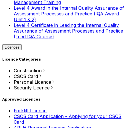
Management Training
Level 4 Award in the Internal Quality Assurance of
Assessment Processes and Practice (IQA Award
Unit 1 & 2)
Level 4 Certificate in Leading the Internal Quality
Assurance of Assessment Processes and Practice
(Lead IQA Course)
Licences
Licence Categories
Construction
CSCS Card
Personal Licence
Security Licence
Approved Licences
Forklift Licence
CSCS Card Application - Applying for your CSCS
Card
APLH Personal Licence Application