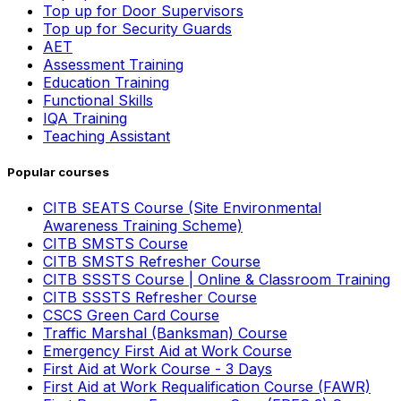
Top up for Door Supervisors
Top up for Security Guards
AET
Assessment Training
Education Training
Functional Skills
IQA Training
Teaching Assistant
Popular courses
CITB SEATS Course (Site Environmental
Awareness Training Scheme)
CITB SMSTS Course
CITB SMSTS Refresher Course
CITB SSSTS Course | Online & Classroom Training
CITB SSSTS Refresher Course
CSCS Green Card Course
Traffic Marshal (Banksman) Course
Emergency First Aid at Work Course
First Aid at Work Course - 3 Days
First Aid at Work Requalification Course (FAWR)