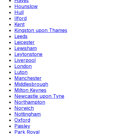
Hayes
Hounslow
Hull
Ilford
Kent
Kingston upon Thames
Leeds
Leicester
Lewisham
Leytonstone
Liverpool
London
Luton
Manchester
Middlesbrough
Milton Keynes
Newcastle upon Tyne
Northampton
Norwich
Nottingham
Oxford
Paisley
Park Royal