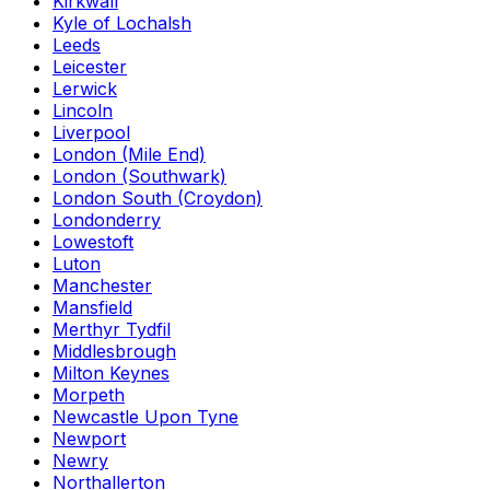
Kirkwall
Kyle of Lochalsh
Leeds
Leicester
Lerwick
Lincoln
Liverpool
London (Mile End)
London (Southwark)
London South (Croydon)
Londonderry
Lowestoft
Luton
Manchester
Mansfield
Merthyr Tydfil
Middlesbrough
Milton Keynes
Morpeth
Newcastle Upon Tyne
Newport
Newry
Northallerton