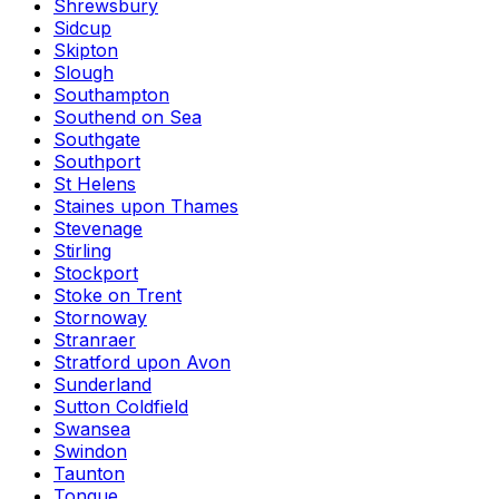
Shrewsbury
Sidcup
Skipton
Slough
Southampton
Southend on Sea
Southgate
Southport
St Helens
Staines upon Thames
Stevenage
Stirling
Stockport
Stoke on Trent
Stornoway
Stranraer
Stratford upon Avon
Sunderland
Sutton Coldfield
Swansea
Swindon
Taunton
Tongue