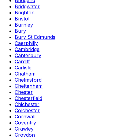
Bridgend
Bridgwater
Brighton
Bristol
Burnley
Bury
Bury St Edmunds
Caerphilly
Cambridge
Canterbury
Cardiff
Carlisle
Chatham
Chelmsford
Cheltenham
Chester
Chesterfield
Chichester
Colchester
Cornwall
Coventry
Crawley
Croydon