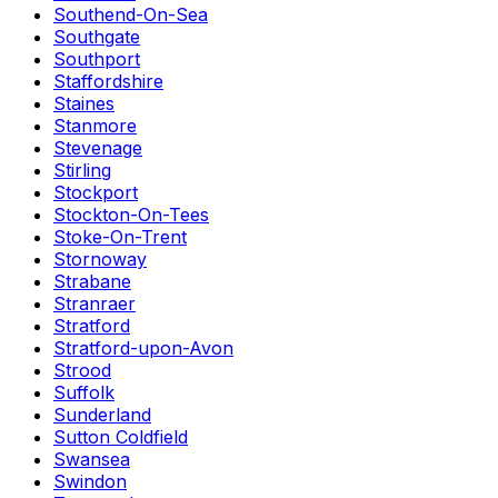
Southend-On-Sea
Southgate
Southport
Staffordshire
Staines
Stanmore
Stevenage
Stirling
Stockport
Stockton-On-Tees
Stoke-On-Trent
Stornoway
Strabane
Stranraer
Stratford
Stratford-upon-Avon
Strood
Suffolk
Sunderland
Sutton Coldfield
Swansea
Swindon