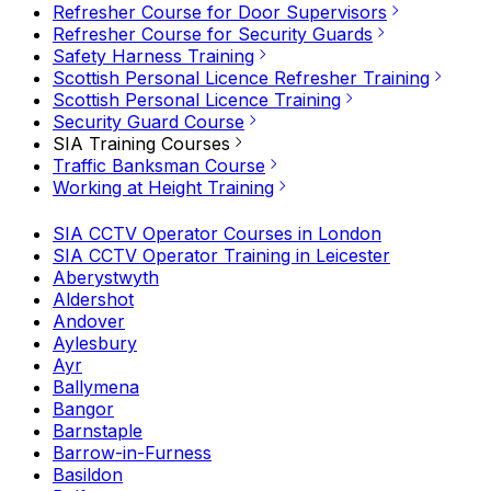
Refresher Course for Door Supervisors
Refresher Course for Security Guards
Safety Harness Training
Scottish Personal Licence Refresher Training
Scottish Personal Licence Training
Security Guard Course
SIA Training Courses
Traffic Banksman Course
Working at Height Training
SIA CCTV Operator Courses in London
SIA CCTV Operator Training in Leicester
Aberystwyth
Aldershot
Andover
Aylesbury
Ayr
Ballymena
Bangor
Barnstaple
Barrow-in-Furness
Basildon