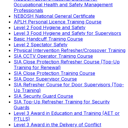
Occupational Health and Safety Management
Professionals
NEBOSH National General Certificate
APLH Personal Licence Training Course
Level 2 Food Hygiene and Safety
Level 3 Food Hygiene and Safety for Supervisors
Basic Handcuff Training Course
Level 2 Spectator Safety
Physical Intervention Refresher/Crossover Training
SIA CCTV Operator Training Course
SIA Close Protection Refresher Course (Top-Up
Training for Renewal)
SIA Close Protection Training Course
SIA Door Supervisor Course
SIA Refresher Course for Door Supervisors (Top-
Up Training)
SIA Security Guard Course
SIA Top-Up Refresher Training for Security
Guards
Level 3 Award in Education and Training (AET or
PTLLS)
Level 3 Award in the Delivery of Conflict