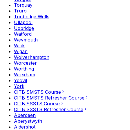
Torquay
Truro
Tunbridge Wells
Ullapool
Uxbridge
Watford
Weymouth
Wick
Wigan
Wolverhampton
Worcester
Worthing
Wrexham
Yeovil
York
CITB SMSTS Course
CITB SMSTS Refresher Course
CITB SSSTS Course
CITB SSSTS Refresher Course
Aberdeen
Aberystwyth
Aldershot