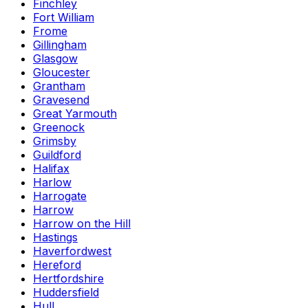
Finchley
Fort William
Frome
Gillingham
Glasgow
Gloucester
Grantham
Gravesend
Great Yarmouth
Greenock
Grimsby
Guildford
Halifax
Harlow
Harrogate
Harrow
Harrow on the Hill
Hastings
Haverfordwest
Hereford
Hertfordshire
Huddersfield
Hull