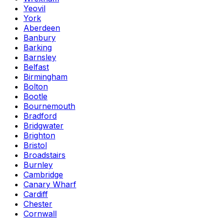
Yeovil
York
Aberdeen
Banbury
Barking
Barnsley
Belfast
Birmingham
Bolton
Bootle
Bournemouth
Bradford
Bridgwater
Brighton
Bristol
Broadstairs
Burnley
Cambridge
Canary Wharf
Cardiff
Chester
Cornwall