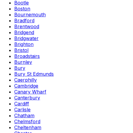
Bootle
Boston
Bournemouth
Bradford
Brentwood
Bridgend
Bridgwater
Brighton
Bristol
Broadstairs
Burnley
Bury
Bury St Edmunds
Caerphilly
Cambridge
Canary Wharf
Canterbury
Cardiff
Carlisle
Chatham
Chelmsford
Cheltenham