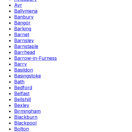
Ayr
Ballymena
Banbury
Bangor
Barking
Barnet
Barnsley
Barnstaple
Barrhead
Barrow-in-Furness
Barry
Basildon
Basingstoke
Bath
Bedford
Belfast
Bellshill
Bexley
Birmingham
Blackburn
Blackpool
Bolton