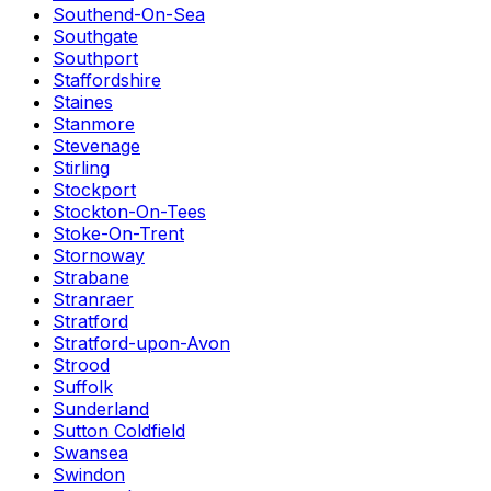
Southend-On-Sea
Southgate
Southport
Staffordshire
Staines
Stanmore
Stevenage
Stirling
Stockport
Stockton-On-Tees
Stoke-On-Trent
Stornoway
Strabane
Stranraer
Stratford
Stratford-upon-Avon
Strood
Suffolk
Sunderland
Sutton Coldfield
Swansea
Swindon