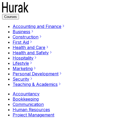
Courses
Accounting and Finance
Business
Construction
First Aid
Health and Care
Health and Safety
Hospitality
Lifestyle
Marketing
Personal Development
Security
Teaching & Academics
Accountancy
Bookkeeping
Communication
Human Resources
Project Management