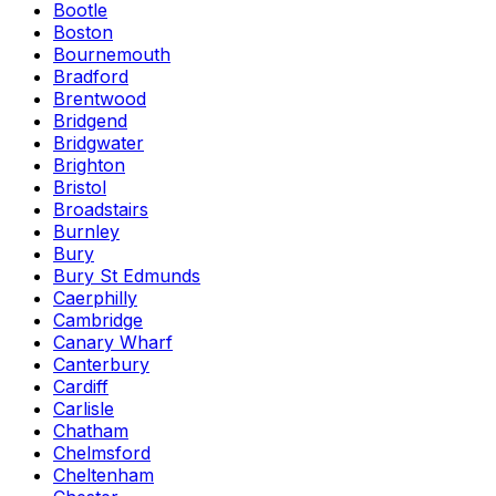
Bootle
Boston
Bournemouth
Bradford
Brentwood
Bridgend
Bridgwater
Brighton
Bristol
Broadstairs
Burnley
Bury
Bury St Edmunds
Caerphilly
Cambridge
Canary Wharf
Canterbury
Cardiff
Carlisle
Chatham
Chelmsford
Cheltenham