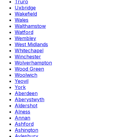
Truro
Uxbridge
Wakefield
Wales
Walthamstow
Watford
Wembley
West Midlands
Whitechapel
Winchester
Wolverhampton
Wood Green
Woolwich
Yeovil
York
Aberdeen
Aberystwyth
Aldershot
Alness
Annan
Ashford
Ashington
Aylesbury