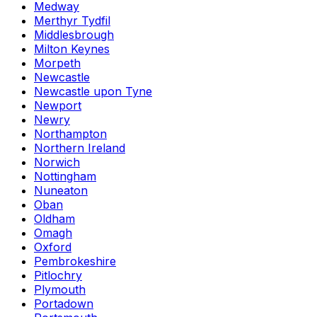
Medway
Merthyr Tydfil
Middlesbrough
Milton Keynes
Morpeth
Newcastle
Newcastle upon Tyne
Newport
Newry
Northampton
Northern Ireland
Norwich
Nottingham
Nuneaton
Oban
Oldham
Omagh
Oxford
Pembrokeshire
Pitlochry
Plymouth
Portadown