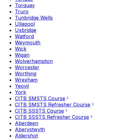
Torquay
Truro
Tunbridge Wells
Ullapool
Uxbridge
Watford
Weymouth
Wick
Wigan
Wolverhampton
Worcester
Worthing
Wrexham
Yeovil
York
CITB SMSTS Course
CITB SMSTS Refresher Course
CITB SSSTS Course
CITB SSSTS Refresher Course
Aberdeen
Aberystwyth
Aldershot