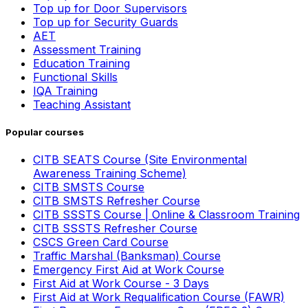
Top up for Door Supervisors
Top up for Security Guards
AET
Assessment Training
Education Training
Functional Skills
IQA Training
Teaching Assistant
Popular courses
CITB SEATS Course (Site Environmental
Awareness Training Scheme)
CITB SMSTS Course
CITB SMSTS Refresher Course
CITB SSSTS Course | Online & Classroom Training
CITB SSSTS Refresher Course
CSCS Green Card Course
Traffic Marshal (Banksman) Course
Emergency First Aid at Work Course
First Aid at Work Course - 3 Days
First Aid at Work Requalification Course (FAWR)