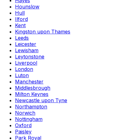
Hayes
Hounslow
Hull
Ilford
Kent
Kingston upon Thames
Leeds
Leicester
Lewisham
Leytonstone
Liverpool
London
Luton
Manchester
Middlesbrough
Milton Keynes
Newcastle upon Tyne
Northampton
Norwich
Nottingham
Oxford
Paisley
Park Royal