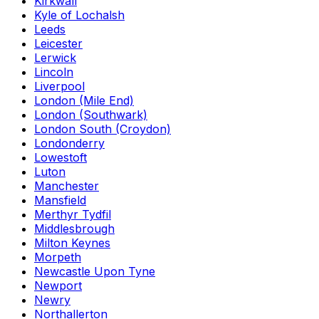
Kirkwall
Kyle of Lochalsh
Leeds
Leicester
Lerwick
Lincoln
Liverpool
London (Mile End)
London (Southwark)
London South (Croydon)
Londonderry
Lowestoft
Luton
Manchester
Mansfield
Merthyr Tydfil
Middlesbrough
Milton Keynes
Morpeth
Newcastle Upon Tyne
Newport
Newry
Northallerton