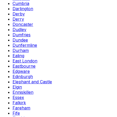
Cumbria
Darlington
Derby
Derry
Doncaster
Dudley
Dumfries
Dundee
Dunfermline
Durham
Ealing
East London
Eastbourne
Edgware
Edinburgh
Elephant and Castle
Elgin
Enniskillen
Essex
Falkirk
Fareham
Fife