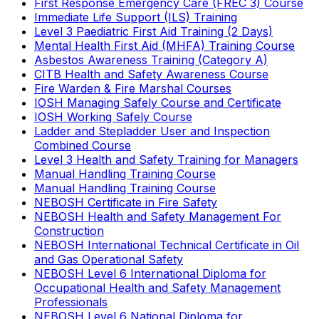
First Response Emergency Care (FREC 3) Course
Immediate Life Support (ILS) Training
Level 3 Paediatric First Aid Training (2 Days)
Mental Health First Aid (MHFA) Training Course
Asbestos Awareness Training (Category A)
CITB Health and Safety Awareness Course
Fire Warden & Fire Marshal Courses
IOSH Managing Safely Course and Certificate
IOSH Working Safely Course
Ladder and Stepladder User and Inspection
Combined Course
Level 3 Health and Safety Training for Managers
Manual Handling Training Course
Manual Handling Training Course
NEBOSH Certificate in Fire Safety
NEBOSH Health and Safety Management For
Construction
NEBOSH International Technical Certificate in Oil
and Gas Operational Safety
NEBOSH Level 6 International Diploma for
Occupational Health and Safety Management
Professionals
NEBOSH Level 6 National Diploma for