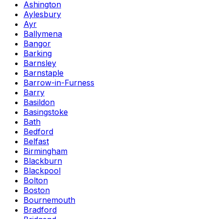
Ashington
Aylesbury
Ayr
Ballymena
Bangor
Barking
Barnsley
Barnstaple
Barrow-in-Furness
Barry
Basildon
Basingstoke
Bath
Bedford
Belfast
Birmingham
Blackburn
Blackpool
Bolton
Boston
Bournemouth
Bradford