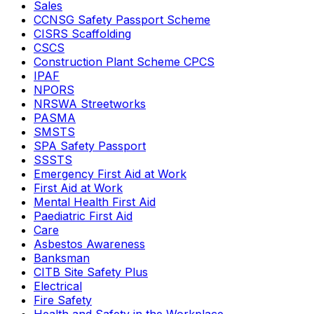
Sales
CCNSG Safety Passport Scheme
CISRS Scaffolding
CSCS
Construction Plant Scheme CPCS
IPAF
NPORS
NRSWA Streetworks
PASMA
SMSTS
SPA Safety Passport
SSSTS
Emergency First Aid at Work
First Aid at Work
Mental Health First Aid
Paediatric First Aid
Care
Asbestos Awareness
Banksman
CITB Site Safety Plus
Electrical
Fire Safety