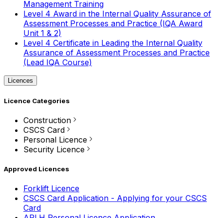
Management Training
Level 4 Award in the Internal Quality Assurance of
Assessment Processes and Practice (IQA Award
Unit 1 & 2)
Level 4 Certificate in Leading the Internal Quality
Assurance of Assessment Processes and Practice
(Lead IQA Course)
Licences
Licence Categories
Construction
CSCS Card
Personal Licence
Security Licence
Approved Licences
Forklift Licence
CSCS Card Application - Applying for your CSCS
Card
APLH Personal Licence Application