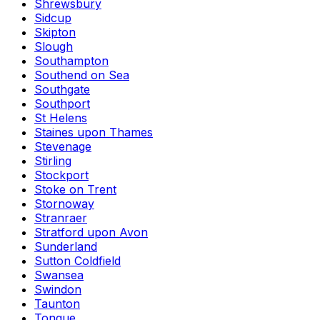
Shrewsbury
Sidcup
Skipton
Slough
Southampton
Southend on Sea
Southgate
Southport
St Helens
Staines upon Thames
Stevenage
Stirling
Stockport
Stoke on Trent
Stornoway
Stranraer
Stratford upon Avon
Sunderland
Sutton Coldfield
Swansea
Swindon
Taunton
Tongue