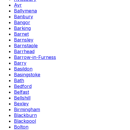
Ayr
Ballymena
Banbury
Bangor
Barking
Barnet
Barnsley
Barnstaple
Barrhead
Barrow-in-Furness
Barry
Basildon
Basingstoke
Bath
Bedford
Belfast
Bellshill
Bexley
Birmingham
Blackburn
Blackpool
Bolton