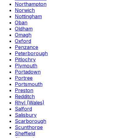
Northampton
Norwich
Nottingham
Oban
Oldham
Omagh
Oxford
Penzance
Peterborough
Pitlochry
Plymouth
Portadown
Portree
Portsmouth
Preston
Redditch
Rhyl (Wales)
Salford
Salisbury
Scarborough
Scunthorpe
Sheffield