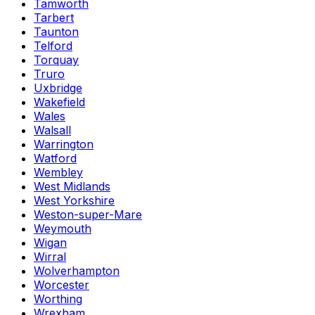
Tamworth
Tarbert
Taunton
Telford
Torquay
Truro
Uxbridge
Wakefield
Wales
Walsall
Warrington
Watford
Wembley
West Midlands
West Yorkshire
Weston-super-Mare
Weymouth
Wigan
Wirral
Wolverhampton
Worcester
Worthing
Wrexham