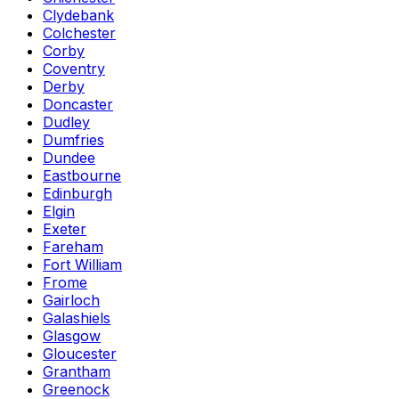
Clydebank
Colchester
Corby
Coventry
Derby
Doncaster
Dudley
Dumfries
Dundee
Eastbourne
Edinburgh
Elgin
Exeter
Fareham
Fort William
Frome
Gairloch
Galashiels
Glasgow
Gloucester
Grantham
Greenock