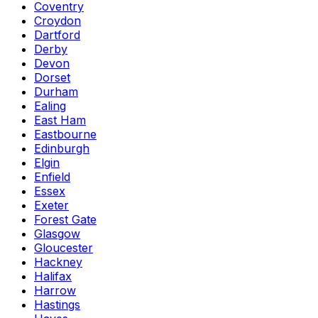
Coventry
Croydon
Dartford
Derby
Devon
Dorset
Durham
Ealing
East Ham
Eastbourne
Edinburgh
Elgin
Enfield
Essex
Exeter
Forest Gate
Glasgow
Gloucester
Hackney
Halifax
Harrow
Hastings