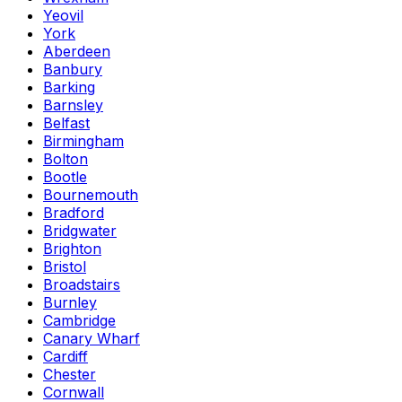
Yeovil
York
Aberdeen
Banbury
Barking
Barnsley
Belfast
Birmingham
Bolton
Bootle
Bournemouth
Bradford
Bridgwater
Brighton
Bristol
Broadstairs
Burnley
Cambridge
Canary Wharf
Cardiff
Chester
Cornwall