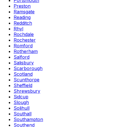
Portsmouth
Preston
Ramsgate
Reading
Redditch
Rhyl
Rochdale
Rochester
Romford
Rotherham
Salford
Salisbury
Scarborough
Scotland
Scunthorpe
Sheffield
Shrewsbury
Sidcup
Slough
Solihull
Southall
Southampton
Southend