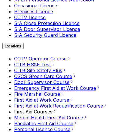
Occasional Licence
Premises Licence
CCTV Licence
SIA Close Protection Licence
SIA Door Supervisor Licence
SIA Security Guard Licence
Locations
CCTV Operator Course
CITB HS&E Test
CITB Site Safety Plus
CSCS Green Card Course
Door Supervisor Course
Emergency First Aid at Work Course
Fire Marshal Course
First Aid at Work Course
First Aid at Work Requalification Course
First Aid Courses
Mental Health First Aid Course
Paediatric First Aid Course
Personal Licence Course