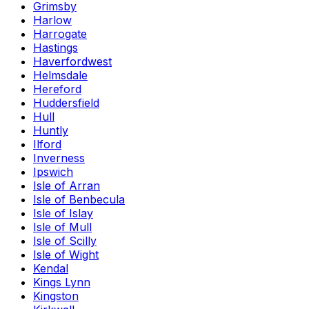
Grimsby
Harlow
Harrogate
Hastings
Haverfordwest
Helmsdale
Hereford
Huddersfield
Hull
Huntly
Ilford
Inverness
Ipswich
Isle of Arran
Isle of Benbecula
Isle of Islay
Isle of Mull
Isle of Scilly
Isle of Wight
Kendal
Kings Lynn
Kingston