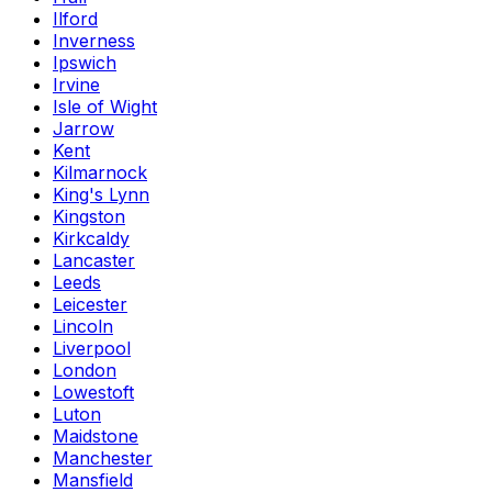
Ilford
Inverness
Ipswich
Irvine
Isle of Wight
Jarrow
Kent
Kilmarnock
King's Lynn
Kingston
Kirkcaldy
Lancaster
Leeds
Leicester
Lincoln
Liverpool
London
Lowestoft
Luton
Maidstone
Manchester
Mansfield