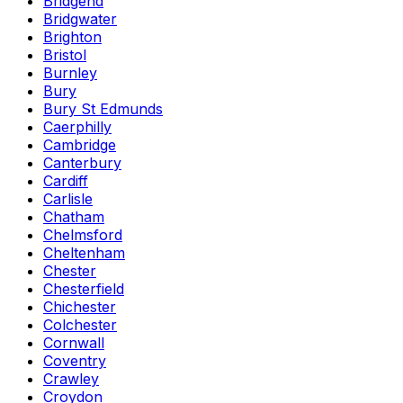
Bridgend
Bridgwater
Brighton
Bristol
Burnley
Bury
Bury St Edmunds
Caerphilly
Cambridge
Canterbury
Cardiff
Carlisle
Chatham
Chelmsford
Cheltenham
Chester
Chesterfield
Chichester
Colchester
Cornwall
Coventry
Crawley
Croydon