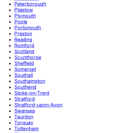
Peterborough
Plaistow
Plymouth
Poole
Portsmouth
Preston
Reading
Romford
Scotland
Scunthorpe
Sheffield
Somerset
Southall
Southampton
Southend
Stoke-on-Trent
Stratford
Stratford-upon-Avon
Swansea
Taunton
Torquay
Tottenham