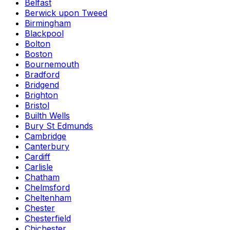
Belfast
Berwick upon Tweed
Birmingham
Blackpool
Bolton
Boston
Bournemouth
Bradford
Bridgend
Brighton
Bristol
Builth Wells
Bury St Edmunds
Cambridge
Canterbury
Cardiff
Carlisle
Chatham
Chelmsford
Cheltenham
Chester
Chesterfield
Chichester