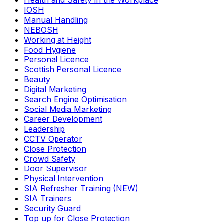
Health and Safety in the Workplace
IOSH
Manual Handling
NEBOSH
Working at Height
Food Hygiene
Personal Licence
Scottish Personal Licence
Beauty
Digital Marketing
Search Engine Optimisation
Social Media Marketing
Career Development
Leadership
CCTV Operator
Close Protection
Crowd Safety
Door Supervisor
Physical Intervention
SIA Refresher Training (NEW)
SIA Trainers
Security Guard
Top up for Close Protection