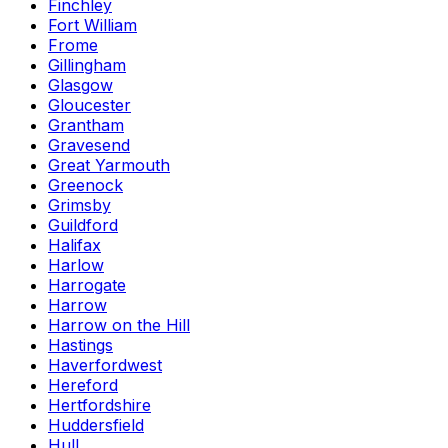
Finchley
Fort William
Frome
Gillingham
Glasgow
Gloucester
Grantham
Gravesend
Great Yarmouth
Greenock
Grimsby
Guildford
Halifax
Harlow
Harrogate
Harrow
Harrow on the Hill
Hastings
Haverfordwest
Hereford
Hertfordshire
Huddersfield
Hull