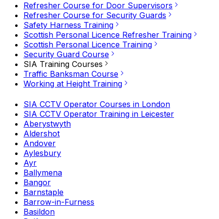
Refresher Course for Door Supervisors
Refresher Course for Security Guards
Safety Harness Training
Scottish Personal Licence Refresher Training
Scottish Personal Licence Training
Security Guard Course
SIA Training Courses
Traffic Banksman Course
Working at Height Training
SIA CCTV Operator Courses in London
SIA CCTV Operator Training in Leicester
Aberystwyth
Aldershot
Andover
Aylesbury
Ayr
Ballymena
Bangor
Barnstaple
Barrow-in-Furness
Basildon