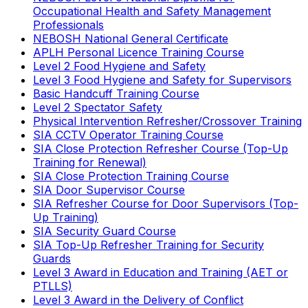
Occupational Health and Safety Management
Professionals
NEBOSH National General Certificate
APLH Personal Licence Training Course
Level 2 Food Hygiene and Safety
Level 3 Food Hygiene and Safety for Supervisors
Basic Handcuff Training Course
Level 2 Spectator Safety
Physical Intervention Refresher/Crossover Training
SIA CCTV Operator Training Course
SIA Close Protection Refresher Course (Top-Up
Training for Renewal)
SIA Close Protection Training Course
SIA Door Supervisor Course
SIA Refresher Course for Door Supervisors (Top-
Up Training)
SIA Security Guard Course
SIA Top-Up Refresher Training for Security
Guards
Level 3 Award in Education and Training (AET or
PTLLS)
Level 3 Award in the Delivery of Conflict