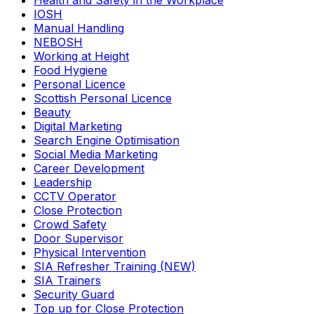
Health and Safety in the Workplace
IOSH
Manual Handling
NEBOSH
Working at Height
Food Hygiene
Personal Licence
Scottish Personal Licence
Beauty
Digital Marketing
Search Engine Optimisation
Social Media Marketing
Career Development
Leadership
CCTV Operator
Close Protection
Crowd Safety
Door Supervisor
Physical Intervention
SIA Refresher Training (NEW)
SIA Trainers
Security Guard
Top up for Close Protection