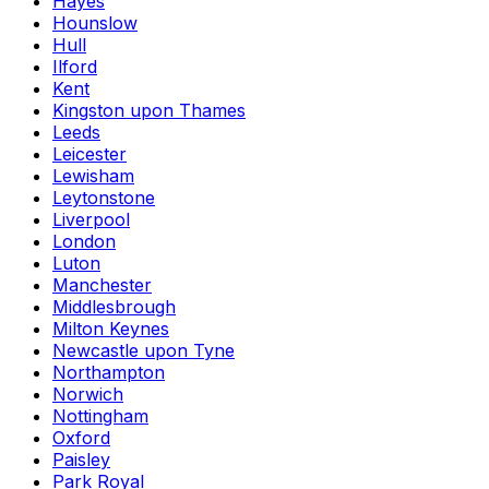
Hayes
Hounslow
Hull
Ilford
Kent
Kingston upon Thames
Leeds
Leicester
Lewisham
Leytonstone
Liverpool
London
Luton
Manchester
Middlesbrough
Milton Keynes
Newcastle upon Tyne
Northampton
Norwich
Nottingham
Oxford
Paisley
Park Royal