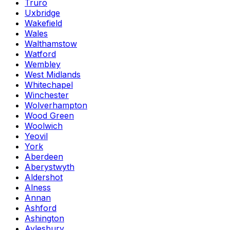
Truro
Uxbridge
Wakefield
Wales
Walthamstow
Watford
Wembley
West Midlands
Whitechapel
Winchester
Wolverhampton
Wood Green
Woolwich
Yeovil
York
Aberdeen
Aberystwyth
Aldershot
Alness
Annan
Ashford
Ashington
Aylesbury