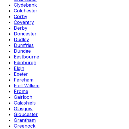
Clydebank
Colchester
Corby
Coventry
Derby
Doncaster
Dudley
Dumfries
Dundee
Eastbourne
Edinburgh
Elgin
Exeter
Fareham
Fort William
Frome
Gairloch
Galashiels
Glasgow
Gloucester
Grantham
Greenock