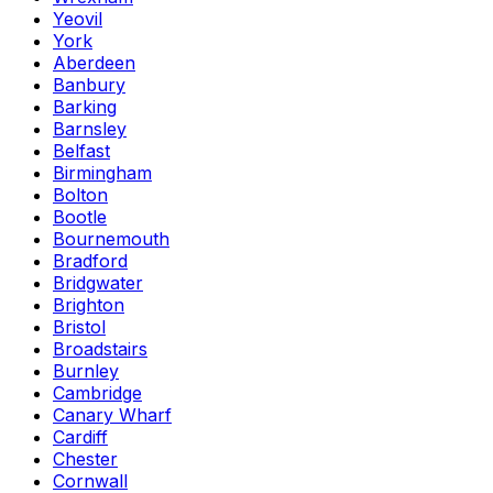
Yeovil
York
Aberdeen
Banbury
Barking
Barnsley
Belfast
Birmingham
Bolton
Bootle
Bournemouth
Bradford
Bridgwater
Brighton
Bristol
Broadstairs
Burnley
Cambridge
Canary Wharf
Cardiff
Chester
Cornwall