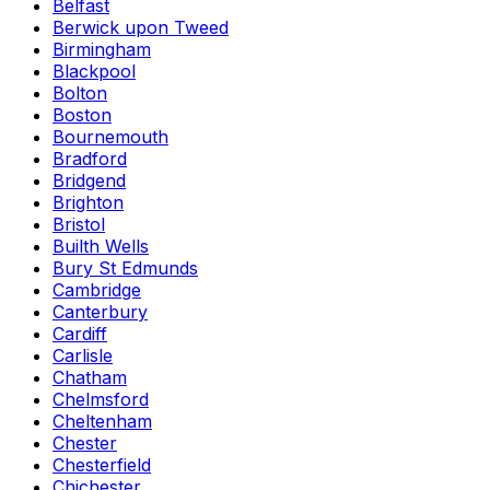
Belfast
Berwick upon Tweed
Birmingham
Blackpool
Bolton
Boston
Bournemouth
Bradford
Bridgend
Brighton
Bristol
Builth Wells
Bury St Edmunds
Cambridge
Canterbury
Cardiff
Carlisle
Chatham
Chelmsford
Cheltenham
Chester
Chesterfield
Chichester