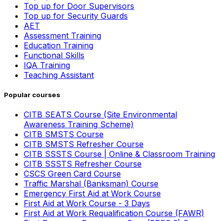
Top up for Door Supervisors
Top up for Security Guards
AET
Assessment Training
Education Training
Functional Skills
IQA Training
Teaching Assistant
Popular courses
CITB SEATS Course (Site Environmental
Awareness Training Scheme)
CITB SMSTS Course
CITB SMSTS Refresher Course
CITB SSSTS Course | Online & Classroom Training
CITB SSSTS Refresher Course
CSCS Green Card Course
Traffic Marshal (Banksman) Course
Emergency First Aid at Work Course
First Aid at Work Course - 3 Days
First Aid at Work Requalification Course (FAWR)