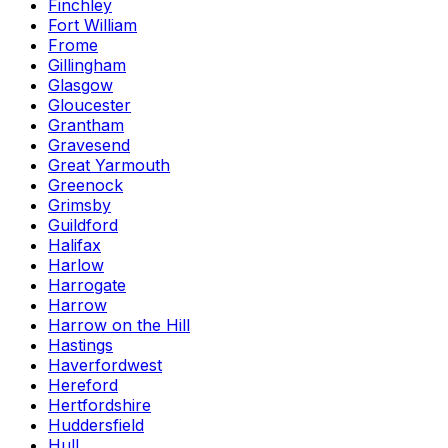
Finchley
Fort William
Frome
Gillingham
Glasgow
Gloucester
Grantham
Gravesend
Great Yarmouth
Greenock
Grimsby
Guildford
Halifax
Harlow
Harrogate
Harrow
Harrow on the Hill
Hastings
Haverfordwest
Hereford
Hertfordshire
Huddersfield
Hull