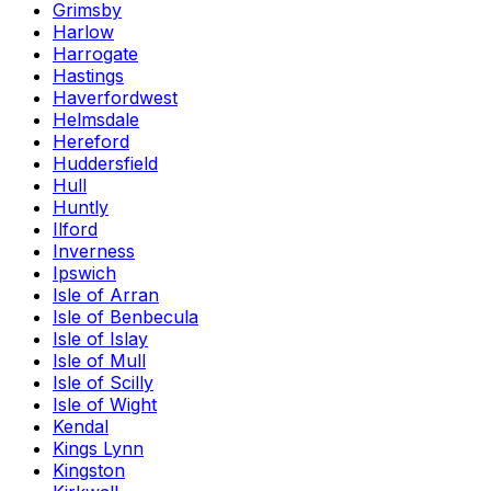
Grimsby
Harlow
Harrogate
Hastings
Haverfordwest
Helmsdale
Hereford
Huddersfield
Hull
Huntly
Ilford
Inverness
Ipswich
Isle of Arran
Isle of Benbecula
Isle of Islay
Isle of Mull
Isle of Scilly
Isle of Wight
Kendal
Kings Lynn
Kingston