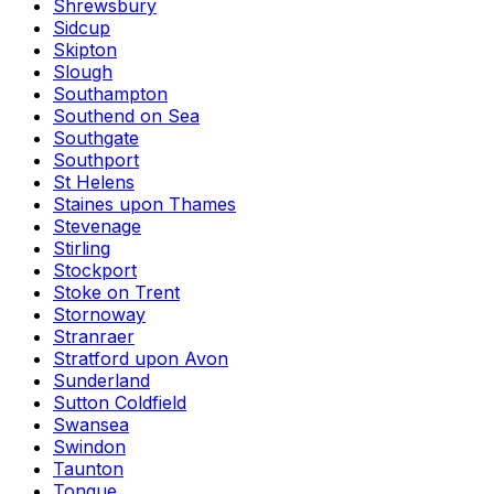
Shrewsbury
Sidcup
Skipton
Slough
Southampton
Southend on Sea
Southgate
Southport
St Helens
Staines upon Thames
Stevenage
Stirling
Stockport
Stoke on Trent
Stornoway
Stranraer
Stratford upon Avon
Sunderland
Sutton Coldfield
Swansea
Swindon
Taunton
Tongue