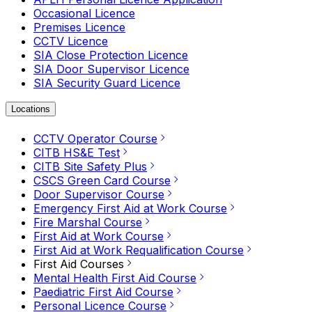
Occasional Licence
Premises Licence
CCTV Licence
SIA Close Protection Licence
SIA Door Supervisor Licence
SIA Security Guard Licence
Locations
CCTV Operator Course
CITB HS&E Test
CITB Site Safety Plus
CSCS Green Card Course
Door Supervisor Course
Emergency First Aid at Work Course
Fire Marshal Course
First Aid at Work Course
First Aid at Work Requalification Course
First Aid Courses
Mental Health First Aid Course
Paediatric First Aid Course
Personal Licence Course