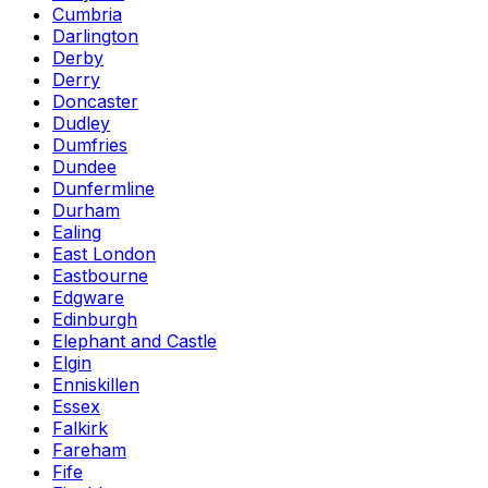
Cumbria
Darlington
Derby
Derry
Doncaster
Dudley
Dumfries
Dundee
Dunfermline
Durham
Ealing
East London
Eastbourne
Edgware
Edinburgh
Elephant and Castle
Elgin
Enniskillen
Essex
Falkirk
Fareham
Fife