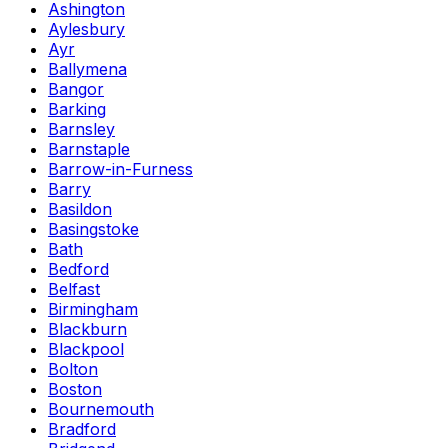
Ashington
Aylesbury
Ayr
Ballymena
Bangor
Barking
Barnsley
Barnstaple
Barrow-in-Furness
Barry
Basildon
Basingstoke
Bath
Bedford
Belfast
Birmingham
Blackburn
Blackpool
Bolton
Boston
Bournemouth
Bradford