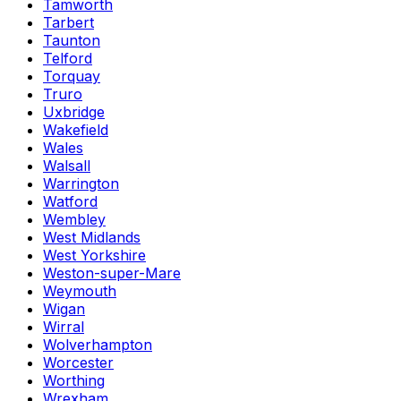
Tamworth
Tarbert
Taunton
Telford
Torquay
Truro
Uxbridge
Wakefield
Wales
Walsall
Warrington
Watford
Wembley
West Midlands
West Yorkshire
Weston-super-Mare
Weymouth
Wigan
Wirral
Wolverhampton
Worcester
Worthing
Wrexham