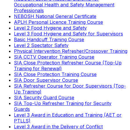
Occupational Health and Safety Management
Professionals
NEBOSH National General Certificate
APLH Personal Licence Training Course
Level 2 Food Hygiene and Safety
Level 3 Food Hygiene and Safety for Supervisors
Basic Handcuff Training Course
Level 2 Spectator Safety
Physical Intervention Refresher/Crossover Training
SIA CCTV Operator Training Course
SIA Close Protection Refresher Course (Top-Up
Training for Renewal)
SIA Close Protection Training Course
SIA Door Supervisor Course
SIA Refresher Course for Door Supervisors (Top-
Up Training)
SIA Security Guard Course
SIA Top-Up Refresher Training for Security
Guards
Level 3 Award in Education and Training (AET or
PTLLS)
Level 3 Award in the Delivery of Conflict