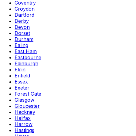
Coventry
Croydon
Dartford
Derby
Devon
Dorset
Durham
Ealing
East Ham
Eastbourne
Edinburgh
Elgin
Enfield
Essex
Exeter
Forest Gate
Glasgow
Gloucester
Hackney
Halifax
Harrow
Hastings