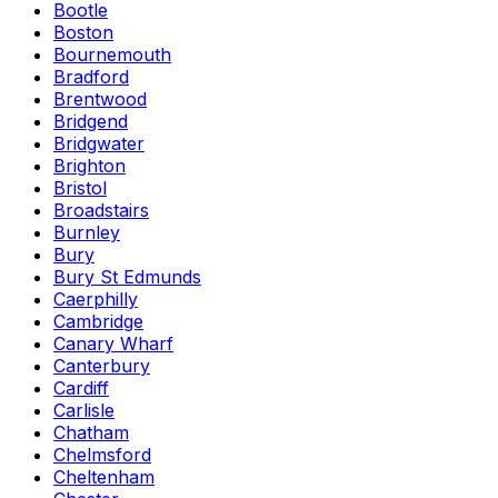
Bootle
Boston
Bournemouth
Bradford
Brentwood
Bridgend
Bridgwater
Brighton
Bristol
Broadstairs
Burnley
Bury
Bury St Edmunds
Caerphilly
Cambridge
Canary Wharf
Canterbury
Cardiff
Carlisle
Chatham
Chelmsford
Cheltenham