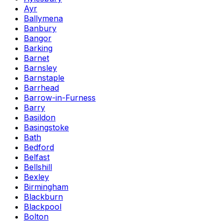
Ayr
Ballymena
Banbury
Bangor
Barking
Barnet
Barnsley
Barnstaple
Barrhead
Barrow-in-Furness
Barry
Basildon
Basingstoke
Bath
Bedford
Belfast
Bellshill
Bexley
Birmingham
Blackburn
Blackpool
Bolton