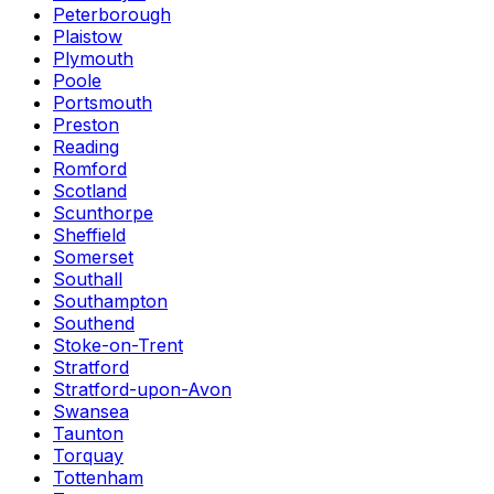
Peterborough
Plaistow
Plymouth
Poole
Portsmouth
Preston
Reading
Romford
Scotland
Scunthorpe
Sheffield
Somerset
Southall
Southampton
Southend
Stoke-on-Trent
Stratford
Stratford-upon-Avon
Swansea
Taunton
Torquay
Tottenham