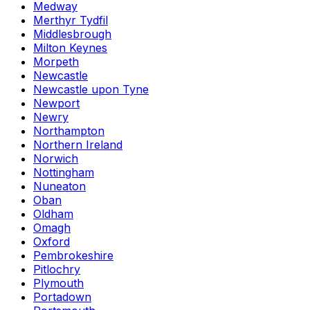
Medway
Merthyr Tydfil
Middlesbrough
Milton Keynes
Morpeth
Newcastle
Newcastle upon Tyne
Newport
Newry
Northampton
Northern Ireland
Norwich
Nottingham
Nuneaton
Oban
Oldham
Omagh
Oxford
Pembrokeshire
Pitlochry
Plymouth
Portadown