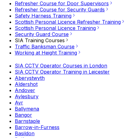
Refresher Course for Door Supervisors
Refresher Course for Security Guards
Safety Harness Training
Scottish Personal Licence Refresher Training
Scottish Personal Licence Training
Security Guard Course
SIA Training Courses
Traffic Banksman Course
Working at Height Training
SIA CCTV Operator Courses in London
SIA CCTV Operator Training in Leicester
Aberystwyth
Aldershot
Andover
Aylesbury
Ayr
Ballymena
Bangor
Barnstaple
Barrow-in-Furness
Basildon