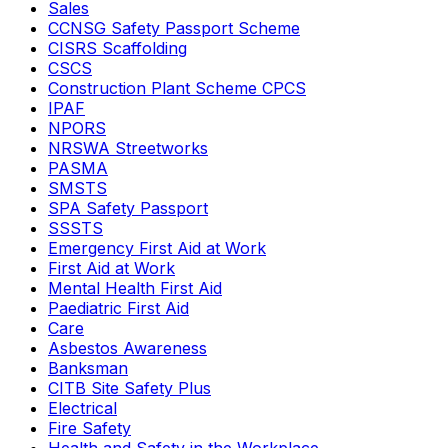
Sales
CCNSG Safety Passport Scheme
CISRS Scaffolding
CSCS
Construction Plant Scheme CPCS
IPAF
NPORS
NRSWA Streetworks
PASMA
SMSTS
SPA Safety Passport
SSSTS
Emergency First Aid at Work
First Aid at Work
Mental Health First Aid
Paediatric First Aid
Care
Asbestos Awareness
Banksman
CITB Site Safety Plus
Electrical
Fire Safety