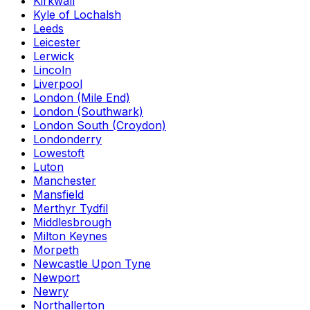
Kirkwall
Kyle of Lochalsh
Leeds
Leicester
Lerwick
Lincoln
Liverpool
London (Mile End)
London (Southwark)
London South (Croydon)
Londonderry
Lowestoft
Luton
Manchester
Mansfield
Merthyr Tydfil
Middlesbrough
Milton Keynes
Morpeth
Newcastle Upon Tyne
Newport
Newry
Northallerton