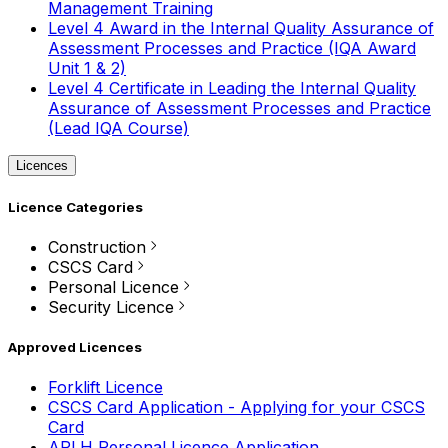
Management Training
Level 4 Award in the Internal Quality Assurance of
Assessment Processes and Practice (IQA Award
Unit 1 & 2)
Level 4 Certificate in Leading the Internal Quality
Assurance of Assessment Processes and Practice
(Lead IQA Course)
Licences
Licence Categories
Construction
CSCS Card
Personal Licence
Security Licence
Approved Licences
Forklift Licence
CSCS Card Application - Applying for your CSCS
Card
APLH Personal Licence Application