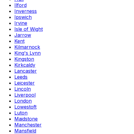
Ilford
Inverness
Ipswich
Irvine
Isle of Wight
Jarrow
Kent
Kilmarnock
King's Lynn
Kingston
Kirkcaldy
Lancaster
Leeds
Leicester
Lincoln
Liverpool
London
Lowestoft
Luton
Maidstone
Manchester
Mansfield