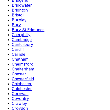
Bridgend
Bridgwater
Brighton
Bristol
Burnley
Bury
Bury St Edmunds
Caerphilly
Cambridge
Canterbury
Cardiff
Carlisle
Chatham
Chelmsford
Cheltenham
Chester
Chesterfield
Chichester
Colchester
Cornwall
Coventry
Crawley
Croydon