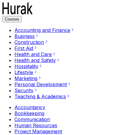
Courses
Accounting and Finance
Business
Construction
First Aid
Health and Care
Health and Safety
Hospitality
Lifestyle
Marketing
Personal Development
Security
Teaching & Academics
Accountancy
Bookkeeping
Communication
Human Resources
Project Management