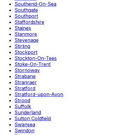
Southend-On-Sea
Southgate
Southport
Staffordshire
Staines
Stanmore
Stevenage
Stirling
Stockport
Stockton-On-Tees
Stoke-On-Trent
Stornoway
Strabane
Stranraer
Stratford
Stratford-upon-Avon
Strood
Suffolk
Sunderland
Sutton Coldfield
Swansea
Swindon