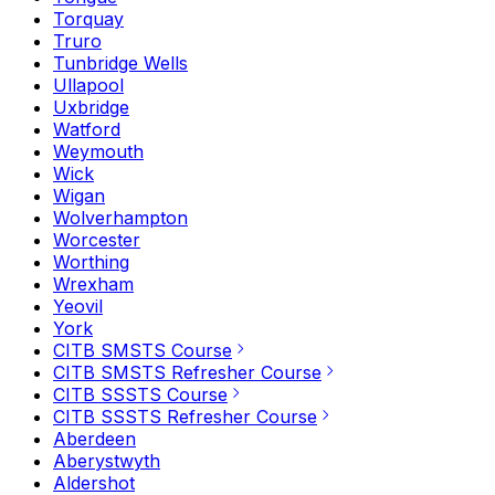
Torquay
Truro
Tunbridge Wells
Ullapool
Uxbridge
Watford
Weymouth
Wick
Wigan
Wolverhampton
Worcester
Worthing
Wrexham
Yeovil
York
CITB SMSTS Course
CITB SMSTS Refresher Course
CITB SSSTS Course
CITB SSSTS Refresher Course
Aberdeen
Aberystwyth
Aldershot