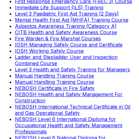
First Response Emergency Care (FREC 3) Course
Immediate Life Support (ILS) Training
Level 3 Paediatric First Aid Training (2 Days)
Mental Health First Aid (MHFA) Training Course
Asbestos Awareness Training (Category A)
CITB Health and Safety Awareness Course
Fire Warden & Fire Marshal Courses
IOSH Managing Safely Course and Certificate
IOSH Working Safely Course
Ladder and Stepladder User and Inspection
Combined Course
Level 3 Health and Safety Training for Managers
Manual Handling Training Course
Manual Handling Training Course
NEBOSH Certificate in Fire Safety
NEBOSH Health and Safety Management For
Construction
NEBOSH International Technical Certificate in Oil
and Gas Operational Safety
NEBOSH Level 6 International Diploma for
Occupational Health and Safety Management
Professionals
NEBOSH Level 6 National Diploma for