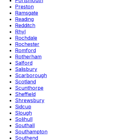
Portsmouth
Preston
Ramsgate
Reading
Redditch
Rhyl
Rochdale
Rochester
Romford
Rotherham
Salford
Salisbury
Scarborough
Scotland
Scunthorpe
Sheffield
Shrewsbury
Sidcup
Slough
Solihull
Southall
Southampton
Southend