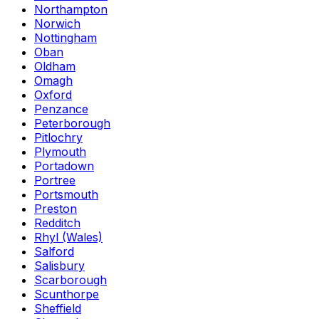
Northampton
Norwich
Nottingham
Oban
Oldham
Omagh
Oxford
Penzance
Peterborough
Pitlochry
Plymouth
Portadown
Portree
Portsmouth
Preston
Redditch
Rhyl (Wales)
Salford
Salisbury
Scarborough
Scunthorpe
Sheffield