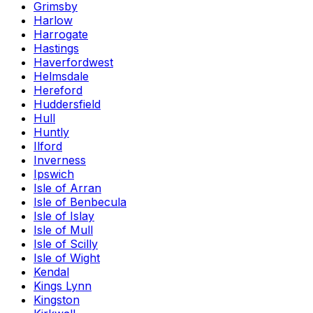
Grimsby
Harlow
Harrogate
Hastings
Haverfordwest
Helmsdale
Hereford
Huddersfield
Hull
Huntly
Ilford
Inverness
Ipswich
Isle of Arran
Isle of Benbecula
Isle of Islay
Isle of Mull
Isle of Scilly
Isle of Wight
Kendal
Kings Lynn
Kingston