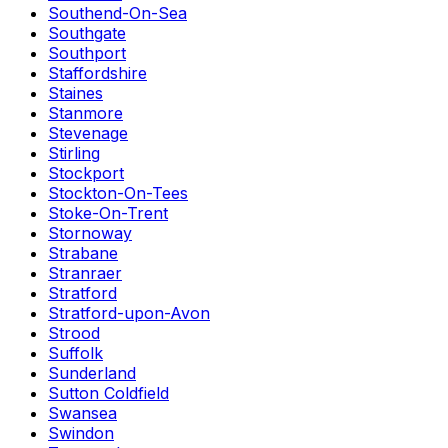
Southend-On-Sea
Southgate
Southport
Staffordshire
Staines
Stanmore
Stevenage
Stirling
Stockport
Stockton-On-Tees
Stoke-On-Trent
Stornoway
Strabane
Stranraer
Stratford
Stratford-upon-Avon
Strood
Suffolk
Sunderland
Sutton Coldfield
Swansea
Swindon