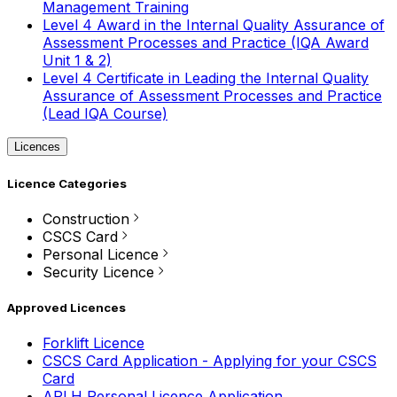
Management Training
Level 4 Award in the Internal Quality Assurance of
Assessment Processes and Practice (IQA Award
Unit 1 & 2)
Level 4 Certificate in Leading the Internal Quality
Assurance of Assessment Processes and Practice
(Lead IQA Course)
Licences
Licence Categories
Construction
CSCS Card
Personal Licence
Security Licence
Approved Licences
Forklift Licence
CSCS Card Application - Applying for your CSCS
Card
APLH Personal Licence Application