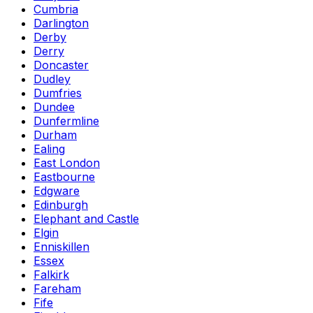
Cumbria
Darlington
Derby
Derry
Doncaster
Dudley
Dumfries
Dundee
Dunfermline
Durham
Ealing
East London
Eastbourne
Edgware
Edinburgh
Elephant and Castle
Elgin
Enniskillen
Essex
Falkirk
Fareham
Fife