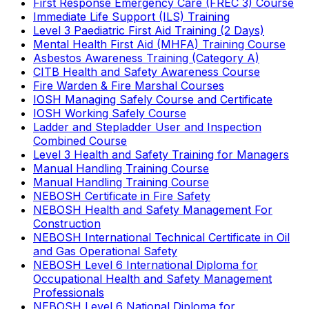
First Response Emergency Care (FREC 3) Course
Immediate Life Support (ILS) Training
Level 3 Paediatric First Aid Training (2 Days)
Mental Health First Aid (MHFA) Training Course
Asbestos Awareness Training (Category A)
CITB Health and Safety Awareness Course
Fire Warden & Fire Marshal Courses
IOSH Managing Safely Course and Certificate
IOSH Working Safely Course
Ladder and Stepladder User and Inspection
Combined Course
Level 3 Health and Safety Training for Managers
Manual Handling Training Course
Manual Handling Training Course
NEBOSH Certificate in Fire Safety
NEBOSH Health and Safety Management For
Construction
NEBOSH International Technical Certificate in Oil
and Gas Operational Safety
NEBOSH Level 6 International Diploma for
Occupational Health and Safety Management
Professionals
NEBOSH Level 6 National Diploma for