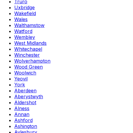
Truro
Uxbridge
Wakefield
Wales
Walthamstow
Watford
Wembley
West Midlands
Whitechapel
Winchester
Wolverhampton
Wood Green
Woolwich
Yeovil
York
Aberdeen
Aberystwyth
Aldershot
Alness
Annan
Ashford
Ashington
Aylesbury