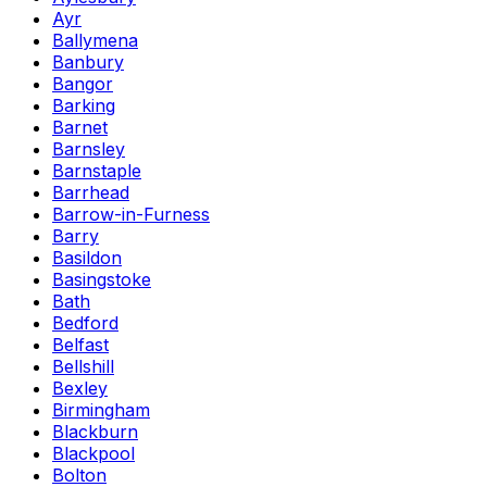
Ayr
Ballymena
Banbury
Bangor
Barking
Barnet
Barnsley
Barnstaple
Barrhead
Barrow-in-Furness
Barry
Basildon
Basingstoke
Bath
Bedford
Belfast
Bellshill
Bexley
Birmingham
Blackburn
Blackpool
Bolton