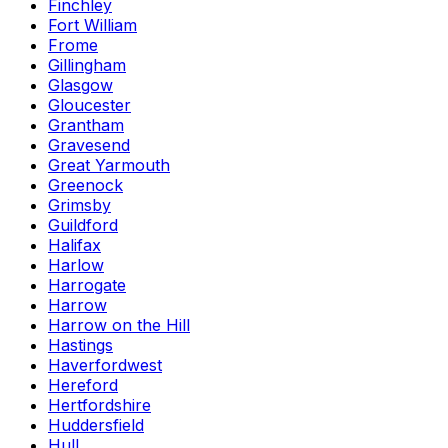
Finchley
Fort William
Frome
Gillingham
Glasgow
Gloucester
Grantham
Gravesend
Great Yarmouth
Greenock
Grimsby
Guildford
Halifax
Harlow
Harrogate
Harrow
Harrow on the Hill
Hastings
Haverfordwest
Hereford
Hertfordshire
Huddersfield
Hull