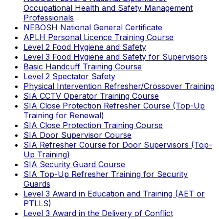
Occupational Health and Safety Management
Professionals
NEBOSH National General Certificate
APLH Personal Licence Training Course
Level 2 Food Hygiene and Safety
Level 3 Food Hygiene and Safety for Supervisors
Basic Handcuff Training Course
Level 2 Spectator Safety
Physical Intervention Refresher/Crossover Training
SIA CCTV Operator Training Course
SIA Close Protection Refresher Course (Top-Up
Training for Renewal)
SIA Close Protection Training Course
SIA Door Supervisor Course
SIA Refresher Course for Door Supervisors (Top-
Up Training)
SIA Security Guard Course
SIA Top-Up Refresher Training for Security
Guards
Level 3 Award in Education and Training (AET or
PTLLS)
Level 3 Award in the Delivery of Conflict