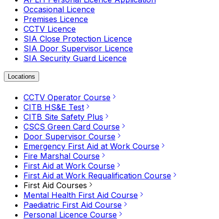
Occasional Licence
Premises Licence
CCTV Licence
SIA Close Protection Licence
SIA Door Supervisor Licence
SIA Security Guard Licence
Locations
CCTV Operator Course
CITB HS&E Test
CITB Site Safety Plus
CSCS Green Card Course
Door Supervisor Course
Emergency First Aid at Work Course
Fire Marshal Course
First Aid at Work Course
First Aid at Work Requalification Course
First Aid Courses
Mental Health First Aid Course
Paediatric First Aid Course
Personal Licence Course