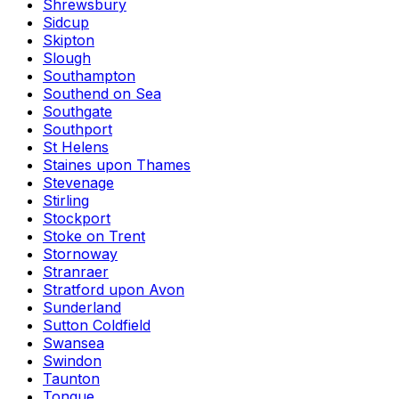
Shrewsbury
Sidcup
Skipton
Slough
Southampton
Southend on Sea
Southgate
Southport
St Helens
Staines upon Thames
Stevenage
Stirling
Stockport
Stoke on Trent
Stornoway
Stranraer
Stratford upon Avon
Sunderland
Sutton Coldfield
Swansea
Swindon
Taunton
Tongue