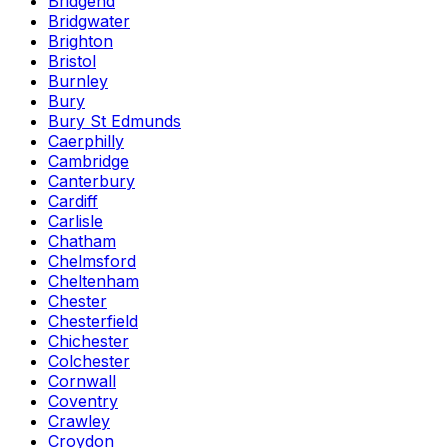
Bridgend
Bridgwater
Brighton
Bristol
Burnley
Bury
Bury St Edmunds
Caerphilly
Cambridge
Canterbury
Cardiff
Carlisle
Chatham
Chelmsford
Cheltenham
Chester
Chesterfield
Chichester
Colchester
Cornwall
Coventry
Crawley
Croydon