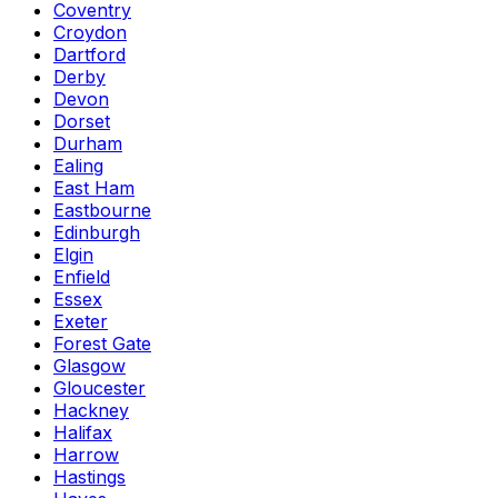
Coventry
Croydon
Dartford
Derby
Devon
Dorset
Durham
Ealing
East Ham
Eastbourne
Edinburgh
Elgin
Enfield
Essex
Exeter
Forest Gate
Glasgow
Gloucester
Hackney
Halifax
Harrow
Hastings