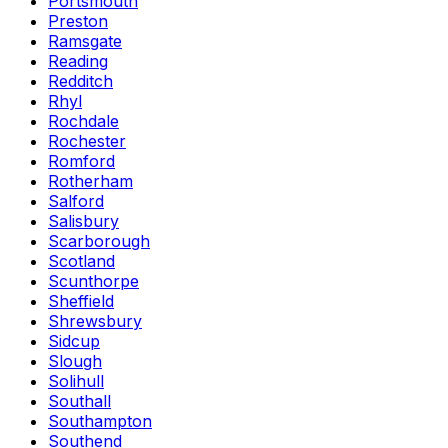
Portsmouth
Preston
Ramsgate
Reading
Redditch
Rhyl
Rochdale
Rochester
Romford
Rotherham
Salford
Salisbury
Scarborough
Scotland
Scunthorpe
Sheffield
Shrewsbury
Sidcup
Slough
Solihull
Southall
Southampton
Southend