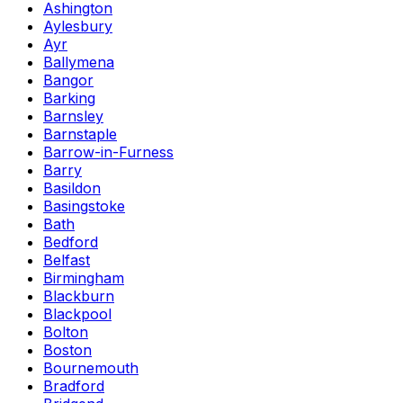
Ashington
Aylesbury
Ayr
Ballymena
Bangor
Barking
Barnsley
Barnstaple
Barrow-in-Furness
Barry
Basildon
Basingstoke
Bath
Bedford
Belfast
Birmingham
Blackburn
Blackpool
Bolton
Boston
Bournemouth
Bradford