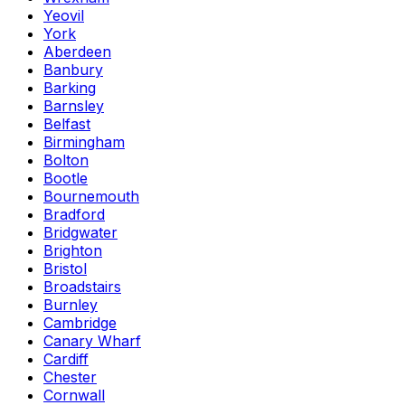
Yeovil
York
Aberdeen
Banbury
Barking
Barnsley
Belfast
Birmingham
Bolton
Bootle
Bournemouth
Bradford
Bridgwater
Brighton
Bristol
Broadstairs
Burnley
Cambridge
Canary Wharf
Cardiff
Chester
Cornwall