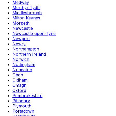
Medway
Merthyr Tydfil
Middlesbrough
Milton Keynes
Morpeth
Newcastle
Newcastle upon Tyne
Newport
Newry
Northampton
Northern Ireland
Norwich
Nottingham
Nuneaton
Oban
Oldham
Omagh
Oxford
Pembrokeshire
Pitlochry
Plymouth
Portadown