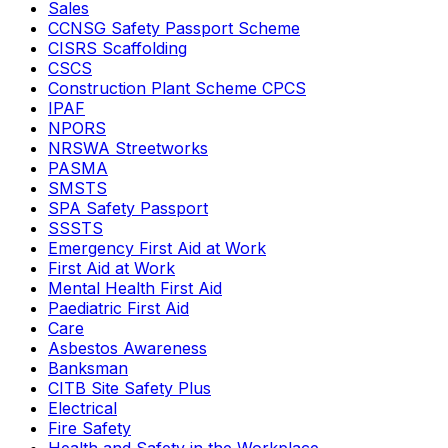
Sales
CCNSG Safety Passport Scheme
CISRS Scaffolding
CSCS
Construction Plant Scheme CPCS
IPAF
NPORS
NRSWA Streetworks
PASMA
SMSTS
SPA Safety Passport
SSSTS
Emergency First Aid at Work
First Aid at Work
Mental Health First Aid
Paediatric First Aid
Care
Asbestos Awareness
Banksman
CITB Site Safety Plus
Electrical
Fire Safety