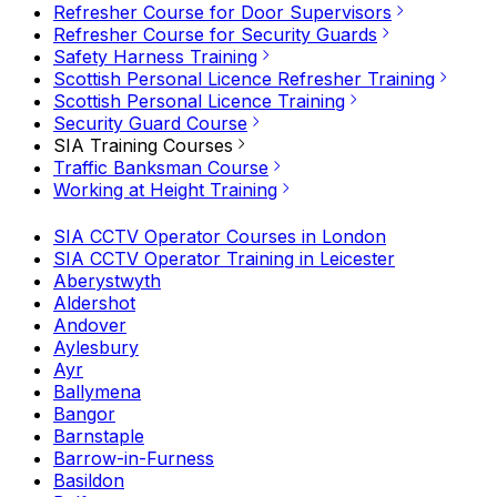
Refresher Course for Door Supervisors
Refresher Course for Security Guards
Safety Harness Training
Scottish Personal Licence Refresher Training
Scottish Personal Licence Training
Security Guard Course
SIA Training Courses
Traffic Banksman Course
Working at Height Training
SIA CCTV Operator Courses in London
SIA CCTV Operator Training in Leicester
Aberystwyth
Aldershot
Andover
Aylesbury
Ayr
Ballymena
Bangor
Barnstaple
Barrow-in-Furness
Basildon