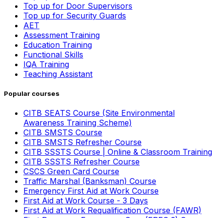
Top up for Door Supervisors
Top up for Security Guards
AET
Assessment Training
Education Training
Functional Skills
IQA Training
Teaching Assistant
Popular courses
CITB SEATS Course (Site Environmental
Awareness Training Scheme)
CITB SMSTS Course
CITB SMSTS Refresher Course
CITB SSSTS Course | Online & Classroom Training
CITB SSSTS Refresher Course
CSCS Green Card Course
Traffic Marshal (Banksman) Course
Emergency First Aid at Work Course
First Aid at Work Course - 3 Days
First Aid at Work Requalification Course (FAWR)