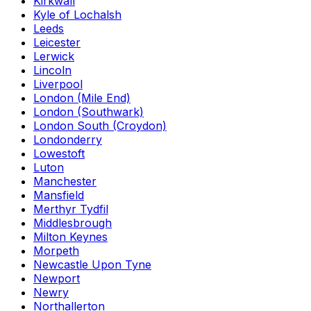
Kirkwall
Kyle of Lochalsh
Leeds
Leicester
Lerwick
Lincoln
Liverpool
London (Mile End)
London (Southwark)
London South (Croydon)
Londonderry
Lowestoft
Luton
Manchester
Mansfield
Merthyr Tydfil
Middlesbrough
Milton Keynes
Morpeth
Newcastle Upon Tyne
Newport
Newry
Northallerton