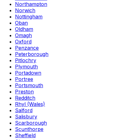
Northampton
Norwich
Nottingham
Oban
Oldham
Omagh
Oxford
Penzance
Peterborough
Pitlochry
Plymouth
Portadown
Portree
Portsmouth
Preston
Redditch
Rhyl (Wales)
Salford
Salisbury
Scarborough
Scunthorpe
Sheffield