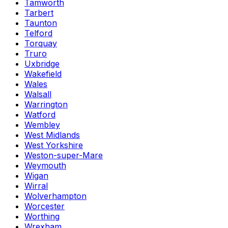
Tamworth
Tarbert
Taunton
Telford
Torquay
Truro
Uxbridge
Wakefield
Wales
Walsall
Warrington
Watford
Wembley
West Midlands
West Yorkshire
Weston-super-Mare
Weymouth
Wigan
Wirral
Wolverhampton
Worcester
Worthing
Wrexham