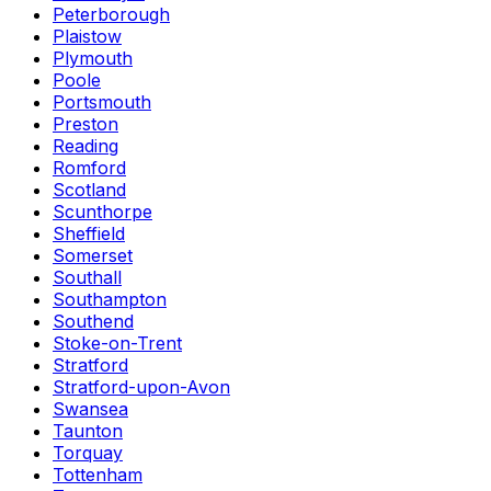
Peterborough
Plaistow
Plymouth
Poole
Portsmouth
Preston
Reading
Romford
Scotland
Scunthorpe
Sheffield
Somerset
Southall
Southampton
Southend
Stoke-on-Trent
Stratford
Stratford-upon-Avon
Swansea
Taunton
Torquay
Tottenham