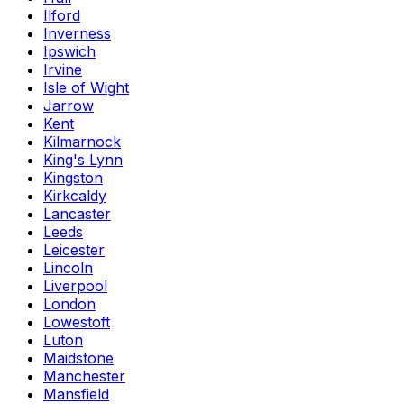
Ilford
Inverness
Ipswich
Irvine
Isle of Wight
Jarrow
Kent
Kilmarnock
King's Lynn
Kingston
Kirkcaldy
Lancaster
Leeds
Leicester
Lincoln
Liverpool
London
Lowestoft
Luton
Maidstone
Manchester
Mansfield