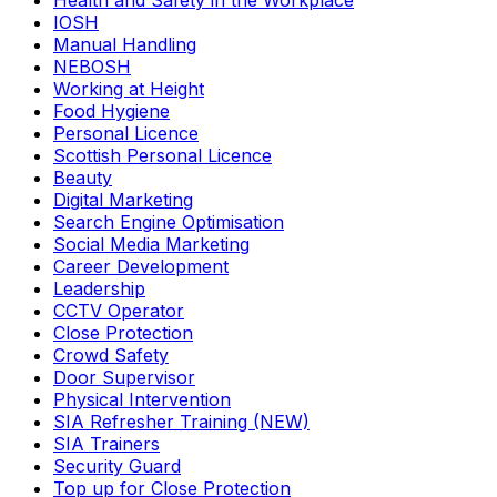
Health and Safety in the Workplace
IOSH
Manual Handling
NEBOSH
Working at Height
Food Hygiene
Personal Licence
Scottish Personal Licence
Beauty
Digital Marketing
Search Engine Optimisation
Social Media Marketing
Career Development
Leadership
CCTV Operator
Close Protection
Crowd Safety
Door Supervisor
Physical Intervention
SIA Refresher Training (NEW)
SIA Trainers
Security Guard
Top up for Close Protection