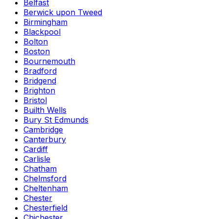
Belfast
Berwick upon Tweed
Birmingham
Blackpool
Bolton
Boston
Bournemouth
Bradford
Bridgend
Brighton
Bristol
Builth Wells
Bury St Edmunds
Cambridge
Canterbury
Cardiff
Carlisle
Chatham
Chelmsford
Cheltenham
Chester
Chesterfield
Chichester