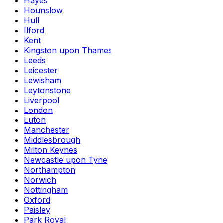
Hayes
Hounslow
Hull
Ilford
Kent
Kingston upon Thames
Leeds
Leicester
Lewisham
Leytonstone
Liverpool
London
Luton
Manchester
Middlesbrough
Milton Keynes
Newcastle upon Tyne
Northampton
Norwich
Nottingham
Oxford
Paisley
Park Royal