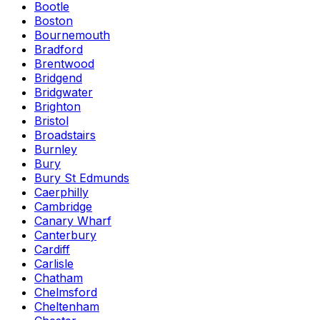
Bootle
Boston
Bournemouth
Bradford
Brentwood
Bridgend
Bridgwater
Brighton
Bristol
Broadstairs
Burnley
Bury
Bury St Edmunds
Caerphilly
Cambridge
Canary Wharf
Canterbury
Cardiff
Carlisle
Chatham
Chelmsford
Cheltenham