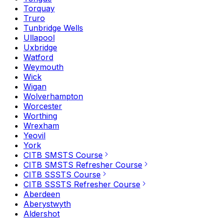
Torquay
Truro
Tunbridge Wells
Ullapool
Uxbridge
Watford
Weymouth
Wick
Wigan
Wolverhampton
Worcester
Worthing
Wrexham
Yeovil
York
CITB SMSTS Course
CITB SMSTS Refresher Course
CITB SSSTS Course
CITB SSSTS Refresher Course
Aberdeen
Aberystwyth
Aldershot