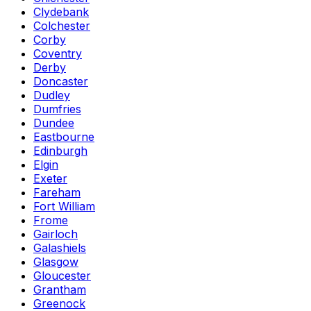
Clydebank
Colchester
Corby
Coventry
Derby
Doncaster
Dudley
Dumfries
Dundee
Eastbourne
Edinburgh
Elgin
Exeter
Fareham
Fort William
Frome
Gairloch
Galashiels
Glasgow
Gloucester
Grantham
Greenock