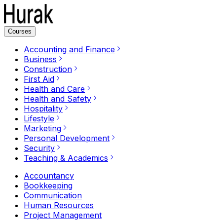
Courses
Accounting and Finance
Business
Construction
First Aid
Health and Care
Health and Safety
Hospitality
Lifestyle
Marketing
Personal Development
Security
Teaching & Academics
Accountancy
Bookkeeping
Communication
Human Resources
Project Management