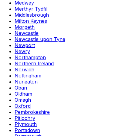
Medway
Merthyr Tydfil
Middlesbrough
Milton Keynes
Morpeth
Newcastle
Newcastle upon Tyne
Newport
Newry
Northampton
Northern Ireland
Norwich
Nottingham
Nuneaton
Oban
Oldham
Omagh
Oxford
Pembrokeshire
Pitlochry
Plymouth
Portadown