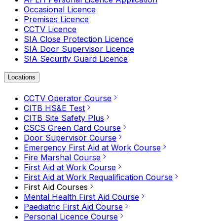
Occasional Licence
Premises Licence
CCTV Licence
SIA Close Protection Licence
SIA Door Supervisor Licence
SIA Security Guard Licence
Locations
CCTV Operator Course
CITB HS&E Test
CITB Site Safety Plus
CSCS Green Card Course
Door Supervisor Course
Emergency First Aid at Work Course
Fire Marshal Course
First Aid at Work Course
First Aid at Work Requalification Course
First Aid Courses
Mental Health First Aid Course
Paediatric First Aid Course
Personal Licence Course