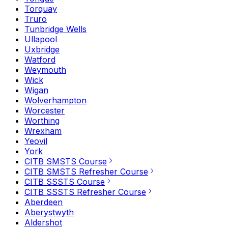
Torquay
Truro
Tunbridge Wells
Ullapool
Uxbridge
Watford
Weymouth
Wick
Wigan
Wolverhampton
Worcester
Worthing
Wrexham
Yeovil
York
CITB SMSTS Course
CITB SMSTS Refresher Course
CITB SSSTS Course
CITB SSSTS Refresher Course
Aberdeen
Aberystwyth
Aldershot