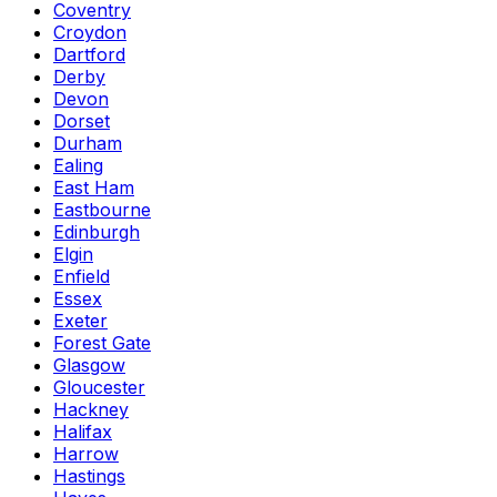
Coventry
Croydon
Dartford
Derby
Devon
Dorset
Durham
Ealing
East Ham
Eastbourne
Edinburgh
Elgin
Enfield
Essex
Exeter
Forest Gate
Glasgow
Gloucester
Hackney
Halifax
Harrow
Hastings