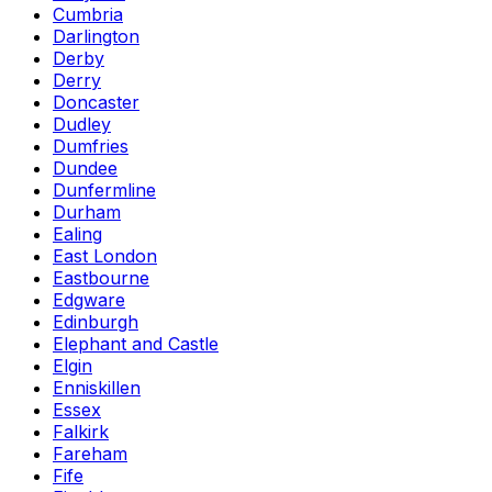
Cumbria
Darlington
Derby
Derry
Doncaster
Dudley
Dumfries
Dundee
Dunfermline
Durham
Ealing
East London
Eastbourne
Edgware
Edinburgh
Elephant and Castle
Elgin
Enniskillen
Essex
Falkirk
Fareham
Fife