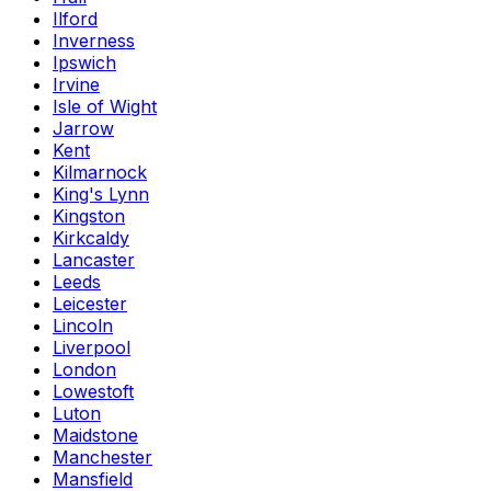
Ilford
Inverness
Ipswich
Irvine
Isle of Wight
Jarrow
Kent
Kilmarnock
King's Lynn
Kingston
Kirkcaldy
Lancaster
Leeds
Leicester
Lincoln
Liverpool
London
Lowestoft
Luton
Maidstone
Manchester
Mansfield