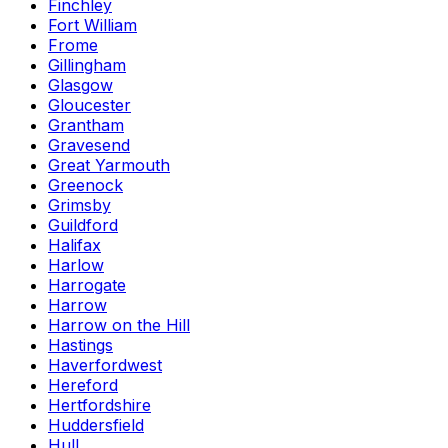
Finchley
Fort William
Frome
Gillingham
Glasgow
Gloucester
Grantham
Gravesend
Great Yarmouth
Greenock
Grimsby
Guildford
Halifax
Harlow
Harrogate
Harrow
Harrow on the Hill
Hastings
Haverfordwest
Hereford
Hertfordshire
Huddersfield
Hull