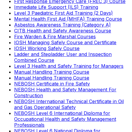
First Response Emergency Care (FREC 3) Course
Immediate Life Support (ILS) Training
Level 3 Paediatric First Aid Training (2 Days)
Mental Health First Aid (MHFA) Training Course
Asbestos Awareness Training (Category A)
CITB Health and Safety Awareness Course
Fire Warden & Fire Marshal Courses
IOSH Managing Safely Course and Certificate
IOSH Working Safely Course
Ladder and Stepladder User and Inspection
Combined Course
Level 3 Health and Safety Training for Managers
Manual Handling Training Course
Manual Handling Training Course
NEBOSH Certificate in Fire Safety
NEBOSH Health and Safety Management For
Construction
NEBOSH International Technical Certificate in Oil
and Gas Operational Safety
NEBOSH Level 6 International Diploma for
Occupational Health and Safety Management
Professionals
NEBOSH Level 6 National Diploma for