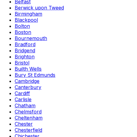
Belfast
Berwick upon Tweed
Birmingham
Blackpool
Bolton
Boston
Bournemouth
Bradford
Bridgend
Brighton
Bristol
Builth Wells
Bury St Edmunds
Cambridge
Canterbury
Cardiff
Carlisle
Chatham
Chelmsford
Cheltenham
Chester
Chesterfield
Chichester