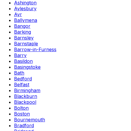
Ashington
Aylesbury
Ayr
Ballymena
Bangor
Barking
Barnsley
Barnstaple
Barrow-in-Furness
Barry
Basildon
Basingstoke
Bath
Bedford
Belfast
Birmingham
Blackburn
Blackpool
Bolton
Boston
Bournemouth
Bradford