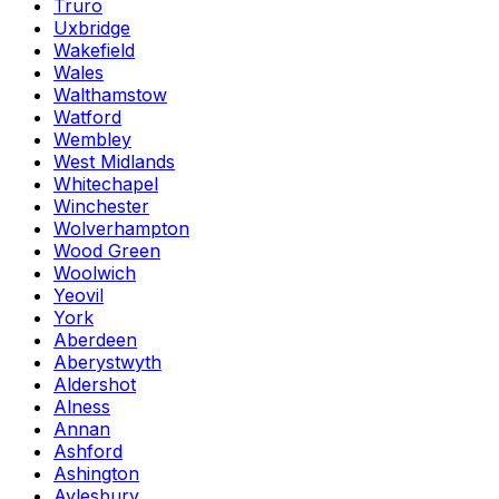
Truro
Uxbridge
Wakefield
Wales
Walthamstow
Watford
Wembley
West Midlands
Whitechapel
Winchester
Wolverhampton
Wood Green
Woolwich
Yeovil
York
Aberdeen
Aberystwyth
Aldershot
Alness
Annan
Ashford
Ashington
Aylesbury