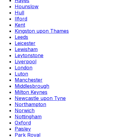
Hayes
Hounslow
Hull
Ilford
Kent
Kingston upon Thames
Leeds
Leicester
Lewisham
Leytonstone
Liverpool
London
Luton
Manchester
Middlesbrough
Milton Keynes
Newcastle upon Tyne
Northampton
Norwich
Nottingham
Oxford
Paisley
Park Royal