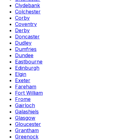
Clydebank
Colchester
Corby
Coventry
Derby
Doncaster
Dudley
Dumfries
Dundee
Eastbourne
Edinburgh
Elgin
Exeter
Fareham
Fort William
Frome
Gairloch
Galashiels
Glasgow
Gloucester
Grantham
Greenock