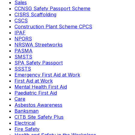
Sales
CCNSG Safety Passport Scheme
CISRS Scaffolding
CSCS
Construction Plant Scheme CPCS
IPAF
NPORS
NRSWA Streetworks
PASMA
SMSTS
SPA Safety Passport
SSSTS
Emergency First Aid at Work
First Aid at Work
Mental Health First Aid
Paediatric First Aid
Care
Asbestos Awareness
Banksman
CITB Site Safety Plus
Electrical
Fire Safety