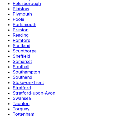
Peterborough
Plaistow
Plymouth
Poole
Portsmouth
Preston
Reading
Romford
Scotland
Scunthorpe
Sheffield
Somerset
Southall
Southampton
Southend
Stoke-on-Trent
Stratford
Stratford-upon-Avon
Swansea
Taunton
Torquay
Tottenham