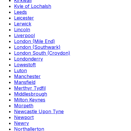
Kirkwall
Kyle of Lochalsh
Leeds
Leicester
Lerwick
Lincoln
Liverpool
London (Mile End)
London (Southwark)
London South (Croydon)
Londonderry
Lowestoft
Luton
Manchester
Mansfield
Merthyr Tydfil
Middlesbrough
Milton Keynes
Morpeth
Newcastle Upon Tyne
Newport
Newry
Northallerton