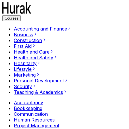
Courses
Accounting and Finance
Business
Construction
First Aid
Health and Care
Health and Safety
Hospitality
Lifestyle
Marketing
Personal Development
Security
Teaching & Academics
Accountancy
Bookkeeping
Communication
Human Resources
Project Management