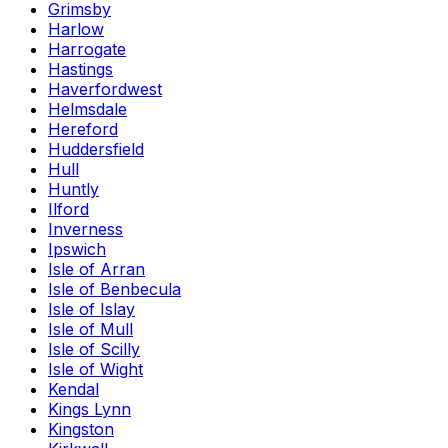
Grimsby
Harlow
Harrogate
Hastings
Haverfordwest
Helmsdale
Hereford
Huddersfield
Hull
Huntly
Ilford
Inverness
Ipswich
Isle of Arran
Isle of Benbecula
Isle of Islay
Isle of Mull
Isle of Scilly
Isle of Wight
Kendal
Kings Lynn
Kingston