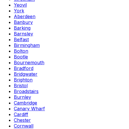
Yeovil
York
Aberdeen
Banbury
Barking
Barnsley
Belfast
Birmingham
Bolton
Bootle
Bournemouth
Bradford
Bridgwater
Brighton
Bristol
Broadstairs
Burnley
Cambridge
Canary Wharf
Cardiff
Chester
Cornwall