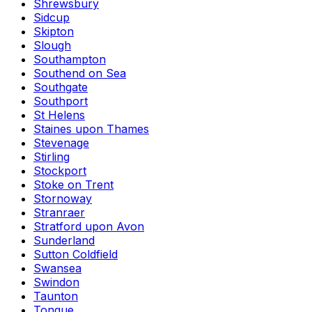
Shrewsbury
Sidcup
Skipton
Slough
Southampton
Southend on Sea
Southgate
Southport
St Helens
Staines upon Thames
Stevenage
Stirling
Stockport
Stoke on Trent
Stornoway
Stranraer
Stratford upon Avon
Sunderland
Sutton Coldfield
Swansea
Swindon
Taunton
Tongue