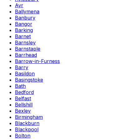
Ayr
Ballymena
Banbury
Bangor
Barking
Barnet
Barnsley
Barnstaple
Barrhead
Barrow-in-Furness
Barry
Basildon
Basingstoke
Bath
Bedford
Belfast
Bellshill
Bexley
Birmingham
Blackburn
Blackpool
Bolton