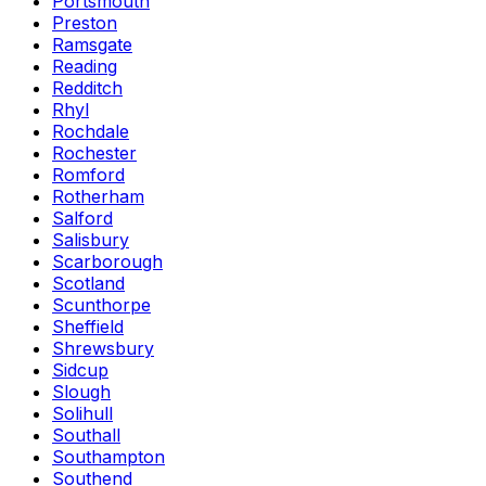
Portsmouth
Preston
Ramsgate
Reading
Redditch
Rhyl
Rochdale
Rochester
Romford
Rotherham
Salford
Salisbury
Scarborough
Scotland
Scunthorpe
Sheffield
Shrewsbury
Sidcup
Slough
Solihull
Southall
Southampton
Southend