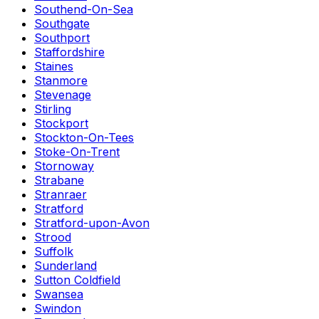
Southend-On-Sea
Southgate
Southport
Staffordshire
Staines
Stanmore
Stevenage
Stirling
Stockport
Stockton-On-Tees
Stoke-On-Trent
Stornoway
Strabane
Stranraer
Stratford
Stratford-upon-Avon
Strood
Suffolk
Sunderland
Sutton Coldfield
Swansea
Swindon