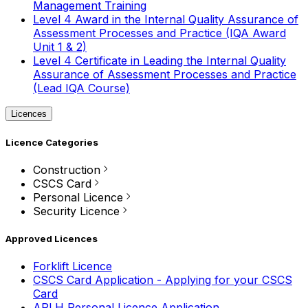
Management Training
Level 4 Award in the Internal Quality Assurance of
Assessment Processes and Practice (IQA Award
Unit 1 & 2)
Level 4 Certificate in Leading the Internal Quality
Assurance of Assessment Processes and Practice
(Lead IQA Course)
Licences
Licence Categories
Construction
CSCS Card
Personal Licence
Security Licence
Approved Licences
Forklift Licence
CSCS Card Application - Applying for your CSCS
Card
APLH Personal Licence Application