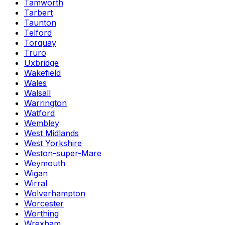
Tamworth
Tarbert
Taunton
Telford
Torquay
Truro
Uxbridge
Wakefield
Wales
Walsall
Warrington
Watford
Wembley
West Midlands
West Yorkshire
Weston-super-Mare
Weymouth
Wigan
Wirral
Wolverhampton
Worcester
Worthing
Wrexham