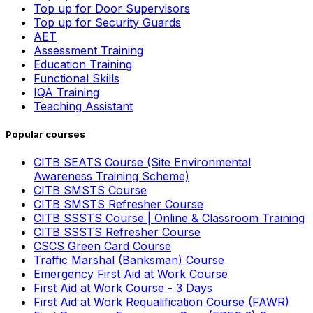
Top up for Door Supervisors
Top up for Security Guards
AET
Assessment Training
Education Training
Functional Skills
IQA Training
Teaching Assistant
Popular courses
CITB SEATS Course (Site Environmental
Awareness Training Scheme)
CITB SMSTS Course
CITB SMSTS Refresher Course
CITB SSSTS Course | Online & Classroom Training
CITB SSSTS Refresher Course
CSCS Green Card Course
Traffic Marshal (Banksman) Course
Emergency First Aid at Work Course
First Aid at Work Course - 3 Days
First Aid at Work Requalification Course (FAWR)