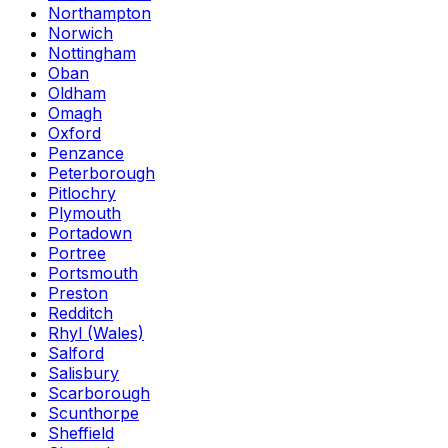
Northampton
Norwich
Nottingham
Oban
Oldham
Omagh
Oxford
Penzance
Peterborough
Pitlochry
Plymouth
Portadown
Portree
Portsmouth
Preston
Redditch
Rhyl (Wales)
Salford
Salisbury
Scarborough
Scunthorpe
Sheffield