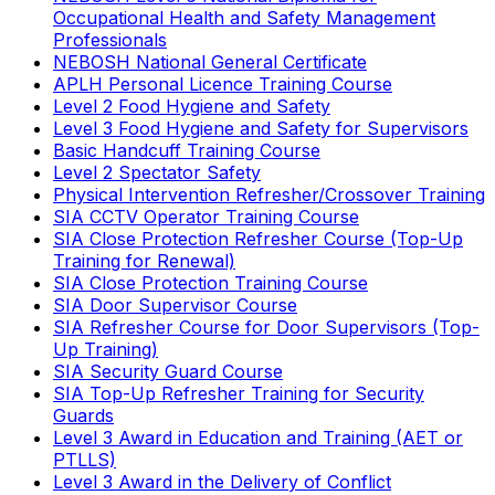
Occupational Health and Safety Management
Professionals
NEBOSH National General Certificate
APLH Personal Licence Training Course
Level 2 Food Hygiene and Safety
Level 3 Food Hygiene and Safety for Supervisors
Basic Handcuff Training Course
Level 2 Spectator Safety
Physical Intervention Refresher/Crossover Training
SIA CCTV Operator Training Course
SIA Close Protection Refresher Course (Top-Up
Training for Renewal)
SIA Close Protection Training Course
SIA Door Supervisor Course
SIA Refresher Course for Door Supervisors (Top-
Up Training)
SIA Security Guard Course
SIA Top-Up Refresher Training for Security
Guards
Level 3 Award in Education and Training (AET or
PTLLS)
Level 3 Award in the Delivery of Conflict