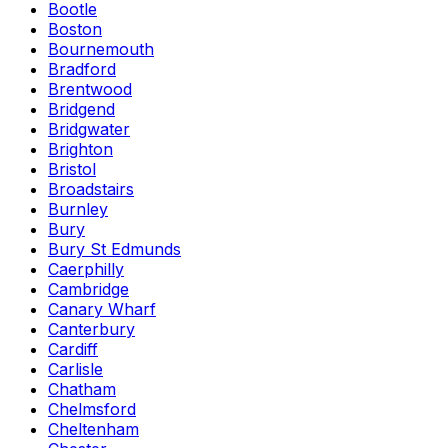
Bootle
Boston
Bournemouth
Bradford
Brentwood
Bridgend
Bridgwater
Brighton
Bristol
Broadstairs
Burnley
Bury
Bury St Edmunds
Caerphilly
Cambridge
Canary Wharf
Canterbury
Cardiff
Carlisle
Chatham
Chelmsford
Cheltenham