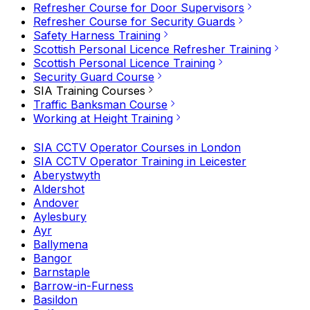
Refresher Course for Door Supervisors
Refresher Course for Security Guards
Safety Harness Training
Scottish Personal Licence Refresher Training
Scottish Personal Licence Training
Security Guard Course
SIA Training Courses
Traffic Banksman Course
Working at Height Training
SIA CCTV Operator Courses in London
SIA CCTV Operator Training in Leicester
Aberystwyth
Aldershot
Andover
Aylesbury
Ayr
Ballymena
Bangor
Barnstaple
Barrow-in-Furness
Basildon