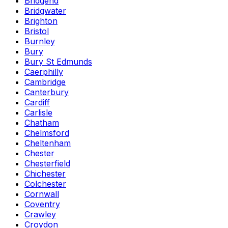
Bridgend
Bridgwater
Brighton
Bristol
Burnley
Bury
Bury St Edmunds
Caerphilly
Cambridge
Canterbury
Cardiff
Carlisle
Chatham
Chelmsford
Cheltenham
Chester
Chesterfield
Chichester
Colchester
Cornwall
Coventry
Crawley
Croydon