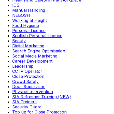
Health and Safety in the Workplace
IOSH
Manual Handling
NEBOSH
Working at Height
Food Hygiene
Personal Licence
Scottish Personal Licence
Beauty
Digital Marketing
Search Engine Optimisation
Social Media Marketing
Career Development
Leadership
CCTV Operator
Close Protection
Crowd Safety
Door Supervisor
Physical Intervention
SIA Refresher Training (NEW)
SIA Trainers
Security Guard
Top up for Close Protection