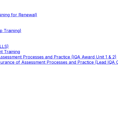
ining for Renewal)
 Training)
TLLS)
t Training
 Assessment Processes and Practice (IQA Award Unit 1 & 2)
 Assurance of Assessment Processes and Practice (Lead IQA 