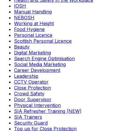
Health and Safety in the Workplace
IOSH
Manual Handling
NEBOSH
Working at Height
Food Hygiene
Personal Licence
Scottish Personal Licence
Beauty
Digital Marketing
Search Engine Optimisation
Social Media Marketing
Career Development
Leadership
CCTV Operator
Close Protection
Crowd Safety
Door Supervisor
Physical Intervention
SIA Refresher Training (NEW)
SIA Trainers
Security Guard
Top up for Close Protection