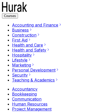
Courses
Accounting and Finance
Business
Construction
First Aid
Health and Care
Health and Safety
Hospitality
Lifestyle
Marketing
Personal Development
Security
Teaching & Academics
Accountancy
Bookkeeping
Communication
Human Resources
Project Management