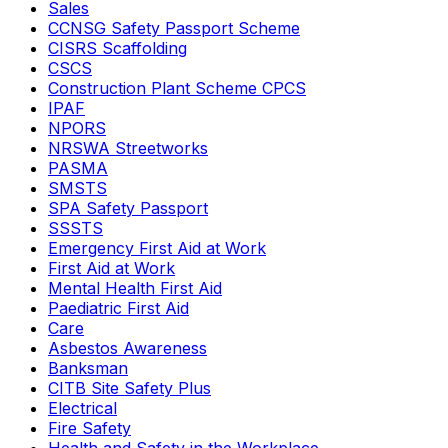
Sales
CCNSG Safety Passport Scheme
CISRS Scaffolding
CSCS
Construction Plant Scheme CPCS
IPAF
NPORS
NRSWA Streetworks
PASMA
SMSTS
SPA Safety Passport
SSSTS
Emergency First Aid at Work
First Aid at Work
Mental Health First Aid
Paediatric First Aid
Care
Asbestos Awareness
Banksman
CITB Site Safety Plus
Electrical
Fire Safety