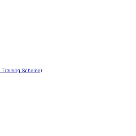
 Training Scheme)