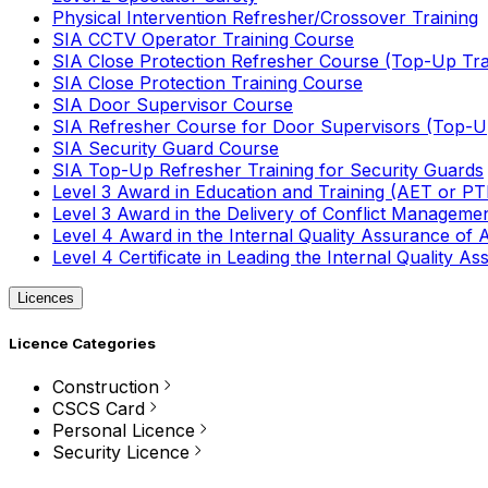
Physical Intervention Refresher/Crossover Training
SIA CCTV Operator Training Course
SIA Close Protection Refresher Course (Top-Up Tra
SIA Close Protection Training Course
SIA Door Supervisor Course
SIA Refresher Course for Door Supervisors (Top-Up
SIA Security Guard Course
SIA Top-Up Refresher Training for Security Guards
Level 3 Award in Education and Training (AET or P
Level 3 Award in the Delivery of Conflict Managemen
Level 4 Award in the Internal Quality Assurance of
Level 4 Certificate in Leading the Internal Quality
Licences
Licence Categories
Construction
CSCS Card
Personal Licence
Security Licence