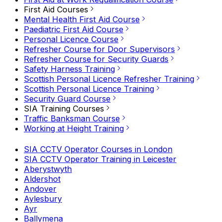
First Aid Courses
Mental Health First Aid Course
Paediatric First Aid Course
Personal Licence Course
Refresher Course for Door Supervisors
Refresher Course for Security Guards
Safety Harness Training
Scottish Personal Licence Refresher Training
Scottish Personal Licence Training
Security Guard Course
SIA Training Courses
Traffic Banksman Course
Working at Height Training
SIA CCTV Operator Courses in London
SIA CCTV Operator Training in Leicester
Aberystwyth
Aldershot
Andover
Aylesbury
Ayr
Ballymena