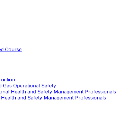
ed Course
uction
nd Gas Operational Safety
ional Health and Safety Management Professionals
 Health and Safety Management Professionals