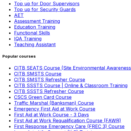
Top up for Door Supervisors
Top up for Security Guards
AET
Assessment Training
Education Training
Functional Skills
IQA Training
Teaching Assistant
Popular courses
CITB SEATS Course (Site Environmental Awareness
CITB SMSTS Course
CITB SMSTS Refresher Course
CITB SSSTS Course | Online & Classroom Training
CITB SSSTS Refresher Course
CSCS Green Card Course
Traffic Marshal (Banksman) Course
Emergency First Aid at Work Course
First Aid at Work Course - 3 Days
First Aid at Work Requalification Course (FAWR)
First Response Emergency Care (FREC 3) Course