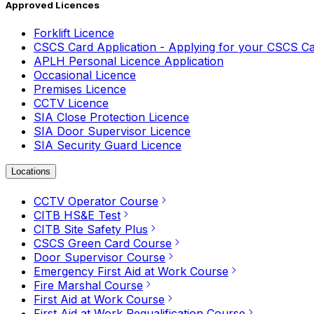
Approved Licences
Forklift Licence
CSCS Card Application - Applying for your CSCS C
APLH Personal Licence Application
Occasional Licence
Premises Licence
CCTV Licence
SIA Close Protection Licence
SIA Door Supervisor Licence
SIA Security Guard Licence
Locations
CCTV Operator Course
CITB HS&E Test
CITB Site Safety Plus
CSCS Green Card Course
Door Supervisor Course
Emergency First Aid at Work Course
Fire Marshal Course
First Aid at Work Course
First Aid at Work Requalification Course