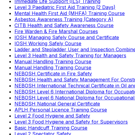
Immediate Life Support (ILS) Training
Level 3 Paediatric First Aid Training (2 Days)
Mental Health First Aid (MHFA) Training Course
Asbestos Awareness Training (Category A)
CITB Health and Safety Awareness Course
Fire Warden & Fire Marshal Courses
IOSH Managing Safely Course and Certificate
IOSH Working Safely Course
Ladder and Stepladder User and Inspection Combin
Level 3 Health and Safety Training for Managers
Manual Handling Training Course
Manual Handling Training Course
NEBOSH Certificate in Fire Safety
NEBOSH Health and Safety Management For Constr
NEBOSH International Technical Certificate in Oil a
NEBOSH Level 6 International Diploma for Occupat
NEBOSH Level 6 National Diploma for Occupational
NEBOSH National General Certificate
APLH Personal Licence Training Course
Level 2 Food Hygiene and Safety
Level 3 Food Hygiene and Safety for Supervisors
Basic Handcuff Training Course
Level 2 Spectator Safety