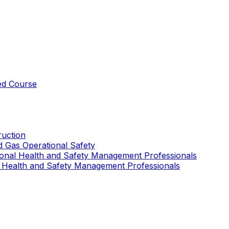
ed Course
uction
nd Gas Operational Safety
ional Health and Safety Management Professionals
 Health and Safety Management Professionals