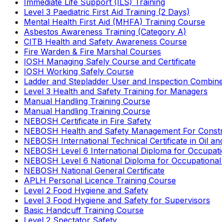
Immediate Life Support (ILS) Training
Level 3 Paediatric First Aid Training (2 Days)
Mental Health First Aid (MHFA) Training Course
Asbestos Awareness Training (Category A)
CITB Health and Safety Awareness Course
Fire Warden & Fire Marshal Courses
IOSH Managing Safely Course and Certificate
IOSH Working Safely Course
Ladder and Stepladder User and Inspection Combin
Level 3 Health and Safety Training for Managers
Manual Handling Training Course
Manual Handling Training Course
NEBOSH Certificate in Fire Safety
NEBOSH Health and Safety Management For Constr
NEBOSH International Technical Certificate in Oil a
NEBOSH Level 6 International Diploma for Occupat
NEBOSH Level 6 National Diploma for Occupational
NEBOSH National General Certificate
APLH Personal Licence Training Course
Level 2 Food Hygiene and Safety
Level 3 Food Hygiene and Safety for Supervisors
Basic Handcuff Training Course
Level 2 Spectator Safety