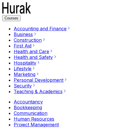
Courses
Accounting and Finance
Business
Construction
First Aid
Health and Care
Health and Safety
Hospitality
Lifestyle
Marketing
Personal Development
Security
Teaching & Academics
Accountancy
Bookkeeping
Communication
Human Resources
Project Management