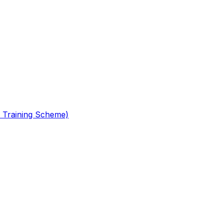
 Training Scheme)