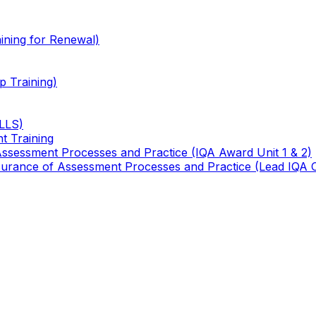
ining for Renewal)
 Training)
TLLS)
t Training
 Assessment Processes and Practice (IQA Award Unit 1 & 2)
 Assurance of Assessment Processes and Practice (Lead IQA 