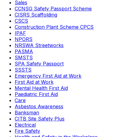
Sales
CCNSG Safety Passport Scheme
CISRS Scaffolding
CSCS
Construction Plant Scheme CPCS
IPAF
NPORS
NRSWA Streetworks
PASMA
SMSTS
SPA Safety Passport
SSSTS
Emergency First Aid at Work
First Aid at Work
Mental Health First Aid
Paediatric First Aid
Care
Asbestos Awareness
Banksman
CITB Site Safety Plus
Electrical
Fire Safety