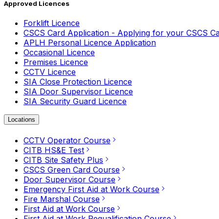
Approved Licences
Forklift Licence
CSCS Card Application - Applying for your CSCS C
APLH Personal Licence Application
Occasional Licence
Premises Licence
CCTV Licence
SIA Close Protection Licence
SIA Door Supervisor Licence
SIA Security Guard Licence
Locations
CCTV Operator Course
CITB HS&E Test
CITB Site Safety Plus
CSCS Green Card Course
Door Supervisor Course
Emergency First Aid at Work Course
Fire Marshal Course
First Aid at Work Course
First Aid at Work Requalification Course