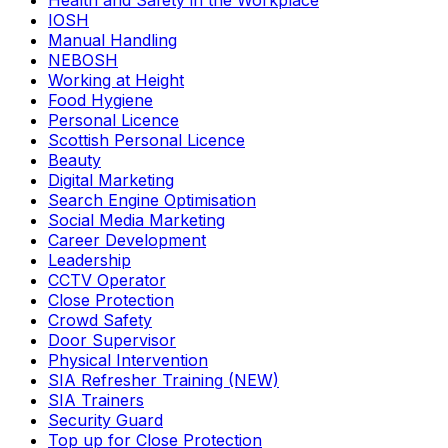
Health and Safety in the Workplace
IOSH
Manual Handling
NEBOSH
Working at Height
Food Hygiene
Personal Licence
Scottish Personal Licence
Beauty
Digital Marketing
Search Engine Optimisation
Social Media Marketing
Career Development
Leadership
CCTV Operator
Close Protection
Crowd Safety
Door Supervisor
Physical Intervention
SIA Refresher Training (NEW)
SIA Trainers
Security Guard
Top up for Close Protection