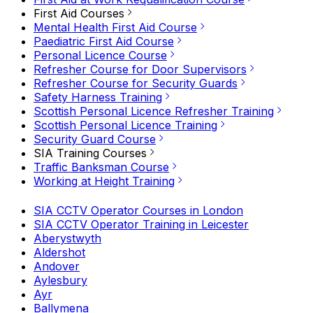
First Aid Courses
Mental Health First Aid Course
Paediatric First Aid Course
Personal Licence Course
Refresher Course for Door Supervisors
Refresher Course for Security Guards
Safety Harness Training
Scottish Personal Licence Refresher Training
Scottish Personal Licence Training
Security Guard Course
SIA Training Courses
Traffic Banksman Course
Working at Height Training
SIA CCTV Operator Courses in London
SIA CCTV Operator Training in Leicester
Aberystwyth
Aldershot
Andover
Aylesbury
Ayr
Ballymena