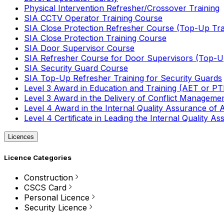
Physical Intervention Refresher/Crossover Training
SIA CCTV Operator Training Course
SIA Close Protection Refresher Course (Top-Up Tra
SIA Close Protection Training Course
SIA Door Supervisor Course
SIA Refresher Course for Door Supervisors (Top-Up
SIA Security Guard Course
SIA Top-Up Refresher Training for Security Guards
Level 3 Award in Education and Training (AET or P
Level 3 Award in the Delivery of Conflict Managemen
Level 4 Award in the Internal Quality Assurance of
Level 4 Certificate in Leading the Internal Quality
Licences
Licence Categories
Construction
CSCS Card
Personal Licence
Security Licence