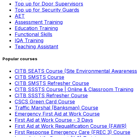
Top up for Door Supervisors
Top up for Security Guards
AET
Assessment Training
Education Training
Functional Skills
IQA Training
Teaching Assistant
Popular courses
CITB SEATS Course (Site Environmental Awareness
CITB SMSTS Course
CITB SMSTS Refresher Course
CITB SSSTS Course | Online & Classroom Training
CITB SSSTS Refresher Course
CSCS Green Card Course
Traffic Marshal (Banksman) Course
Emergency First Aid at Work Course
First Aid at Work Course - 3 Days
First Aid at Work Requalification Course (FAWR)
First Response Emergency Care (FREC 3) Course