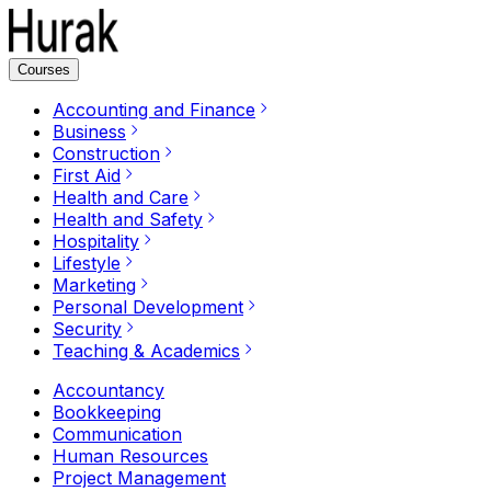
Courses
Accounting and Finance
Business
Construction
First Aid
Health and Care
Health and Safety
Hospitality
Lifestyle
Marketing
Personal Development
Security
Teaching & Academics
Accountancy
Bookkeeping
Communication
Human Resources
Project Management