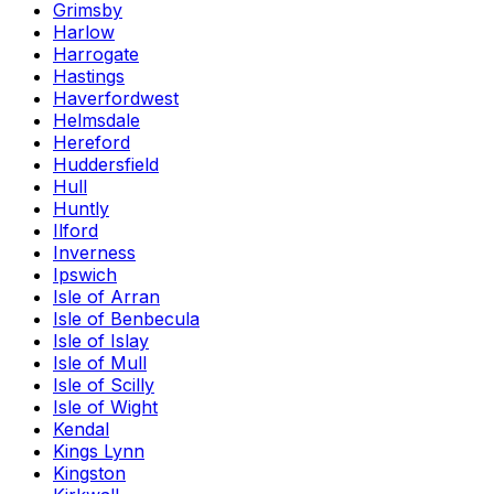
Grimsby
Harlow
Harrogate
Hastings
Haverfordwest
Helmsdale
Hereford
Huddersfield
Hull
Huntly
Ilford
Inverness
Ipswich
Isle of Arran
Isle of Benbecula
Isle of Islay
Isle of Mull
Isle of Scilly
Isle of Wight
Kendal
Kings Lynn
Kingston