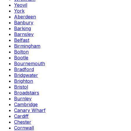
Yeovil
York
Aberdeen
Banbury
Barking
Barnsley
Belfast
Birmingham
Bolton
Bootle
Bournemouth
Bradford
Bridgwater
Brighton
Bristol
Broadstairs
Burnley
Cambridge
Canary Wharf
Cardiff
Chester
Cornwall