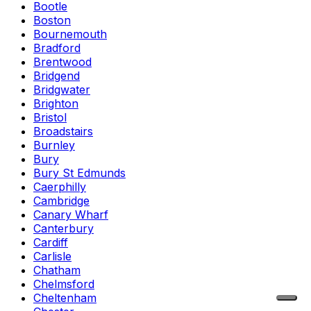
Bootle
Boston
Bournemouth
Bradford
Brentwood
Bridgend
Bridgwater
Brighton
Bristol
Broadstairs
Burnley
Bury
Bury St Edmunds
Caerphilly
Cambridge
Canary Wharf
Canterbury
Cardiff
Carlisle
Chatham
Chelmsford
Cheltenham