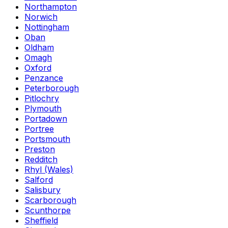
Northampton
Norwich
Nottingham
Oban
Oldham
Omagh
Oxford
Penzance
Peterborough
Pitlochry
Plymouth
Portadown
Portree
Portsmouth
Preston
Redditch
Rhyl (Wales)
Salford
Salisbury
Scarborough
Scunthorpe
Sheffield