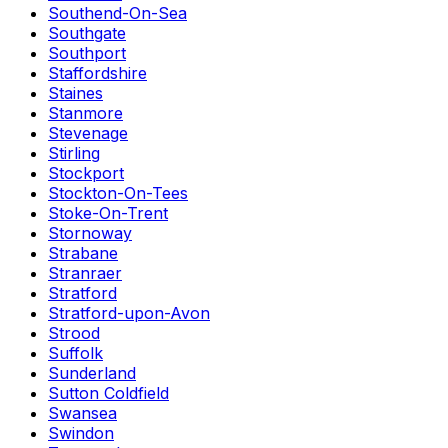
Southend-On-Sea
Southgate
Southport
Staffordshire
Staines
Stanmore
Stevenage
Stirling
Stockport
Stockton-On-Tees
Stoke-On-Trent
Stornoway
Strabane
Stranraer
Stratford
Stratford-upon-Avon
Strood
Suffolk
Sunderland
Sutton Coldfield
Swansea
Swindon