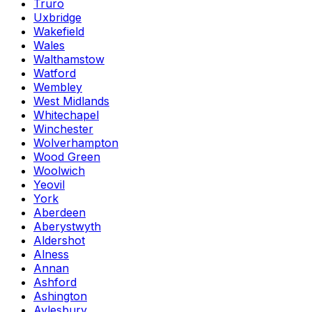
Truro
Uxbridge
Wakefield
Wales
Walthamstow
Watford
Wembley
West Midlands
Whitechapel
Winchester
Wolverhampton
Wood Green
Woolwich
Yeovil
York
Aberdeen
Aberystwyth
Aldershot
Alness
Annan
Ashford
Ashington
Aylesbury