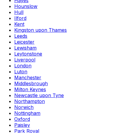
Hayes
Hounslow
Hull
Ilford
Kent
Kingston upon Thames
Leeds
Leicester
Lewisham
Leytonstone
Liverpool
London
Luton
Manchester
Middlesbrough
Milton Keynes
Newcastle upon Tyne
Northampton
Norwich
Nottingham
Oxford
Paisley
Park Royal