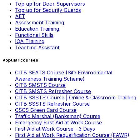
Top up for Door Supervisors
Top up for Security Guards
AET
Assessment Training
Education Training
Functional Skills
IQA Training
Teaching Assistant
Popular courses
CITB SEATS Course (Site Environmental
Awareness Training Scheme)
CITB SMSTS Course
CITB SMSTS Refresher Course
CITB SSSTS Course | Online & Classroom Training
CITB SSSTS Refresher Course
CSCS Green Card Course
Traffic Marshal (Banksman) Course
Emergency First Aid at Work Course
First Aid at Work Course - 3 Days
First Aid at Work Requalification Course (FAWR)