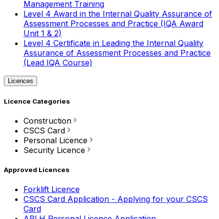
Management Training
Level 4 Award in the Internal Quality Assurance of
Assessment Processes and Practice (IQA Award
Unit 1 & 2)
Level 4 Certificate in Leading the Internal Quality
Assurance of Assessment Processes and Practice
(Lead IQA Course)
Licences
Licence Categories
Construction
CSCS Card
Personal Licence
Security Licence
Approved Licences
Forklift Licence
CSCS Card Application - Applying for your CSCS
Card
APLH Personal Licence Application