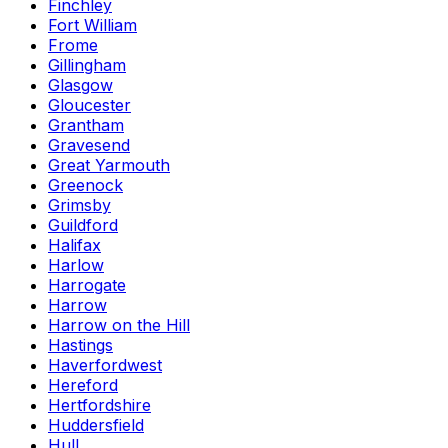
Finchley
Fort William
Frome
Gillingham
Glasgow
Gloucester
Grantham
Gravesend
Great Yarmouth
Greenock
Grimsby
Guildford
Halifax
Harlow
Harrogate
Harrow
Harrow on the Hill
Hastings
Haverfordwest
Hereford
Hertfordshire
Huddersfield
Hull