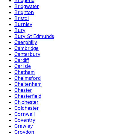
Bridgend
Bridgwater
Brighton
Bristol
Burnley
Bury
Bury St Edmunds
Caerphilly
Cambridge
Canterbury
Cardiff
Carlisle
Chatham
Chelmsford
Cheltenham
Chester
Chesterfield
Chichester
Colchester
Cornwall
Coventry
Crawley
Croydon