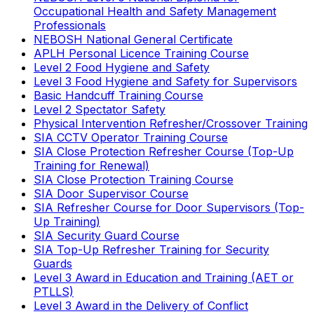
Occupational Health and Safety Management
Professionals
NEBOSH National General Certificate
APLH Personal Licence Training Course
Level 2 Food Hygiene and Safety
Level 3 Food Hygiene and Safety for Supervisors
Basic Handcuff Training Course
Level 2 Spectator Safety
Physical Intervention Refresher/Crossover Training
SIA CCTV Operator Training Course
SIA Close Protection Refresher Course (Top-Up
Training for Renewal)
SIA Close Protection Training Course
SIA Door Supervisor Course
SIA Refresher Course for Door Supervisors (Top-
Up Training)
SIA Security Guard Course
SIA Top-Up Refresher Training for Security
Guards
Level 3 Award in Education and Training (AET or
PTLLS)
Level 3 Award in the Delivery of Conflict