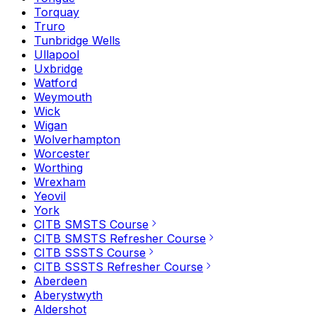
Torquay
Truro
Tunbridge Wells
Ullapool
Uxbridge
Watford
Weymouth
Wick
Wigan
Wolverhampton
Worcester
Worthing
Wrexham
Yeovil
York
CITB SMSTS Course
CITB SMSTS Refresher Course
CITB SSSTS Course
CITB SSSTS Refresher Course
Aberdeen
Aberystwyth
Aldershot