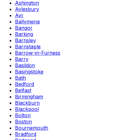
Ashington
Aylesbury
Ayr
Ballymena
Bangor
Barking
Barnsley
Barnstaple
Barrow-in-Furness
Barry
Basildon
Basingstoke
Bath
Bedford
Belfast
Birmingham
Blackburn
Blackpool
Bolton
Boston
Bournemouth
Bradford