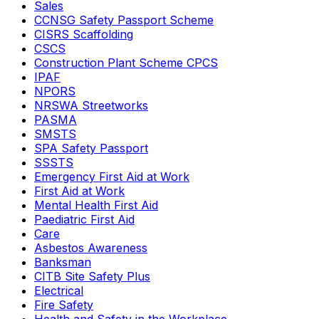
Sales
CCNSG Safety Passport Scheme
CISRS Scaffolding
CSCS
Construction Plant Scheme CPCS
IPAF
NPORS
NRSWA Streetworks
PASMA
SMSTS
SPA Safety Passport
SSSTS
Emergency First Aid at Work
First Aid at Work
Mental Health First Aid
Paediatric First Aid
Care
Asbestos Awareness
Banksman
CITB Site Safety Plus
Electrical
Fire Safety