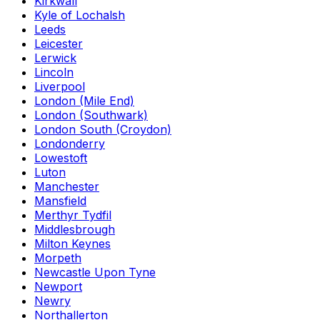
Kirkwall
Kyle of Lochalsh
Leeds
Leicester
Lerwick
Lincoln
Liverpool
London (Mile End)
London (Southwark)
London South (Croydon)
Londonderry
Lowestoft
Luton
Manchester
Mansfield
Merthyr Tydfil
Middlesbrough
Milton Keynes
Morpeth
Newcastle Upon Tyne
Newport
Newry
Northallerton