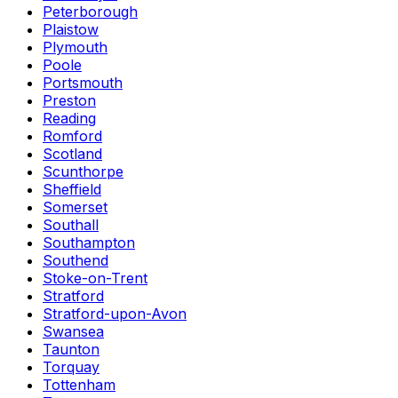
Peterborough
Plaistow
Plymouth
Poole
Portsmouth
Preston
Reading
Romford
Scotland
Scunthorpe
Sheffield
Somerset
Southall
Southampton
Southend
Stoke-on-Trent
Stratford
Stratford-upon-Avon
Swansea
Taunton
Torquay
Tottenham