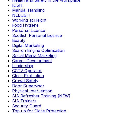
Health and Safety in the Workplace
IOSH
Manual Handling
NEBOSH
Working at Height
Food Hygiene
Personal Licence
Scottish Personal Licence
Beauty
Digital Marketing
Search Engine Optimisation
Social Media Marketing
Career Development
Leadership
CCTV Operator
Close Protection
Crowd Safety
Door Supervisor
Physical Intervention
SIA Refresher Training (NEW)
SIA Trainers
Security Guard
Top up for Close Protection