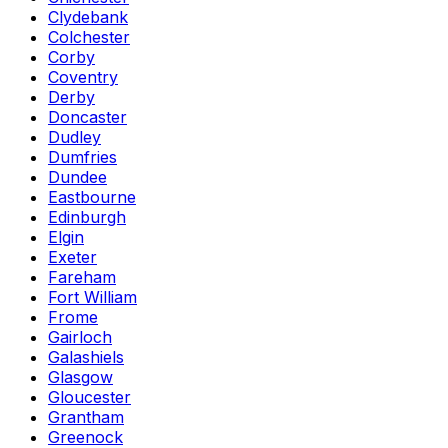
Clydebank
Colchester
Corby
Coventry
Derby
Doncaster
Dudley
Dumfries
Dundee
Eastbourne
Edinburgh
Elgin
Exeter
Fareham
Fort William
Frome
Gairloch
Galashiels
Glasgow
Gloucester
Grantham
Greenock