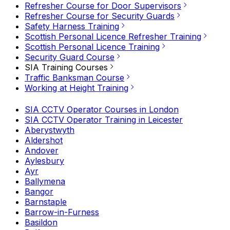
Refresher Course for Door Supervisors
Refresher Course for Security Guards
Safety Harness Training
Scottish Personal Licence Refresher Training
Scottish Personal Licence Training
Security Guard Course
SIA Training Courses
Traffic Banksman Course
Working at Height Training
SIA CCTV Operator Courses in London
SIA CCTV Operator Training in Leicester
Aberystwyth
Aldershot
Andover
Aylesbury
Ayr
Ballymena
Bangor
Barnstaple
Barrow-in-Furness
Basildon