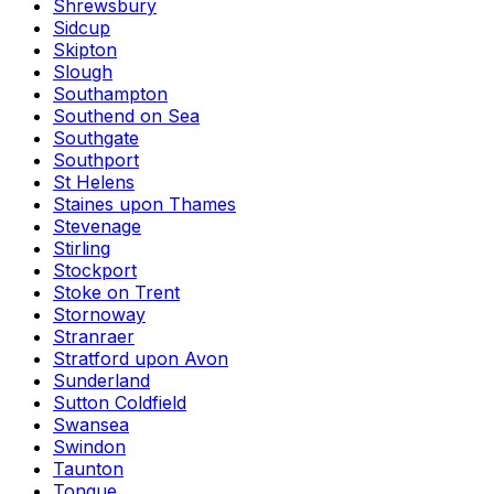
Shrewsbury
Sidcup
Skipton
Slough
Southampton
Southend on Sea
Southgate
Southport
St Helens
Staines upon Thames
Stevenage
Stirling
Stockport
Stoke on Trent
Stornoway
Stranraer
Stratford upon Avon
Sunderland
Sutton Coldfield
Swansea
Swindon
Taunton
Tongue