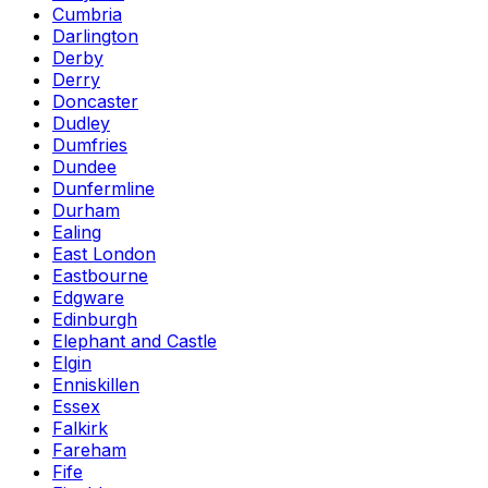
Cumbria
Darlington
Derby
Derry
Doncaster
Dudley
Dumfries
Dundee
Dunfermline
Durham
Ealing
East London
Eastbourne
Edgware
Edinburgh
Elephant and Castle
Elgin
Enniskillen
Essex
Falkirk
Fareham
Fife