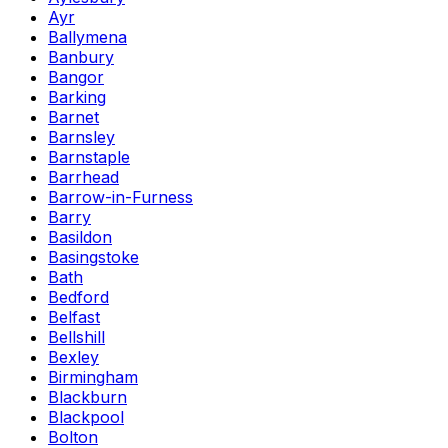
Ayr
Ballymena
Banbury
Bangor
Barking
Barnet
Barnsley
Barnstaple
Barrhead
Barrow-in-Furness
Barry
Basildon
Basingstoke
Bath
Bedford
Belfast
Bellshill
Bexley
Birmingham
Blackburn
Blackpool
Bolton