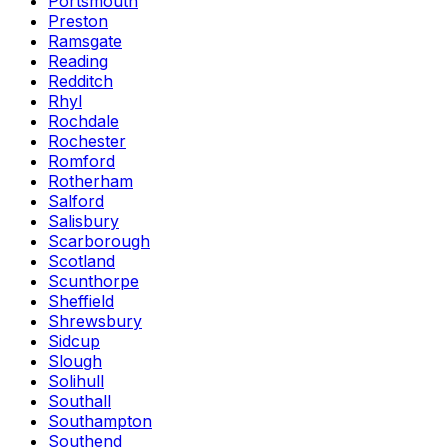
Portsmouth
Preston
Ramsgate
Reading
Redditch
Rhyl
Rochdale
Rochester
Romford
Rotherham
Salford
Salisbury
Scarborough
Scotland
Scunthorpe
Sheffield
Shrewsbury
Sidcup
Slough
Solihull
Southall
Southampton
Southend