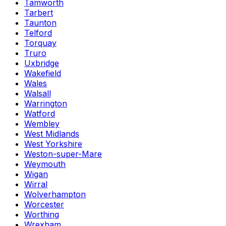
Tamworth
Tarbert
Taunton
Telford
Torquay
Truro
Uxbridge
Wakefield
Wales
Walsall
Warrington
Watford
Wembley
West Midlands
West Yorkshire
Weston-super-Mare
Weymouth
Wigan
Wirral
Wolverhampton
Worcester
Worthing
Wrexham