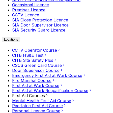
Occasional Licence
Premises Licence
CCTV Licence
SIA Close Protection Licence
SIA Door Supervisor Licence
SIA Security Guard Licence
Locations
CCTV Operator Course
CITB HS&E Test
CITB Site Safety Plus
CSCS Green Card Course
Door Supervisor Course
Emergency First Aid at Work Course
Fire Marshal Course
First Aid at Work Course
First Aid at Work Requalification Course
First Aid Courses
Mental Health First Aid Course
Paediatric First Aid Course
Personal Licence Course