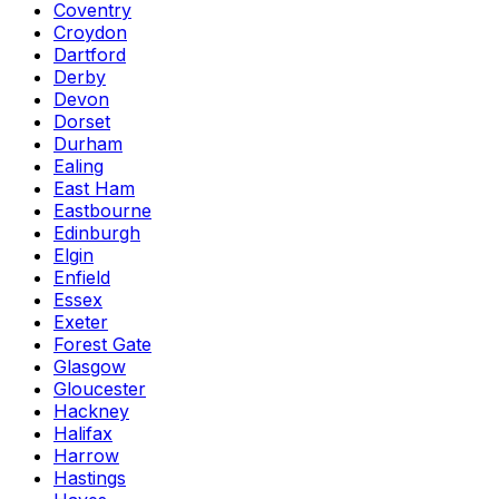
Coventry
Croydon
Dartford
Derby
Devon
Dorset
Durham
Ealing
East Ham
Eastbourne
Edinburgh
Elgin
Enfield
Essex
Exeter
Forest Gate
Glasgow
Gloucester
Hackney
Halifax
Harrow
Hastings