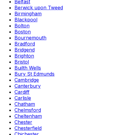
Belfast
Berwick upon Tweed
Birmingham
Blackpool
Bolton
Boston
Bournemouth
Bradford
Bridgend
Brighton
Bristol
Builth Wells
Bury St Edmunds
Cambridge
Canterbury
Cardiff
Carlisle
Chatham
Chelmsford
Cheltenham
Chester
Chesterfield
Chichester