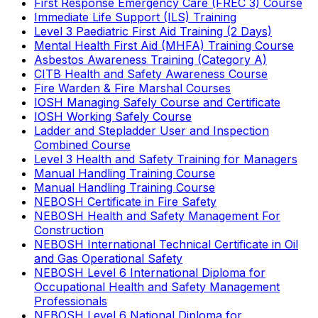
First Response Emergency Care (FREC 3) Course
Immediate Life Support (ILS) Training
Level 3 Paediatric First Aid Training (2 Days)
Mental Health First Aid (MHFA) Training Course
Asbestos Awareness Training (Category A)
CITB Health and Safety Awareness Course
Fire Warden & Fire Marshal Courses
IOSH Managing Safely Course and Certificate
IOSH Working Safely Course
Ladder and Stepladder User and Inspection
Combined Course
Level 3 Health and Safety Training for Managers
Manual Handling Training Course
Manual Handling Training Course
NEBOSH Certificate in Fire Safety
NEBOSH Health and Safety Management For
Construction
NEBOSH International Technical Certificate in Oil
and Gas Operational Safety
NEBOSH Level 6 International Diploma for
Occupational Health and Safety Management
Professionals
NEBOSH Level 6 National Diploma for