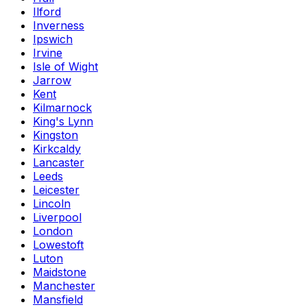
Ilford
Inverness
Ipswich
Irvine
Isle of Wight
Jarrow
Kent
Kilmarnock
King's Lynn
Kingston
Kirkcaldy
Lancaster
Leeds
Leicester
Lincoln
Liverpool
London
Lowestoft
Luton
Maidstone
Manchester
Mansfield