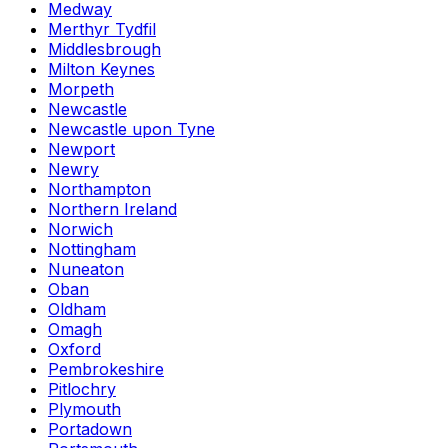
Medway
Merthyr Tydfil
Middlesbrough
Milton Keynes
Morpeth
Newcastle
Newcastle upon Tyne
Newport
Newry
Northampton
Northern Ireland
Norwich
Nottingham
Nuneaton
Oban
Oldham
Omagh
Oxford
Pembrokeshire
Pitlochry
Plymouth
Portadown