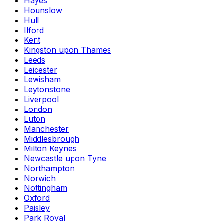
Hayes
Hounslow
Hull
Ilford
Kent
Kingston upon Thames
Leeds
Leicester
Lewisham
Leytonstone
Liverpool
London
Luton
Manchester
Middlesbrough
Milton Keynes
Newcastle upon Tyne
Northampton
Norwich
Nottingham
Oxford
Paisley
Park Royal