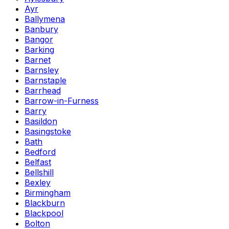
Ayr
Ballymena
Banbury
Bangor
Barking
Barnet
Barnsley
Barnstaple
Barrhead
Barrow-in-Furness
Barry
Basildon
Basingstoke
Bath
Bedford
Belfast
Bellshill
Bexley
Birmingham
Blackburn
Blackpool
Bolton