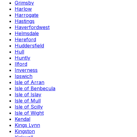
Grimsby
Harlow
Harrogate
Hastings
Haverfordwest
Helmsdale
Hereford
Huddersfield
Hull
Huntly
Ilford
Inverness
Ipswich
Isle of Arran
Isle of Benbecula
Isle of Islay
Isle of Mull
Isle of Scilly
Isle of Wight
Kendal
Kings Lynn
Kingston