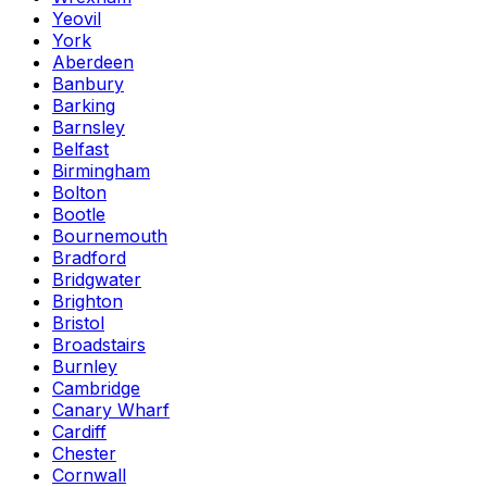
Yeovil
York
Aberdeen
Banbury
Barking
Barnsley
Belfast
Birmingham
Bolton
Bootle
Bournemouth
Bradford
Bridgwater
Brighton
Bristol
Broadstairs
Burnley
Cambridge
Canary Wharf
Cardiff
Chester
Cornwall