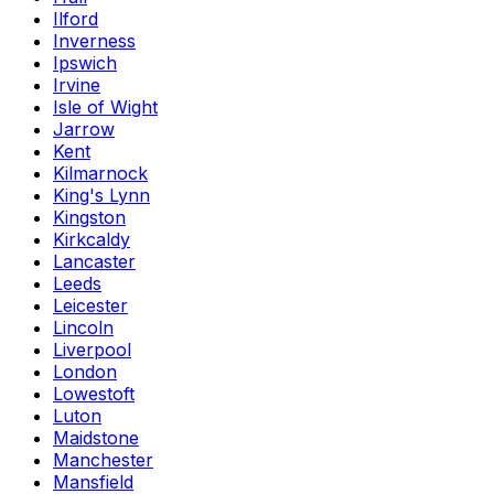
Ilford
Inverness
Ipswich
Irvine
Isle of Wight
Jarrow
Kent
Kilmarnock
King's Lynn
Kingston
Kirkcaldy
Lancaster
Leeds
Leicester
Lincoln
Liverpool
London
Lowestoft
Luton
Maidstone
Manchester
Mansfield