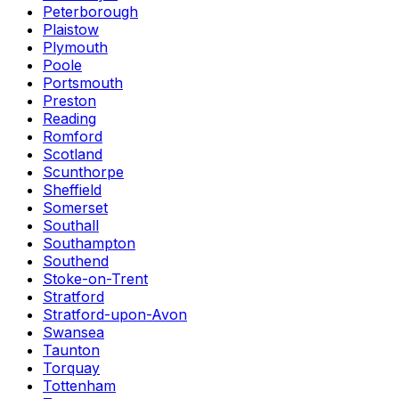
Peterborough
Plaistow
Plymouth
Poole
Portsmouth
Preston
Reading
Romford
Scotland
Scunthorpe
Sheffield
Somerset
Southall
Southampton
Southend
Stoke-on-Trent
Stratford
Stratford-upon-Avon
Swansea
Taunton
Torquay
Tottenham