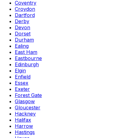
Coventry
Croydon
Dartford
Derby
Devon
Dorset
Durham
Ealing
East Ham
Eastbourne
Edinburgh
Elgin
Enfield
Essex
Exeter
Forest Gate
Glasgow
Gloucester
Hackney
Halifax
Harrow
Hastings