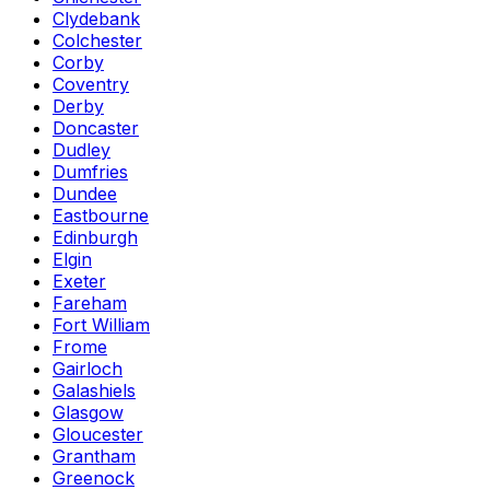
Clydebank
Colchester
Corby
Coventry
Derby
Doncaster
Dudley
Dumfries
Dundee
Eastbourne
Edinburgh
Elgin
Exeter
Fareham
Fort William
Frome
Gairloch
Galashiels
Glasgow
Gloucester
Grantham
Greenock