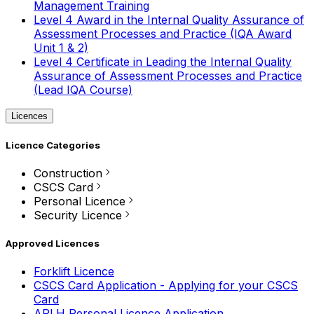
Management Training
Level 4 Award in the Internal Quality Assurance of
Assessment Processes and Practice (IQA Award
Unit 1 & 2)
Level 4 Certificate in Leading the Internal Quality
Assurance of Assessment Processes and Practice
(Lead IQA Course)
Licences
Licence Categories
Construction
CSCS Card
Personal Licence
Security Licence
Approved Licences
Forklift Licence
CSCS Card Application - Applying for your CSCS
Card
APLH Personal Licence Application