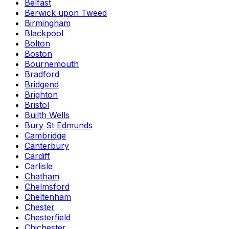
Belfast
Berwick upon Tweed
Birmingham
Blackpool
Bolton
Boston
Bournemouth
Bradford
Bridgend
Brighton
Bristol
Builth Wells
Bury St Edmunds
Cambridge
Canterbury
Cardiff
Carlisle
Chatham
Chelmsford
Cheltenham
Chester
Chesterfield
Chichester