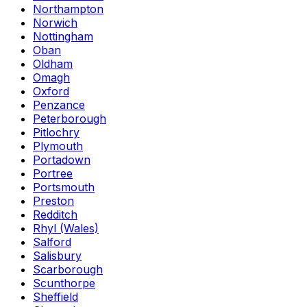
Northampton
Norwich
Nottingham
Oban
Oldham
Omagh
Oxford
Penzance
Peterborough
Pitlochry
Plymouth
Portadown
Portree
Portsmouth
Preston
Redditch
Rhyl (Wales)
Salford
Salisbury
Scarborough
Scunthorpe
Sheffield