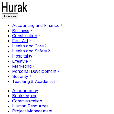
Courses
Accounting and Finance
Business
Construction
First Aid
Health and Care
Health and Safety
Hospitality
Lifestyle
Marketing
Personal Development
Security
Teaching & Academics
Accountancy
Bookkeeping
Communication
Human Resources
Project Management