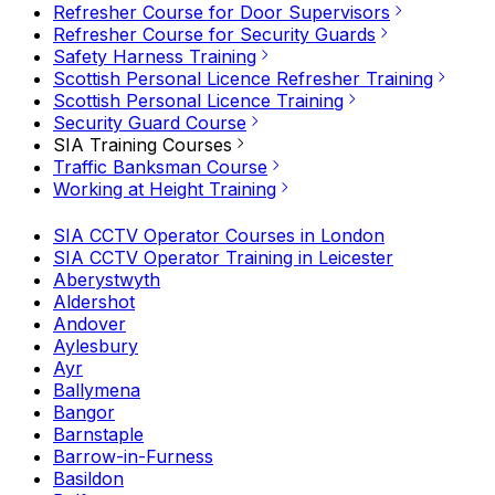
Refresher Course for Door Supervisors
Refresher Course for Security Guards
Safety Harness Training
Scottish Personal Licence Refresher Training
Scottish Personal Licence Training
Security Guard Course
SIA Training Courses
Traffic Banksman Course
Working at Height Training
SIA CCTV Operator Courses in London
SIA CCTV Operator Training in Leicester
Aberystwyth
Aldershot
Andover
Aylesbury
Ayr
Ballymena
Bangor
Barnstaple
Barrow-in-Furness
Basildon