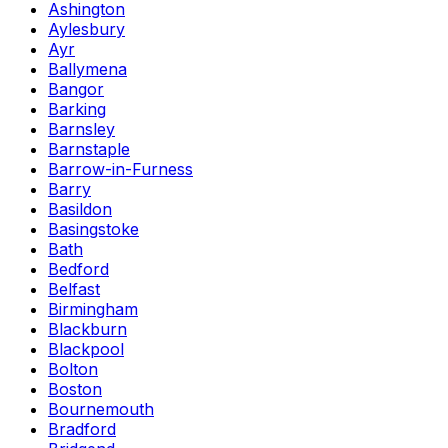
Ashington
Aylesbury
Ayr
Ballymena
Bangor
Barking
Barnsley
Barnstaple
Barrow-in-Furness
Barry
Basildon
Basingstoke
Bath
Bedford
Belfast
Birmingham
Blackburn
Blackpool
Bolton
Boston
Bournemouth
Bradford