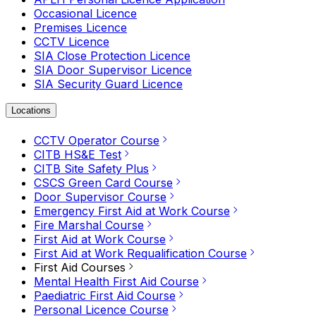
Occasional Licence
Premises Licence
CCTV Licence
SIA Close Protection Licence
SIA Door Supervisor Licence
SIA Security Guard Licence
Locations
CCTV Operator Course
CITB HS&E Test
CITB Site Safety Plus
CSCS Green Card Course
Door Supervisor Course
Emergency First Aid at Work Course
Fire Marshal Course
First Aid at Work Course
First Aid at Work Requalification Course
First Aid Courses
Mental Health First Aid Course
Paediatric First Aid Course
Personal Licence Course