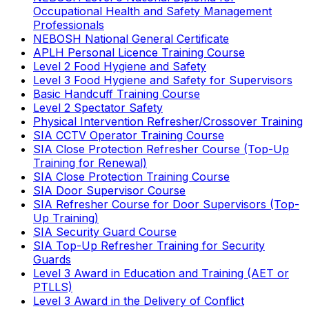
Occupational Health and Safety Management
Professionals
NEBOSH National General Certificate
APLH Personal Licence Training Course
Level 2 Food Hygiene and Safety
Level 3 Food Hygiene and Safety for Supervisors
Basic Handcuff Training Course
Level 2 Spectator Safety
Physical Intervention Refresher/Crossover Training
SIA CCTV Operator Training Course
SIA Close Protection Refresher Course (Top-Up
Training for Renewal)
SIA Close Protection Training Course
SIA Door Supervisor Course
SIA Refresher Course for Door Supervisors (Top-
Up Training)
SIA Security Guard Course
SIA Top-Up Refresher Training for Security
Guards
Level 3 Award in Education and Training (AET or
PTLLS)
Level 3 Award in the Delivery of Conflict