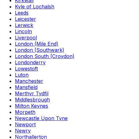
Kirkwall
Kyle of Lochalsh
Leeds
Leicester
Lerwick
Lincoln
Liverpool
London (Mile End)
London (Southwark)
London South (Croydon)
Londonderry
Lowestoft
Luton
Manchester
Mansfield
Merthyr Tydfil
Middlesbrough
Milton Keynes
Morpeth
Newcastle Upon Tyne
Newport
Newry
Northallerton