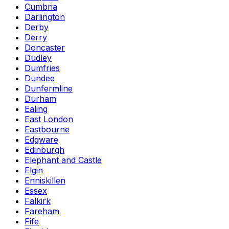
Cumbria
Darlington
Derby
Derry
Doncaster
Dudley
Dumfries
Dundee
Dunfermline
Durham
Ealing
East London
Eastbourne
Edgware
Edinburgh
Elephant and Castle
Elgin
Enniskillen
Essex
Falkirk
Fareham
Fife