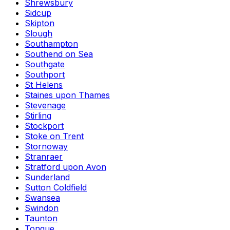
Shrewsbury
Sidcup
Skipton
Slough
Southampton
Southend on Sea
Southgate
Southport
St Helens
Staines upon Thames
Stevenage
Stirling
Stockport
Stoke on Trent
Stornoway
Stranraer
Stratford upon Avon
Sunderland
Sutton Coldfield
Swansea
Swindon
Taunton
Tongue