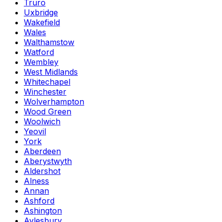
Truro
Uxbridge
Wakefield
Wales
Walthamstow
Watford
Wembley
West Midlands
Whitechapel
Winchester
Wolverhampton
Wood Green
Woolwich
Yeovil
York
Aberdeen
Aberystwyth
Aldershot
Alness
Annan
Ashford
Ashington
Aylesbury