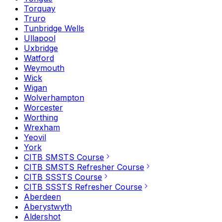
Torquay
Truro
Tunbridge Wells
Ullapool
Uxbridge
Watford
Weymouth
Wick
Wigan
Wolverhampton
Worcester
Worthing
Wrexham
Yeovil
York
CITB SMSTS Course
CITB SMSTS Refresher Course
CITB SSSTS Course
CITB SSSTS Refresher Course
Aberdeen
Aberystwyth
Aldershot