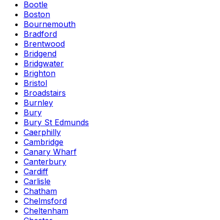
Bootle
Boston
Bournemouth
Bradford
Brentwood
Bridgend
Bridgwater
Brighton
Bristol
Broadstairs
Burnley
Bury
Bury St Edmunds
Caerphilly
Cambridge
Canary Wharf
Canterbury
Cardiff
Carlisle
Chatham
Chelmsford
Cheltenham