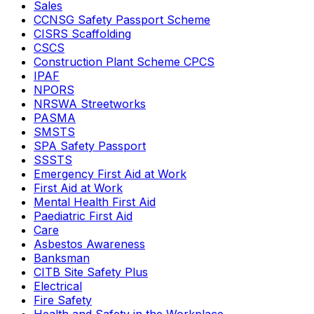
Sales
CCNSG Safety Passport Scheme
CISRS Scaffolding
CSCS
Construction Plant Scheme CPCS
IPAF
NPORS
NRSWA Streetworks
PASMA
SMSTS
SPA Safety Passport
SSSTS
Emergency First Aid at Work
First Aid at Work
Mental Health First Aid
Paediatric First Aid
Care
Asbestos Awareness
Banksman
CITB Site Safety Plus
Electrical
Fire Safety