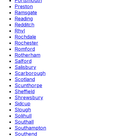
Portsmouth
Preston
Ramsgate
Reading
Redditch
Rhyl
Rochdale
Rochester
Romford
Rotherham
Salford
Salisbury
Scarborough
Scotland
Scunthorpe
Sheffield
Shrewsbury
Sidcup
Slough
Solihull
Southall
Southampton
Southend