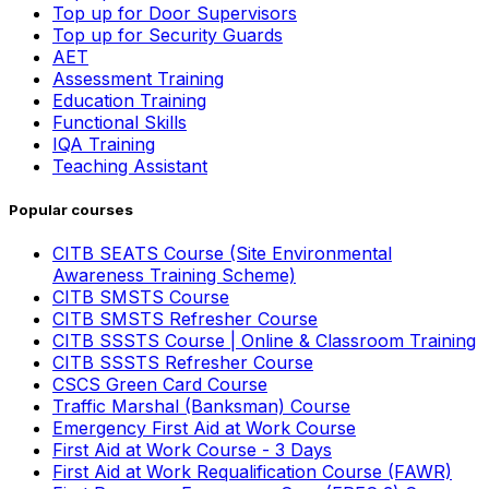
Top up for Door Supervisors
Top up for Security Guards
AET
Assessment Training
Education Training
Functional Skills
IQA Training
Teaching Assistant
Popular courses
CITB SEATS Course (Site Environmental
Awareness Training Scheme)
CITB SMSTS Course
CITB SMSTS Refresher Course
CITB SSSTS Course | Online & Classroom Training
CITB SSSTS Refresher Course
CSCS Green Card Course
Traffic Marshal (Banksman) Course
Emergency First Aid at Work Course
First Aid at Work Course - 3 Days
First Aid at Work Requalification Course (FAWR)