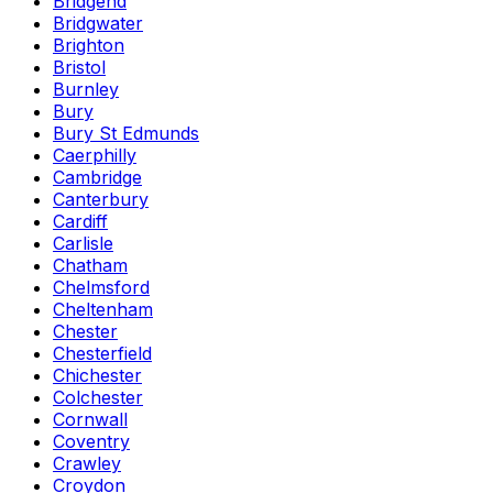
Bridgend
Bridgwater
Brighton
Bristol
Burnley
Bury
Bury St Edmunds
Caerphilly
Cambridge
Canterbury
Cardiff
Carlisle
Chatham
Chelmsford
Cheltenham
Chester
Chesterfield
Chichester
Colchester
Cornwall
Coventry
Crawley
Croydon