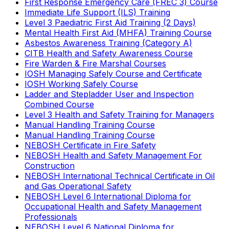
First Response Emergency Care (FREC 3) Course
Immediate Life Support (ILS) Training
Level 3 Paediatric First Aid Training (2 Days)
Mental Health First Aid (MHFA) Training Course
Asbestos Awareness Training (Category A)
CITB Health and Safety Awareness Course
Fire Warden & Fire Marshal Courses
IOSH Managing Safely Course and Certificate
IOSH Working Safely Course
Ladder and Stepladder User and Inspection
Combined Course
Level 3 Health and Safety Training for Managers
Manual Handling Training Course
Manual Handling Training Course
NEBOSH Certificate in Fire Safety
NEBOSH Health and Safety Management For
Construction
NEBOSH International Technical Certificate in Oil
and Gas Operational Safety
NEBOSH Level 6 International Diploma for
Occupational Health and Safety Management
Professionals
NEBOSH Level 6 National Diploma for