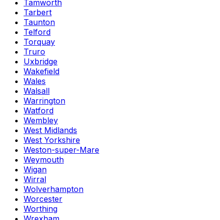
Tamworth
Tarbert
Taunton
Telford
Torquay
Truro
Uxbridge
Wakefield
Wales
Walsall
Warrington
Watford
Wembley
West Midlands
West Yorkshire
Weston-super-Mare
Weymouth
Wigan
Wirral
Wolverhampton
Worcester
Worthing
Wrexham