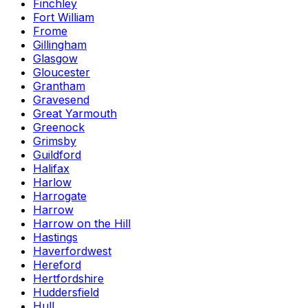
Finchley
Fort William
Frome
Gillingham
Glasgow
Gloucester
Grantham
Gravesend
Great Yarmouth
Greenock
Grimsby
Guildford
Halifax
Harlow
Harrogate
Harrow
Harrow on the Hill
Hastings
Haverfordwest
Hereford
Hertfordshire
Huddersfield
Hull