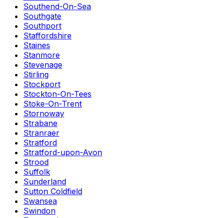
Southend-On-Sea
Southgate
Southport
Staffordshire
Staines
Stanmore
Stevenage
Stirling
Stockport
Stockton-On-Tees
Stoke-On-Trent
Stornoway
Strabane
Stranraer
Stratford
Stratford-upon-Avon
Strood
Suffolk
Sunderland
Sutton Coldfield
Swansea
Swindon