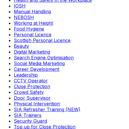
Health and Safety in the Workplace
IOSH
Manual Handling
NEBOSH
Working at Height
Food Hygiene
Personal Licence
Scottish Personal Licence
Beauty
Digital Marketing
Search Engine Optimisation
Social Media Marketing
Career Development
Leadership
CCTV Operator
Close Protection
Crowd Safety
Door Supervisor
Physical Intervention
SIA Refresher Training (NEW)
SIA Trainers
Security Guard
Top up for Close Protection