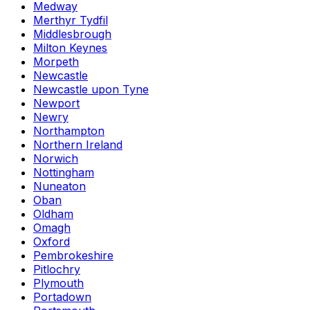
Medway
Merthyr Tydfil
Middlesbrough
Milton Keynes
Morpeth
Newcastle
Newcastle upon Tyne
Newport
Newry
Northampton
Northern Ireland
Norwich
Nottingham
Nuneaton
Oban
Oldham
Omagh
Oxford
Pembrokeshire
Pitlochry
Plymouth
Portadown