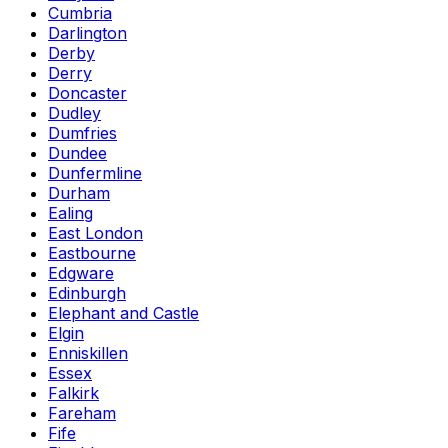
Cumbria
Darlington
Derby
Derry
Doncaster
Dudley
Dumfries
Dundee
Dunfermline
Durham
Ealing
East London
Eastbourne
Edgware
Edinburgh
Elephant and Castle
Elgin
Enniskillen
Essex
Falkirk
Fareham
Fife