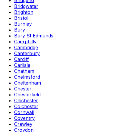
Bridgend
Bridgwater
Brighton
Bristol
Burnley
Bury
Bury St Edmunds
Caerphilly
Cambridge
Canterbury
Cardiff
Carlisle
Chatham
Chelmsford
Cheltenham
Chester
Chesterfield
Chichester
Colchester
Cornwall
Coventry
Crawley
Croydon