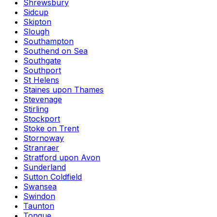
Shrewsbury
Sidcup
Skipton
Slough
Southampton
Southend on Sea
Southgate
Southport
St Helens
Staines upon Thames
Stevenage
Stirling
Stockport
Stoke on Trent
Stornoway
Stranraer
Stratford upon Avon
Sunderland
Sutton Coldfield
Swansea
Swindon
Taunton
Tongue