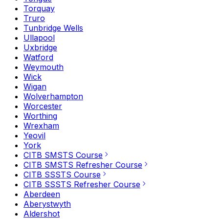
Torquay
Truro
Tunbridge Wells
Ullapool
Uxbridge
Watford
Weymouth
Wick
Wigan
Wolverhampton
Worcester
Worthing
Wrexham
Yeovil
York
CITB SMSTS Course
CITB SMSTS Refresher Course
CITB SSSTS Course
CITB SSSTS Refresher Course
Aberdeen
Aberystwyth
Aldershot