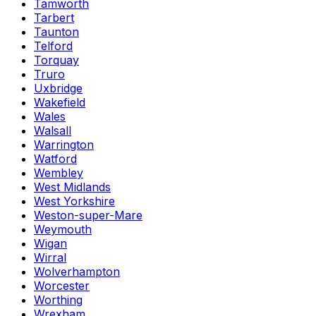
Tamworth
Tarbert
Taunton
Telford
Torquay
Truro
Uxbridge
Wakefield
Wales
Walsall
Warrington
Watford
Wembley
West Midlands
West Yorkshire
Weston-super-Mare
Weymouth
Wigan
Wirral
Wolverhampton
Worcester
Worthing
Wrexham