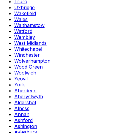
Truro
Uxbridge
Wakefield
Wales
Walthamstow
Watford
Wembley
West Midlands
Whitechapel
Winchester
Wolverhampton
Wood Green
Woolwich
Yeovil
York
Aberdeen
Aberystwyth
Aldershot
Alness
Annan
Ashford
Ashington
Aylesbury