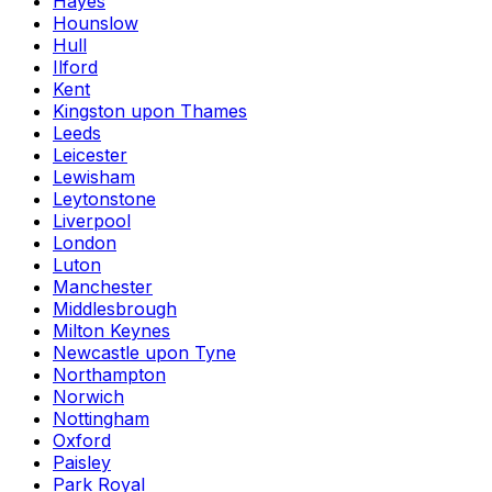
Hayes
Hounslow
Hull
Ilford
Kent
Kingston upon Thames
Leeds
Leicester
Lewisham
Leytonstone
Liverpool
London
Luton
Manchester
Middlesbrough
Milton Keynes
Newcastle upon Tyne
Northampton
Norwich
Nottingham
Oxford
Paisley
Park Royal