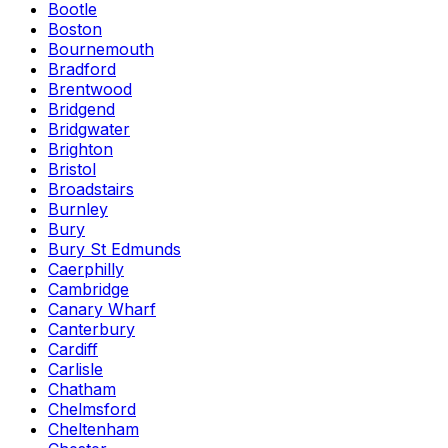
Bootle
Boston
Bournemouth
Bradford
Brentwood
Bridgend
Bridgwater
Brighton
Bristol
Broadstairs
Burnley
Bury
Bury St Edmunds
Caerphilly
Cambridge
Canary Wharf
Canterbury
Cardiff
Carlisle
Chatham
Chelmsford
Cheltenham