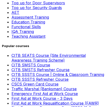
Top up for Door Supervisors
Top up for Security Guards
AET
Assessment Training
Education Training
Functional Skills
IQA Training
Teaching Assistant
Popular courses
CITB SEATS Course (Site Environmental
Awareness Training Scheme)
CITB SMSTS Course
CITB SMSTS Refresher Course
CITB SSSTS Course | Online & Classroom Training
CITB SSSTS Refresher Course
CSCS Green Card Course
Traffic Marshal (Banksman) Course
Emergency First Aid at Work Course
First Aid at Work Course - 3 Days
First Aid at Work Requalification Course (FAWR)