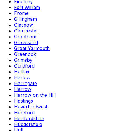
Finchley
Fort William
Frome
Gillingham
Glasgow
Gloucester
Grantham
Gravesend
Great Yarmouth
Greenock
Grimsby
Guildford
Halifax
Harlow
Harrogate
Harrow
Harrow on the Hill
Hastings
Haverfordwest
Hereford
Hertfordshire
Huddersfield
Hull