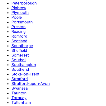
Peterborough
Plaistow
Plymouth
Poole
Portsmouth
Preston
Reading
Romford
Scotland
Scunthorpe
Sheffield
Somerset
Southall
Southampton
Southend
Stoke-on-Trent
Stratford
Stratford-upon-Avon
Swansea
Taunton
Torquay
Tottenham