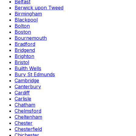
Belfast
Berwick upon Tweed
Birmingham
Blackpool
Bolton
Boston
Bournemouth
Bradford
Bridgend
Brighton
Bristol
Builth Wells
Bury St Edmunds
Cambridge
Canterbury
Cardiff
Carlisle
Chatham
Chelmsford
Cheltenham
Chester
Chesterfield
Chichester