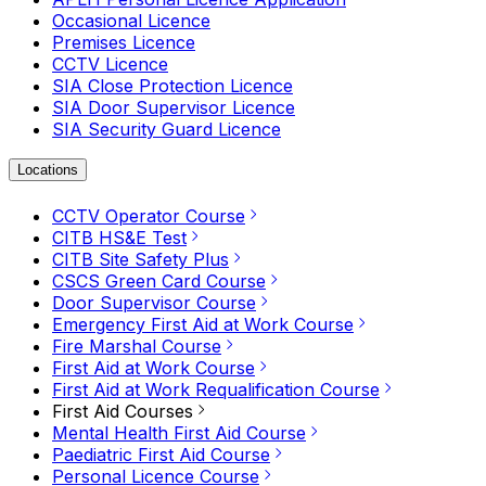
Occasional Licence
Premises Licence
CCTV Licence
SIA Close Protection Licence
SIA Door Supervisor Licence
SIA Security Guard Licence
Locations
CCTV Operator Course
CITB HS&E Test
CITB Site Safety Plus
CSCS Green Card Course
Door Supervisor Course
Emergency First Aid at Work Course
Fire Marshal Course
First Aid at Work Course
First Aid at Work Requalification Course
First Aid Courses
Mental Health First Aid Course
Paediatric First Aid Course
Personal Licence Course