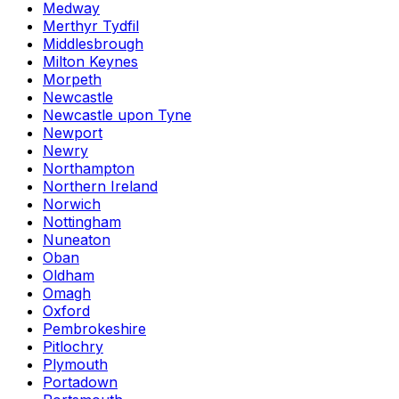
Medway
Merthyr Tydfil
Middlesbrough
Milton Keynes
Morpeth
Newcastle
Newcastle upon Tyne
Newport
Newry
Northampton
Northern Ireland
Norwich
Nottingham
Nuneaton
Oban
Oldham
Omagh
Oxford
Pembrokeshire
Pitlochry
Plymouth
Portadown