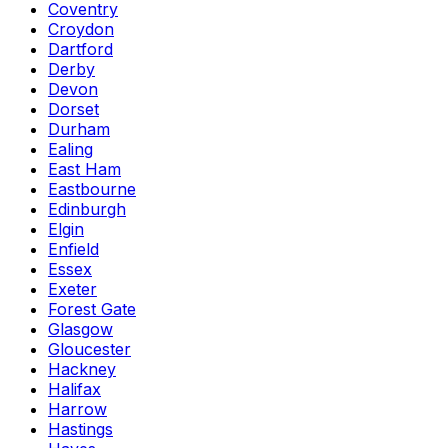
Coventry
Croydon
Dartford
Derby
Devon
Dorset
Durham
Ealing
East Ham
Eastbourne
Edinburgh
Elgin
Enfield
Essex
Exeter
Forest Gate
Glasgow
Gloucester
Hackney
Halifax
Harrow
Hastings