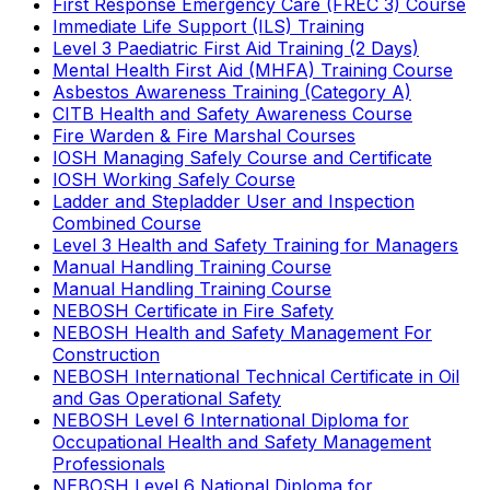
First Response Emergency Care (FREC 3) Course
Immediate Life Support (ILS) Training
Level 3 Paediatric First Aid Training (2 Days)
Mental Health First Aid (MHFA) Training Course
Asbestos Awareness Training (Category A)
CITB Health and Safety Awareness Course
Fire Warden & Fire Marshal Courses
IOSH Managing Safely Course and Certificate
IOSH Working Safely Course
Ladder and Stepladder User and Inspection
Combined Course
Level 3 Health and Safety Training for Managers
Manual Handling Training Course
Manual Handling Training Course
NEBOSH Certificate in Fire Safety
NEBOSH Health and Safety Management For
Construction
NEBOSH International Technical Certificate in Oil
and Gas Operational Safety
NEBOSH Level 6 International Diploma for
Occupational Health and Safety Management
Professionals
NEBOSH Level 6 National Diploma for