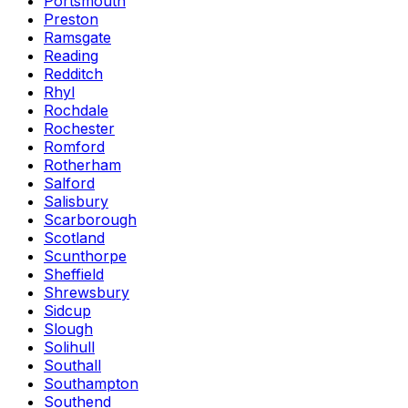
Portsmouth
Preston
Ramsgate
Reading
Redditch
Rhyl
Rochdale
Rochester
Romford
Rotherham
Salford
Salisbury
Scarborough
Scotland
Scunthorpe
Sheffield
Shrewsbury
Sidcup
Slough
Solihull
Southall
Southampton
Southend