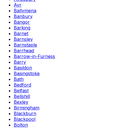
Ayr
Ballymena
Banbury
Bangor
Barking
Barnet
Barnsley
Barnstaple
Barrhead
Barrow-in-Furness
Barry
Basildon
Basingstoke
Bath
Bedford
Belfast
Bellshill
Bexley
Birmingham
Blackburn
Blackpool
Bolton