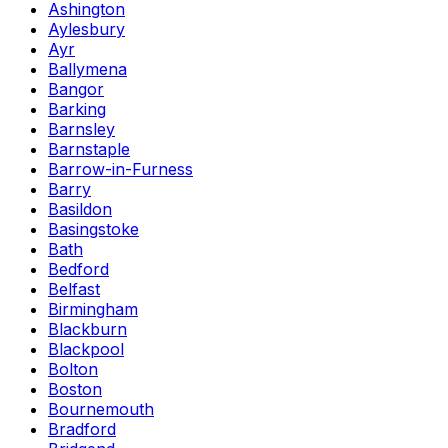
Ashington
Aylesbury
Ayr
Ballymena
Bangor
Barking
Barnsley
Barnstaple
Barrow-in-Furness
Barry
Basildon
Basingstoke
Bath
Bedford
Belfast
Birmingham
Blackburn
Blackpool
Bolton
Boston
Bournemouth
Bradford