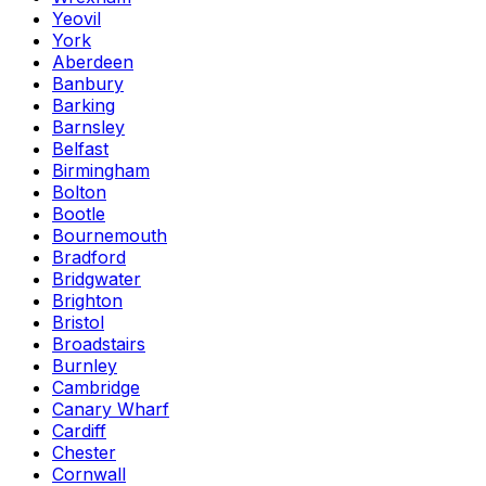
Yeovil
York
Aberdeen
Banbury
Barking
Barnsley
Belfast
Birmingham
Bolton
Bootle
Bournemouth
Bradford
Bridgwater
Brighton
Bristol
Broadstairs
Burnley
Cambridge
Canary Wharf
Cardiff
Chester
Cornwall