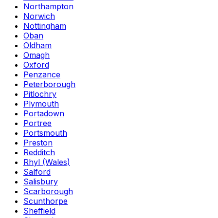
Northampton
Norwich
Nottingham
Oban
Oldham
Omagh
Oxford
Penzance
Peterborough
Pitlochry
Plymouth
Portadown
Portree
Portsmouth
Preston
Redditch
Rhyl (Wales)
Salford
Salisbury
Scarborough
Scunthorpe
Sheffield