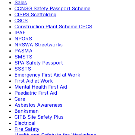
Sales
CCNSG Safety Passport Scheme
CISRS Scaffolding
CSCS
Construction Plant Scheme CPCS
IPAF
NPORS
NRSWA Streetworks
PASMA
SMSTS
SPA Safety Passport
SSSTS
Emergency First Aid at Work
First Aid at Work
Mental Health First Aid
Paediatric First Aid
Care
Asbestos Awareness
Banksman
CITB Site Safety Plus
Electrical
Fire Safety