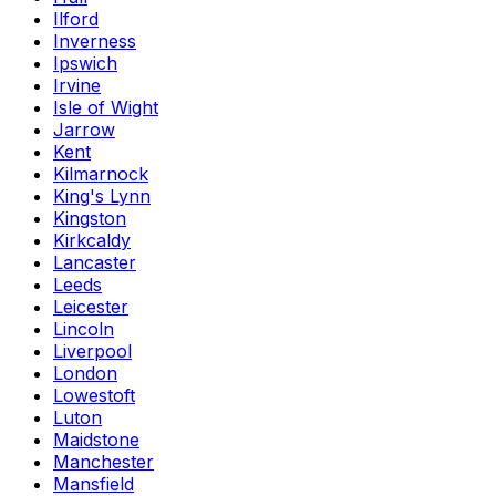
Ilford
Inverness
Ipswich
Irvine
Isle of Wight
Jarrow
Kent
Kilmarnock
King's Lynn
Kingston
Kirkcaldy
Lancaster
Leeds
Leicester
Lincoln
Liverpool
London
Lowestoft
Luton
Maidstone
Manchester
Mansfield