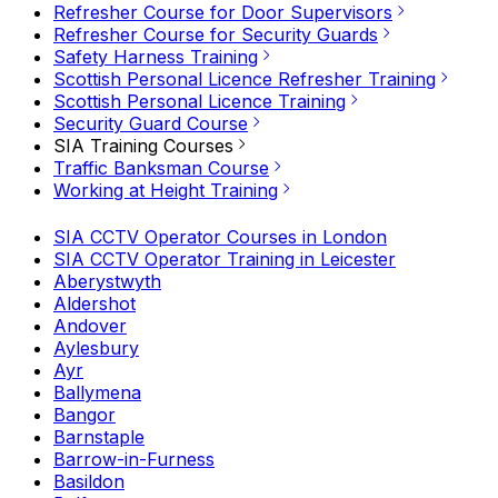
Refresher Course for Door Supervisors
Refresher Course for Security Guards
Safety Harness Training
Scottish Personal Licence Refresher Training
Scottish Personal Licence Training
Security Guard Course
SIA Training Courses
Traffic Banksman Course
Working at Height Training
SIA CCTV Operator Courses in London
SIA CCTV Operator Training in Leicester
Aberystwyth
Aldershot
Andover
Aylesbury
Ayr
Ballymena
Bangor
Barnstaple
Barrow-in-Furness
Basildon