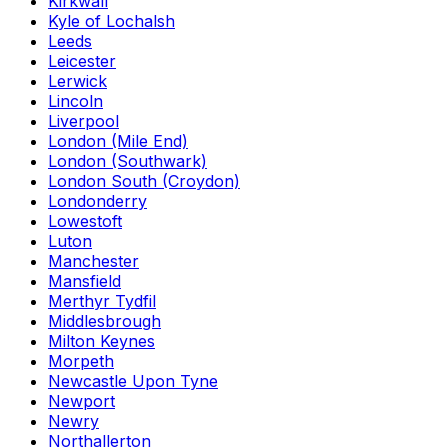
Kirkwall
Kyle of Lochalsh
Leeds
Leicester
Lerwick
Lincoln
Liverpool
London (Mile End)
London (Southwark)
London South (Croydon)
Londonderry
Lowestoft
Luton
Manchester
Mansfield
Merthyr Tydfil
Middlesbrough
Milton Keynes
Morpeth
Newcastle Upon Tyne
Newport
Newry
Northallerton