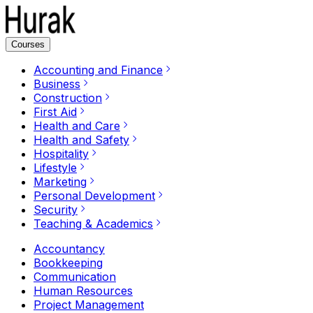
Courses
Accounting and Finance
Business
Construction
First Aid
Health and Care
Health and Safety
Hospitality
Lifestyle
Marketing
Personal Development
Security
Teaching & Academics
Accountancy
Bookkeeping
Communication
Human Resources
Project Management