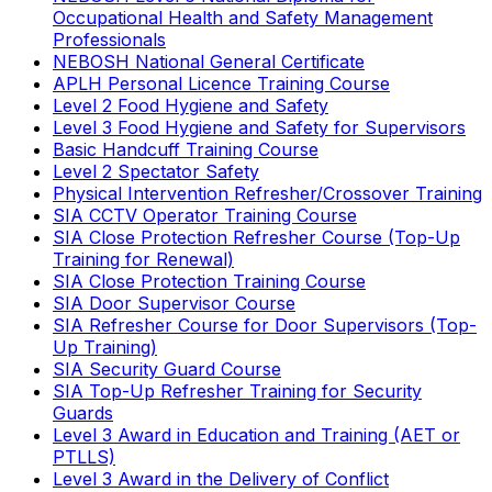
Occupational Health and Safety Management
Professionals
NEBOSH National General Certificate
APLH Personal Licence Training Course
Level 2 Food Hygiene and Safety
Level 3 Food Hygiene and Safety for Supervisors
Basic Handcuff Training Course
Level 2 Spectator Safety
Physical Intervention Refresher/Crossover Training
SIA CCTV Operator Training Course
SIA Close Protection Refresher Course (Top-Up
Training for Renewal)
SIA Close Protection Training Course
SIA Door Supervisor Course
SIA Refresher Course for Door Supervisors (Top-
Up Training)
SIA Security Guard Course
SIA Top-Up Refresher Training for Security
Guards
Level 3 Award in Education and Training (AET or
PTLLS)
Level 3 Award in the Delivery of Conflict