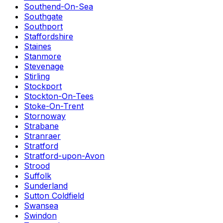
Southend-On-Sea
Southgate
Southport
Staffordshire
Staines
Stanmore
Stevenage
Stirling
Stockport
Stockton-On-Tees
Stoke-On-Trent
Stornoway
Strabane
Stranraer
Stratford
Stratford-upon-Avon
Strood
Suffolk
Sunderland
Sutton Coldfield
Swansea
Swindon