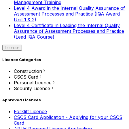
Management Training
Level 4 Award in the Internal Quality Assurance of
Assessment Processes and Practice (IQA Award
Unit 1 & 2)
Level 4 Certificate in Leading the Internal Quality
Assurance of Assessment Processes and Practice
(Lead IQA Course)
Licences
Licence Categories
Construction
CSCS Card
Personal Licence
Security Licence
Approved Licences
Forklift Licence
CSCS Card Application - Applying for your CSCS
Card
APLH Personal Licence Application