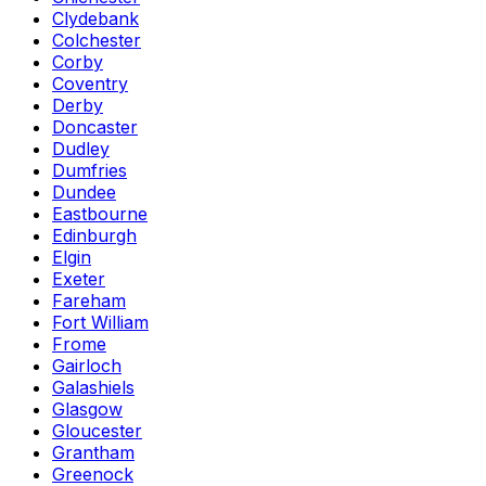
Clydebank
Colchester
Corby
Coventry
Derby
Doncaster
Dudley
Dumfries
Dundee
Eastbourne
Edinburgh
Elgin
Exeter
Fareham
Fort William
Frome
Gairloch
Galashiels
Glasgow
Gloucester
Grantham
Greenock