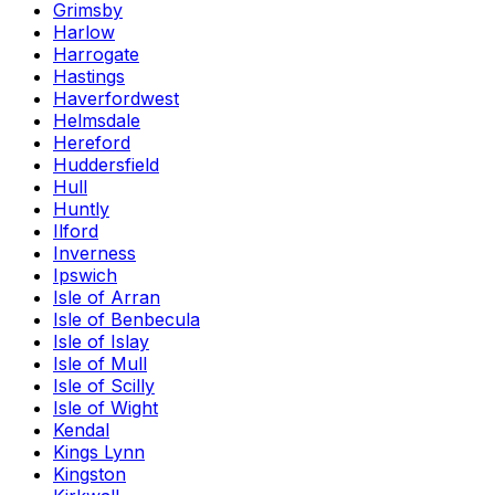
Grimsby
Harlow
Harrogate
Hastings
Haverfordwest
Helmsdale
Hereford
Huddersfield
Hull
Huntly
Ilford
Inverness
Ipswich
Isle of Arran
Isle of Benbecula
Isle of Islay
Isle of Mull
Isle of Scilly
Isle of Wight
Kendal
Kings Lynn
Kingston