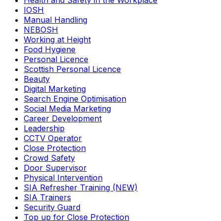
Health and Safety in the Workplace
IOSH
Manual Handling
NEBOSH
Working at Height
Food Hygiene
Personal Licence
Scottish Personal Licence
Beauty
Digital Marketing
Search Engine Optimisation
Social Media Marketing
Career Development
Leadership
CCTV Operator
Close Protection
Crowd Safety
Door Supervisor
Physical Intervention
SIA Refresher Training (NEW)
SIA Trainers
Security Guard
Top up for Close Protection