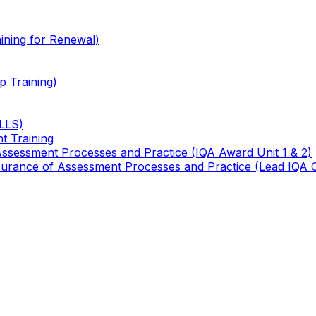
ining for Renewal)
 Training)
TLLS)
t Training
 Assessment Processes and Practice (IQA Award Unit 1 & 2)
 Assurance of Assessment Processes and Practice (Lead IQA 