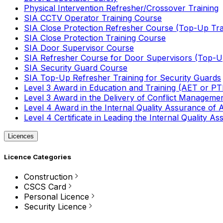
Physical Intervention Refresher/Crossover Training
SIA CCTV Operator Training Course
SIA Close Protection Refresher Course (Top-Up Tra
SIA Close Protection Training Course
SIA Door Supervisor Course
SIA Refresher Course for Door Supervisors (Top-Up
SIA Security Guard Course
SIA Top-Up Refresher Training for Security Guards
Level 3 Award in Education and Training (AET or P
Level 3 Award in the Delivery of Conflict Managemen
Level 4 Award in the Internal Quality Assurance of
Level 4 Certificate in Leading the Internal Quality
Licences
Licence Categories
Construction
CSCS Card
Personal Licence
Security Licence