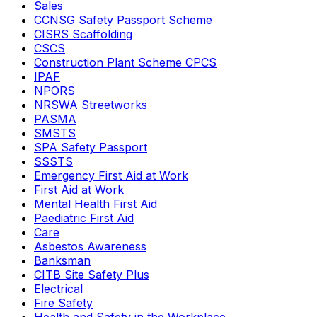
Sales
CCNSG Safety Passport Scheme
CISRS Scaffolding
CSCS
Construction Plant Scheme CPCS
IPAF
NPORS
NRSWA Streetworks
PASMA
SMSTS
SPA Safety Passport
SSSTS
Emergency First Aid at Work
First Aid at Work
Mental Health First Aid
Paediatric First Aid
Care
Asbestos Awareness
Banksman
CITB Site Safety Plus
Electrical
Fire Safety