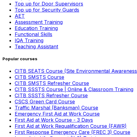
Top up for Door Supervisors
Top up for Security Guards
AET
Assessment Training
Education Training
Functional Skills
IQA Training
Teaching Assistant
Popular courses
CITB SEATS Course (Site Environmental Awareness
CITB SMSTS Course
CITB SMSTS Refresher Course
CITB SSSTS Course | Online & Classroom Training
CITB SSSTS Refresher Course
CSCS Green Card Course
Traffic Marshal (Banksman) Course
Emergency First Aid at Work Course
First Aid at Work Course - 3 Days
First Aid at Work Requalification Course (FAWR)
First Response Emergency Care (FREC 3) Course