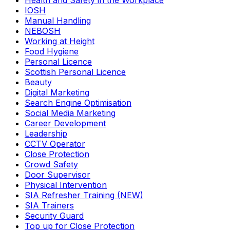
Health and Safety in the Workplace
IOSH
Manual Handling
NEBOSH
Working at Height
Food Hygiene
Personal Licence
Scottish Personal Licence
Beauty
Digital Marketing
Search Engine Optimisation
Social Media Marketing
Career Development
Leadership
CCTV Operator
Close Protection
Crowd Safety
Door Supervisor
Physical Intervention
SIA Refresher Training (NEW)
SIA Trainers
Security Guard
Top up for Close Protection