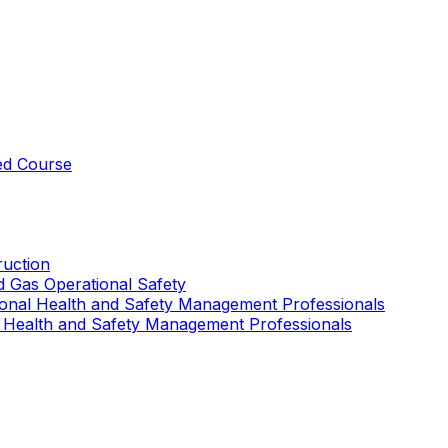
ed Course
uction
nd Gas Operational Safety
ional Health and Safety Management Professionals
 Health and Safety Management Professionals