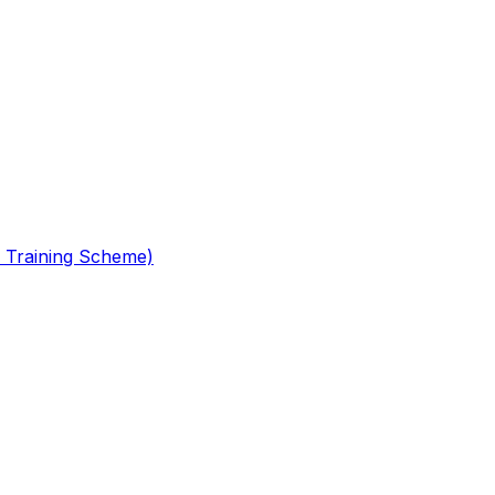
 Training Scheme)