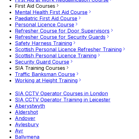
First Aid Courses
Mental Health First Aid Course
Paediatric First Aid Course
Personal Licence Course
Refresher Course for Door Supervisors
Refresher Course for Security Guards
Safety Harness Training
Scottish Personal Licence Refresher Training
Scottish Personal Licence Training
Security Guard Course
SIA Training Courses
Traffic Banksman Course
Working at Height Training
SIA CCTV Operator Courses in London
SIA CCTV Operator Training in Leicester
Aberystwyth
Aldershot
Andover
Aylesbury
Ayr
Ballymena