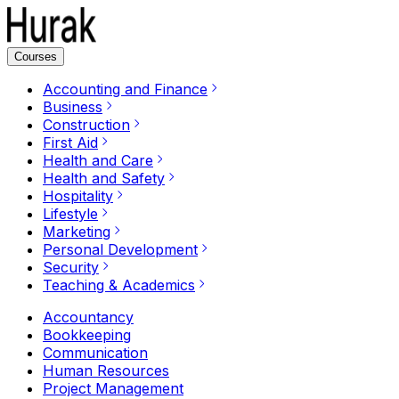
Courses
Accounting and Finance
Business
Construction
First Aid
Health and Care
Health and Safety
Hospitality
Lifestyle
Marketing
Personal Development
Security
Teaching & Academics
Accountancy
Bookkeeping
Communication
Human Resources
Project Management