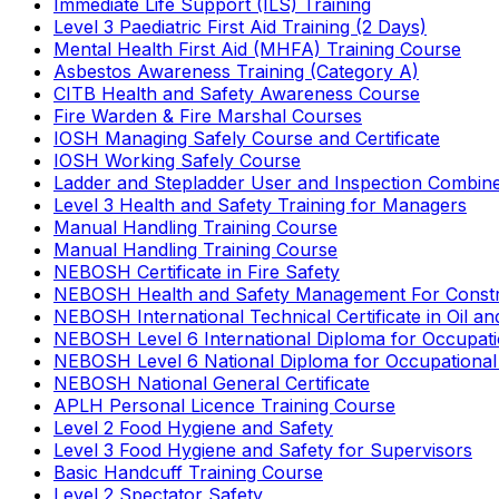
Immediate Life Support (ILS) Training
Level 3 Paediatric First Aid Training (2 Days)
Mental Health First Aid (MHFA) Training Course
Asbestos Awareness Training (Category A)
CITB Health and Safety Awareness Course
Fire Warden & Fire Marshal Courses
IOSH Managing Safely Course and Certificate
IOSH Working Safely Course
Ladder and Stepladder User and Inspection Combin
Level 3 Health and Safety Training for Managers
Manual Handling Training Course
Manual Handling Training Course
NEBOSH Certificate in Fire Safety
NEBOSH Health and Safety Management For Constr
NEBOSH International Technical Certificate in Oil a
NEBOSH Level 6 International Diploma for Occupat
NEBOSH Level 6 National Diploma for Occupational
NEBOSH National General Certificate
APLH Personal Licence Training Course
Level 2 Food Hygiene and Safety
Level 3 Food Hygiene and Safety for Supervisors
Basic Handcuff Training Course
Level 2 Spectator Safety