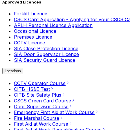
Approved Licences
Forklift Licence
CSCS Card Application - Applying for your CSCS C
APLH Personal Licence Application
Occasional Licence
Premises Licence
CCTV Licence
SIA Close Protection Licence
SIA Door Supervisor Licence
SIA Security Guard Licence
Locations
CCTV Operator Course
CITB HS&E Test
CITB Site Safety Plus
CSCS Green Card Course
Door Supervisor Course
Emergency First Aid at Work Course
Fire Marshal Course
First Aid at Work Course
First Aid at Work Requalification Course