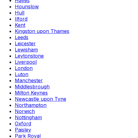
Hayes
Hounslow
Hull
Ilford
Kent
Kingston upon Thames
Leeds
Leicester
Lewisham
Leytonstone
Liverpool
London
Luton
Manchester
Middlesbrough
Milton Keynes
Newcastle upon Tyne
Northampton
Norwich
Nottingham
Oxford
Paisley
Park Royal