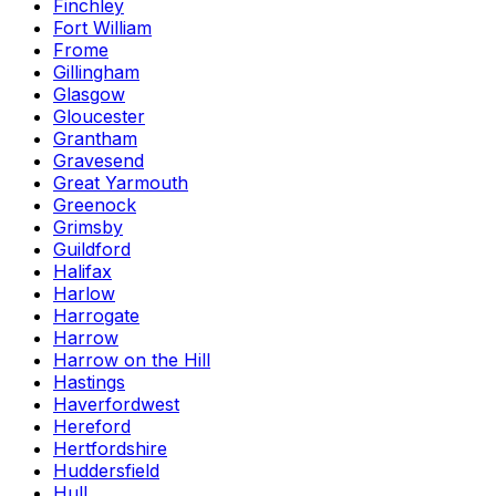
Finchley
Fort William
Frome
Gillingham
Glasgow
Gloucester
Grantham
Gravesend
Great Yarmouth
Greenock
Grimsby
Guildford
Halifax
Harlow
Harrogate
Harrow
Harrow on the Hill
Hastings
Haverfordwest
Hereford
Hertfordshire
Huddersfield
Hull