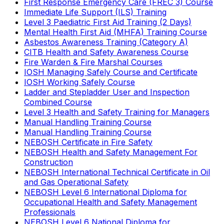
First Response Emergency Care (FREC 3) Course
Immediate Life Support (ILS) Training
Level 3 Paediatric First Aid Training (2 Days)
Mental Health First Aid (MHFA) Training Course
Asbestos Awareness Training (Category A)
CITB Health and Safety Awareness Course
Fire Warden & Fire Marshal Courses
IOSH Managing Safely Course and Certificate
IOSH Working Safely Course
Ladder and Stepladder User and Inspection
Combined Course
Level 3 Health and Safety Training for Managers
Manual Handling Training Course
Manual Handling Training Course
NEBOSH Certificate in Fire Safety
NEBOSH Health and Safety Management For
Construction
NEBOSH International Technical Certificate in Oil
and Gas Operational Safety
NEBOSH Level 6 International Diploma for
Occupational Health and Safety Management
Professionals
NEBOSH Level 6 National Diploma for