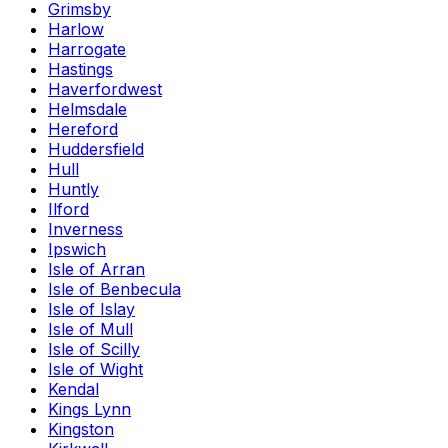
Grimsby
Harlow
Harrogate
Hastings
Haverfordwest
Helmsdale
Hereford
Huddersfield
Hull
Huntly
Ilford
Inverness
Ipswich
Isle of Arran
Isle of Benbecula
Isle of Islay
Isle of Mull
Isle of Scilly
Isle of Wight
Kendal
Kings Lynn
Kingston