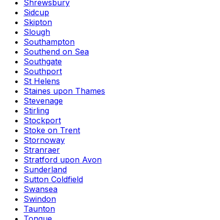
Shrewsbury
Sidcup
Skipton
Slough
Southampton
Southend on Sea
Southgate
Southport
St Helens
Staines upon Thames
Stevenage
Stirling
Stockport
Stoke on Trent
Stornoway
Stranraer
Stratford upon Avon
Sunderland
Sutton Coldfield
Swansea
Swindon
Taunton
Tongue