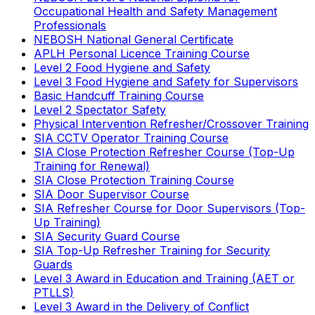
Occupational Health and Safety Management
Professionals
NEBOSH National General Certificate
APLH Personal Licence Training Course
Level 2 Food Hygiene and Safety
Level 3 Food Hygiene and Safety for Supervisors
Basic Handcuff Training Course
Level 2 Spectator Safety
Physical Intervention Refresher/Crossover Training
SIA CCTV Operator Training Course
SIA Close Protection Refresher Course (Top-Up
Training for Renewal)
SIA Close Protection Training Course
SIA Door Supervisor Course
SIA Refresher Course for Door Supervisors (Top-
Up Training)
SIA Security Guard Course
SIA Top-Up Refresher Training for Security
Guards
Level 3 Award in Education and Training (AET or
PTLLS)
Level 3 Award in the Delivery of Conflict