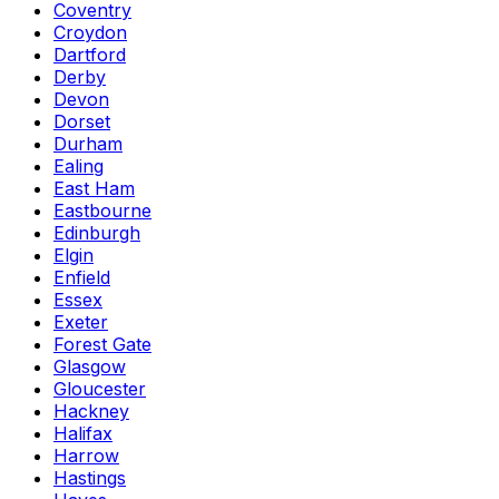
Coventry
Croydon
Dartford
Derby
Devon
Dorset
Durham
Ealing
East Ham
Eastbourne
Edinburgh
Elgin
Enfield
Essex
Exeter
Forest Gate
Glasgow
Gloucester
Hackney
Halifax
Harrow
Hastings