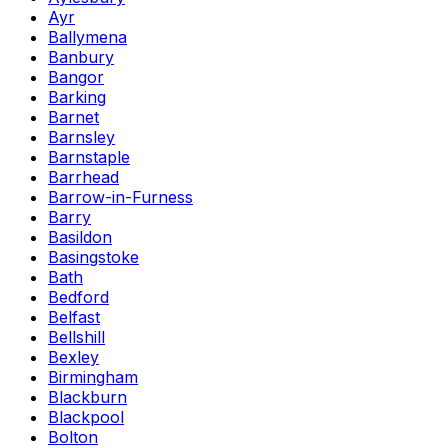
Ayr
Ballymena
Banbury
Bangor
Barking
Barnet
Barnsley
Barnstaple
Barrhead
Barrow-in-Furness
Barry
Basildon
Basingstoke
Bath
Bedford
Belfast
Bellshill
Bexley
Birmingham
Blackburn
Blackpool
Bolton