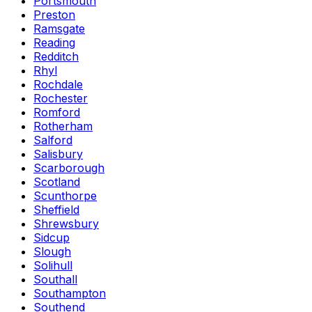
Portsmouth
Preston
Ramsgate
Reading
Redditch
Rhyl
Rochdale
Rochester
Romford
Rotherham
Salford
Salisbury
Scarborough
Scotland
Scunthorpe
Sheffield
Shrewsbury
Sidcup
Slough
Solihull
Southall
Southampton
Southend