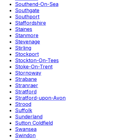
Southend-On-Sea
Southgate
Southport
Staffordshire
Staines
Stanmore
Stevenage
Stirling
Stockport
Stockton-On-Tees
Stoke-On-Trent
Stornoway
Strabane
Stranraer
Stratford
Stratford-upon-Avon
Strood
Suffolk
Sunderland
Sutton Coldfield
Swansea
Swindon