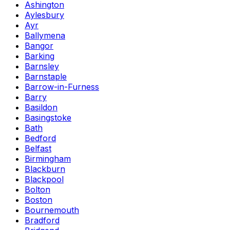
Ashington
Aylesbury
Ayr
Ballymena
Bangor
Barking
Barnsley
Barnstaple
Barrow-in-Furness
Barry
Basildon
Basingstoke
Bath
Bedford
Belfast
Birmingham
Blackburn
Blackpool
Bolton
Boston
Bournemouth
Bradford