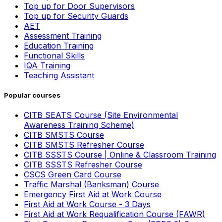
Top up for Door Supervisors
Top up for Security Guards
AET
Assessment Training
Education Training
Functional Skills
IQA Training
Teaching Assistant
Popular courses
CITB SEATS Course (Site Environmental
Awareness Training Scheme)
CITB SMSTS Course
CITB SMSTS Refresher Course
CITB SSSTS Course | Online & Classroom Training
CITB SSSTS Refresher Course
CSCS Green Card Course
Traffic Marshal (Banksman) Course
Emergency First Aid at Work Course
First Aid at Work Course - 3 Days
First Aid at Work Requalification Course (FAWR)