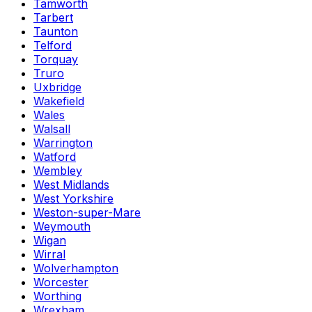
Tamworth
Tarbert
Taunton
Telford
Torquay
Truro
Uxbridge
Wakefield
Wales
Walsall
Warrington
Watford
Wembley
West Midlands
West Yorkshire
Weston-super-Mare
Weymouth
Wigan
Wirral
Wolverhampton
Worcester
Worthing
Wrexham