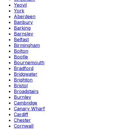
Yeovil
York
Aberdeen
Banbury
Barking
Barnsley
Belfast
Birmingham
Bolton
Bootle
Bournemouth
Bradford
Bridgwater
Brighton
Bristol
Broadstairs
Burnley
Cambridge
Canary Wharf
Cardiff
Chester
Cornwall