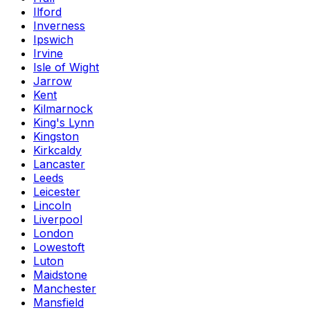
Ilford
Inverness
Ipswich
Irvine
Isle of Wight
Jarrow
Kent
Kilmarnock
King's Lynn
Kingston
Kirkcaldy
Lancaster
Leeds
Leicester
Lincoln
Liverpool
London
Lowestoft
Luton
Maidstone
Manchester
Mansfield