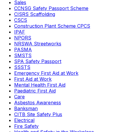
Sales
CCNSG Safety Passport Scheme
CISRS Scaffolding
CSCS
Construction Plant Scheme CPCS
IPAF
NPORS
NRSWA Streetworks
PASMA
SMSTS
SPA Safety Passport
SSSTS
Emergency First Aid at Work
First Aid at Work
Mental Health First Aid
Paediatric First Aid
Care
Asbestos Awareness
Banksman
CITB Site Safety Plus
Electrical
Fire Safety