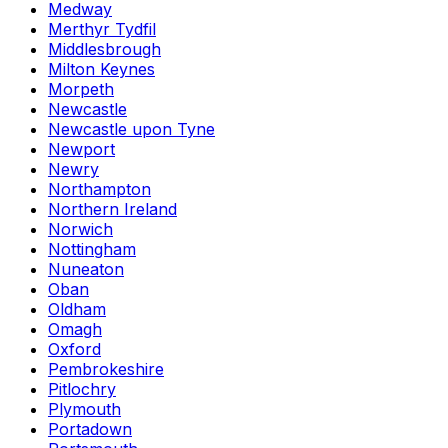
Medway
Merthyr Tydfil
Middlesbrough
Milton Keynes
Morpeth
Newcastle
Newcastle upon Tyne
Newport
Newry
Northampton
Northern Ireland
Norwich
Nottingham
Nuneaton
Oban
Oldham
Omagh
Oxford
Pembrokeshire
Pitlochry
Plymouth
Portadown