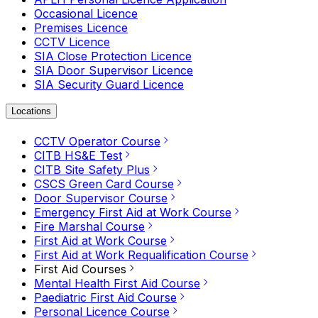
Occasional Licence
Premises Licence
CCTV Licence
SIA Close Protection Licence
SIA Door Supervisor Licence
SIA Security Guard Licence
Locations
CCTV Operator Course
CITB HS&E Test
CITB Site Safety Plus
CSCS Green Card Course
Door Supervisor Course
Emergency First Aid at Work Course
Fire Marshal Course
First Aid at Work Course
First Aid at Work Requalification Course
First Aid Courses
Mental Health First Aid Course
Paediatric First Aid Course
Personal Licence Course