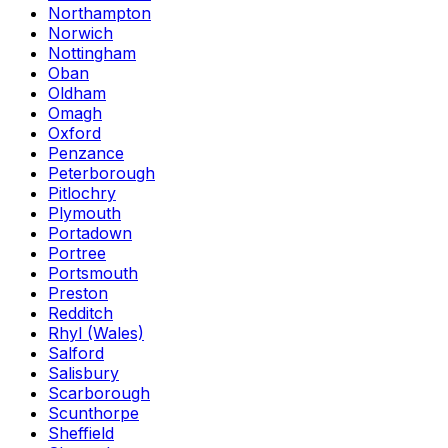
Northampton
Norwich
Nottingham
Oban
Oldham
Omagh
Oxford
Penzance
Peterborough
Pitlochry
Plymouth
Portadown
Portree
Portsmouth
Preston
Redditch
Rhyl (Wales)
Salford
Salisbury
Scarborough
Scunthorpe
Sheffield