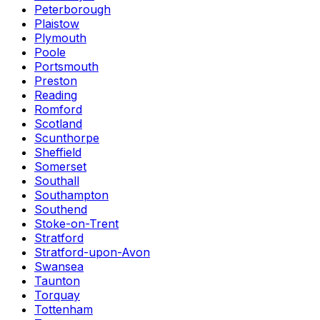
Peterborough
Plaistow
Plymouth
Poole
Portsmouth
Preston
Reading
Romford
Scotland
Scunthorpe
Sheffield
Somerset
Southall
Southampton
Southend
Stoke-on-Trent
Stratford
Stratford-upon-Avon
Swansea
Taunton
Torquay
Tottenham