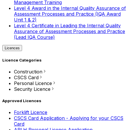
Management Training
Level 4 Award in the Internal Quality Assurance of
Assessment Processes and Practice (IQA Award
Unit 1 & 2)
Level 4 Certificate in Leading the Internal Quality
Assurance of Assessment Processes and Practice
(Lead IQA Course)
Licences
Licence Categories
Construction
CSCS Card
Personal Licence
Security Licence
Approved Licences
Forklift Licence
CSCS Card Application - Applying for your CSCS
Card
APLH Personal Licence Application