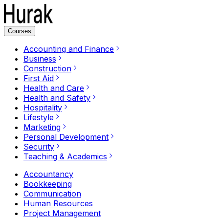
Courses
Accounting and Finance
Business
Construction
First Aid
Health and Care
Health and Safety
Hospitality
Lifestyle
Marketing
Personal Development
Security
Teaching & Academics
Accountancy
Bookkeeping
Communication
Human Resources
Project Management