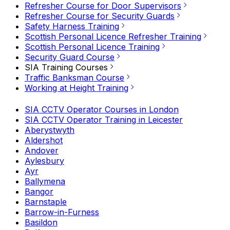
Refresher Course for Door Supervisors
Refresher Course for Security Guards
Safety Harness Training
Scottish Personal Licence Refresher Training
Scottish Personal Licence Training
Security Guard Course
SIA Training Courses
Traffic Banksman Course
Working at Height Training
SIA CCTV Operator Courses in London
SIA CCTV Operator Training in Leicester
Aberystwyth
Aldershot
Andover
Aylesbury
Ayr
Ballymena
Bangor
Barnstaple
Barrow-in-Furness
Basildon