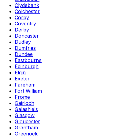
Clydebank
Colchester
Corby
Coventry
Derby
Doncaster
Dudley
Dumfries
Dundee
Eastbourne
Edinburgh
Elgin
Exeter
Fareham
Fort William
Frome
Gairloch
Galashiels
Glasgow
Gloucester
Grantham
Greenock