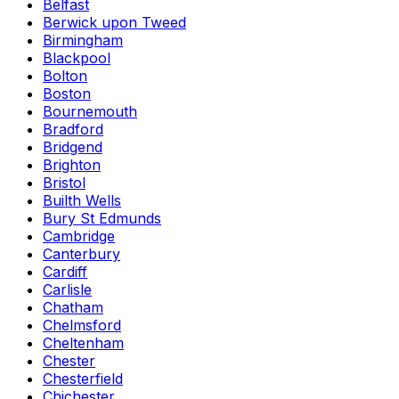
Belfast
Berwick upon Tweed
Birmingham
Blackpool
Bolton
Boston
Bournemouth
Bradford
Bridgend
Brighton
Bristol
Builth Wells
Bury St Edmunds
Cambridge
Canterbury
Cardiff
Carlisle
Chatham
Chelmsford
Cheltenham
Chester
Chesterfield
Chichester