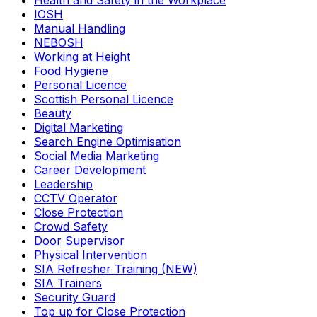
Health and Safety in the Workplace
IOSH
Manual Handling
NEBOSH
Working at Height
Food Hygiene
Personal Licence
Scottish Personal Licence
Beauty
Digital Marketing
Search Engine Optimisation
Social Media Marketing
Career Development
Leadership
CCTV Operator
Close Protection
Crowd Safety
Door Supervisor
Physical Intervention
SIA Refresher Training (NEW)
SIA Trainers
Security Guard
Top up for Close Protection