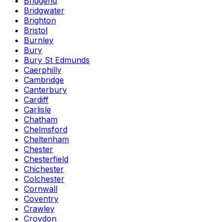
Bridgend
Bridgwater
Brighton
Bristol
Burnley
Bury
Bury St Edmunds
Caerphilly
Cambridge
Canterbury
Cardiff
Carlisle
Chatham
Chelmsford
Cheltenham
Chester
Chesterfield
Chichester
Colchester
Cornwall
Coventry
Crawley
Croydon