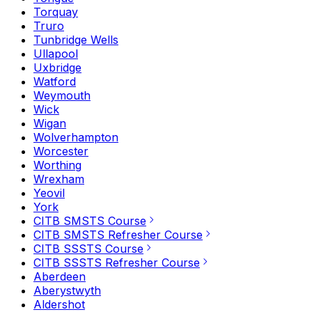
Torquay
Truro
Tunbridge Wells
Ullapool
Uxbridge
Watford
Weymouth
Wick
Wigan
Wolverhampton
Worcester
Worthing
Wrexham
Yeovil
York
CITB SMSTS Course
CITB SMSTS Refresher Course
CITB SSSTS Course
CITB SSSTS Refresher Course
Aberdeen
Aberystwyth
Aldershot