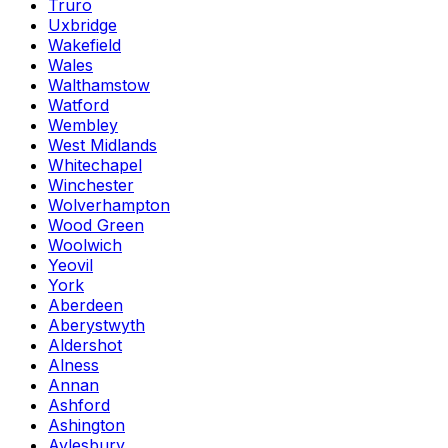
Truro
Uxbridge
Wakefield
Wales
Walthamstow
Watford
Wembley
West Midlands
Whitechapel
Winchester
Wolverhampton
Wood Green
Woolwich
Yeovil
York
Aberdeen
Aberystwyth
Aldershot
Alness
Annan
Ashford
Ashington
Aylesbury