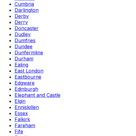
Cumbria
Darlington
Derby
Derry
Doncaster
Dudley
Dumfries
Dundee
Dunfermline
Durham
Ealing
East London
Eastbourne
Edgware
Edinburgh
Elephant and Castle
Elgin
Enniskillen
Essex
Falkirk
Fareham
Fife