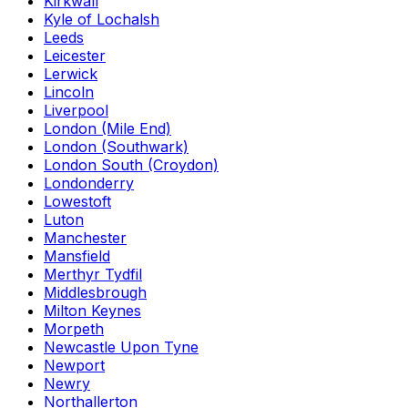
Kirkwall
Kyle of Lochalsh
Leeds
Leicester
Lerwick
Lincoln
Liverpool
London (Mile End)
London (Southwark)
London South (Croydon)
Londonderry
Lowestoft
Luton
Manchester
Mansfield
Merthyr Tydfil
Middlesbrough
Milton Keynes
Morpeth
Newcastle Upon Tyne
Newport
Newry
Northallerton