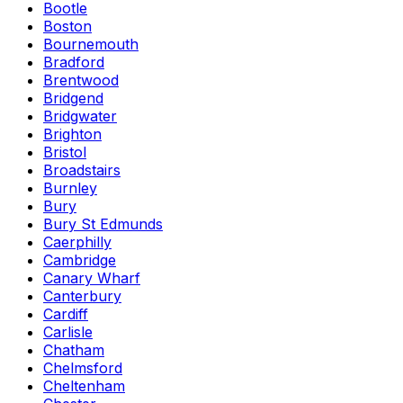
Bootle
Boston
Bournemouth
Bradford
Brentwood
Bridgend
Bridgwater
Brighton
Bristol
Broadstairs
Burnley
Bury
Bury St Edmunds
Caerphilly
Cambridge
Canary Wharf
Canterbury
Cardiff
Carlisle
Chatham
Chelmsford
Cheltenham