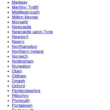
Medway
Merthyr Tydfil
Middlesbrough
Milton Keynes
Morpeth
Newcastle
Newcastle upon Tyne
Newport
Newry
Northampton
Northern Ireland
Norwich
Nottingham
Nuneaton
Oban
Oldham
Omagh
Oxford
Pembrokeshire
Pitlochry
Plymouth
Portadown