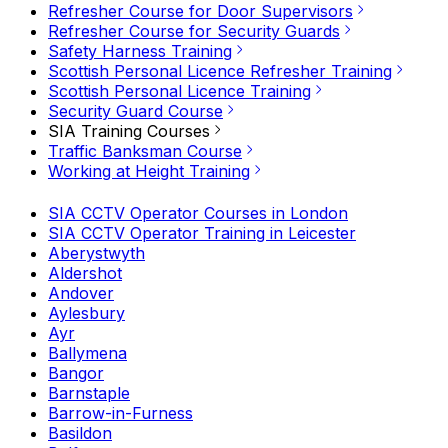
Refresher Course for Door Supervisors
Refresher Course for Security Guards
Safety Harness Training
Scottish Personal Licence Refresher Training
Scottish Personal Licence Training
Security Guard Course
SIA Training Courses
Traffic Banksman Course
Working at Height Training
SIA CCTV Operator Courses in London
SIA CCTV Operator Training in Leicester
Aberystwyth
Aldershot
Andover
Aylesbury
Ayr
Ballymena
Bangor
Barnstaple
Barrow-in-Furness
Basildon