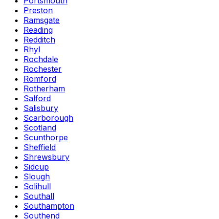
Portsmouth
Preston
Ramsgate
Reading
Redditch
Rhyl
Rochdale
Rochester
Romford
Rotherham
Salford
Salisbury
Scarborough
Scotland
Scunthorpe
Sheffield
Shrewsbury
Sidcup
Slough
Solihull
Southall
Southampton
Southend