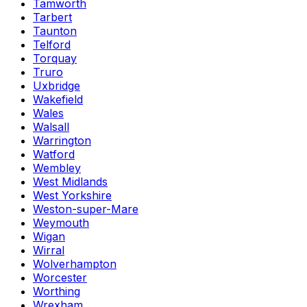
Tamworth
Tarbert
Taunton
Telford
Torquay
Truro
Uxbridge
Wakefield
Wales
Walsall
Warrington
Watford
Wembley
West Midlands
West Yorkshire
Weston-super-Mare
Weymouth
Wigan
Wirral
Wolverhampton
Worcester
Worthing
Wrexham