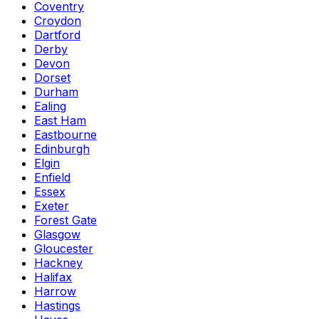
Coventry
Croydon
Dartford
Derby
Devon
Dorset
Durham
Ealing
East Ham
Eastbourne
Edinburgh
Elgin
Enfield
Essex
Exeter
Forest Gate
Glasgow
Gloucester
Hackney
Halifax
Harrow
Hastings