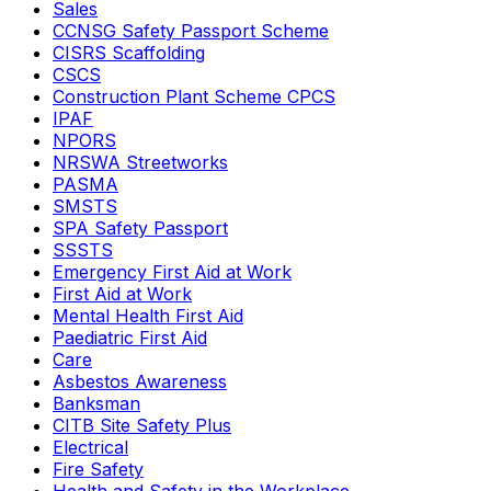
Sales
CCNSG Safety Passport Scheme
CISRS Scaffolding
CSCS
Construction Plant Scheme CPCS
IPAF
NPORS
NRSWA Streetworks
PASMA
SMSTS
SPA Safety Passport
SSSTS
Emergency First Aid at Work
First Aid at Work
Mental Health First Aid
Paediatric First Aid
Care
Asbestos Awareness
Banksman
CITB Site Safety Plus
Electrical
Fire Safety