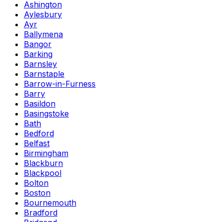
Ashington
Aylesbury
Ayr
Ballymena
Bangor
Barking
Barnsley
Barnstaple
Barrow-in-Furness
Barry
Basildon
Basingstoke
Bath
Bedford
Belfast
Birmingham
Blackburn
Blackpool
Bolton
Boston
Bournemouth
Bradford