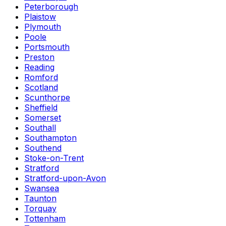
Peterborough
Plaistow
Plymouth
Poole
Portsmouth
Preston
Reading
Romford
Scotland
Scunthorpe
Sheffield
Somerset
Southall
Southampton
Southend
Stoke-on-Trent
Stratford
Stratford-upon-Avon
Swansea
Taunton
Torquay
Tottenham