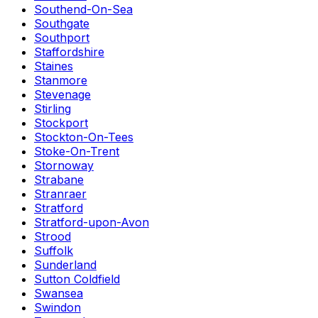
Southend-On-Sea
Southgate
Southport
Staffordshire
Staines
Stanmore
Stevenage
Stirling
Stockport
Stockton-On-Tees
Stoke-On-Trent
Stornoway
Strabane
Stranraer
Stratford
Stratford-upon-Avon
Strood
Suffolk
Sunderland
Sutton Coldfield
Swansea
Swindon