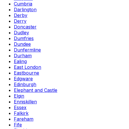
Cumbria
Darlington
Derby
Derry
Doncaster
Dudley
Dumfries
Dundee
Dunfermline
Durham
Ealing
East London
Eastbourne
Edgware
Edinburgh
Elephant and Castle
Elgin
Enniskillen
Essex
Falkirk
Fareham
Fife