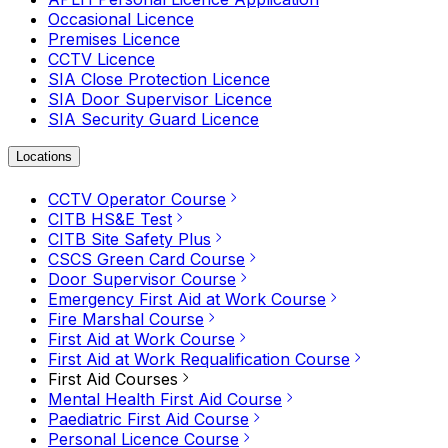
Occasional Licence
Premises Licence
CCTV Licence
SIA Close Protection Licence
SIA Door Supervisor Licence
SIA Security Guard Licence
Locations
CCTV Operator Course
CITB HS&E Test
CITB Site Safety Plus
CSCS Green Card Course
Door Supervisor Course
Emergency First Aid at Work Course
Fire Marshal Course
First Aid at Work Course
First Aid at Work Requalification Course
First Aid Courses
Mental Health First Aid Course
Paediatric First Aid Course
Personal Licence Course