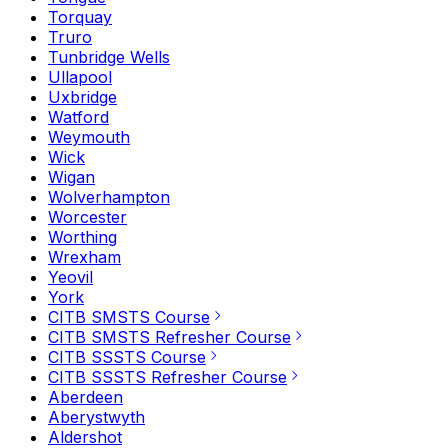
Torquay
Truro
Tunbridge Wells
Ullapool
Uxbridge
Watford
Weymouth
Wick
Wigan
Wolverhampton
Worcester
Worthing
Wrexham
Yeovil
York
CITB SMSTS Course
CITB SMSTS Refresher Course
CITB SSSTS Course
CITB SSSTS Refresher Course
Aberdeen
Aberystwyth
Aldershot