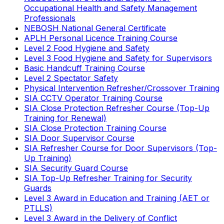
Occupational Health and Safety Management
Professionals
NEBOSH National General Certificate
APLH Personal Licence Training Course
Level 2 Food Hygiene and Safety
Level 3 Food Hygiene and Safety for Supervisors
Basic Handcuff Training Course
Level 2 Spectator Safety
Physical Intervention Refresher/Crossover Training
SIA CCTV Operator Training Course
SIA Close Protection Refresher Course (Top-Up
Training for Renewal)
SIA Close Protection Training Course
SIA Door Supervisor Course
SIA Refresher Course for Door Supervisors (Top-
Up Training)
SIA Security Guard Course
SIA Top-Up Refresher Training for Security
Guards
Level 3 Award in Education and Training (AET or
PTLLS)
Level 3 Award in the Delivery of Conflict