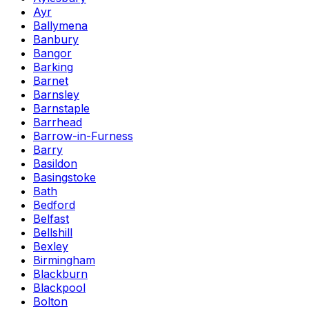
Ayr
Ballymena
Banbury
Bangor
Barking
Barnet
Barnsley
Barnstaple
Barrhead
Barrow-in-Furness
Barry
Basildon
Basingstoke
Bath
Bedford
Belfast
Bellshill
Bexley
Birmingham
Blackburn
Blackpool
Bolton