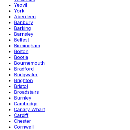
Yeovil
York
Aberdeen
Banbury
Barking
Barnsley
Belfast
Birmingham
Bolton
Bootle
Bournemouth
Bradford
Bridgwater
Brighton
Bristol
Broadstairs
Burnley
Cambridge
Canary Wharf
Cardiff
Chester
Cornwall