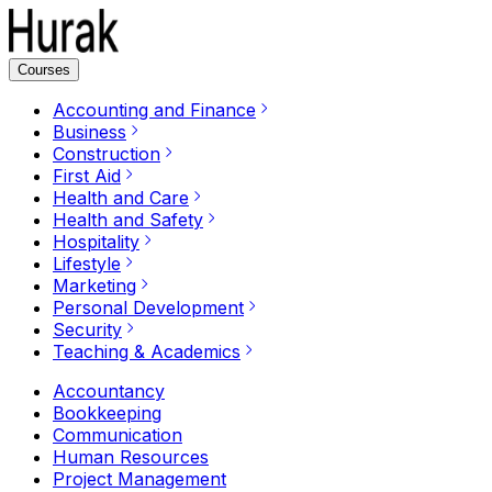
Courses
Accounting and Finance
Business
Construction
First Aid
Health and Care
Health and Safety
Hospitality
Lifestyle
Marketing
Personal Development
Security
Teaching & Academics
Accountancy
Bookkeeping
Communication
Human Resources
Project Management