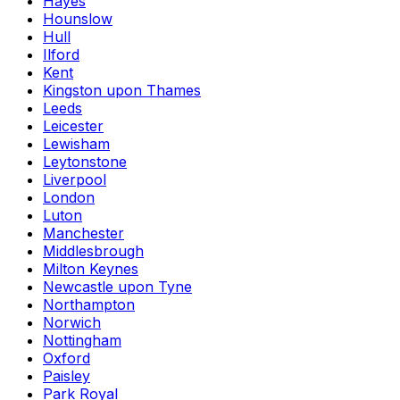
Hayes
Hounslow
Hull
Ilford
Kent
Kingston upon Thames
Leeds
Leicester
Lewisham
Leytonstone
Liverpool
London
Luton
Manchester
Middlesbrough
Milton Keynes
Newcastle upon Tyne
Northampton
Norwich
Nottingham
Oxford
Paisley
Park Royal