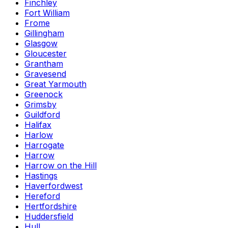
Finchley
Fort William
Frome
Gillingham
Glasgow
Gloucester
Grantham
Gravesend
Great Yarmouth
Greenock
Grimsby
Guildford
Halifax
Harlow
Harrogate
Harrow
Harrow on the Hill
Hastings
Haverfordwest
Hereford
Hertfordshire
Huddersfield
Hull