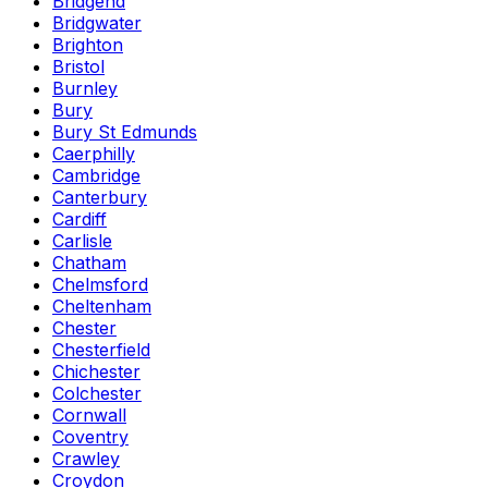
Bridgend
Bridgwater
Brighton
Bristol
Burnley
Bury
Bury St Edmunds
Caerphilly
Cambridge
Canterbury
Cardiff
Carlisle
Chatham
Chelmsford
Cheltenham
Chester
Chesterfield
Chichester
Colchester
Cornwall
Coventry
Crawley
Croydon