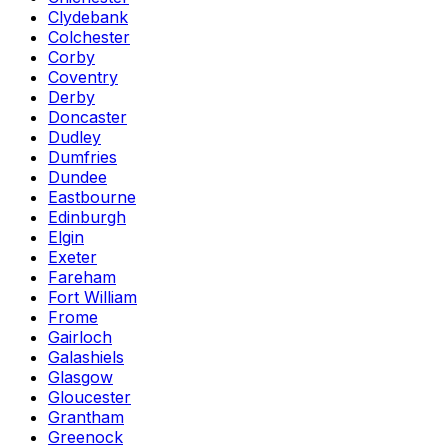
Clydebank
Colchester
Corby
Coventry
Derby
Doncaster
Dudley
Dumfries
Dundee
Eastbourne
Edinburgh
Elgin
Exeter
Fareham
Fort William
Frome
Gairloch
Galashiels
Glasgow
Gloucester
Grantham
Greenock