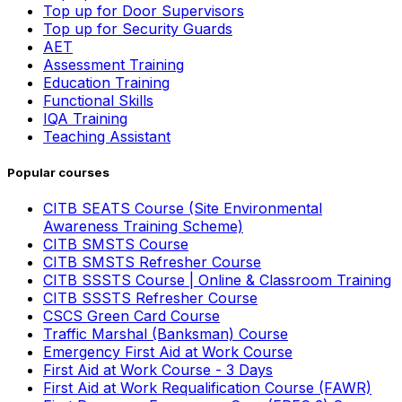
Top up for Door Supervisors
Top up for Security Guards
AET
Assessment Training
Education Training
Functional Skills
IQA Training
Teaching Assistant
Popular courses
CITB SEATS Course (Site Environmental
Awareness Training Scheme)
CITB SMSTS Course
CITB SMSTS Refresher Course
CITB SSSTS Course | Online & Classroom Training
CITB SSSTS Refresher Course
CSCS Green Card Course
Traffic Marshal (Banksman) Course
Emergency First Aid at Work Course
First Aid at Work Course - 3 Days
First Aid at Work Requalification Course (FAWR)