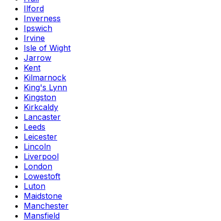
Ilford
Inverness
Ipswich
Irvine
Isle of Wight
Jarrow
Kent
Kilmarnock
King's Lynn
Kingston
Kirkcaldy
Lancaster
Leeds
Leicester
Lincoln
Liverpool
London
Lowestoft
Luton
Maidstone
Manchester
Mansfield