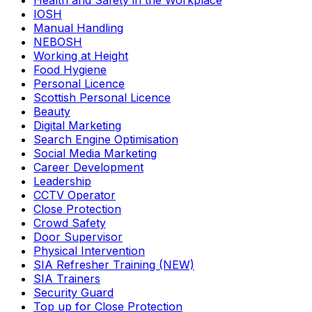
Health and Safety in the Workplace
IOSH
Manual Handling
NEBOSH
Working at Height
Food Hygiene
Personal Licence
Scottish Personal Licence
Beauty
Digital Marketing
Search Engine Optimisation
Social Media Marketing
Career Development
Leadership
CCTV Operator
Close Protection
Crowd Safety
Door Supervisor
Physical Intervention
SIA Refresher Training (NEW)
SIA Trainers
Security Guard
Top up for Close Protection