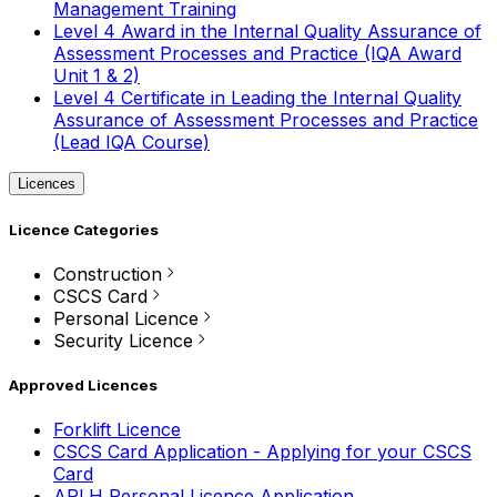
Management Training
Level 4 Award in the Internal Quality Assurance of
Assessment Processes and Practice (IQA Award
Unit 1 & 2)
Level 4 Certificate in Leading the Internal Quality
Assurance of Assessment Processes and Practice
(Lead IQA Course)
Licences
Licence Categories
Construction
CSCS Card
Personal Licence
Security Licence
Approved Licences
Forklift Licence
CSCS Card Application - Applying for your CSCS
Card
APLH Personal Licence Application