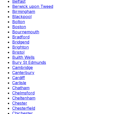
Belfast
Berwick upon Tweed
Birmingham
Blackpool
Bolton
Boston
Bournemouth
Bradford
Bridgend
Brighton
Bristol
Builth Wells
Bury St Edmunds
Cambridge
Canterbury
Cardiff
Carlisle
Chatham
Chelmsford
Cheltenham
Chester
Chesterfield
Chichester