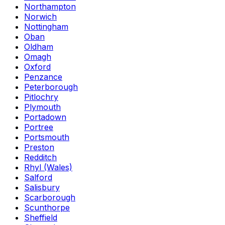
Northampton
Norwich
Nottingham
Oban
Oldham
Omagh
Oxford
Penzance
Peterborough
Pitlochry
Plymouth
Portadown
Portree
Portsmouth
Preston
Redditch
Rhyl (Wales)
Salford
Salisbury
Scarborough
Scunthorpe
Sheffield