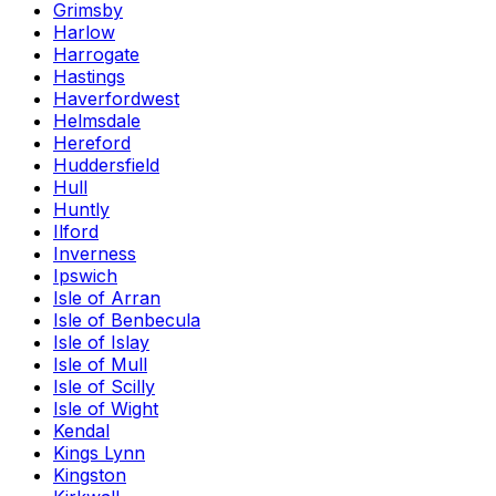
Grimsby
Harlow
Harrogate
Hastings
Haverfordwest
Helmsdale
Hereford
Huddersfield
Hull
Huntly
Ilford
Inverness
Ipswich
Isle of Arran
Isle of Benbecula
Isle of Islay
Isle of Mull
Isle of Scilly
Isle of Wight
Kendal
Kings Lynn
Kingston