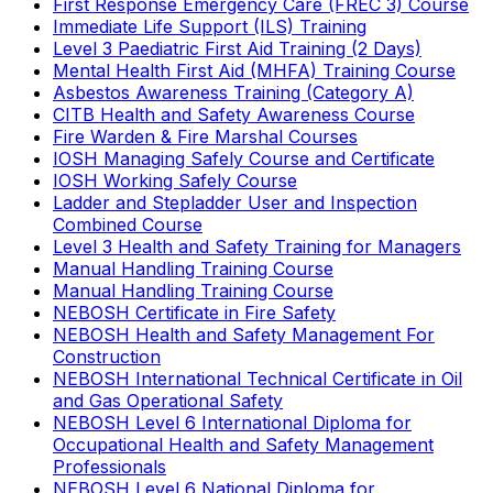
First Response Emergency Care (FREC 3) Course
Immediate Life Support (ILS) Training
Level 3 Paediatric First Aid Training (2 Days)
Mental Health First Aid (MHFA) Training Course
Asbestos Awareness Training (Category A)
CITB Health and Safety Awareness Course
Fire Warden & Fire Marshal Courses
IOSH Managing Safely Course and Certificate
IOSH Working Safely Course
Ladder and Stepladder User and Inspection
Combined Course
Level 3 Health and Safety Training for Managers
Manual Handling Training Course
Manual Handling Training Course
NEBOSH Certificate in Fire Safety
NEBOSH Health and Safety Management For
Construction
NEBOSH International Technical Certificate in Oil
and Gas Operational Safety
NEBOSH Level 6 International Diploma for
Occupational Health and Safety Management
Professionals
NEBOSH Level 6 National Diploma for