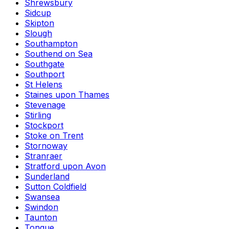
Shrewsbury
Sidcup
Skipton
Slough
Southampton
Southend on Sea
Southgate
Southport
St Helens
Staines upon Thames
Stevenage
Stirling
Stockport
Stoke on Trent
Stornoway
Stranraer
Stratford upon Avon
Sunderland
Sutton Coldfield
Swansea
Swindon
Taunton
Tongue