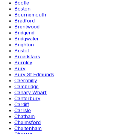
Bootle
Boston
Bournemouth
Bradford
Brentwood
Bridgend
Bridgwater
Brighton
Bristol
Broadstairs
Burnley
Bury
Bury St Edmunds
Caerphilly
Cambridge
Canary Wharf
Canterbury
Cardiff
Carlisle
Chatham
Chelmsford
Cheltenham