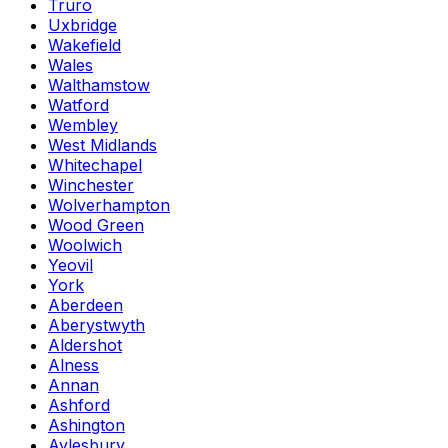
Truro
Uxbridge
Wakefield
Wales
Walthamstow
Watford
Wembley
West Midlands
Whitechapel
Winchester
Wolverhampton
Wood Green
Woolwich
Yeovil
York
Aberdeen
Aberystwyth
Aldershot
Alness
Annan
Ashford
Ashington
Aylesbury