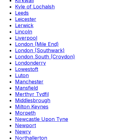
Kirkwall
Kyle of Lochalsh
Leeds
Leicester
Lerwick
Lincoln
Liverpool
London (Mile End)
London (Southwark)
London South (Croydon)
Londonderry
Lowestoft
Luton
Manchester
Mansfield
Merthyr Tydfil
Middlesbrough
Milton Keynes
Morpeth
Newcastle Upon Tyne
Newport
Newry
Northallerton