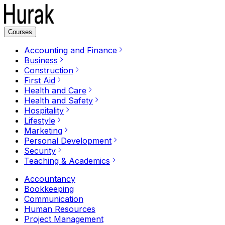
Courses
Accounting and Finance
Business
Construction
First Aid
Health and Care
Health and Safety
Hospitality
Lifestyle
Marketing
Personal Development
Security
Teaching & Academics
Accountancy
Bookkeeping
Communication
Human Resources
Project Management