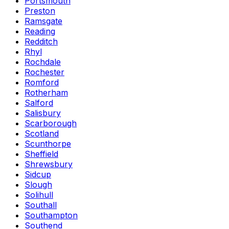
Portsmouth
Preston
Ramsgate
Reading
Redditch
Rhyl
Rochdale
Rochester
Romford
Rotherham
Salford
Salisbury
Scarborough
Scotland
Scunthorpe
Sheffield
Shrewsbury
Sidcup
Slough
Solihull
Southall
Southampton
Southend