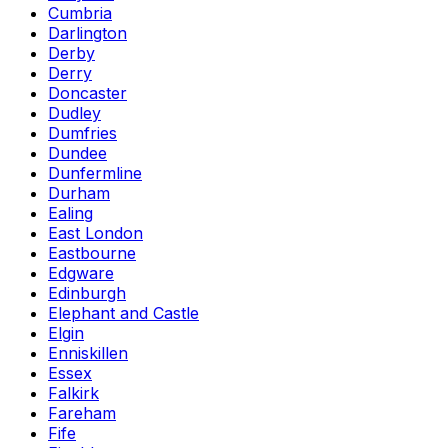
Cumbria
Darlington
Derby
Derry
Doncaster
Dudley
Dumfries
Dundee
Dunfermline
Durham
Ealing
East London
Eastbourne
Edgware
Edinburgh
Elephant and Castle
Elgin
Enniskillen
Essex
Falkirk
Fareham
Fife