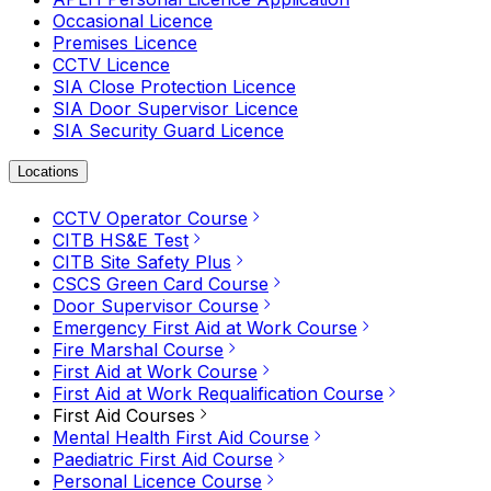
Occasional Licence
Premises Licence
CCTV Licence
SIA Close Protection Licence
SIA Door Supervisor Licence
SIA Security Guard Licence
Locations
CCTV Operator Course
CITB HS&E Test
CITB Site Safety Plus
CSCS Green Card Course
Door Supervisor Course
Emergency First Aid at Work Course
Fire Marshal Course
First Aid at Work Course
First Aid at Work Requalification Course
First Aid Courses
Mental Health First Aid Course
Paediatric First Aid Course
Personal Licence Course