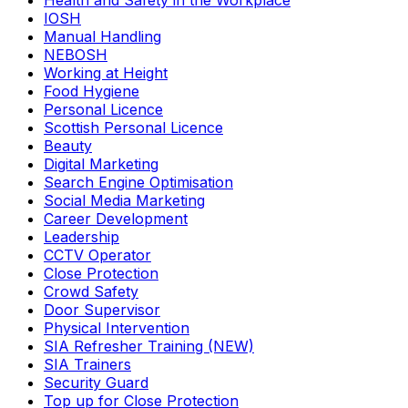
Health and Safety in the Workplace
IOSH
Manual Handling
NEBOSH
Working at Height
Food Hygiene
Personal Licence
Scottish Personal Licence
Beauty
Digital Marketing
Search Engine Optimisation
Social Media Marketing
Career Development
Leadership
CCTV Operator
Close Protection
Crowd Safety
Door Supervisor
Physical Intervention
SIA Refresher Training (NEW)
SIA Trainers
Security Guard
Top up for Close Protection