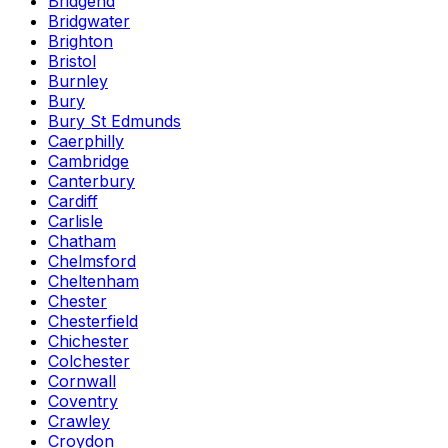
Bridgend
Bridgwater
Brighton
Bristol
Burnley
Bury
Bury St Edmunds
Caerphilly
Cambridge
Canterbury
Cardiff
Carlisle
Chatham
Chelmsford
Cheltenham
Chester
Chesterfield
Chichester
Colchester
Cornwall
Coventry
Crawley
Croydon