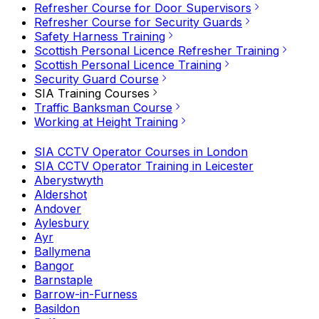
Refresher Course for Door Supervisors
Refresher Course for Security Guards
Safety Harness Training
Scottish Personal Licence Refresher Training
Scottish Personal Licence Training
Security Guard Course
SIA Training Courses
Traffic Banksman Course
Working at Height Training
SIA CCTV Operator Courses in London
SIA CCTV Operator Training in Leicester
Aberystwyth
Aldershot
Andover
Aylesbury
Ayr
Ballymena
Bangor
Barnstaple
Barrow-in-Furness
Basildon