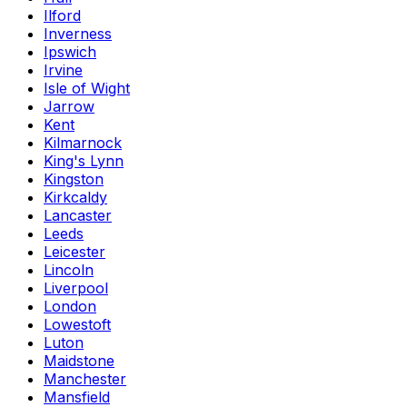
Ilford
Inverness
Ipswich
Irvine
Isle of Wight
Jarrow
Kent
Kilmarnock
King's Lynn
Kingston
Kirkcaldy
Lancaster
Leeds
Leicester
Lincoln
Liverpool
London
Lowestoft
Luton
Maidstone
Manchester
Mansfield