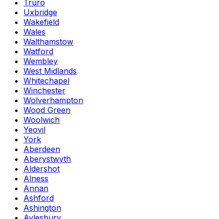
Truro
Uxbridge
Wakefield
Wales
Walthamstow
Watford
Wembley
West Midlands
Whitechapel
Winchester
Wolverhampton
Wood Green
Woolwich
Yeovil
York
Aberdeen
Aberystwyth
Aldershot
Alness
Annan
Ashford
Ashington
Aylesbury