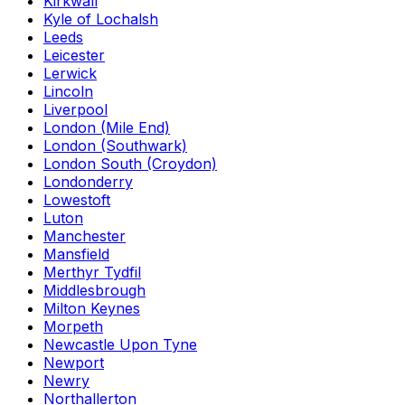
Kirkwall
Kyle of Lochalsh
Leeds
Leicester
Lerwick
Lincoln
Liverpool
London (Mile End)
London (Southwark)
London South (Croydon)
Londonderry
Lowestoft
Luton
Manchester
Mansfield
Merthyr Tydfil
Middlesbrough
Milton Keynes
Morpeth
Newcastle Upon Tyne
Newport
Newry
Northallerton