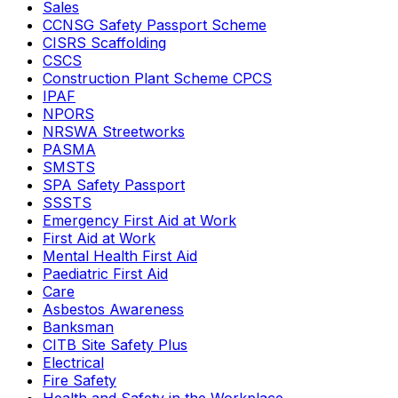
Sales
CCNSG Safety Passport Scheme
CISRS Scaffolding
CSCS
Construction Plant Scheme CPCS
IPAF
NPORS
NRSWA Streetworks
PASMA
SMSTS
SPA Safety Passport
SSSTS
Emergency First Aid at Work
First Aid at Work
Mental Health First Aid
Paediatric First Aid
Care
Asbestos Awareness
Banksman
CITB Site Safety Plus
Electrical
Fire Safety