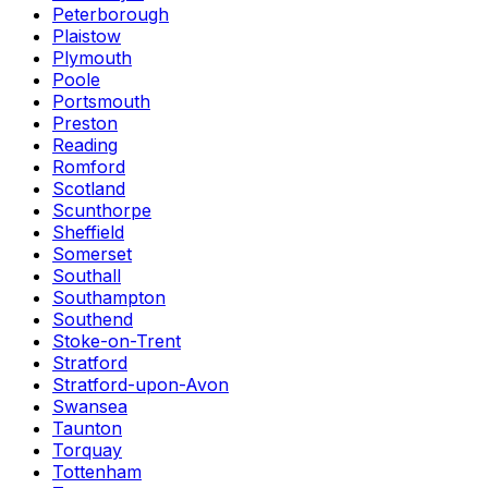
Peterborough
Plaistow
Plymouth
Poole
Portsmouth
Preston
Reading
Romford
Scotland
Scunthorpe
Sheffield
Somerset
Southall
Southampton
Southend
Stoke-on-Trent
Stratford
Stratford-upon-Avon
Swansea
Taunton
Torquay
Tottenham