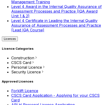
Management Training
Level 4 Award in the Internal Quality Assurance of
Assessment Processes and Practice (IQA Award
Unit 1 & 2)
Level 4 Certificate in Leading the Internal Quality
Assurance of Assessment Processes and Practice
(Lead IQA Course)
Licences
Licence Categories
Construction
CSCS Card
Personal Licence
Security Licence
Approved Licences
Forklift Licence
CSCS Card Application - Applying for your CSCS
Card
APLH Personal Licence Application