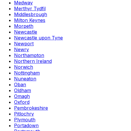
Medway
Merthyr Tydfil
Middlesbrough
Milton Keynes
Morpeth
Newcastle
Newcastle upon Tyne
Newport
Newry
Northampton
Northern Ireland
Norwich
Nottingham
Nuneaton
Oban
Oldham
Omagh
Oxford
Pembrokeshire
Pitlochry
Plymouth
Portadown