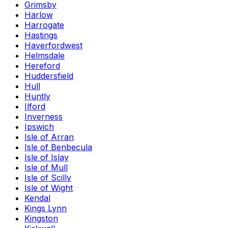
Grimsby
Harlow
Harrogate
Hastings
Haverfordwest
Helmsdale
Hereford
Huddersfield
Hull
Huntly
Ilford
Inverness
Ipswich
Isle of Arran
Isle of Benbecula
Isle of Islay
Isle of Mull
Isle of Scilly
Isle of Wight
Kendal
Kings Lynn
Kingston