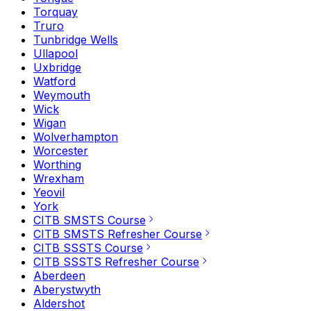
Torquay
Truro
Tunbridge Wells
Ullapool
Uxbridge
Watford
Weymouth
Wick
Wigan
Wolverhampton
Worcester
Worthing
Wrexham
Yeovil
York
CITB SMSTS Course
CITB SMSTS Refresher Course
CITB SSSTS Course
CITB SSSTS Refresher Course
Aberdeen
Aberystwyth
Aldershot