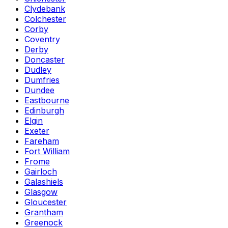
Clydebank
Colchester
Corby
Coventry
Derby
Doncaster
Dudley
Dumfries
Dundee
Eastbourne
Edinburgh
Elgin
Exeter
Fareham
Fort William
Frome
Gairloch
Galashiels
Glasgow
Gloucester
Grantham
Greenock