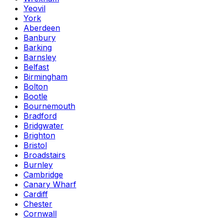
Yeovil
York
Aberdeen
Banbury
Barking
Barnsley
Belfast
Birmingham
Bolton
Bootle
Bournemouth
Bradford
Bridgwater
Brighton
Bristol
Broadstairs
Burnley
Cambridge
Canary Wharf
Cardiff
Chester
Cornwall