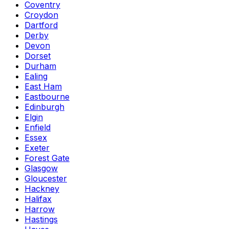
Coventry
Croydon
Dartford
Derby
Devon
Dorset
Durham
Ealing
East Ham
Eastbourne
Edinburgh
Elgin
Enfield
Essex
Exeter
Forest Gate
Glasgow
Gloucester
Hackney
Halifax
Harrow
Hastings