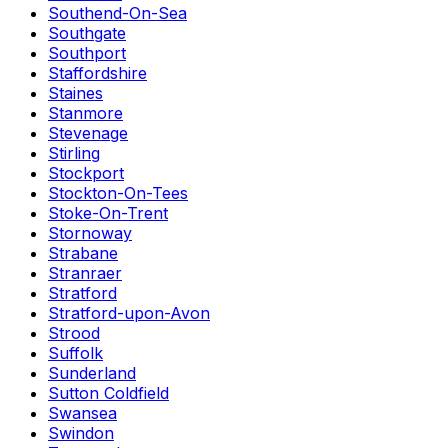
Southend-On-Sea
Southgate
Southport
Staffordshire
Staines
Stanmore
Stevenage
Stirling
Stockport
Stockton-On-Tees
Stoke-On-Trent
Stornoway
Strabane
Stranraer
Stratford
Stratford-upon-Avon
Strood
Suffolk
Sunderland
Sutton Coldfield
Swansea
Swindon