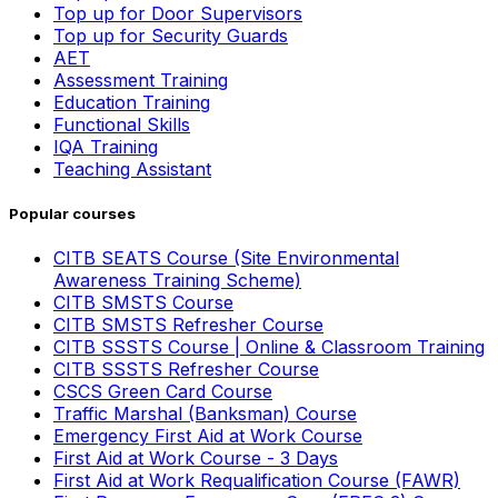
Top up for Door Supervisors
Top up for Security Guards
AET
Assessment Training
Education Training
Functional Skills
IQA Training
Teaching Assistant
Popular courses
CITB SEATS Course (Site Environmental
Awareness Training Scheme)
CITB SMSTS Course
CITB SMSTS Refresher Course
CITB SSSTS Course | Online & Classroom Training
CITB SSSTS Refresher Course
CSCS Green Card Course
Traffic Marshal (Banksman) Course
Emergency First Aid at Work Course
First Aid at Work Course - 3 Days
First Aid at Work Requalification Course (FAWR)