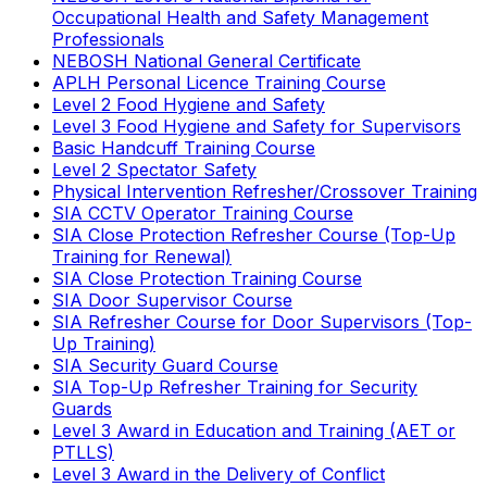
Occupational Health and Safety Management
Professionals
NEBOSH National General Certificate
APLH Personal Licence Training Course
Level 2 Food Hygiene and Safety
Level 3 Food Hygiene and Safety for Supervisors
Basic Handcuff Training Course
Level 2 Spectator Safety
Physical Intervention Refresher/Crossover Training
SIA CCTV Operator Training Course
SIA Close Protection Refresher Course (Top-Up
Training for Renewal)
SIA Close Protection Training Course
SIA Door Supervisor Course
SIA Refresher Course for Door Supervisors (Top-
Up Training)
SIA Security Guard Course
SIA Top-Up Refresher Training for Security
Guards
Level 3 Award in Education and Training (AET or
PTLLS)
Level 3 Award in the Delivery of Conflict