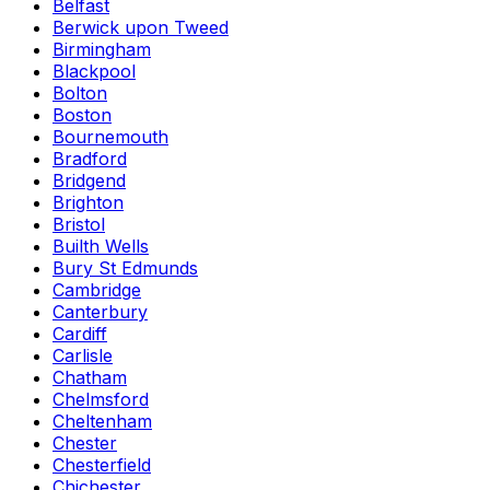
Belfast
Berwick upon Tweed
Birmingham
Blackpool
Bolton
Boston
Bournemouth
Bradford
Bridgend
Brighton
Bristol
Builth Wells
Bury St Edmunds
Cambridge
Canterbury
Cardiff
Carlisle
Chatham
Chelmsford
Cheltenham
Chester
Chesterfield
Chichester