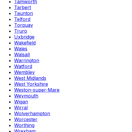
Tamworth
Tarbert
Taunton
Telford
Torquay
Truro
Uxbridge
Wakefield
Wales
Walsall
Warrington
Watford
Wembley
West Midlands
West Yorkshire
Weston-super-Mare
Weymouth
Wigan
Wirral
Wolverhampton
Worcester
Worthing
Wrexham