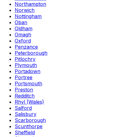
Northampton
Norwich
Nottingham
Oban
Oldham
Omagh
Oxford
Penzance
Peterborough
Pitlochry
Plymouth
Portadown
Portree
Portsmouth
Preston
Redditch
Rhyl (Wales)
Salford
Salisbury
Scarborough
Scunthorpe
Sheffield