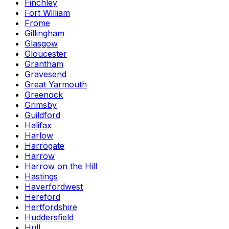
Finchley
Fort William
Frome
Gillingham
Glasgow
Gloucester
Grantham
Gravesend
Great Yarmouth
Greenock
Grimsby
Guildford
Halifax
Harlow
Harrogate
Harrow
Harrow on the Hill
Hastings
Haverfordwest
Hereford
Hertfordshire
Huddersfield
Hull