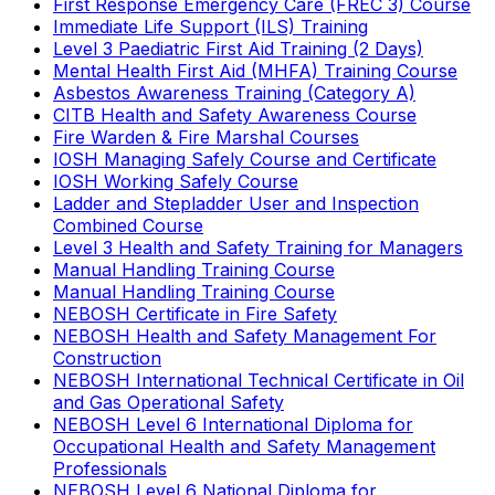
First Response Emergency Care (FREC 3) Course
Immediate Life Support (ILS) Training
Level 3 Paediatric First Aid Training (2 Days)
Mental Health First Aid (MHFA) Training Course
Asbestos Awareness Training (Category A)
CITB Health and Safety Awareness Course
Fire Warden & Fire Marshal Courses
IOSH Managing Safely Course and Certificate
IOSH Working Safely Course
Ladder and Stepladder User and Inspection
Combined Course
Level 3 Health and Safety Training for Managers
Manual Handling Training Course
Manual Handling Training Course
NEBOSH Certificate in Fire Safety
NEBOSH Health and Safety Management For
Construction
NEBOSH International Technical Certificate in Oil
and Gas Operational Safety
NEBOSH Level 6 International Diploma for
Occupational Health and Safety Management
Professionals
NEBOSH Level 6 National Diploma for