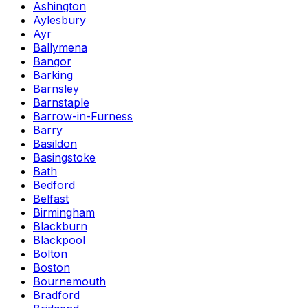
Ashington
Aylesbury
Ayr
Ballymena
Bangor
Barking
Barnsley
Barnstaple
Barrow-in-Furness
Barry
Basildon
Basingstoke
Bath
Bedford
Belfast
Birmingham
Blackburn
Blackpool
Bolton
Boston
Bournemouth
Bradford