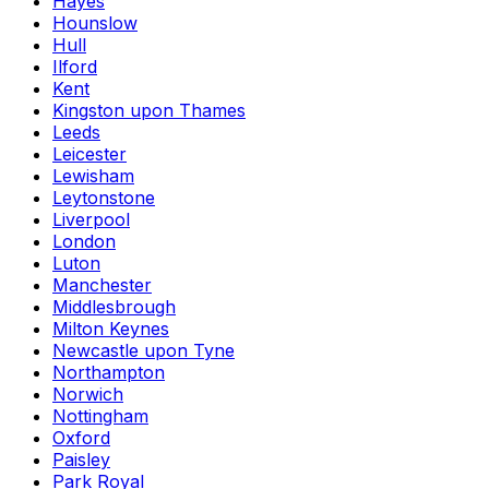
Hayes
Hounslow
Hull
Ilford
Kent
Kingston upon Thames
Leeds
Leicester
Lewisham
Leytonstone
Liverpool
London
Luton
Manchester
Middlesbrough
Milton Keynes
Newcastle upon Tyne
Northampton
Norwich
Nottingham
Oxford
Paisley
Park Royal