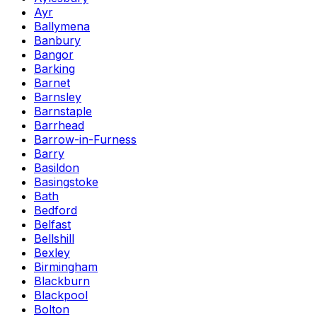
Ayr
Ballymena
Banbury
Bangor
Barking
Barnet
Barnsley
Barnstaple
Barrhead
Barrow-in-Furness
Barry
Basildon
Basingstoke
Bath
Bedford
Belfast
Bellshill
Bexley
Birmingham
Blackburn
Blackpool
Bolton