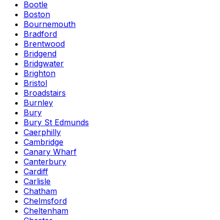
Bootle
Boston
Bournemouth
Bradford
Brentwood
Bridgend
Bridgwater
Brighton
Bristol
Broadstairs
Burnley
Bury
Bury St Edmunds
Caerphilly
Cambridge
Canary Wharf
Canterbury
Cardiff
Carlisle
Chatham
Chelmsford
Cheltenham