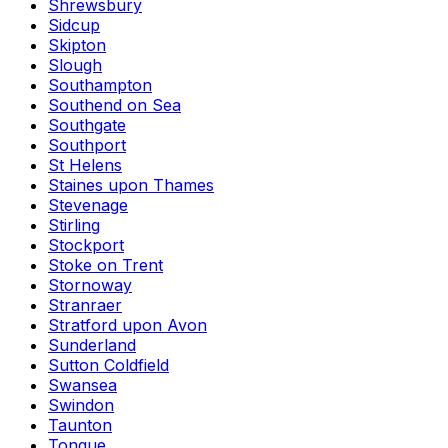
Shrewsbury
Sidcup
Skipton
Slough
Southampton
Southend on Sea
Southgate
Southport
St Helens
Staines upon Thames
Stevenage
Stirling
Stockport
Stoke on Trent
Stornoway
Stranraer
Stratford upon Avon
Sunderland
Sutton Coldfield
Swansea
Swindon
Taunton
Tongue