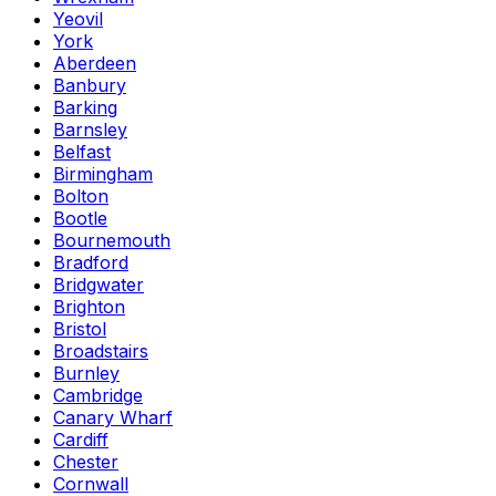
Yeovil
York
Aberdeen
Banbury
Barking
Barnsley
Belfast
Birmingham
Bolton
Bootle
Bournemouth
Bradford
Bridgwater
Brighton
Bristol
Broadstairs
Burnley
Cambridge
Canary Wharf
Cardiff
Chester
Cornwall