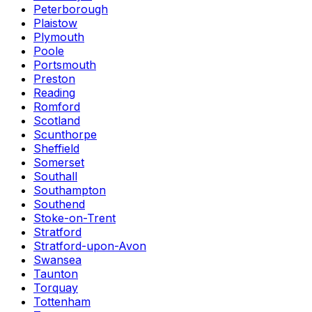
Peterborough
Plaistow
Plymouth
Poole
Portsmouth
Preston
Reading
Romford
Scotland
Scunthorpe
Sheffield
Somerset
Southall
Southampton
Southend
Stoke-on-Trent
Stratford
Stratford-upon-Avon
Swansea
Taunton
Torquay
Tottenham