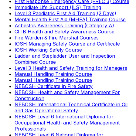
First Response Emergency Care (FREC 3) Course
Immediate Life Support (ILS) Training
Level 3 Paediatric First Aid Training (2 Days)
Mental Health First Aid (MHFA) Training Course
Asbestos Awareness Training (Category A)
CITB Health and Safety Awareness Course
Fire Warden & Fire Marshal Courses
IOSH Managing Safely Course and Certificate
IOSH Working Safely Course
Ladder and Stepladder User and Inspection
Combined Course
Level 3 Health and Safety Training for Managers
Manual Handling Training Course
Manual Handling Training Course
NEBOSH Certificate in Fire Safety
NEBOSH Health and Safety Management For
Construction
NEBOSH International Technical Certificate in Oil
and Gas Operational Safety
NEBOSH Level 6 International Diploma for
Occupational Health and Safety Management
Professionals
NEBOSH Level 6 National Diploma for