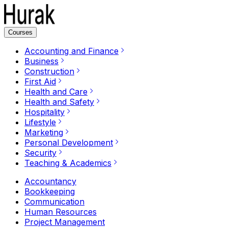
Courses
Accounting and Finance
Business
Construction
First Aid
Health and Care
Health and Safety
Hospitality
Lifestyle
Marketing
Personal Development
Security
Teaching & Academics
Accountancy
Bookkeeping
Communication
Human Resources
Project Management