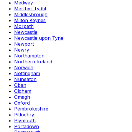
Medway
Merthyr Tydfil
Middlesbrough
Milton Keynes
Morpeth
Newcastle
Newcastle upon Tyne
Newport
Newry
Northampton
Northern Ireland
Norwich
Nottingham
Nuneaton
Oban
Oldham
Omagh
Oxford
Pembrokeshire
Pitlochry
Plymouth
Portadown