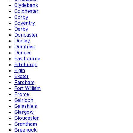
Clydebank
Colchester
Corby
Coventry
Derby
Doncaster
Dudley
Dumfries
Dundee
Eastbourne
Edinburgh
Elgin
Exeter
Fareham
Fort William
Frome
Gairloch
Galashiels
Glasgow
Gloucester
Grantham
Greenock