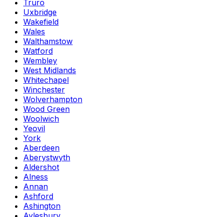
Truro
Uxbridge
Wakefield
Wales
Walthamstow
Watford
Wembley
West Midlands
Whitechapel
Winchester
Wolverhampton
Wood Green
Woolwich
Yeovil
York
Aberdeen
Aberystwyth
Aldershot
Alness
Annan
Ashford
Ashington
Aylesbury