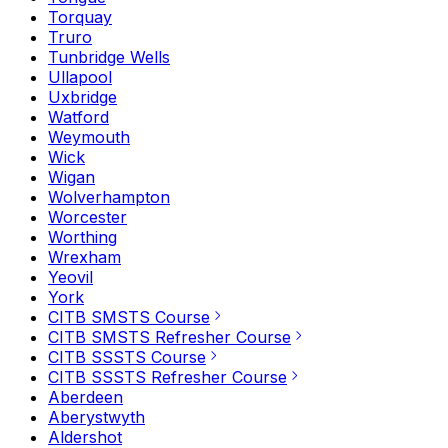
Torquay
Truro
Tunbridge Wells
Ullapool
Uxbridge
Watford
Weymouth
Wick
Wigan
Wolverhampton
Worcester
Worthing
Wrexham
Yeovil
York
CITB SMSTS Course
CITB SMSTS Refresher Course
CITB SSSTS Course
CITB SSSTS Refresher Course
Aberdeen
Aberystwyth
Aldershot