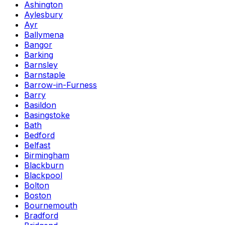
Ashington
Aylesbury
Ayr
Ballymena
Bangor
Barking
Barnsley
Barnstaple
Barrow-in-Furness
Barry
Basildon
Basingstoke
Bath
Bedford
Belfast
Birmingham
Blackburn
Blackpool
Bolton
Boston
Bournemouth
Bradford