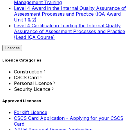
Management Training
Level 4 Award in the Internal Quality Assurance of
Assessment Processes and Practice (IQA Award
Unit 1 & 2)
Level 4 Certificate in Leading the Internal Quality
Assurance of Assessment Processes and Practice
(Lead IQA Course)
Licences
Licence Categories
Construction
CSCS Card
Personal Licence
Security Licence
Approved Licences
Forklift Licence
CSCS Card Application - Applying for your CSCS
Card
APLH Personal Licence Application