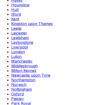
Hayes
Hounslow
Hull
Ilford
Kent
Kingston upon Thames
Leeds
Leicester
Lewisham
Leytonstone
Liverpool
London
Luton
Manchester
Middlesbrough
Milton Keynes
Newcastle upon Tyne
Northampton
Norwich
Nottingham
Oxford
Paisley
Park Royal