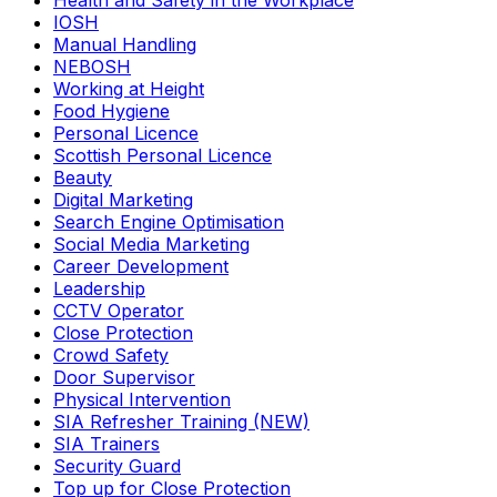
Health and Safety in the Workplace
IOSH
Manual Handling
NEBOSH
Working at Height
Food Hygiene
Personal Licence
Scottish Personal Licence
Beauty
Digital Marketing
Search Engine Optimisation
Social Media Marketing
Career Development
Leadership
CCTV Operator
Close Protection
Crowd Safety
Door Supervisor
Physical Intervention
SIA Refresher Training (NEW)
SIA Trainers
Security Guard
Top up for Close Protection