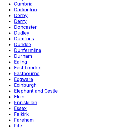
Cumbria
Darlington
Derby
Derry
Doncaster
Dudley
Dumfries
Dundee
Dunfermline
Durham
Ealing
East London
Eastbourne
Edgware
Edinburgh
Elephant and Castle
Elgin
Enniskillen
Essex
Falkirk
Fareham
Fife