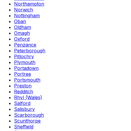
Northampton
Norwich
Nottingham
Oban
Oldham
Omagh
Oxford
Penzance
Peterborough
Pitlochry
Plymouth
Portadown
Portree
Portsmouth
Preston
Redditch
Rhyl (Wales)
Salford
Salisbury
Scarborough
Scunthorpe
Sheffield