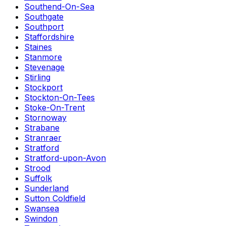
Southend-On-Sea
Southgate
Southport
Staffordshire
Staines
Stanmore
Stevenage
Stirling
Stockport
Stockton-On-Tees
Stoke-On-Trent
Stornoway
Strabane
Stranraer
Stratford
Stratford-upon-Avon
Strood
Suffolk
Sunderland
Sutton Coldfield
Swansea
Swindon