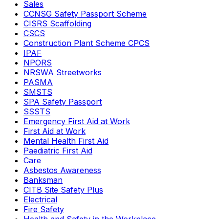
Sales
CCNSG Safety Passport Scheme
CISRS Scaffolding
CSCS
Construction Plant Scheme CPCS
IPAF
NPORS
NRSWA Streetworks
PASMA
SMSTS
SPA Safety Passport
SSSTS
Emergency First Aid at Work
First Aid at Work
Mental Health First Aid
Paediatric First Aid
Care
Asbestos Awareness
Banksman
CITB Site Safety Plus
Electrical
Fire Safety