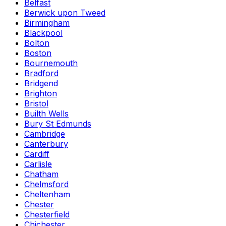
Belfast
Berwick upon Tweed
Birmingham
Blackpool
Bolton
Boston
Bournemouth
Bradford
Bridgend
Brighton
Bristol
Builth Wells
Bury St Edmunds
Cambridge
Canterbury
Cardiff
Carlisle
Chatham
Chelmsford
Cheltenham
Chester
Chesterfield
Chichester