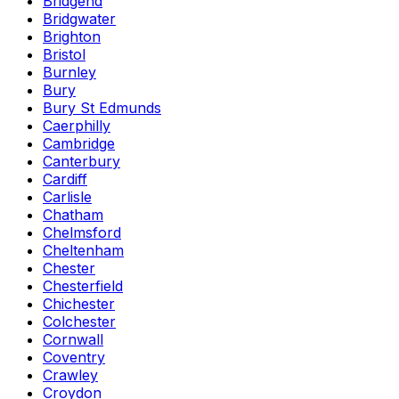
Bridgend
Bridgwater
Brighton
Bristol
Burnley
Bury
Bury St Edmunds
Caerphilly
Cambridge
Canterbury
Cardiff
Carlisle
Chatham
Chelmsford
Cheltenham
Chester
Chesterfield
Chichester
Colchester
Cornwall
Coventry
Crawley
Croydon