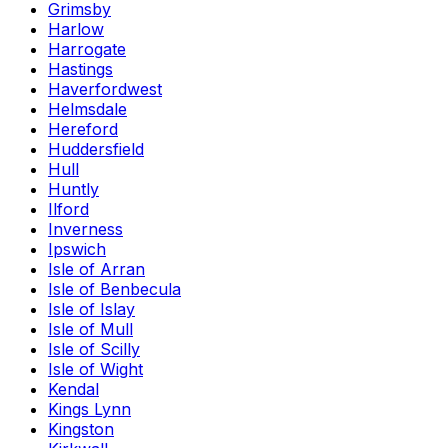
Grimsby
Harlow
Harrogate
Hastings
Haverfordwest
Helmsdale
Hereford
Huddersfield
Hull
Huntly
Ilford
Inverness
Ipswich
Isle of Arran
Isle of Benbecula
Isle of Islay
Isle of Mull
Isle of Scilly
Isle of Wight
Kendal
Kings Lynn
Kingston