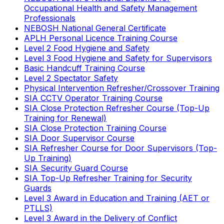
Occupational Health and Safety Management
Professionals
NEBOSH National General Certificate
APLH Personal Licence Training Course
Level 2 Food Hygiene and Safety
Level 3 Food Hygiene and Safety for Supervisors
Basic Handcuff Training Course
Level 2 Spectator Safety
Physical Intervention Refresher/Crossover Training
SIA CCTV Operator Training Course
SIA Close Protection Refresher Course (Top-Up
Training for Renewal)
SIA Close Protection Training Course
SIA Door Supervisor Course
SIA Refresher Course for Door Supervisors (Top-
Up Training)
SIA Security Guard Course
SIA Top-Up Refresher Training for Security
Guards
Level 3 Award in Education and Training (AET or
PTLLS)
Level 3 Award in the Delivery of Conflict