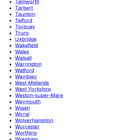
Tamworth
Tarbert
Taunton
Telford
Torquay
Truro
Uxbridge
Wakefield
Wales
Walsall
Warrington
Watford
Wembley
West Midlands
West Yorkshire
Weston-super-Mare
Weymouth
Wigan
Wirral
Wolverhampton
Worcester
Worthing
Wrexham