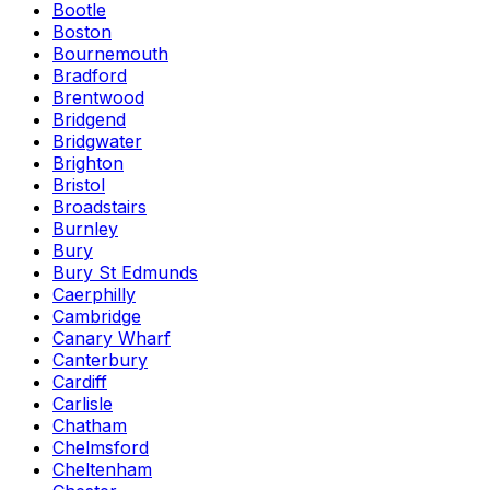
Bootle
Boston
Bournemouth
Bradford
Brentwood
Bridgend
Bridgwater
Brighton
Bristol
Broadstairs
Burnley
Bury
Bury St Edmunds
Caerphilly
Cambridge
Canary Wharf
Canterbury
Cardiff
Carlisle
Chatham
Chelmsford
Cheltenham