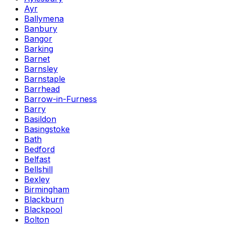
Ayr
Ballymena
Banbury
Bangor
Barking
Barnet
Barnsley
Barnstaple
Barrhead
Barrow-in-Furness
Barry
Basildon
Basingstoke
Bath
Bedford
Belfast
Bellshill
Bexley
Birmingham
Blackburn
Blackpool
Bolton