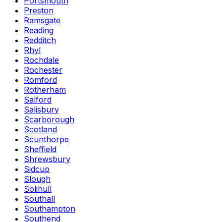
Portsmouth
Preston
Ramsgate
Reading
Redditch
Rhyl
Rochdale
Rochester
Romford
Rotherham
Salford
Salisbury
Scarborough
Scotland
Scunthorpe
Sheffield
Shrewsbury
Sidcup
Slough
Solihull
Southall
Southampton
Southend