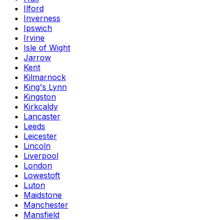
Ilford
Inverness
Ipswich
Irvine
Isle of Wight
Jarrow
Kent
Kilmarnock
King's Lynn
Kingston
Kirkcaldy
Lancaster
Leeds
Leicester
Lincoln
Liverpool
London
Lowestoft
Luton
Maidstone
Manchester
Mansfield