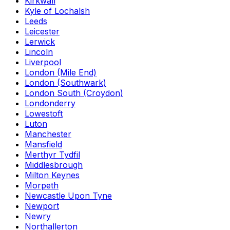
Kirkwall
Kyle of Lochalsh
Leeds
Leicester
Lerwick
Lincoln
Liverpool
London (Mile End)
London (Southwark)
London South (Croydon)
Londonderry
Lowestoft
Luton
Manchester
Mansfield
Merthyr Tydfil
Middlesbrough
Milton Keynes
Morpeth
Newcastle Upon Tyne
Newport
Newry
Northallerton