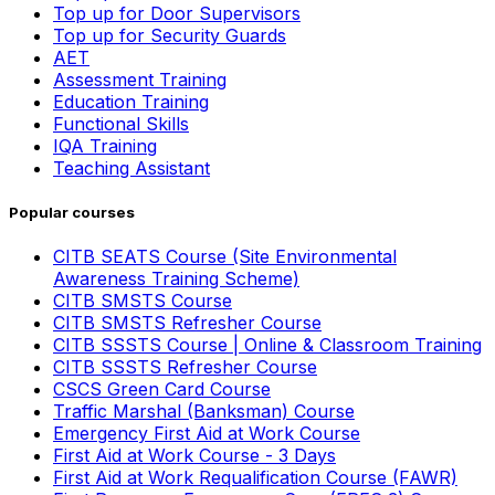
Top up for Door Supervisors
Top up for Security Guards
AET
Assessment Training
Education Training
Functional Skills
IQA Training
Teaching Assistant
Popular courses
CITB SEATS Course (Site Environmental
Awareness Training Scheme)
CITB SMSTS Course
CITB SMSTS Refresher Course
CITB SSSTS Course | Online & Classroom Training
CITB SSSTS Refresher Course
CSCS Green Card Course
Traffic Marshal (Banksman) Course
Emergency First Aid at Work Course
First Aid at Work Course - 3 Days
First Aid at Work Requalification Course (FAWR)