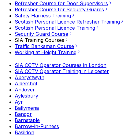
Refresher Course for Door Supervisors
Refresher Course for Security Guards
Safety Harness Training
Scottish Personal Licence Refresher Training
Scottish Personal Licence Training
Security Guard Course
SIA Training Courses
Traffic Banksman Course
Working at Height Training
SIA CCTV Operator Courses in London
SIA CCTV Operator Training in Leicester
Aberystwyth
Aldershot
Andover
Aylesbury
Ayr
Ballymena
Bangor
Barnstaple
Barrow-in-Furness
Basildon