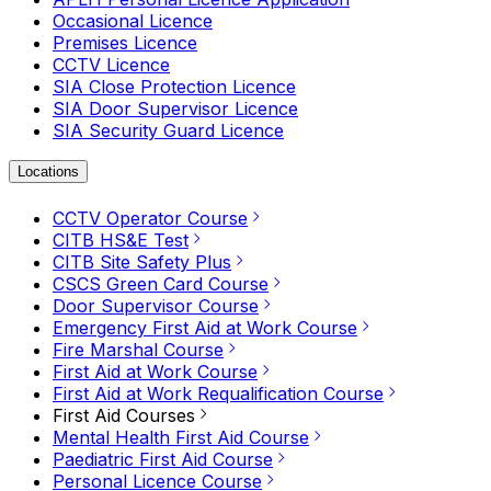
Occasional Licence
Premises Licence
CCTV Licence
SIA Close Protection Licence
SIA Door Supervisor Licence
SIA Security Guard Licence
Locations
CCTV Operator Course
CITB HS&E Test
CITB Site Safety Plus
CSCS Green Card Course
Door Supervisor Course
Emergency First Aid at Work Course
Fire Marshal Course
First Aid at Work Course
First Aid at Work Requalification Course
First Aid Courses
Mental Health First Aid Course
Paediatric First Aid Course
Personal Licence Course