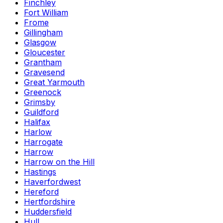
Finchley
Fort William
Frome
Gillingham
Glasgow
Gloucester
Grantham
Gravesend
Great Yarmouth
Greenock
Grimsby
Guildford
Halifax
Harlow
Harrogate
Harrow
Harrow on the Hill
Hastings
Haverfordwest
Hereford
Hertfordshire
Huddersfield
Hull