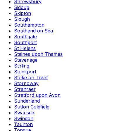
Shrewsbury
Sidcup
Skipton
Slough
Southampton
Southend on Sea
Southgate
Southport
St Helens
Staines upon Thames
Stevenage
Stirling
Stockport
Stoke on Trent
Stornoway
Stranraer
Stratford upon Avon
Sunderland
Sutton Coldfield
Swansea
Swindon
Taunton
Tongue