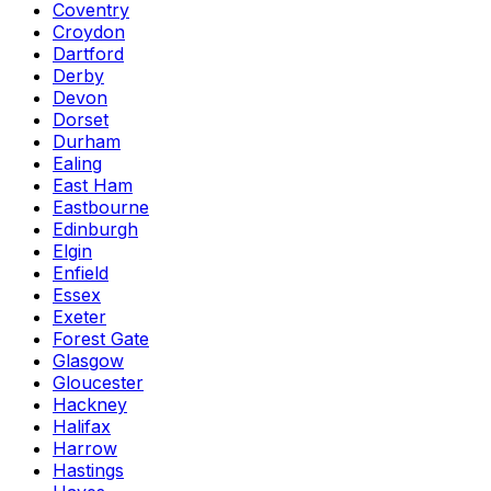
Coventry
Croydon
Dartford
Derby
Devon
Dorset
Durham
Ealing
East Ham
Eastbourne
Edinburgh
Elgin
Enfield
Essex
Exeter
Forest Gate
Glasgow
Gloucester
Hackney
Halifax
Harrow
Hastings