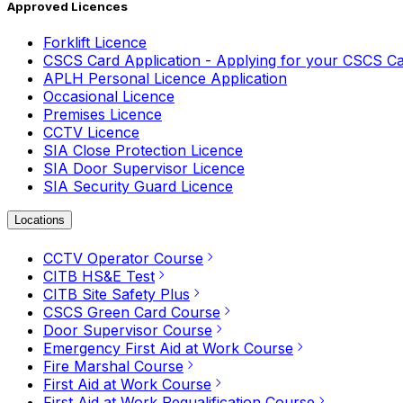
Approved Licences
Forklift Licence
CSCS Card Application - Applying for your CSCS C
APLH Personal Licence Application
Occasional Licence
Premises Licence
CCTV Licence
SIA Close Protection Licence
SIA Door Supervisor Licence
SIA Security Guard Licence
Locations
CCTV Operator Course
CITB HS&E Test
CITB Site Safety Plus
CSCS Green Card Course
Door Supervisor Course
Emergency First Aid at Work Course
Fire Marshal Course
First Aid at Work Course
First Aid at Work Requalification Course