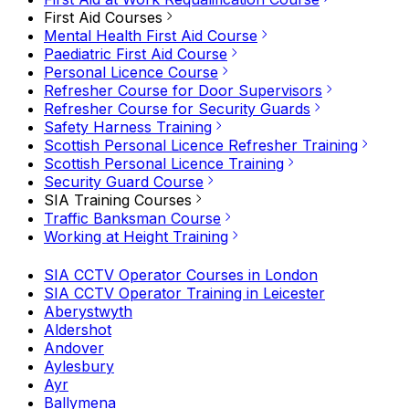
First Aid Courses
Mental Health First Aid Course
Paediatric First Aid Course
Personal Licence Course
Refresher Course for Door Supervisors
Refresher Course for Security Guards
Safety Harness Training
Scottish Personal Licence Refresher Training
Scottish Personal Licence Training
Security Guard Course
SIA Training Courses
Traffic Banksman Course
Working at Height Training
SIA CCTV Operator Courses in London
SIA CCTV Operator Training in Leicester
Aberystwyth
Aldershot
Andover
Aylesbury
Ayr
Ballymena