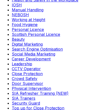
Health and Safety in the Workplace
IOSH
Manual Handling
NEBOSH
Working at Height
Food Hygiene
Personal Licence
Scottish Personal Licence
Beauty
Digital Marketing
Search Engine Optimisation
Social Media Marketing
Career Development
Leadership
CCTV Operator
Close Protection
Crowd Safety
Door Supervisor
Physical Intervention
SIA Refresher Training (NEW)
SIA Trainers
Security Guard
Top up for Close Protection