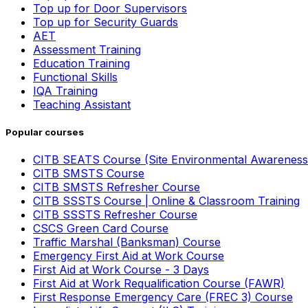
Top up for Door Supervisors
Top up for Security Guards
AET
Assessment Training
Education Training
Functional Skills
IQA Training
Teaching Assistant
Popular courses
CITB SEATS Course (Site Environmental Awareness
CITB SMSTS Course
CITB SMSTS Refresher Course
CITB SSSTS Course | Online & Classroom Training
CITB SSSTS Refresher Course
CSCS Green Card Course
Traffic Marshal (Banksman) Course
Emergency First Aid at Work Course
First Aid at Work Course - 3 Days
First Aid at Work Requalification Course (FAWR)
First Response Emergency Care (FREC 3) Course