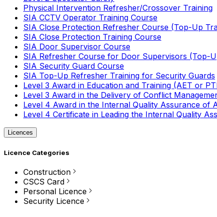
Physical Intervention Refresher/Crossover Training
SIA CCTV Operator Training Course
SIA Close Protection Refresher Course (Top-Up Tra
SIA Close Protection Training Course
SIA Door Supervisor Course
SIA Refresher Course for Door Supervisors (Top-Up
SIA Security Guard Course
SIA Top-Up Refresher Training for Security Guards
Level 3 Award in Education and Training (AET or P
Level 3 Award in the Delivery of Conflict Managemen
Level 4 Award in the Internal Quality Assurance of
Level 4 Certificate in Leading the Internal Quality
Licences
Licence Categories
Construction
CSCS Card
Personal Licence
Security Licence