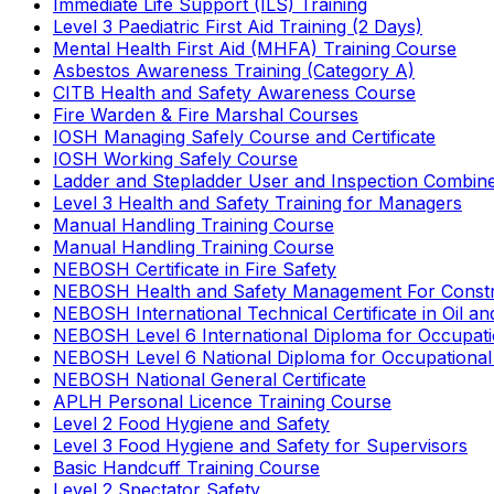
Immediate Life Support (ILS) Training
Level 3 Paediatric First Aid Training (2 Days)
Mental Health First Aid (MHFA) Training Course
Asbestos Awareness Training (Category A)
CITB Health and Safety Awareness Course
Fire Warden & Fire Marshal Courses
IOSH Managing Safely Course and Certificate
IOSH Working Safely Course
Ladder and Stepladder User and Inspection Combin
Level 3 Health and Safety Training for Managers
Manual Handling Training Course
Manual Handling Training Course
NEBOSH Certificate in Fire Safety
NEBOSH Health and Safety Management For Constr
NEBOSH International Technical Certificate in Oil a
NEBOSH Level 6 International Diploma for Occupat
NEBOSH Level 6 National Diploma for Occupational
NEBOSH National General Certificate
APLH Personal Licence Training Course
Level 2 Food Hygiene and Safety
Level 3 Food Hygiene and Safety for Supervisors
Basic Handcuff Training Course
Level 2 Spectator Safety