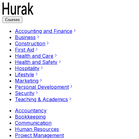
Courses
Accounting and Finance
Business
Construction
First Aid
Health and Care
Health and Safety
Hospitality
Lifestyle
Marketing
Personal Development
Security
Teaching & Academics
Accountancy
Bookkeeping
Communication
Human Resources
Project Management