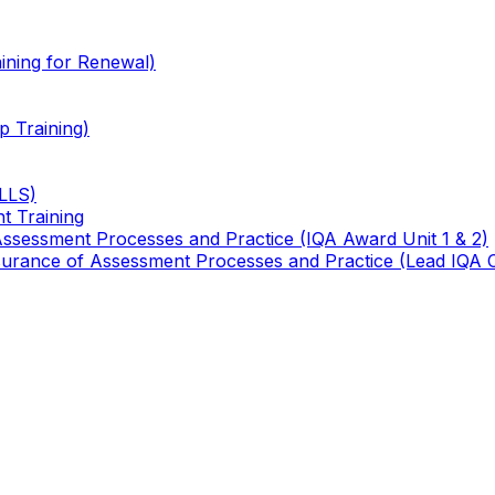
ining for Renewal)
 Training)
TLLS)
t Training
 Assessment Processes and Practice (IQA Award Unit 1 & 2)
 Assurance of Assessment Processes and Practice (Lead IQA 