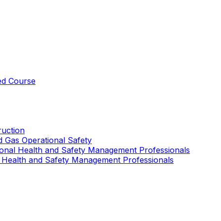
ed Course
uction
nd Gas Operational Safety
ional Health and Safety Management Professionals
 Health and Safety Management Professionals