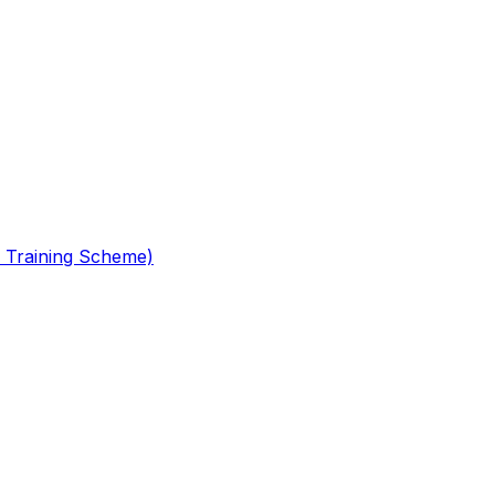
 Training Scheme)