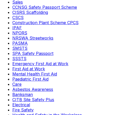
Sales
CCNSG Safety Passport Scheme
CISRS Scaffolding
CSCS
Construction Plant Scheme CPCS
IPAF
NPORS
NRSWA Streetworks
PASMA
SMSTS
SPA Safety Passport
SSSTS
Emergency First Aid at Work
First Aid at Work
Mental Health First Aid
Paediatric First Aid
Care
Asbestos Awareness
Banksman
CITB Site Safety Plus
Electrical
Fire Safety