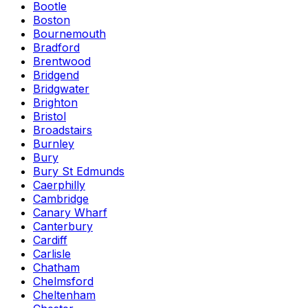
Bootle
Boston
Bournemouth
Bradford
Brentwood
Bridgend
Bridgwater
Brighton
Bristol
Broadstairs
Burnley
Bury
Bury St Edmunds
Caerphilly
Cambridge
Canary Wharf
Canterbury
Cardiff
Carlisle
Chatham
Chelmsford
Cheltenham