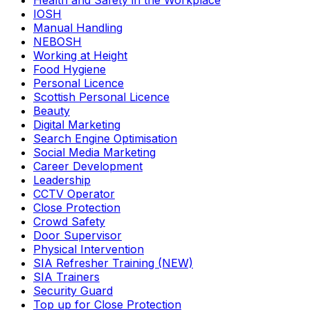
Health and Safety in the Workplace
IOSH
Manual Handling
NEBOSH
Working at Height
Food Hygiene
Personal Licence
Scottish Personal Licence
Beauty
Digital Marketing
Search Engine Optimisation
Social Media Marketing
Career Development
Leadership
CCTV Operator
Close Protection
Crowd Safety
Door Supervisor
Physical Intervention
SIA Refresher Training (NEW)
SIA Trainers
Security Guard
Top up for Close Protection