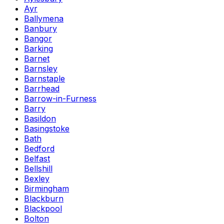
Ayr
Ballymena
Banbury
Bangor
Barking
Barnet
Barnsley
Barnstaple
Barrhead
Barrow-in-Furness
Barry
Basildon
Basingstoke
Bath
Bedford
Belfast
Bellshill
Bexley
Birmingham
Blackburn
Blackpool
Bolton