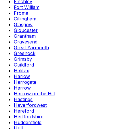
Finchley
Fort William
Frome
Gillingham
Glasgow
Gloucester
Grantham
Gravesend
Great Yarmouth
Greenock
Grimsby
Guildford
Halifax
Harlow
Harrogate
Harrow
Harrow on the Hill
Hastings
Haverfordwest
Hereford
Hertfordshire
Huddersfield
Hull