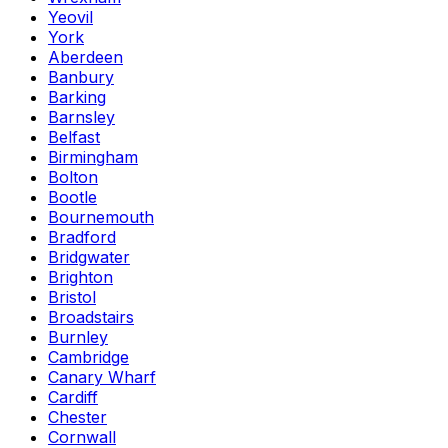
Yeovil
York
Aberdeen
Banbury
Barking
Barnsley
Belfast
Birmingham
Bolton
Bootle
Bournemouth
Bradford
Bridgwater
Brighton
Bristol
Broadstairs
Burnley
Cambridge
Canary Wharf
Cardiff
Chester
Cornwall