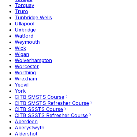
Torquay
Truro
Tunbridge Wells
Ullapool
Uxbridge
Watford
Weymouth
Wick
Wigan
Wolverhampton
Worcester
Worthing
Wrexham
Yeovil
York
CITB SMSTS Course
CITB SMSTS Refresher Course
CITB SSSTS Course
CITB SSSTS Refresher Course
Aberdeen
Aberystwyth
Aldershot