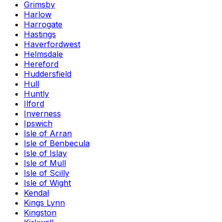
Grimsby
Harlow
Harrogate
Hastings
Haverfordwest
Helmsdale
Hereford
Huddersfield
Hull
Huntly
Ilford
Inverness
Ipswich
Isle of Arran
Isle of Benbecula
Isle of Islay
Isle of Mull
Isle of Scilly
Isle of Wight
Kendal
Kings Lynn
Kingston