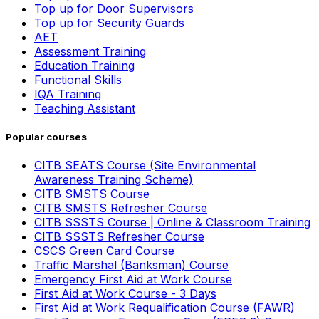
Top up for Door Supervisors
Top up for Security Guards
AET
Assessment Training
Education Training
Functional Skills
IQA Training
Teaching Assistant
Popular courses
CITB SEATS Course (Site Environmental
Awareness Training Scheme)
CITB SMSTS Course
CITB SMSTS Refresher Course
CITB SSSTS Course | Online & Classroom Training
CITB SSSTS Refresher Course
CSCS Green Card Course
Traffic Marshal (Banksman) Course
Emergency First Aid at Work Course
First Aid at Work Course - 3 Days
First Aid at Work Requalification Course (FAWR)