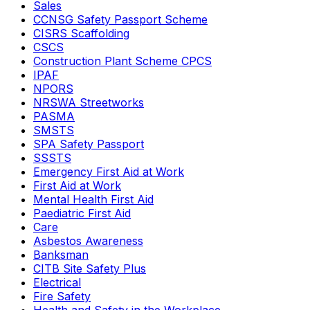
Sales
CCNSG Safety Passport Scheme
CISRS Scaffolding
CSCS
Construction Plant Scheme CPCS
IPAF
NPORS
NRSWA Streetworks
PASMA
SMSTS
SPA Safety Passport
SSSTS
Emergency First Aid at Work
First Aid at Work
Mental Health First Aid
Paediatric First Aid
Care
Asbestos Awareness
Banksman
CITB Site Safety Plus
Electrical
Fire Safety