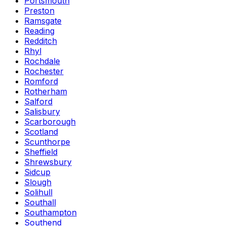
Portsmouth
Preston
Ramsgate
Reading
Redditch
Rhyl
Rochdale
Rochester
Romford
Rotherham
Salford
Salisbury
Scarborough
Scotland
Scunthorpe
Sheffield
Shrewsbury
Sidcup
Slough
Solihull
Southall
Southampton
Southend