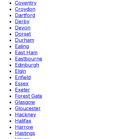
Coventry
Croydon
Dartford
Derby
Devon
Dorset
Durham
Ealing
East Ham
Eastbourne
Edinburgh
Elgin
Enfield
Essex
Exeter
Forest Gate
Glasgow
Gloucester
Hackney
Halifax
Harrow
Hastings