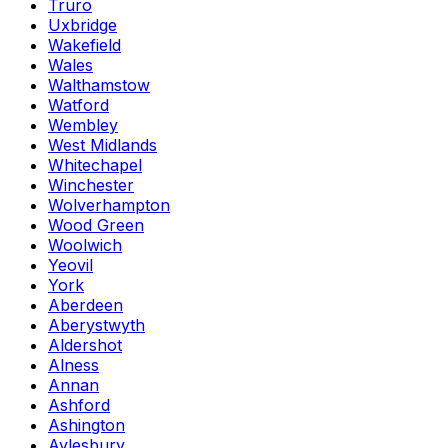
Truro
Uxbridge
Wakefield
Wales
Walthamstow
Watford
Wembley
West Midlands
Whitechapel
Winchester
Wolverhampton
Wood Green
Woolwich
Yeovil
York
Aberdeen
Aberystwyth
Aldershot
Alness
Annan
Ashford
Ashington
Aylesbury