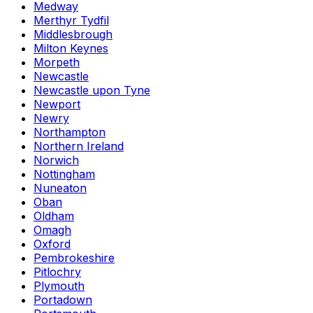
Medway
Merthyr Tydfil
Middlesbrough
Milton Keynes
Morpeth
Newcastle
Newcastle upon Tyne
Newport
Newry
Northampton
Northern Ireland
Norwich
Nottingham
Nuneaton
Oban
Oldham
Omagh
Oxford
Pembrokeshire
Pitlochry
Plymouth
Portadown