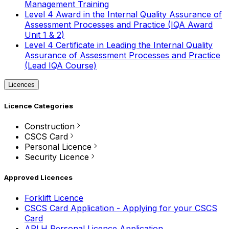
Management Training
Level 4 Award in the Internal Quality Assurance of
Assessment Processes and Practice (IQA Award
Unit 1 & 2)
Level 4 Certificate in Leading the Internal Quality
Assurance of Assessment Processes and Practice
(Lead IQA Course)
Licences
Licence Categories
Construction
CSCS Card
Personal Licence
Security Licence
Approved Licences
Forklift Licence
CSCS Card Application - Applying for your CSCS
Card
APLH Personal Licence Application