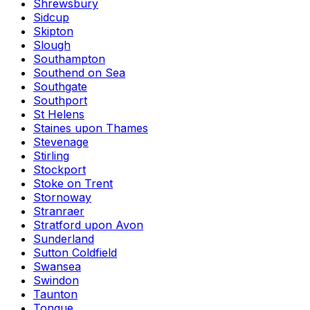
Shrewsbury
Sidcup
Skipton
Slough
Southampton
Southend on Sea
Southgate
Southport
St Helens
Staines upon Thames
Stevenage
Stirling
Stockport
Stoke on Trent
Stornoway
Stranraer
Stratford upon Avon
Sunderland
Sutton Coldfield
Swansea
Swindon
Taunton
Tongue