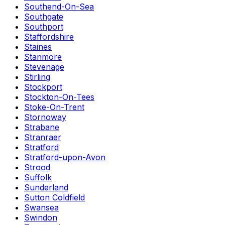
Southend-On-Sea
Southgate
Southport
Staffordshire
Staines
Stanmore
Stevenage
Stirling
Stockport
Stockton-On-Tees
Stoke-On-Trent
Stornoway
Strabane
Stranraer
Stratford
Stratford-upon-Avon
Strood
Suffolk
Sunderland
Sutton Coldfield
Swansea
Swindon