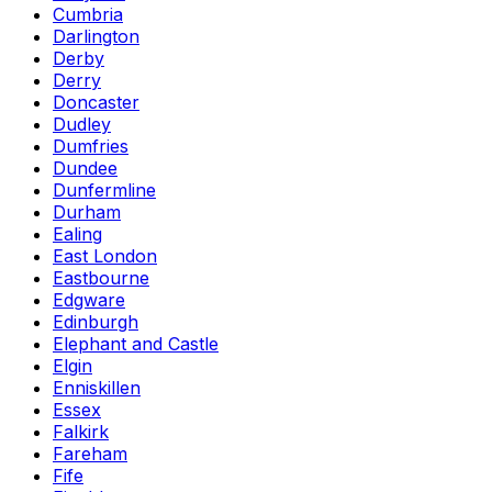
Cumbria
Darlington
Derby
Derry
Doncaster
Dudley
Dumfries
Dundee
Dunfermline
Durham
Ealing
East London
Eastbourne
Edgware
Edinburgh
Elephant and Castle
Elgin
Enniskillen
Essex
Falkirk
Fareham
Fife