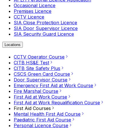
Occasional Licence
Premises Licence
CCTV Licence
SIA Close Protection Licence
SIA Door Supervisor Licence
SIA Security Guard Licence
Locations
CCTV Operator Course
CITB HS&E Test
CITB Site Safety Plus
CSCS Green Card Course
Door Supervisor Course
Emergency First Aid at Work Course
Fire Marshal Course
First Aid at Work Course
First Aid at Work Requalification Course
First Aid Courses
Mental Health First Aid Course
Paediatric First Aid Course
Personal Licence Course