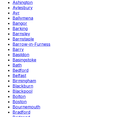
Ashington
Aylesbury
Ayr
Ballymena
Bangor
Barking
Barnsley
Barnstaple
Barrow-in-Furness
Barry
Basildon
Basingstoke
Bath
Bedford
Belfast
Birmingham
Blackburn
Blackpool
Bolton
Boston
Bournemouth
Bradford