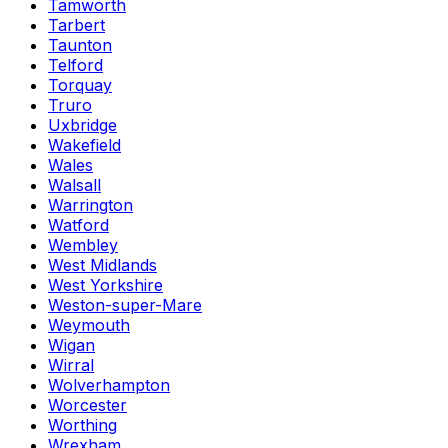
Tamworth
Tarbert
Taunton
Telford
Torquay
Truro
Uxbridge
Wakefield
Wales
Walsall
Warrington
Watford
Wembley
West Midlands
West Yorkshire
Weston-super-Mare
Weymouth
Wigan
Wirral
Wolverhampton
Worcester
Worthing
Wrexham