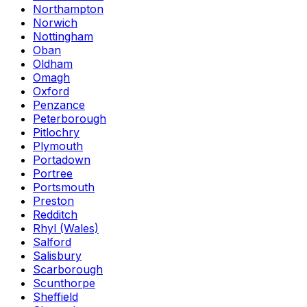
Northampton
Norwich
Nottingham
Oban
Oldham
Omagh
Oxford
Penzance
Peterborough
Pitlochry
Plymouth
Portadown
Portree
Portsmouth
Preston
Redditch
Rhyl (Wales)
Salford
Salisbury
Scarborough
Scunthorpe
Sheffield