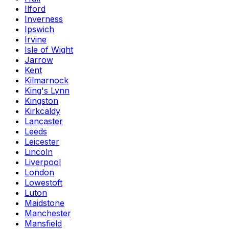
Ilford
Inverness
Ipswich
Irvine
Isle of Wight
Jarrow
Kent
Kilmarnock
King's Lynn
Kingston
Kirkcaldy
Lancaster
Leeds
Leicester
Lincoln
Liverpool
London
Lowestoft
Luton
Maidstone
Manchester
Mansfield