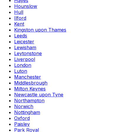
Hayes
Hounslow
Hull
Ilford
Kent
Kingston upon Thames
Leeds
Leicester
Lewisham
Leytonstone
Liverpool
London
Luton
Manchester
Middlesbrough
Milton Keynes
Newcastle upon Tyne
Northampton
Norwich
Nottingham
Oxford
Paisley
Park Royal