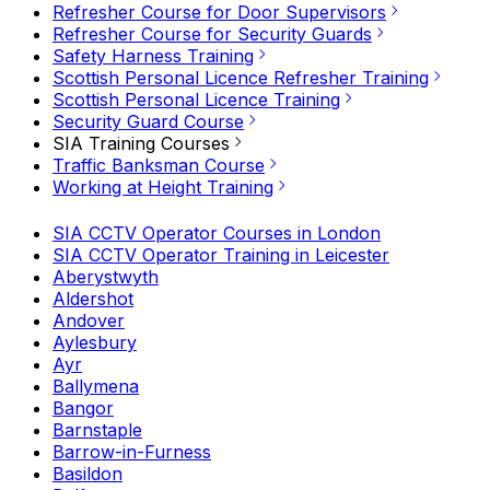
Refresher Course for Door Supervisors
Refresher Course for Security Guards
Safety Harness Training
Scottish Personal Licence Refresher Training
Scottish Personal Licence Training
Security Guard Course
SIA Training Courses
Traffic Banksman Course
Working at Height Training
SIA CCTV Operator Courses in London
SIA CCTV Operator Training in Leicester
Aberystwyth
Aldershot
Andover
Aylesbury
Ayr
Ballymena
Bangor
Barnstaple
Barrow-in-Furness
Basildon