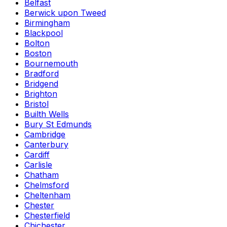
Belfast
Berwick upon Tweed
Birmingham
Blackpool
Bolton
Boston
Bournemouth
Bradford
Bridgend
Brighton
Bristol
Builth Wells
Bury St Edmunds
Cambridge
Canterbury
Cardiff
Carlisle
Chatham
Chelmsford
Cheltenham
Chester
Chesterfield
Chichester