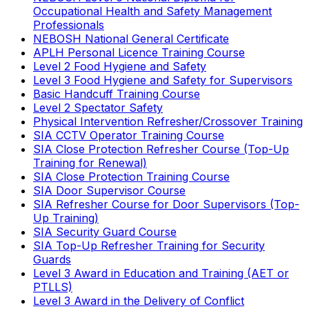
Occupational Health and Safety Management
Professionals
NEBOSH National General Certificate
APLH Personal Licence Training Course
Level 2 Food Hygiene and Safety
Level 3 Food Hygiene and Safety for Supervisors
Basic Handcuff Training Course
Level 2 Spectator Safety
Physical Intervention Refresher/Crossover Training
SIA CCTV Operator Training Course
SIA Close Protection Refresher Course (Top-Up
Training for Renewal)
SIA Close Protection Training Course
SIA Door Supervisor Course
SIA Refresher Course for Door Supervisors (Top-
Up Training)
SIA Security Guard Course
SIA Top-Up Refresher Training for Security
Guards
Level 3 Award in Education and Training (AET or
PTLLS)
Level 3 Award in the Delivery of Conflict