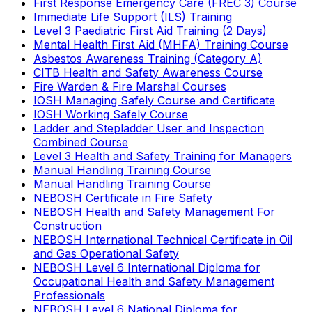
First Response Emergency Care (FREC 3) Course
Immediate Life Support (ILS) Training
Level 3 Paediatric First Aid Training (2 Days)
Mental Health First Aid (MHFA) Training Course
Asbestos Awareness Training (Category A)
CITB Health and Safety Awareness Course
Fire Warden & Fire Marshal Courses
IOSH Managing Safely Course and Certificate
IOSH Working Safely Course
Ladder and Stepladder User and Inspection
Combined Course
Level 3 Health and Safety Training for Managers
Manual Handling Training Course
Manual Handling Training Course
NEBOSH Certificate in Fire Safety
NEBOSH Health and Safety Management For
Construction
NEBOSH International Technical Certificate in Oil
and Gas Operational Safety
NEBOSH Level 6 International Diploma for
Occupational Health and Safety Management
Professionals
NEBOSH Level 6 National Diploma for