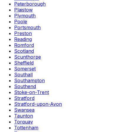
Peterborough
Plaistow
Plymouth
Poole
Portsmouth
Preston
Reading
Romford
Scotland
Scunthorpe
Sheffield
Somerset
Southall
Southampton
Southend
Stoke-on-Trent
Stratford
Stratford-upon-Avon
Swansea
Taunton
Torquay
Tottenham