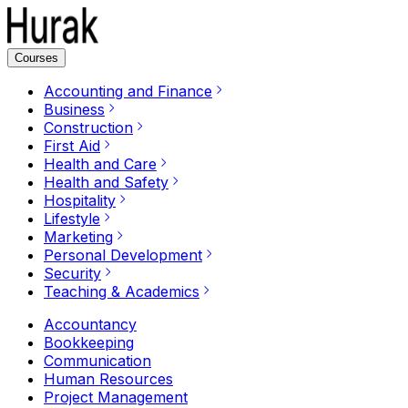
Courses
Accounting and Finance
Business
Construction
First Aid
Health and Care
Health and Safety
Hospitality
Lifestyle
Marketing
Personal Development
Security
Teaching & Academics
Accountancy
Bookkeeping
Communication
Human Resources
Project Management