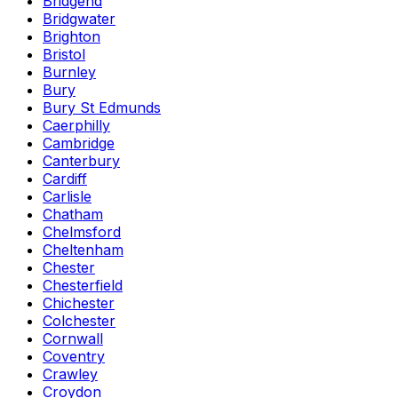
Bridgend
Bridgwater
Brighton
Bristol
Burnley
Bury
Bury St Edmunds
Caerphilly
Cambridge
Canterbury
Cardiff
Carlisle
Chatham
Chelmsford
Cheltenham
Chester
Chesterfield
Chichester
Colchester
Cornwall
Coventry
Crawley
Croydon