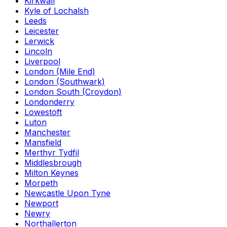
Kirkwall
Kyle of Lochalsh
Leeds
Leicester
Lerwick
Lincoln
Liverpool
London (Mile End)
London (Southwark)
London South (Croydon)
Londonderry
Lowestoft
Luton
Manchester
Mansfield
Merthyr Tydfil
Middlesbrough
Milton Keynes
Morpeth
Newcastle Upon Tyne
Newport
Newry
Northallerton