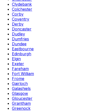
Clydebank
Colchester
Corby
Coventry
Derby
Doncaster
Dudley
Dumfries
Dundee
Eastbourne
Edinburgh
Elgin
Exeter
Fareham
Fort William
Frome
Gairloch
Galashiels
Glasgow
Gloucester
Grantham
Greenock