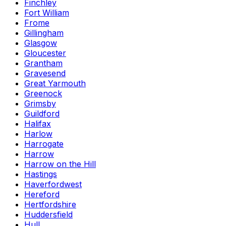
Finchley
Fort William
Frome
Gillingham
Glasgow
Gloucester
Grantham
Gravesend
Great Yarmouth
Greenock
Grimsby
Guildford
Halifax
Harlow
Harrogate
Harrow
Harrow on the Hill
Hastings
Haverfordwest
Hereford
Hertfordshire
Huddersfield
Hull