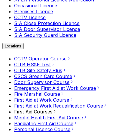
Occasional Licence
Premises Licence
CCTV Licence
SIA Close Protection Licence
SIA Door Supervisor Licence
SIA Security Guard Licence
Locations
CCTV Operator Course
CITB HS&E Test
CITB Site Safety Plus
CSCS Green Card Course
Door Supervisor Course
Emergency First Aid at Work Course
Fire Marshal Course
First Aid at Work Course
First Aid at Work Requalification Course
First Aid Courses
Mental Health First Aid Course
Paediatric First Aid Course
Personal Licence Course