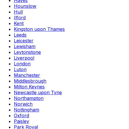
Hayes
Hounslow
Hull
Ilford
Kent
Kingston upon Thames
Leeds
Leicester
Lewisham
Leytonstone
Liverpool
London
Luton
Manchester
Middlesbrough
Milton Keynes
Newcastle upon Tyne
Northampton
Norwich
Nottingham
Oxford
Paisley
Park Royal