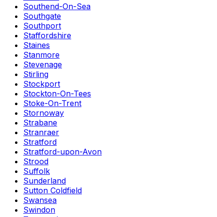
Southend-On-Sea
Southgate
Southport
Staffordshire
Staines
Stanmore
Stevenage
Stirling
Stockport
Stockton-On-Tees
Stoke-On-Trent
Stornoway
Strabane
Stranraer
Stratford
Stratford-upon-Avon
Strood
Suffolk
Sunderland
Sutton Coldfield
Swansea
Swindon