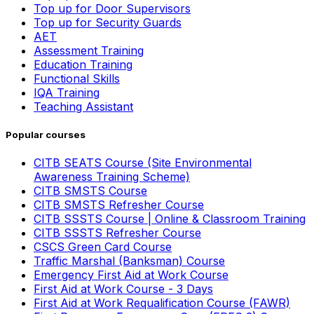
Top up for Door Supervisors
Top up for Security Guards
AET
Assessment Training
Education Training
Functional Skills
IQA Training
Teaching Assistant
Popular courses
CITB SEATS Course (Site Environmental
Awareness Training Scheme)
CITB SMSTS Course
CITB SMSTS Refresher Course
CITB SSSTS Course | Online & Classroom Training
CITB SSSTS Refresher Course
CSCS Green Card Course
Traffic Marshal (Banksman) Course
Emergency First Aid at Work Course
First Aid at Work Course - 3 Days
First Aid at Work Requalification Course (FAWR)