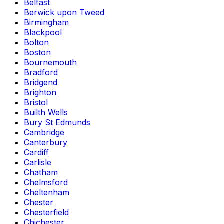
Belfast
Berwick upon Tweed
Birmingham
Blackpool
Bolton
Boston
Bournemouth
Bradford
Bridgend
Brighton
Bristol
Builth Wells
Bury St Edmunds
Cambridge
Canterbury
Cardiff
Carlisle
Chatham
Chelmsford
Cheltenham
Chester
Chesterfield
Chichester