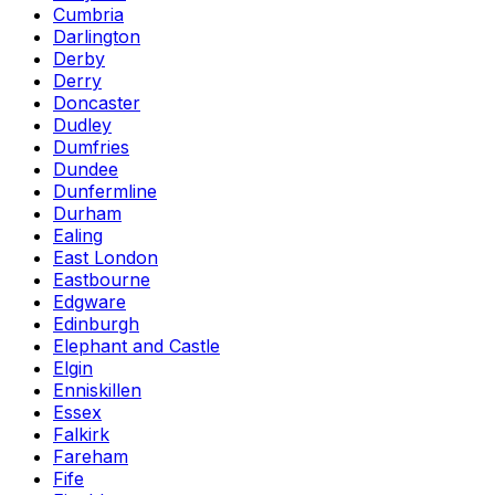
Cumbria
Darlington
Derby
Derry
Doncaster
Dudley
Dumfries
Dundee
Dunfermline
Durham
Ealing
East London
Eastbourne
Edgware
Edinburgh
Elephant and Castle
Elgin
Enniskillen
Essex
Falkirk
Fareham
Fife