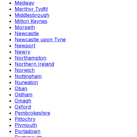
Medway
Merthyr Tydfil
Middlesbrough
Milton Keynes
Morpeth
Newcastle
Newcastle upon Tyne
Newport
Newry
Northampton
Northern Ireland
Norwich
Nottingham
Nuneaton
Oban
Oldham
Omagh
Oxford
Pembrokeshire
Pitlochry
Plymouth
Portadown