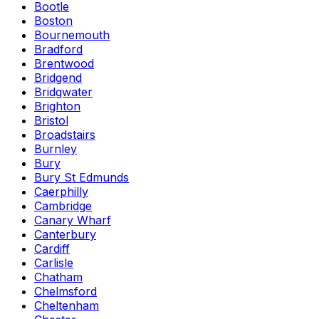
Bootle
Boston
Bournemouth
Bradford
Brentwood
Bridgend
Bridgwater
Brighton
Bristol
Broadstairs
Burnley
Bury
Bury St Edmunds
Caerphilly
Cambridge
Canary Wharf
Canterbury
Cardiff
Carlisle
Chatham
Chelmsford
Cheltenham