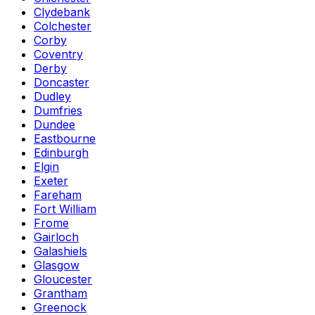
Clydebank
Colchester
Corby
Coventry
Derby
Doncaster
Dudley
Dumfries
Dundee
Eastbourne
Edinburgh
Elgin
Exeter
Fareham
Fort William
Frome
Gairloch
Galashiels
Glasgow
Gloucester
Grantham
Greenock