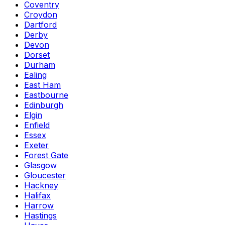
Coventry
Croydon
Dartford
Derby
Devon
Dorset
Durham
Ealing
East Ham
Eastbourne
Edinburgh
Elgin
Enfield
Essex
Exeter
Forest Gate
Glasgow
Gloucester
Hackney
Halifax
Harrow
Hastings