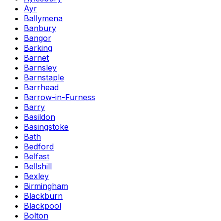
Ayr
Ballymena
Banbury
Bangor
Barking
Barnet
Barnsley
Barnstaple
Barrhead
Barrow-in-Furness
Barry
Basildon
Basingstoke
Bath
Bedford
Belfast
Bellshill
Bexley
Birmingham
Blackburn
Blackpool
Bolton