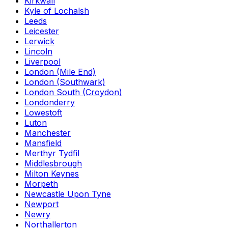
Kirkwall
Kyle of Lochalsh
Leeds
Leicester
Lerwick
Lincoln
Liverpool
London (Mile End)
London (Southwark)
London South (Croydon)
Londonderry
Lowestoft
Luton
Manchester
Mansfield
Merthyr Tydfil
Middlesbrough
Milton Keynes
Morpeth
Newcastle Upon Tyne
Newport
Newry
Northallerton