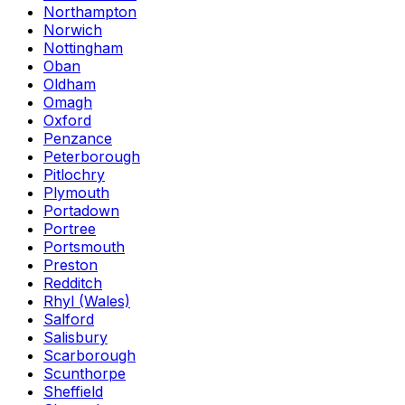
Northampton
Norwich
Nottingham
Oban
Oldham
Omagh
Oxford
Penzance
Peterborough
Pitlochry
Plymouth
Portadown
Portree
Portsmouth
Preston
Redditch
Rhyl (Wales)
Salford
Salisbury
Scarborough
Scunthorpe
Sheffield