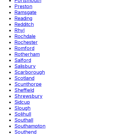
Portsmouth
Preston
Ramsgate
Reading
Redditch
Rhyl
Rochdale
Rochester
Romford
Rotherham
Salford
Salisbury
Scarborough
Scotland
Scunthorpe
Sheffield
Shrewsbury
Sidcup
Slough
Solihull
Southall
Southampton
Southend