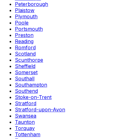
Peterborough
Plaistow
Plymouth
Poole
Portsmouth
Preston
Reading
Romford
Scotland
Scunthorpe
Sheffield
Somerset
Southall
Southampton
Southend
Stoke-on-Trent
Stratford
Stratford-upon-Avon
Swansea
Taunton
Torquay
Tottenham