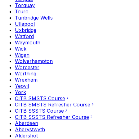
Torquay
Truro
Tunbridge Wells
Ullapool
Uxbridge
Watford
Weymouth
Wick
Wigan
Wolverhampton
Worcester
Worthing
Wrexham
Yeovil
York
CITB SMSTS Course
CITB SMSTS Refresher Course
CITB SSSTS Course
CITB SSSTS Refresher Course
Aberdeen
Aberystwyth
Aldershot