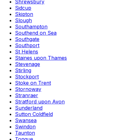
Shrewsbury
Sidcup
Skipton
Slough
Southampton
Southend on Sea
Southgate
Southport
St Helens
Staines upon Thames
Stevenage
Stirling
Stockport
Stoke on Trent
Stornoway
Stranraer
Stratford upon Avon
Sunderland
Sutton Coldfield
Swansea
Swindon
Taunton
Tongue