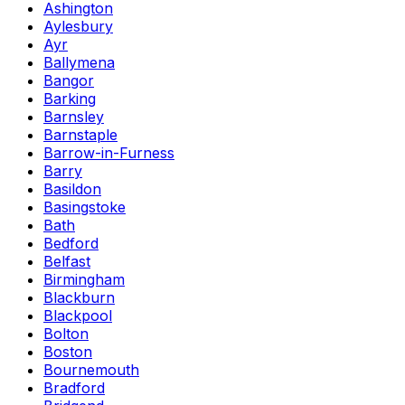
Ashington
Aylesbury
Ayr
Ballymena
Bangor
Barking
Barnsley
Barnstaple
Barrow-in-Furness
Barry
Basildon
Basingstoke
Bath
Bedford
Belfast
Birmingham
Blackburn
Blackpool
Bolton
Boston
Bournemouth
Bradford