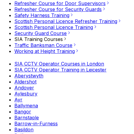
Refresher Course for Door Supervisors
Refresher Course for Security Guards
Safety Harness Training
Scottish Personal Licence Refresher Training
Scottish Personal Licence Training
Security Guard Course
SIA Training Courses
Traffic Banksman Course
Working at Height Training
SIA CCTV Operator Courses in London
SIA CCTV Operator Training in Leicester
Aberystwyth
Aldershot
Andover
Aylesbury
Ayr
Ballymena
Bangor
Barnstaple
Barrow-in-Furness
Basildon