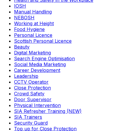
Health and Safety in the Workplace
IOSH
Manual Handling
NEBOSH
Working at Height
Food Hygiene
Personal Licence
Scottish Personal Licence
Beauty
Digital Marketing
Search Engine Optimisation
Social Media Marketing
Career Development
Leadership
CCTV Operator
Close Protection
Crowd Safety
Door Supervisor
Physical Intervention
SIA Refresher Training (NEW)
SIA Trainers
Security Guard
Top up for Close Protection