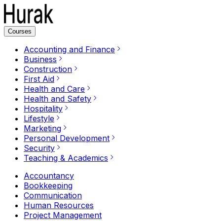
Courses
Accounting and Finance
Business
Construction
First Aid
Health and Care
Health and Safety
Hospitality
Lifestyle
Marketing
Personal Development
Security
Teaching & Academics
Accountancy
Bookkeeping
Communication
Human Resources
Project Management