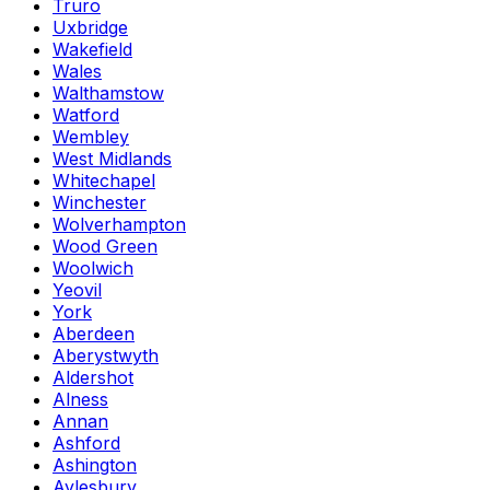
Truro
Uxbridge
Wakefield
Wales
Walthamstow
Watford
Wembley
West Midlands
Whitechapel
Winchester
Wolverhampton
Wood Green
Woolwich
Yeovil
York
Aberdeen
Aberystwyth
Aldershot
Alness
Annan
Ashford
Ashington
Aylesbury