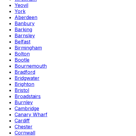
Yeovil
York
Aberdeen
Banbury
Barking
Barnsley
Belfast
Birmingham
Bolton
Bootle
Bournemouth
Bradford
Bridgwater
Brighton
Bristol
Broadstairs
Burnley
Cambridge
Canary Wharf
Cardiff
Chester
Cornwall