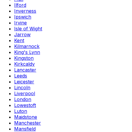
Ilford
Inverness
Ipswich
Irvine
Isle of Wight
Jarrow
Kent
Kilmarnock
King's Lynn
Kingston
Kirkcaldy
Lancaster
Leeds
Leicester
Lincoln
Liverpool
London
Lowestoft
Luton
Maidstone
Manchester
Mansfield