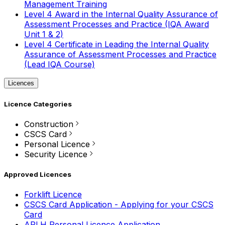
Management Training
Level 4 Award in the Internal Quality Assurance of
Assessment Processes and Practice (IQA Award
Unit 1 & 2)
Level 4 Certificate in Leading the Internal Quality
Assurance of Assessment Processes and Practice
(Lead IQA Course)
Licences
Licence Categories
Construction
CSCS Card
Personal Licence
Security Licence
Approved Licences
Forklift Licence
CSCS Card Application - Applying for your CSCS
Card
APLH Personal Licence Application