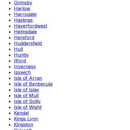
Grimsby
Harlow
Harrogate
Hastings
Haverfordwest
Helmsdale
Hereford
Huddersfield
Hull
Huntly
Ilford
Inverness
Ipswich
Isle of Arran
Isle of Benbecula
Isle of Islay
Isle of Mull
Isle of Scilly
Isle of Wight
Kendal
Kings Lynn
Kingston