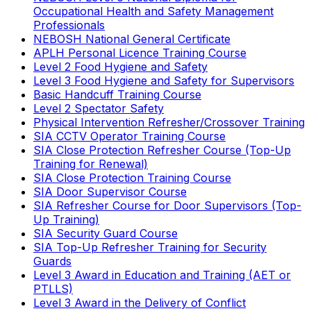
Occupational Health and Safety Management
Professionals
NEBOSH National General Certificate
APLH Personal Licence Training Course
Level 2 Food Hygiene and Safety
Level 3 Food Hygiene and Safety for Supervisors
Basic Handcuff Training Course
Level 2 Spectator Safety
Physical Intervention Refresher/Crossover Training
SIA CCTV Operator Training Course
SIA Close Protection Refresher Course (Top-Up
Training for Renewal)
SIA Close Protection Training Course
SIA Door Supervisor Course
SIA Refresher Course for Door Supervisors (Top-
Up Training)
SIA Security Guard Course
SIA Top-Up Refresher Training for Security
Guards
Level 3 Award in Education and Training (AET or
PTLLS)
Level 3 Award in the Delivery of Conflict