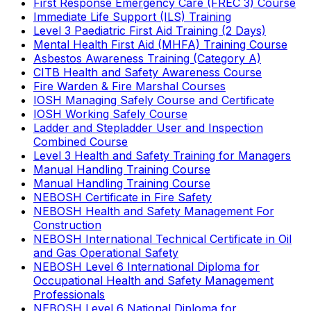
First Response Emergency Care (FREC 3) Course
Immediate Life Support (ILS) Training
Level 3 Paediatric First Aid Training (2 Days)
Mental Health First Aid (MHFA) Training Course
Asbestos Awareness Training (Category A)
CITB Health and Safety Awareness Course
Fire Warden & Fire Marshal Courses
IOSH Managing Safely Course and Certificate
IOSH Working Safely Course
Ladder and Stepladder User and Inspection
Combined Course
Level 3 Health and Safety Training for Managers
Manual Handling Training Course
Manual Handling Training Course
NEBOSH Certificate in Fire Safety
NEBOSH Health and Safety Management For
Construction
NEBOSH International Technical Certificate in Oil
and Gas Operational Safety
NEBOSH Level 6 International Diploma for
Occupational Health and Safety Management
Professionals
NEBOSH Level 6 National Diploma for