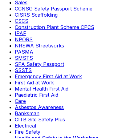
Sales
CCNSG Safety Passport Scheme
CISRS Scaffolding
CSCS
Construction Plant Scheme CPCS
IPAF
NPORS
NRSWA Streetworks
PASMA
SMSTS
SPA Safety Passport
SSSTS
Emergency First Aid at Work
First Aid at Work
Mental Health First Aid
Paediatric First Aid
Care
Asbestos Awareness
Banksman
CITB Site Safety Plus
Electrical
Fire Safety