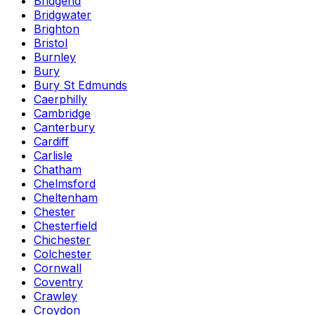
Bridgend
Bridgwater
Brighton
Bristol
Burnley
Bury
Bury St Edmunds
Caerphilly
Cambridge
Canterbury
Cardiff
Carlisle
Chatham
Chelmsford
Cheltenham
Chester
Chesterfield
Chichester
Colchester
Cornwall
Coventry
Crawley
Croydon