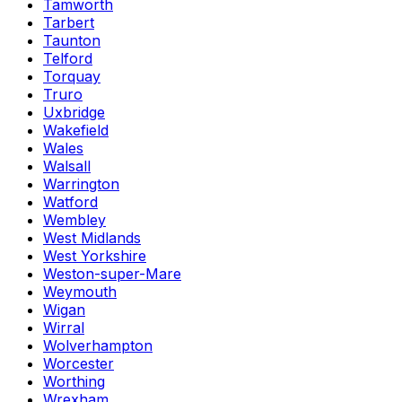
Tamworth
Tarbert
Taunton
Telford
Torquay
Truro
Uxbridge
Wakefield
Wales
Walsall
Warrington
Watford
Wembley
West Midlands
West Yorkshire
Weston-super-Mare
Weymouth
Wigan
Wirral
Wolverhampton
Worcester
Worthing
Wrexham