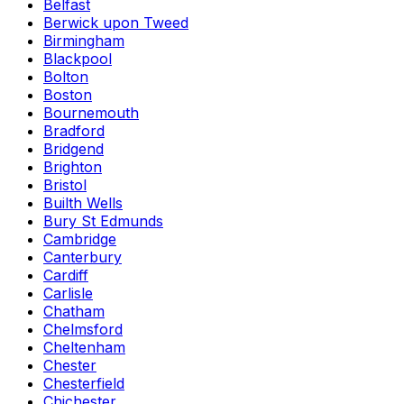
Belfast
Berwick upon Tweed
Birmingham
Blackpool
Bolton
Boston
Bournemouth
Bradford
Bridgend
Brighton
Bristol
Builth Wells
Bury St Edmunds
Cambridge
Canterbury
Cardiff
Carlisle
Chatham
Chelmsford
Cheltenham
Chester
Chesterfield
Chichester