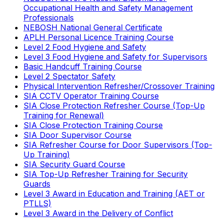
Occupational Health and Safety Management
Professionals
NEBOSH National General Certificate
APLH Personal Licence Training Course
Level 2 Food Hygiene and Safety
Level 3 Food Hygiene and Safety for Supervisors
Basic Handcuff Training Course
Level 2 Spectator Safety
Physical Intervention Refresher/Crossover Training
SIA CCTV Operator Training Course
SIA Close Protection Refresher Course (Top-Up
Training for Renewal)
SIA Close Protection Training Course
SIA Door Supervisor Course
SIA Refresher Course for Door Supervisors (Top-
Up Training)
SIA Security Guard Course
SIA Top-Up Refresher Training for Security
Guards
Level 3 Award in Education and Training (AET or
PTLLS)
Level 3 Award in the Delivery of Conflict