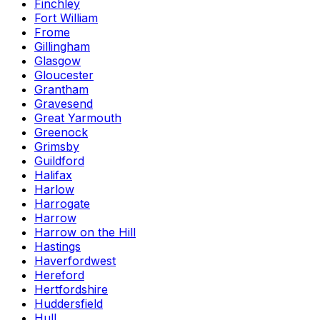
Finchley
Fort William
Frome
Gillingham
Glasgow
Gloucester
Grantham
Gravesend
Great Yarmouth
Greenock
Grimsby
Guildford
Halifax
Harlow
Harrogate
Harrow
Harrow on the Hill
Hastings
Haverfordwest
Hereford
Hertfordshire
Huddersfield
Hull