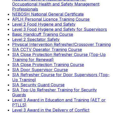
Occupational Health and Safety Management
Professionals
NEBOSH National General Certificate
APLH Personal Licence Training Course
Level 2 Food Hygiene and Safety
Level 3 Food Hygiene and Safety for Supervisors
Basic Handcuff Training Course
Level 2 Spectator Safety
Physical Intervention Refresher/Crossover Training
SIA CCTV Operator Training Course
SIA Close Protection Refresher Course (Top-Up
Training for Renewal)
SIA Close Protection Training Course
SIA Door Supervisor Course
SIA Refresher Course for Door Supervisors (Top-
Up Training)
SIA Security Guard Course
SIA Top-Up Refresher Training for Security
Guards
Level 3 Award in Education and Training (AET or
PTLLS)
Level 3 Award in the Delivery of Conflict