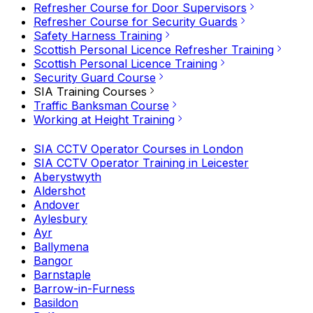
Refresher Course for Door Supervisors
Refresher Course for Security Guards
Safety Harness Training
Scottish Personal Licence Refresher Training
Scottish Personal Licence Training
Security Guard Course
SIA Training Courses
Traffic Banksman Course
Working at Height Training
SIA CCTV Operator Courses in London
SIA CCTV Operator Training in Leicester
Aberystwyth
Aldershot
Andover
Aylesbury
Ayr
Ballymena
Bangor
Barnstaple
Barrow-in-Furness
Basildon