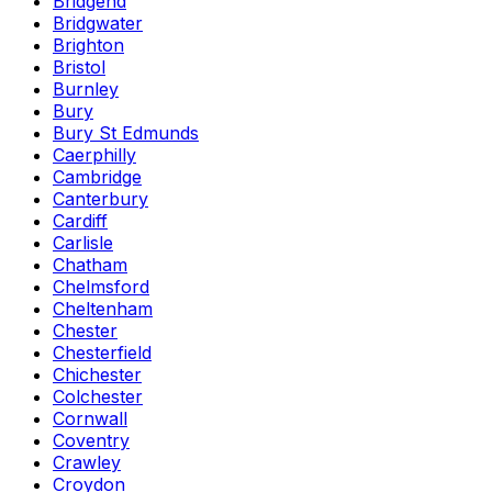
Bridgend
Bridgwater
Brighton
Bristol
Burnley
Bury
Bury St Edmunds
Caerphilly
Cambridge
Canterbury
Cardiff
Carlisle
Chatham
Chelmsford
Cheltenham
Chester
Chesterfield
Chichester
Colchester
Cornwall
Coventry
Crawley
Croydon