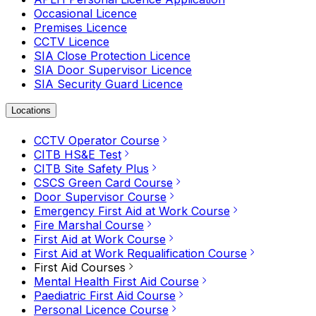
Occasional Licence
Premises Licence
CCTV Licence
SIA Close Protection Licence
SIA Door Supervisor Licence
SIA Security Guard Licence
Locations
CCTV Operator Course
CITB HS&E Test
CITB Site Safety Plus
CSCS Green Card Course
Door Supervisor Course
Emergency First Aid at Work Course
Fire Marshal Course
First Aid at Work Course
First Aid at Work Requalification Course
First Aid Courses
Mental Health First Aid Course
Paediatric First Aid Course
Personal Licence Course