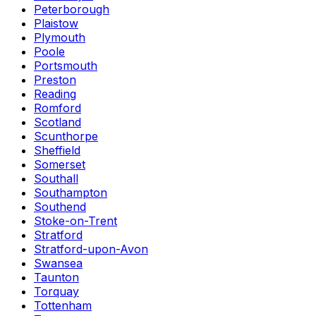
Peterborough
Plaistow
Plymouth
Poole
Portsmouth
Preston
Reading
Romford
Scotland
Scunthorpe
Sheffield
Somerset
Southall
Southampton
Southend
Stoke-on-Trent
Stratford
Stratford-upon-Avon
Swansea
Taunton
Torquay
Tottenham