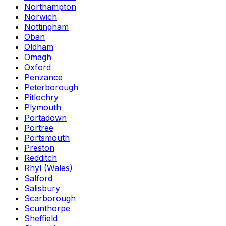
Northampton
Norwich
Nottingham
Oban
Oldham
Omagh
Oxford
Penzance
Peterborough
Pitlochry
Plymouth
Portadown
Portree
Portsmouth
Preston
Redditch
Rhyl (Wales)
Salford
Salisbury
Scarborough
Scunthorpe
Sheffield