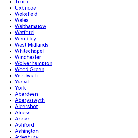
Truro
Uxbridge
Wakefield
Wales
Walthamstow
Watford
Wembley
West Midlands
Whitechapel
Winchester
Wolverhampton
Wood Green
Woolwich
Yeovil
York
Aberdeen
Aberystwyth
Aldershot
Alness
Annan
Ashford
Ashington
Aylesbury