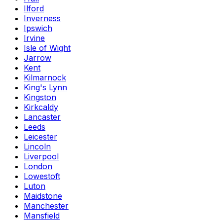
Ilford
Inverness
Ipswich
Irvine
Isle of Wight
Jarrow
Kent
Kilmarnock
King's Lynn
Kingston
Kirkcaldy
Lancaster
Leeds
Leicester
Lincoln
Liverpool
London
Lowestoft
Luton
Maidstone
Manchester
Mansfield