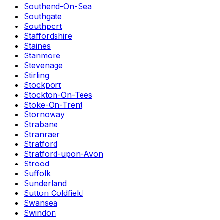
Southend-On-Sea
Southgate
Southport
Staffordshire
Staines
Stanmore
Stevenage
Stirling
Stockport
Stockton-On-Tees
Stoke-On-Trent
Stornoway
Strabane
Stranraer
Stratford
Stratford-upon-Avon
Strood
Suffolk
Sunderland
Sutton Coldfield
Swansea
Swindon