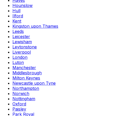
Hayes
Hounslow
Hull
Ilford
Kent
Kingston upon Thames
Leeds
Leicester
Lewisham
Leytonstone
Liverpool
London
Luton
Manchester
Middlesbrough
Milton Keynes
Newcastle upon Tyne
Northampton
Norwich
Nottingham
Oxford
Paisley
Park Royal