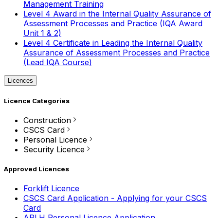
Management Training
Level 4 Award in the Internal Quality Assurance of
Assessment Processes and Practice (IQA Award
Unit 1 & 2)
Level 4 Certificate in Leading the Internal Quality
Assurance of Assessment Processes and Practice
(Lead IQA Course)
Licences
Licence Categories
Construction
CSCS Card
Personal Licence
Security Licence
Approved Licences
Forklift Licence
CSCS Card Application - Applying for your CSCS
Card
APLH Personal Licence Application