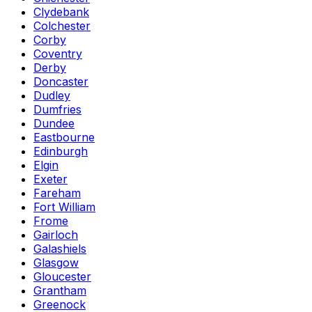
Clydebank
Colchester
Corby
Coventry
Derby
Doncaster
Dudley
Dumfries
Dundee
Eastbourne
Edinburgh
Elgin
Exeter
Fareham
Fort William
Frome
Gairloch
Galashiels
Glasgow
Gloucester
Grantham
Greenock