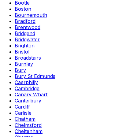
Bootle
Boston
Bournemouth
Bradford
Brentwood
Bridgend
Bridgwater
Brighton
Bristol
Broadstairs
Burnley
Bury
Bury St Edmunds
Caerphilly
Cambridge
Canary Wharf
Canterbury
Cardiff
Carlisle
Chatham
Chelmsford
Cheltenham