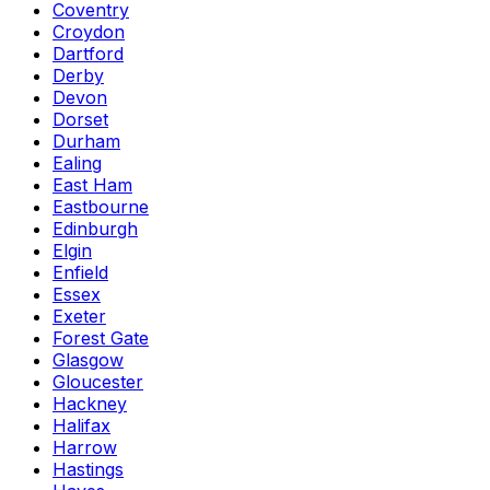
Coventry
Croydon
Dartford
Derby
Devon
Dorset
Durham
Ealing
East Ham
Eastbourne
Edinburgh
Elgin
Enfield
Essex
Exeter
Forest Gate
Glasgow
Gloucester
Hackney
Halifax
Harrow
Hastings