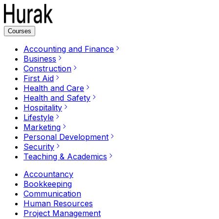
Courses
Accounting and Finance
Business
Construction
First Aid
Health and Care
Health and Safety
Hospitality
Lifestyle
Marketing
Personal Development
Security
Teaching & Academics
Accountancy
Bookkeeping
Communication
Human Resources
Project Management