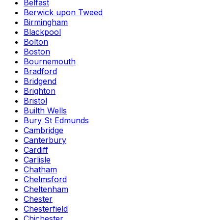
Belfast
Berwick upon Tweed
Birmingham
Blackpool
Bolton
Boston
Bournemouth
Bradford
Bridgend
Brighton
Bristol
Builth Wells
Bury St Edmunds
Cambridge
Canterbury
Cardiff
Carlisle
Chatham
Chelmsford
Cheltenham
Chester
Chesterfield
Chichester