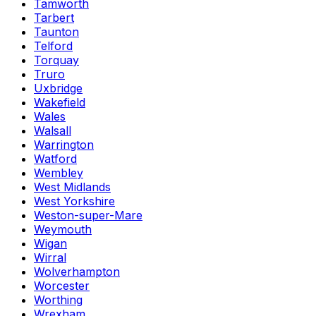
Tamworth
Tarbert
Taunton
Telford
Torquay
Truro
Uxbridge
Wakefield
Wales
Walsall
Warrington
Watford
Wembley
West Midlands
West Yorkshire
Weston-super-Mare
Weymouth
Wigan
Wirral
Wolverhampton
Worcester
Worthing
Wrexham