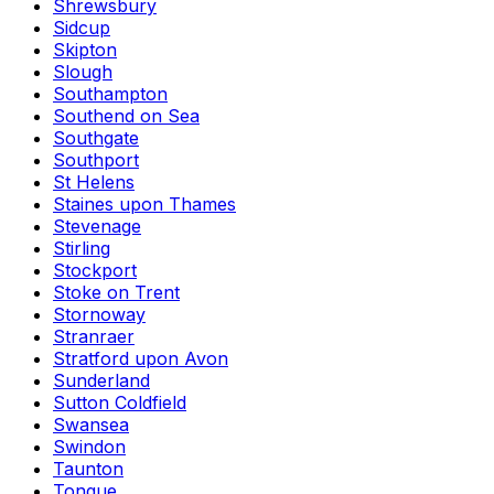
Shrewsbury
Sidcup
Skipton
Slough
Southampton
Southend on Sea
Southgate
Southport
St Helens
Staines upon Thames
Stevenage
Stirling
Stockport
Stoke on Trent
Stornoway
Stranraer
Stratford upon Avon
Sunderland
Sutton Coldfield
Swansea
Swindon
Taunton
Tongue