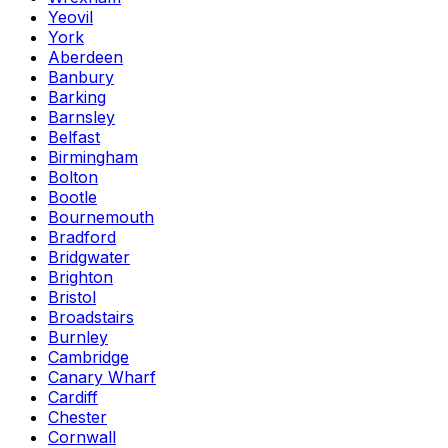
Yeovil
York
Aberdeen
Banbury
Barking
Barnsley
Belfast
Birmingham
Bolton
Bootle
Bournemouth
Bradford
Bridgwater
Brighton
Bristol
Broadstairs
Burnley
Cambridge
Canary Wharf
Cardiff
Chester
Cornwall