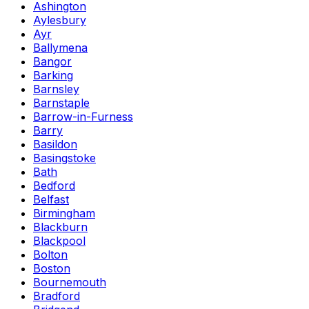
Ashington
Aylesbury
Ayr
Ballymena
Bangor
Barking
Barnsley
Barnstaple
Barrow-in-Furness
Barry
Basildon
Basingstoke
Bath
Bedford
Belfast
Birmingham
Blackburn
Blackpool
Bolton
Boston
Bournemouth
Bradford