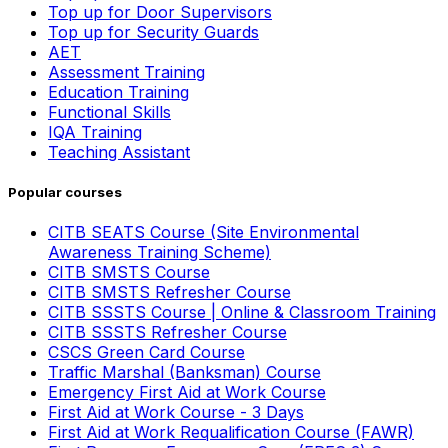
Top up for Door Supervisors
Top up for Security Guards
AET
Assessment Training
Education Training
Functional Skills
IQA Training
Teaching Assistant
Popular courses
CITB SEATS Course (Site Environmental
Awareness Training Scheme)
CITB SMSTS Course
CITB SMSTS Refresher Course
CITB SSSTS Course | Online & Classroom Training
CITB SSSTS Refresher Course
CSCS Green Card Course
Traffic Marshal (Banksman) Course
Emergency First Aid at Work Course
First Aid at Work Course - 3 Days
First Aid at Work Requalification Course (FAWR)