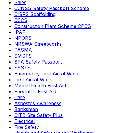
Sales
CCNSG Safety Passport Scheme
CISRS Scaffolding
CSCS
Construction Plant Scheme CPCS
IPAF
NPORS
NRSWA Streetworks
PASMA
SMSTS
SPA Safety Passport
SSSTS
Emergency First Aid at Work
First Aid at Work
Mental Health First Aid
Paediatric First Aid
Care
Asbestos Awareness
Banksman
CITB Site Safety Plus
Electrical
Fire Safety