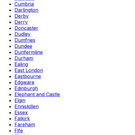
Cumbria
Darlington
Derby
Derry
Doncaster
Dudley
Dumfries
Dundee
Dunfermline
Durham
Ealing
East London
Eastbourne
Edgware
Edinburgh
Elephant and Castle
Elgin
Enniskillen
Essex
Falkirk
Fareham
Fife