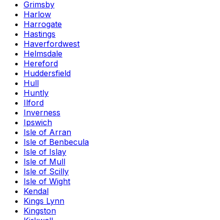
Grimsby
Harlow
Harrogate
Hastings
Haverfordwest
Helmsdale
Hereford
Huddersfield
Hull
Huntly
Ilford
Inverness
Ipswich
Isle of Arran
Isle of Benbecula
Isle of Islay
Isle of Mull
Isle of Scilly
Isle of Wight
Kendal
Kings Lynn
Kingston