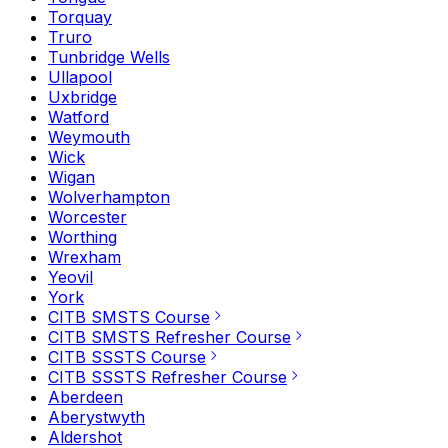
Torquay
Truro
Tunbridge Wells
Ullapool
Uxbridge
Watford
Weymouth
Wick
Wigan
Wolverhampton
Worcester
Worthing
Wrexham
Yeovil
York
CITB SMSTS Course
CITB SMSTS Refresher Course
CITB SSSTS Course
CITB SSSTS Refresher Course
Aberdeen
Aberystwyth
Aldershot