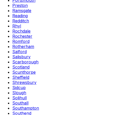
Portsmouth
Preston
Ramsgate
Reading
Redditch
Rhyl
Rochdale
Rochester
Romford
Rotherham
Salford
Salisbury
Scarborough
Scotland
Scunthorpe
Sheffield
Shrewsbury
Sidcup
Slough
Solihull
Southall
Southampton
Southend