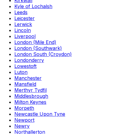
Kirkwall
Kyle of Lochalsh
Leeds
Leicester
Lerwick
Lincoln
Liverpool
London (Mile End)
London (Southwark)
London South (Croydon)
Londonderry
Lowestoft
Luton
Manchester
Mansfield
Merthyr Tydfil
Middlesbrough
Milton Keynes
Morpeth
Newcastle Upon Tyne
Newport
Newry
Northallerton