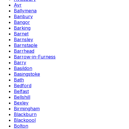
Ayr
Ballymena
Banbury
Bangor
Barking
Barnet
Barnsley
Barnstaple
Barrhead
Barrow-in-Furness
Barry
Basildon
Basingstoke
Bath
Bedford
Belfast
Bellshill
Bexley
Birmingham
Blackburn
Blackpool
Bolton