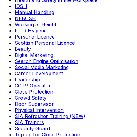
Health and Safety in the Workplace
IOSH
Manual Handling
NEBOSH
Working at Height
Food Hygiene
Personal Licence
Scottish Personal Licence
Beauty
Digital Marketing
Search Engine Optimisation
Social Media Marketing
Career Development
Leadership
CCTV Operator
Close Protection
Crowd Safety
Door Supervisor
Physical Intervention
SIA Refresher Training (NEW)
SIA Trainers
Security Guard
Top up for Close Protection