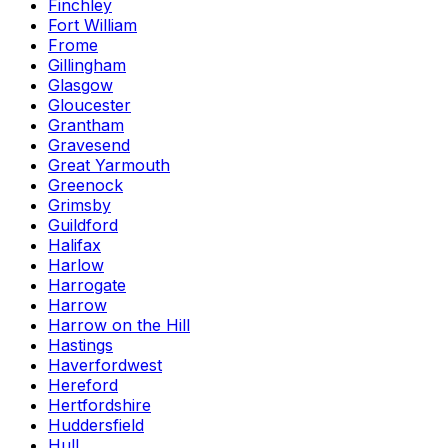
Finchley
Fort William
Frome
Gillingham
Glasgow
Gloucester
Grantham
Gravesend
Great Yarmouth
Greenock
Grimsby
Guildford
Halifax
Harlow
Harrogate
Harrow
Harrow on the Hill
Hastings
Haverfordwest
Hereford
Hertfordshire
Huddersfield
Hull