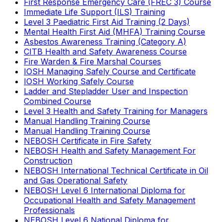
First Response Emergency Care (FREC 3) Course
Immediate Life Support (ILS) Training
Level 3 Paediatric First Aid Training (2 Days)
Mental Health First Aid (MHFA) Training Course
Asbestos Awareness Training (Category A)
CITB Health and Safety Awareness Course
Fire Warden & Fire Marshal Courses
IOSH Managing Safely Course and Certificate
IOSH Working Safely Course
Ladder and Stepladder User and Inspection
Combined Course
Level 3 Health and Safety Training for Managers
Manual Handling Training Course
Manual Handling Training Course
NEBOSH Certificate in Fire Safety
NEBOSH Health and Safety Management For
Construction
NEBOSH International Technical Certificate in Oil
and Gas Operational Safety
NEBOSH Level 6 International Diploma for
Occupational Health and Safety Management
Professionals
NEBOSH Level 6 National Diploma for