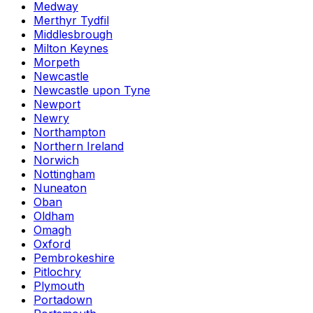
Medway
Merthyr Tydfil
Middlesbrough
Milton Keynes
Morpeth
Newcastle
Newcastle upon Tyne
Newport
Newry
Northampton
Northern Ireland
Norwich
Nottingham
Nuneaton
Oban
Oldham
Omagh
Oxford
Pembrokeshire
Pitlochry
Plymouth
Portadown