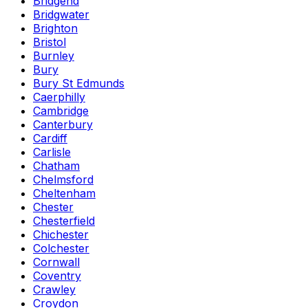
Bridgend
Bridgwater
Brighton
Bristol
Burnley
Bury
Bury St Edmunds
Caerphilly
Cambridge
Canterbury
Cardiff
Carlisle
Chatham
Chelmsford
Cheltenham
Chester
Chesterfield
Chichester
Colchester
Cornwall
Coventry
Crawley
Croydon