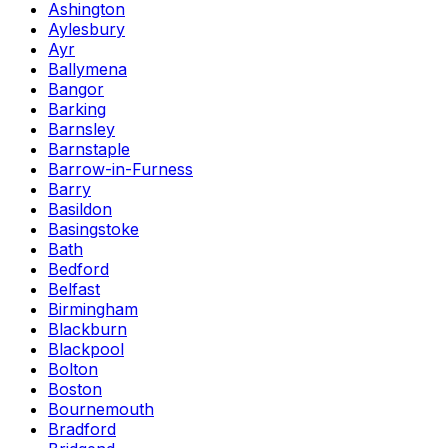
Ashington
Aylesbury
Ayr
Ballymena
Bangor
Barking
Barnsley
Barnstaple
Barrow-in-Furness
Barry
Basildon
Basingstoke
Bath
Bedford
Belfast
Birmingham
Blackburn
Blackpool
Bolton
Boston
Bournemouth
Bradford