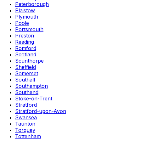
Peterborough
Plaistow
Plymouth
Poole
Portsmouth
Preston
Reading
Romford
Scotland
Scunthorpe
Sheffield
Somerset
Southall
Southampton
Southend
Stoke-on-Trent
Stratford
Stratford-upon-Avon
Swansea
Taunton
Torquay
Tottenham