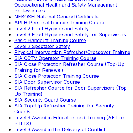
Occupational Health and Safety Management
Professionals
NEBOSH National General Certificate
APLH Personal Licence Training Course
Level 2 Food Hygiene and Safety
Level 3 Food Hygiene and Safety for Supervisors
Basic Handcuff Training Course
Level 2 Spectator Safety
Physical Intervention Refresher/Crossover Training
SIA CCTV Operator Training Course
SIA Close Protection Refresher Course (Top-Up
Training for Renewal)
SIA Close Protection Training Course
SIA Door Supervisor Course
SIA Refresher Course for Door Supervisors (Top-
Up Training)
SIA Security Guard Course
SIA Top-Up Refresher Training for Security
Guards
Level 3 Award in Education and Training (AET or
PTLLS)
Level 3 Award in the Delivery of Conflict