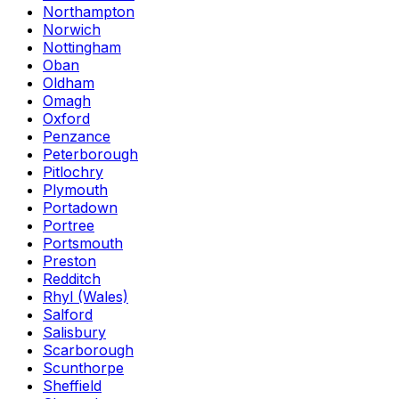
Northampton
Norwich
Nottingham
Oban
Oldham
Omagh
Oxford
Penzance
Peterborough
Pitlochry
Plymouth
Portadown
Portree
Portsmouth
Preston
Redditch
Rhyl (Wales)
Salford
Salisbury
Scarborough
Scunthorpe
Sheffield