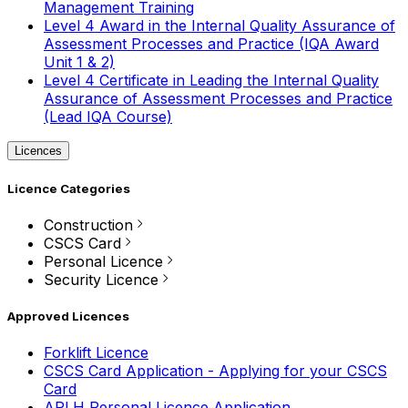
Management Training
Level 4 Award in the Internal Quality Assurance of
Assessment Processes and Practice (IQA Award
Unit 1 & 2)
Level 4 Certificate in Leading the Internal Quality
Assurance of Assessment Processes and Practice
(Lead IQA Course)
Licences
Licence Categories
Construction
CSCS Card
Personal Licence
Security Licence
Approved Licences
Forklift Licence
CSCS Card Application - Applying for your CSCS
Card
APLH Personal Licence Application