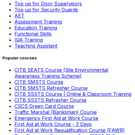
Top up for Door Supervisors
Top up for Security Guards
AET
Assessment Training
Education Training
Functional Skills
IQA Training
Teaching Assistant
Popular courses
CITB SEATS Course (Site Environmental
Awareness Training Scheme)
CITB SMSTS Course
CITB SMSTS Refresher Course
CITB SSSTS Course | Online & Classroom Training
CITB SSSTS Refresher Course
CSCS Green Card Course
Traffic Marshal (Banksman) Course
Emergency First Aid at Work Course
First Aid at Work Course - 3 Days
First Aid at Work Requalification Course (FAWR)