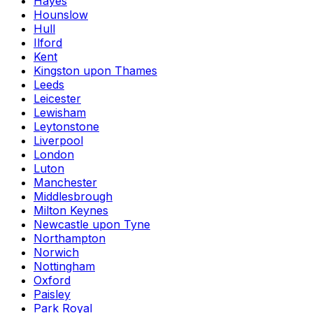
Hayes
Hounslow
Hull
Ilford
Kent
Kingston upon Thames
Leeds
Leicester
Lewisham
Leytonstone
Liverpool
London
Luton
Manchester
Middlesbrough
Milton Keynes
Newcastle upon Tyne
Northampton
Norwich
Nottingham
Oxford
Paisley
Park Royal