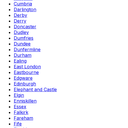
Cumbria
Darlington
Derby
Derry
Doncaster
Dudley
Dumfries
Dundee
Dunfermline
Durham
Ealing
East London
Eastbourne
Edgware
Edinburgh
Elephant and Castle
Elgin
Enniskillen
Essex
Falkirk
Fareham
Fife