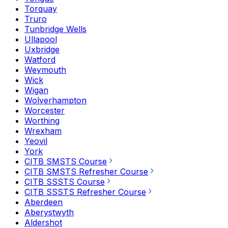
Torquay
Truro
Tunbridge Wells
Ullapool
Uxbridge
Watford
Weymouth
Wick
Wigan
Wolverhampton
Worcester
Worthing
Wrexham
Yeovil
York
CITB SMSTS Course
CITB SMSTS Refresher Course
CITB SSSTS Course
CITB SSSTS Refresher Course
Aberdeen
Aberystwyth
Aldershot