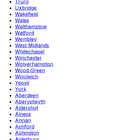
Truro
Uxbridge
Wakefield
Wales
Walthamstow
Watford
Wembley
West Midlands
Whitechapel
Winchester
Wolverhampton
Wood Green
Woolwich
Yeovil
York
Aberdeen
Aberystwyth
Aldershot
Alness
Annan
Ashford
Ashington
Aylesbury