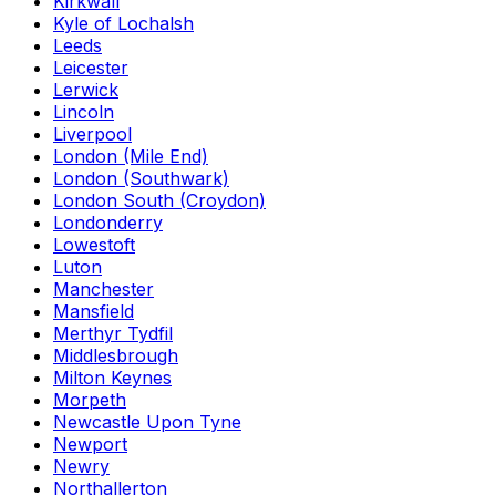
Kirkwall
Kyle of Lochalsh
Leeds
Leicester
Lerwick
Lincoln
Liverpool
London (Mile End)
London (Southwark)
London South (Croydon)
Londonderry
Lowestoft
Luton
Manchester
Mansfield
Merthyr Tydfil
Middlesbrough
Milton Keynes
Morpeth
Newcastle Upon Tyne
Newport
Newry
Northallerton