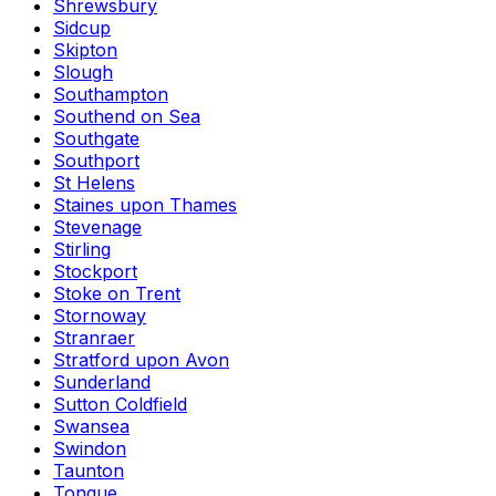
Shrewsbury
Sidcup
Skipton
Slough
Southampton
Southend on Sea
Southgate
Southport
St Helens
Staines upon Thames
Stevenage
Stirling
Stockport
Stoke on Trent
Stornoway
Stranraer
Stratford upon Avon
Sunderland
Sutton Coldfield
Swansea
Swindon
Taunton
Tongue