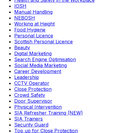
Health and Safety in the Workplace
IOSH
Manual Handling
NEBOSH
Working at Height
Food Hygiene
Personal Licence
Scottish Personal Licence
Beauty
Digital Marketing
Search Engine Optimisation
Social Media Marketing
Career Development
Leadership
CCTV Operator
Close Protection
Crowd Safety
Door Supervisor
Physical Intervention
SIA Refresher Training (NEW)
SIA Trainers
Security Guard
Top up for Close Protection