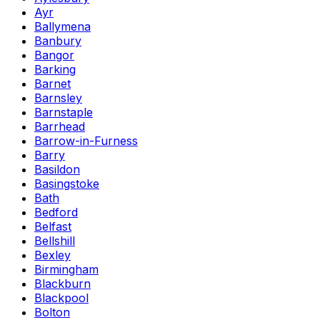
Ayr
Ballymena
Banbury
Bangor
Barking
Barnet
Barnsley
Barnstaple
Barrhead
Barrow-in-Furness
Barry
Basildon
Basingstoke
Bath
Bedford
Belfast
Bellshill
Bexley
Birmingham
Blackburn
Blackpool
Bolton