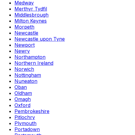
Medway
Merthyr Tydfil
Middlesbrough
Milton Keynes
Morpeth
Newcastle
Newcastle upon Tyne
Newport
Newry
Northampton
Northern Ireland
Norwich
Nottingham
Nuneaton
Oban
Oldham
Omagh
Oxford
Pembrokeshire
Pitlochry
Plymouth
Portadown