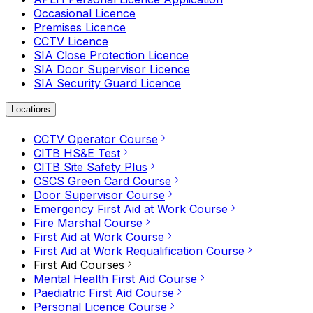
Occasional Licence
Premises Licence
CCTV Licence
SIA Close Protection Licence
SIA Door Supervisor Licence
SIA Security Guard Licence
Locations
CCTV Operator Course
CITB HS&E Test
CITB Site Safety Plus
CSCS Green Card Course
Door Supervisor Course
Emergency First Aid at Work Course
Fire Marshal Course
First Aid at Work Course
First Aid at Work Requalification Course
First Aid Courses
Mental Health First Aid Course
Paediatric First Aid Course
Personal Licence Course