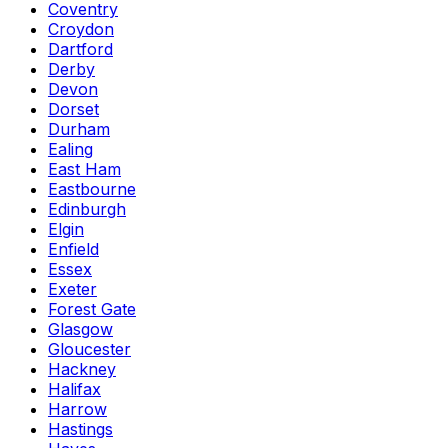
Coventry
Croydon
Dartford
Derby
Devon
Dorset
Durham
Ealing
East Ham
Eastbourne
Edinburgh
Elgin
Enfield
Essex
Exeter
Forest Gate
Glasgow
Gloucester
Hackney
Halifax
Harrow
Hastings