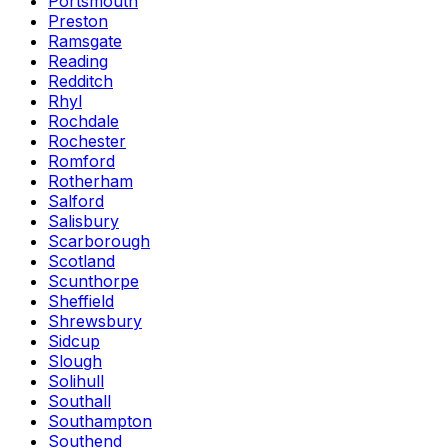
Portsmouth
Preston
Ramsgate
Reading
Redditch
Rhyl
Rochdale
Rochester
Romford
Rotherham
Salford
Salisbury
Scarborough
Scotland
Scunthorpe
Sheffield
Shrewsbury
Sidcup
Slough
Solihull
Southall
Southampton
Southend