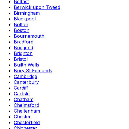
Belfast
Berwick upon Tweed
Birmingham
Blackpool
Bolton
Boston
Bournemouth
Bradford
Bridgend
Brighton
Bristol
Builth Wells
Bury St Edmunds
Cambridge
Canterbury
Cardiff
Carlisle
Chatham
Chelmsford
Cheltenham
Chester
Chesterfield
Chichester