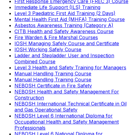
First Response Emergency Care (FREC 3) Course
Immediate Life Support (ILS) Training
Level 3 Paediatric First Aid Training (2 Days)
Mental Health First Aid (MHFA) Training Course
Asbestos Awareness Training (Category A)
CITB Health and Safety Awareness Course
Fire Warden & Fire Marshal Courses
IOSH Managing Safely Course and Certificate
IOSH Working Safely Course
Ladder and Stepladder User and Inspection
Combined Course
Level 3 Health and Safety Training for Managers
Manual Handling Training Course
Manual Handling Training Course
NEBOSH Certificate in Fire Safety
NEBOSH Health and Safety Management For
Construction
NEBOSH International Technical Certificate in Oil
and Gas Operational Safety
NEBOSH Level 6 International Diploma for
Occupational Health and Safety Management
Professionals
NEBOSH Level 6 National Diploma for