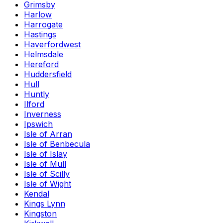
Grimsby
Harlow
Harrogate
Hastings
Haverfordwest
Helmsdale
Hereford
Huddersfield
Hull
Huntly
Ilford
Inverness
Ipswich
Isle of Arran
Isle of Benbecula
Isle of Islay
Isle of Mull
Isle of Scilly
Isle of Wight
Kendal
Kings Lynn
Kingston