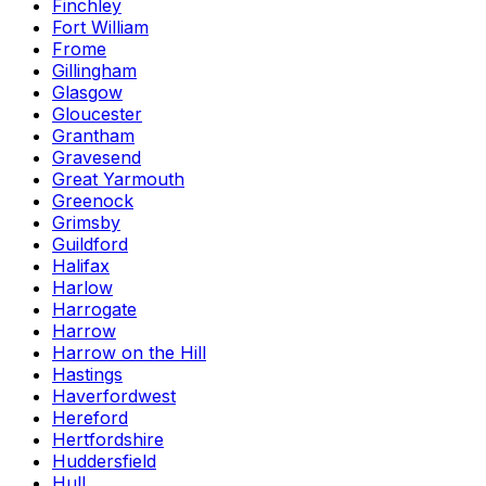
Finchley
Fort William
Frome
Gillingham
Glasgow
Gloucester
Grantham
Gravesend
Great Yarmouth
Greenock
Grimsby
Guildford
Halifax
Harlow
Harrogate
Harrow
Harrow on the Hill
Hastings
Haverfordwest
Hereford
Hertfordshire
Huddersfield
Hull