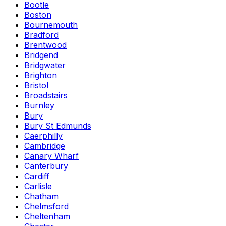
Bootle
Boston
Bournemouth
Bradford
Brentwood
Bridgend
Bridgwater
Brighton
Bristol
Broadstairs
Burnley
Bury
Bury St Edmunds
Caerphilly
Cambridge
Canary Wharf
Canterbury
Cardiff
Carlisle
Chatham
Chelmsford
Cheltenham