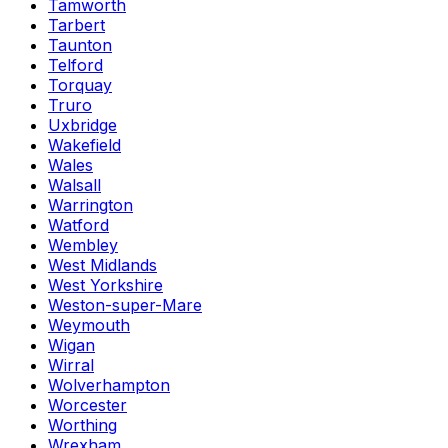
Tamworth
Tarbert
Taunton
Telford
Torquay
Truro
Uxbridge
Wakefield
Wales
Walsall
Warrington
Watford
Wembley
West Midlands
West Yorkshire
Weston-super-Mare
Weymouth
Wigan
Wirral
Wolverhampton
Worcester
Worthing
Wrexham