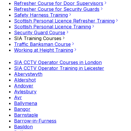
Refresher Course for Door Supervisors
Refresher Course for Security Guards
Safety Harness Training
Scottish Personal Licence Refresher Training
Scottish Personal Licence Training
Security Guard Course
SIA Training Courses
Traffic Banksman Course
Working at Height Training
SIA CCTV Operator Courses in London
SIA CCTV Operator Training in Leicester
Aberystwyth
Aldershot
Andover
Aylesbury
Ayr
Ballymena
Bangor
Barnstaple
Barrow-in-Furness
Basildon