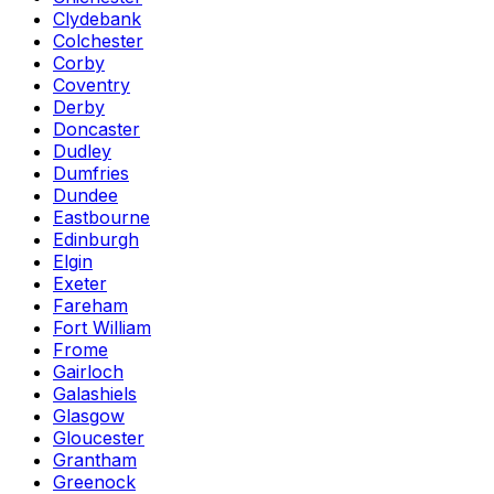
Clydebank
Colchester
Corby
Coventry
Derby
Doncaster
Dudley
Dumfries
Dundee
Eastbourne
Edinburgh
Elgin
Exeter
Fareham
Fort William
Frome
Gairloch
Galashiels
Glasgow
Gloucester
Grantham
Greenock