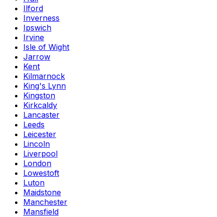
Ilford
Inverness
Ipswich
Irvine
Isle of Wight
Jarrow
Kent
Kilmarnock
King's Lynn
Kingston
Kirkcaldy
Lancaster
Leeds
Leicester
Lincoln
Liverpool
London
Lowestoft
Luton
Maidstone
Manchester
Mansfield