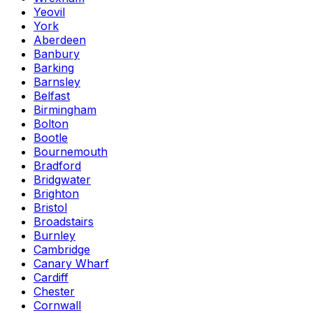
Yeovil
York
Aberdeen
Banbury
Barking
Barnsley
Belfast
Birmingham
Bolton
Bootle
Bournemouth
Bradford
Bridgwater
Brighton
Bristol
Broadstairs
Burnley
Cambridge
Canary Wharf
Cardiff
Chester
Cornwall