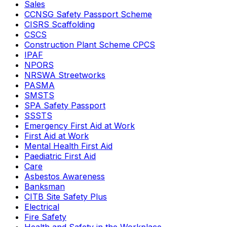
Sales
CCNSG Safety Passport Scheme
CISRS Scaffolding
CSCS
Construction Plant Scheme CPCS
IPAF
NPORS
NRSWA Streetworks
PASMA
SMSTS
SPA Safety Passport
SSSTS
Emergency First Aid at Work
First Aid at Work
Mental Health First Aid
Paediatric First Aid
Care
Asbestos Awareness
Banksman
CITB Site Safety Plus
Electrical
Fire Safety