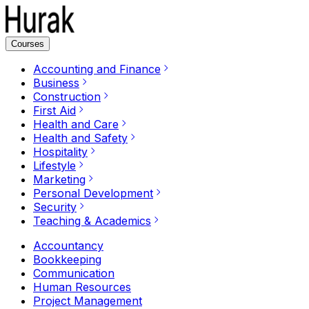
Courses
Accounting and Finance
Business
Construction
First Aid
Health and Care
Health and Safety
Hospitality
Lifestyle
Marketing
Personal Development
Security
Teaching & Academics
Accountancy
Bookkeeping
Communication
Human Resources
Project Management