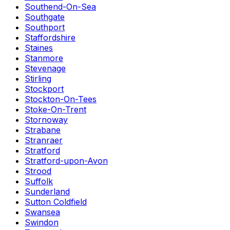
Southend-On-Sea
Southgate
Southport
Staffordshire
Staines
Stanmore
Stevenage
Stirling
Stockport
Stockton-On-Tees
Stoke-On-Trent
Stornoway
Strabane
Stranraer
Stratford
Stratford-upon-Avon
Strood
Suffolk
Sunderland
Sutton Coldfield
Swansea
Swindon