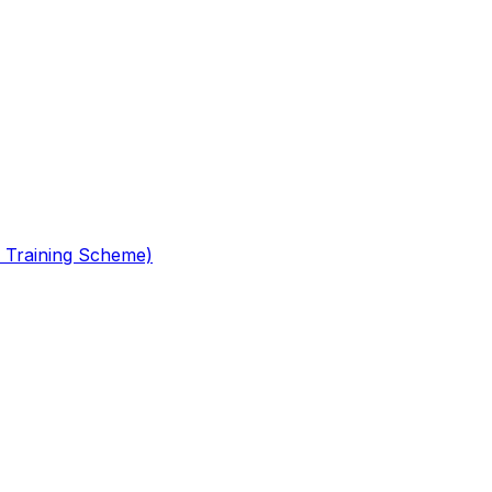
 Training Scheme)