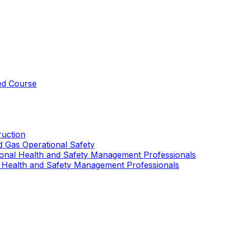
ed Course
uction
nd Gas Operational Safety
ional Health and Safety Management Professionals
 Health and Safety Management Professionals