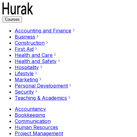
Courses
Accounting and Finance
Business
Construction
First Aid
Health and Care
Health and Safety
Hospitality
Lifestyle
Marketing
Personal Development
Security
Teaching & Academics
Accountancy
Bookkeeping
Communication
Human Resources
Project Management