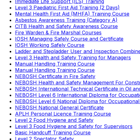
Immediate Life Support (ILS) Training
Level 3 Paediatric First Aid Training (2 Days)
Mental Health First Aid (MHFA) Training Course
Asbestos Awareness Training (Category A)
CITB Health and Safety Awareness Course
Fire Warden & Fire Marshal Courses
IOSH Managing Safely Course and Certificate
IOSH Working Safely Course
Ladder and Stepladder User and Inspection Combin
Level 3 Health and Safety Training for Managers
Manual Handling Training Course
Manual Handling Training Course
NEBOSH Certificate in Fire Safety
NEBOSH Health and Safety Management For Constr
NEBOSH International Technical Certificate in Oil a
NEBOSH Level 6 International Diploma for Occupat
NEBOSH Level 6 National Diploma for Occupational
NEBOSH National General Certificate
APLH Personal Licence Training Course
Level 2 Food Hygiene and Safety
Level 3 Food Hygiene and Safety for Supervisors
Basic Handcuff Training Course
Level 2 Spectator Safety