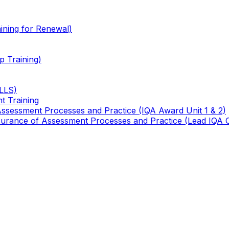
ining for Renewal)
 Training)
TLLS)
t Training
 Assessment Processes and Practice (IQA Award Unit 1 & 2)
 Assurance of Assessment Processes and Practice (Lead IQA 