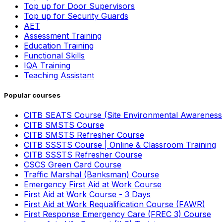
Top up for Door Supervisors
Top up for Security Guards
AET
Assessment Training
Education Training
Functional Skills
IQA Training
Teaching Assistant
Popular courses
CITB SEATS Course (Site Environmental Awareness
CITB SMSTS Course
CITB SMSTS Refresher Course
CITB SSSTS Course | Online & Classroom Training
CITB SSSTS Refresher Course
CSCS Green Card Course
Traffic Marshal (Banksman) Course
Emergency First Aid at Work Course
First Aid at Work Course - 3 Days
First Aid at Work Requalification Course (FAWR)
First Response Emergency Care (FREC 3) Course