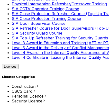
Physical Intervention Refresher/Crossover Training
SIA CCTV Operator Training Course
SIA Close Protection Refresher Course (Top-Up Tra
SIA Close Protection Training Course
SIA Door Supervisor Course
SIA Refresher Course for Door Supervisors (Top-Up
SIA Security Guard Course
SIA Top-Up Refresher Training for Security Guards
Level 3 Award in Education and Training (AET or P
Level 3 Award in the Delivery of Conflict Managemen
Level 4 Award in the Internal Quality Assurance of
Level 4 Certificate in Leading the Internal Quality
Licences
Licence Categories
Construction
CSCS Card
Personal Licence
Security Licence