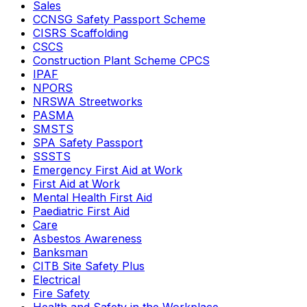
Sales
CCNSG Safety Passport Scheme
CISRS Scaffolding
CSCS
Construction Plant Scheme CPCS
IPAF
NPORS
NRSWA Streetworks
PASMA
SMSTS
SPA Safety Passport
SSSTS
Emergency First Aid at Work
First Aid at Work
Mental Health First Aid
Paediatric First Aid
Care
Asbestos Awareness
Banksman
CITB Site Safety Plus
Electrical
Fire Safety