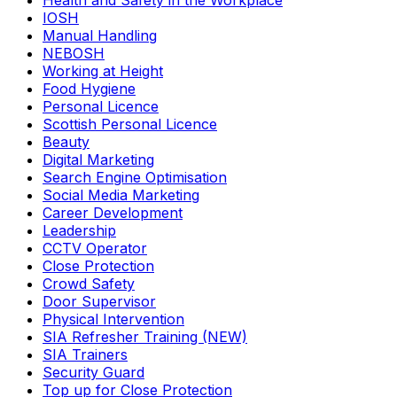
Health and Safety in the Workplace
IOSH
Manual Handling
NEBOSH
Working at Height
Food Hygiene
Personal Licence
Scottish Personal Licence
Beauty
Digital Marketing
Search Engine Optimisation
Social Media Marketing
Career Development
Leadership
CCTV Operator
Close Protection
Crowd Safety
Door Supervisor
Physical Intervention
SIA Refresher Training (NEW)
SIA Trainers
Security Guard
Top up for Close Protection