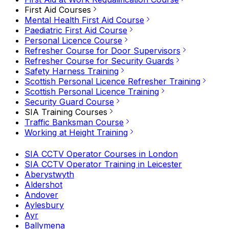
First Aid Courses
Mental Health First Aid Course
Paediatric First Aid Course
Personal Licence Course
Refresher Course for Door Supervisors
Refresher Course for Security Guards
Safety Harness Training
Scottish Personal Licence Refresher Training
Scottish Personal Licence Training
Security Guard Course
SIA Training Courses
Traffic Banksman Course
Working at Height Training
SIA CCTV Operator Courses in London
SIA CCTV Operator Training in Leicester
Aberystwyth
Aldershot
Andover
Aylesbury
Ayr
Ballymena