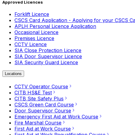
Approved Licences
Forklift Licence
CSCS Card Application - Applying for your CSCS C
APLH Personal Licence Application
Occasional Licence
Premises Licence
CCTV Licence
SIA Close Protection Licence
SIA Door Supervisor Licence
SIA Security Guard Licence
Locations
CCTV Operator Course
CITB HS&E Test
CITB Site Safety Plus
CSCS Green Card Course
Door Supervisor Course
Emergency First Aid at Work Course
Fire Marshal Course
First Aid at Work Course
First Aid at Work Requalification Course