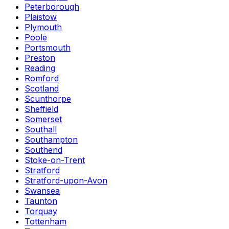
Peterborough
Plaistow
Plymouth
Poole
Portsmouth
Preston
Reading
Romford
Scotland
Scunthorpe
Sheffield
Somerset
Southall
Southampton
Southend
Stoke-on-Trent
Stratford
Stratford-upon-Avon
Swansea
Taunton
Torquay
Tottenham