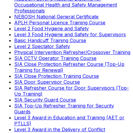
Occupational Health and Safety Management
Professionals
NEBOSH National General Certificate
APLH Personal Licence Training Course
Level 2 Food Hygiene and Safety
Level 3 Food Hygiene and Safety for Supervisors
Basic Handcuff Training Course
Level 2 Spectator Safety
Physical Intervention Refresher/Crossover Training
SIA CCTV Operator Training Course
SIA Close Protection Refresher Course (Top-Up
Training for Renewal)
SIA Close Protection Training Course
SIA Door Supervisor Course
SIA Refresher Course for Door Supervisors (Top-
Up Training)
SIA Security Guard Course
SIA Top-Up Refresher Training for Security
Guards
Level 3 Award in Education and Training (AET or
PTLLS)
Level 3 Award in the Delivery of Conflict