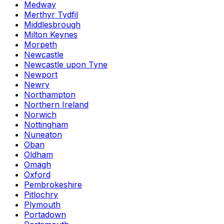
Medway
Merthyr Tydfil
Middlesbrough
Milton Keynes
Morpeth
Newcastle
Newcastle upon Tyne
Newport
Newry
Northampton
Northern Ireland
Norwich
Nottingham
Nuneaton
Oban
Oldham
Omagh
Oxford
Pembrokeshire
Pitlochry
Plymouth
Portadown