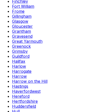
Finchley
Fort William
Frome
Gillingham
Glasgow
Gloucester
Grantham
Gravesend
Great Yarmouth
Greenock
Grimsby
Guildford
Halifax
Harlow
Harrogate
Harrow
Harrow on the Hill
Hastings
Haverfordwest
Hereford
Hertfordshire
Huddersfield
Hull