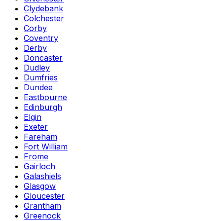
Clydebank
Colchester
Corby
Coventry
Derby
Doncaster
Dudley
Dumfries
Dundee
Eastbourne
Edinburgh
Elgin
Exeter
Fareham
Fort William
Frome
Gairloch
Galashiels
Glasgow
Gloucester
Grantham
Greenock