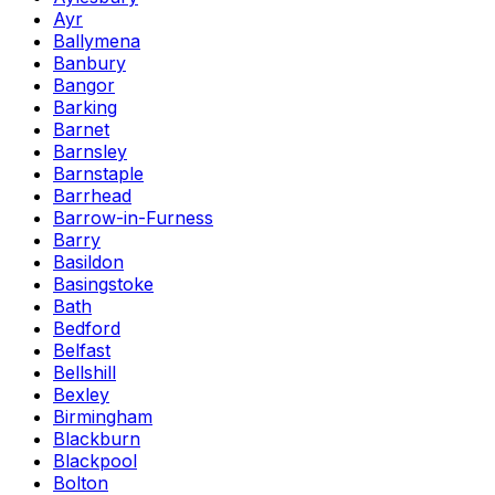
Ayr
Ballymena
Banbury
Bangor
Barking
Barnet
Barnsley
Barnstaple
Barrhead
Barrow-in-Furness
Barry
Basildon
Basingstoke
Bath
Bedford
Belfast
Bellshill
Bexley
Birmingham
Blackburn
Blackpool
Bolton