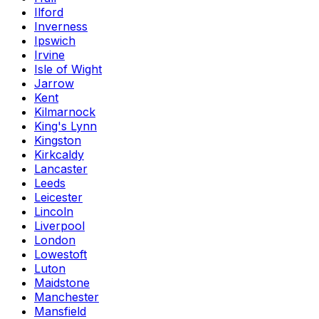
Ilford
Inverness
Ipswich
Irvine
Isle of Wight
Jarrow
Kent
Kilmarnock
King's Lynn
Kingston
Kirkcaldy
Lancaster
Leeds
Leicester
Lincoln
Liverpool
London
Lowestoft
Luton
Maidstone
Manchester
Mansfield