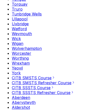
Torquay
Truro
Tunbridge Wells
Ullapool
Uxbridge
Watford
Weymouth
Wick
Wigan
Wolverhampton
Worcester
Worthing
Wrexham
Yeovil
York
CITB SMSTS Course
CITB SMSTS Refresher Course
CITB SSSTS Course
CITB SSSTS Refresher Course
Aberdeen
Aberystwyth
Aldershot