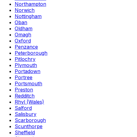
Northampton
Norwich
Nottingham
Oban
Oldham
Omagh
Oxford
Penzance
Peterborough
Pitlochry
Plymouth
Portadown
Portree
Portsmouth
Preston
Redditch
Rhyl (Wales)
Salford
Salisbury
Scarborough
Scunthorpe
Sheffield