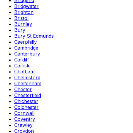
Bridgend
Bridgwater
Brighton
Bristol
Burnley
Bury
Bury St Edmunds
Caerphilly
Cambridge
Canterbury
Cardiff
Carlisle
Chatham
Chelmsford
Cheltenham
Chester
Chesterfield
Chichester
Colchester
Cornwall
Coventry
Crawley
Croydon