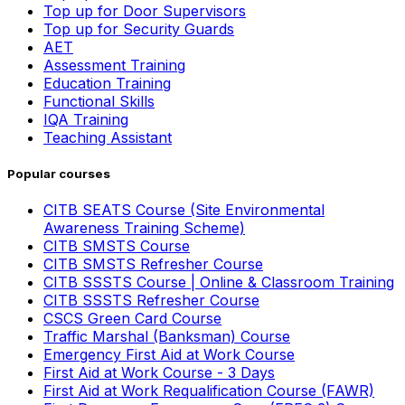
Top up for Door Supervisors
Top up for Security Guards
AET
Assessment Training
Education Training
Functional Skills
IQA Training
Teaching Assistant
Popular courses
CITB SEATS Course (Site Environmental
Awareness Training Scheme)
CITB SMSTS Course
CITB SMSTS Refresher Course
CITB SSSTS Course | Online & Classroom Training
CITB SSSTS Refresher Course
CSCS Green Card Course
Traffic Marshal (Banksman) Course
Emergency First Aid at Work Course
First Aid at Work Course - 3 Days
First Aid at Work Requalification Course (FAWR)