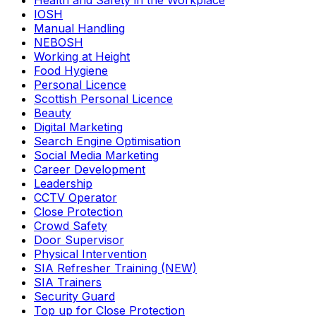
Health and Safety in the Workplace
IOSH
Manual Handling
NEBOSH
Working at Height
Food Hygiene
Personal Licence
Scottish Personal Licence
Beauty
Digital Marketing
Search Engine Optimisation
Social Media Marketing
Career Development
Leadership
CCTV Operator
Close Protection
Crowd Safety
Door Supervisor
Physical Intervention
SIA Refresher Training (NEW)
SIA Trainers
Security Guard
Top up for Close Protection