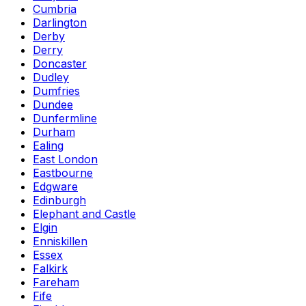
Cumbria
Darlington
Derby
Derry
Doncaster
Dudley
Dumfries
Dundee
Dunfermline
Durham
Ealing
East London
Eastbourne
Edgware
Edinburgh
Elephant and Castle
Elgin
Enniskillen
Essex
Falkirk
Fareham
Fife