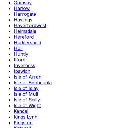
Grimsby
Harlow
Harrogate
Hastings
Haverfordwest
Helmsdale
Hereford
Huddersfield
Hull
Huntly
Ilford
Inverness
Ipswich
Isle of Arran
Isle of Benbecula
Isle of Islay
Isle of Mull
Isle of Scilly
Isle of Wight
Kendal
Kings Lynn
Kingston