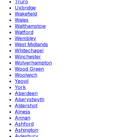
Truro
Uxbridge
Wakefield
Wales
Walthamstow
Watford
Wembley
West Midlands
Whitechapel
Winchester
Wolverhampton
Wood Green
Woolwich
Yeovil
York
Aberdeen
Aberystwyth
Aldershot
Alness
Annan
Ashford
Ashington
Aylesbury