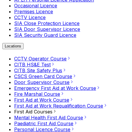
Occasional Licence
Premises Licence
CCTV Licence
SIA Close Protection Licence
SIA Door Supervisor Licence
SIA Security Guard Licence
Locations
CCTV Operator Course
CITB HS&E Test
CITB Site Safety Plus
CSCS Green Card Course
Door Supervisor Course
Emergency First Aid at Work Course
Fire Marshal Course
First Aid at Work Course
First Aid at Work Requalification Course
First Aid Courses
Mental Health First Aid Course
Paediatric First Aid Course
Personal Licence Course