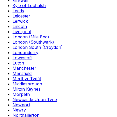
Kirkwall
Kyle of Lochalsh
Leeds
Leicester
Lerwick
Lincoln
Liverpool
London (Mile End)
London (Southwark)
London South (Croydon)
Londonderry
Lowestoft
Luton
Manchester
Mansfield
Merthyr Tydfil
Middlesbrough
Milton Keynes
Morpeth
Newcastle Upon Tyne
Newport
Newry
Northallerton