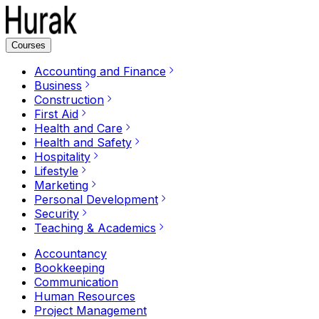
Courses
Accounting and Finance
Business
Construction
First Aid
Health and Care
Health and Safety
Hospitality
Lifestyle
Marketing
Personal Development
Security
Teaching & Academics
Accountancy
Bookkeeping
Communication
Human Resources
Project Management