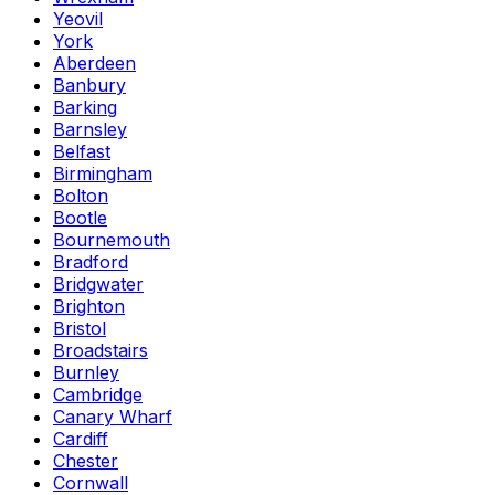
Yeovil
York
Aberdeen
Banbury
Barking
Barnsley
Belfast
Birmingham
Bolton
Bootle
Bournemouth
Bradford
Bridgwater
Brighton
Bristol
Broadstairs
Burnley
Cambridge
Canary Wharf
Cardiff
Chester
Cornwall