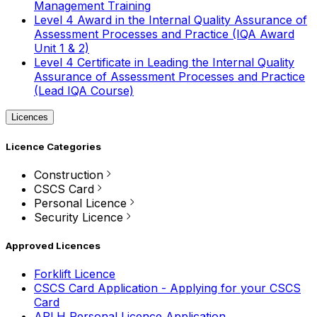
Management Training
Level 4 Award in the Internal Quality Assurance of
Assessment Processes and Practice (IQA Award
Unit 1 & 2)
Level 4 Certificate in Leading the Internal Quality
Assurance of Assessment Processes and Practice
(Lead IQA Course)
Licences
Licence Categories
Construction
CSCS Card
Personal Licence
Security Licence
Approved Licences
Forklift Licence
CSCS Card Application - Applying for your CSCS
Card
APLH Personal Licence Application