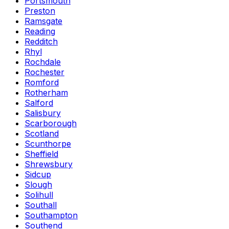
Portsmouth
Preston
Ramsgate
Reading
Redditch
Rhyl
Rochdale
Rochester
Romford
Rotherham
Salford
Salisbury
Scarborough
Scotland
Scunthorpe
Sheffield
Shrewsbury
Sidcup
Slough
Solihull
Southall
Southampton
Southend