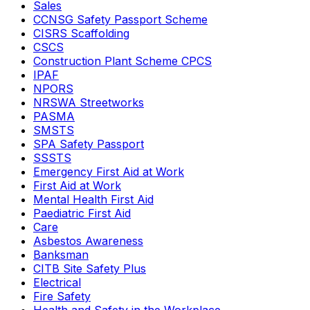
Sales
CCNSG Safety Passport Scheme
CISRS Scaffolding
CSCS
Construction Plant Scheme CPCS
IPAF
NPORS
NRSWA Streetworks
PASMA
SMSTS
SPA Safety Passport
SSSTS
Emergency First Aid at Work
First Aid at Work
Mental Health First Aid
Paediatric First Aid
Care
Asbestos Awareness
Banksman
CITB Site Safety Plus
Electrical
Fire Safety