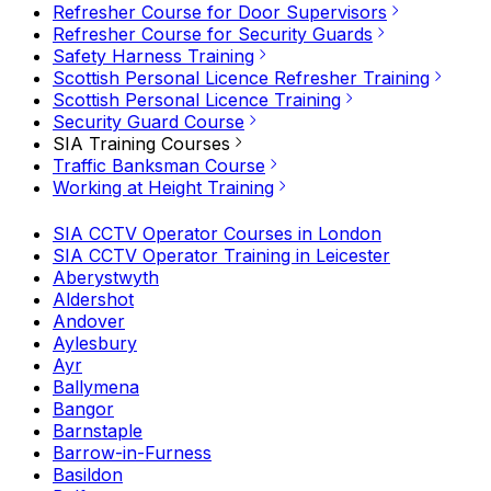
Refresher Course for Door Supervisors
Refresher Course for Security Guards
Safety Harness Training
Scottish Personal Licence Refresher Training
Scottish Personal Licence Training
Security Guard Course
SIA Training Courses
Traffic Banksman Course
Working at Height Training
SIA CCTV Operator Courses in London
SIA CCTV Operator Training in Leicester
Aberystwyth
Aldershot
Andover
Aylesbury
Ayr
Ballymena
Bangor
Barnstaple
Barrow-in-Furness
Basildon