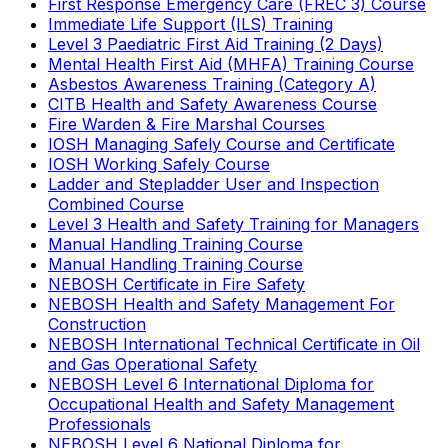
First Response Emergency Care (FREC 3) Course
Immediate Life Support (ILS) Training
Level 3 Paediatric First Aid Training (2 Days)
Mental Health First Aid (MHFA) Training Course
Asbestos Awareness Training (Category A)
CITB Health and Safety Awareness Course
Fire Warden & Fire Marshal Courses
IOSH Managing Safely Course and Certificate
IOSH Working Safely Course
Ladder and Stepladder User and Inspection
Combined Course
Level 3 Health and Safety Training for Managers
Manual Handling Training Course
Manual Handling Training Course
NEBOSH Certificate in Fire Safety
NEBOSH Health and Safety Management For
Construction
NEBOSH International Technical Certificate in Oil
and Gas Operational Safety
NEBOSH Level 6 International Diploma for
Occupational Health and Safety Management
Professionals
NEBOSH Level 6 National Diploma for