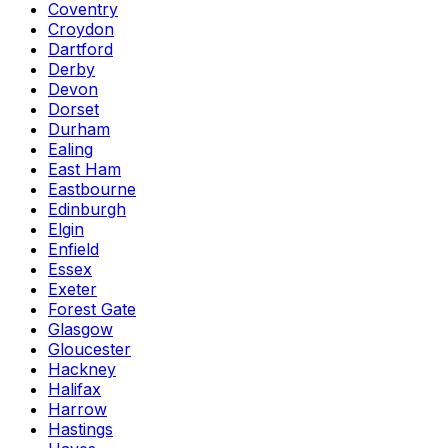
Coventry
Croydon
Dartford
Derby
Devon
Dorset
Durham
Ealing
East Ham
Eastbourne
Edinburgh
Elgin
Enfield
Essex
Exeter
Forest Gate
Glasgow
Gloucester
Hackney
Halifax
Harrow
Hastings