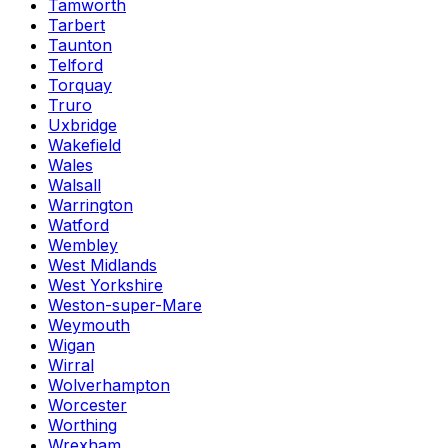
Tamworth
Tarbert
Taunton
Telford
Torquay
Truro
Uxbridge
Wakefield
Wales
Walsall
Warrington
Watford
Wembley
West Midlands
West Yorkshire
Weston-super-Mare
Weymouth
Wigan
Wirral
Wolverhampton
Worcester
Worthing
Wrexham