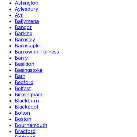
Ashington
Aylesbury
Ayr
Ballymena
Bangor
Barking
Barnsley
Barnstaple
Barrow-in-Furness
Barry
Basildon
Basingstoke
Bath
Bedford
Belfast
Birmingham
Blackburn
Blackpool
Bolton
Boston
Bournemouth
Bradford