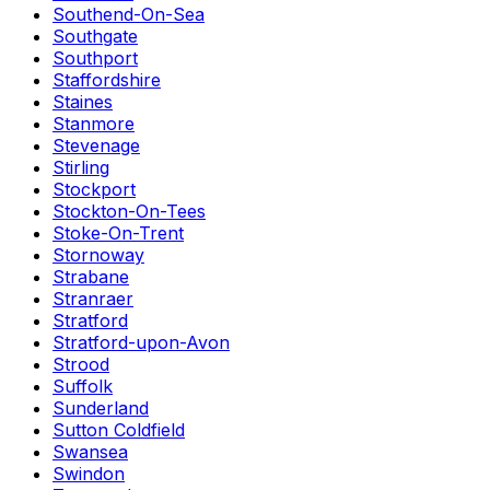
Southend-On-Sea
Southgate
Southport
Staffordshire
Staines
Stanmore
Stevenage
Stirling
Stockport
Stockton-On-Tees
Stoke-On-Trent
Stornoway
Strabane
Stranraer
Stratford
Stratford-upon-Avon
Strood
Suffolk
Sunderland
Sutton Coldfield
Swansea
Swindon