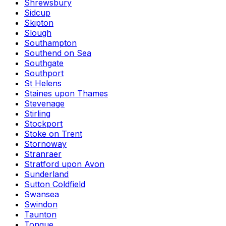
Shrewsbury
Sidcup
Skipton
Slough
Southampton
Southend on Sea
Southgate
Southport
St Helens
Staines upon Thames
Stevenage
Stirling
Stockport
Stoke on Trent
Stornoway
Stranraer
Stratford upon Avon
Sunderland
Sutton Coldfield
Swansea
Swindon
Taunton
Tongue