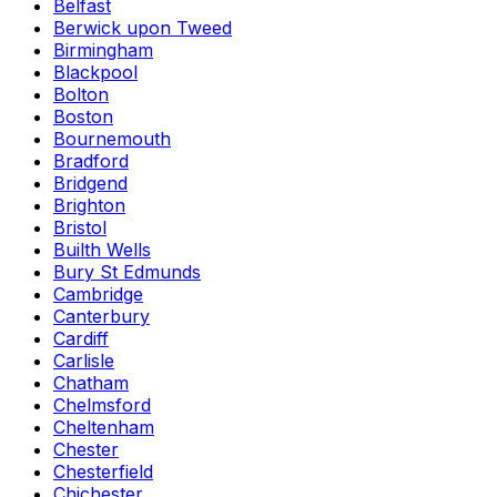
Belfast
Berwick upon Tweed
Birmingham
Blackpool
Bolton
Boston
Bournemouth
Bradford
Bridgend
Brighton
Bristol
Builth Wells
Bury St Edmunds
Cambridge
Canterbury
Cardiff
Carlisle
Chatham
Chelmsford
Cheltenham
Chester
Chesterfield
Chichester