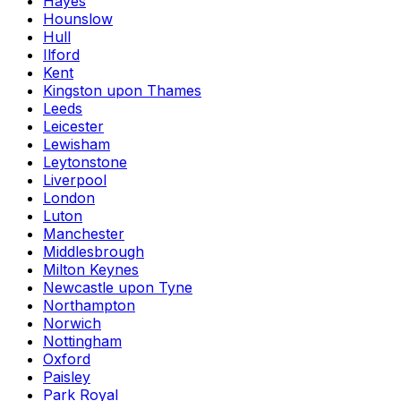
Hayes
Hounslow
Hull
Ilford
Kent
Kingston upon Thames
Leeds
Leicester
Lewisham
Leytonstone
Liverpool
London
Luton
Manchester
Middlesbrough
Milton Keynes
Newcastle upon Tyne
Northampton
Norwich
Nottingham
Oxford
Paisley
Park Royal