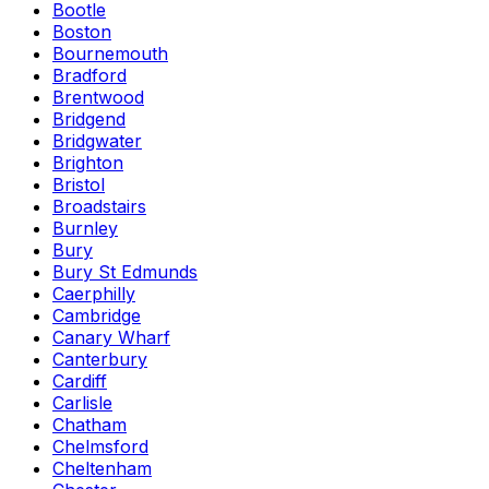
Bootle
Boston
Bournemouth
Bradford
Brentwood
Bridgend
Bridgwater
Brighton
Bristol
Broadstairs
Burnley
Bury
Bury St Edmunds
Caerphilly
Cambridge
Canary Wharf
Canterbury
Cardiff
Carlisle
Chatham
Chelmsford
Cheltenham