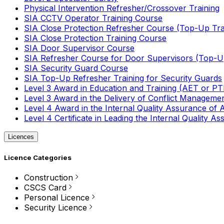
Physical Intervention Refresher/Crossover Training
SIA CCTV Operator Training Course
SIA Close Protection Refresher Course (Top-Up Tra
SIA Close Protection Training Course
SIA Door Supervisor Course
SIA Refresher Course for Door Supervisors (Top-Up
SIA Security Guard Course
SIA Top-Up Refresher Training for Security Guards
Level 3 Award in Education and Training (AET or P
Level 3 Award in the Delivery of Conflict Managemen
Level 4 Award in the Internal Quality Assurance of
Level 4 Certificate in Leading the Internal Quality
Licences
Licence Categories
Construction
CSCS Card
Personal Licence
Security Licence