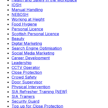
Health and Safety in the Workplace
IOSH
Manual Handling
NEBOSH
Working at Height
Food Hygiene
Personal Licence
Scottish Personal Licence
Beauty
Digital Marketing
Search Engine Optimisation
Social Media Marketing
Career Development
Leadership
CCTV Operator
Close Protection
Crowd Safety
Door Supervisor
Physical Intervention
SIA Refresher Training (NEW)
SIA Trainers
Security Guard
Top up for Close Protection