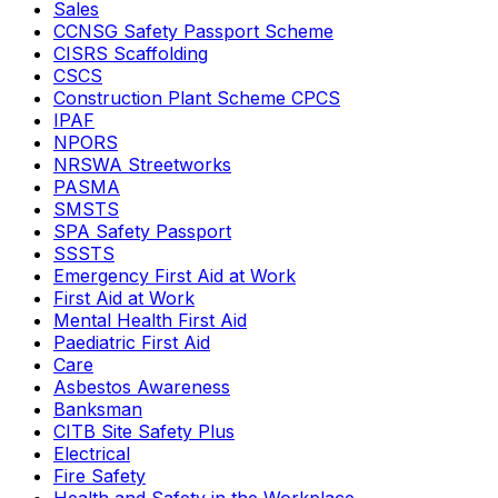
Sales
CCNSG Safety Passport Scheme
CISRS Scaffolding
CSCS
Construction Plant Scheme CPCS
IPAF
NPORS
NRSWA Streetworks
PASMA
SMSTS
SPA Safety Passport
SSSTS
Emergency First Aid at Work
First Aid at Work
Mental Health First Aid
Paediatric First Aid
Care
Asbestos Awareness
Banksman
CITB Site Safety Plus
Electrical
Fire Safety