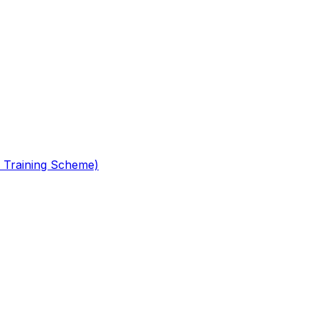
 Training Scheme)