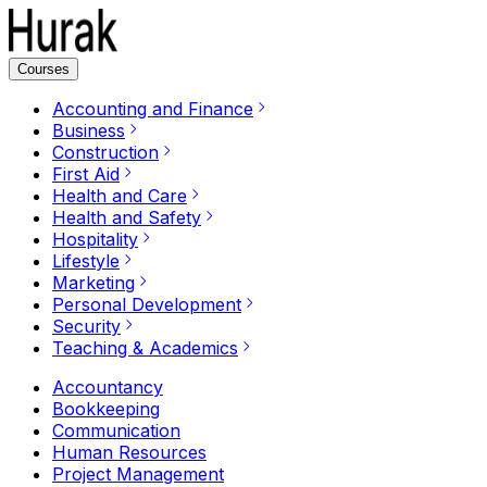
Courses
Accounting and Finance
Business
Construction
First Aid
Health and Care
Health and Safety
Hospitality
Lifestyle
Marketing
Personal Development
Security
Teaching & Academics
Accountancy
Bookkeeping
Communication
Human Resources
Project Management