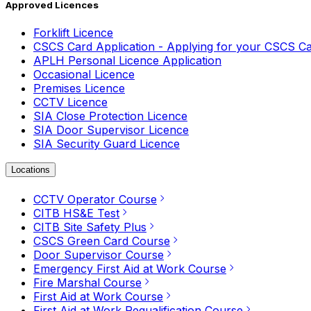
Approved Licences
Forklift Licence
CSCS Card Application - Applying for your CSCS C
APLH Personal Licence Application
Occasional Licence
Premises Licence
CCTV Licence
SIA Close Protection Licence
SIA Door Supervisor Licence
SIA Security Guard Licence
Locations
CCTV Operator Course
CITB HS&E Test
CITB Site Safety Plus
CSCS Green Card Course
Door Supervisor Course
Emergency First Aid at Work Course
Fire Marshal Course
First Aid at Work Course
First Aid at Work Requalification Course