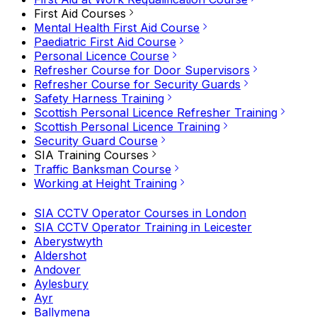
First Aid Courses
Mental Health First Aid Course
Paediatric First Aid Course
Personal Licence Course
Refresher Course for Door Supervisors
Refresher Course for Security Guards
Safety Harness Training
Scottish Personal Licence Refresher Training
Scottish Personal Licence Training
Security Guard Course
SIA Training Courses
Traffic Banksman Course
Working at Height Training
SIA CCTV Operator Courses in London
SIA CCTV Operator Training in Leicester
Aberystwyth
Aldershot
Andover
Aylesbury
Ayr
Ballymena