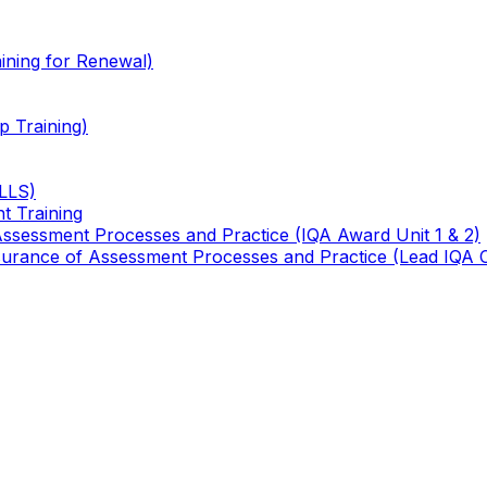
ining for Renewal)
 Training)
TLLS)
t Training
 Assessment Processes and Practice (IQA Award Unit 1 & 2)
 Assurance of Assessment Processes and Practice (Lead IQA 