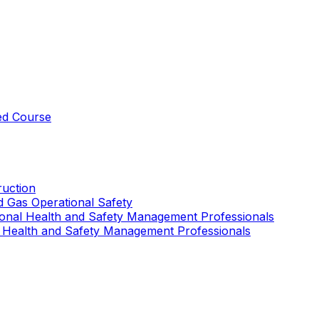
ed Course
uction
nd Gas Operational Safety
ional Health and Safety Management Professionals
 Health and Safety Management Professionals