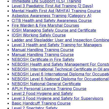
Immediate Life Support (ILS) Training
Level 3 Paediatric First Aid Training (2 Days)
Mental Health First Aid (MHFA) Training Course
Asbestos Awareness Training (Category A)
CITB Health and Safety Awareness Course
Fire Warden & Fire Marshal Courses
IOSH Managing Safely Course and Certificate
IOSH Working Safely Course
Ladder and Stepladder User and Inspection Combin
Level 3 Health and Safety Training for Managers
Manual Handling Training Course
Manual Handling Training Course
NEBOSH Certificate in Fire Safety
NEBOSH Health and Safety Management For Constr
NEBOSH International Technical Certificate in Oil a
NEBOSH Level 6 International Diploma for Occupat
NEBOSH Level 6 National Diploma for Occupational
NEBOSH National General Certificate
APLH Personal Licence Training Course
Level 2 Food Hygiene and Safety
Level 3 Food Hygiene and Safety for Supervisors
Basic Handcuff Training Course
Level 2 Spectator Safety