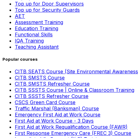
Top up for Door Supervisors
Top up for Security Guards
AET
Assessment Training
Education Training
Functional Skills
IQA Training
Teaching Assistant
Popular courses
CITB SEATS Course (Site Environmental Awareness
CITB SMSTS Course
CITB SMSTS Refresher Course
CITB SSSTS Course | Online & Classroom Training
CITB SSSTS Refresher Course
CSCS Green Card Course
Traffic Marshal (Banksman) Course
Emergency First Aid at Work Course
First Aid at Work Course - 3 Days
First Aid at Work Requalification Course (FAWR)
First Response Emergency Care (FREC 3) Course