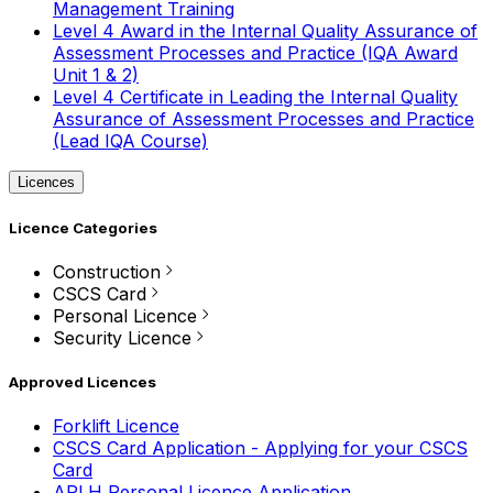
Management Training
Level 4 Award in the Internal Quality Assurance of
Assessment Processes and Practice (IQA Award
Unit 1 & 2)
Level 4 Certificate in Leading the Internal Quality
Assurance of Assessment Processes and Practice
(Lead IQA Course)
Licences
Licence Categories
Construction
CSCS Card
Personal Licence
Security Licence
Approved Licences
Forklift Licence
CSCS Card Application - Applying for your CSCS
Card
APLH Personal Licence Application