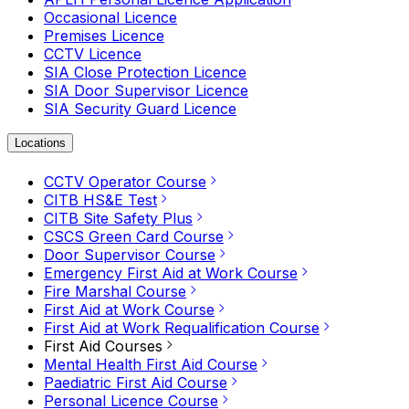
Occasional Licence
Premises Licence
CCTV Licence
SIA Close Protection Licence
SIA Door Supervisor Licence
SIA Security Guard Licence
Locations
CCTV Operator Course
CITB HS&E Test
CITB Site Safety Plus
CSCS Green Card Course
Door Supervisor Course
Emergency First Aid at Work Course
Fire Marshal Course
First Aid at Work Course
First Aid at Work Requalification Course
First Aid Courses
Mental Health First Aid Course
Paediatric First Aid Course
Personal Licence Course