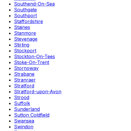
Southend-On-Sea
Southgate
Southport
Staffordshire
Staines
Stanmore
Stevenage
Stirling
Stockport
Stockton-On-Tees
Stoke-On-Trent
Stornoway
Strabane
Stranraer
Stratford
Stratford-upon-Avon
Strood
Suffolk
Sunderland
Sutton Coldfield
Swansea
Swindon