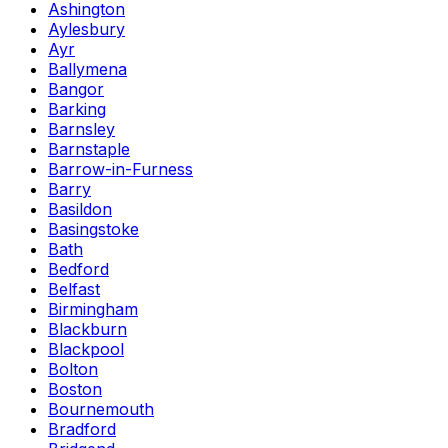
Ashington
Aylesbury
Ayr
Ballymena
Bangor
Barking
Barnsley
Barnstaple
Barrow-in-Furness
Barry
Basildon
Basingstoke
Bath
Bedford
Belfast
Birmingham
Blackburn
Blackpool
Bolton
Boston
Bournemouth
Bradford