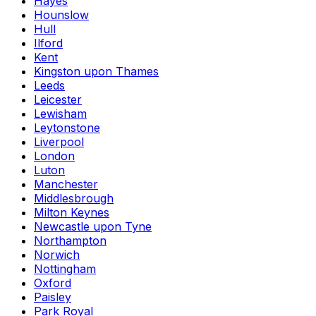
Hayes
Hounslow
Hull
Ilford
Kent
Kingston upon Thames
Leeds
Leicester
Lewisham
Leytonstone
Liverpool
London
Luton
Manchester
Middlesbrough
Milton Keynes
Newcastle upon Tyne
Northampton
Norwich
Nottingham
Oxford
Paisley
Park Royal