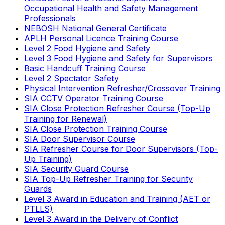
Occupational Health and Safety Management
Professionals
NEBOSH National General Certificate
APLH Personal Licence Training Course
Level 2 Food Hygiene and Safety
Level 3 Food Hygiene and Safety for Supervisors
Basic Handcuff Training Course
Level 2 Spectator Safety
Physical Intervention Refresher/Crossover Training
SIA CCTV Operator Training Course
SIA Close Protection Refresher Course (Top-Up
Training for Renewal)
SIA Close Protection Training Course
SIA Door Supervisor Course
SIA Refresher Course for Door Supervisors (Top-
Up Training)
SIA Security Guard Course
SIA Top-Up Refresher Training for Security
Guards
Level 3 Award in Education and Training (AET or
PTLLS)
Level 3 Award in the Delivery of Conflict