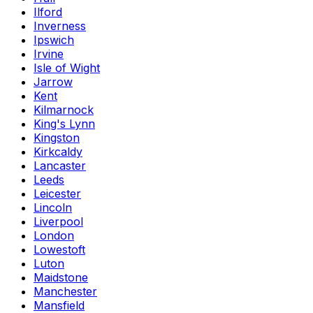
Ilford
Inverness
Ipswich
Irvine
Isle of Wight
Jarrow
Kent
Kilmarnock
King's Lynn
Kingston
Kirkcaldy
Lancaster
Leeds
Leicester
Lincoln
Liverpool
London
Lowestoft
Luton
Maidstone
Manchester
Mansfield