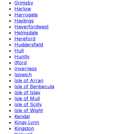
Grimsby
Harlow
Harrogate
Hastings
Haverfordwest
Helmsdale
Hereford
Huddersfield
Hull
Huntly
Ilford
Inverness
Ipswich
Isle of Arran
Isle of Benbecula
Isle of Islay
Isle of Mull
Isle of Scilly
Isle of Wight
Kendal
Kings Lynn
Kingston