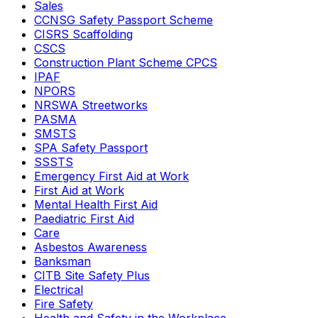
Sales
CCNSG Safety Passport Scheme
CISRS Scaffolding
CSCS
Construction Plant Scheme CPCS
IPAF
NPORS
NRSWA Streetworks
PASMA
SMSTS
SPA Safety Passport
SSSTS
Emergency First Aid at Work
First Aid at Work
Mental Health First Aid
Paediatric First Aid
Care
Asbestos Awareness
Banksman
CITB Site Safety Plus
Electrical
Fire Safety