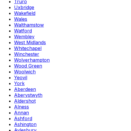
Truro
Uxbridge
Wakefield
Wales
Walthamstow
Watford
Wembley
West Midlands
Whitechapel
Winchester
Wolverhampton
Wood Green
Woolwich
Yeovil
York
Aberdeen
Aberystwyth
Aldershot
Alness
Annan
Ashford
Ashington
Aylesbury