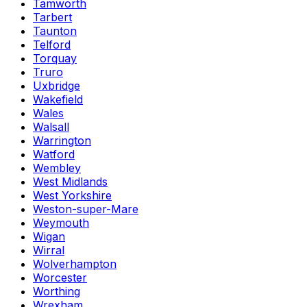
Tamworth
Tarbert
Taunton
Telford
Torquay
Truro
Uxbridge
Wakefield
Wales
Walsall
Warrington
Watford
Wembley
West Midlands
West Yorkshire
Weston-super-Mare
Weymouth
Wigan
Wirral
Wolverhampton
Worcester
Worthing
Wrexham