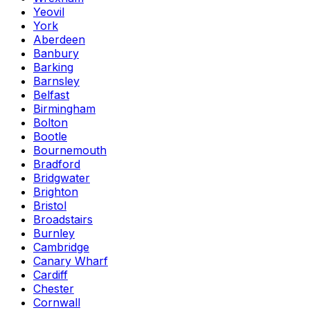
Yeovil
York
Aberdeen
Banbury
Barking
Barnsley
Belfast
Birmingham
Bolton
Bootle
Bournemouth
Bradford
Bridgwater
Brighton
Bristol
Broadstairs
Burnley
Cambridge
Canary Wharf
Cardiff
Chester
Cornwall