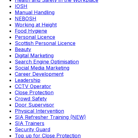
Health and Safety in the Workplace
IOSH
Manual Handling
NEBOSH
Working at Height
Food Hygiene
Personal Licence
Scottish Personal Licence
Beauty
Digital Marketing
Search Engine Optimisation
Social Media Marketing
Career Development
Leadership
CCTV Operator
Close Protection
Crowd Safety
Door Supervisor
Physical Intervention
SIA Refresher Training (NEW)
SIA Trainers
Security Guard
Top up for Close Protection