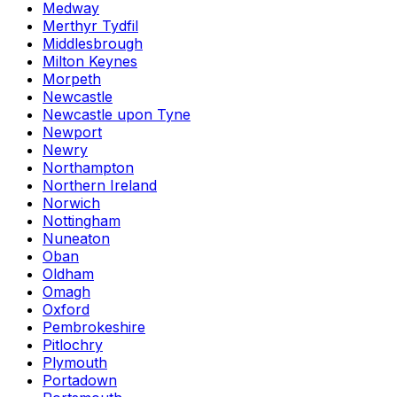
Medway
Merthyr Tydfil
Middlesbrough
Milton Keynes
Morpeth
Newcastle
Newcastle upon Tyne
Newport
Newry
Northampton
Northern Ireland
Norwich
Nottingham
Nuneaton
Oban
Oldham
Omagh
Oxford
Pembrokeshire
Pitlochry
Plymouth
Portadown