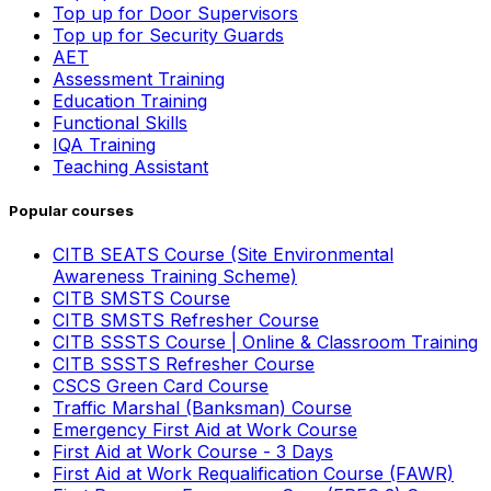
Top up for Door Supervisors
Top up for Security Guards
AET
Assessment Training
Education Training
Functional Skills
IQA Training
Teaching Assistant
Popular courses
CITB SEATS Course (Site Environmental
Awareness Training Scheme)
CITB SMSTS Course
CITB SMSTS Refresher Course
CITB SSSTS Course | Online & Classroom Training
CITB SSSTS Refresher Course
CSCS Green Card Course
Traffic Marshal (Banksman) Course
Emergency First Aid at Work Course
First Aid at Work Course - 3 Days
First Aid at Work Requalification Course (FAWR)