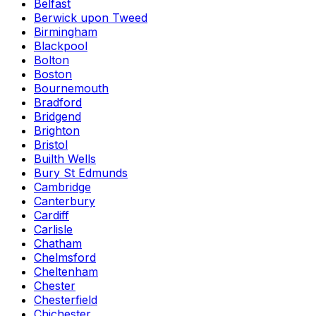
Belfast
Berwick upon Tweed
Birmingham
Blackpool
Bolton
Boston
Bournemouth
Bradford
Bridgend
Brighton
Bristol
Builth Wells
Bury St Edmunds
Cambridge
Canterbury
Cardiff
Carlisle
Chatham
Chelmsford
Cheltenham
Chester
Chesterfield
Chichester