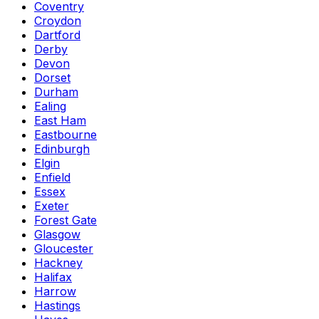
Coventry
Croydon
Dartford
Derby
Devon
Dorset
Durham
Ealing
East Ham
Eastbourne
Edinburgh
Elgin
Enfield
Essex
Exeter
Forest Gate
Glasgow
Gloucester
Hackney
Halifax
Harrow
Hastings