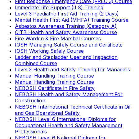
First Response Emergency Care (FREC 3) Course
Immediate Life Support (ILS) Training
Level 3 Paediatric First Aid Training (2 Days)
Mental Health First Aid (MHFA) Training Course
Asbestos Awareness Training (Category A)
CITB Health and Safety Awareness Course
Fire Warden & Fire Marshal Courses
IOSH Managing Safely Course and Certificate
IOSH Working Safely Course
Ladder and Stepladder User and Inspection
Combined Course
Level 3 Health and Safety Training for Managers
Manual Handling Training Course
Manual Handling Training Course
NEBOSH Certificate in Fire Safety
NEBOSH Health and Safety Management For
Construction
NEBOSH International Technical Certificate in Oil
and Gas Operational Safety
NEBOSH Level 6 International Diploma for
Occupational Health and Safety Management
Professionals
NEBOSH Level 6 National Diploma for