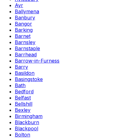
Ayr
Ballymena
Banbury
Bangor
Barking
Barnet
Barnsley
Barnstaple
Barrhead
Barrow-in-Furness
Barry
Basildon
Basingstoke
Bath
Bedford
Belfast
Bellshill
Bexley
Birmingham
Blackburn
Blackpool
Bolton