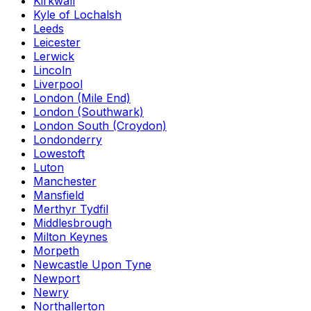
Kirkwall
Kyle of Lochalsh
Leeds
Leicester
Lerwick
Lincoln
Liverpool
London (Mile End)
London (Southwark)
London South (Croydon)
Londonderry
Lowestoft
Luton
Manchester
Mansfield
Merthyr Tydfil
Middlesbrough
Milton Keynes
Morpeth
Newcastle Upon Tyne
Newport
Newry
Northallerton