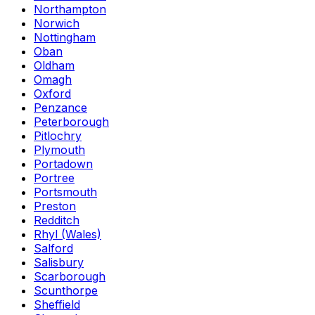
Northampton
Norwich
Nottingham
Oban
Oldham
Omagh
Oxford
Penzance
Peterborough
Pitlochry
Plymouth
Portadown
Portree
Portsmouth
Preston
Redditch
Rhyl (Wales)
Salford
Salisbury
Scarborough
Scunthorpe
Sheffield