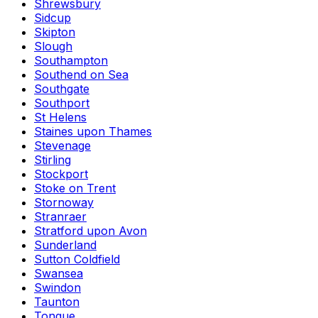
Shrewsbury
Sidcup
Skipton
Slough
Southampton
Southend on Sea
Southgate
Southport
St Helens
Staines upon Thames
Stevenage
Stirling
Stockport
Stoke on Trent
Stornoway
Stranraer
Stratford upon Avon
Sunderland
Sutton Coldfield
Swansea
Swindon
Taunton
Tongue