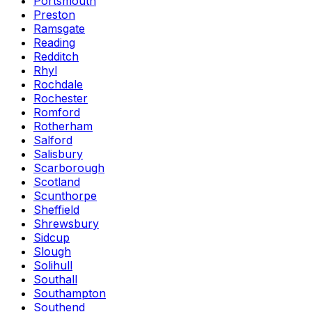
Portsmouth
Preston
Ramsgate
Reading
Redditch
Rhyl
Rochdale
Rochester
Romford
Rotherham
Salford
Salisbury
Scarborough
Scotland
Scunthorpe
Sheffield
Shrewsbury
Sidcup
Slough
Solihull
Southall
Southampton
Southend