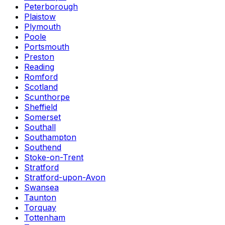
Peterborough
Plaistow
Plymouth
Poole
Portsmouth
Preston
Reading
Romford
Scotland
Scunthorpe
Sheffield
Somerset
Southall
Southampton
Southend
Stoke-on-Trent
Stratford
Stratford-upon-Avon
Swansea
Taunton
Torquay
Tottenham