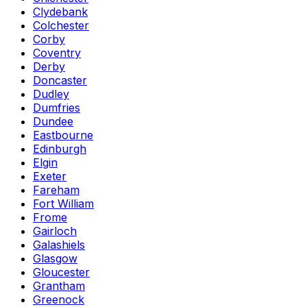
Clydebank
Colchester
Corby
Coventry
Derby
Doncaster
Dudley
Dumfries
Dundee
Eastbourne
Edinburgh
Elgin
Exeter
Fareham
Fort William
Frome
Gairloch
Galashiels
Glasgow
Gloucester
Grantham
Greenock