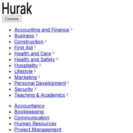
Courses
Accounting and Finance
Business
Construction
First Aid
Health and Care
Health and Safety
Hospitality
Lifestyle
Marketing
Personal Development
Security
Teaching & Academics
Accountancy
Bookkeeping
Communication
Human Resources
Project Management