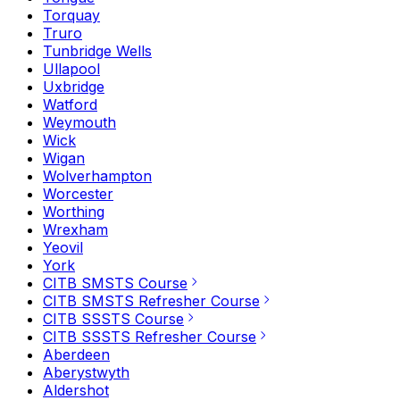
Torquay
Truro
Tunbridge Wells
Ullapool
Uxbridge
Watford
Weymouth
Wick
Wigan
Wolverhampton
Worcester
Worthing
Wrexham
Yeovil
York
CITB SMSTS Course
CITB SMSTS Refresher Course
CITB SSSTS Course
CITB SSSTS Refresher Course
Aberdeen
Aberystwyth
Aldershot