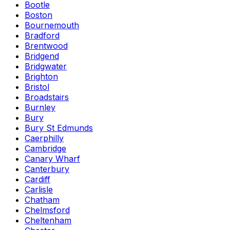
Bootle
Boston
Bournemouth
Bradford
Brentwood
Bridgend
Bridgwater
Brighton
Bristol
Broadstairs
Burnley
Bury
Bury St Edmunds
Caerphilly
Cambridge
Canary Wharf
Canterbury
Cardiff
Carlisle
Chatham
Chelmsford
Cheltenham