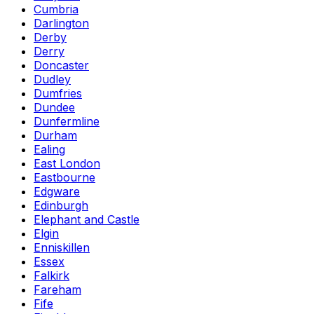
Cumbria
Darlington
Derby
Derry
Doncaster
Dudley
Dumfries
Dundee
Dunfermline
Durham
Ealing
East London
Eastbourne
Edgware
Edinburgh
Elephant and Castle
Elgin
Enniskillen
Essex
Falkirk
Fareham
Fife