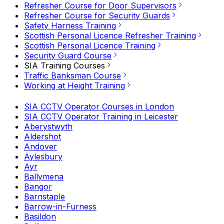
Refresher Course for Door Supervisors
Refresher Course for Security Guards
Safety Harness Training
Scottish Personal Licence Refresher Training
Scottish Personal Licence Training
Security Guard Course
SIA Training Courses
Traffic Banksman Course
Working at Height Training
SIA CCTV Operator Courses in London
SIA CCTV Operator Training in Leicester
Aberystwyth
Aldershot
Andover
Aylesbury
Ayr
Ballymena
Bangor
Barnstaple
Barrow-in-Furness
Basildon