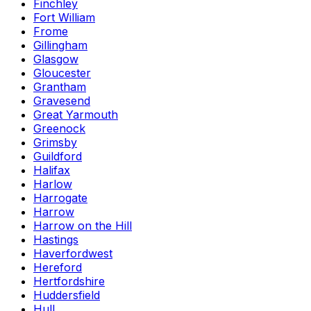
Finchley
Fort William
Frome
Gillingham
Glasgow
Gloucester
Grantham
Gravesend
Great Yarmouth
Greenock
Grimsby
Guildford
Halifax
Harlow
Harrogate
Harrow
Harrow on the Hill
Hastings
Haverfordwest
Hereford
Hertfordshire
Huddersfield
Hull