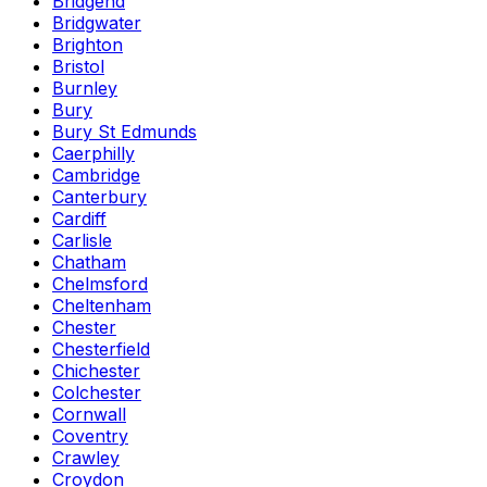
Bridgend
Bridgwater
Brighton
Bristol
Burnley
Bury
Bury St Edmunds
Caerphilly
Cambridge
Canterbury
Cardiff
Carlisle
Chatham
Chelmsford
Cheltenham
Chester
Chesterfield
Chichester
Colchester
Cornwall
Coventry
Crawley
Croydon