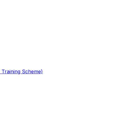
 Training Scheme)