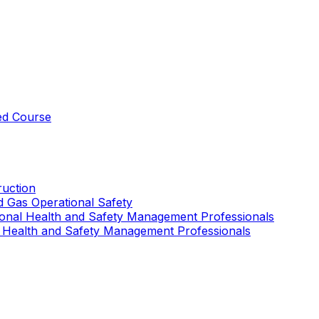
ed Course
uction
nd Gas Operational Safety
ional Health and Safety Management Professionals
 Health and Safety Management Professionals