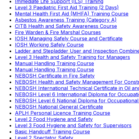
Immediate Life Support (ILS) Training
Level 3 Paediatric First Aid Training (2 Days)
Mental Health First Aid (MHFA) Training Course
Asbestos Awareness Training (Category A)
CITB Health and Safety Awareness Course
Fire Warden & Fire Marshal Courses
IOSH Managing Safely Course and Certificate
IOSH Working Safely Course
Ladder and Stepladder User and Inspection Combin
Level 3 Health and Safety Training for Managers
Manual Handling Training Course
Manual Handling Training Course
NEBOSH Certificate in Fire Safety
NEBOSH Health and Safety Management For Constr
NEBOSH International Technical Certificate in Oil a
NEBOSH Level 6 International Diploma for Occupat
NEBOSH Level 6 National Diploma for Occupational
NEBOSH National General Certificate
APLH Personal Licence Training Course
Level 2 Food Hygiene and Safety
Level 3 Food Hygiene and Safety for Supervisors
Basic Handcuff Training Course
Level 2 Spectator Safety