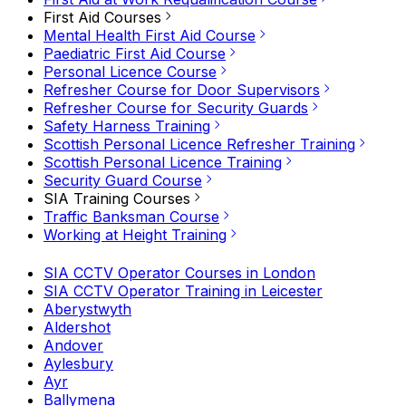
First Aid Courses
Mental Health First Aid Course
Paediatric First Aid Course
Personal Licence Course
Refresher Course for Door Supervisors
Refresher Course for Security Guards
Safety Harness Training
Scottish Personal Licence Refresher Training
Scottish Personal Licence Training
Security Guard Course
SIA Training Courses
Traffic Banksman Course
Working at Height Training
SIA CCTV Operator Courses in London
SIA CCTV Operator Training in Leicester
Aberystwyth
Aldershot
Andover
Aylesbury
Ayr
Ballymena