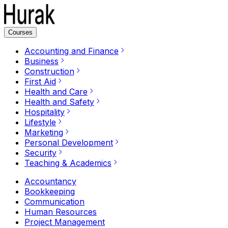
Courses
Accounting and Finance
Business
Construction
First Aid
Health and Care
Health and Safety
Hospitality
Lifestyle
Marketing
Personal Development
Security
Teaching & Academics
Accountancy
Bookkeeping
Communication
Human Resources
Project Management