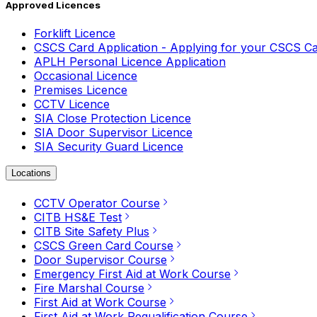
Approved Licences
Forklift Licence
CSCS Card Application - Applying for your CSCS C
APLH Personal Licence Application
Occasional Licence
Premises Licence
CCTV Licence
SIA Close Protection Licence
SIA Door Supervisor Licence
SIA Security Guard Licence
Locations
CCTV Operator Course
CITB HS&E Test
CITB Site Safety Plus
CSCS Green Card Course
Door Supervisor Course
Emergency First Aid at Work Course
Fire Marshal Course
First Aid at Work Course
First Aid at Work Requalification Course