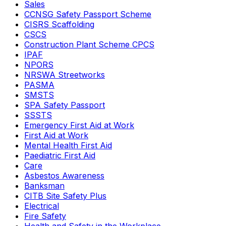
Sales
CCNSG Safety Passport Scheme
CISRS Scaffolding
CSCS
Construction Plant Scheme CPCS
IPAF
NPORS
NRSWA Streetworks
PASMA
SMSTS
SPA Safety Passport
SSSTS
Emergency First Aid at Work
First Aid at Work
Mental Health First Aid
Paediatric First Aid
Care
Asbestos Awareness
Banksman
CITB Site Safety Plus
Electrical
Fire Safety