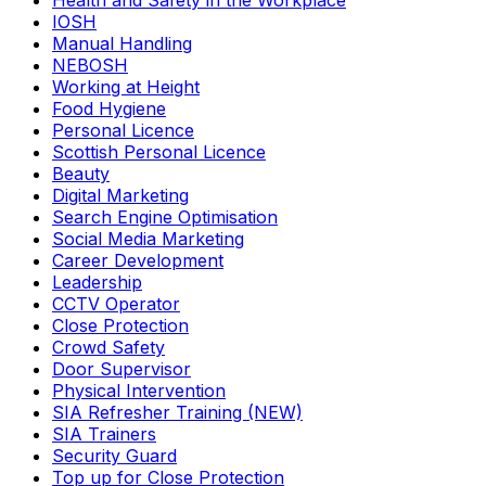
Health and Safety in the Workplace
IOSH
Manual Handling
NEBOSH
Working at Height
Food Hygiene
Personal Licence
Scottish Personal Licence
Beauty
Digital Marketing
Search Engine Optimisation
Social Media Marketing
Career Development
Leadership
CCTV Operator
Close Protection
Crowd Safety
Door Supervisor
Physical Intervention
SIA Refresher Training (NEW)
SIA Trainers
Security Guard
Top up for Close Protection