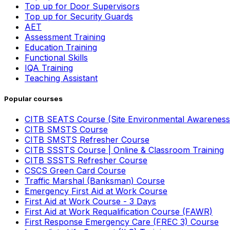
Top up for Door Supervisors
Top up for Security Guards
AET
Assessment Training
Education Training
Functional Skills
IQA Training
Teaching Assistant
Popular courses
CITB SEATS Course (Site Environmental Awareness
CITB SMSTS Course
CITB SMSTS Refresher Course
CITB SSSTS Course | Online & Classroom Training
CITB SSSTS Refresher Course
CSCS Green Card Course
Traffic Marshal (Banksman) Course
Emergency First Aid at Work Course
First Aid at Work Course - 3 Days
First Aid at Work Requalification Course (FAWR)
First Response Emergency Care (FREC 3) Course