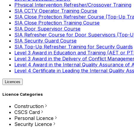
Physical Intervention Refresher/Crossover Training
SIA CCTV Operator Training Course
SIA Close Protection Refresher Course (Top-Up Tra
SIA Close Protection Training Course
SIA Door Supervisor Course
SIA Refresher Course for Door Supervisors (Top-Up
SIA Security Guard Course
SIA Top-Up Refresher Training for Security Guards
Level 3 Award in Education and Training (AET or P
Level 3 Award in the Delivery of Conflict Managemen
Level 4 Award in the Internal Quality Assurance of
Level 4 Certificate in Leading the Internal Quality
Licences
Licence Categories
Construction
CSCS Card
Personal Licence
Security Licence