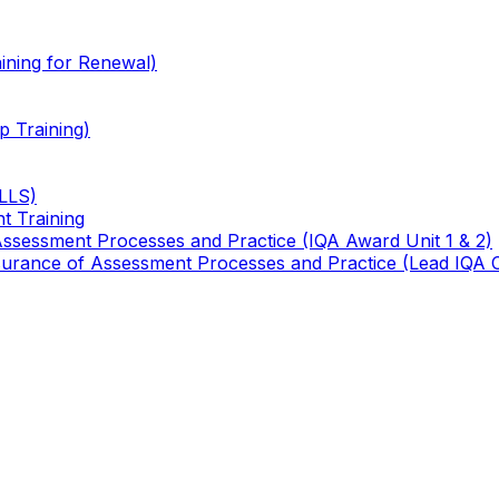
ining for Renewal)
 Training)
TLLS)
t Training
 Assessment Processes and Practice (IQA Award Unit 1 & 2)
 Assurance of Assessment Processes and Practice (Lead IQA 