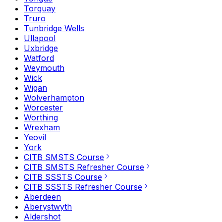
Torquay
Truro
Tunbridge Wells
Ullapool
Uxbridge
Watford
Weymouth
Wick
Wigan
Wolverhampton
Worcester
Worthing
Wrexham
Yeovil
York
CITB SMSTS Course
CITB SMSTS Refresher Course
CITB SSSTS Course
CITB SSSTS Refresher Course
Aberdeen
Aberystwyth
Aldershot