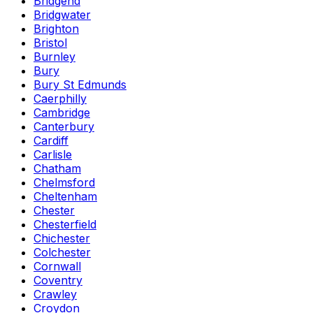
Bridgend
Bridgwater
Brighton
Bristol
Burnley
Bury
Bury St Edmunds
Caerphilly
Cambridge
Canterbury
Cardiff
Carlisle
Chatham
Chelmsford
Cheltenham
Chester
Chesterfield
Chichester
Colchester
Cornwall
Coventry
Crawley
Croydon