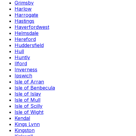
Grimsby
Harlow
Harrogate
Hastings
Haverfordwest
Helmsdale
Hereford
Huddersfield
Hull
Huntly
Ilford
Inverness
Ipswich
Isle of Arran
Isle of Benbecula
Isle of Islay
Isle of Mull
Isle of Scilly
Isle of Wight
Kendal
Kings Lynn
Kingston