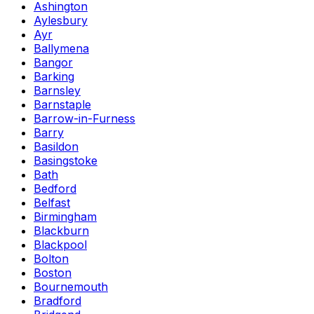
Ashington
Aylesbury
Ayr
Ballymena
Bangor
Barking
Barnsley
Barnstaple
Barrow-in-Furness
Barry
Basildon
Basingstoke
Bath
Bedford
Belfast
Birmingham
Blackburn
Blackpool
Bolton
Boston
Bournemouth
Bradford