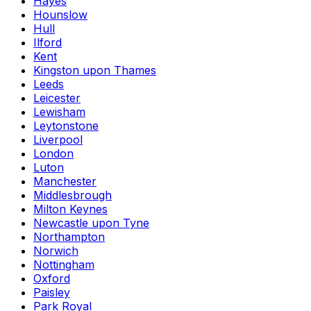
Hayes
Hounslow
Hull
Ilford
Kent
Kingston upon Thames
Leeds
Leicester
Lewisham
Leytonstone
Liverpool
London
Luton
Manchester
Middlesbrough
Milton Keynes
Newcastle upon Tyne
Northampton
Norwich
Nottingham
Oxford
Paisley
Park Royal