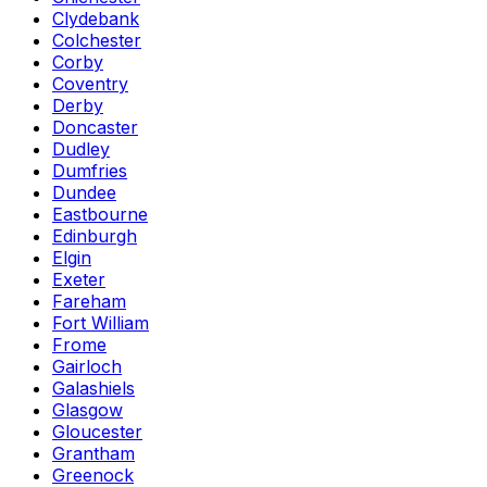
Clydebank
Colchester
Corby
Coventry
Derby
Doncaster
Dudley
Dumfries
Dundee
Eastbourne
Edinburgh
Elgin
Exeter
Fareham
Fort William
Frome
Gairloch
Galashiels
Glasgow
Gloucester
Grantham
Greenock