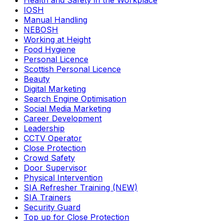
Health and Safety in the Workplace
IOSH
Manual Handling
NEBOSH
Working at Height
Food Hygiene
Personal Licence
Scottish Personal Licence
Beauty
Digital Marketing
Search Engine Optimisation
Social Media Marketing
Career Development
Leadership
CCTV Operator
Close Protection
Crowd Safety
Door Supervisor
Physical Intervention
SIA Refresher Training (NEW)
SIA Trainers
Security Guard
Top up for Close Protection