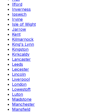
Ilford
Inverness
Ipswich
Irvine
Isle of Wight
Jarrow
Kent
Kilmarnock
King's Lynn
Kingston
Kirkcaldy
Lancaster
Leeds
Leicester
Lincoln
Liverpool
London
Lowestoft
Luton
Maidstone
Manchester
Mansfield