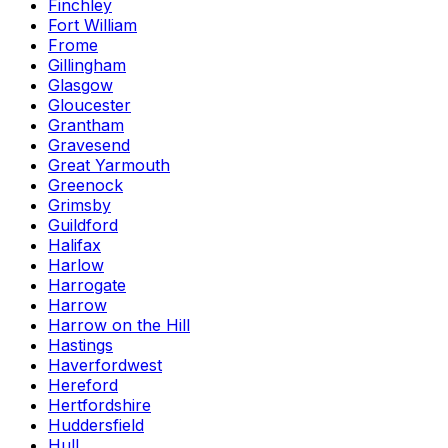
Finchley
Fort William
Frome
Gillingham
Glasgow
Gloucester
Grantham
Gravesend
Great Yarmouth
Greenock
Grimsby
Guildford
Halifax
Harlow
Harrogate
Harrow
Harrow on the Hill
Hastings
Haverfordwest
Hereford
Hertfordshire
Huddersfield
Hull