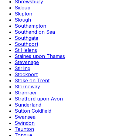
Shrewsbury
Sidcup
Skipton
Slough
Southampton
Southend on Sea
Southgate
Southport
St Helens
Staines upon Thames
Stevenage
Stirling
Stockport
Stoke on Trent
Stornoway
Stranraer
Stratford upon Avon
Sunderland
Sutton Coldfield
Swansea
Swindon
Taunton
Tongue