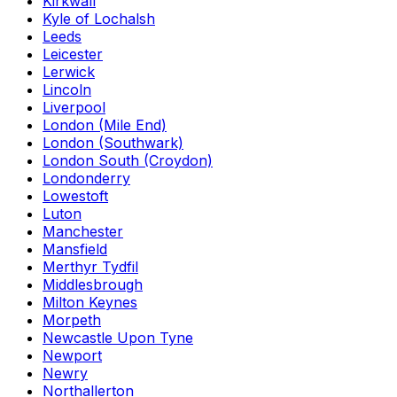
Kirkwall
Kyle of Lochalsh
Leeds
Leicester
Lerwick
Lincoln
Liverpool
London (Mile End)
London (Southwark)
London South (Croydon)
Londonderry
Lowestoft
Luton
Manchester
Mansfield
Merthyr Tydfil
Middlesbrough
Milton Keynes
Morpeth
Newcastle Upon Tyne
Newport
Newry
Northallerton