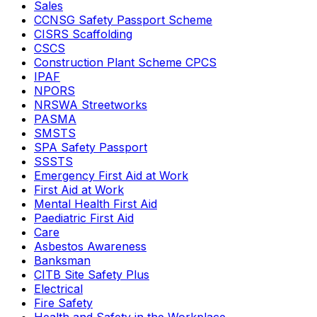
Sales
CCNSG Safety Passport Scheme
CISRS Scaffolding
CSCS
Construction Plant Scheme CPCS
IPAF
NPORS
NRSWA Streetworks
PASMA
SMSTS
SPA Safety Passport
SSSTS
Emergency First Aid at Work
First Aid at Work
Mental Health First Aid
Paediatric First Aid
Care
Asbestos Awareness
Banksman
CITB Site Safety Plus
Electrical
Fire Safety