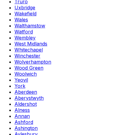
Truro
Uxbridge
Wakefield
Wales
Walthamstow
Watford
Wembley
West Midlands
Whitechapel
Winchester
Wolverhampton
Wood Green
Woolwich
Yeovil
York
Aberdeen
Aberystwyth
Aldershot
Alness
Annan
Ashford
Ashington
Aylesbury