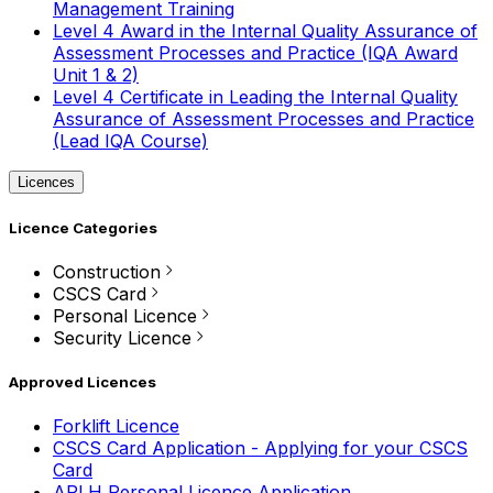
Management Training
Level 4 Award in the Internal Quality Assurance of
Assessment Processes and Practice (IQA Award
Unit 1 & 2)
Level 4 Certificate in Leading the Internal Quality
Assurance of Assessment Processes and Practice
(Lead IQA Course)
Licences
Licence Categories
Construction
CSCS Card
Personal Licence
Security Licence
Approved Licences
Forklift Licence
CSCS Card Application - Applying for your CSCS
Card
APLH Personal Licence Application