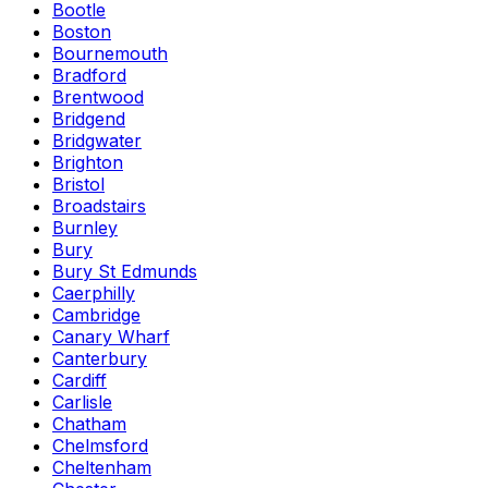
Bootle
Boston
Bournemouth
Bradford
Brentwood
Bridgend
Bridgwater
Brighton
Bristol
Broadstairs
Burnley
Bury
Bury St Edmunds
Caerphilly
Cambridge
Canary Wharf
Canterbury
Cardiff
Carlisle
Chatham
Chelmsford
Cheltenham