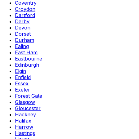
Coventry
Croydon
Dartford
Derby
Devon
Dorset
Durham
Ealing
East Ham
Eastbourne
Edinburgh
Elgin
Enfield
Essex
Exeter
Forest Gate
Glasgow
Gloucester
Hackney
Halifax
Harrow
Hastings