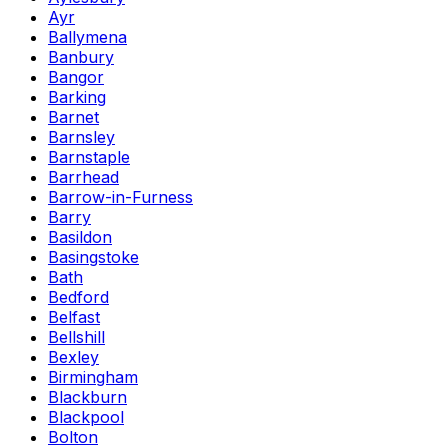
Ayr
Ballymena
Banbury
Bangor
Barking
Barnet
Barnsley
Barnstaple
Barrhead
Barrow-in-Furness
Barry
Basildon
Basingstoke
Bath
Bedford
Belfast
Bellshill
Bexley
Birmingham
Blackburn
Blackpool
Bolton