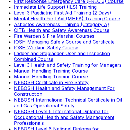
First Response Emergency Care (FREC 3) Course
Immediate Life Support (ILS) Training
Level 3 Paediatric First Aid Training (2 Days)
Mental Health First Aid (MHFA) Training Course
Asbestos Awareness Training (Category A)
CITB Health and Safety Awareness Course
Fire Warden & Fire Marshal Courses
IOSH Managing Safely Course and Certificate
IOSH Working Safely Course
Ladder and Stepladder User and Inspection
Combined Course
Level 3 Health and Safety Training for Managers
Manual Handling Training Course
Manual Handling Training Course
NEBOSH Certificate in Fire Safety
NEBOSH Health and Safety Management For
Construction
NEBOSH International Technical Certificate in Oil
and Gas Operational Safety
NEBOSH Level 6 International Diploma for
Occupational Health and Safety Management
Professionals
NEBOSH Level 6 National Diploma for