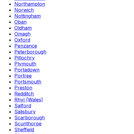
Northampton
Norwich
Nottingham
Oban
Oldham
Omagh
Oxford
Penzance
Peterborough
Pitlochry
Plymouth
Portadown
Portree
Portsmouth
Preston
Redditch
Rhyl (Wales)
Salford
Salisbury
Scarborough
Scunthorpe
Sheffield