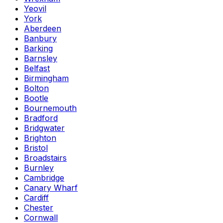
Yeovil
York
Aberdeen
Banbury
Barking
Barnsley
Belfast
Birmingham
Bolton
Bootle
Bournemouth
Bradford
Bridgwater
Brighton
Bristol
Broadstairs
Burnley
Cambridge
Canary Wharf
Cardiff
Chester
Cornwall