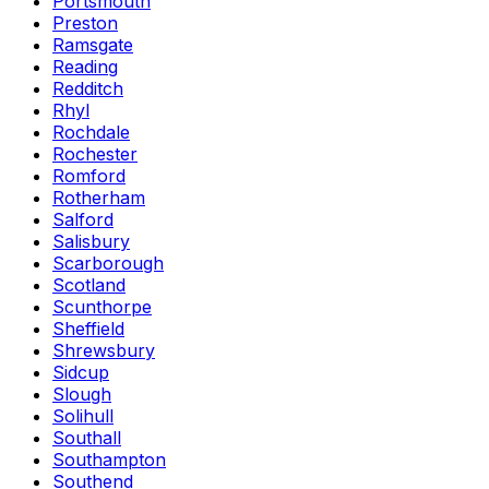
Portsmouth
Preston
Ramsgate
Reading
Redditch
Rhyl
Rochdale
Rochester
Romford
Rotherham
Salford
Salisbury
Scarborough
Scotland
Scunthorpe
Sheffield
Shrewsbury
Sidcup
Slough
Solihull
Southall
Southampton
Southend