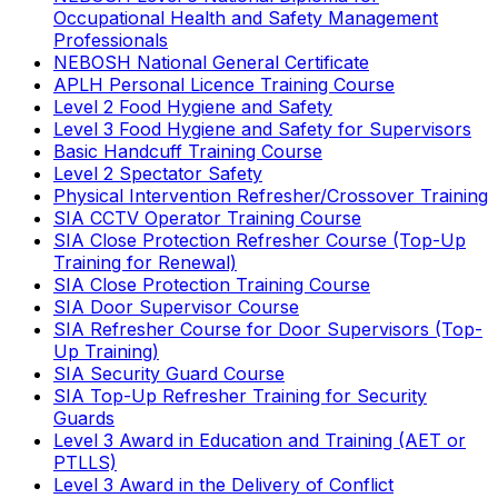
Occupational Health and Safety Management
Professionals
NEBOSH National General Certificate
APLH Personal Licence Training Course
Level 2 Food Hygiene and Safety
Level 3 Food Hygiene and Safety for Supervisors
Basic Handcuff Training Course
Level 2 Spectator Safety
Physical Intervention Refresher/Crossover Training
SIA CCTV Operator Training Course
SIA Close Protection Refresher Course (Top-Up
Training for Renewal)
SIA Close Protection Training Course
SIA Door Supervisor Course
SIA Refresher Course for Door Supervisors (Top-
Up Training)
SIA Security Guard Course
SIA Top-Up Refresher Training for Security
Guards
Level 3 Award in Education and Training (AET or
PTLLS)
Level 3 Award in the Delivery of Conflict