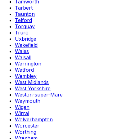
Tamworth
Tarbert
Taunton
Telford
Torquay
Truro
Uxbridge
Wakefield
Wales
Walsall
Warrington
Watford
Wembley
West Midlands
West Yorkshire
Weston-super-Mare
Weymouth
Wigan
Wirral
Wolverhampton
Worcester
Worthing
Wrexham