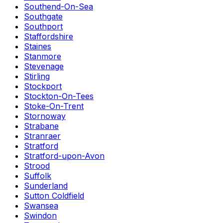
Southend-On-Sea
Southgate
Southport
Staffordshire
Staines
Stanmore
Stevenage
Stirling
Stockport
Stockton-On-Tees
Stoke-On-Trent
Stornoway
Strabane
Stranraer
Stratford
Stratford-upon-Avon
Strood
Suffolk
Sunderland
Sutton Coldfield
Swansea
Swindon