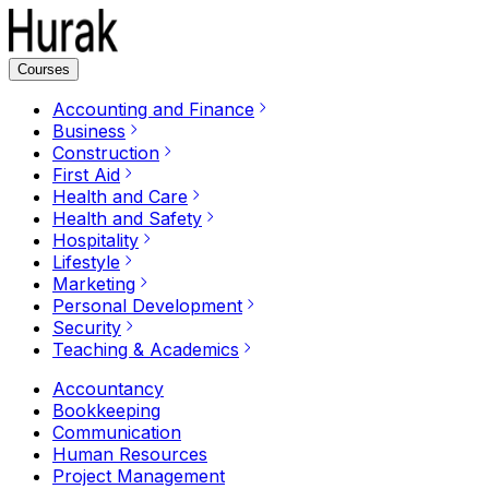
Courses
Accounting and Finance
Business
Construction
First Aid
Health and Care
Health and Safety
Hospitality
Lifestyle
Marketing
Personal Development
Security
Teaching & Academics
Accountancy
Bookkeeping
Communication
Human Resources
Project Management