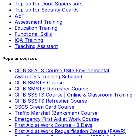
Top up for Door Supervisors
Top up for Security Guards
AET
Assessment Training
Education Training
Functional Skills
IQA Training
Teaching Assistant
Popular courses
CITB SEATS Course (Site Environmental
Awareness Training Scheme)
CITB SMSTS Course
CITB SMSTS Refresher Course
CITB SSSTS Course | Online & Classroom Training
CITB SSSTS Refresher Course
CSCS Green Card Course
Traffic Marshal (Banksman) Course
Emergency First Aid at Work Course
First Aid at Work Course - 3 Days
First Aid at Work Requalification Course (FAWR)