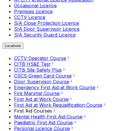
Occasional Licence
Premises Licence
CCTV Licence
SIA Close Protection Licence
SIA Door Supervisor Licence
SIA Security Guard Licence
Locations
CCTV Operator Course
CITB HS&E Test
CITB Site Safety Plus
CSCS Green Card Course
Door Supervisor Course
Emergency First Aid at Work Course
Fire Marshal Course
First Aid at Work Course
First Aid at Work Requalification Course
First Aid Courses
Mental Health First Aid Course
Paediatric First Aid Course
Personal Licence Course