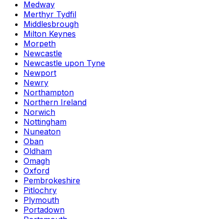
Medway
Merthyr Tydfil
Middlesbrough
Milton Keynes
Morpeth
Newcastle
Newcastle upon Tyne
Newport
Newry
Northampton
Northern Ireland
Norwich
Nottingham
Nuneaton
Oban
Oldham
Omagh
Oxford
Pembrokeshire
Pitlochry
Plymouth
Portadown