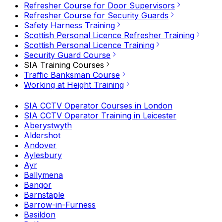
Refresher Course for Door Supervisors
Refresher Course for Security Guards
Safety Harness Training
Scottish Personal Licence Refresher Training
Scottish Personal Licence Training
Security Guard Course
SIA Training Courses
Traffic Banksman Course
Working at Height Training
SIA CCTV Operator Courses in London
SIA CCTV Operator Training in Leicester
Aberystwyth
Aldershot
Andover
Aylesbury
Ayr
Ballymena
Bangor
Barnstaple
Barrow-in-Furness
Basildon