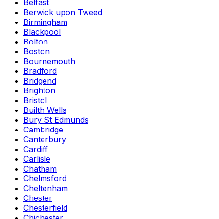
Belfast
Berwick upon Tweed
Birmingham
Blackpool
Bolton
Boston
Bournemouth
Bradford
Bridgend
Brighton
Bristol
Builth Wells
Bury St Edmunds
Cambridge
Canterbury
Cardiff
Carlisle
Chatham
Chelmsford
Cheltenham
Chester
Chesterfield
Chichester