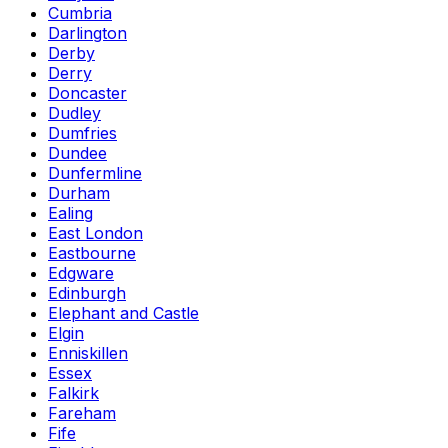
Cumbria
Darlington
Derby
Derry
Doncaster
Dudley
Dumfries
Dundee
Dunfermline
Durham
Ealing
East London
Eastbourne
Edgware
Edinburgh
Elephant and Castle
Elgin
Enniskillen
Essex
Falkirk
Fareham
Fife