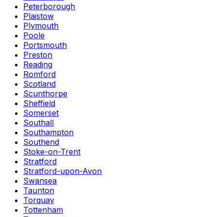
Peterborough
Plaistow
Plymouth
Poole
Portsmouth
Preston
Reading
Romford
Scotland
Scunthorpe
Sheffield
Somerset
Southall
Southampton
Southend
Stoke-on-Trent
Stratford
Stratford-upon-Avon
Swansea
Taunton
Torquay
Tottenham