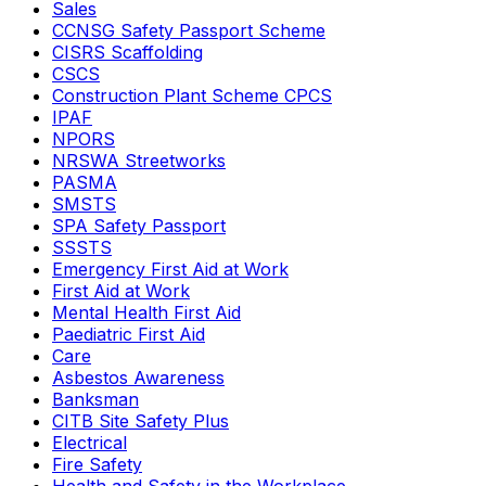
Sales
CCNSG Safety Passport Scheme
CISRS Scaffolding
CSCS
Construction Plant Scheme CPCS
IPAF
NPORS
NRSWA Streetworks
PASMA
SMSTS
SPA Safety Passport
SSSTS
Emergency First Aid at Work
First Aid at Work
Mental Health First Aid
Paediatric First Aid
Care
Asbestos Awareness
Banksman
CITB Site Safety Plus
Electrical
Fire Safety