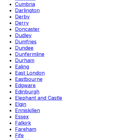
Cumbria
Darlington
Derby
Derry
Doncaster
Dudley
Dumfries
Dundee
Dunfermline
Durham
Ealing
East London
Eastbourne
Edgware
Edinburgh
Elephant and Castle
Elgin
Enniskillen
Essex
Falkirk
Fareham
Fife