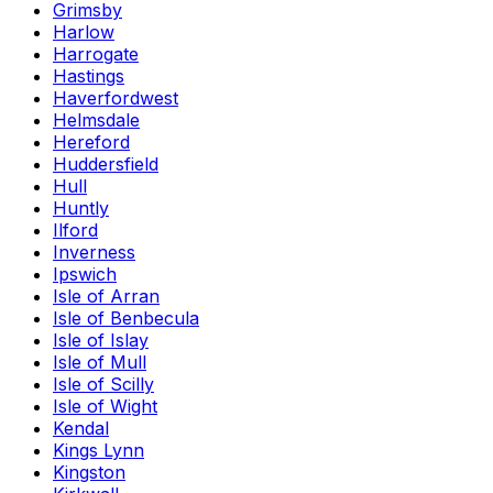
Grimsby
Harlow
Harrogate
Hastings
Haverfordwest
Helmsdale
Hereford
Huddersfield
Hull
Huntly
Ilford
Inverness
Ipswich
Isle of Arran
Isle of Benbecula
Isle of Islay
Isle of Mull
Isle of Scilly
Isle of Wight
Kendal
Kings Lynn
Kingston