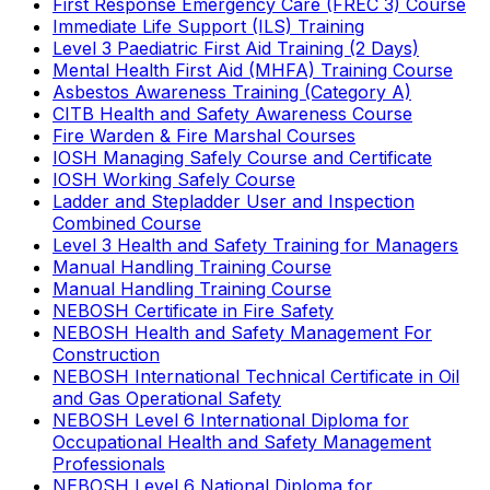
First Response Emergency Care (FREC 3) Course
Immediate Life Support (ILS) Training
Level 3 Paediatric First Aid Training (2 Days)
Mental Health First Aid (MHFA) Training Course
Asbestos Awareness Training (Category A)
CITB Health and Safety Awareness Course
Fire Warden & Fire Marshal Courses
IOSH Managing Safely Course and Certificate
IOSH Working Safely Course
Ladder and Stepladder User and Inspection
Combined Course
Level 3 Health and Safety Training for Managers
Manual Handling Training Course
Manual Handling Training Course
NEBOSH Certificate in Fire Safety
NEBOSH Health and Safety Management For
Construction
NEBOSH International Technical Certificate in Oil
and Gas Operational Safety
NEBOSH Level 6 International Diploma for
Occupational Health and Safety Management
Professionals
NEBOSH Level 6 National Diploma for