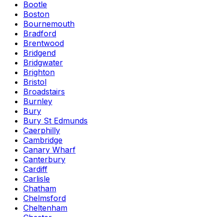
Bootle
Boston
Bournemouth
Bradford
Brentwood
Bridgend
Bridgwater
Brighton
Bristol
Broadstairs
Burnley
Bury
Bury St Edmunds
Caerphilly
Cambridge
Canary Wharf
Canterbury
Cardiff
Carlisle
Chatham
Chelmsford
Cheltenham