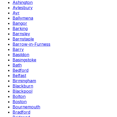
Ashington
Aylesbury
Ayr
Ballymena
Bangor
Barking
Barnsley
Barnstaple
Barrow-in-Furness
Barry
Basildon
Basingstoke
Bath
Bedford
Belfast
Birmingham
Blackburn
Blackpool
Bolton
Boston
Bournemouth
Bradford