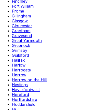
Finchley
Fort William
Frome
Gillingham
Glasgow
Gloucester
Grantham
Gravesend
Great Yarmouth
Greenock
Grimsby
Guildford
Halifax
Harlow
Harrogate
Harrow
Harrow on the Hill
Hastings
Haverfordwest
Hereford
Hertfordshire
Huddersfield
Hull