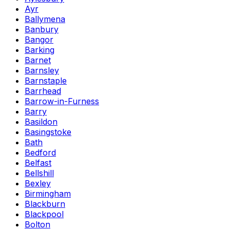
Ayr
Ballymena
Banbury
Bangor
Barking
Barnet
Barnsley
Barnstaple
Barrhead
Barrow-in-Furness
Barry
Basildon
Basingstoke
Bath
Bedford
Belfast
Bellshill
Bexley
Birmingham
Blackburn
Blackpool
Bolton