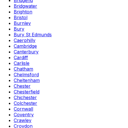
Bridgend
Bridgwater
Brighton
Bristol
Burnley
Bury
Bury St Edmunds
Caerphilly
Cambridge
Canterbury
Cardiff
Carlisle
Chatham
Chelmsford
Cheltenham
Chester
Chesterfield
Chichester
Colchester
Cornwall
Coventry
Crawley
Croydon