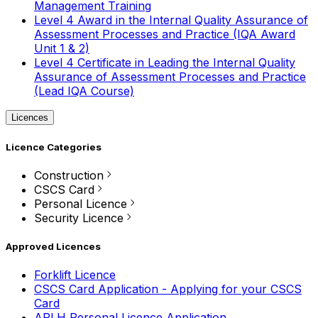
Management Training
Level 4 Award in the Internal Quality Assurance of
Assessment Processes and Practice (IQA Award
Unit 1 & 2)
Level 4 Certificate in Leading the Internal Quality
Assurance of Assessment Processes and Practice
(Lead IQA Course)
Licences
Licence Categories
Construction
CSCS Card
Personal Licence
Security Licence
Approved Licences
Forklift Licence
CSCS Card Application - Applying for your CSCS
Card
APLH Personal Licence Application