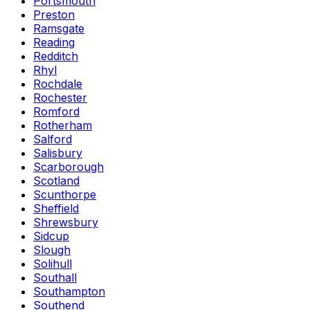
Portsmouth
Preston
Ramsgate
Reading
Redditch
Rhyl
Rochdale
Rochester
Romford
Rotherham
Salford
Salisbury
Scarborough
Scotland
Scunthorpe
Sheffield
Shrewsbury
Sidcup
Slough
Solihull
Southall
Southampton
Southend