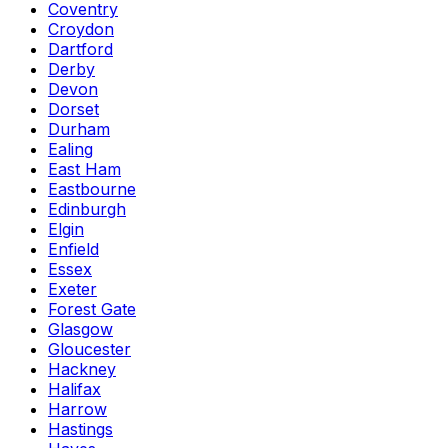
Coventry
Croydon
Dartford
Derby
Devon
Dorset
Durham
Ealing
East Ham
Eastbourne
Edinburgh
Elgin
Enfield
Essex
Exeter
Forest Gate
Glasgow
Gloucester
Hackney
Halifax
Harrow
Hastings