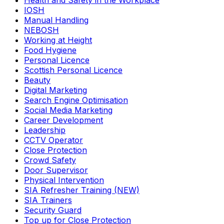
Health and Safety in the Workplace
IOSH
Manual Handling
NEBOSH
Working at Height
Food Hygiene
Personal Licence
Scottish Personal Licence
Beauty
Digital Marketing
Search Engine Optimisation
Social Media Marketing
Career Development
Leadership
CCTV Operator
Close Protection
Crowd Safety
Door Supervisor
Physical Intervention
SIA Refresher Training (NEW)
SIA Trainers
Security Guard
Top up for Close Protection