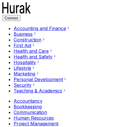
Courses
Accounting and Finance
Business
Construction
First Aid
Health and Care
Health and Safety
Hospitality
Lifestyle
Marketing
Personal Development
Security
Teaching & Academics
Accountancy
Bookkeeping
Communication
Human Resources
Project Management