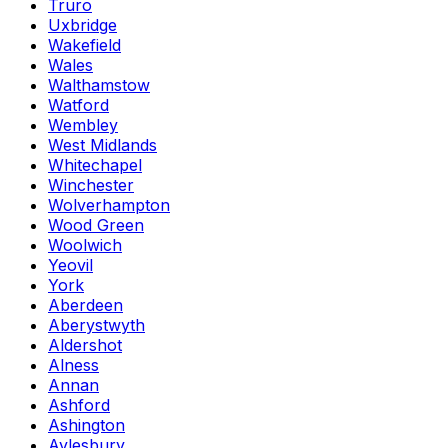
Truro
Uxbridge
Wakefield
Wales
Walthamstow
Watford
Wembley
West Midlands
Whitechapel
Winchester
Wolverhampton
Wood Green
Woolwich
Yeovil
York
Aberdeen
Aberystwyth
Aldershot
Alness
Annan
Ashford
Ashington
Aylesbury