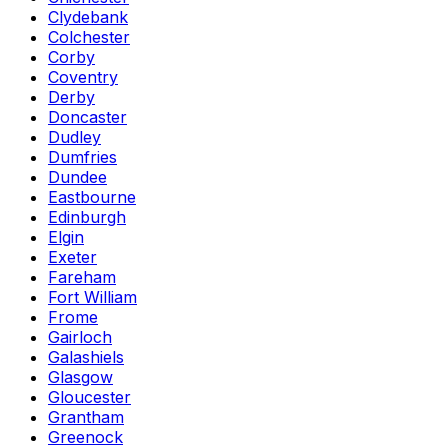
Clydebank
Colchester
Corby
Coventry
Derby
Doncaster
Dudley
Dumfries
Dundee
Eastbourne
Edinburgh
Elgin
Exeter
Fareham
Fort William
Frome
Gairloch
Galashiels
Glasgow
Gloucester
Grantham
Greenock