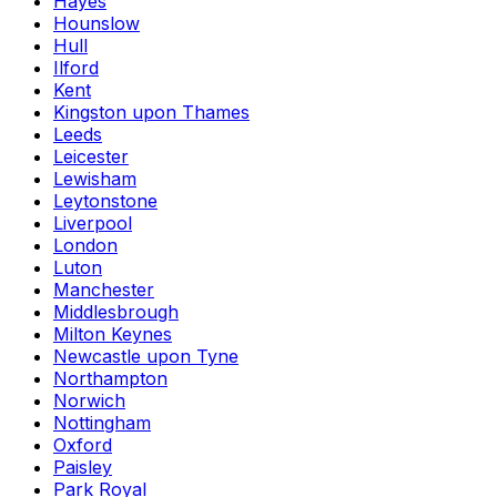
Hayes
Hounslow
Hull
Ilford
Kent
Kingston upon Thames
Leeds
Leicester
Lewisham
Leytonstone
Liverpool
London
Luton
Manchester
Middlesbrough
Milton Keynes
Newcastle upon Tyne
Northampton
Norwich
Nottingham
Oxford
Paisley
Park Royal