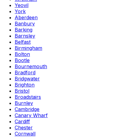
Yeovil
York
Aberdeen
Banbury
Barking
Barnsley
Belfast
Birmingham
Bolton
Bootle
Bournemouth
Bradford
Bridgwater
Brighton
Bristol
Broadstairs
Burnley
Cambridge
Canary Wharf
Cardiff
Chester
Cornwall