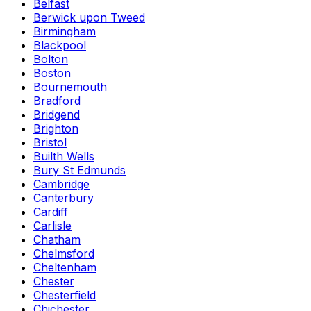
Belfast
Berwick upon Tweed
Birmingham
Blackpool
Bolton
Boston
Bournemouth
Bradford
Bridgend
Brighton
Bristol
Builth Wells
Bury St Edmunds
Cambridge
Canterbury
Cardiff
Carlisle
Chatham
Chelmsford
Cheltenham
Chester
Chesterfield
Chichester