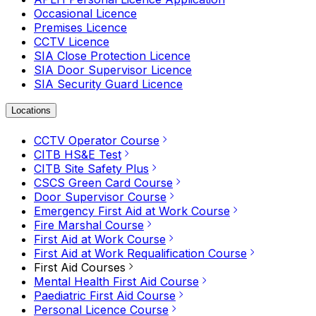
Occasional Licence
Premises Licence
CCTV Licence
SIA Close Protection Licence
SIA Door Supervisor Licence
SIA Security Guard Licence
Locations
CCTV Operator Course
CITB HS&E Test
CITB Site Safety Plus
CSCS Green Card Course
Door Supervisor Course
Emergency First Aid at Work Course
Fire Marshal Course
First Aid at Work Course
First Aid at Work Requalification Course
First Aid Courses
Mental Health First Aid Course
Paediatric First Aid Course
Personal Licence Course