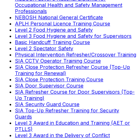
Occupational Health and Safety Management
Professionals
NEBOSH National General Certificate
APLH Personal Licence Training Course
Level 2 Food Hygiene and Safety
Level 3 Food Hygiene and Safety for Supervisors
Basic Handcuff Training Course
Level 2 Spectator Safety
Physical Intervention Refresher/Crossover Training
SIA CCTV Operator Training Course
SIA Close Protection Refresher Course (Top-Up
Training for Renewal)
SIA Close Protection Training Course
SIA Door Supervisor Course
SIA Refresher Course for Door Supervisors (Top-
Up Training)
SIA Security Guard Course
SIA Top-Up Refresher Training for Security
Guards
Level 3 Award in Education and Training (AET or
PTLLS)
Level 3 Award in the Delivery of Conflict