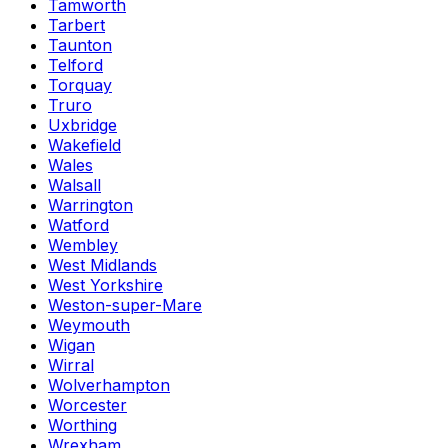
Tamworth
Tarbert
Taunton
Telford
Torquay
Truro
Uxbridge
Wakefield
Wales
Walsall
Warrington
Watford
Wembley
West Midlands
West Yorkshire
Weston-super-Mare
Weymouth
Wigan
Wirral
Wolverhampton
Worcester
Worthing
Wrexham