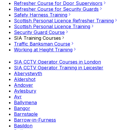
Refresher Course for Door Supervisors
Refresher Course for Security Guards
Safety Harness Training
Scottish Personal Licence Refresher Training
Scottish Personal Licence Training
Security Guard Course
SIA Training Courses
Traffic Banksman Course
Working at Height Training
SIA CCTV Operator Courses in London
SIA CCTV Operator Training in Leicester
Aberystwyth
Aldershot
Andover
Aylesbury
Ayr
Ballymena
Bangor
Barnstaple
Barrow-in-Furness
Basildon