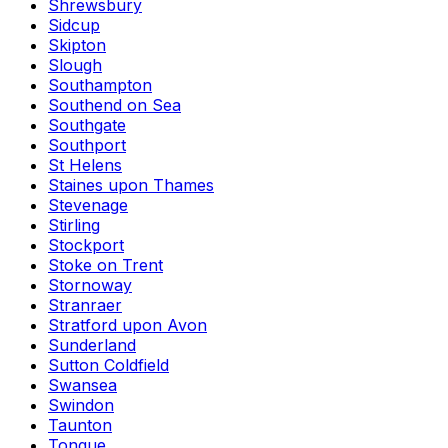
Shrewsbury
Sidcup
Skipton
Slough
Southampton
Southend on Sea
Southgate
Southport
St Helens
Staines upon Thames
Stevenage
Stirling
Stockport
Stoke on Trent
Stornoway
Stranraer
Stratford upon Avon
Sunderland
Sutton Coldfield
Swansea
Swindon
Taunton
Tongue