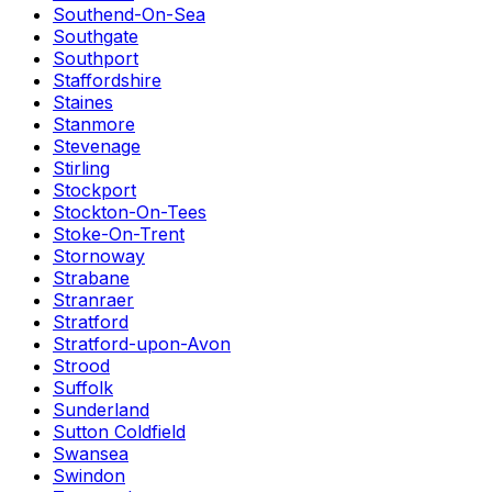
Southend-On-Sea
Southgate
Southport
Staffordshire
Staines
Stanmore
Stevenage
Stirling
Stockport
Stockton-On-Tees
Stoke-On-Trent
Stornoway
Strabane
Stranraer
Stratford
Stratford-upon-Avon
Strood
Suffolk
Sunderland
Sutton Coldfield
Swansea
Swindon