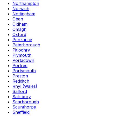
Northampton
Norwich
Nottingham
Oban
Oldham
Omagh
Oxford
Penzance
Peterborough
Pitlochry
Plymouth
Portadown
Portree
Portsmouth
Preston
Redditch
Rhyl (Wales)
Salford
Salisbury
Scarborough
Scunthorpe
Sheffield