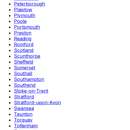
Peterborough
Plaistow
Plymouth
Poole
Portsmouth
Preston
Reading
Romford
Scotland
Scunthorpe
Sheffield
Somerset
Southall
Southampton
Southend
Stoke-on-Trent
Stratford
Stratford-upon-Avon
Swansea
Taunton
Torquay
Tottenham