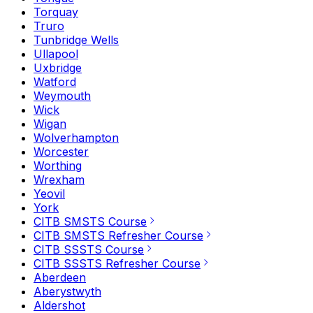
Torquay
Truro
Tunbridge Wells
Ullapool
Uxbridge
Watford
Weymouth
Wick
Wigan
Wolverhampton
Worcester
Worthing
Wrexham
Yeovil
York
CITB SMSTS Course
CITB SMSTS Refresher Course
CITB SSSTS Course
CITB SSSTS Refresher Course
Aberdeen
Aberystwyth
Aldershot