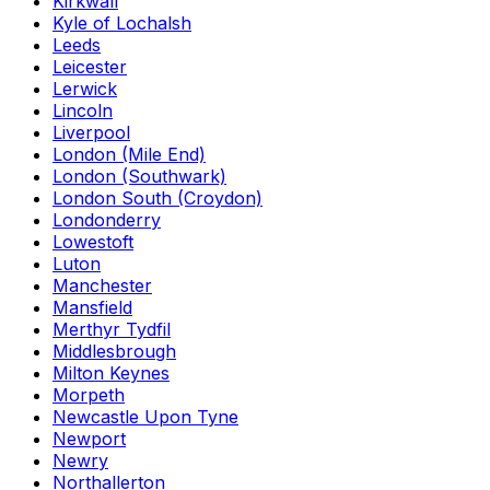
Kirkwall
Kyle of Lochalsh
Leeds
Leicester
Lerwick
Lincoln
Liverpool
London (Mile End)
London (Southwark)
London South (Croydon)
Londonderry
Lowestoft
Luton
Manchester
Mansfield
Merthyr Tydfil
Middlesbrough
Milton Keynes
Morpeth
Newcastle Upon Tyne
Newport
Newry
Northallerton