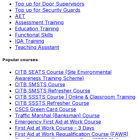
Top up for Door Supervisors
Top up for Security Guards
AET
Assessment Training
Education Training
Functional Skills
IQA Training
Teaching Assistant
Popular courses
CITB SEATS Course (Site Environmental
Awareness Training Scheme)
CITB SMSTS Course
CITB SMSTS Refresher Course
CITB SSSTS Course | Online & Classroom Training
CITB SSSTS Refresher Course
CSCS Green Card Course
Traffic Marshal (Banksman) Course
Emergency First Aid at Work Course
First Aid at Work Course - 3 Days
First Aid at Work Requalification Course (FAWR)