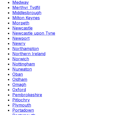
Medway
Merthyr Tydfil
Middlesbrough
Milton Keynes
Morpeth
Newcastle
Newcastle upon Tyne
Newport
Newry
Northampton
Northern Ireland
Norwich
Nottingham
Nuneaton
Oban
Oldham
Omagh
Oxford
Pembrokeshire
Pitlochry
Plymouth
Portadown