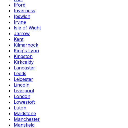
Ilford
Inverness
Ipswich
Irvine
Isle of Wight
Jarrow
Kent
Kilmarnock
King's Lynn
Kingston
Kirkcaldy
Lancaster
Leeds
Leicester
Lincoln
Liverpool
London
Lowestoft
Luton
Maidstone
Manchester
Mansfield