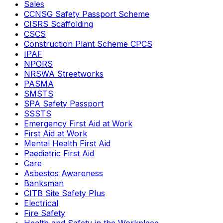
Sales
CCNSG Safety Passport Scheme
CISRS Scaffolding
CSCS
Construction Plant Scheme CPCS
IPAF
NPORS
NRSWA Streetworks
PASMA
SMSTS
SPA Safety Passport
SSSTS
Emergency First Aid at Work
First Aid at Work
Mental Health First Aid
Paediatric First Aid
Care
Asbestos Awareness
Banksman
CITB Site Safety Plus
Electrical
Fire Safety