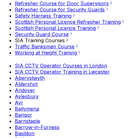
Refresher Course for Door Supervisors
Refresher Course for Security Guards
Safety Harness Training
Scottish Personal Licence Refresher Training
Scottish Personal Licence Training
Security Guard Course
SIA Training Courses
Traffic Banksman Course
Working at Height Training
SIA CCTV Operator Courses in London
SIA CCTV Operator Training in Leicester
Aberystwyth
Aldershot
Andover
Aylesbury
Ayr
Ballymena
Bangor
Barnstaple
Barrow-in-Furness
Basildon