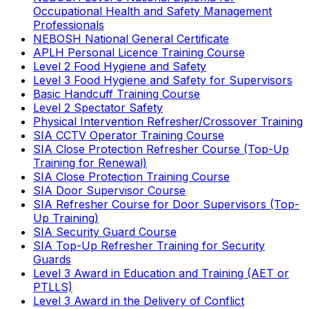
Occupational Health and Safety Management
Professionals
NEBOSH National General Certificate
APLH Personal Licence Training Course
Level 2 Food Hygiene and Safety
Level 3 Food Hygiene and Safety for Supervisors
Basic Handcuff Training Course
Level 2 Spectator Safety
Physical Intervention Refresher/Crossover Training
SIA CCTV Operator Training Course
SIA Close Protection Refresher Course (Top-Up
Training for Renewal)
SIA Close Protection Training Course
SIA Door Supervisor Course
SIA Refresher Course for Door Supervisors (Top-
Up Training)
SIA Security Guard Course
SIA Top-Up Refresher Training for Security
Guards
Level 3 Award in Education and Training (AET or
PTLLS)
Level 3 Award in the Delivery of Conflict