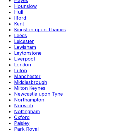
Hayes
Hounslow
Hull
Ilford
Kent
Kingston upon Thames
Leeds
Leicester
Lewisham
Leytonstone
Liverpool
London
Luton
Manchester
Middlesbrough
Milton Keynes
Newcastle upon Tyne
Northampton
Norwich
Nottingham
Oxford
Paisley
Park Royal