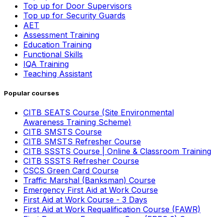
Top up for Door Supervisors
Top up for Security Guards
AET
Assessment Training
Education Training
Functional Skills
IQA Training
Teaching Assistant
Popular courses
CITB SEATS Course (Site Environmental
Awareness Training Scheme)
CITB SMSTS Course
CITB SMSTS Refresher Course
CITB SSSTS Course | Online & Classroom Training
CITB SSSTS Refresher Course
CSCS Green Card Course
Traffic Marshal (Banksman) Course
Emergency First Aid at Work Course
First Aid at Work Course - 3 Days
First Aid at Work Requalification Course (FAWR)