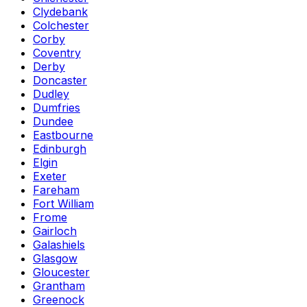
Clydebank
Colchester
Corby
Coventry
Derby
Doncaster
Dudley
Dumfries
Dundee
Eastbourne
Edinburgh
Elgin
Exeter
Fareham
Fort William
Frome
Gairloch
Galashiels
Glasgow
Gloucester
Grantham
Greenock