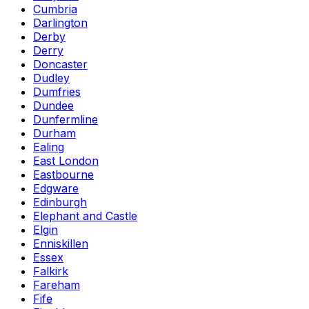
Cumbria
Darlington
Derby
Derry
Doncaster
Dudley
Dumfries
Dundee
Dunfermline
Durham
Ealing
East London
Eastbourne
Edgware
Edinburgh
Elephant and Castle
Elgin
Enniskillen
Essex
Falkirk
Fareham
Fife