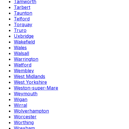
Tamworth
Tarbert
Taunton
Telford
Torquay
Truro
Uxbridge
Wakefield
Wales
Walsall
Warrington
Watford
Wembley
West Midlands
West Yorkshire
Weston-super-Mare
Weymouth
Wigan
Wirral
Wolverhampton
Worcester
Worthing
Wrexham