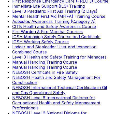
First Response Emergency Care (FREC 3) Course
Immediate Life Support (ILS) Training
Level 3 Paediatric First Aid Training (2 Days)
Mental Health First Aid (MHFA) Training Course
Asbestos Awareness Training (Category A)
CITB Health and Safety Awareness Course
Fire Warden & Fire Marshal Courses
IOSH Managing Safely Course and Certificate
IOSH Working Safely Course
Ladder and Stepladder User and Inspection
Combined Course
Level 3 Health and Safety Training for Managers
Manual Handling Training Course
Manual Handling Training Course
NEBOSH Certificate in Fire Safety
NEBOSH Health and Safety Management For
Construction
NEBOSH International Technical Certificate in Oil
and Gas Operational Safety
NEBOSH Level 6 International Diploma for
Occupational Health and Safety Management
Professionals
NEBOSH Level 6 National Diploma for