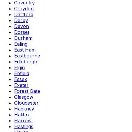
Coventry
Croydon
Dartford
Derby
Devon
Dorset
Durham
Ealing
East Ham
Eastbourne
Edinburgh
Elgin
Enfield
Essex
Exeter
Forest Gate
Glasgow
Gloucester
Hackney
Halifax
Harrow
Hastings