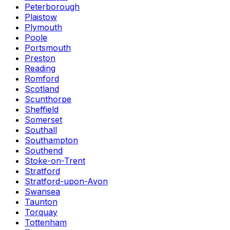
Peterborough
Plaistow
Plymouth
Poole
Portsmouth
Preston
Reading
Romford
Scotland
Scunthorpe
Sheffield
Somerset
Southall
Southampton
Southend
Stoke-on-Trent
Stratford
Stratford-upon-Avon
Swansea
Taunton
Torquay
Tottenham