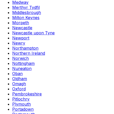
Medway
Merthyr Tydfil
Middlesbrough
Milton Keynes
Morpeth
Newcastle
Newcastle upon Tyne
Newport
Newry
Northampton
Northern Ireland
Norwich
Nottingham
Nuneaton
Oban
Oldham
Omagh
Oxford
Pembrokeshire
Pitlochry
Plymouth
Portadown