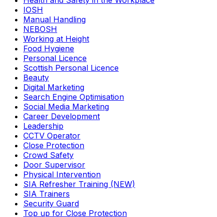
Health and Safety in the Workplace
IOSH
Manual Handling
NEBOSH
Working at Height
Food Hygiene
Personal Licence
Scottish Personal Licence
Beauty
Digital Marketing
Search Engine Optimisation
Social Media Marketing
Career Development
Leadership
CCTV Operator
Close Protection
Crowd Safety
Door Supervisor
Physical Intervention
SIA Refresher Training (NEW)
SIA Trainers
Security Guard
Top up for Close Protection