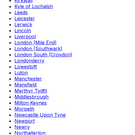
Kirkwall
Kyle of Lochalsh
Leeds
Leicester
Lerwick
Lincoln
Liverpool
London (Mile End)
London (Southwark)
London South (Croydon)
Londonderry
Lowestoft
Luton
Manchester
Mansfield
Merthyr Tydfil
Middlesbrough
Milton Keynes
Morpeth
Newcastle Upon Tyne
Newport
Newry
Northallerton