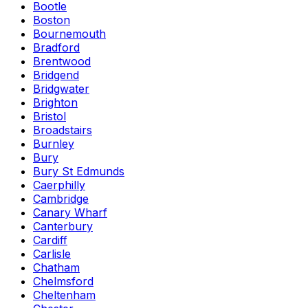
Bootle
Boston
Bournemouth
Bradford
Brentwood
Bridgend
Bridgwater
Brighton
Bristol
Broadstairs
Burnley
Bury
Bury St Edmunds
Caerphilly
Cambridge
Canary Wharf
Canterbury
Cardiff
Carlisle
Chatham
Chelmsford
Cheltenham