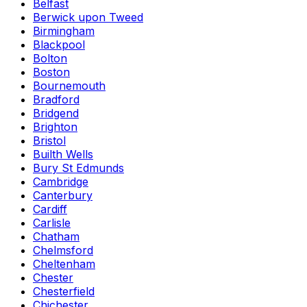
Belfast
Berwick upon Tweed
Birmingham
Blackpool
Bolton
Boston
Bournemouth
Bradford
Bridgend
Brighton
Bristol
Builth Wells
Bury St Edmunds
Cambridge
Canterbury
Cardiff
Carlisle
Chatham
Chelmsford
Cheltenham
Chester
Chesterfield
Chichester