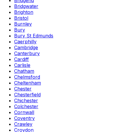
Bridgend
Bridgwater
Brighton
Bristol
Burnley
Bury
Bury St Edmunds
Caerphilly
Cambridge
Canterbury
Cardiff
Carlisle
Chatham
Chelmsford
Cheltenham
Chester
Chesterfield
Chichester
Colchester
Cornwall
Coventry
Crawley
Croydon