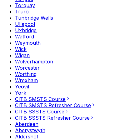
Torquay
Truro
Tunbridge Wells
Ullapool
Uxbridge
Watford
Weymouth
Wick
Wigan
Wolverhampton
Worcester
Worthing
Wrexham
Yeovil
York
CITB SMSTS Course
CITB SMSTS Refresher Course
CITB SSSTS Course
CITB SSSTS Refresher Course
Aberdeen
Aberystwyth
Aldershot