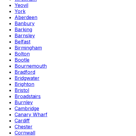
Yeovil
York
Aberdeen
Banbury
Barking
Barnsley
Belfast
Birmingham
Bolton
Bootle
Bournemouth
Bradford
Bridgwater
Brighton
Bristol
Broadstairs
Burnley
Cambridge
Canary Wharf
Cardiff
Chester
Cornwall