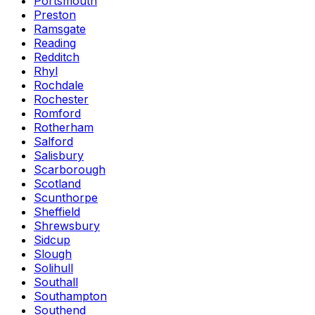
Portsmouth
Preston
Ramsgate
Reading
Redditch
Rhyl
Rochdale
Rochester
Romford
Rotherham
Salford
Salisbury
Scarborough
Scotland
Scunthorpe
Sheffield
Shrewsbury
Sidcup
Slough
Solihull
Southall
Southampton
Southend