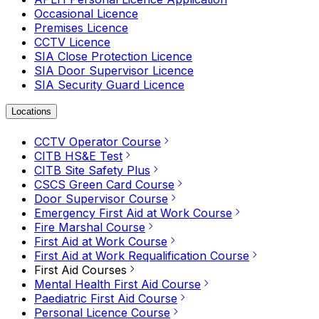
Occasional Licence
Premises Licence
CCTV Licence
SIA Close Protection Licence
SIA Door Supervisor Licence
SIA Security Guard Licence
Locations
CCTV Operator Course
CITB HS&E Test
CITB Site Safety Plus
CSCS Green Card Course
Door Supervisor Course
Emergency First Aid at Work Course
Fire Marshal Course
First Aid at Work Course
First Aid at Work Requalification Course
First Aid Courses
Mental Health First Aid Course
Paediatric First Aid Course
Personal Licence Course