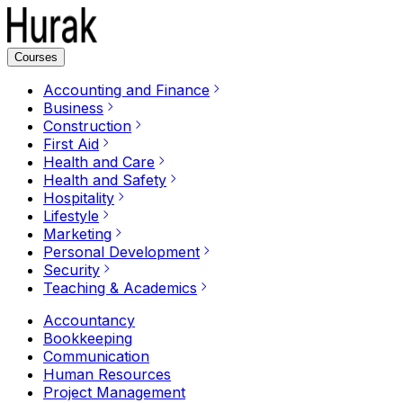
Courses
Accounting and Finance
Business
Construction
First Aid
Health and Care
Health and Safety
Hospitality
Lifestyle
Marketing
Personal Development
Security
Teaching & Academics
Accountancy
Bookkeeping
Communication
Human Resources
Project Management