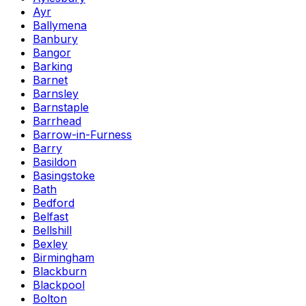
Ayr
Ballymena
Banbury
Bangor
Barking
Barnet
Barnsley
Barnstaple
Barrhead
Barrow-in-Furness
Barry
Basildon
Basingstoke
Bath
Bedford
Belfast
Bellshill
Bexley
Birmingham
Blackburn
Blackpool
Bolton