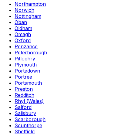
Northampton
Norwich
Nottingham
Oban
Oldham
Omagh
Oxford
Penzance
Peterborough
Pitlochry
Plymouth
Portadown
Portree
Portsmouth
Preston
Redditch
Rhyl (Wales)
Salford
Salisbury
Scarborough
Scunthorpe
Sheffield