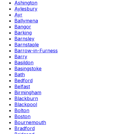
Ashington
Aylesbury
Ayr
Ballymena
Bangor
Barking
Barnsley
Barnstaple
Barrow-in-Furness
Barry
Basildon
Basingstoke
Bath
Bedford
Belfast
Birmingham
Blackburn
Blackpool
Bolton
Boston
Bournemouth
Bradford