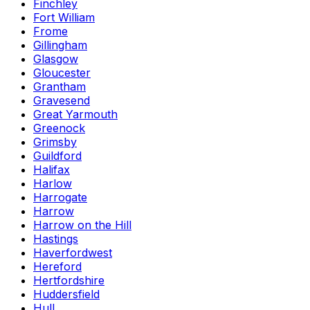
Finchley
Fort William
Frome
Gillingham
Glasgow
Gloucester
Grantham
Gravesend
Great Yarmouth
Greenock
Grimsby
Guildford
Halifax
Harlow
Harrogate
Harrow
Harrow on the Hill
Hastings
Haverfordwest
Hereford
Hertfordshire
Huddersfield
Hull