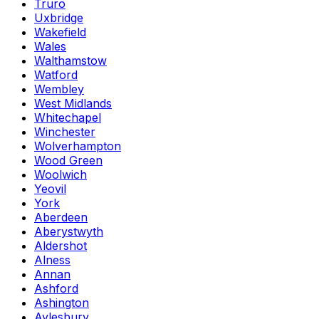
Truro
Uxbridge
Wakefield
Wales
Walthamstow
Watford
Wembley
West Midlands
Whitechapel
Winchester
Wolverhampton
Wood Green
Woolwich
Yeovil
York
Aberdeen
Aberystwyth
Aldershot
Alness
Annan
Ashford
Ashington
Aylesbury