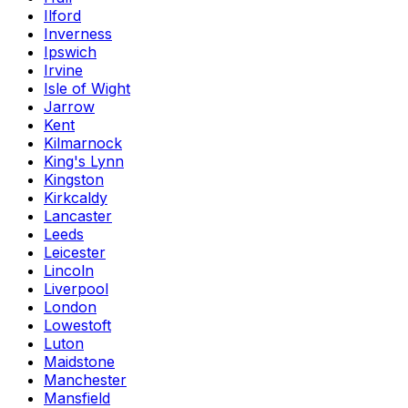
Ilford
Inverness
Ipswich
Irvine
Isle of Wight
Jarrow
Kent
Kilmarnock
King's Lynn
Kingston
Kirkcaldy
Lancaster
Leeds
Leicester
Lincoln
Liverpool
London
Lowestoft
Luton
Maidstone
Manchester
Mansfield