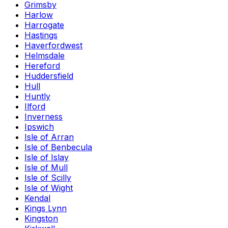
Grimsby
Harlow
Harrogate
Hastings
Haverfordwest
Helmsdale
Hereford
Huddersfield
Hull
Huntly
Ilford
Inverness
Ipswich
Isle of Arran
Isle of Benbecula
Isle of Islay
Isle of Mull
Isle of Scilly
Isle of Wight
Kendal
Kings Lynn
Kingston