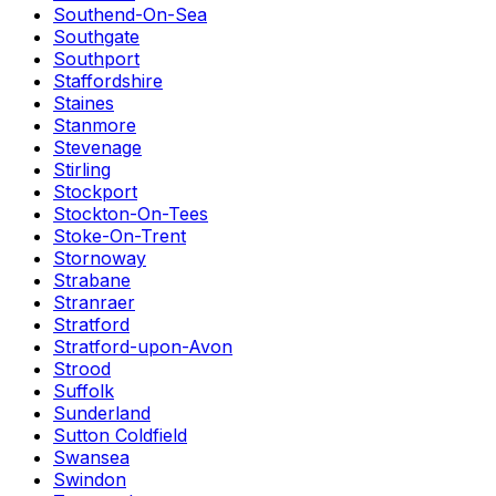
Southend-On-Sea
Southgate
Southport
Staffordshire
Staines
Stanmore
Stevenage
Stirling
Stockport
Stockton-On-Tees
Stoke-On-Trent
Stornoway
Strabane
Stranraer
Stratford
Stratford-upon-Avon
Strood
Suffolk
Sunderland
Sutton Coldfield
Swansea
Swindon