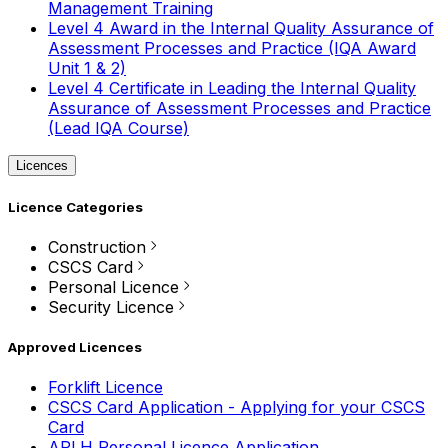
Management Training
Level 4 Award in the Internal Quality Assurance of
Assessment Processes and Practice (IQA Award
Unit 1 & 2)
Level 4 Certificate in Leading the Internal Quality
Assurance of Assessment Processes and Practice
(Lead IQA Course)
Licences
Licence Categories
Construction
CSCS Card
Personal Licence
Security Licence
Approved Licences
Forklift Licence
CSCS Card Application - Applying for your CSCS
Card
APLH Personal Licence Application