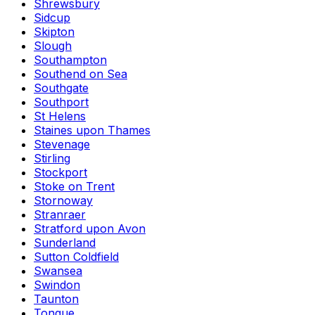
Shrewsbury
Sidcup
Skipton
Slough
Southampton
Southend on Sea
Southgate
Southport
St Helens
Staines upon Thames
Stevenage
Stirling
Stockport
Stoke on Trent
Stornoway
Stranraer
Stratford upon Avon
Sunderland
Sutton Coldfield
Swansea
Swindon
Taunton
Tongue