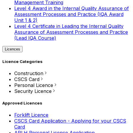
Management Training
Level 4 Award in the Internal Quality Assurance of
Assessment Processes and Practice (IQA Award
Unit 1 & 2)
Level 4 Certificate in Leading the Internal Quality
Assurance of Assessment Processes and Practice
(Lead IQA Course)
Licences
Licence Categories
Construction
CSCS Card
Personal Licence
Security Licence
Approved Licences
Forklift Licence
CSCS Card Application - Applying for your CSCS
Card
APLH Personal Licence Application