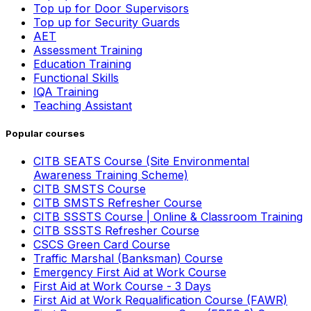
Top up for Door Supervisors
Top up for Security Guards
AET
Assessment Training
Education Training
Functional Skills
IQA Training
Teaching Assistant
Popular courses
CITB SEATS Course (Site Environmental
Awareness Training Scheme)
CITB SMSTS Course
CITB SMSTS Refresher Course
CITB SSSTS Course | Online & Classroom Training
CITB SSSTS Refresher Course
CSCS Green Card Course
Traffic Marshal (Banksman) Course
Emergency First Aid at Work Course
First Aid at Work Course - 3 Days
First Aid at Work Requalification Course (FAWR)