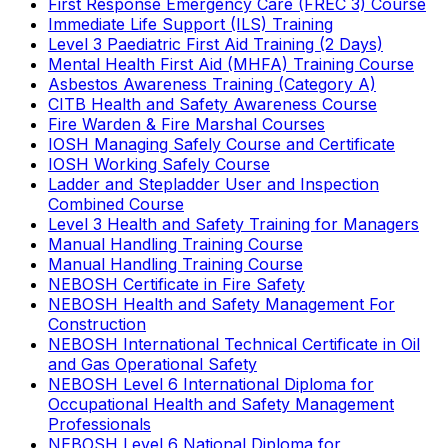
First Response Emergency Care (FREC 3) Course
Immediate Life Support (ILS) Training
Level 3 Paediatric First Aid Training (2 Days)
Mental Health First Aid (MHFA) Training Course
Asbestos Awareness Training (Category A)
CITB Health and Safety Awareness Course
Fire Warden & Fire Marshal Courses
IOSH Managing Safely Course and Certificate
IOSH Working Safely Course
Ladder and Stepladder User and Inspection
Combined Course
Level 3 Health and Safety Training for Managers
Manual Handling Training Course
Manual Handling Training Course
NEBOSH Certificate in Fire Safety
NEBOSH Health and Safety Management For
Construction
NEBOSH International Technical Certificate in Oil
and Gas Operational Safety
NEBOSH Level 6 International Diploma for
Occupational Health and Safety Management
Professionals
NEBOSH Level 6 National Diploma for