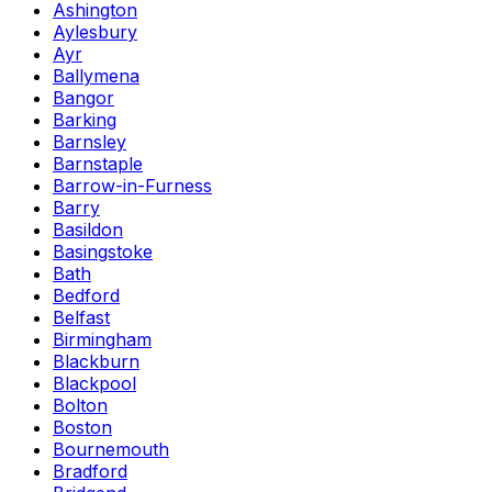
Ashington
Aylesbury
Ayr
Ballymena
Bangor
Barking
Barnsley
Barnstaple
Barrow-in-Furness
Barry
Basildon
Basingstoke
Bath
Bedford
Belfast
Birmingham
Blackburn
Blackpool
Bolton
Boston
Bournemouth
Bradford