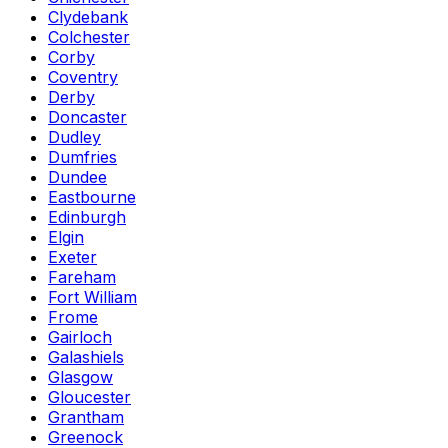
Clydebank
Colchester
Corby
Coventry
Derby
Doncaster
Dudley
Dumfries
Dundee
Eastbourne
Edinburgh
Elgin
Exeter
Fareham
Fort William
Frome
Gairloch
Galashiels
Glasgow
Gloucester
Grantham
Greenock