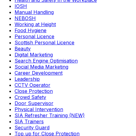
Health and Safety in the Workplace
IOSH
Manual Handling
NEBOSH
Working at Height
Food Hygiene
Personal Licence
Scottish Personal Licence
Beauty
Digital Marketing
Search Engine Optimisation
Social Media Marketing
Career Development
Leadership
CCTV Operator
Close Protection
Crowd Safety
Door Supervisor
Physical Intervention
SIA Refresher Training (NEW)
SIA Trainers
Security Guard
Top up for Close Protection