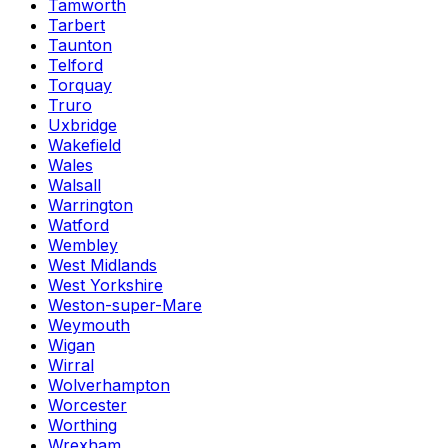
Tamworth
Tarbert
Taunton
Telford
Torquay
Truro
Uxbridge
Wakefield
Wales
Walsall
Warrington
Watford
Wembley
West Midlands
West Yorkshire
Weston-super-Mare
Weymouth
Wigan
Wirral
Wolverhampton
Worcester
Worthing
Wrexham