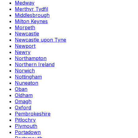
Medway
Merthyr Tydfil
Middlesbrough
Milton Keynes
Morpeth
Newcastle
Newcastle upon Tyne
Newport
Newry
Northampton
Northern Ireland
Norwich
Nottingham
Nuneaton
Oban
Oldham
Omagh
Oxford
Pembrokeshire
Pitlochry
Plymouth
Portadown