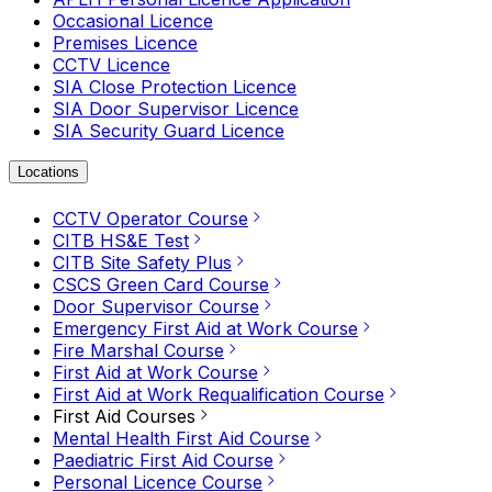
Occasional Licence
Premises Licence
CCTV Licence
SIA Close Protection Licence
SIA Door Supervisor Licence
SIA Security Guard Licence
Locations
CCTV Operator Course
CITB HS&E Test
CITB Site Safety Plus
CSCS Green Card Course
Door Supervisor Course
Emergency First Aid at Work Course
Fire Marshal Course
First Aid at Work Course
First Aid at Work Requalification Course
First Aid Courses
Mental Health First Aid Course
Paediatric First Aid Course
Personal Licence Course