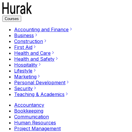
Courses
Accounting and Finance
Business
Construction
First Aid
Health and Care
Health and Safety
Hospitality
Lifestyle
Marketing
Personal Development
Security
Teaching & Academics
Accountancy
Bookkeeping
Communication
Human Resources
Project Management