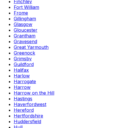
Finchley
Fort William
Frome
Gillingham
Glasgow
Gloucester
Grantham
Gravesend
Great Yarmouth
Greenock
Grimsby
Guildford
Halifax
Harlow
Harrogate
Harrow
Harrow on the Hill
Hastings
Haverfordwest
Hereford
Hertfordshire
Huddersfield
Hull