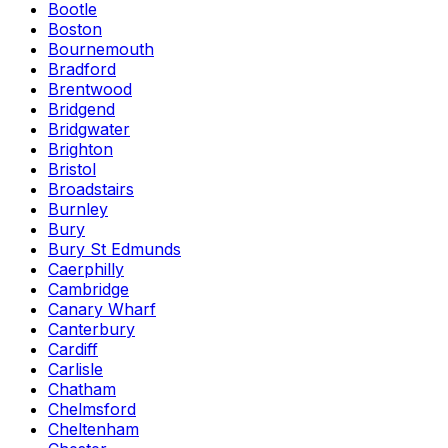
Bootle
Boston
Bournemouth
Bradford
Brentwood
Bridgend
Bridgwater
Brighton
Bristol
Broadstairs
Burnley
Bury
Bury St Edmunds
Caerphilly
Cambridge
Canary Wharf
Canterbury
Cardiff
Carlisle
Chatham
Chelmsford
Cheltenham