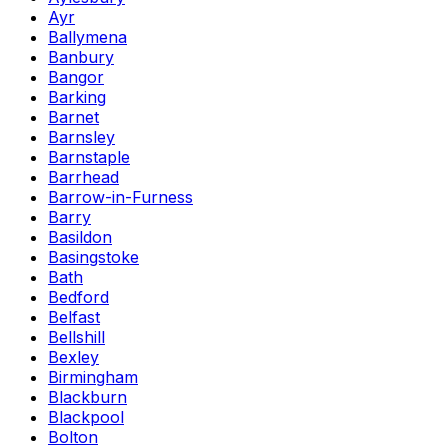
Ayr
Ballymena
Banbury
Bangor
Barking
Barnet
Barnsley
Barnstaple
Barrhead
Barrow-in-Furness
Barry
Basildon
Basingstoke
Bath
Bedford
Belfast
Bellshill
Bexley
Birmingham
Blackburn
Blackpool
Bolton