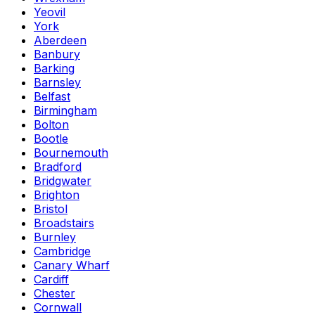
Yeovil
York
Aberdeen
Banbury
Barking
Barnsley
Belfast
Birmingham
Bolton
Bootle
Bournemouth
Bradford
Bridgwater
Brighton
Bristol
Broadstairs
Burnley
Cambridge
Canary Wharf
Cardiff
Chester
Cornwall