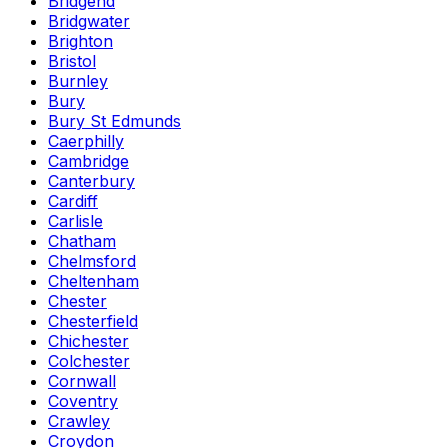
Bridgend
Bridgwater
Brighton
Bristol
Burnley
Bury
Bury St Edmunds
Caerphilly
Cambridge
Canterbury
Cardiff
Carlisle
Chatham
Chelmsford
Cheltenham
Chester
Chesterfield
Chichester
Colchester
Cornwall
Coventry
Crawley
Croydon