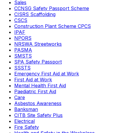
Sales
CCNSG Safety Passport Scheme
CISRS Scaffolding
CSCS
Construction Plant Scheme CPCS
IPAF
NPORS
NRSWA Streetworks
PASMA
SMSTS
SPA Safety Passport
SSSTS
Emergency First Aid at Work
First Aid at Work
Mental Health First Aid
Paediatric First Aid
Care
Asbestos Awareness
Banksman
CITB Site Safety Plus
Electrical
Fire Safety