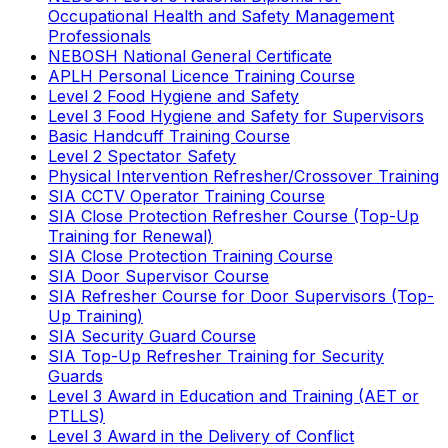
Occupational Health and Safety Management
Professionals
NEBOSH National General Certificate
APLH Personal Licence Training Course
Level 2 Food Hygiene and Safety
Level 3 Food Hygiene and Safety for Supervisors
Basic Handcuff Training Course
Level 2 Spectator Safety
Physical Intervention Refresher/Crossover Training
SIA CCTV Operator Training Course
SIA Close Protection Refresher Course (Top-Up
Training for Renewal)
SIA Close Protection Training Course
SIA Door Supervisor Course
SIA Refresher Course for Door Supervisors (Top-
Up Training)
SIA Security Guard Course
SIA Top-Up Refresher Training for Security
Guards
Level 3 Award in Education and Training (AET or
PTLLS)
Level 3 Award in the Delivery of Conflict