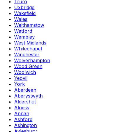
Truro
Uxbridge
Wakefield
Wales
Walthamstow
Watford
Wembley
West Midlands
Whitechapel
Winchester
Wolverhampton
Wood Green
Woolwich
Yeovil
York
Aberdeen
Aberystwyth
Aldershot
Alness
Annan
Ashford
Ashington
Aylesbury