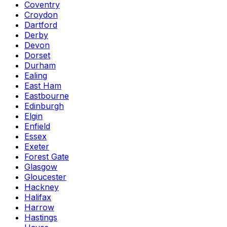
Coventry
Croydon
Dartford
Derby
Devon
Dorset
Durham
Ealing
East Ham
Eastbourne
Edinburgh
Elgin
Enfield
Essex
Exeter
Forest Gate
Glasgow
Gloucester
Hackney
Halifax
Harrow
Hastings