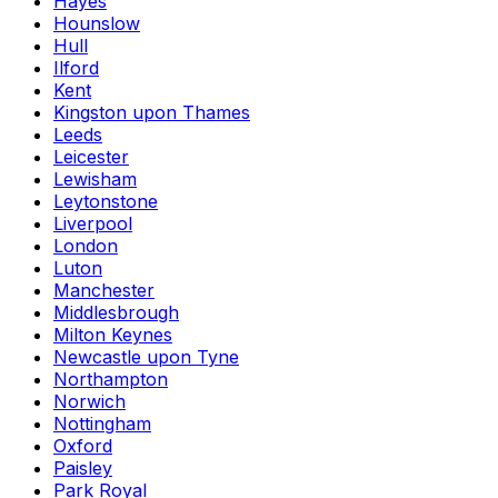
Hayes
Hounslow
Hull
Ilford
Kent
Kingston upon Thames
Leeds
Leicester
Lewisham
Leytonstone
Liverpool
London
Luton
Manchester
Middlesbrough
Milton Keynes
Newcastle upon Tyne
Northampton
Norwich
Nottingham
Oxford
Paisley
Park Royal