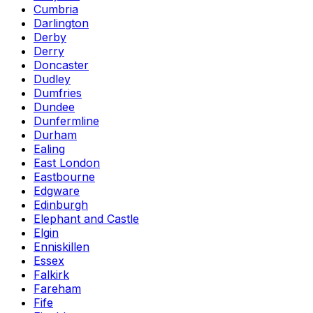
Cumbria
Darlington
Derby
Derry
Doncaster
Dudley
Dumfries
Dundee
Dunfermline
Durham
Ealing
East London
Eastbourne
Edgware
Edinburgh
Elephant and Castle
Elgin
Enniskillen
Essex
Falkirk
Fareham
Fife