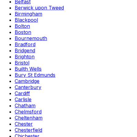
Belfast
Berwick upon Tweed
Birmingham
Blackpool
Bolton
Boston
Bournemouth
Bradford
Bridgend
Brighton
Bristol
Builth Wells
Bury St Edmunds
Cambridge
Canterbury
Cardiff
Carlisle
Chatham
Chelmsford
Cheltenham
Chester
Chesterfield
Chichester