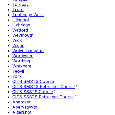
Torquay
Truro
Tunbridge Wells
Ullapool
Uxbridge
Watford
Weymouth
Wick
Wigan
Wolverhampton
Worcester
Worthing
Wrexham
Yeovil
York
CITB SMSTS Course
CITB SMSTS Refresher Course
CITB SSSTS Course
CITB SSSTS Refresher Course
Aberdeen
Aberystwyth
Aldershot