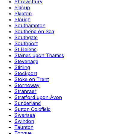
Shrewsbury
Sidcup
Skipton
Slough
Southampton
Southend on Sea
Southgate
Southport
St Helens
Staines upon Thames
Stevenage
Stirling
Stockport
Stoke on Trent
Stornoway
Stranraer
Stratford upon Avon
Sunderland
Sutton Coldfield
Swansea
Swindon
Taunton
Tongue