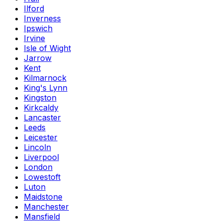
Ilford
Inverness
Ipswich
Irvine
Isle of Wight
Jarrow
Kent
Kilmarnock
King's Lynn
Kingston
Kirkcaldy
Lancaster
Leeds
Leicester
Lincoln
Liverpool
London
Lowestoft
Luton
Maidstone
Manchester
Mansfield