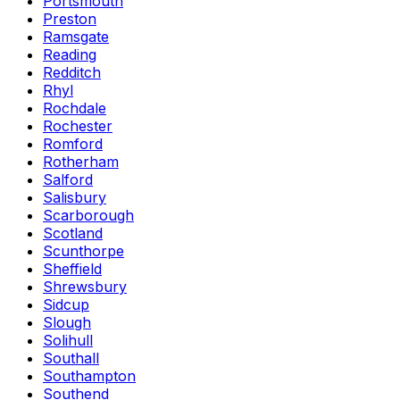
Portsmouth
Preston
Ramsgate
Reading
Redditch
Rhyl
Rochdale
Rochester
Romford
Rotherham
Salford
Salisbury
Scarborough
Scotland
Scunthorpe
Sheffield
Shrewsbury
Sidcup
Slough
Solihull
Southall
Southampton
Southend