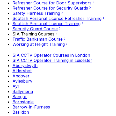
Refresher Course for Door Supervisors
Refresher Course for Security Guards
Safety Harness Training
Scottish Personal Licence Refresher Training
Scottish Personal Licence Training
Security Guard Course
SIA Training Courses
Traffic Banksman Course
Working at Height Training
SIA CCTV Operator Courses in London
SIA CCTV Operator Training in Leicester
Aberystwyth
Aldershot
Andover
Aylesbury
Ayr
Ballymena
Bangor
Barnstaple
Barrow-in-Furness
Basildon