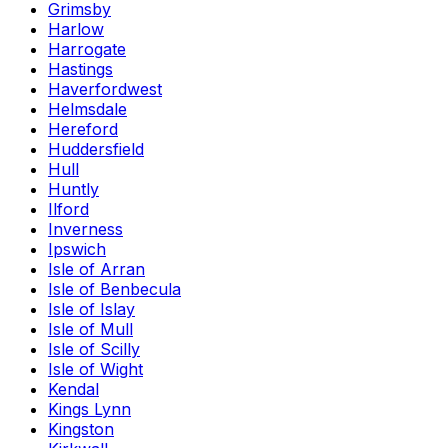
Grimsby
Harlow
Harrogate
Hastings
Haverfordwest
Helmsdale
Hereford
Huddersfield
Hull
Huntly
Ilford
Inverness
Ipswich
Isle of Arran
Isle of Benbecula
Isle of Islay
Isle of Mull
Isle of Scilly
Isle of Wight
Kendal
Kings Lynn
Kingston