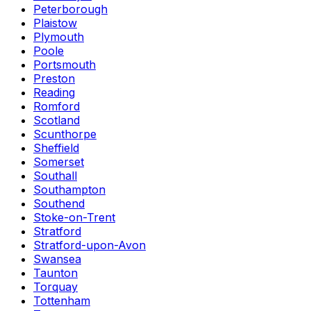
Peterborough
Plaistow
Plymouth
Poole
Portsmouth
Preston
Reading
Romford
Scotland
Scunthorpe
Sheffield
Somerset
Southall
Southampton
Southend
Stoke-on-Trent
Stratford
Stratford-upon-Avon
Swansea
Taunton
Torquay
Tottenham