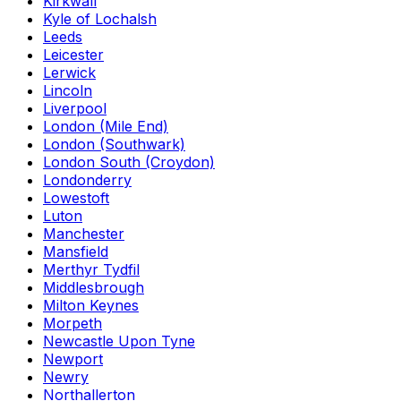
Kirkwall
Kyle of Lochalsh
Leeds
Leicester
Lerwick
Lincoln
Liverpool
London (Mile End)
London (Southwark)
London South (Croydon)
Londonderry
Lowestoft
Luton
Manchester
Mansfield
Merthyr Tydfil
Middlesbrough
Milton Keynes
Morpeth
Newcastle Upon Tyne
Newport
Newry
Northallerton