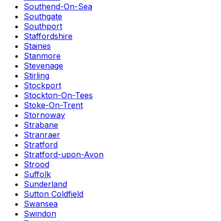
Southend-On-Sea
Southgate
Southport
Staffordshire
Staines
Stanmore
Stevenage
Stirling
Stockport
Stockton-On-Tees
Stoke-On-Trent
Stornoway
Strabane
Stranraer
Stratford
Stratford-upon-Avon
Strood
Suffolk
Sunderland
Sutton Coldfield
Swansea
Swindon