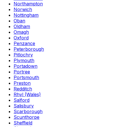
Northampton
Norwich
Nottingham
Oban
Oldham
Omagh
Oxford
Penzance
Peterborough
Pitlochry
Plymouth
Portadown
Portree
Portsmouth
Preston
Redditch
Rhyl (Wales)
Salford
Salisbury
Scarborough
Scunthorpe
Sheffield