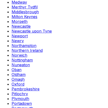
Medway
Merthyr Tydfil
Middlesbrough
Milton Keynes
Morpeth
Newcastle
Newcastle upon Tyne
Newport
Newry
Northampton
Northern Ireland
Norwich
Nottingham
Nuneaton
Oban
Oldham
Omagh
Oxford
Pembrokeshire
Pitlochry
Plymouth
Portadown