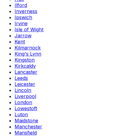
Ilford
Inverness
Ipswich
Irvine
Isle of Wight
Jarrow
Kent
Kilmarnock
King's Lynn
Kingston
Kirkcaldy
Lancaster
Leeds
Leicester
Lincoln
Liverpool
London
Lowestoft
Luton
Maidstone
Manchester
Mansfield