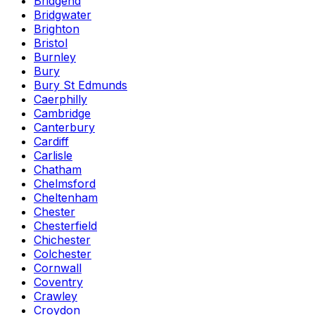
Bridgend
Bridgwater
Brighton
Bristol
Burnley
Bury
Bury St Edmunds
Caerphilly
Cambridge
Canterbury
Cardiff
Carlisle
Chatham
Chelmsford
Cheltenham
Chester
Chesterfield
Chichester
Colchester
Cornwall
Coventry
Crawley
Croydon