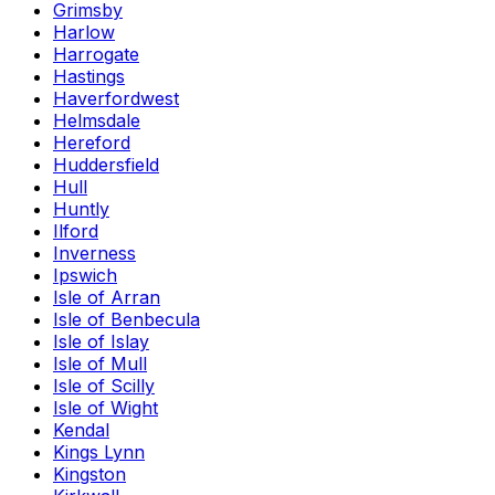
Grimsby
Harlow
Harrogate
Hastings
Haverfordwest
Helmsdale
Hereford
Huddersfield
Hull
Huntly
Ilford
Inverness
Ipswich
Isle of Arran
Isle of Benbecula
Isle of Islay
Isle of Mull
Isle of Scilly
Isle of Wight
Kendal
Kings Lynn
Kingston