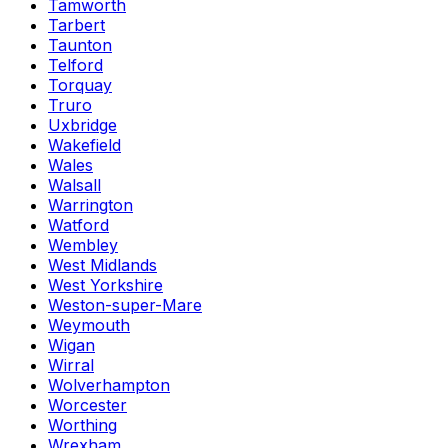
Tamworth
Tarbert
Taunton
Telford
Torquay
Truro
Uxbridge
Wakefield
Wales
Walsall
Warrington
Watford
Wembley
West Midlands
West Yorkshire
Weston-super-Mare
Weymouth
Wigan
Wirral
Wolverhampton
Worcester
Worthing
Wrexham