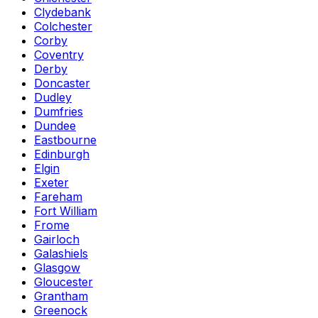
Clydebank
Colchester
Corby
Coventry
Derby
Doncaster
Dudley
Dumfries
Dundee
Eastbourne
Edinburgh
Elgin
Exeter
Fareham
Fort William
Frome
Gairloch
Galashiels
Glasgow
Gloucester
Grantham
Greenock