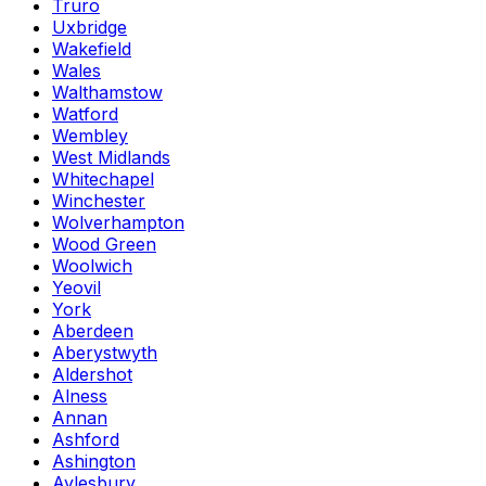
Truro
Uxbridge
Wakefield
Wales
Walthamstow
Watford
Wembley
West Midlands
Whitechapel
Winchester
Wolverhampton
Wood Green
Woolwich
Yeovil
York
Aberdeen
Aberystwyth
Aldershot
Alness
Annan
Ashford
Ashington
Aylesbury