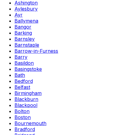
Ashington
Aylesbury
Ayr
Ballymena
Bangor
Barking
Barnsley
Barnstaple
Barrow-in-Furness
Barry
Basildon
Basingstoke
Bath
Bedford
Belfast
Birmingham
Blackburn
Blackpool
Bolton
Boston
Bournemouth
Bradford