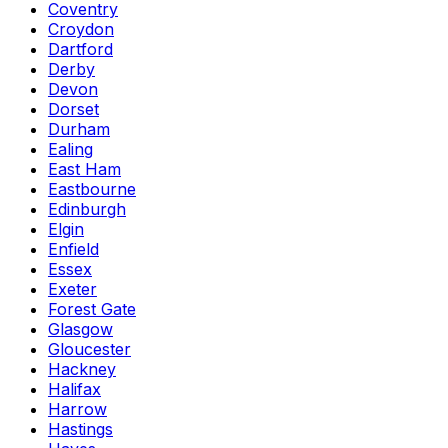
Coventry
Croydon
Dartford
Derby
Devon
Dorset
Durham
Ealing
East Ham
Eastbourne
Edinburgh
Elgin
Enfield
Essex
Exeter
Forest Gate
Glasgow
Gloucester
Hackney
Halifax
Harrow
Hastings