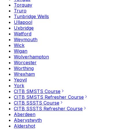
Torquay
Truro
Tunbridge Wells
Ullapool
Uxbridge
Watford
Weymouth
Wick
Wigan
Wolverhampton
Worcester
Worthing
Wrexham
Yeovil
York
CITB SMSTS Course
CITB SMSTS Refresher Course
CITB SSSTS Course
CITB SSSTS Refresher Course
Aberdeen
Aberystwyth
Aldershot