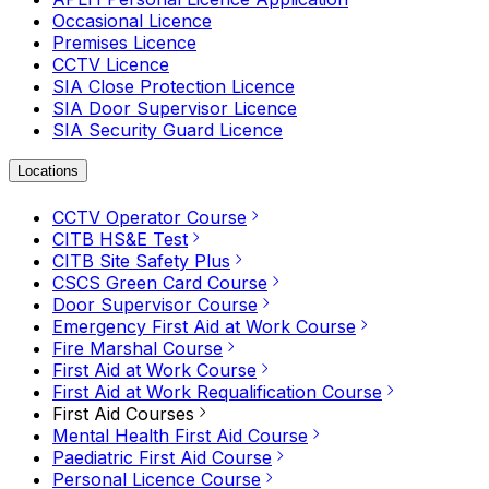
Occasional Licence
Premises Licence
CCTV Licence
SIA Close Protection Licence
SIA Door Supervisor Licence
SIA Security Guard Licence
Locations
CCTV Operator Course
CITB HS&E Test
CITB Site Safety Plus
CSCS Green Card Course
Door Supervisor Course
Emergency First Aid at Work Course
Fire Marshal Course
First Aid at Work Course
First Aid at Work Requalification Course
First Aid Courses
Mental Health First Aid Course
Paediatric First Aid Course
Personal Licence Course