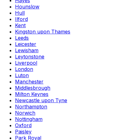
Hayes
Hounslow
Hull
Ilford
Kent
Kingston upon Thames
Leeds
Leicester
Lewisham
Leytonstone
Liverpool
London
Luton
Manchester
Middlesbrough
Milton Keynes
Newcastle upon Tyne
Northampton
Norwich
Nottingham
Oxford
Paisley
Park Royal