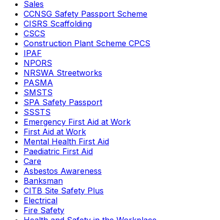
Sales
CCNSG Safety Passport Scheme
CISRS Scaffolding
CSCS
Construction Plant Scheme CPCS
IPAF
NPORS
NRSWA Streetworks
PASMA
SMSTS
SPA Safety Passport
SSSTS
Emergency First Aid at Work
First Aid at Work
Mental Health First Aid
Paediatric First Aid
Care
Asbestos Awareness
Banksman
CITB Site Safety Plus
Electrical
Fire Safety