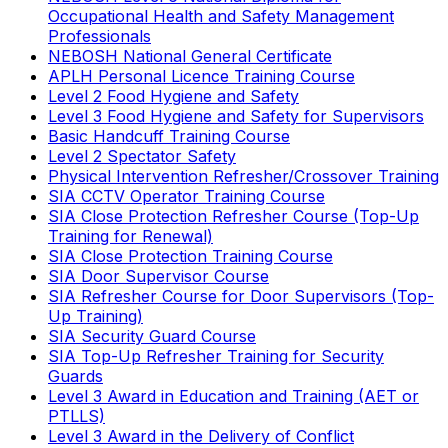
Occupational Health and Safety Management
Professionals
NEBOSH National General Certificate
APLH Personal Licence Training Course
Level 2 Food Hygiene and Safety
Level 3 Food Hygiene and Safety for Supervisors
Basic Handcuff Training Course
Level 2 Spectator Safety
Physical Intervention Refresher/Crossover Training
SIA CCTV Operator Training Course
SIA Close Protection Refresher Course (Top-Up
Training for Renewal)
SIA Close Protection Training Course
SIA Door Supervisor Course
SIA Refresher Course for Door Supervisors (Top-
Up Training)
SIA Security Guard Course
SIA Top-Up Refresher Training for Security
Guards
Level 3 Award in Education and Training (AET or
PTLLS)
Level 3 Award in the Delivery of Conflict