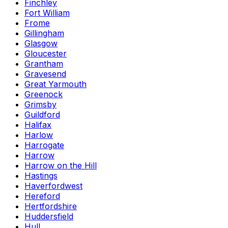
Finchley
Fort William
Frome
Gillingham
Glasgow
Gloucester
Grantham
Gravesend
Great Yarmouth
Greenock
Grimsby
Guildford
Halifax
Harlow
Harrogate
Harrow
Harrow on the Hill
Hastings
Haverfordwest
Hereford
Hertfordshire
Huddersfield
Hull