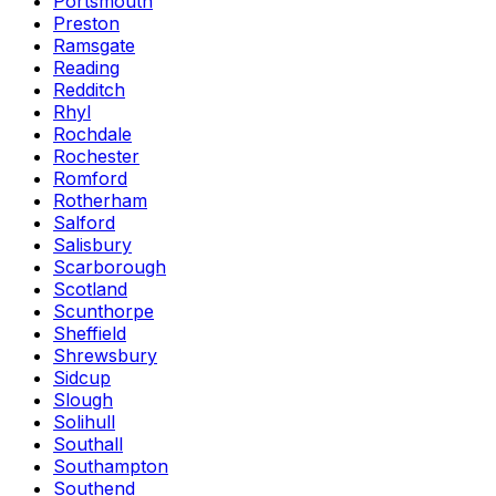
Portsmouth
Preston
Ramsgate
Reading
Redditch
Rhyl
Rochdale
Rochester
Romford
Rotherham
Salford
Salisbury
Scarborough
Scotland
Scunthorpe
Sheffield
Shrewsbury
Sidcup
Slough
Solihull
Southall
Southampton
Southend