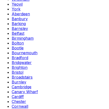
Yeovil
York
Aberdeen
Banbury
Barking
Barnsley
Belfast
Birmingham
Bolton
Bootle
Bournemouth
Bradford
Bridgwater
Brighton
Bristol
Broadstairs
Burnley
Cambridge
Canary Wharf
Cardiff
Chester
Cornwall