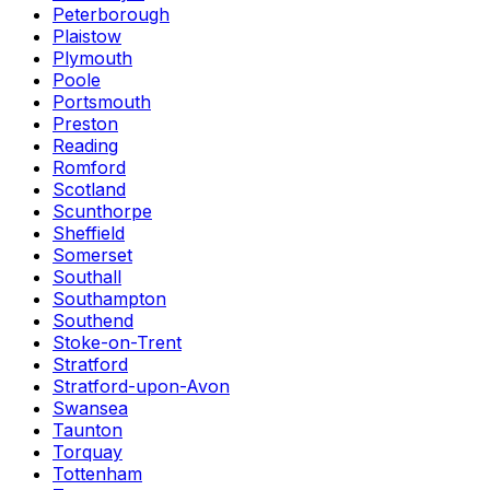
Peterborough
Plaistow
Plymouth
Poole
Portsmouth
Preston
Reading
Romford
Scotland
Scunthorpe
Sheffield
Somerset
Southall
Southampton
Southend
Stoke-on-Trent
Stratford
Stratford-upon-Avon
Swansea
Taunton
Torquay
Tottenham