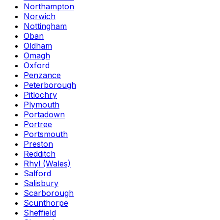
Northampton
Norwich
Nottingham
Oban
Oldham
Omagh
Oxford
Penzance
Peterborough
Pitlochry
Plymouth
Portadown
Portree
Portsmouth
Preston
Redditch
Rhyl (Wales)
Salford
Salisbury
Scarborough
Scunthorpe
Sheffield