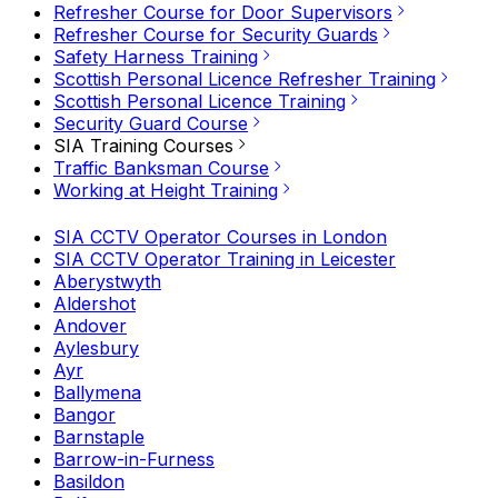
Refresher Course for Door Supervisors
Refresher Course for Security Guards
Safety Harness Training
Scottish Personal Licence Refresher Training
Scottish Personal Licence Training
Security Guard Course
SIA Training Courses
Traffic Banksman Course
Working at Height Training
SIA CCTV Operator Courses in London
SIA CCTV Operator Training in Leicester
Aberystwyth
Aldershot
Andover
Aylesbury
Ayr
Ballymena
Bangor
Barnstaple
Barrow-in-Furness
Basildon