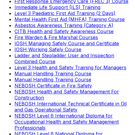
First Response Emergency Care (FREC 3) Course
Immediate Life Support (ILS) Training
Level 3 Paediatric First Aid Training (2 Days)
Mental Health First Aid (MHFA) Training Course
Asbestos Awareness Training (Category A)
CITB Health and Safety Awareness Course
Fire Warden & Fire Marshal Courses
IOSH Managing Safely Course and Certificate
IOSH Working Safely Course
Ladder and Stepladder User and Inspection
Combined Course
Level 3 Health and Safety Training for Managers
Manual Handling Training Course
Manual Handling Training Course
NEBOSH Certificate in Fire Safety
NEBOSH Health and Safety Management For
Construction
NEBOSH International Technical Certificate in Oil
and Gas Operational Safety
NEBOSH Level 6 International Diploma for
Occupational Health and Safety Management
Professionals
NEBOSH Level 6 National Diploma for