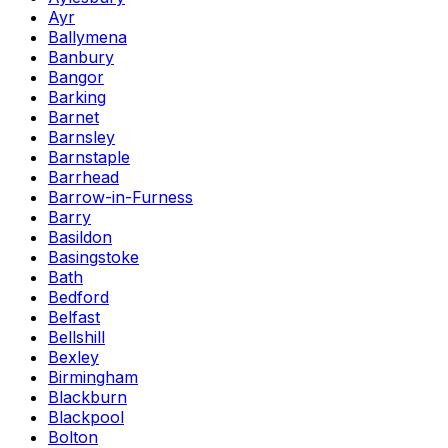
Ayr
Ballymena
Banbury
Bangor
Barking
Barnet
Barnsley
Barnstaple
Barrhead
Barrow-in-Furness
Barry
Basildon
Basingstoke
Bath
Bedford
Belfast
Bellshill
Bexley
Birmingham
Blackburn
Blackpool
Bolton