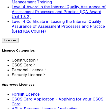
Management Training
Level 4 Award in the Internal Quality Assurance of
Assessment Processes and Practice (IQA Award
Unit 1 & 2)
Level 4 Certificate in Leading the Internal Quality
Assurance of Assessment Processes and Practice
(Lead IQA Course)
Licences
Licence Categories
Construction
CSCS Card
Personal Licence
Security Licence
Approved Licences
Forklift Licence
CSCS Card Application - Applying for your CSCS
Card
APLH Personal Licence Application