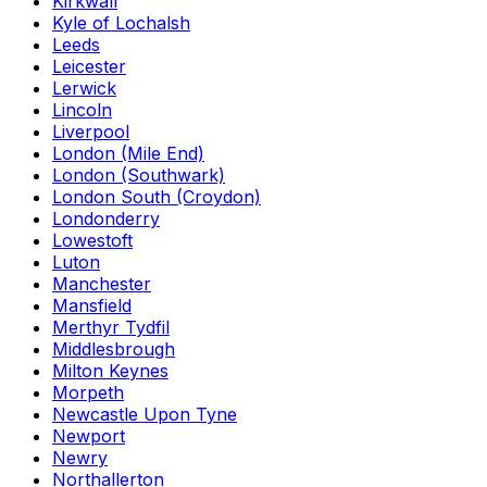
Kirkwall
Kyle of Lochalsh
Leeds
Leicester
Lerwick
Lincoln
Liverpool
London (Mile End)
London (Southwark)
London South (Croydon)
Londonderry
Lowestoft
Luton
Manchester
Mansfield
Merthyr Tydfil
Middlesbrough
Milton Keynes
Morpeth
Newcastle Upon Tyne
Newport
Newry
Northallerton