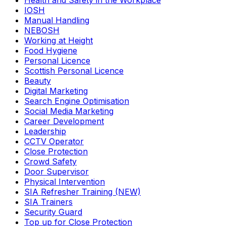
Health and Safety in the Workplace
IOSH
Manual Handling
NEBOSH
Working at Height
Food Hygiene
Personal Licence
Scottish Personal Licence
Beauty
Digital Marketing
Search Engine Optimisation
Social Media Marketing
Career Development
Leadership
CCTV Operator
Close Protection
Crowd Safety
Door Supervisor
Physical Intervention
SIA Refresher Training (NEW)
SIA Trainers
Security Guard
Top up for Close Protection