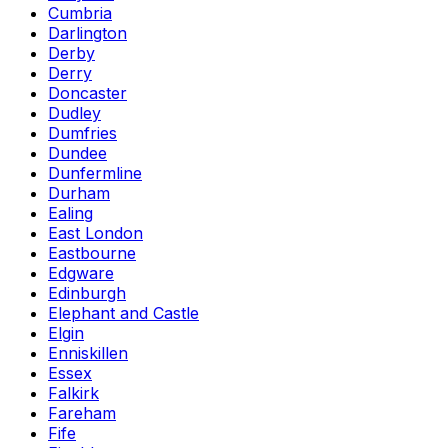
Cumbria
Darlington
Derby
Derry
Doncaster
Dudley
Dumfries
Dundee
Dunfermline
Durham
Ealing
East London
Eastbourne
Edgware
Edinburgh
Elephant and Castle
Elgin
Enniskillen
Essex
Falkirk
Fareham
Fife