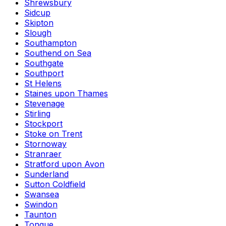
Shrewsbury
Sidcup
Skipton
Slough
Southampton
Southend on Sea
Southgate
Southport
St Helens
Staines upon Thames
Stevenage
Stirling
Stockport
Stoke on Trent
Stornoway
Stranraer
Stratford upon Avon
Sunderland
Sutton Coldfield
Swansea
Swindon
Taunton
Tongue