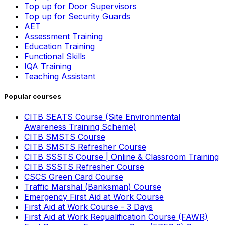
Top up for Door Supervisors
Top up for Security Guards
AET
Assessment Training
Education Training
Functional Skills
IQA Training
Teaching Assistant
Popular courses
CITB SEATS Course (Site Environmental
Awareness Training Scheme)
CITB SMSTS Course
CITB SMSTS Refresher Course
CITB SSSTS Course | Online & Classroom Training
CITB SSSTS Refresher Course
CSCS Green Card Course
Traffic Marshal (Banksman) Course
Emergency First Aid at Work Course
First Aid at Work Course - 3 Days
First Aid at Work Requalification Course (FAWR)