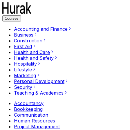
Courses
Accounting and Finance
Business
Construction
First Aid
Health and Care
Health and Safety
Hospitality
Lifestyle
Marketing
Personal Development
Security
Teaching & Academics
Accountancy
Bookkeeping
Communication
Human Resources
Project Management