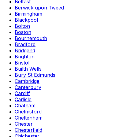
Belfast
Berwick upon Tweed
Birmingham
Blackpool
Bolton
Boston
Bournemouth
Bradford
Bridgend
Brighton
Bristol
Builth Wells
Bury St Edmunds
Cambridge
Canterbury
Cardiff
Carlisle
Chatham
Chelmsford
Cheltenham
Chester
Chesterfield
Chichester