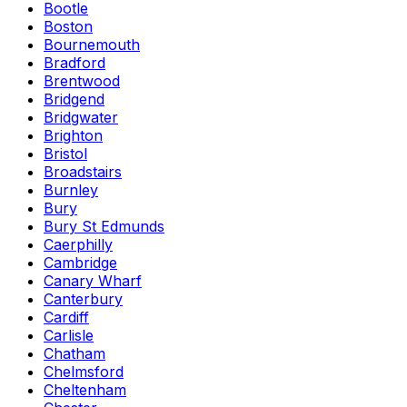
Bootle
Boston
Bournemouth
Bradford
Brentwood
Bridgend
Bridgwater
Brighton
Bristol
Broadstairs
Burnley
Bury
Bury St Edmunds
Caerphilly
Cambridge
Canary Wharf
Canterbury
Cardiff
Carlisle
Chatham
Chelmsford
Cheltenham