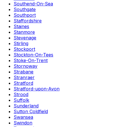
Southend-On-Sea
Southgate
Southport
Staffordshire
Staines
Stanmore
Stevenage
Stirling
Stockport
Stockton-On-Tees
Stoke-On-Trent
Stornoway
Strabane
Stranraer
Stratford
Stratford-upon-Avon
Strood
Suffolk
Sunderland
Sutton Coldfield
Swansea
Swindon