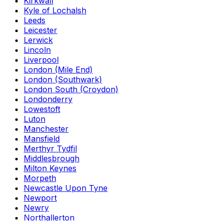
Kirkwall
Kyle of Lochalsh
Leeds
Leicester
Lerwick
Lincoln
Liverpool
London (Mile End)
London (Southwark)
London South (Croydon)
Londonderry
Lowestoft
Luton
Manchester
Mansfield
Merthyr Tydfil
Middlesbrough
Milton Keynes
Morpeth
Newcastle Upon Tyne
Newport
Newry
Northallerton