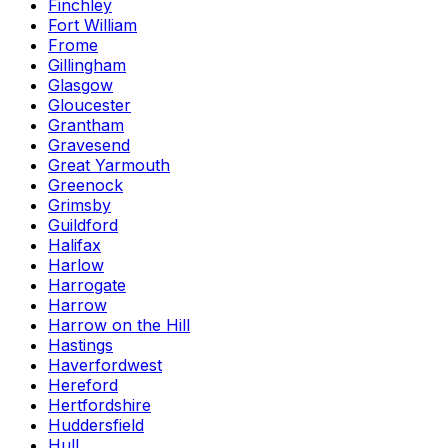
Finchley
Fort William
Frome
Gillingham
Glasgow
Gloucester
Grantham
Gravesend
Great Yarmouth
Greenock
Grimsby
Guildford
Halifax
Harlow
Harrogate
Harrow
Harrow on the Hill
Hastings
Haverfordwest
Hereford
Hertfordshire
Huddersfield
Hull