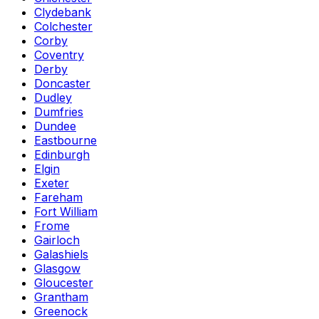
Clydebank
Colchester
Corby
Coventry
Derby
Doncaster
Dudley
Dumfries
Dundee
Eastbourne
Edinburgh
Elgin
Exeter
Fareham
Fort William
Frome
Gairloch
Galashiels
Glasgow
Gloucester
Grantham
Greenock