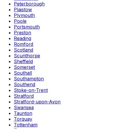
Peterborough
Plaistow
Plymouth
Poole
Portsmouth
Preston
Reading
Romford
Scotland
Scunthorpe
Sheffield
Somerset
Southall
Southampton
Southend
Stoke-on-Trent
Stratford
Stratford-upon-Avon
Swansea
Taunton
Torquay
Tottenham