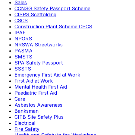
Sales
CCNSG Safety Passport Scheme
CISRS Scaffolding
CSCS
Construction Plant Scheme CPCS
IPAF
NPORS
NRSWA Streetworks
PASMA
SMSTS
SPA Safety Passport
SSSTS
Emergency First Aid at Work
First Aid at Work
Mental Health First Aid
Paediatric First Aid
Care
Asbestos Awareness
Banksman
CITB Site Safety Plus
Electrical
Fire Safety