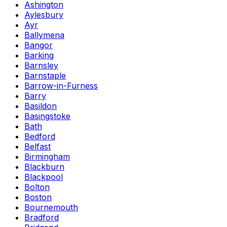
Ashington
Aylesbury
Ayr
Ballymena
Bangor
Barking
Barnsley
Barnstaple
Barrow-in-Furness
Barry
Basildon
Basingstoke
Bath
Bedford
Belfast
Birmingham
Blackburn
Blackpool
Bolton
Boston
Bournemouth
Bradford