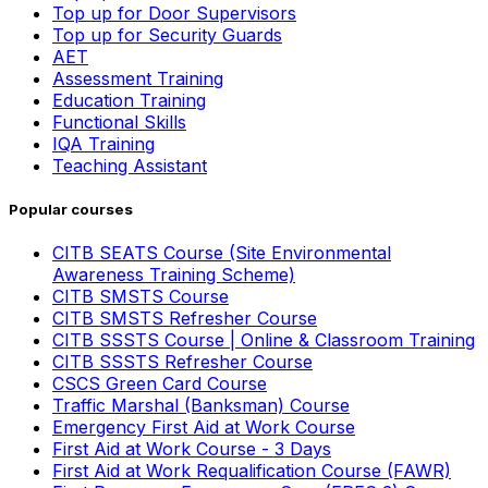
Top up for Door Supervisors
Top up for Security Guards
AET
Assessment Training
Education Training
Functional Skills
IQA Training
Teaching Assistant
Popular courses
CITB SEATS Course (Site Environmental
Awareness Training Scheme)
CITB SMSTS Course
CITB SMSTS Refresher Course
CITB SSSTS Course | Online & Classroom Training
CITB SSSTS Refresher Course
CSCS Green Card Course
Traffic Marshal (Banksman) Course
Emergency First Aid at Work Course
First Aid at Work Course - 3 Days
First Aid at Work Requalification Course (FAWR)