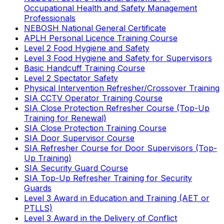
Occupational Health and Safety Management
Professionals
NEBOSH National General Certificate
APLH Personal Licence Training Course
Level 2 Food Hygiene and Safety
Level 3 Food Hygiene and Safety for Supervisors
Basic Handcuff Training Course
Level 2 Spectator Safety
Physical Intervention Refresher/Crossover Training
SIA CCTV Operator Training Course
SIA Close Protection Refresher Course (Top-Up
Training for Renewal)
SIA Close Protection Training Course
SIA Door Supervisor Course
SIA Refresher Course for Door Supervisors (Top-
Up Training)
SIA Security Guard Course
SIA Top-Up Refresher Training for Security
Guards
Level 3 Award in Education and Training (AET or
PTLLS)
Level 3 Award in the Delivery of Conflict