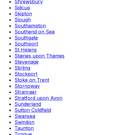
Shrewsbury
Sidcup
Skipton
Slough
Southampton
Southend on Sea
Southgate
Southport
St Helens
Staines upon Thames
Stevenage
Stirling
Stockport
Stoke on Trent
Stornoway
Stranraer
Stratford upon Avon
Sunderland
Sutton Coldfield
Swansea
Swindon
Taunton
Tongue