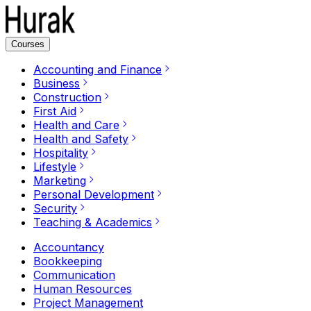
Courses
Accounting and Finance
Business
Construction
First Aid
Health and Care
Health and Safety
Hospitality
Lifestyle
Marketing
Personal Development
Security
Teaching & Academics
Accountancy
Bookkeeping
Communication
Human Resources
Project Management