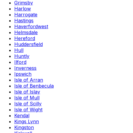
Grimsby
Harlow
Harrogate
Hastings
Haverfordwest
Helmsdale
Hereford
Huddersfield
Hull
Huntly
Ilford
Inverness
Ipswich
Isle of Arran
Isle of Benbecula
Isle of Islay
Isle of Mull
Isle of Scilly
Isle of Wight
Kendal
Kings Lynn
Kingston