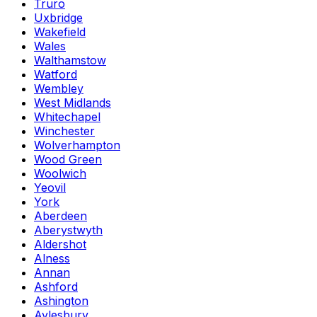
Truro
Uxbridge
Wakefield
Wales
Walthamstow
Watford
Wembley
West Midlands
Whitechapel
Winchester
Wolverhampton
Wood Green
Woolwich
Yeovil
York
Aberdeen
Aberystwyth
Aldershot
Alness
Annan
Ashford
Ashington
Aylesbury