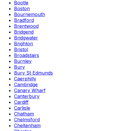
Bootle
Boston
Bournemouth
Bradford
Brentwood
Bridgend
Bridgwater
Brighton
Bristol
Broadstairs
Burnley
Bury
Bury St Edmunds
Caerphilly
Cambridge
Canary Wharf
Canterbury
Cardiff
Carlisle
Chatham
Chelmsford
Cheltenham