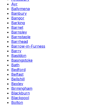
Ayr
Ballymena
Banbury
Bangor
Barking
Barnet
Barnsley
Barnstaple
Barrhead
Barrow-in-Furness
Barry
Basildon
Basingstoke
Bath
Bedford
Belfast
Bellshill
Bexley
Birmingham
Blackburn
Blackpool
Bolton