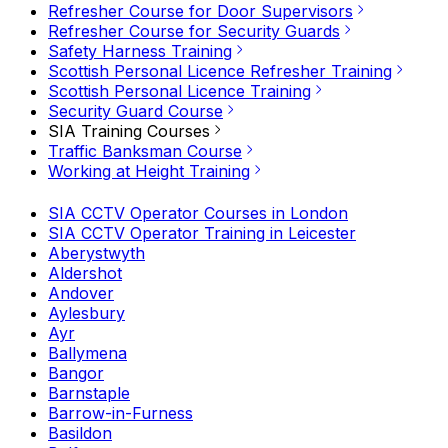
Refresher Course for Door Supervisors
Refresher Course for Security Guards
Safety Harness Training
Scottish Personal Licence Refresher Training
Scottish Personal Licence Training
Security Guard Course
SIA Training Courses
Traffic Banksman Course
Working at Height Training
SIA CCTV Operator Courses in London
SIA CCTV Operator Training in Leicester
Aberystwyth
Aldershot
Andover
Aylesbury
Ayr
Ballymena
Bangor
Barnstaple
Barrow-in-Furness
Basildon