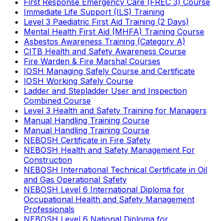
First Response Emergency Care (FREC 3) Course
Immediate Life Support (ILS) Training
Level 3 Paediatric First Aid Training (2 Days)
Mental Health First Aid (MHFA) Training Course
Asbestos Awareness Training (Category A)
CITB Health and Safety Awareness Course
Fire Warden & Fire Marshal Courses
IOSH Managing Safely Course and Certificate
IOSH Working Safely Course
Ladder and Stepladder User and Inspection
Combined Course
Level 3 Health and Safety Training for Managers
Manual Handling Training Course
Manual Handling Training Course
NEBOSH Certificate in Fire Safety
NEBOSH Health and Safety Management For
Construction
NEBOSH International Technical Certificate in Oil
and Gas Operational Safety
NEBOSH Level 6 International Diploma for
Occupational Health and Safety Management
Professionals
NEBOSH Level 6 National Diploma for