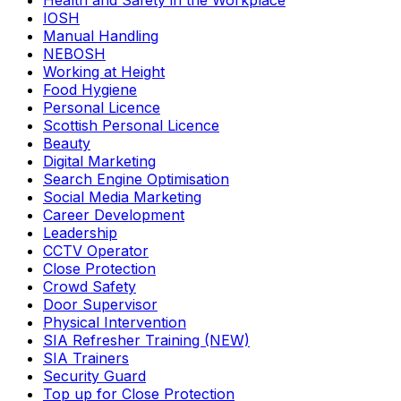
Health and Safety in the Workplace
IOSH
Manual Handling
NEBOSH
Working at Height
Food Hygiene
Personal Licence
Scottish Personal Licence
Beauty
Digital Marketing
Search Engine Optimisation
Social Media Marketing
Career Development
Leadership
CCTV Operator
Close Protection
Crowd Safety
Door Supervisor
Physical Intervention
SIA Refresher Training (NEW)
SIA Trainers
Security Guard
Top up for Close Protection