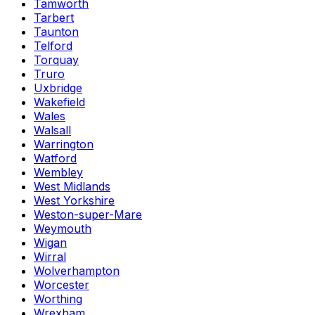
Tamworth
Tarbert
Taunton
Telford
Torquay
Truro
Uxbridge
Wakefield
Wales
Walsall
Warrington
Watford
Wembley
West Midlands
West Yorkshire
Weston-super-Mare
Weymouth
Wigan
Wirral
Wolverhampton
Worcester
Worthing
Wrexham