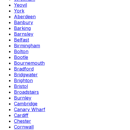
Yeovil
York
Aberdeen
Banbury
Barking
Barnsley
Belfast
Birmingham
Bolton
Bootle
Bournemouth
Bradford
Bridgwater
Brighton
Bristol
Broadstairs
Burnley
Cambridge
Canary Wharf
Cardiff
Chester
Cornwall