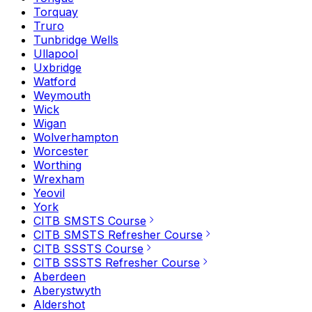
Torquay
Truro
Tunbridge Wells
Ullapool
Uxbridge
Watford
Weymouth
Wick
Wigan
Wolverhampton
Worcester
Worthing
Wrexham
Yeovil
York
CITB SMSTS Course
CITB SMSTS Refresher Course
CITB SSSTS Course
CITB SSSTS Refresher Course
Aberdeen
Aberystwyth
Aldershot