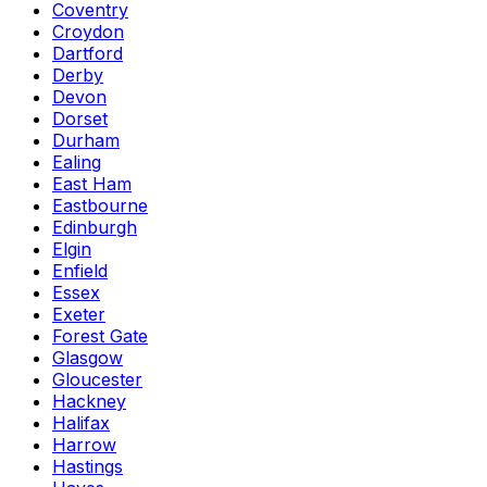
Coventry
Croydon
Dartford
Derby
Devon
Dorset
Durham
Ealing
East Ham
Eastbourne
Edinburgh
Elgin
Enfield
Essex
Exeter
Forest Gate
Glasgow
Gloucester
Hackney
Halifax
Harrow
Hastings