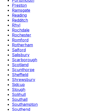
Portsmouth
Preston
Ramsgate
Reading
Redditch
Rhyl
Rochdale
Rochester
Romford
Rotherham
Salford
Salisbury
Scarborough
Scotland
Scunthorpe
Sheffield
Shrewsbury
Sidcup
Slough
Solihull
Southall
Southampton
Southend