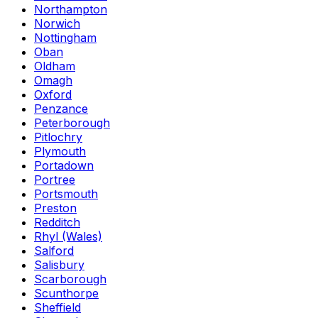
Northampton
Norwich
Nottingham
Oban
Oldham
Omagh
Oxford
Penzance
Peterborough
Pitlochry
Plymouth
Portadown
Portree
Portsmouth
Preston
Redditch
Rhyl (Wales)
Salford
Salisbury
Scarborough
Scunthorpe
Sheffield