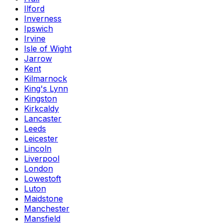
Ilford
Inverness
Ipswich
Irvine
Isle of Wight
Jarrow
Kent
Kilmarnock
King's Lynn
Kingston
Kirkcaldy
Lancaster
Leeds
Leicester
Lincoln
Liverpool
London
Lowestoft
Luton
Maidstone
Manchester
Mansfield