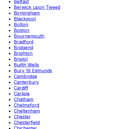
Belfast
Berwick upon Tweed
Birmingham
Blackpool
Bolton
Boston
Bournemouth
Bradford
Bridgend
Brighton
Bristol
Builth Wells
Bury St Edmunds
Cambridge
Canterbury
Cardiff
Carlisle
Chatham
Chelmsford
Cheltenham
Chester
Chesterfield
Chichester