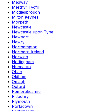
Medway
Merthyr Tydfil
Middlesbrough
Milton Keynes
Morpeth
Newcastle
Newcastle upon Tyne
Newport
Newry
Northampton
Northern Ireland
Norwich
Nottingham
Nuneaton
Oban
Oldham
Omagh
Oxford
Pembrokeshire
Pitlochry
Plymouth
Portadown