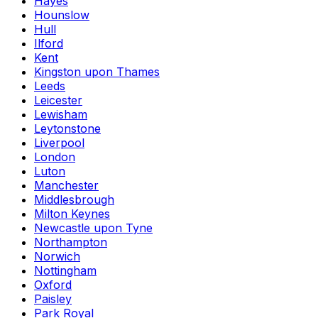
Hayes
Hounslow
Hull
Ilford
Kent
Kingston upon Thames
Leeds
Leicester
Lewisham
Leytonstone
Liverpool
London
Luton
Manchester
Middlesbrough
Milton Keynes
Newcastle upon Tyne
Northampton
Norwich
Nottingham
Oxford
Paisley
Park Royal