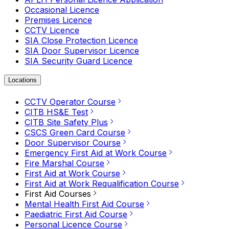
Occasional Licence
Premises Licence
CCTV Licence
SIA Close Protection Licence
SIA Door Supervisor Licence
SIA Security Guard Licence
Locations
CCTV Operator Course
CITB HS&E Test
CITB Site Safety Plus
CSCS Green Card Course
Door Supervisor Course
Emergency First Aid at Work Course
Fire Marshal Course
First Aid at Work Course
First Aid at Work Requalification Course
First Aid Courses
Mental Health First Aid Course
Paediatric First Aid Course
Personal Licence Course