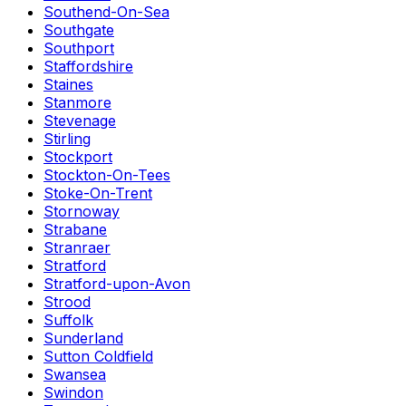
Southend-On-Sea
Southgate
Southport
Staffordshire
Staines
Stanmore
Stevenage
Stirling
Stockport
Stockton-On-Tees
Stoke-On-Trent
Stornoway
Strabane
Stranraer
Stratford
Stratford-upon-Avon
Strood
Suffolk
Sunderland
Sutton Coldfield
Swansea
Swindon