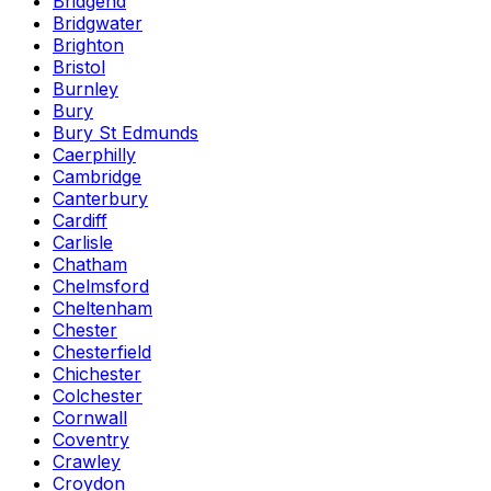
Bridgend
Bridgwater
Brighton
Bristol
Burnley
Bury
Bury St Edmunds
Caerphilly
Cambridge
Canterbury
Cardiff
Carlisle
Chatham
Chelmsford
Cheltenham
Chester
Chesterfield
Chichester
Colchester
Cornwall
Coventry
Crawley
Croydon