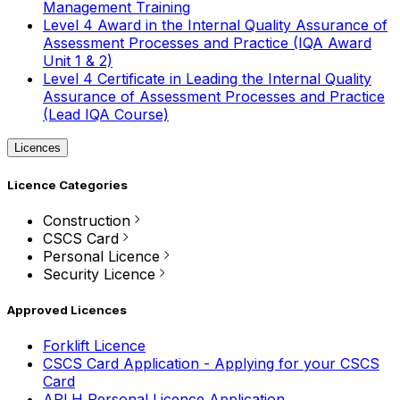
Management Training
Level 4 Award in the Internal Quality Assurance of
Assessment Processes and Practice (IQA Award
Unit 1 & 2)
Level 4 Certificate in Leading the Internal Quality
Assurance of Assessment Processes and Practice
(Lead IQA Course)
Licences
Licence Categories
Construction
CSCS Card
Personal Licence
Security Licence
Approved Licences
Forklift Licence
CSCS Card Application - Applying for your CSCS
Card
APLH Personal Licence Application