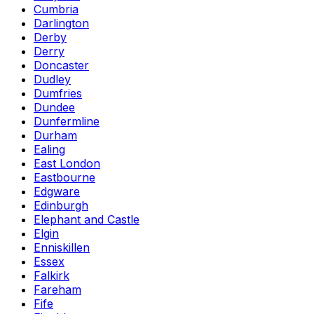
Cumbria
Darlington
Derby
Derry
Doncaster
Dudley
Dumfries
Dundee
Dunfermline
Durham
Ealing
East London
Eastbourne
Edgware
Edinburgh
Elephant and Castle
Elgin
Enniskillen
Essex
Falkirk
Fareham
Fife