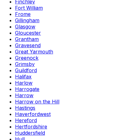
Finchley
Fort William
Frome
Gillingham
Glasgow
Gloucester
Grantham
Gravesend
Great Yarmouth
Greenock
Grimsby
Guildford
Halifax
Harlow
Harrogate
Harrow
Harrow on the Hill
Hastings
Haverfordwest
Hereford
Hertfordshire
Huddersfield
Hull