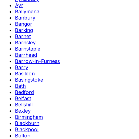
Ayr
Ballymena
Banbury
Bangor
Barking
Barnet
Barnsley
Barnstaple
Barrhead
Barrow-in-Furness
Barry
Basildon
Basingstoke
Bath
Bedford
Belfast
Bellshill
Bexley
Birmingham
Blackburn
Blackpool
Bolton