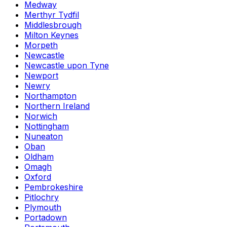
Medway
Merthyr Tydfil
Middlesbrough
Milton Keynes
Morpeth
Newcastle
Newcastle upon Tyne
Newport
Newry
Northampton
Northern Ireland
Norwich
Nottingham
Nuneaton
Oban
Oldham
Omagh
Oxford
Pembrokeshire
Pitlochry
Plymouth
Portadown