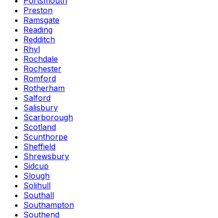
Portsmouth
Preston
Ramsgate
Reading
Redditch
Rhyl
Rochdale
Rochester
Romford
Rotherham
Salford
Salisbury
Scarborough
Scotland
Scunthorpe
Sheffield
Shrewsbury
Sidcup
Slough
Solihull
Southall
Southampton
Southend