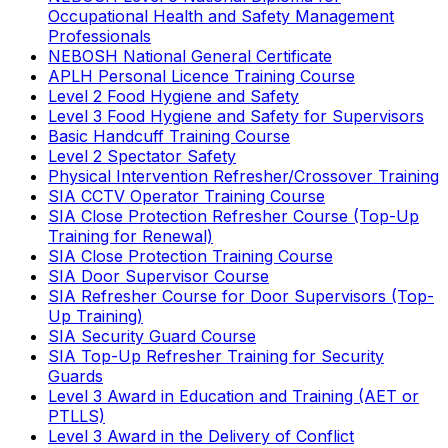
Occupational Health and Safety Management
Professionals
NEBOSH National General Certificate
APLH Personal Licence Training Course
Level 2 Food Hygiene and Safety
Level 3 Food Hygiene and Safety for Supervisors
Basic Handcuff Training Course
Level 2 Spectator Safety
Physical Intervention Refresher/Crossover Training
SIA CCTV Operator Training Course
SIA Close Protection Refresher Course (Top-Up
Training for Renewal)
SIA Close Protection Training Course
SIA Door Supervisor Course
SIA Refresher Course for Door Supervisors (Top-
Up Training)
SIA Security Guard Course
SIA Top-Up Refresher Training for Security
Guards
Level 3 Award in Education and Training (AET or
PTLLS)
Level 3 Award in the Delivery of Conflict