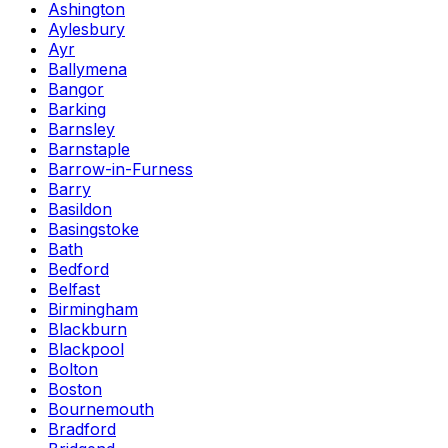
Ashington
Aylesbury
Ayr
Ballymena
Bangor
Barking
Barnsley
Barnstaple
Barrow-in-Furness
Barry
Basildon
Basingstoke
Bath
Bedford
Belfast
Birmingham
Blackburn
Blackpool
Bolton
Boston
Bournemouth
Bradford