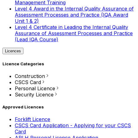
Management Training
Level 4 Award in the Internal Quality Assurance of
Assessment Processes and Practice (IQA Award
Unit 1 & 2)
Level 4 Certificate in Leading the Internal Quality
Assurance of Assessment Processes and Practice
(Lead IQA Course)
Licences
Licence Categories
Construction
CSCS Card
Personal Licence
Security Licence
Approved Licences
Forklift Licence
CSCS Card Application - Applying for your CSCS
Card
APLH Personal Licence Application