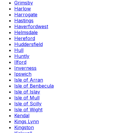
Grimsby
Harlow
Harrogate
Hastings
Haverfordwest
Helmsdale
Hereford
Huddersfield
Hull
Huntly
Ilford
Inverness
Ipswich
Isle of Arran
Isle of Benbecula
Isle of Islay
Isle of Mull
Isle of Scilly
Isle of Wight
Kendal
Kings Lynn
Kingston