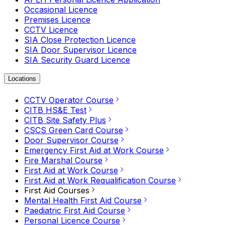
Occasional Licence
Premises Licence
CCTV Licence
SIA Close Protection Licence
SIA Door Supervisor Licence
SIA Security Guard Licence
Locations
CCTV Operator Course
CITB HS&E Test
CITB Site Safety Plus
CSCS Green Card Course
Door Supervisor Course
Emergency First Aid at Work Course
Fire Marshal Course
First Aid at Work Course
First Aid at Work Requalification Course
First Aid Courses
Mental Health First Aid Course
Paediatric First Aid Course
Personal Licence Course