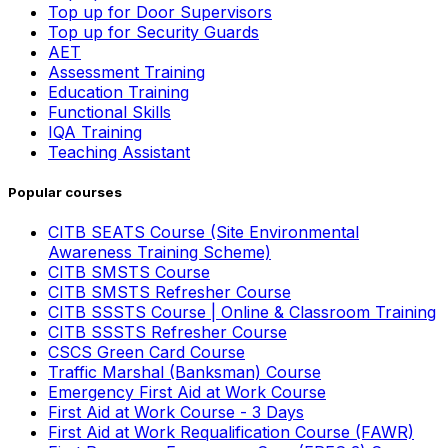
Top up for Door Supervisors
Top up for Security Guards
AET
Assessment Training
Education Training
Functional Skills
IQA Training
Teaching Assistant
Popular courses
CITB SEATS Course (Site Environmental
Awareness Training Scheme)
CITB SMSTS Course
CITB SMSTS Refresher Course
CITB SSSTS Course | Online & Classroom Training
CITB SSSTS Refresher Course
CSCS Green Card Course
Traffic Marshal (Banksman) Course
Emergency First Aid at Work Course
First Aid at Work Course - 3 Days
First Aid at Work Requalification Course (FAWR)