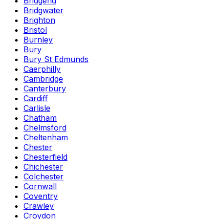
Bridgend
Bridgwater
Brighton
Bristol
Burnley
Bury
Bury St Edmunds
Caerphilly
Cambridge
Canterbury
Cardiff
Carlisle
Chatham
Chelmsford
Cheltenham
Chester
Chesterfield
Chichester
Colchester
Cornwall
Coventry
Crawley
Croydon