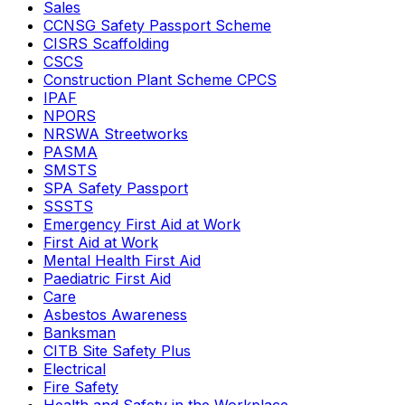
Sales
CCNSG Safety Passport Scheme
CISRS Scaffolding
CSCS
Construction Plant Scheme CPCS
IPAF
NPORS
NRSWA Streetworks
PASMA
SMSTS
SPA Safety Passport
SSSTS
Emergency First Aid at Work
First Aid at Work
Mental Health First Aid
Paediatric First Aid
Care
Asbestos Awareness
Banksman
CITB Site Safety Plus
Electrical
Fire Safety