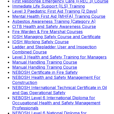
First Response Emergency Care (FREC 3) Course
Immediate Life Support (ILS) Training
Level 3 Paediatric First Aid Training (2 Days)
Mental Health First Aid (MHFA) Training Course
Asbestos Awareness Training (Category A)
CITB Health and Safety Awareness Course
Fire Warden & Fire Marshal Courses
IOSH Managing Safely Course and Certificate
IOSH Working Safely Course
Ladder and Stepladder User and Inspection
Combined Course
Level 3 Health and Safety Training for Managers
Manual Handling Training Course
Manual Handling Training Course
NEBOSH Certificate in Fire Safety
NEBOSH Health and Safety Management For
Construction
NEBOSH International Technical Certificate in Oil
and Gas Operational Safety
NEBOSH Level 6 International Diploma for
Occupational Health and Safety Management
Professionals
NEBOSH Level 6 National Diploma for