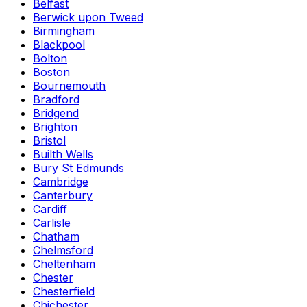
Belfast
Berwick upon Tweed
Birmingham
Blackpool
Bolton
Boston
Bournemouth
Bradford
Bridgend
Brighton
Bristol
Builth Wells
Bury St Edmunds
Cambridge
Canterbury
Cardiff
Carlisle
Chatham
Chelmsford
Cheltenham
Chester
Chesterfield
Chichester