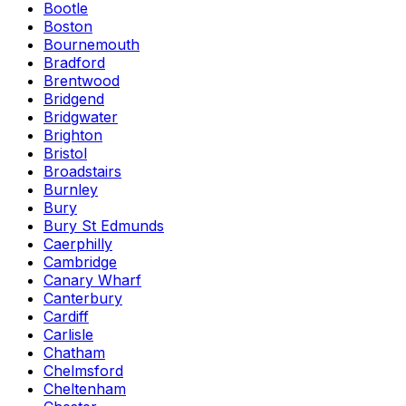
Bootle
Boston
Bournemouth
Bradford
Brentwood
Bridgend
Bridgwater
Brighton
Bristol
Broadstairs
Burnley
Bury
Bury St Edmunds
Caerphilly
Cambridge
Canary Wharf
Canterbury
Cardiff
Carlisle
Chatham
Chelmsford
Cheltenham