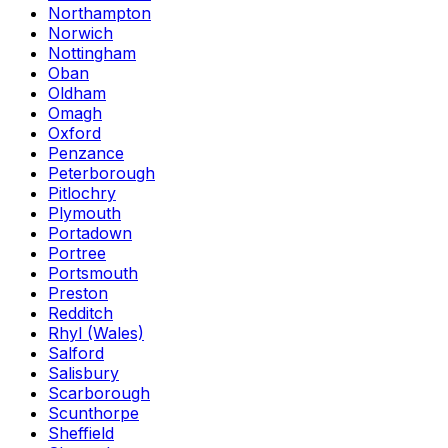
Northampton
Norwich
Nottingham
Oban
Oldham
Omagh
Oxford
Penzance
Peterborough
Pitlochry
Plymouth
Portadown
Portree
Portsmouth
Preston
Redditch
Rhyl (Wales)
Salford
Salisbury
Scarborough
Scunthorpe
Sheffield