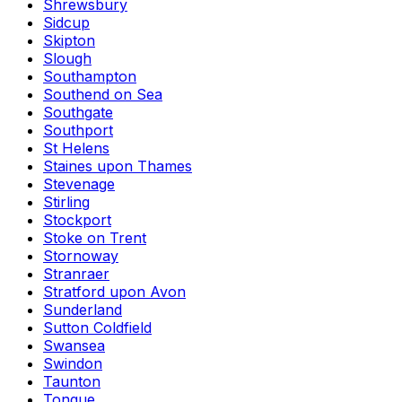
Shrewsbury
Sidcup
Skipton
Slough
Southampton
Southend on Sea
Southgate
Southport
St Helens
Staines upon Thames
Stevenage
Stirling
Stockport
Stoke on Trent
Stornoway
Stranraer
Stratford upon Avon
Sunderland
Sutton Coldfield
Swansea
Swindon
Taunton
Tongue