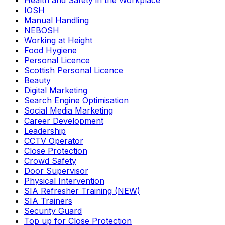
Health and Safety in the Workplace
IOSH
Manual Handling
NEBOSH
Working at Height
Food Hygiene
Personal Licence
Scottish Personal Licence
Beauty
Digital Marketing
Search Engine Optimisation
Social Media Marketing
Career Development
Leadership
CCTV Operator
Close Protection
Crowd Safety
Door Supervisor
Physical Intervention
SIA Refresher Training (NEW)
SIA Trainers
Security Guard
Top up for Close Protection