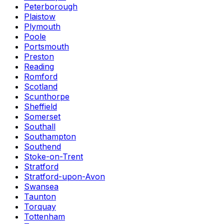
Peterborough
Plaistow
Plymouth
Poole
Portsmouth
Preston
Reading
Romford
Scotland
Scunthorpe
Sheffield
Somerset
Southall
Southampton
Southend
Stoke-on-Trent
Stratford
Stratford-upon-Avon
Swansea
Taunton
Torquay
Tottenham