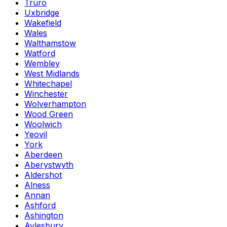
Truro
Uxbridge
Wakefield
Wales
Walthamstow
Watford
Wembley
West Midlands
Whitechapel
Winchester
Wolverhampton
Wood Green
Woolwich
Yeovil
York
Aberdeen
Aberystwyth
Aldershot
Alness
Annan
Ashford
Ashington
Aylesbury