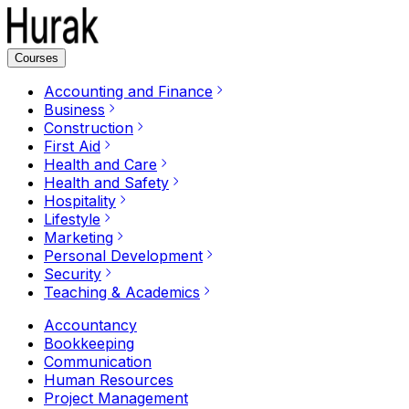
Courses
Accounting and Finance
Business
Construction
First Aid
Health and Care
Health and Safety
Hospitality
Lifestyle
Marketing
Personal Development
Security
Teaching & Academics
Accountancy
Bookkeeping
Communication
Human Resources
Project Management