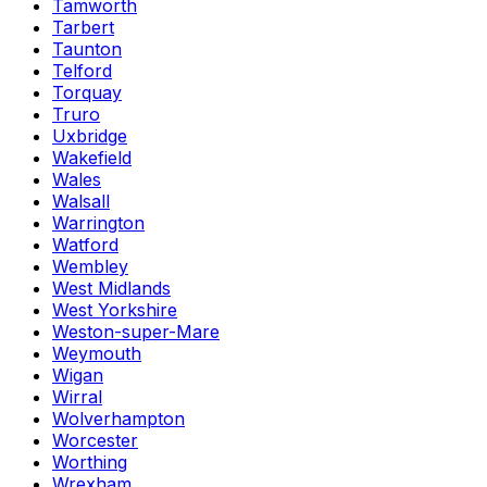
Tamworth
Tarbert
Taunton
Telford
Torquay
Truro
Uxbridge
Wakefield
Wales
Walsall
Warrington
Watford
Wembley
West Midlands
West Yorkshire
Weston-super-Mare
Weymouth
Wigan
Wirral
Wolverhampton
Worcester
Worthing
Wrexham