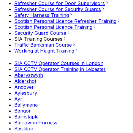
Refresher Course for Door Supervisors
Refresher Course for Security Guards
Safety Harness Training
Scottish Personal Licence Refresher Training
Scottish Personal Licence Training
Security Guard Course
SIA Training Courses
Traffic Banksman Course
Working at Height Training
SIA CCTV Operator Courses in London
SIA CCTV Operator Training in Leicester
Aberystwyth
Aldershot
Andover
Aylesbury
Ayr
Ballymena
Bangor
Barnstaple
Barrow-in-Furness
Basildon