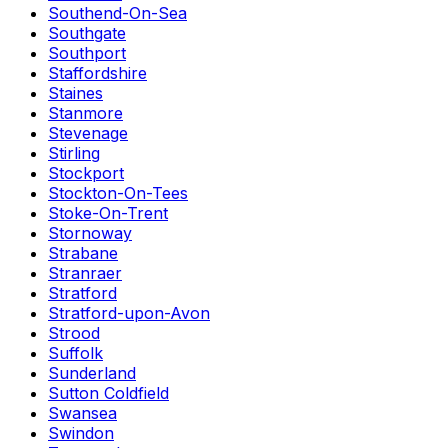
Southend-On-Sea
Southgate
Southport
Staffordshire
Staines
Stanmore
Stevenage
Stirling
Stockport
Stockton-On-Tees
Stoke-On-Trent
Stornoway
Strabane
Stranraer
Stratford
Stratford-upon-Avon
Strood
Suffolk
Sunderland
Sutton Coldfield
Swansea
Swindon