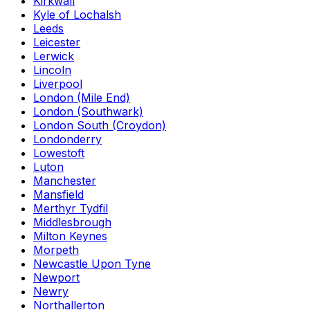
Kirkwall
Kyle of Lochalsh
Leeds
Leicester
Lerwick
Lincoln
Liverpool
London (Mile End)
London (Southwark)
London South (Croydon)
Londonderry
Lowestoft
Luton
Manchester
Mansfield
Merthyr Tydfil
Middlesbrough
Milton Keynes
Morpeth
Newcastle Upon Tyne
Newport
Newry
Northallerton