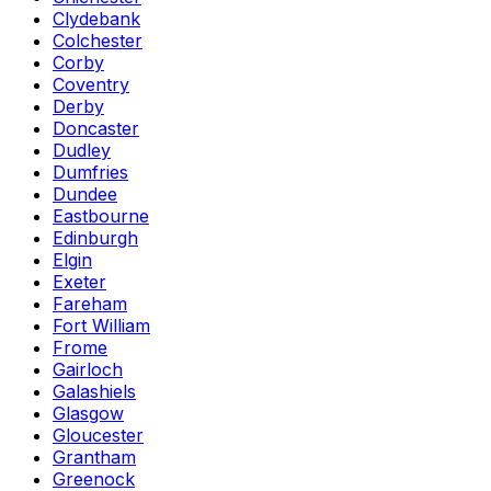
Clydebank
Colchester
Corby
Coventry
Derby
Doncaster
Dudley
Dumfries
Dundee
Eastbourne
Edinburgh
Elgin
Exeter
Fareham
Fort William
Frome
Gairloch
Galashiels
Glasgow
Gloucester
Grantham
Greenock