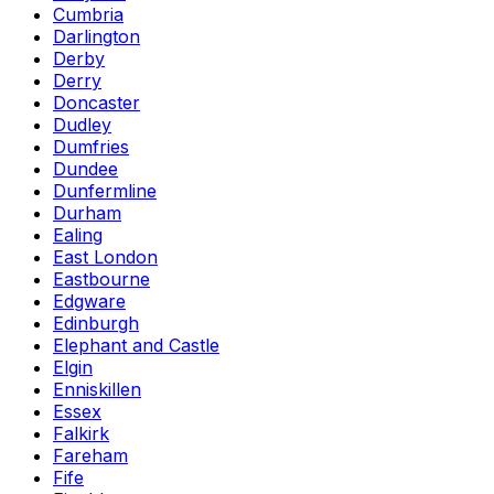
Cumbria
Darlington
Derby
Derry
Doncaster
Dudley
Dumfries
Dundee
Dunfermline
Durham
Ealing
East London
Eastbourne
Edgware
Edinburgh
Elephant and Castle
Elgin
Enniskillen
Essex
Falkirk
Fareham
Fife