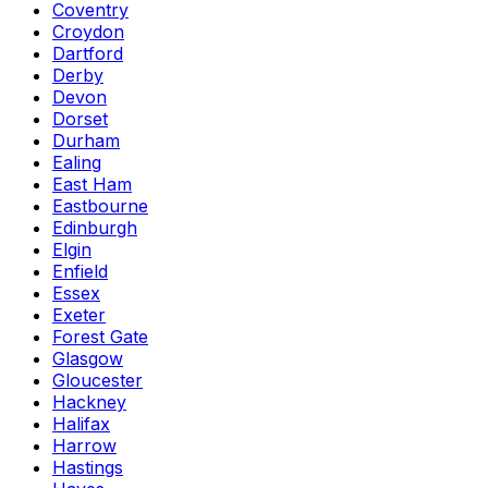
Coventry
Croydon
Dartford
Derby
Devon
Dorset
Durham
Ealing
East Ham
Eastbourne
Edinburgh
Elgin
Enfield
Essex
Exeter
Forest Gate
Glasgow
Gloucester
Hackney
Halifax
Harrow
Hastings