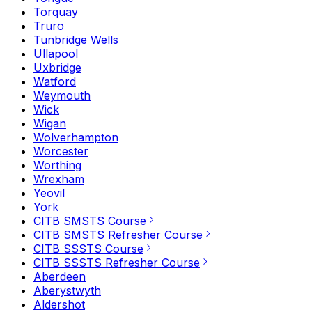
Torquay
Truro
Tunbridge Wells
Ullapool
Uxbridge
Watford
Weymouth
Wick
Wigan
Wolverhampton
Worcester
Worthing
Wrexham
Yeovil
York
CITB SMSTS Course
CITB SMSTS Refresher Course
CITB SSSTS Course
CITB SSSTS Refresher Course
Aberdeen
Aberystwyth
Aldershot