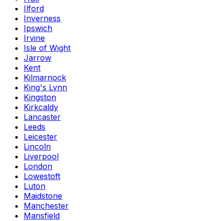
Ilford
Inverness
Ipswich
Irvine
Isle of Wight
Jarrow
Kent
Kilmarnock
King's Lynn
Kingston
Kirkcaldy
Lancaster
Leeds
Leicester
Lincoln
Liverpool
London
Lowestoft
Luton
Maidstone
Manchester
Mansfield