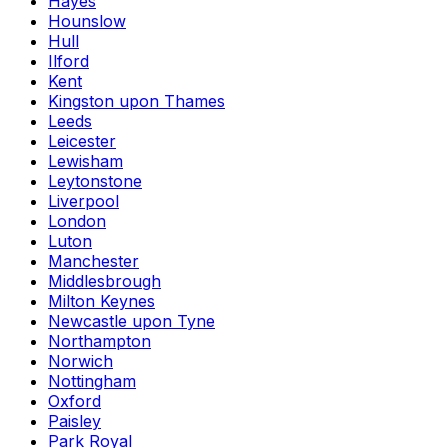
Hayes
Hounslow
Hull
Ilford
Kent
Kingston upon Thames
Leeds
Leicester
Lewisham
Leytonstone
Liverpool
London
Luton
Manchester
Middlesbrough
Milton Keynes
Newcastle upon Tyne
Northampton
Norwich
Nottingham
Oxford
Paisley
Park Royal