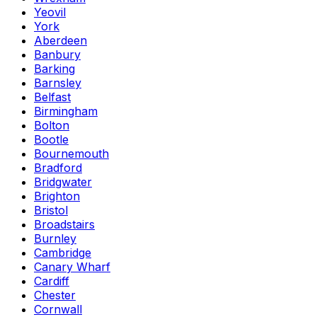
Yeovil
York
Aberdeen
Banbury
Barking
Barnsley
Belfast
Birmingham
Bolton
Bootle
Bournemouth
Bradford
Bridgwater
Brighton
Bristol
Broadstairs
Burnley
Cambridge
Canary Wharf
Cardiff
Chester
Cornwall