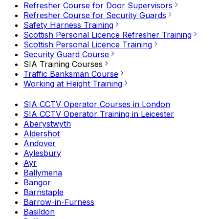
Refresher Course for Door Supervisors
Refresher Course for Security Guards
Safety Harness Training
Scottish Personal Licence Refresher Training
Scottish Personal Licence Training
Security Guard Course
SIA Training Courses
Traffic Banksman Course
Working at Height Training
SIA CCTV Operator Courses in London
SIA CCTV Operator Training in Leicester
Aberystwyth
Aldershot
Andover
Aylesbury
Ayr
Ballymena
Bangor
Barnstaple
Barrow-in-Furness
Basildon