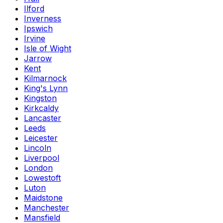
Ilford
Inverness
Ipswich
Irvine
Isle of Wight
Jarrow
Kent
Kilmarnock
King's Lynn
Kingston
Kirkcaldy
Lancaster
Leeds
Leicester
Lincoln
Liverpool
London
Lowestoft
Luton
Maidstone
Manchester
Mansfield