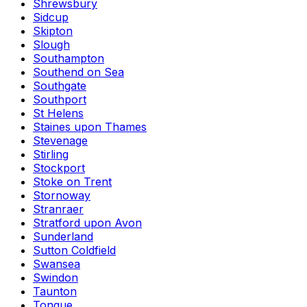
Shrewsbury
Sidcup
Skipton
Slough
Southampton
Southend on Sea
Southgate
Southport
St Helens
Staines upon Thames
Stevenage
Stirling
Stockport
Stoke on Trent
Stornoway
Stranraer
Stratford upon Avon
Sunderland
Sutton Coldfield
Swansea
Swindon
Taunton
Tongue