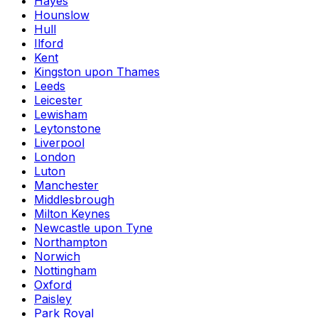
Hayes
Hounslow
Hull
Ilford
Kent
Kingston upon Thames
Leeds
Leicester
Lewisham
Leytonstone
Liverpool
London
Luton
Manchester
Middlesbrough
Milton Keynes
Newcastle upon Tyne
Northampton
Norwich
Nottingham
Oxford
Paisley
Park Royal