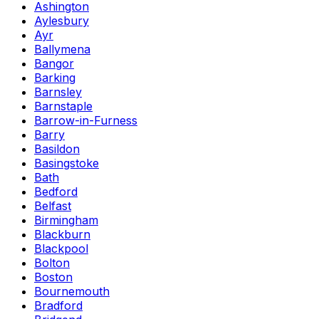
Ashington
Aylesbury
Ayr
Ballymena
Bangor
Barking
Barnsley
Barnstaple
Barrow-in-Furness
Barry
Basildon
Basingstoke
Bath
Bedford
Belfast
Birmingham
Blackburn
Blackpool
Bolton
Boston
Bournemouth
Bradford