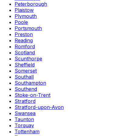
Peterborough
Plaistow
Plymouth
Poole
Portsmouth
Preston
Reading
Romford
Scotland
Scunthorpe
Sheffield
Somerset
Southall
Southampton
Southend
Stoke-on-Trent
Stratford
Stratford-upon-Avon
Swansea
Taunton
Torquay
Tottenham