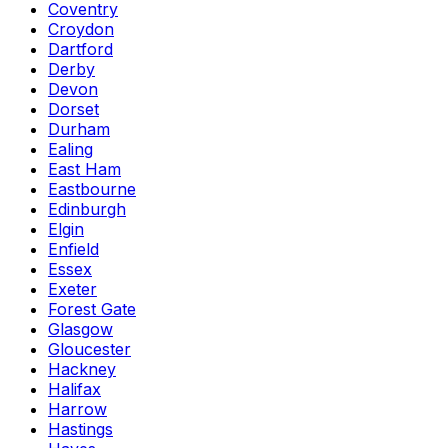
Coventry
Croydon
Dartford
Derby
Devon
Dorset
Durham
Ealing
East Ham
Eastbourne
Edinburgh
Elgin
Enfield
Essex
Exeter
Forest Gate
Glasgow
Gloucester
Hackney
Halifax
Harrow
Hastings