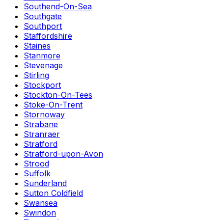
Southend-On-Sea
Southgate
Southport
Staffordshire
Staines
Stanmore
Stevenage
Stirling
Stockport
Stockton-On-Tees
Stoke-On-Trent
Stornoway
Strabane
Stranraer
Stratford
Stratford-upon-Avon
Strood
Suffolk
Sunderland
Sutton Coldfield
Swansea
Swindon