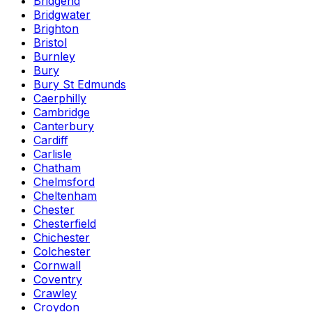
Bridgend
Bridgwater
Brighton
Bristol
Burnley
Bury
Bury St Edmunds
Caerphilly
Cambridge
Canterbury
Cardiff
Carlisle
Chatham
Chelmsford
Cheltenham
Chester
Chesterfield
Chichester
Colchester
Cornwall
Coventry
Crawley
Croydon