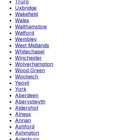
Truro
Uxbridge
Wakefield
Wales
Walthamstow
Watford
Wembley
West Midlands
Whitechapel
Winchester
Wolverhampton
Wood Green
Woolwich
Yeovil
York
Aberdeen
Aberystwyth
Aldershot
Alness
Annan
Ashford
Ashington
Aylesbury