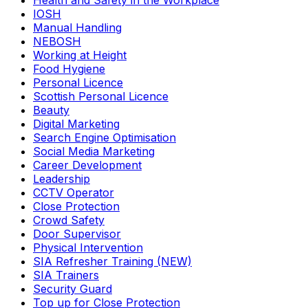
Health and Safety in the Workplace
IOSH
Manual Handling
NEBOSH
Working at Height
Food Hygiene
Personal Licence
Scottish Personal Licence
Beauty
Digital Marketing
Search Engine Optimisation
Social Media Marketing
Career Development
Leadership
CCTV Operator
Close Protection
Crowd Safety
Door Supervisor
Physical Intervention
SIA Refresher Training (NEW)
SIA Trainers
Security Guard
Top up for Close Protection