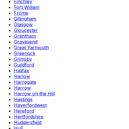
Finchley
Fort William
Frome
Gillingham
Glasgow
Gloucester
Grantham
Gravesend
Great Yarmouth
Greenock
Grimsby
Guildford
Halifax
Harlow
Harrogate
Harrow
Harrow on the Hill
Hastings
Haverfordwest
Hereford
Hertfordshire
Huddersfield
Hull