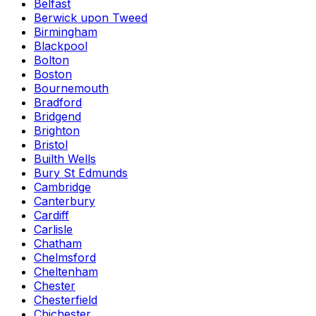
Belfast
Berwick upon Tweed
Birmingham
Blackpool
Bolton
Boston
Bournemouth
Bradford
Bridgend
Brighton
Bristol
Builth Wells
Bury St Edmunds
Cambridge
Canterbury
Cardiff
Carlisle
Chatham
Chelmsford
Cheltenham
Chester
Chesterfield
Chichester