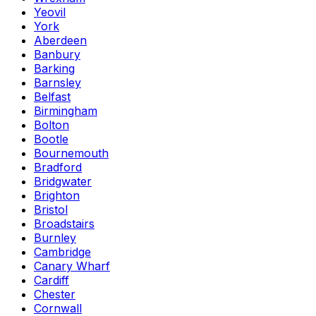
Yeovil
York
Aberdeen
Banbury
Barking
Barnsley
Belfast
Birmingham
Bolton
Bootle
Bournemouth
Bradford
Bridgwater
Brighton
Bristol
Broadstairs
Burnley
Cambridge
Canary Wharf
Cardiff
Chester
Cornwall