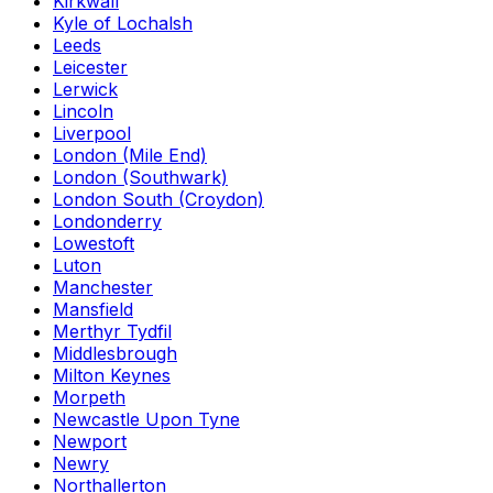
Kirkwall
Kyle of Lochalsh
Leeds
Leicester
Lerwick
Lincoln
Liverpool
London (Mile End)
London (Southwark)
London South (Croydon)
Londonderry
Lowestoft
Luton
Manchester
Mansfield
Merthyr Tydfil
Middlesbrough
Milton Keynes
Morpeth
Newcastle Upon Tyne
Newport
Newry
Northallerton