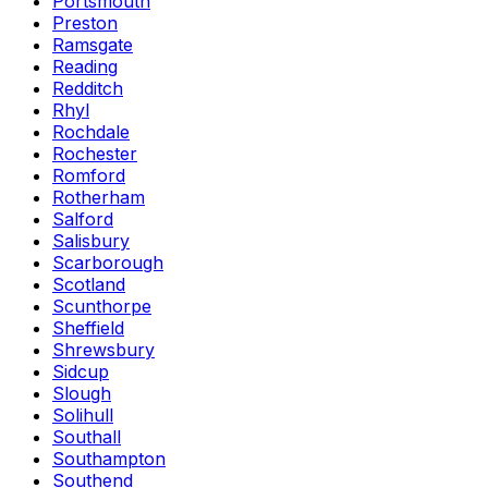
Portsmouth
Preston
Ramsgate
Reading
Redditch
Rhyl
Rochdale
Rochester
Romford
Rotherham
Salford
Salisbury
Scarborough
Scotland
Scunthorpe
Sheffield
Shrewsbury
Sidcup
Slough
Solihull
Southall
Southampton
Southend