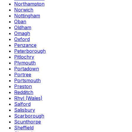
Northampton
Norwich
Nottingham
Oban
Oldham
Omagh
Oxford
Penzance
Peterborough
Pitlochry
Plymouth
Portadown
Portree
Portsmouth
Preston
Redditch
Rhyl (Wales)
Salford
Salisbury
Scarborough
Scunthorpe
Sheffield