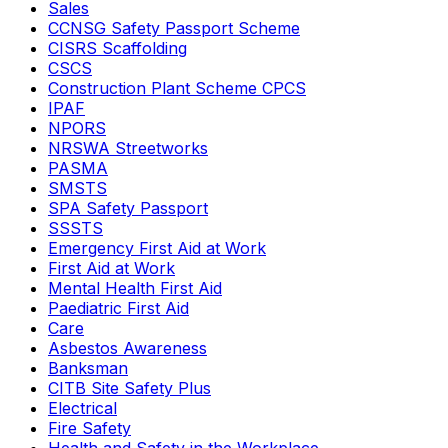
Sales
CCNSG Safety Passport Scheme
CISRS Scaffolding
CSCS
Construction Plant Scheme CPCS
IPAF
NPORS
NRSWA Streetworks
PASMA
SMSTS
SPA Safety Passport
SSSTS
Emergency First Aid at Work
First Aid at Work
Mental Health First Aid
Paediatric First Aid
Care
Asbestos Awareness
Banksman
CITB Site Safety Plus
Electrical
Fire Safety