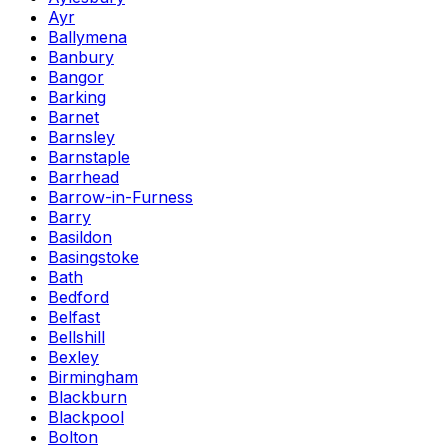
Ayr
Ballymena
Banbury
Bangor
Barking
Barnet
Barnsley
Barnstaple
Barrhead
Barrow-in-Furness
Barry
Basildon
Basingstoke
Bath
Bedford
Belfast
Bellshill
Bexley
Birmingham
Blackburn
Blackpool
Bolton