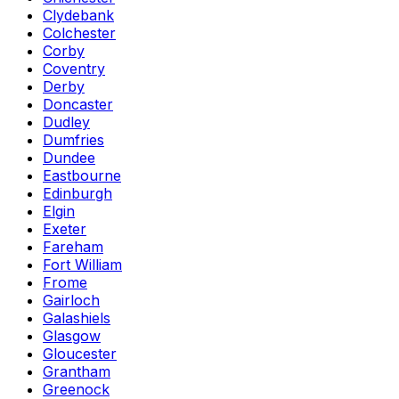
Clydebank
Colchester
Corby
Coventry
Derby
Doncaster
Dudley
Dumfries
Dundee
Eastbourne
Edinburgh
Elgin
Exeter
Fareham
Fort William
Frome
Gairloch
Galashiels
Glasgow
Gloucester
Grantham
Greenock