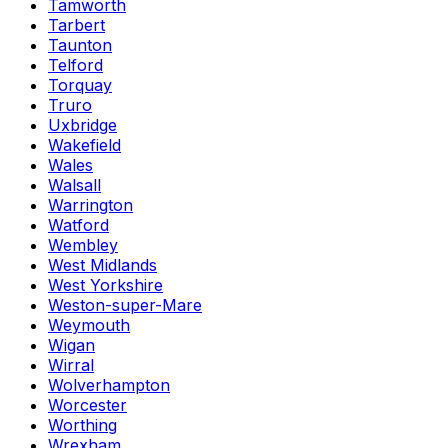
Tamworth
Tarbert
Taunton
Telford
Torquay
Truro
Uxbridge
Wakefield
Wales
Walsall
Warrington
Watford
Wembley
West Midlands
West Yorkshire
Weston-super-Mare
Weymouth
Wigan
Wirral
Wolverhampton
Worcester
Worthing
Wrexham