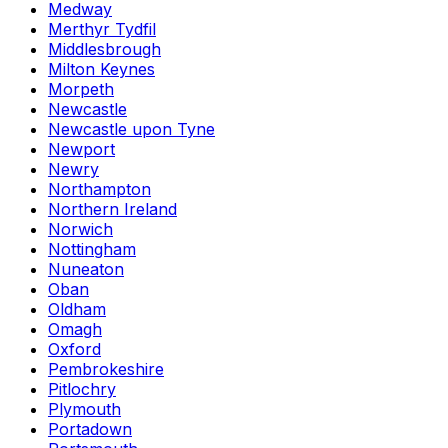
Medway
Merthyr Tydfil
Middlesbrough
Milton Keynes
Morpeth
Newcastle
Newcastle upon Tyne
Newport
Newry
Northampton
Northern Ireland
Norwich
Nottingham
Nuneaton
Oban
Oldham
Omagh
Oxford
Pembrokeshire
Pitlochry
Plymouth
Portadown