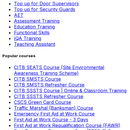
Top up for Door Supervisors
Top up for Security Guards
AET
Assessment Training
Education Training
Functional Skills
IQA Training
Teaching Assistant
Popular courses
CITB SEATS Course (Site Environmental
Awareness Training Scheme)
CITB SMSTS Course
CITB SMSTS Refresher Course
CITB SSSTS Course | Online & Classroom Training
CITB SSSTS Refresher Course
CSCS Green Card Course
Traffic Marshal (Banksman) Course
Emergency First Aid at Work Course
First Aid at Work Course - 3 Days
First Aid at Work Requalification Course (FAWR)