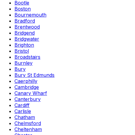
Bootle
Boston
Bournemouth
Bradford
Brentwood
Bridgend
Bridgwater
Brighton
Bristol
Broadstairs
Burnley
Bury
Bury St Edmunds
Caerphilly
Cambridge
Canary Wharf
Canterbury
Cardiff
Carlisle
Chatham
Chelmsford
Cheltenham