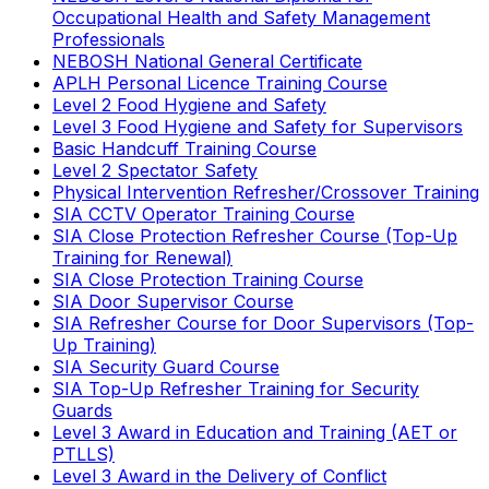
Occupational Health and Safety Management
Professionals
NEBOSH National General Certificate
APLH Personal Licence Training Course
Level 2 Food Hygiene and Safety
Level 3 Food Hygiene and Safety for Supervisors
Basic Handcuff Training Course
Level 2 Spectator Safety
Physical Intervention Refresher/Crossover Training
SIA CCTV Operator Training Course
SIA Close Protection Refresher Course (Top-Up
Training for Renewal)
SIA Close Protection Training Course
SIA Door Supervisor Course
SIA Refresher Course for Door Supervisors (Top-
Up Training)
SIA Security Guard Course
SIA Top-Up Refresher Training for Security
Guards
Level 3 Award in Education and Training (AET or
PTLLS)
Level 3 Award in the Delivery of Conflict