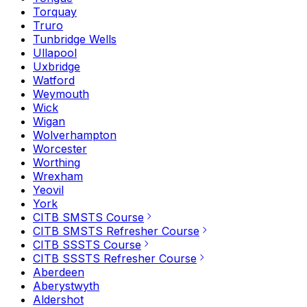
Torquay
Truro
Tunbridge Wells
Ullapool
Uxbridge
Watford
Weymouth
Wick
Wigan
Wolverhampton
Worcester
Worthing
Wrexham
Yeovil
York
CITB SMSTS Course
CITB SMSTS Refresher Course
CITB SSSTS Course
CITB SSSTS Refresher Course
Aberdeen
Aberystwyth
Aldershot