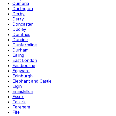
Cumbria
Darlington
Derby
Derry
Doncaster
Dudley
Dumfries
Dundee
Dunfermline
Durham
Ealing
East London
Eastbourne
Edgware
Edinburgh
Elephant and Castle
Elgin
Enniskillen
Essex
Falkirk
Fareham
Fife