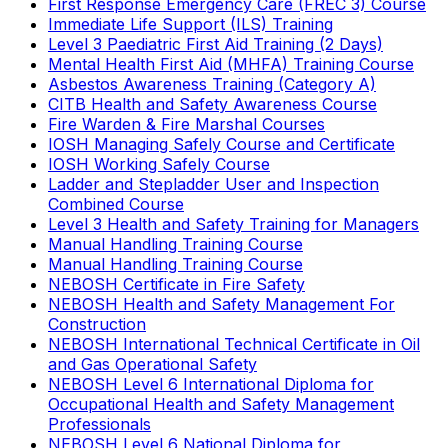
First Response Emergency Care (FREC 3) Course
Immediate Life Support (ILS) Training
Level 3 Paediatric First Aid Training (2 Days)
Mental Health First Aid (MHFA) Training Course
Asbestos Awareness Training (Category A)
CITB Health and Safety Awareness Course
Fire Warden & Fire Marshal Courses
IOSH Managing Safely Course and Certificate
IOSH Working Safely Course
Ladder and Stepladder User and Inspection
Combined Course
Level 3 Health and Safety Training for Managers
Manual Handling Training Course
Manual Handling Training Course
NEBOSH Certificate in Fire Safety
NEBOSH Health and Safety Management For
Construction
NEBOSH International Technical Certificate in Oil
and Gas Operational Safety
NEBOSH Level 6 International Diploma for
Occupational Health and Safety Management
Professionals
NEBOSH Level 6 National Diploma for