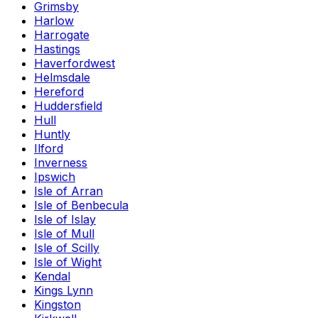
Grimsby
Harlow
Harrogate
Hastings
Haverfordwest
Helmsdale
Hereford
Huddersfield
Hull
Huntly
Ilford
Inverness
Ipswich
Isle of Arran
Isle of Benbecula
Isle of Islay
Isle of Mull
Isle of Scilly
Isle of Wight
Kendal
Kings Lynn
Kingston