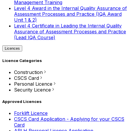
Management Training
Level 4 Award in the Internal Quality Assurance of
Assessment Processes and Practice (IQA Award
Unit 1 & 2)
Level 4 Certificate in Leading the Internal Quality
Assurance of Assessment Processes and Practice
(Lead IQA Course)
Licences
Licence Categories
Construction
CSCS Card
Personal Licence
Security Licence
Approved Licences
Forklift Licence
CSCS Card Application - Applying for your CSCS
Card
APLH Personal Licence Application