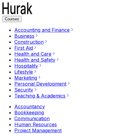
Courses
Accounting and Finance
Business
Construction
First Aid
Health and Care
Health and Safety
Hospitality
Lifestyle
Marketing
Personal Development
Security
Teaching & Academics
Accountancy
Bookkeeping
Communication
Human Resources
Project Management