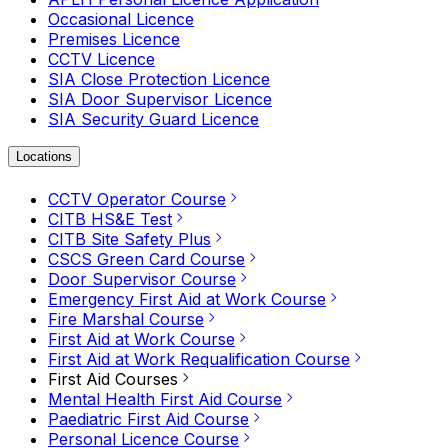
Occasional Licence
Premises Licence
CCTV Licence
SIA Close Protection Licence
SIA Door Supervisor Licence
SIA Security Guard Licence
Locations
CCTV Operator Course
CITB HS&E Test
CITB Site Safety Plus
CSCS Green Card Course
Door Supervisor Course
Emergency First Aid at Work Course
Fire Marshal Course
First Aid at Work Course
First Aid at Work Requalification Course
First Aid Courses
Mental Health First Aid Course
Paediatric First Aid Course
Personal Licence Course