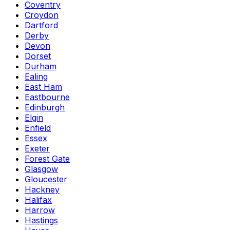
Coventry
Croydon
Dartford
Derby
Devon
Dorset
Durham
Ealing
East Ham
Eastbourne
Edinburgh
Elgin
Enfield
Essex
Exeter
Forest Gate
Glasgow
Gloucester
Hackney
Halifax
Harrow
Hastings