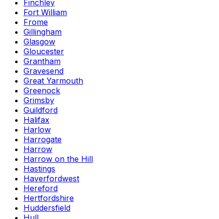
Finchley
Fort William
Frome
Gillingham
Glasgow
Gloucester
Grantham
Gravesend
Great Yarmouth
Greenock
Grimsby
Guildford
Halifax
Harlow
Harrogate
Harrow
Harrow on the Hill
Hastings
Haverfordwest
Hereford
Hertfordshire
Huddersfield
Hull