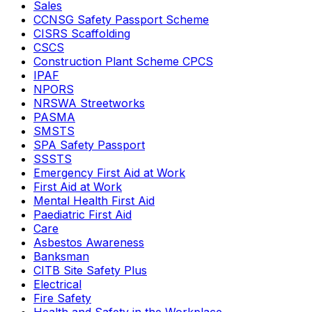
Sales
CCNSG Safety Passport Scheme
CISRS Scaffolding
CSCS
Construction Plant Scheme CPCS
IPAF
NPORS
NRSWA Streetworks
PASMA
SMSTS
SPA Safety Passport
SSSTS
Emergency First Aid at Work
First Aid at Work
Mental Health First Aid
Paediatric First Aid
Care
Asbestos Awareness
Banksman
CITB Site Safety Plus
Electrical
Fire Safety