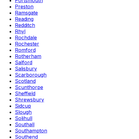
Portsmouth
Preston
Ramsgate
Reading
Redditch
Rhyl
Rochdale
Rochester
Romford
Rotherham
Salford
Salisbury
Scarborough
Scotland
Scunthorpe
Sheffield
Shrewsbury
Sidcup
Slough
Solihull
Southall
Southampton
Southend