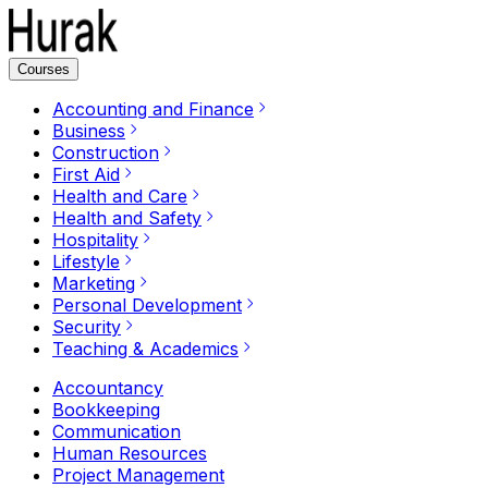
Courses
Accounting and Finance
Business
Construction
First Aid
Health and Care
Health and Safety
Hospitality
Lifestyle
Marketing
Personal Development
Security
Teaching & Academics
Accountancy
Bookkeeping
Communication
Human Resources
Project Management