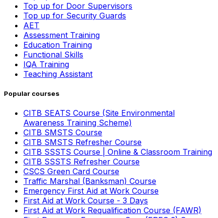
Top up for Door Supervisors
Top up for Security Guards
AET
Assessment Training
Education Training
Functional Skills
IQA Training
Teaching Assistant
Popular courses
CITB SEATS Course (Site Environmental
Awareness Training Scheme)
CITB SMSTS Course
CITB SMSTS Refresher Course
CITB SSSTS Course | Online & Classroom Training
CITB SSSTS Refresher Course
CSCS Green Card Course
Traffic Marshal (Banksman) Course
Emergency First Aid at Work Course
First Aid at Work Course - 3 Days
First Aid at Work Requalification Course (FAWR)