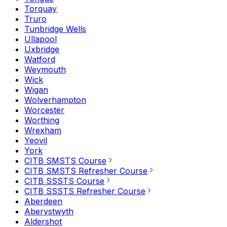
Torquay
Truro
Tunbridge Wells
Ullapool
Uxbridge
Watford
Weymouth
Wick
Wigan
Wolverhampton
Worcester
Worthing
Wrexham
Yeovil
York
CITB SMSTS Course
CITB SMSTS Refresher Course
CITB SSSTS Course
CITB SSSTS Refresher Course
Aberdeen
Aberystwyth
Aldershot