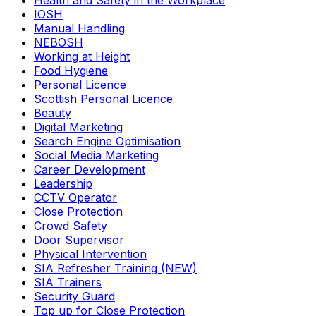
Health and Safety in the Workplace
IOSH
Manual Handling
NEBOSH
Working at Height
Food Hygiene
Personal Licence
Scottish Personal Licence
Beauty
Digital Marketing
Search Engine Optimisation
Social Media Marketing
Career Development
Leadership
CCTV Operator
Close Protection
Crowd Safety
Door Supervisor
Physical Intervention
SIA Refresher Training (NEW)
SIA Trainers
Security Guard
Top up for Close Protection