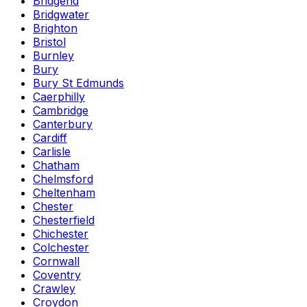
Bridgend
Bridgwater
Brighton
Bristol
Burnley
Bury
Bury St Edmunds
Caerphilly
Cambridge
Canterbury
Cardiff
Carlisle
Chatham
Chelmsford
Cheltenham
Chester
Chesterfield
Chichester
Colchester
Cornwall
Coventry
Crawley
Croydon