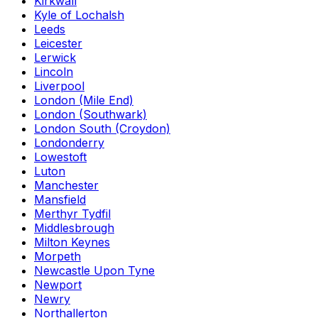
Kirkwall
Kyle of Lochalsh
Leeds
Leicester
Lerwick
Lincoln
Liverpool
London (Mile End)
London (Southwark)
London South (Croydon)
Londonderry
Lowestoft
Luton
Manchester
Mansfield
Merthyr Tydfil
Middlesbrough
Milton Keynes
Morpeth
Newcastle Upon Tyne
Newport
Newry
Northallerton