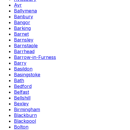
Ayr
Ballymena
Banbury
Bangor
Barking
Barnet
Barnsley
Barnstaple
Barrhead
Barrow-in-Furness
Barry
Basildon
Basingstoke
Bath
Bedford
Belfast
Bellshill
Bexley
Birmingham
Blackburn
Blackpool
Bolton