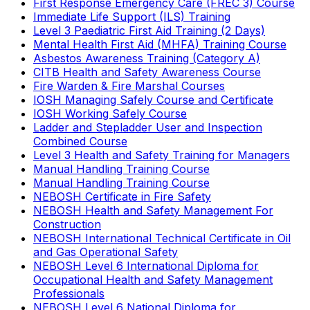
First Response Emergency Care (FREC 3) Course
Immediate Life Support (ILS) Training
Level 3 Paediatric First Aid Training (2 Days)
Mental Health First Aid (MHFA) Training Course
Asbestos Awareness Training (Category A)
CITB Health and Safety Awareness Course
Fire Warden & Fire Marshal Courses
IOSH Managing Safely Course and Certificate
IOSH Working Safely Course
Ladder and Stepladder User and Inspection
Combined Course
Level 3 Health and Safety Training for Managers
Manual Handling Training Course
Manual Handling Training Course
NEBOSH Certificate in Fire Safety
NEBOSH Health and Safety Management For
Construction
NEBOSH International Technical Certificate in Oil
and Gas Operational Safety
NEBOSH Level 6 International Diploma for
Occupational Health and Safety Management
Professionals
NEBOSH Level 6 National Diploma for