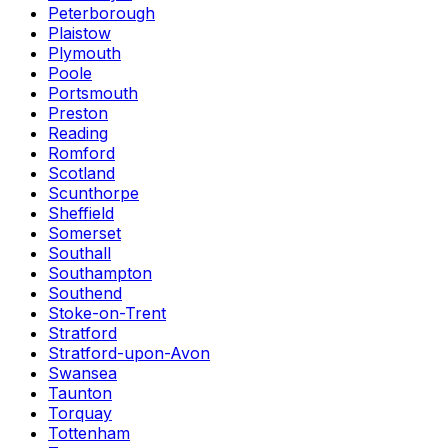
Peterborough
Plaistow
Plymouth
Poole
Portsmouth
Preston
Reading
Romford
Scotland
Scunthorpe
Sheffield
Somerset
Southall
Southampton
Southend
Stoke-on-Trent
Stratford
Stratford-upon-Avon
Swansea
Taunton
Torquay
Tottenham