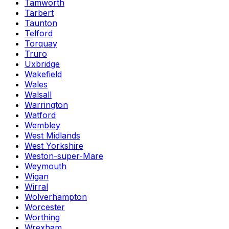
Tamworth
Tarbert
Taunton
Telford
Torquay
Truro
Uxbridge
Wakefield
Wales
Walsall
Warrington
Watford
Wembley
West Midlands
West Yorkshire
Weston-super-Mare
Weymouth
Wigan
Wirral
Wolverhampton
Worcester
Worthing
Wrexham