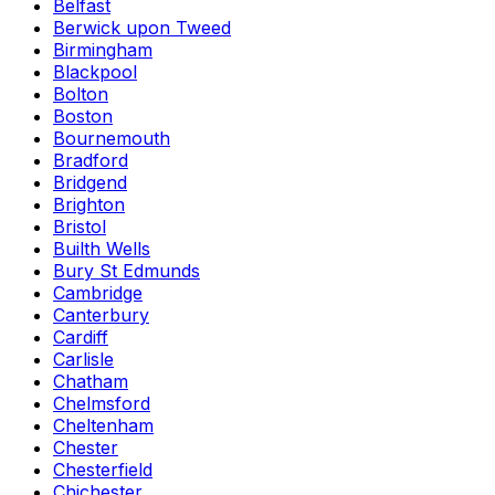
Belfast
Berwick upon Tweed
Birmingham
Blackpool
Bolton
Boston
Bournemouth
Bradford
Bridgend
Brighton
Bristol
Builth Wells
Bury St Edmunds
Cambridge
Canterbury
Cardiff
Carlisle
Chatham
Chelmsford
Cheltenham
Chester
Chesterfield
Chichester