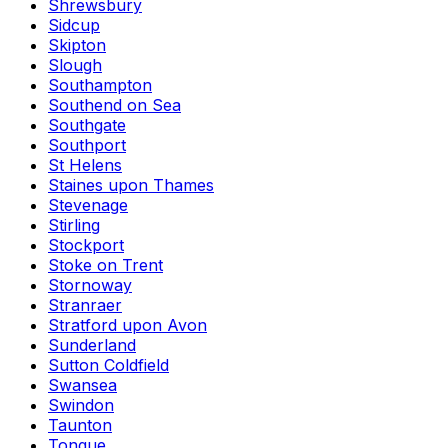
Shrewsbury
Sidcup
Skipton
Slough
Southampton
Southend on Sea
Southgate
Southport
St Helens
Staines upon Thames
Stevenage
Stirling
Stockport
Stoke on Trent
Stornoway
Stranraer
Stratford upon Avon
Sunderland
Sutton Coldfield
Swansea
Swindon
Taunton
Tongue