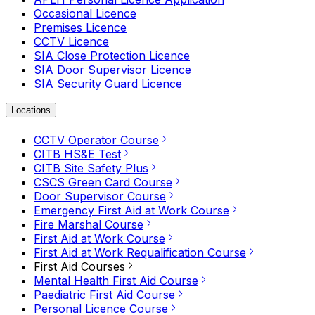
Occasional Licence
Premises Licence
CCTV Licence
SIA Close Protection Licence
SIA Door Supervisor Licence
SIA Security Guard Licence
Locations
CCTV Operator Course
CITB HS&E Test
CITB Site Safety Plus
CSCS Green Card Course
Door Supervisor Course
Emergency First Aid at Work Course
Fire Marshal Course
First Aid at Work Course
First Aid at Work Requalification Course
First Aid Courses
Mental Health First Aid Course
Paediatric First Aid Course
Personal Licence Course