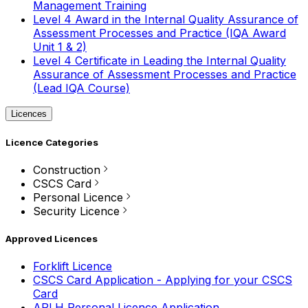
Management Training
Level 4 Award in the Internal Quality Assurance of
Assessment Processes and Practice (IQA Award
Unit 1 & 2)
Level 4 Certificate in Leading the Internal Quality
Assurance of Assessment Processes and Practice
(Lead IQA Course)
Licences
Licence Categories
Construction
CSCS Card
Personal Licence
Security Licence
Approved Licences
Forklift Licence
CSCS Card Application - Applying for your CSCS
Card
APLH Personal Licence Application