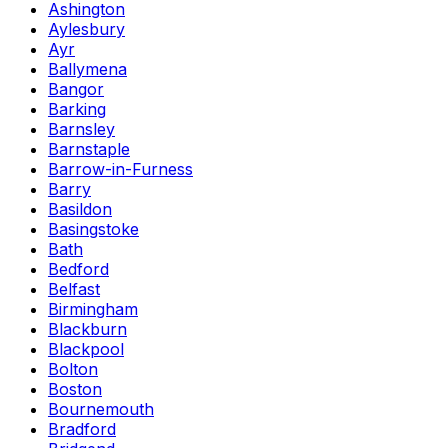
Ashington
Aylesbury
Ayr
Ballymena
Bangor
Barking
Barnsley
Barnstaple
Barrow-in-Furness
Barry
Basildon
Basingstoke
Bath
Bedford
Belfast
Birmingham
Blackburn
Blackpool
Bolton
Boston
Bournemouth
Bradford