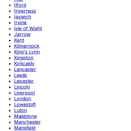
Ilford
Inverness
Ipswich
Irvine
Isle of Wight
Jarrow
Kent
Kilmarnock
King's Lynn
Kingston
Kirkcaldy
Lancaster
Leeds
Leicester
Lincoln
Liverpool
London
Lowestoft
Luton
Maidstone
Manchester
Mansfield