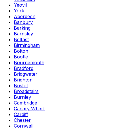
Yeovil
York
Aberdeen
Banbury
Barking
Barnsley
Belfast
Birmingham
Bolton
Bootle
Bournemouth
Bradford
Bridgwater
Brighton
Bristol
Broadstairs
Burnley
Cambridge
Canary Wharf
Cardiff
Chester
Cornwall