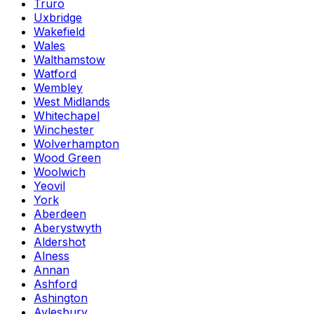
Truro
Uxbridge
Wakefield
Wales
Walthamstow
Watford
Wembley
West Midlands
Whitechapel
Winchester
Wolverhampton
Wood Green
Woolwich
Yeovil
York
Aberdeen
Aberystwyth
Aldershot
Alness
Annan
Ashford
Ashington
Aylesbury