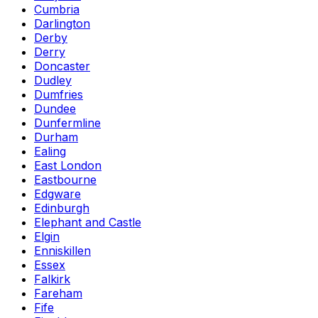
Cumbria
Darlington
Derby
Derry
Doncaster
Dudley
Dumfries
Dundee
Dunfermline
Durham
Ealing
East London
Eastbourne
Edgware
Edinburgh
Elephant and Castle
Elgin
Enniskillen
Essex
Falkirk
Fareham
Fife