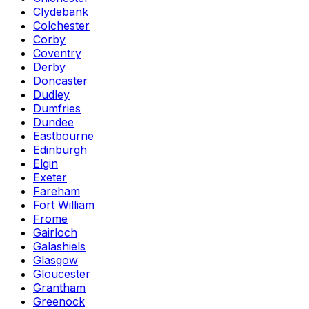
Clydebank
Colchester
Corby
Coventry
Derby
Doncaster
Dudley
Dumfries
Dundee
Eastbourne
Edinburgh
Elgin
Exeter
Fareham
Fort William
Frome
Gairloch
Galashiels
Glasgow
Gloucester
Grantham
Greenock