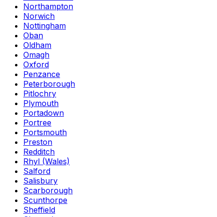
Northampton
Norwich
Nottingham
Oban
Oldham
Omagh
Oxford
Penzance
Peterborough
Pitlochry
Plymouth
Portadown
Portree
Portsmouth
Preston
Redditch
Rhyl (Wales)
Salford
Salisbury
Scarborough
Scunthorpe
Sheffield