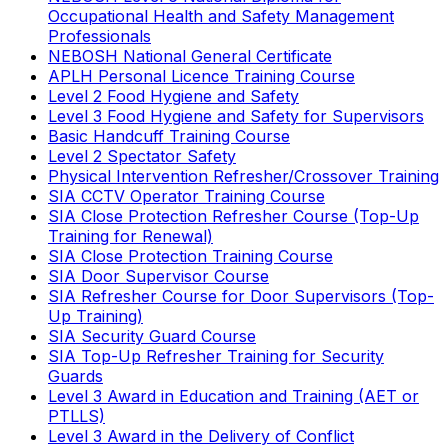
Occupational Health and Safety Management
Professionals
NEBOSH National General Certificate
APLH Personal Licence Training Course
Level 2 Food Hygiene and Safety
Level 3 Food Hygiene and Safety for Supervisors
Basic Handcuff Training Course
Level 2 Spectator Safety
Physical Intervention Refresher/Crossover Training
SIA CCTV Operator Training Course
SIA Close Protection Refresher Course (Top-Up
Training for Renewal)
SIA Close Protection Training Course
SIA Door Supervisor Course
SIA Refresher Course for Door Supervisors (Top-
Up Training)
SIA Security Guard Course
SIA Top-Up Refresher Training for Security
Guards
Level 3 Award in Education and Training (AET or
PTLLS)
Level 3 Award in the Delivery of Conflict