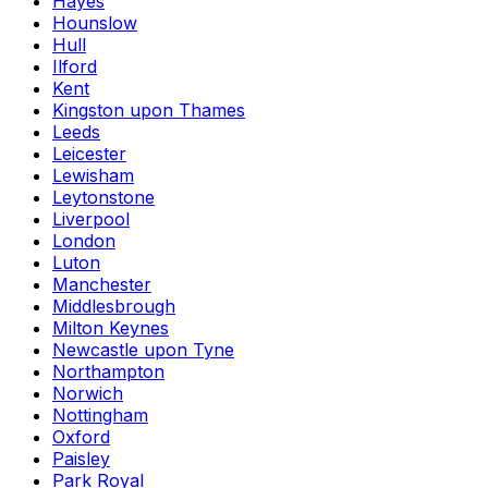
Hayes
Hounslow
Hull
Ilford
Kent
Kingston upon Thames
Leeds
Leicester
Lewisham
Leytonstone
Liverpool
London
Luton
Manchester
Middlesbrough
Milton Keynes
Newcastle upon Tyne
Northampton
Norwich
Nottingham
Oxford
Paisley
Park Royal