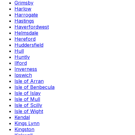
Grimsby
Harlow
Harrogate
Hastings
Haverfordwest
Helmsdale
Hereford
Huddersfield
Hull
Huntly
Ilford
Inverness
Ipswich
Isle of Arran
Isle of Benbecula
Isle of Islay
Isle of Mull
Isle of Scilly
Isle of Wight
Kendal
Kings Lynn
Kingston