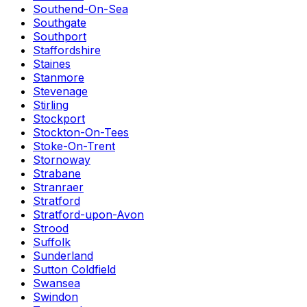
Southend-On-Sea
Southgate
Southport
Staffordshire
Staines
Stanmore
Stevenage
Stirling
Stockport
Stockton-On-Tees
Stoke-On-Trent
Stornoway
Strabane
Stranraer
Stratford
Stratford-upon-Avon
Strood
Suffolk
Sunderland
Sutton Coldfield
Swansea
Swindon