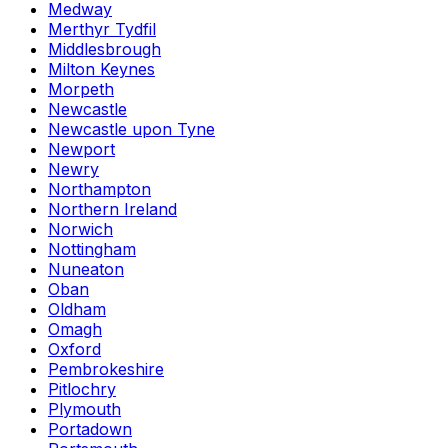
Medway
Merthyr Tydfil
Middlesbrough
Milton Keynes
Morpeth
Newcastle
Newcastle upon Tyne
Newport
Newry
Northampton
Northern Ireland
Norwich
Nottingham
Nuneaton
Oban
Oldham
Omagh
Oxford
Pembrokeshire
Pitlochry
Plymouth
Portadown