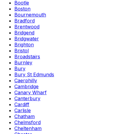
Bootle
Boston
Bournemouth
Bradford
Brentwood
Bridgend
Bridgwater
Brighton
Bristol
Broadstairs
Burnley
Bury
Bury St Edmunds
Caerphilly
Cambridge
Canary Wharf
Canterbury
Cardiff
Carlisle
Chatham
Chelmsford
Cheltenham