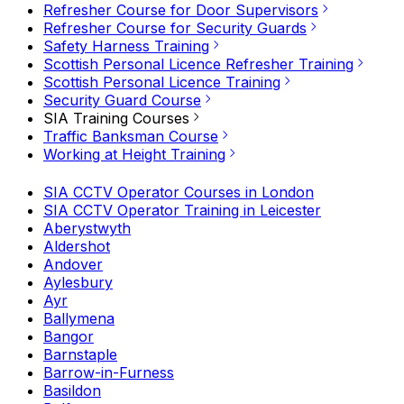
Refresher Course for Door Supervisors
Refresher Course for Security Guards
Safety Harness Training
Scottish Personal Licence Refresher Training
Scottish Personal Licence Training
Security Guard Course
SIA Training Courses
Traffic Banksman Course
Working at Height Training
SIA CCTV Operator Courses in London
SIA CCTV Operator Training in Leicester
Aberystwyth
Aldershot
Andover
Aylesbury
Ayr
Ballymena
Bangor
Barnstaple
Barrow-in-Furness
Basildon