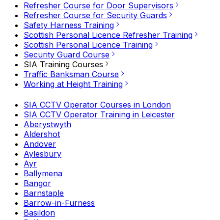
Refresher Course for Door Supervisors
Refresher Course for Security Guards
Safety Harness Training
Scottish Personal Licence Refresher Training
Scottish Personal Licence Training
Security Guard Course
SIA Training Courses
Traffic Banksman Course
Working at Height Training
SIA CCTV Operator Courses in London
SIA CCTV Operator Training in Leicester
Aberystwyth
Aldershot
Andover
Aylesbury
Ayr
Ballymena
Bangor
Barnstaple
Barrow-in-Furness
Basildon