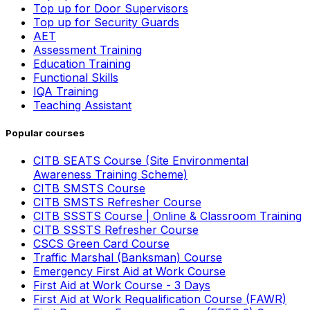
Top up for Door Supervisors
Top up for Security Guards
AET
Assessment Training
Education Training
Functional Skills
IQA Training
Teaching Assistant
Popular courses
CITB SEATS Course (Site Environmental
Awareness Training Scheme)
CITB SMSTS Course
CITB SMSTS Refresher Course
CITB SSSTS Course | Online & Classroom Training
CITB SSSTS Refresher Course
CSCS Green Card Course
Traffic Marshal (Banksman) Course
Emergency First Aid at Work Course
First Aid at Work Course - 3 Days
First Aid at Work Requalification Course (FAWR)