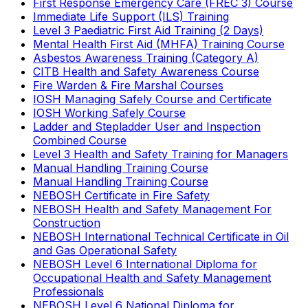
First Response Emergency Care (FREC 3) Course
Immediate Life Support (ILS) Training
Level 3 Paediatric First Aid Training (2 Days)
Mental Health First Aid (MHFA) Training Course
Asbestos Awareness Training (Category A)
CITB Health and Safety Awareness Course
Fire Warden & Fire Marshal Courses
IOSH Managing Safely Course and Certificate
IOSH Working Safely Course
Ladder and Stepladder User and Inspection
Combined Course
Level 3 Health and Safety Training for Managers
Manual Handling Training Course
Manual Handling Training Course
NEBOSH Certificate in Fire Safety
NEBOSH Health and Safety Management For
Construction
NEBOSH International Technical Certificate in Oil
and Gas Operational Safety
NEBOSH Level 6 International Diploma for
Occupational Health and Safety Management
Professionals
NEBOSH Level 6 National Diploma for