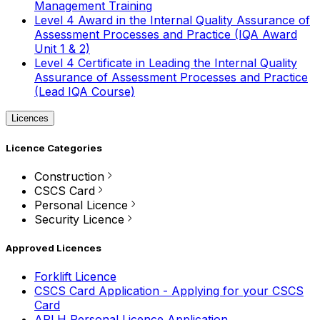
Management Training
Level 4 Award in the Internal Quality Assurance of
Assessment Processes and Practice (IQA Award
Unit 1 & 2)
Level 4 Certificate in Leading the Internal Quality
Assurance of Assessment Processes and Practice
(Lead IQA Course)
Licences
Licence Categories
Construction
CSCS Card
Personal Licence
Security Licence
Approved Licences
Forklift Licence
CSCS Card Application - Applying for your CSCS
Card
APLH Personal Licence Application