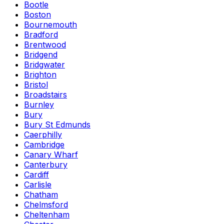
Bootle
Boston
Bournemouth
Bradford
Brentwood
Bridgend
Bridgwater
Brighton
Bristol
Broadstairs
Burnley
Bury
Bury St Edmunds
Caerphilly
Cambridge
Canary Wharf
Canterbury
Cardiff
Carlisle
Chatham
Chelmsford
Cheltenham