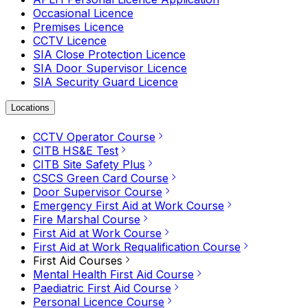
Occasional Licence
Premises Licence
CCTV Licence
SIA Close Protection Licence
SIA Door Supervisor Licence
SIA Security Guard Licence
Locations
CCTV Operator Course
CITB HS&E Test
CITB Site Safety Plus
CSCS Green Card Course
Door Supervisor Course
Emergency First Aid at Work Course
Fire Marshal Course
First Aid at Work Course
First Aid at Work Requalification Course
First Aid Courses
Mental Health First Aid Course
Paediatric First Aid Course
Personal Licence Course