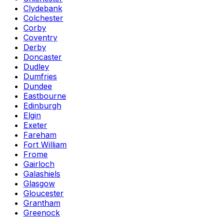
Clydebank
Colchester
Corby
Coventry
Derby
Doncaster
Dudley
Dumfries
Dundee
Eastbourne
Edinburgh
Elgin
Exeter
Fareham
Fort William
Frome
Gairloch
Galashiels
Glasgow
Gloucester
Grantham
Greenock