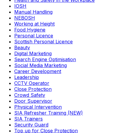
Health and Safety in the Workplace
IOSH
Manual Handling
NEBOSH
Working at Height
Food Hygiene
Personal Licence
Scottish Personal Licence
Beauty
Digital Marketing
Search Engine Optimisation
Social Media Marketing
Career Development
Leadership
CCTV Operator
Close Protection
Crowd Safety
Door Supervisor
Physical Intervention
SIA Refresher Training (NEW)
SIA Trainers
Security Guard
Top up for Close Protection