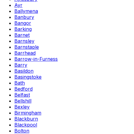
Ayr
Ballymena
Banbury
Bangor
Barking
Barnet
Barnsley
Barnstaple
Barrhead
Barrow-in-Furness
Barry
Basildon
Basingstoke
Bath
Bedford
Belfast
Bellshill
Bexley
Birmingham
Blackburn
Blackpool
Bolton