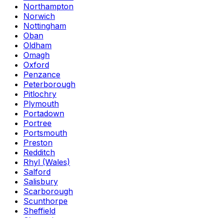
Northampton
Norwich
Nottingham
Oban
Oldham
Omagh
Oxford
Penzance
Peterborough
Pitlochry
Plymouth
Portadown
Portree
Portsmouth
Preston
Redditch
Rhyl (Wales)
Salford
Salisbury
Scarborough
Scunthorpe
Sheffield