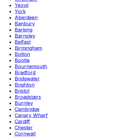
Yeovil
York
Aberdeen
Banbury
Barking
Barnsley
Belfast
Birmingham
Bolton
Bootle
Bournemouth
Bradford
Bridgwater
Brighton
Bristol
Broadstairs
Burnley
Cambridge
Canary Wharf
Cardiff
Chester
Cornwall