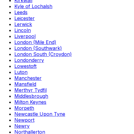
Kirkwall
Kyle of Lochalsh
Leeds
Leicester
Lerwick
Lincoln
Liverpool
London (Mile End)
London (Southwark)
London South (Croydon)
Londonderry
Lowestoft
Luton
Manchester
Mansfield
Merthyr Tydfil
Middlesbrough
Milton Keynes
Morpeth
Newcastle Upon Tyne
Newport
Newry
Northallerton