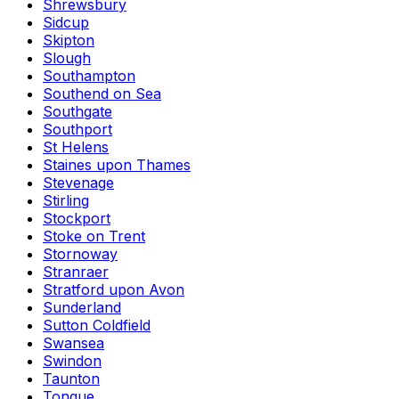
Shrewsbury
Sidcup
Skipton
Slough
Southampton
Southend on Sea
Southgate
Southport
St Helens
Staines upon Thames
Stevenage
Stirling
Stockport
Stoke on Trent
Stornoway
Stranraer
Stratford upon Avon
Sunderland
Sutton Coldfield
Swansea
Swindon
Taunton
Tongue