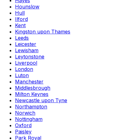
Hayes
Hounslow
Hull
Ilford
Kent
Kingston upon Thames
Leeds
Leicester
Lewisham
Leytonstone
Liverpool
London
Luton
Manchester
Middlesbrough
Milton Keynes
Newcastle upon Tyne
Northampton
Norwich
Nottingham
Oxford
Paisley
Park Royal