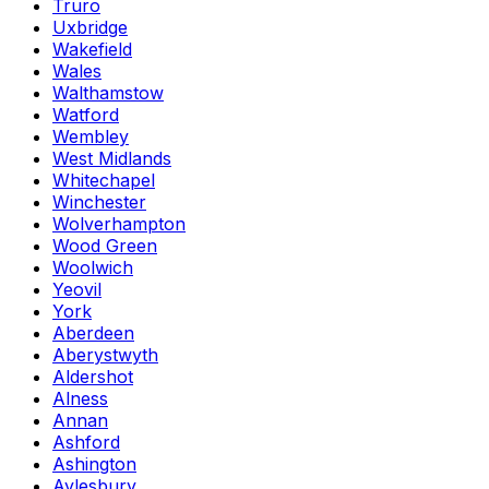
Truro
Uxbridge
Wakefield
Wales
Walthamstow
Watford
Wembley
West Midlands
Whitechapel
Winchester
Wolverhampton
Wood Green
Woolwich
Yeovil
York
Aberdeen
Aberystwyth
Aldershot
Alness
Annan
Ashford
Ashington
Aylesbury