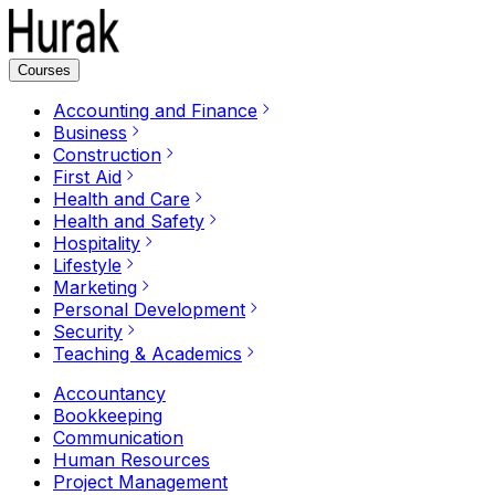
Courses
Accounting and Finance
Business
Construction
First Aid
Health and Care
Health and Safety
Hospitality
Lifestyle
Marketing
Personal Development
Security
Teaching & Academics
Accountancy
Bookkeeping
Communication
Human Resources
Project Management