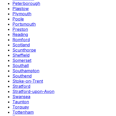
Peterborough
Plaistow
Plymouth
Poole
Portsmouth
Preston
Reading
Romford
Scotland
Scunthorpe
Sheffield
Somerset
Southall
Southampton
Southend
Stoke-on-Trent
Stratford
Stratford-upon-Avon
Swansea
Taunton
Torquay
Tottenham