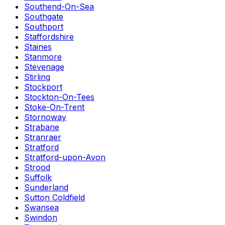
Southend-On-Sea
Southgate
Southport
Staffordshire
Staines
Stanmore
Stevenage
Stirling
Stockport
Stockton-On-Tees
Stoke-On-Trent
Stornoway
Strabane
Stranraer
Stratford
Stratford-upon-Avon
Strood
Suffolk
Sunderland
Sutton Coldfield
Swansea
Swindon