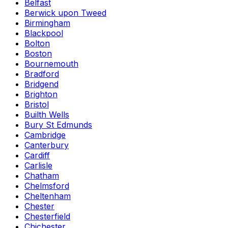
Belfast
Berwick upon Tweed
Birmingham
Blackpool
Bolton
Boston
Bournemouth
Bradford
Bridgend
Brighton
Bristol
Builth Wells
Bury St Edmunds
Cambridge
Canterbury
Cardiff
Carlisle
Chatham
Chelmsford
Cheltenham
Chester
Chesterfield
Chichester