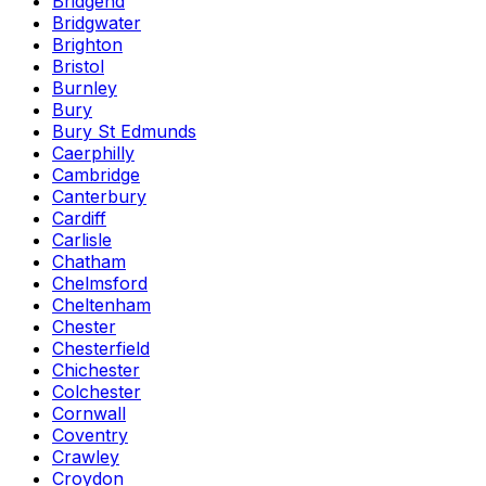
Bridgend
Bridgwater
Brighton
Bristol
Burnley
Bury
Bury St Edmunds
Caerphilly
Cambridge
Canterbury
Cardiff
Carlisle
Chatham
Chelmsford
Cheltenham
Chester
Chesterfield
Chichester
Colchester
Cornwall
Coventry
Crawley
Croydon