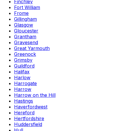
Finchley
Fort William
Frome
Gillingham
Glasgow
Gloucester
Grantham
Gravesend
Great Yarmouth
Greenock
Grimsby
Guildford
Halifax
Harlow
Harrogate
Harrow
Harrow on the Hill
Hastings
Haverfordwest
Hereford
Hertfordshire
Huddersfield
Hull