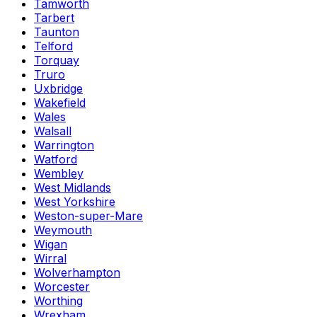
Tamworth
Tarbert
Taunton
Telford
Torquay
Truro
Uxbridge
Wakefield
Wales
Walsall
Warrington
Watford
Wembley
West Midlands
West Yorkshire
Weston-super-Mare
Weymouth
Wigan
Wirral
Wolverhampton
Worcester
Worthing
Wrexham