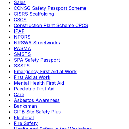
Sales
CCNSG Safety Passport Scheme
CISRS Scaffolding
CSCS
Construction Plant Scheme CPCS
IPAF
NPORS
NRSWA Streetworks
PASMA
SMSTS
SPA Safety Passport
SSSTS
Emergency First Aid at Work
First Aid at Work
Mental Health First Aid
Paediatric First Aid
Care
Asbestos Awareness
Banksman
CITB Site Safety Plus
Electrical
Fire Safety