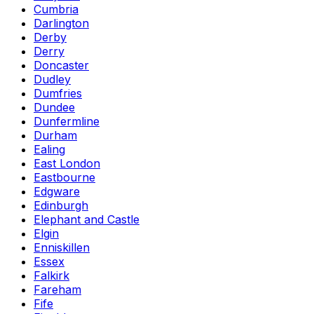
Cumbria
Darlington
Derby
Derry
Doncaster
Dudley
Dumfries
Dundee
Dunfermline
Durham
Ealing
East London
Eastbourne
Edgware
Edinburgh
Elephant and Castle
Elgin
Enniskillen
Essex
Falkirk
Fareham
Fife