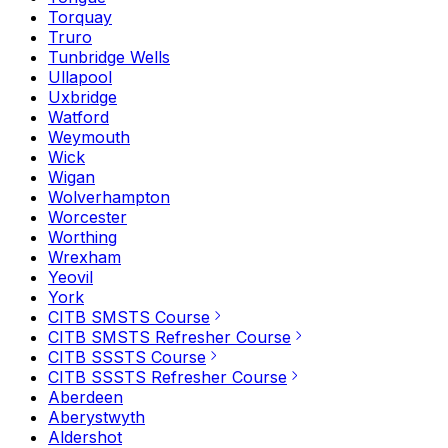
Torquay
Truro
Tunbridge Wells
Ullapool
Uxbridge
Watford
Weymouth
Wick
Wigan
Wolverhampton
Worcester
Worthing
Wrexham
Yeovil
York
CITB SMSTS Course
CITB SMSTS Refresher Course
CITB SSSTS Course
CITB SSSTS Refresher Course
Aberdeen
Aberystwyth
Aldershot