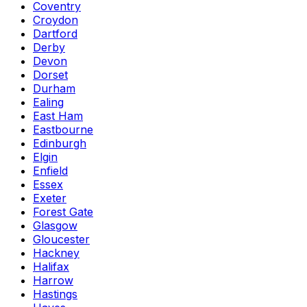
Coventry
Croydon
Dartford
Derby
Devon
Dorset
Durham
Ealing
East Ham
Eastbourne
Edinburgh
Elgin
Enfield
Essex
Exeter
Forest Gate
Glasgow
Gloucester
Hackney
Halifax
Harrow
Hastings