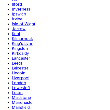
Ilford
Inverness
Ipswich
Irvine
Isle of Wight
Jarrow
Kent
Kilmarnock
King's Lynn
Kingston
Kirkcaldy
Lancaster
Leeds
Leicester
Lincoln
Liverpool
London
Lowestoft
Luton
Maidstone
Manchester
Mansfield