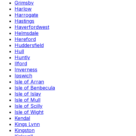
Grimsby
Harlow
Harrogate
Hastings
Haverfordwest
Helmsdale
Hereford
Huddersfield
Hull
Huntly
Ilford
Inverness
Ipswich
Isle of Arran
Isle of Benbecula
Isle of Islay
Isle of Mull
Isle of Scilly
Isle of Wight
Kendal
Kings Lynn
Kingston