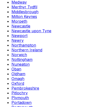
Medway
Merthyr Tydfil
Middlesbrough
Milton Keynes
Morpeth
Newcastle
Newcastle upon Tyne
Newport
Newry
Northampton
Northern Ireland
Norwich
Nottingham
Nuneaton
Oban
Oldham
Omagh
Oxford
Pembrokeshire
Pitlochry
Plymouth
Portadown