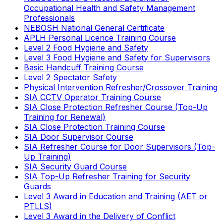
Occupational Health and Safety Management
Professionals
NEBOSH National General Certificate
APLH Personal Licence Training Course
Level 2 Food Hygiene and Safety
Level 3 Food Hygiene and Safety for Supervisors
Basic Handcuff Training Course
Level 2 Spectator Safety
Physical Intervention Refresher/Crossover Training
SIA CCTV Operator Training Course
SIA Close Protection Refresher Course (Top-Up
Training for Renewal)
SIA Close Protection Training Course
SIA Door Supervisor Course
SIA Refresher Course for Door Supervisors (Top-
Up Training)
SIA Security Guard Course
SIA Top-Up Refresher Training for Security
Guards
Level 3 Award in Education and Training (AET or
PTLLS)
Level 3 Award in the Delivery of Conflict