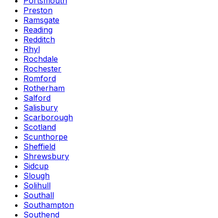
Portsmouth
Preston
Ramsgate
Reading
Redditch
Rhyl
Rochdale
Rochester
Romford
Rotherham
Salford
Salisbury
Scarborough
Scotland
Scunthorpe
Sheffield
Shrewsbury
Sidcup
Slough
Solihull
Southall
Southampton
Southend