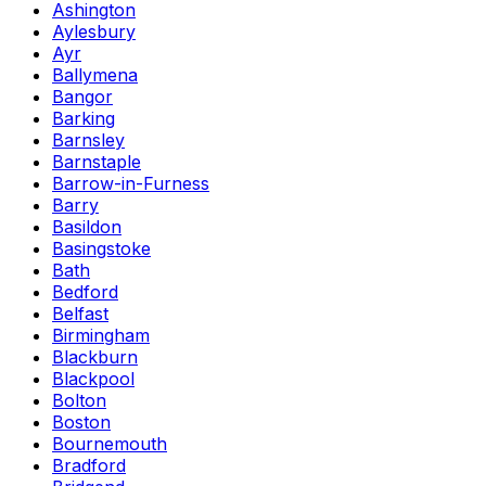
Ashington
Aylesbury
Ayr
Ballymena
Bangor
Barking
Barnsley
Barnstaple
Barrow-in-Furness
Barry
Basildon
Basingstoke
Bath
Bedford
Belfast
Birmingham
Blackburn
Blackpool
Bolton
Boston
Bournemouth
Bradford