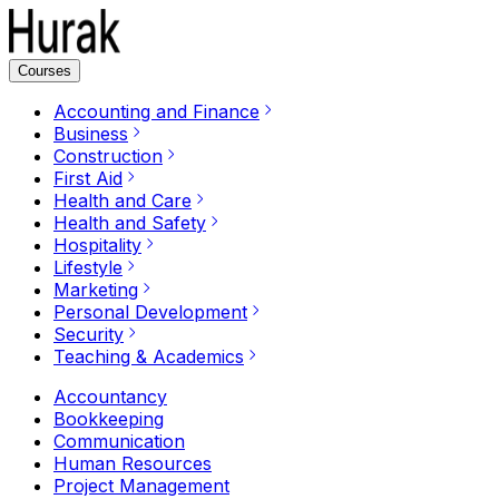
Courses
Accounting and Finance
Business
Construction
First Aid
Health and Care
Health and Safety
Hospitality
Lifestyle
Marketing
Personal Development
Security
Teaching & Academics
Accountancy
Bookkeeping
Communication
Human Resources
Project Management