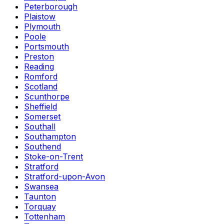
Peterborough
Plaistow
Plymouth
Poole
Portsmouth
Preston
Reading
Romford
Scotland
Scunthorpe
Sheffield
Somerset
Southall
Southampton
Southend
Stoke-on-Trent
Stratford
Stratford-upon-Avon
Swansea
Taunton
Torquay
Tottenham