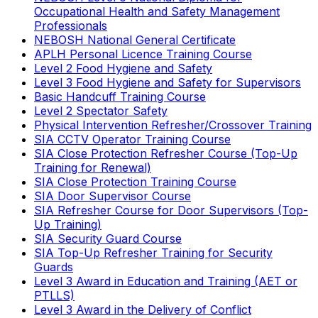
Occupational Health and Safety Management
Professionals
NEBOSH National General Certificate
APLH Personal Licence Training Course
Level 2 Food Hygiene and Safety
Level 3 Food Hygiene and Safety for Supervisors
Basic Handcuff Training Course
Level 2 Spectator Safety
Physical Intervention Refresher/Crossover Training
SIA CCTV Operator Training Course
SIA Close Protection Refresher Course (Top-Up
Training for Renewal)
SIA Close Protection Training Course
SIA Door Supervisor Course
SIA Refresher Course for Door Supervisors (Top-
Up Training)
SIA Security Guard Course
SIA Top-Up Refresher Training for Security
Guards
Level 3 Award in Education and Training (AET or
PTLLS)
Level 3 Award in the Delivery of Conflict