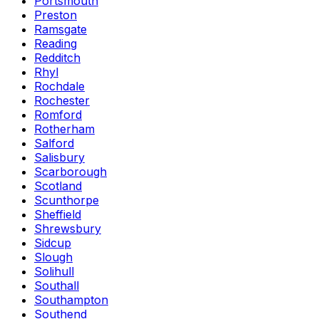
Portsmouth
Preston
Ramsgate
Reading
Redditch
Rhyl
Rochdale
Rochester
Romford
Rotherham
Salford
Salisbury
Scarborough
Scotland
Scunthorpe
Sheffield
Shrewsbury
Sidcup
Slough
Solihull
Southall
Southampton
Southend