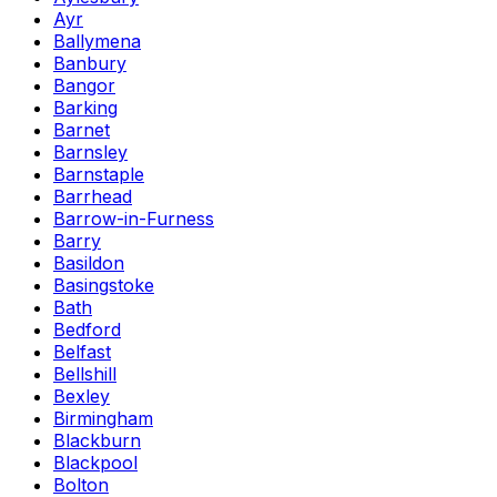
Ayr
Ballymena
Banbury
Bangor
Barking
Barnet
Barnsley
Barnstaple
Barrhead
Barrow-in-Furness
Barry
Basildon
Basingstoke
Bath
Bedford
Belfast
Bellshill
Bexley
Birmingham
Blackburn
Blackpool
Bolton