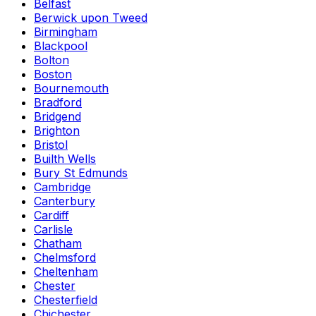
Belfast
Berwick upon Tweed
Birmingham
Blackpool
Bolton
Boston
Bournemouth
Bradford
Bridgend
Brighton
Bristol
Builth Wells
Bury St Edmunds
Cambridge
Canterbury
Cardiff
Carlisle
Chatham
Chelmsford
Cheltenham
Chester
Chesterfield
Chichester