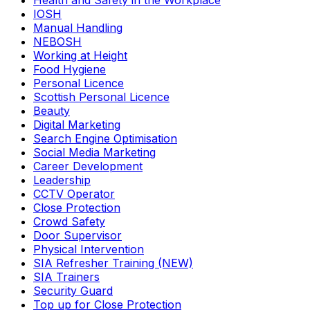
Health and Safety in the Workplace
IOSH
Manual Handling
NEBOSH
Working at Height
Food Hygiene
Personal Licence
Scottish Personal Licence
Beauty
Digital Marketing
Search Engine Optimisation
Social Media Marketing
Career Development
Leadership
CCTV Operator
Close Protection
Crowd Safety
Door Supervisor
Physical Intervention
SIA Refresher Training (NEW)
SIA Trainers
Security Guard
Top up for Close Protection