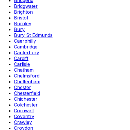
Bridgend
Bridgwater
Brighton
Bristol
Burnley
Bury
Bury St Edmunds
Caerphilly
Cambridge
Canterbury
Cardiff
Carlisle
Chatham
Chelmsford
Cheltenham
Chester
Chesterfield
Chichester
Colchester
Cornwall
Coventry
Crawley
Croydon