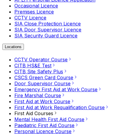
Occasional Licence
Premises Licence
CCTV Licence
SIA Close Protection Licence
SIA Door Supervisor Licence
SIA Security Guard Licence
Locations
CCTV Operator Course
CITB HS&E Test
CITB Site Safety Plus
CSCS Green Card Course
Door Supervisor Course
Emergency First Aid at Work Course
Fire Marshal Course
First Aid at Work Course
First Aid at Work Requalification Course
First Aid Courses
Mental Health First Aid Course
Paediatric First Aid Course
Personal Licence Course