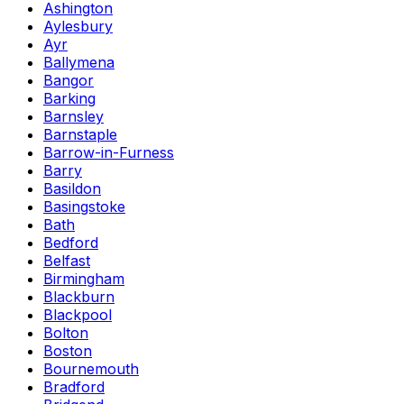
Ashington
Aylesbury
Ayr
Ballymena
Bangor
Barking
Barnsley
Barnstaple
Barrow-in-Furness
Barry
Basildon
Basingstoke
Bath
Bedford
Belfast
Birmingham
Blackburn
Blackpool
Bolton
Boston
Bournemouth
Bradford