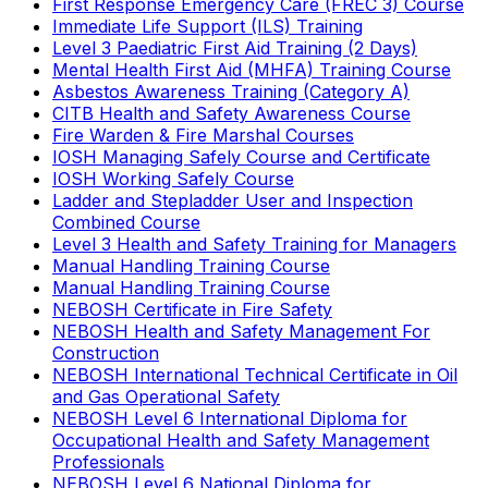
First Response Emergency Care (FREC 3) Course
Immediate Life Support (ILS) Training
Level 3 Paediatric First Aid Training (2 Days)
Mental Health First Aid (MHFA) Training Course
Asbestos Awareness Training (Category A)
CITB Health and Safety Awareness Course
Fire Warden & Fire Marshal Courses
IOSH Managing Safely Course and Certificate
IOSH Working Safely Course
Ladder and Stepladder User and Inspection
Combined Course
Level 3 Health and Safety Training for Managers
Manual Handling Training Course
Manual Handling Training Course
NEBOSH Certificate in Fire Safety
NEBOSH Health and Safety Management For
Construction
NEBOSH International Technical Certificate in Oil
and Gas Operational Safety
NEBOSH Level 6 International Diploma for
Occupational Health and Safety Management
Professionals
NEBOSH Level 6 National Diploma for