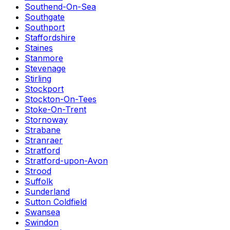
Southend-On-Sea
Southgate
Southport
Staffordshire
Staines
Stanmore
Stevenage
Stirling
Stockport
Stockton-On-Tees
Stoke-On-Trent
Stornoway
Strabane
Stranraer
Stratford
Stratford-upon-Avon
Strood
Suffolk
Sunderland
Sutton Coldfield
Swansea
Swindon