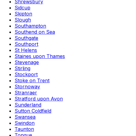
Shrewsbury
Sidcup
Skipton
Slough
Southampton
Southend on Sea
Southgate
Southport
St Helens
Staines upon Thames
Stevenage
Stirling
Stockport
Stoke on Trent
Stornoway
Stranraer
Stratford upon Avon
Sunderland
Sutton Coldfield
Swansea
Swindon
Taunton
Tongue