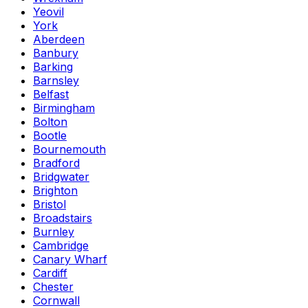
Yeovil
York
Aberdeen
Banbury
Barking
Barnsley
Belfast
Birmingham
Bolton
Bootle
Bournemouth
Bradford
Bridgwater
Brighton
Bristol
Broadstairs
Burnley
Cambridge
Canary Wharf
Cardiff
Chester
Cornwall