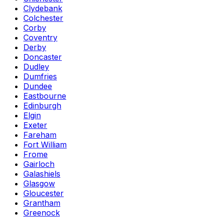
Clydebank
Colchester
Corby
Coventry
Derby
Doncaster
Dudley
Dumfries
Dundee
Eastbourne
Edinburgh
Elgin
Exeter
Fareham
Fort William
Frome
Gairloch
Galashiels
Glasgow
Gloucester
Grantham
Greenock