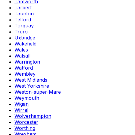
Tamworth
Tarbert
Taunton
Telford
Torquay
Truro
Uxbridge
Wakefield
Wales
Walsall
Warrington
Watford
Wembley
West Midlands
West Yorkshire
Weston-super-Mare
Weymouth
Wigan
Wirral
Wolverhampton
Worcester
Worthing
Wrexham