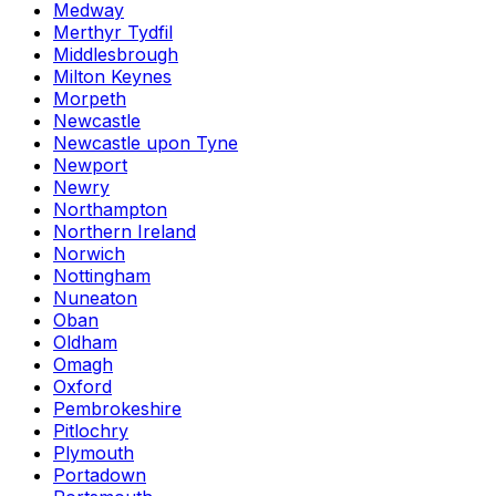
Medway
Merthyr Tydfil
Middlesbrough
Milton Keynes
Morpeth
Newcastle
Newcastle upon Tyne
Newport
Newry
Northampton
Northern Ireland
Norwich
Nottingham
Nuneaton
Oban
Oldham
Omagh
Oxford
Pembrokeshire
Pitlochry
Plymouth
Portadown