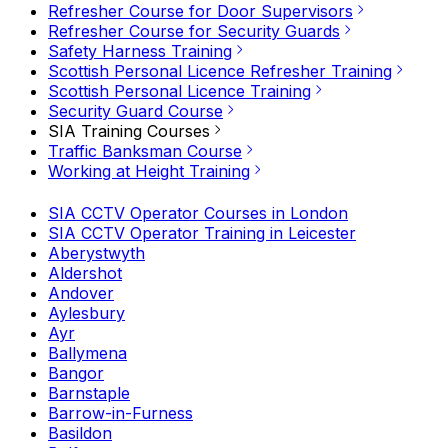
Refresher Course for Door Supervisors
Refresher Course for Security Guards
Safety Harness Training
Scottish Personal Licence Refresher Training
Scottish Personal Licence Training
Security Guard Course
SIA Training Courses
Traffic Banksman Course
Working at Height Training
SIA CCTV Operator Courses in London
SIA CCTV Operator Training in Leicester
Aberystwyth
Aldershot
Andover
Aylesbury
Ayr
Ballymena
Bangor
Barnstaple
Barrow-in-Furness
Basildon