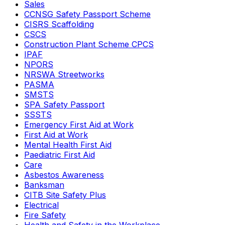
Sales
CCNSG Safety Passport Scheme
CISRS Scaffolding
CSCS
Construction Plant Scheme CPCS
IPAF
NPORS
NRSWA Streetworks
PASMA
SMSTS
SPA Safety Passport
SSSTS
Emergency First Aid at Work
First Aid at Work
Mental Health First Aid
Paediatric First Aid
Care
Asbestos Awareness
Banksman
CITB Site Safety Plus
Electrical
Fire Safety