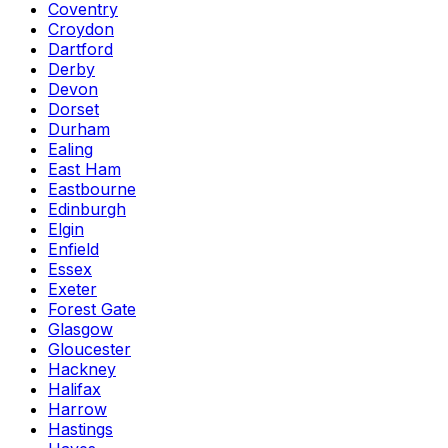
Coventry
Croydon
Dartford
Derby
Devon
Dorset
Durham
Ealing
East Ham
Eastbourne
Edinburgh
Elgin
Enfield
Essex
Exeter
Forest Gate
Glasgow
Gloucester
Hackney
Halifax
Harrow
Hastings