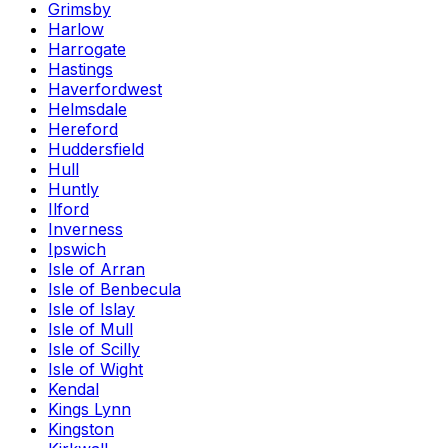
Grimsby
Harlow
Harrogate
Hastings
Haverfordwest
Helmsdale
Hereford
Huddersfield
Hull
Huntly
Ilford
Inverness
Ipswich
Isle of Arran
Isle of Benbecula
Isle of Islay
Isle of Mull
Isle of Scilly
Isle of Wight
Kendal
Kings Lynn
Kingston