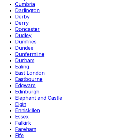
Cumbria
Darlington
Derby
Derry
Doncaster
Dudley
Dumfries
Dundee
Dunfermline
Durham
Ealing
East London
Eastbourne
Edgware
Edinburgh
Elephant and Castle
Elgin
Enniskillen
Essex
Falkirk
Fareham
Fife