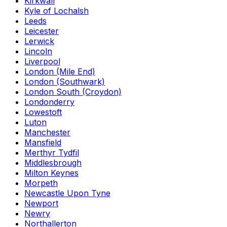
Kirkwall
Kyle of Lochalsh
Leeds
Leicester
Lerwick
Lincoln
Liverpool
London (Mile End)
London (Southwark)
London South (Croydon)
Londonderry
Lowestoft
Luton
Manchester
Mansfield
Merthyr Tydfil
Middlesbrough
Milton Keynes
Morpeth
Newcastle Upon Tyne
Newport
Newry
Northallerton