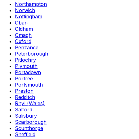
Northampton
Norwich
Nottingham
Oban
Oldham
Omagh
Oxford
Penzance
Peterborough
Pitlochry
Plymouth
Portadown
Portree
Portsmouth
Preston
Redditch
Rhyl (Wales)
Salford
Salisbury
Scarborough
Scunthorpe
Sheffield