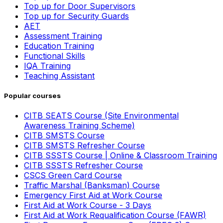
Top up for Door Supervisors
Top up for Security Guards
AET
Assessment Training
Education Training
Functional Skills
IQA Training
Teaching Assistant
Popular courses
CITB SEATS Course (Site Environmental
Awareness Training Scheme)
CITB SMSTS Course
CITB SMSTS Refresher Course
CITB SSSTS Course | Online & Classroom Training
CITB SSSTS Refresher Course
CSCS Green Card Course
Traffic Marshal (Banksman) Course
Emergency First Aid at Work Course
First Aid at Work Course - 3 Days
First Aid at Work Requalification Course (FAWR)