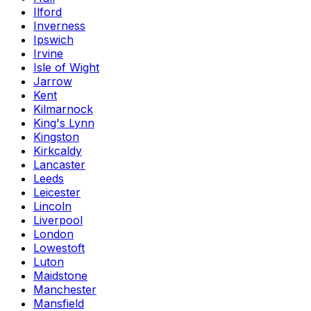
Ilford
Inverness
Ipswich
Irvine
Isle of Wight
Jarrow
Kent
Kilmarnock
King's Lynn
Kingston
Kirkcaldy
Lancaster
Leeds
Leicester
Lincoln
Liverpool
London
Lowestoft
Luton
Maidstone
Manchester
Mansfield