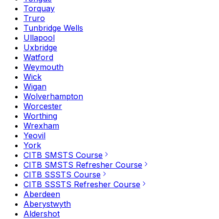
Torquay
Truro
Tunbridge Wells
Ullapool
Uxbridge
Watford
Weymouth
Wick
Wigan
Wolverhampton
Worcester
Worthing
Wrexham
Yeovil
York
CITB SMSTS Course
CITB SMSTS Refresher Course
CITB SSSTS Course
CITB SSSTS Refresher Course
Aberdeen
Aberystwyth
Aldershot