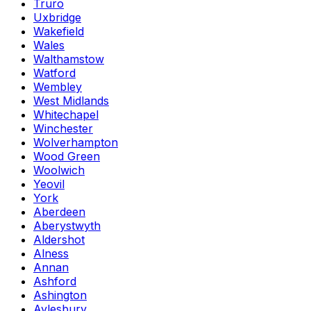
Truro
Uxbridge
Wakefield
Wales
Walthamstow
Watford
Wembley
West Midlands
Whitechapel
Winchester
Wolverhampton
Wood Green
Woolwich
Yeovil
York
Aberdeen
Aberystwyth
Aldershot
Alness
Annan
Ashford
Ashington
Aylesbury