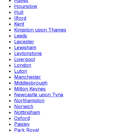
Hayes
Hounslow
Hull
Ilford
Kent
Kingston upon Thames
Leeds
Leicester
Lewisham
Leytonstone
Liverpool
London
Luton
Manchester
Middlesbrough
Milton Keynes
Newcastle upon Tyne
Northampton
Norwich
Nottingham
Oxford
Paisley
Park Royal