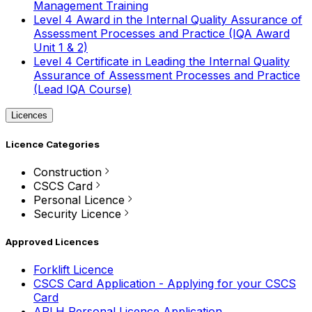
Management Training
Level 4 Award in the Internal Quality Assurance of
Assessment Processes and Practice (IQA Award
Unit 1 & 2)
Level 4 Certificate in Leading the Internal Quality
Assurance of Assessment Processes and Practice
(Lead IQA Course)
Licences
Licence Categories
Construction
CSCS Card
Personal Licence
Security Licence
Approved Licences
Forklift Licence
CSCS Card Application - Applying for your CSCS
Card
APLH Personal Licence Application