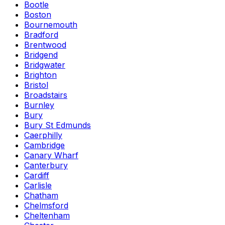
Bootle
Boston
Bournemouth
Bradford
Brentwood
Bridgend
Bridgwater
Brighton
Bristol
Broadstairs
Burnley
Bury
Bury St Edmunds
Caerphilly
Cambridge
Canary Wharf
Canterbury
Cardiff
Carlisle
Chatham
Chelmsford
Cheltenham