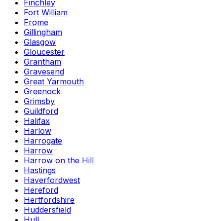
Finchley
Fort William
Frome
Gillingham
Glasgow
Gloucester
Grantham
Gravesend
Great Yarmouth
Greenock
Grimsby
Guildford
Halifax
Harlow
Harrogate
Harrow
Harrow on the Hill
Hastings
Haverfordwest
Hereford
Hertfordshire
Huddersfield
Hull