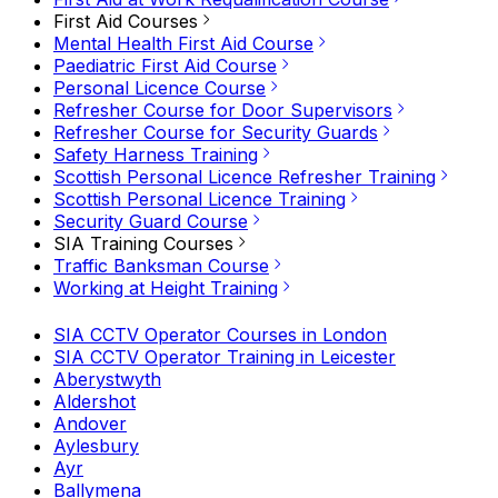
First Aid Courses
Mental Health First Aid Course
Paediatric First Aid Course
Personal Licence Course
Refresher Course for Door Supervisors
Refresher Course for Security Guards
Safety Harness Training
Scottish Personal Licence Refresher Training
Scottish Personal Licence Training
Security Guard Course
SIA Training Courses
Traffic Banksman Course
Working at Height Training
SIA CCTV Operator Courses in London
SIA CCTV Operator Training in Leicester
Aberystwyth
Aldershot
Andover
Aylesbury
Ayr
Ballymena