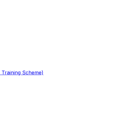
 Training Scheme)