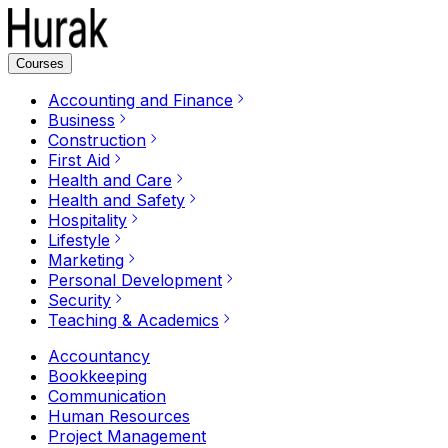
Courses
Accounting and Finance
Business
Construction
First Aid
Health and Care
Health and Safety
Hospitality
Lifestyle
Marketing
Personal Development
Security
Teaching & Academics
Accountancy
Bookkeeping
Communication
Human Resources
Project Management