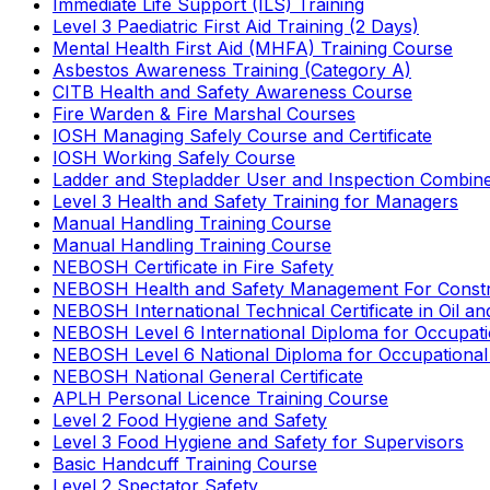
Immediate Life Support (ILS) Training
Level 3 Paediatric First Aid Training (2 Days)
Mental Health First Aid (MHFA) Training Course
Asbestos Awareness Training (Category A)
CITB Health and Safety Awareness Course
Fire Warden & Fire Marshal Courses
IOSH Managing Safely Course and Certificate
IOSH Working Safely Course
Ladder and Stepladder User and Inspection Combin
Level 3 Health and Safety Training for Managers
Manual Handling Training Course
Manual Handling Training Course
NEBOSH Certificate in Fire Safety
NEBOSH Health and Safety Management For Constr
NEBOSH International Technical Certificate in Oil a
NEBOSH Level 6 International Diploma for Occupat
NEBOSH Level 6 National Diploma for Occupational
NEBOSH National General Certificate
APLH Personal Licence Training Course
Level 2 Food Hygiene and Safety
Level 3 Food Hygiene and Safety for Supervisors
Basic Handcuff Training Course
Level 2 Spectator Safety