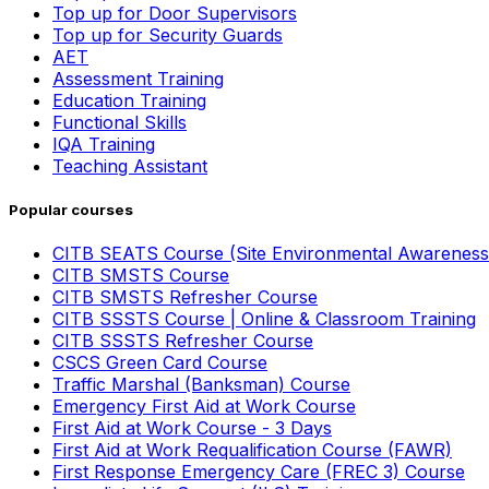
Top up for Door Supervisors
Top up for Security Guards
AET
Assessment Training
Education Training
Functional Skills
IQA Training
Teaching Assistant
Popular courses
CITB SEATS Course (Site Environmental Awareness
CITB SMSTS Course
CITB SMSTS Refresher Course
CITB SSSTS Course | Online & Classroom Training
CITB SSSTS Refresher Course
CSCS Green Card Course
Traffic Marshal (Banksman) Course
Emergency First Aid at Work Course
First Aid at Work Course - 3 Days
First Aid at Work Requalification Course (FAWR)
First Response Emergency Care (FREC 3) Course