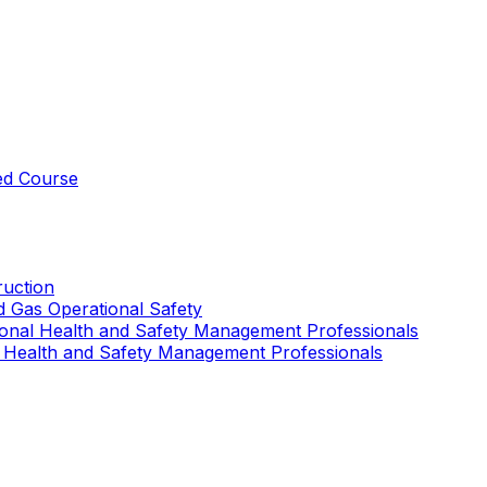
ed Course
uction
nd Gas Operational Safety
ional Health and Safety Management Professionals
 Health and Safety Management Professionals