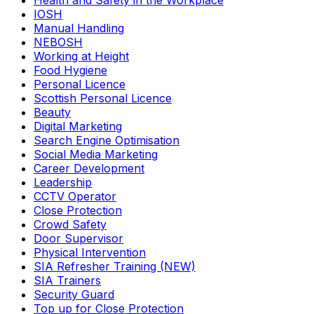
Health and Safety in the Workplace
IOSH
Manual Handling
NEBOSH
Working at Height
Food Hygiene
Personal Licence
Scottish Personal Licence
Beauty
Digital Marketing
Search Engine Optimisation
Social Media Marketing
Career Development
Leadership
CCTV Operator
Close Protection
Crowd Safety
Door Supervisor
Physical Intervention
SIA Refresher Training (NEW)
SIA Trainers
Security Guard
Top up for Close Protection