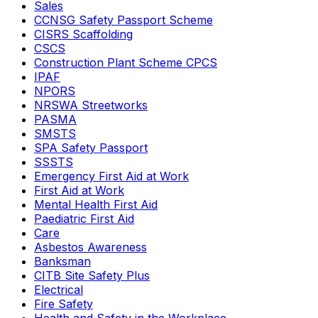
Sales
CCNSG Safety Passport Scheme
CISRS Scaffolding
CSCS
Construction Plant Scheme CPCS
IPAF
NPORS
NRSWA Streetworks
PASMA
SMSTS
SPA Safety Passport
SSSTS
Emergency First Aid at Work
First Aid at Work
Mental Health First Aid
Paediatric First Aid
Care
Asbestos Awareness
Banksman
CITB Site Safety Plus
Electrical
Fire Safety