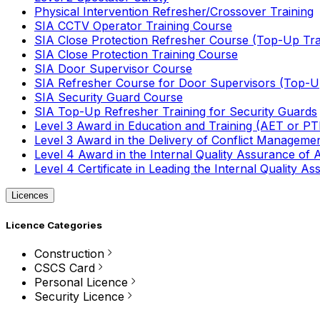
Physical Intervention Refresher/Crossover Training
SIA CCTV Operator Training Course
SIA Close Protection Refresher Course (Top-Up Tra
SIA Close Protection Training Course
SIA Door Supervisor Course
SIA Refresher Course for Door Supervisors (Top-Up
SIA Security Guard Course
SIA Top-Up Refresher Training for Security Guards
Level 3 Award in Education and Training (AET or P
Level 3 Award in the Delivery of Conflict Managemen
Level 4 Award in the Internal Quality Assurance of
Level 4 Certificate in Leading the Internal Quality
Licences
Licence Categories
Construction
CSCS Card
Personal Licence
Security Licence