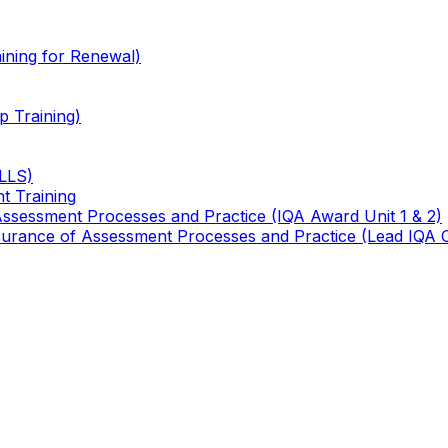
ining for Renewal)
 Training)
TLLS)
t Training
 Assessment Processes and Practice (IQA Award Unit 1 & 2)
 Assurance of Assessment Processes and Practice (Lead IQA 