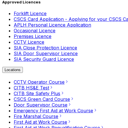
Approved Licences
Forklift Licence
CSCS Card Application - Applying for your CSCS C
APLH Personal Licence Application
Occasional Licence
Premises Licence
CCTV Licence
SIA Close Protection Licence
SIA Door Supervisor Licence
SIA Security Guard Licence
Locations
CCTV Operator Course
CITB HS&E Test
CITB Site Safety Plus
CSCS Green Card Course
Door Supervisor Course
Emergency First Aid at Work Course
Fire Marshal Course
First Aid at Work Course
First Aid at Work Requalification Course