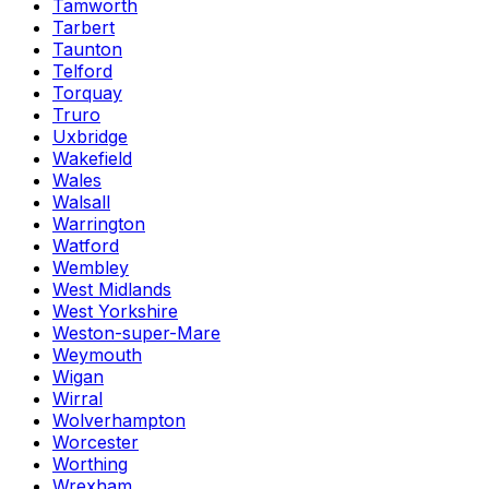
Tamworth
Tarbert
Taunton
Telford
Torquay
Truro
Uxbridge
Wakefield
Wales
Walsall
Warrington
Watford
Wembley
West Midlands
West Yorkshire
Weston-super-Mare
Weymouth
Wigan
Wirral
Wolverhampton
Worcester
Worthing
Wrexham