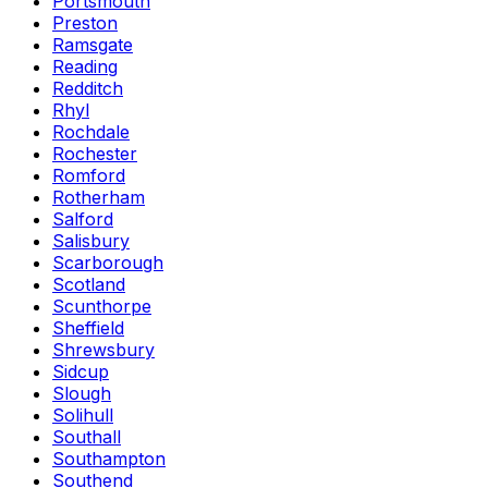
Portsmouth
Preston
Ramsgate
Reading
Redditch
Rhyl
Rochdale
Rochester
Romford
Rotherham
Salford
Salisbury
Scarborough
Scotland
Scunthorpe
Sheffield
Shrewsbury
Sidcup
Slough
Solihull
Southall
Southampton
Southend