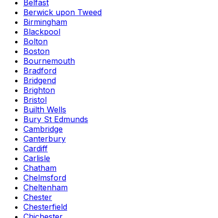
Belfast
Berwick upon Tweed
Birmingham
Blackpool
Bolton
Boston
Bournemouth
Bradford
Bridgend
Brighton
Bristol
Builth Wells
Bury St Edmunds
Cambridge
Canterbury
Cardiff
Carlisle
Chatham
Chelmsford
Cheltenham
Chester
Chesterfield
Chichester