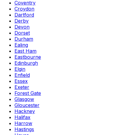
Coventry
Croydon
Dartford
Derby
Devon
Dorset
Durham
Ealing
East Ham
Eastbourne
Edinburgh
Elgin
Enfield
Essex
Exeter
Forest Gate
Glasgow
Gloucester
Hackney
Halifax
Harrow
Hastings