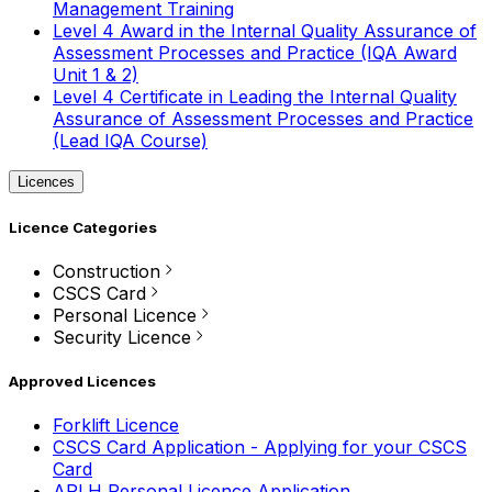
Management Training
Level 4 Award in the Internal Quality Assurance of
Assessment Processes and Practice (IQA Award
Unit 1 & 2)
Level 4 Certificate in Leading the Internal Quality
Assurance of Assessment Processes and Practice
(Lead IQA Course)
Licences
Licence Categories
Construction
CSCS Card
Personal Licence
Security Licence
Approved Licences
Forklift Licence
CSCS Card Application - Applying for your CSCS
Card
APLH Personal Licence Application