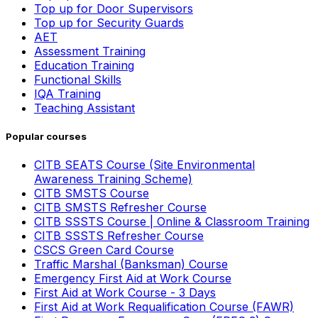
Top up for Door Supervisors
Top up for Security Guards
AET
Assessment Training
Education Training
Functional Skills
IQA Training
Teaching Assistant
Popular courses
CITB SEATS Course (Site Environmental
Awareness Training Scheme)
CITB SMSTS Course
CITB SMSTS Refresher Course
CITB SSSTS Course | Online & Classroom Training
CITB SSSTS Refresher Course
CSCS Green Card Course
Traffic Marshal (Banksman) Course
Emergency First Aid at Work Course
First Aid at Work Course - 3 Days
First Aid at Work Requalification Course (FAWR)