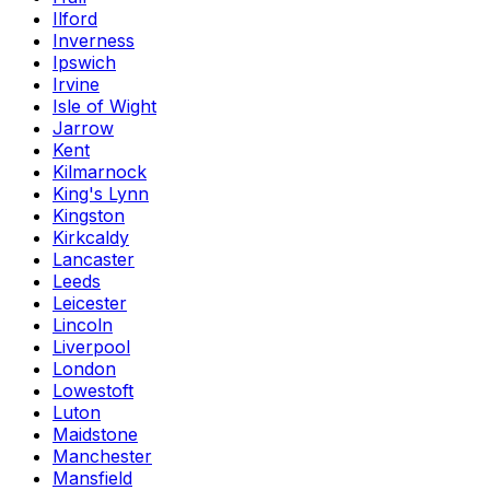
Ilford
Inverness
Ipswich
Irvine
Isle of Wight
Jarrow
Kent
Kilmarnock
King's Lynn
Kingston
Kirkcaldy
Lancaster
Leeds
Leicester
Lincoln
Liverpool
London
Lowestoft
Luton
Maidstone
Manchester
Mansfield