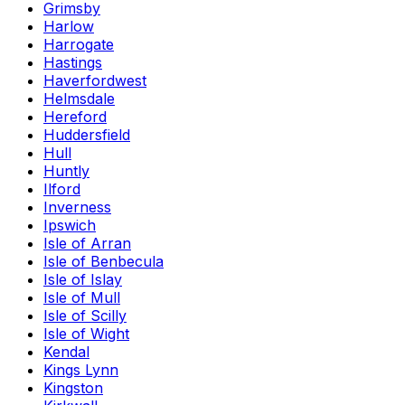
Grimsby
Harlow
Harrogate
Hastings
Haverfordwest
Helmsdale
Hereford
Huddersfield
Hull
Huntly
Ilford
Inverness
Ipswich
Isle of Arran
Isle of Benbecula
Isle of Islay
Isle of Mull
Isle of Scilly
Isle of Wight
Kendal
Kings Lynn
Kingston