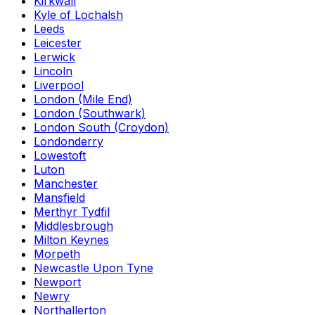
Kirkwall
Kyle of Lochalsh
Leeds
Leicester
Lerwick
Lincoln
Liverpool
London (Mile End)
London (Southwark)
London South (Croydon)
Londonderry
Lowestoft
Luton
Manchester
Mansfield
Merthyr Tydfil
Middlesbrough
Milton Keynes
Morpeth
Newcastle Upon Tyne
Newport
Newry
Northallerton