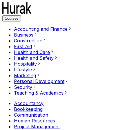
Courses
Accounting and Finance
Business
Construction
First Aid
Health and Care
Health and Safety
Hospitality
Lifestyle
Marketing
Personal Development
Security
Teaching & Academics
Accountancy
Bookkeeping
Communication
Human Resources
Project Management