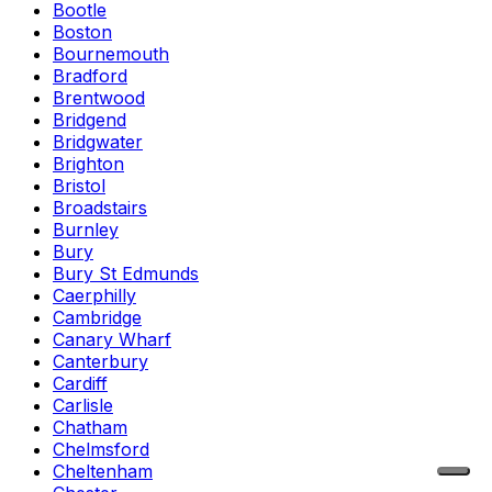
Bootle
Boston
Bournemouth
Bradford
Brentwood
Bridgend
Bridgwater
Brighton
Bristol
Broadstairs
Burnley
Bury
Bury St Edmunds
Caerphilly
Cambridge
Canary Wharf
Canterbury
Cardiff
Carlisle
Chatham
Chelmsford
Cheltenham