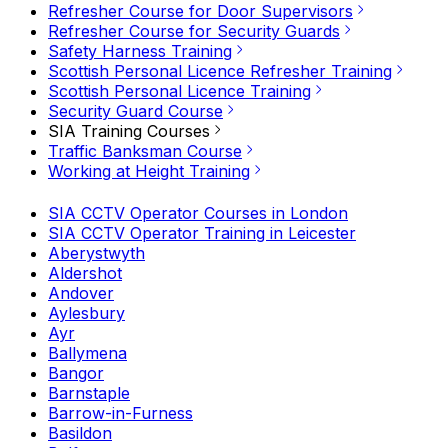
Refresher Course for Door Supervisors
Refresher Course for Security Guards
Safety Harness Training
Scottish Personal Licence Refresher Training
Scottish Personal Licence Training
Security Guard Course
SIA Training Courses
Traffic Banksman Course
Working at Height Training
SIA CCTV Operator Courses in London
SIA CCTV Operator Training in Leicester
Aberystwyth
Aldershot
Andover
Aylesbury
Ayr
Ballymena
Bangor
Barnstaple
Barrow-in-Furness
Basildon