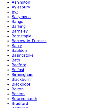
Ashington
Aylesbury
Ayr
Ballymena
Bangor
Barking
Barnsley
Barnstaple
Barrow-in-Furness
Barry
Basildon
Basingstoke
Bath
Bedford
Belfast
Birmingham
Blackburn
Blackpool
Bolton
Boston
Bournemouth
Bradford