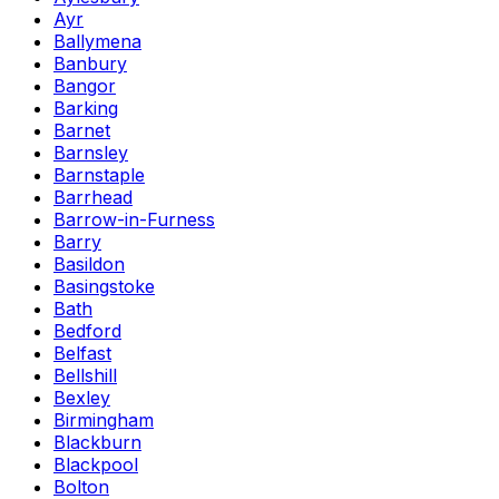
Ayr
Ballymena
Banbury
Bangor
Barking
Barnet
Barnsley
Barnstaple
Barrhead
Barrow-in-Furness
Barry
Basildon
Basingstoke
Bath
Bedford
Belfast
Bellshill
Bexley
Birmingham
Blackburn
Blackpool
Bolton