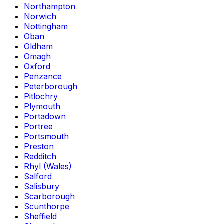
Northampton
Norwich
Nottingham
Oban
Oldham
Omagh
Oxford
Penzance
Peterborough
Pitlochry
Plymouth
Portadown
Portree
Portsmouth
Preston
Redditch
Rhyl (Wales)
Salford
Salisbury
Scarborough
Scunthorpe
Sheffield