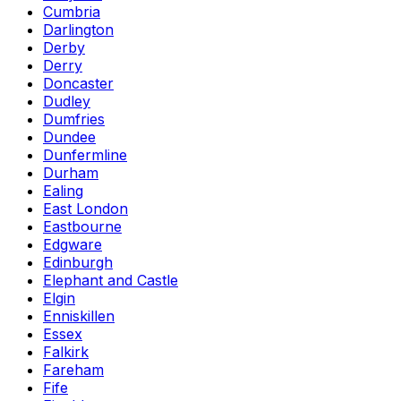
Cumbria
Darlington
Derby
Derry
Doncaster
Dudley
Dumfries
Dundee
Dunfermline
Durham
Ealing
East London
Eastbourne
Edgware
Edinburgh
Elephant and Castle
Elgin
Enniskillen
Essex
Falkirk
Fareham
Fife