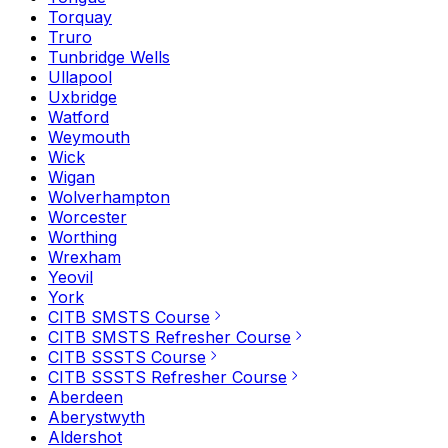
Torquay
Truro
Tunbridge Wells
Ullapool
Uxbridge
Watford
Weymouth
Wick
Wigan
Wolverhampton
Worcester
Worthing
Wrexham
Yeovil
York
CITB SMSTS Course
CITB SMSTS Refresher Course
CITB SSSTS Course
CITB SSSTS Refresher Course
Aberdeen
Aberystwyth
Aldershot