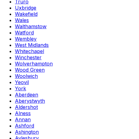
Truro
Uxbridge
Wakefield
Wales
Walthamstow
Watford
Wembley
West Midlands
Whitechapel
Winchester
Wolverhampton
Wood Green
Woolwich
Yeovil
York
Aberdeen
Aberystwyth
Aldershot
Alness
Annan
Ashford
Ashington
Aylesbury