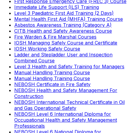
First Response Emergency Care (FREC 3) Course
Immediate Life Support (ILS) Training
Level 3 Paediatric First Aid Training (2 Days)
Mental Health First Aid (MHFA) Training Course
Asbestos Awareness Training (Category A)
CITB Health and Safety Awareness Course
Fire Warden & Fire Marshal Courses
IOSH Managing Safely Course and Certificate
IOSH Working Safely Course
Ladder and Stepladder User and Inspection
Combined Course
Level 3 Health and Safety Training for Managers
Manual Handling Training Course
Manual Handling Training Course
NEBOSH Certificate in Fire Safety
NEBOSH Health and Safety Management For
Construction
NEBOSH International Technical Certificate in Oil
and Gas Operational Safety
NEBOSH Level 6 International Diploma for
Occupational Health and Safety Management
Professionals
NEBOSH Level 6 National Diploma for