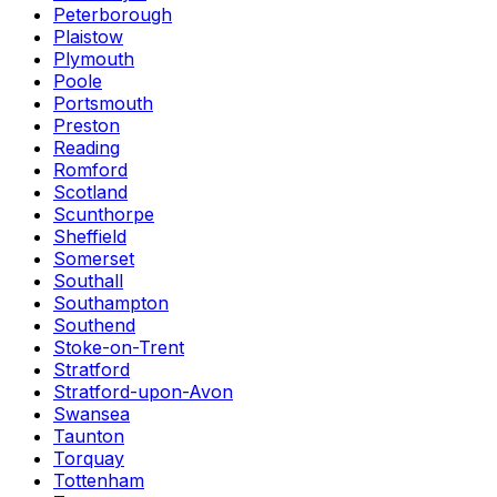
Peterborough
Plaistow
Plymouth
Poole
Portsmouth
Preston
Reading
Romford
Scotland
Scunthorpe
Sheffield
Somerset
Southall
Southampton
Southend
Stoke-on-Trent
Stratford
Stratford-upon-Avon
Swansea
Taunton
Torquay
Tottenham