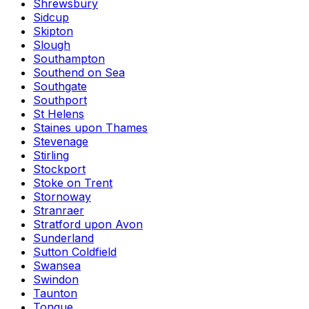
Shrewsbury
Sidcup
Skipton
Slough
Southampton
Southend on Sea
Southgate
Southport
St Helens
Staines upon Thames
Stevenage
Stirling
Stockport
Stoke on Trent
Stornoway
Stranraer
Stratford upon Avon
Sunderland
Sutton Coldfield
Swansea
Swindon
Taunton
Tongue