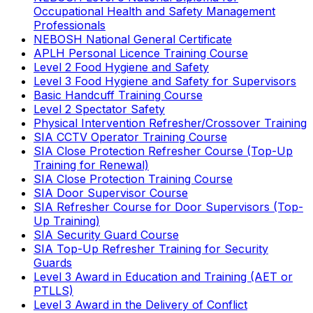
Occupational Health and Safety Management
Professionals
NEBOSH National General Certificate
APLH Personal Licence Training Course
Level 2 Food Hygiene and Safety
Level 3 Food Hygiene and Safety for Supervisors
Basic Handcuff Training Course
Level 2 Spectator Safety
Physical Intervention Refresher/Crossover Training
SIA CCTV Operator Training Course
SIA Close Protection Refresher Course (Top-Up
Training for Renewal)
SIA Close Protection Training Course
SIA Door Supervisor Course
SIA Refresher Course for Door Supervisors (Top-
Up Training)
SIA Security Guard Course
SIA Top-Up Refresher Training for Security
Guards
Level 3 Award in Education and Training (AET or
PTLLS)
Level 3 Award in the Delivery of Conflict