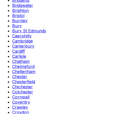
Bridgend
Bridgwater
Brighton
Bristol
Burnley
Bury
Bury St Edmunds
Caerphilly
Cambridge
Canterbury
Cardiff
Carlisle
Chatham
Chelmsford
Cheltenham
Chester
Chesterfield
Chichester
Colchester
Cornwall
Coventry
Crawley
Croydon