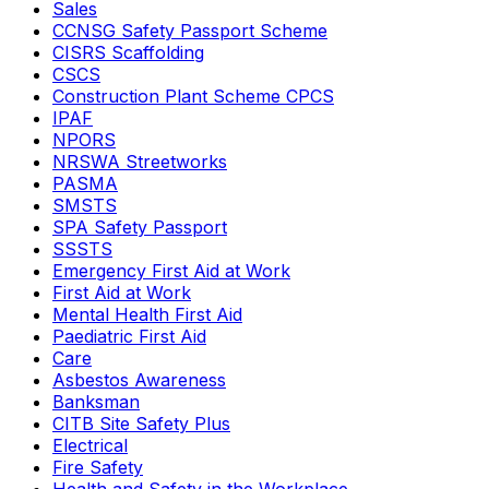
Sales
CCNSG Safety Passport Scheme
CISRS Scaffolding
CSCS
Construction Plant Scheme CPCS
IPAF
NPORS
NRSWA Streetworks
PASMA
SMSTS
SPA Safety Passport
SSSTS
Emergency First Aid at Work
First Aid at Work
Mental Health First Aid
Paediatric First Aid
Care
Asbestos Awareness
Banksman
CITB Site Safety Plus
Electrical
Fire Safety