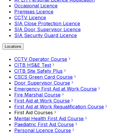
Occasional Licence
Premises Licence
CCTV Licence
SIA Close Protection Licence
SIA Door Supervisor Licence
SIA Security Guard Licence
Locations
CCTV Operator Course
CITB HS&E Test
CITB Site Safety Plus
CSCS Green Card Course
Door Supervisor Course
Emergency First Aid at Work Course
Fire Marshal Course
First Aid at Work Course
First Aid at Work Requalification Course
First Aid Courses
Mental Health First Aid Course
Paediatric First Aid Course
Personal Licence Course