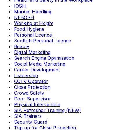
Health and Safety in the Workplace
IOSH
Manual Handling
NEBOSH
Working at Height
Food Hygiene
Personal Licence
Scottish Personal Licence
Beauty
Digital Marketing
Search Engine Optimisation
Social Media Marketing
Career Development
Leadership
CCTV Operator
Close Protection
Crowd Safety
Door Supervisor
Physical Intervention
SIA Refresher Training (NEW)
SIA Trainers
Security Guard
Top up for Close Protection