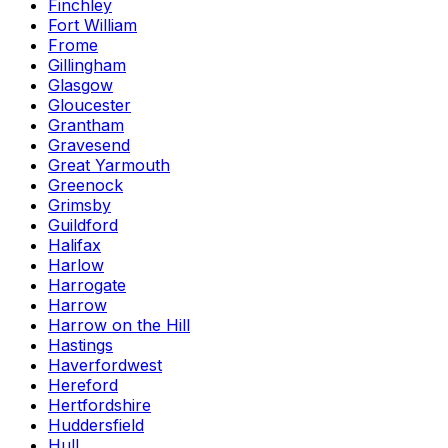
Finchley
Fort William
Frome
Gillingham
Glasgow
Gloucester
Grantham
Gravesend
Great Yarmouth
Greenock
Grimsby
Guildford
Halifax
Harlow
Harrogate
Harrow
Harrow on the Hill
Hastings
Haverfordwest
Hereford
Hertfordshire
Huddersfield
Hull