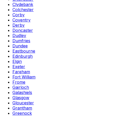
Clydebank
Colchester
Corby
Coventry
Derby
Doncaster
Dudley
Dumfries
Dundee
Eastbourne
Edinburgh
Elgin
Exeter
Fareham
Fort William
Frome
Gairloch
Galashiels
Glasgow
Gloucester
Grantham
Greenock