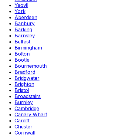
Yeovil
York
Aberdeen
Banbury
Barking
Barnsley
Belfast
Birmingham
Bolton
Bootle
Bournemouth
Bradford
Bridgwater
Brighton
Bristol
Broadstairs
Burnley
Cambridge
Canary Wharf
Cardiff
Chester
Cornwall