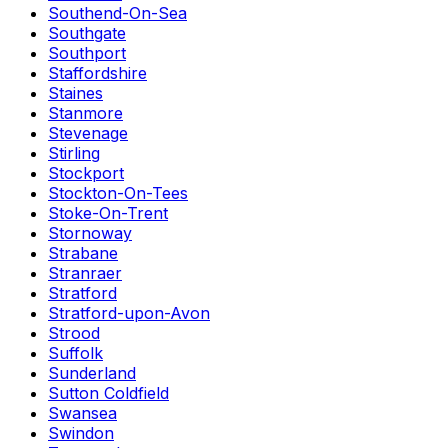
Southend-On-Sea
Southgate
Southport
Staffordshire
Staines
Stanmore
Stevenage
Stirling
Stockport
Stockton-On-Tees
Stoke-On-Trent
Stornoway
Strabane
Stranraer
Stratford
Stratford-upon-Avon
Strood
Suffolk
Sunderland
Sutton Coldfield
Swansea
Swindon