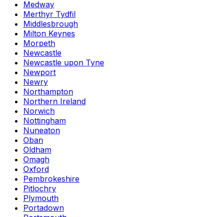
Medway
Merthyr Tydfil
Middlesbrough
Milton Keynes
Morpeth
Newcastle
Newcastle upon Tyne
Newport
Newry
Northampton
Northern Ireland
Norwich
Nottingham
Nuneaton
Oban
Oldham
Omagh
Oxford
Pembrokeshire
Pitlochry
Plymouth
Portadown