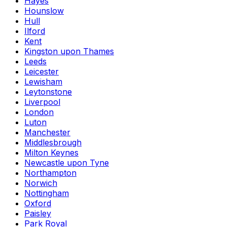
Hayes
Hounslow
Hull
Ilford
Kent
Kingston upon Thames
Leeds
Leicester
Lewisham
Leytonstone
Liverpool
London
Luton
Manchester
Middlesbrough
Milton Keynes
Newcastle upon Tyne
Northampton
Norwich
Nottingham
Oxford
Paisley
Park Royal