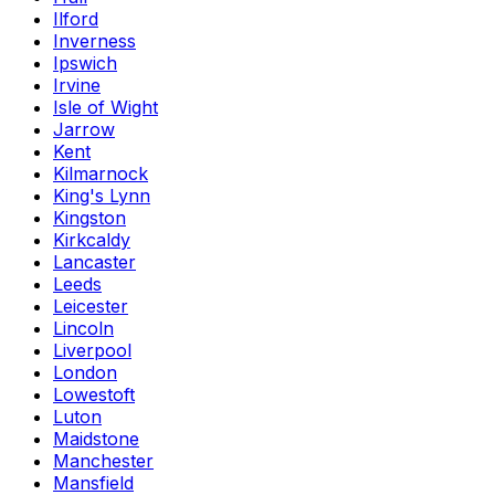
Ilford
Inverness
Ipswich
Irvine
Isle of Wight
Jarrow
Kent
Kilmarnock
King's Lynn
Kingston
Kirkcaldy
Lancaster
Leeds
Leicester
Lincoln
Liverpool
London
Lowestoft
Luton
Maidstone
Manchester
Mansfield