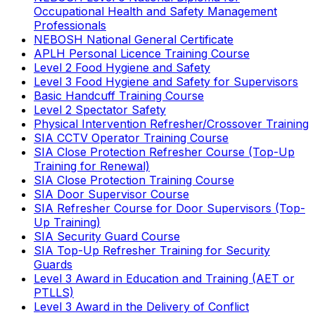
Occupational Health and Safety Management
Professionals
NEBOSH National General Certificate
APLH Personal Licence Training Course
Level 2 Food Hygiene and Safety
Level 3 Food Hygiene and Safety for Supervisors
Basic Handcuff Training Course
Level 2 Spectator Safety
Physical Intervention Refresher/Crossover Training
SIA CCTV Operator Training Course
SIA Close Protection Refresher Course (Top-Up
Training for Renewal)
SIA Close Protection Training Course
SIA Door Supervisor Course
SIA Refresher Course for Door Supervisors (Top-
Up Training)
SIA Security Guard Course
SIA Top-Up Refresher Training for Security
Guards
Level 3 Award in Education and Training (AET or
PTLLS)
Level 3 Award in the Delivery of Conflict