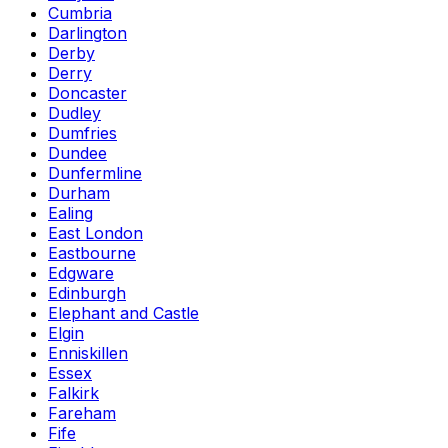
Cumbria
Darlington
Derby
Derry
Doncaster
Dudley
Dumfries
Dundee
Dunfermline
Durham
Ealing
East London
Eastbourne
Edgware
Edinburgh
Elephant and Castle
Elgin
Enniskillen
Essex
Falkirk
Fareham
Fife