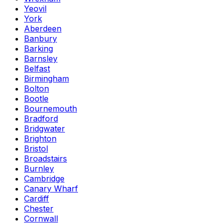
Yeovil
York
Aberdeen
Banbury
Barking
Barnsley
Belfast
Birmingham
Bolton
Bootle
Bournemouth
Bradford
Bridgwater
Brighton
Bristol
Broadstairs
Burnley
Cambridge
Canary Wharf
Cardiff
Chester
Cornwall