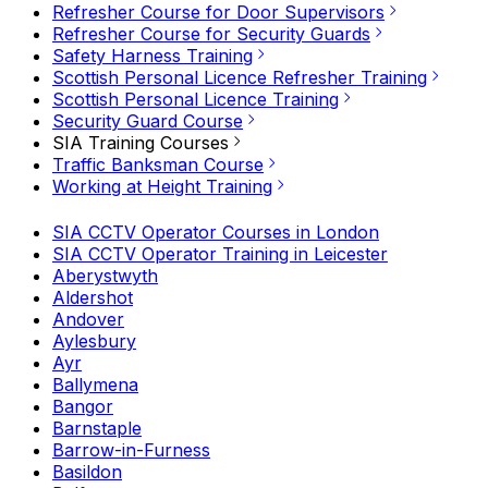
Refresher Course for Door Supervisors
Refresher Course for Security Guards
Safety Harness Training
Scottish Personal Licence Refresher Training
Scottish Personal Licence Training
Security Guard Course
SIA Training Courses
Traffic Banksman Course
Working at Height Training
SIA CCTV Operator Courses in London
SIA CCTV Operator Training in Leicester
Aberystwyth
Aldershot
Andover
Aylesbury
Ayr
Ballymena
Bangor
Barnstaple
Barrow-in-Furness
Basildon