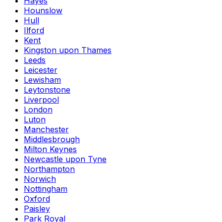
Hayes
Hounslow
Hull
Ilford
Kent
Kingston upon Thames
Leeds
Leicester
Lewisham
Leytonstone
Liverpool
London
Luton
Manchester
Middlesbrough
Milton Keynes
Newcastle upon Tyne
Northampton
Norwich
Nottingham
Oxford
Paisley
Park Royal