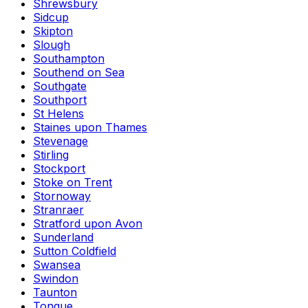
Shrewsbury
Sidcup
Skipton
Slough
Southampton
Southend on Sea
Southgate
Southport
St Helens
Staines upon Thames
Stevenage
Stirling
Stockport
Stoke on Trent
Stornoway
Stranraer
Stratford upon Avon
Sunderland
Sutton Coldfield
Swansea
Swindon
Taunton
Tongue