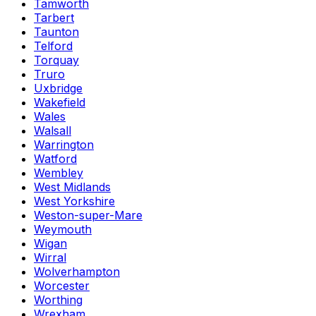
Tamworth
Tarbert
Taunton
Telford
Torquay
Truro
Uxbridge
Wakefield
Wales
Walsall
Warrington
Watford
Wembley
West Midlands
West Yorkshire
Weston-super-Mare
Weymouth
Wigan
Wirral
Wolverhampton
Worcester
Worthing
Wrexham