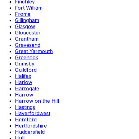
Finchley
Fort William
Frome
Gillingham
Glasgow
Gloucester
Grantham
Gravesend
Great Yarmouth
Greenock
Grimsby
Guildford
Halifax
Harlow
Harrogate
Harrow
Harrow on the Hill
Hastings
Haverfordwest
Hereford
Hertfordshire
Huddersfield
Hull