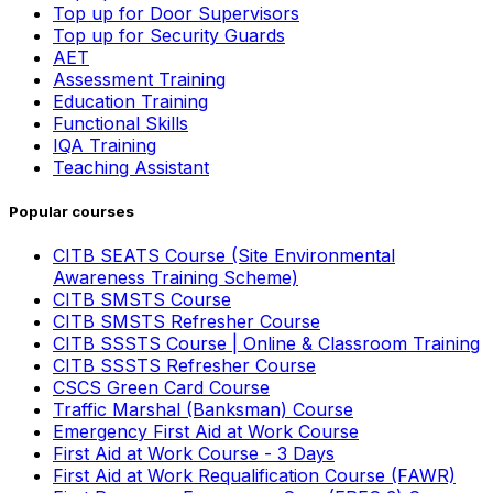
Top up for Door Supervisors
Top up for Security Guards
AET
Assessment Training
Education Training
Functional Skills
IQA Training
Teaching Assistant
Popular courses
CITB SEATS Course (Site Environmental
Awareness Training Scheme)
CITB SMSTS Course
CITB SMSTS Refresher Course
CITB SSSTS Course | Online & Classroom Training
CITB SSSTS Refresher Course
CSCS Green Card Course
Traffic Marshal (Banksman) Course
Emergency First Aid at Work Course
First Aid at Work Course - 3 Days
First Aid at Work Requalification Course (FAWR)