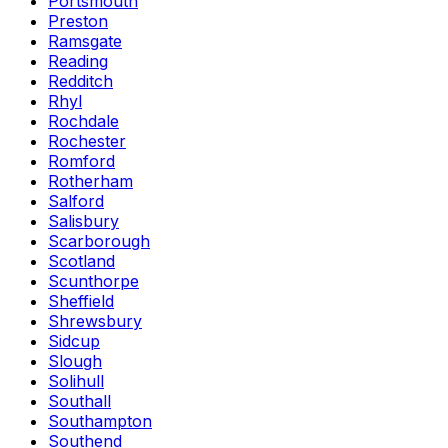
Portsmouth
Preston
Ramsgate
Reading
Redditch
Rhyl
Rochdale
Rochester
Romford
Rotherham
Salford
Salisbury
Scarborough
Scotland
Scunthorpe
Sheffield
Shrewsbury
Sidcup
Slough
Solihull
Southall
Southampton
Southend