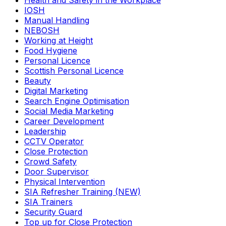
Health and Safety in the Workplace
IOSH
Manual Handling
NEBOSH
Working at Height
Food Hygiene
Personal Licence
Scottish Personal Licence
Beauty
Digital Marketing
Search Engine Optimisation
Social Media Marketing
Career Development
Leadership
CCTV Operator
Close Protection
Crowd Safety
Door Supervisor
Physical Intervention
SIA Refresher Training (NEW)
SIA Trainers
Security Guard
Top up for Close Protection