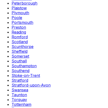
Peterborough
Plaistow
Plymouth
Poole
Portsmouth
Preston
Reading
Romford
Scotland
Scunthorpe
Sheffield
Somerset
Southall
Southampton
Southend
Stoke-on-Trent
Stratford
Stratford-upon-Avon
Swansea
Taunton
Torquay
Tottenham