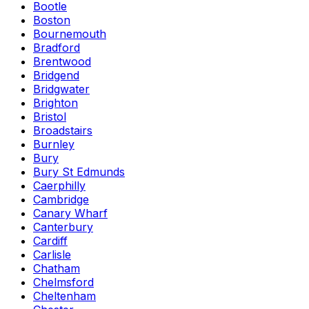
Bootle
Boston
Bournemouth
Bradford
Brentwood
Bridgend
Bridgwater
Brighton
Bristol
Broadstairs
Burnley
Bury
Bury St Edmunds
Caerphilly
Cambridge
Canary Wharf
Canterbury
Cardiff
Carlisle
Chatham
Chelmsford
Cheltenham