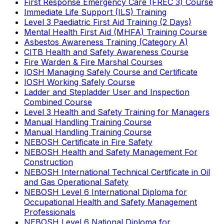
First Response Emergency Care (FREC 3) Course
Immediate Life Support (ILS) Training
Level 3 Paediatric First Aid Training (2 Days)
Mental Health First Aid (MHFA) Training Course
Asbestos Awareness Training (Category A)
CITB Health and Safety Awareness Course
Fire Warden & Fire Marshal Courses
IOSH Managing Safely Course and Certificate
IOSH Working Safely Course
Ladder and Stepladder User and Inspection
Combined Course
Level 3 Health and Safety Training for Managers
Manual Handling Training Course
Manual Handling Training Course
NEBOSH Certificate in Fire Safety
NEBOSH Health and Safety Management For
Construction
NEBOSH International Technical Certificate in Oil
and Gas Operational Safety
NEBOSH Level 6 International Diploma for
Occupational Health and Safety Management
Professionals
NEBOSH Level 6 National Diploma for