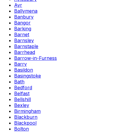
Ayr
Ballymena
Banbury
Bangor
Barking
Barnet
Barnsley
Barnstaple
Barrhead
Barrow-in-Furness
Barry
Basildon
Basingstoke
Bath
Bedford
Belfast
Bellshill
Bexley
Birmingham
Blackburn
Blackpool
Bolton