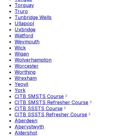
Torquay
Truro
Tunbridge Wells
Ullapool
Uxbridge
Watford
Weymouth
Wick
Wigan
Wolverhampton
Worcester
Worthing
Wrexham
Yeovil
York
CITB SMSTS Course
CITB SMSTS Refresher Course
CITB SSSTS Course
CITB SSSTS Refresher Course
Aberdeen
Aberystwyth
Aldershot