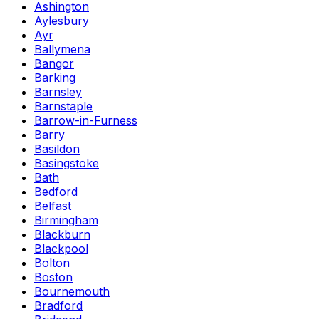
Ashington
Aylesbury
Ayr
Ballymena
Bangor
Barking
Barnsley
Barnstaple
Barrow-in-Furness
Barry
Basildon
Basingstoke
Bath
Bedford
Belfast
Birmingham
Blackburn
Blackpool
Bolton
Boston
Bournemouth
Bradford