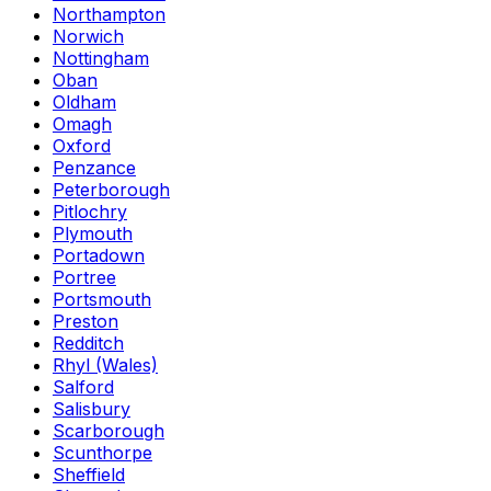
Northampton
Norwich
Nottingham
Oban
Oldham
Omagh
Oxford
Penzance
Peterborough
Pitlochry
Plymouth
Portadown
Portree
Portsmouth
Preston
Redditch
Rhyl (Wales)
Salford
Salisbury
Scarborough
Scunthorpe
Sheffield