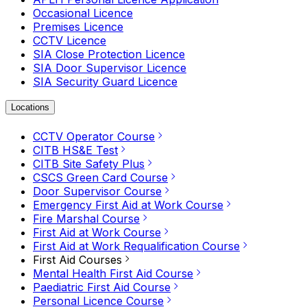
Occasional Licence
Premises Licence
CCTV Licence
SIA Close Protection Licence
SIA Door Supervisor Licence
SIA Security Guard Licence
Locations
CCTV Operator Course
CITB HS&E Test
CITB Site Safety Plus
CSCS Green Card Course
Door Supervisor Course
Emergency First Aid at Work Course
Fire Marshal Course
First Aid at Work Course
First Aid at Work Requalification Course
First Aid Courses
Mental Health First Aid Course
Paediatric First Aid Course
Personal Licence Course