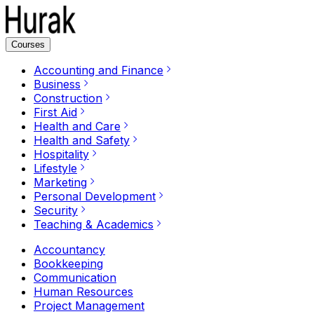
Courses
Accounting and Finance
Business
Construction
First Aid
Health and Care
Health and Safety
Hospitality
Lifestyle
Marketing
Personal Development
Security
Teaching & Academics
Accountancy
Bookkeeping
Communication
Human Resources
Project Management