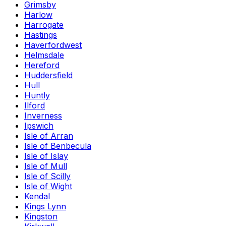
Grimsby
Harlow
Harrogate
Hastings
Haverfordwest
Helmsdale
Hereford
Huddersfield
Hull
Huntly
Ilford
Inverness
Ipswich
Isle of Arran
Isle of Benbecula
Isle of Islay
Isle of Mull
Isle of Scilly
Isle of Wight
Kendal
Kings Lynn
Kingston