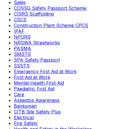
Sales
CCNSG Safety Passport Scheme
CISRS Scaffolding
CSCS
Construction Plant Scheme CPCS
IPAF
NPORS
NRSWA Streetworks
PASMA
SMSTS
SPA Safety Passport
SSSTS
Emergency First Aid at Work
First Aid at Work
Mental Health First Aid
Paediatric First Aid
Care
Asbestos Awareness
Banksman
CITB Site Safety Plus
Electrical
Fire Safety