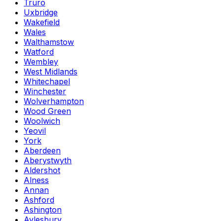
Truro
Uxbridge
Wakefield
Wales
Walthamstow
Watford
Wembley
West Midlands
Whitechapel
Winchester
Wolverhampton
Wood Green
Woolwich
Yeovil
York
Aberdeen
Aberystwyth
Aldershot
Alness
Annan
Ashford
Ashington
Aylesbury