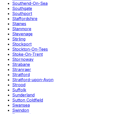
Southend-On-Sea
Southgate
Southport
Staffordshire
Staines
Stanmore
Stevenage
Stirling
Stockport
Stockton-On-Tees
Stoke-On-Trent
Stornoway
Strabane
Stranraer
Stratford
Stratford-upon-Avon
Strood
Suffolk
Sunderland
Sutton Coldfield
Swansea
Swindon