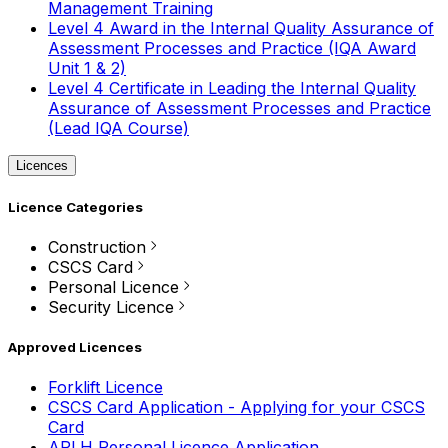
Management Training
Level 4 Award in the Internal Quality Assurance of
Assessment Processes and Practice (IQA Award
Unit 1 & 2)
Level 4 Certificate in Leading the Internal Quality
Assurance of Assessment Processes and Practice
(Lead IQA Course)
Licences
Licence Categories
Construction
CSCS Card
Personal Licence
Security Licence
Approved Licences
Forklift Licence
CSCS Card Application - Applying for your CSCS
Card
APLH Personal Licence Application