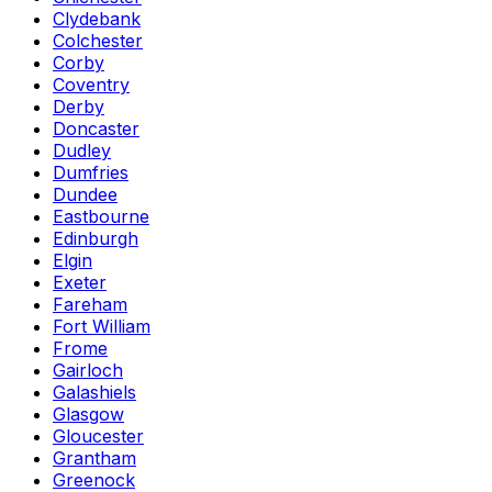
Clydebank
Colchester
Corby
Coventry
Derby
Doncaster
Dudley
Dumfries
Dundee
Eastbourne
Edinburgh
Elgin
Exeter
Fareham
Fort William
Frome
Gairloch
Galashiels
Glasgow
Gloucester
Grantham
Greenock