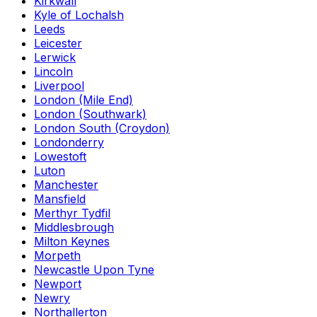
Kirkwall
Kyle of Lochalsh
Leeds
Leicester
Lerwick
Lincoln
Liverpool
London (Mile End)
London (Southwark)
London South (Croydon)
Londonderry
Lowestoft
Luton
Manchester
Mansfield
Merthyr Tydfil
Middlesbrough
Milton Keynes
Morpeth
Newcastle Upon Tyne
Newport
Newry
Northallerton