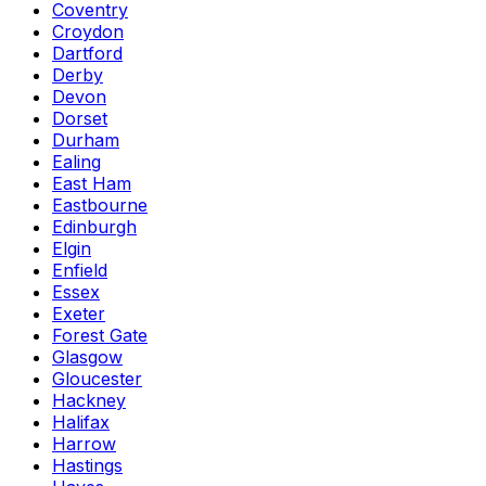
Coventry
Croydon
Dartford
Derby
Devon
Dorset
Durham
Ealing
East Ham
Eastbourne
Edinburgh
Elgin
Enfield
Essex
Exeter
Forest Gate
Glasgow
Gloucester
Hackney
Halifax
Harrow
Hastings