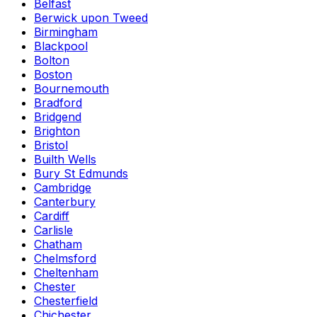
Belfast
Berwick upon Tweed
Birmingham
Blackpool
Bolton
Boston
Bournemouth
Bradford
Bridgend
Brighton
Bristol
Builth Wells
Bury St Edmunds
Cambridge
Canterbury
Cardiff
Carlisle
Chatham
Chelmsford
Cheltenham
Chester
Chesterfield
Chichester