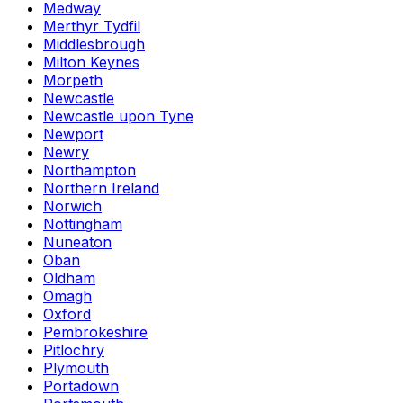
Medway
Merthyr Tydfil
Middlesbrough
Milton Keynes
Morpeth
Newcastle
Newcastle upon Tyne
Newport
Newry
Northampton
Northern Ireland
Norwich
Nottingham
Nuneaton
Oban
Oldham
Omagh
Oxford
Pembrokeshire
Pitlochry
Plymouth
Portadown