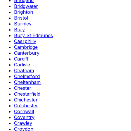
Bridgend
Bridgwater
Brighton
Bristol
Burnley
Bury
Bury St Edmunds
Caerphilly
Cambridge
Canterbury
Cardiff
Carlisle
Chatham
Chelmsford
Cheltenham
Chester
Chesterfield
Chichester
Colchester
Cornwall
Coventry
Crawley
Croydon