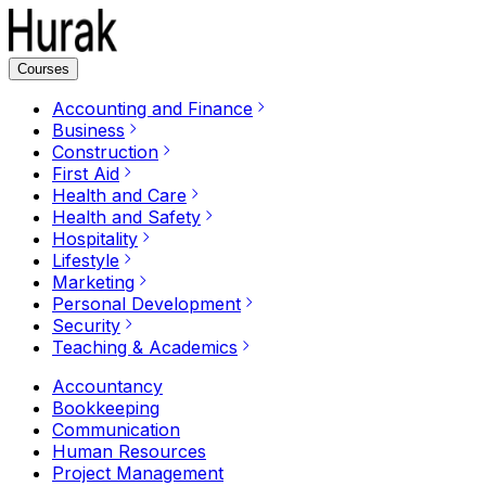
Courses
Accounting and Finance
Business
Construction
First Aid
Health and Care
Health and Safety
Hospitality
Lifestyle
Marketing
Personal Development
Security
Teaching & Academics
Accountancy
Bookkeeping
Communication
Human Resources
Project Management