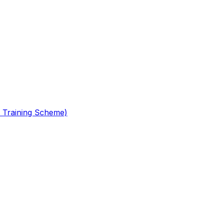
 Training Scheme)