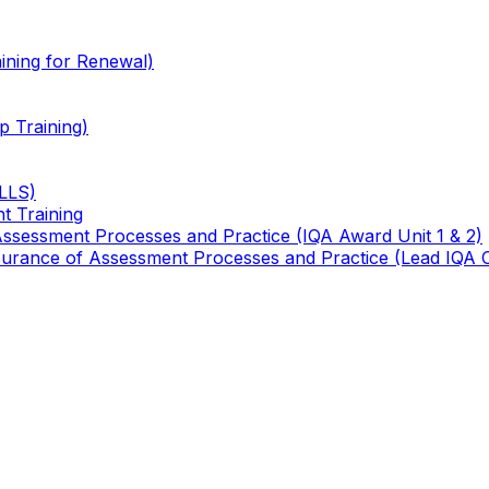
ining for Renewal)
 Training)
TLLS)
t Training
 Assessment Processes and Practice (IQA Award Unit 1 & 2)
 Assurance of Assessment Processes and Practice (Lead IQA 