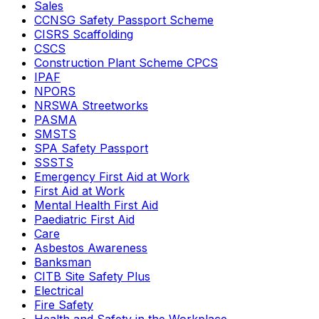
Sales
CCNSG Safety Passport Scheme
CISRS Scaffolding
CSCS
Construction Plant Scheme CPCS
IPAF
NPORS
NRSWA Streetworks
PASMA
SMSTS
SPA Safety Passport
SSSTS
Emergency First Aid at Work
First Aid at Work
Mental Health First Aid
Paediatric First Aid
Care
Asbestos Awareness
Banksman
CITB Site Safety Plus
Electrical
Fire Safety