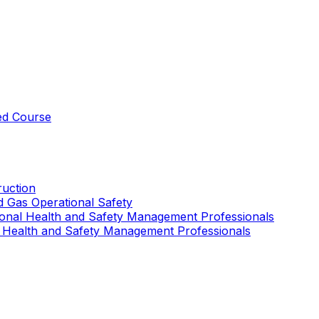
ed Course
uction
nd Gas Operational Safety
ional Health and Safety Management Professionals
 Health and Safety Management Professionals