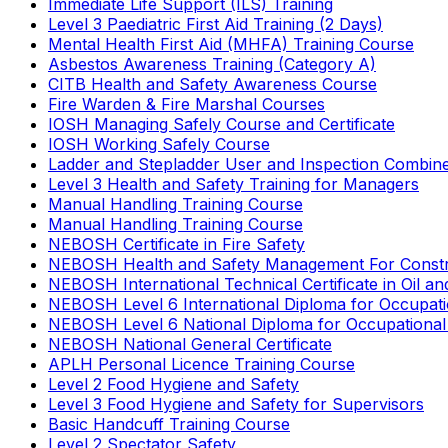
Immediate Life Support (ILS) Training
Level 3 Paediatric First Aid Training (2 Days)
Mental Health First Aid (MHFA) Training Course
Asbestos Awareness Training (Category A)
CITB Health and Safety Awareness Course
Fire Warden & Fire Marshal Courses
IOSH Managing Safely Course and Certificate
IOSH Working Safely Course
Ladder and Stepladder User and Inspection Combin
Level 3 Health and Safety Training for Managers
Manual Handling Training Course
Manual Handling Training Course
NEBOSH Certificate in Fire Safety
NEBOSH Health and Safety Management For Constr
NEBOSH International Technical Certificate in Oil a
NEBOSH Level 6 International Diploma for Occupat
NEBOSH Level 6 National Diploma for Occupational
NEBOSH National General Certificate
APLH Personal Licence Training Course
Level 2 Food Hygiene and Safety
Level 3 Food Hygiene and Safety for Supervisors
Basic Handcuff Training Course
Level 2 Spectator Safety