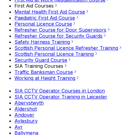
First Aid Courses
Mental Health First Aid Course
Paediatric First Aid Course
Personal Licence Course
Refresher Course for Door Supervisors
Refresher Course for Security Guards
Safety Harness Training
Scottish Personal Licence Refresher Training
Scottish Personal Licence Training
Security Guard Course
SIA Training Courses
Traffic Banksman Course
Working at Height Training
SIA CCTV Operator Courses in London
SIA CCTV Operator Training in Leicester
Aberystwyth
Aldershot
Andover
Aylesbury
Ayr
Ballymena