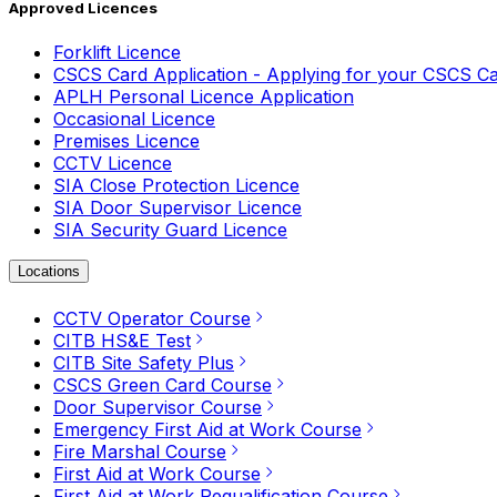
Approved Licences
Forklift Licence
CSCS Card Application - Applying for your CSCS C
APLH Personal Licence Application
Occasional Licence
Premises Licence
CCTV Licence
SIA Close Protection Licence
SIA Door Supervisor Licence
SIA Security Guard Licence
Locations
CCTV Operator Course
CITB HS&E Test
CITB Site Safety Plus
CSCS Green Card Course
Door Supervisor Course
Emergency First Aid at Work Course
Fire Marshal Course
First Aid at Work Course
First Aid at Work Requalification Course