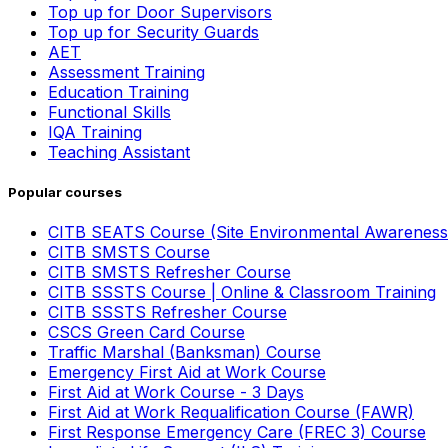
Top up for Door Supervisors
Top up for Security Guards
AET
Assessment Training
Education Training
Functional Skills
IQA Training
Teaching Assistant
Popular courses
CITB SEATS Course (Site Environmental Awareness
CITB SMSTS Course
CITB SMSTS Refresher Course
CITB SSSTS Course | Online & Classroom Training
CITB SSSTS Refresher Course
CSCS Green Card Course
Traffic Marshal (Banksman) Course
Emergency First Aid at Work Course
First Aid at Work Course - 3 Days
First Aid at Work Requalification Course (FAWR)
First Response Emergency Care (FREC 3) Course