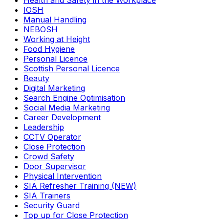
Health and Safety in the Workplace
IOSH
Manual Handling
NEBOSH
Working at Height
Food Hygiene
Personal Licence
Scottish Personal Licence
Beauty
Digital Marketing
Search Engine Optimisation
Social Media Marketing
Career Development
Leadership
CCTV Operator
Close Protection
Crowd Safety
Door Supervisor
Physical Intervention
SIA Refresher Training (NEW)
SIA Trainers
Security Guard
Top up for Close Protection