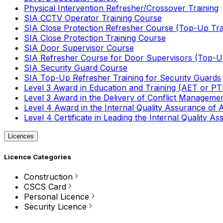
Physical Intervention Refresher/Crossover Training
SIA CCTV Operator Training Course
SIA Close Protection Refresher Course (Top-Up Tra
SIA Close Protection Training Course
SIA Door Supervisor Course
SIA Refresher Course for Door Supervisors (Top-Up
SIA Security Guard Course
SIA Top-Up Refresher Training for Security Guards
Level 3 Award in Education and Training (AET or P
Level 3 Award in the Delivery of Conflict Managemen
Level 4 Award in the Internal Quality Assurance of
Level 4 Certificate in Leading the Internal Quality
Licences
Licence Categories
Construction
CSCS Card
Personal Licence
Security Licence