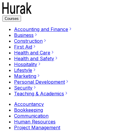
Courses
Accounting and Finance
Business
Construction
First Aid
Health and Care
Health and Safety
Hospitality
Lifestyle
Marketing
Personal Development
Security
Teaching & Academics
Accountancy
Bookkeeping
Communication
Human Resources
Project Management