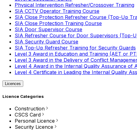
Physical Intervention Refresher/Crossover Training
SIA CCTV Operator Training Course
SIA Close Protection Refresher Course (Top-Up Tra
SIA Close Protection Training Course
SIA Door Supervisor Course
SIA Refresher Course for Door Supervisors (Top-Up
SIA Security Guard Course
SIA Top-Up Refresher Training for Security Guards
Level 3 Award in Education and Training (AET or P
Level 3 Award in the Delivery of Conflict Managemen
Level 4 Award in the Internal Quality Assurance of
Level 4 Certificate in Leading the Internal Quality
Licences
Licence Categories
Construction
CSCS Card
Personal Licence
Security Licence