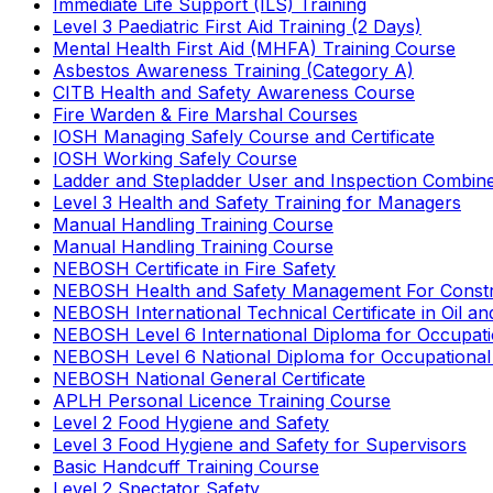
Immediate Life Support (ILS) Training
Level 3 Paediatric First Aid Training (2 Days)
Mental Health First Aid (MHFA) Training Course
Asbestos Awareness Training (Category A)
CITB Health and Safety Awareness Course
Fire Warden & Fire Marshal Courses
IOSH Managing Safely Course and Certificate
IOSH Working Safely Course
Ladder and Stepladder User and Inspection Combin
Level 3 Health and Safety Training for Managers
Manual Handling Training Course
Manual Handling Training Course
NEBOSH Certificate in Fire Safety
NEBOSH Health and Safety Management For Constr
NEBOSH International Technical Certificate in Oil a
NEBOSH Level 6 International Diploma for Occupat
NEBOSH Level 6 National Diploma for Occupational
NEBOSH National General Certificate
APLH Personal Licence Training Course
Level 2 Food Hygiene and Safety
Level 3 Food Hygiene and Safety for Supervisors
Basic Handcuff Training Course
Level 2 Spectator Safety