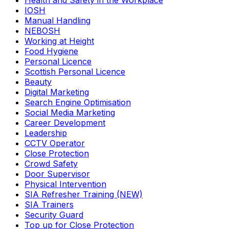
Health and Safety in the Workplace
IOSH
Manual Handling
NEBOSH
Working at Height
Food Hygiene
Personal Licence
Scottish Personal Licence
Beauty
Digital Marketing
Search Engine Optimisation
Social Media Marketing
Career Development
Leadership
CCTV Operator
Close Protection
Crowd Safety
Door Supervisor
Physical Intervention
SIA Refresher Training (NEW)
SIA Trainers
Security Guard
Top up for Close Protection