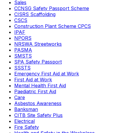
Sales
CCNSG Safety Passport Scheme
CISRS Scaffolding
CSCS
Construction Plant Scheme CPCS
IPAF
NPORS
NRSWA Streetworks
PASMA
SMSTS
SPA Safety Passport
SSSTS
Emergency First Aid at Work
First Aid at Work
Mental Health First Aid
Paediatric First Aid
Care
Asbestos Awareness
Banksman
CITB Site Safety Plus
Electrical
Fire Safety