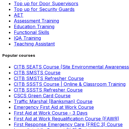
Top up for Door Supervisors
Top up for Security Guards
AET
Assessment Training
Education Training
Functional Skills
IQA Training
Teaching Assistant
Popular courses
CITB SEATS Course (Site Environmental Awareness
CITB SMSTS Course
CITB SMSTS Refresher Course
CITB SSSTS Course | Online & Classroom Training
CITB SSSTS Refresher Course
CSCS Green Card Course
Traffic Marshal (Banksman) Course
Emergency First Aid at Work Course
First Aid at Work Course - 3 Days
First Aid at Work Requalification Course (FAWR)
First Response Emergency Care (FREC 3) Course