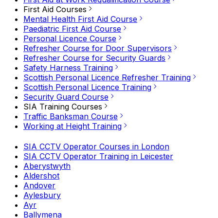
First Aid Courses
Mental Health First Aid Course
Paediatric First Aid Course
Personal Licence Course
Refresher Course for Door Supervisors
Refresher Course for Security Guards
Safety Harness Training
Scottish Personal Licence Refresher Training
Scottish Personal Licence Training
Security Guard Course
SIA Training Courses
Traffic Banksman Course
Working at Height Training
SIA CCTV Operator Courses in London
SIA CCTV Operator Training in Leicester
Aberystwyth
Aldershot
Andover
Aylesbury
Ayr
Ballymena