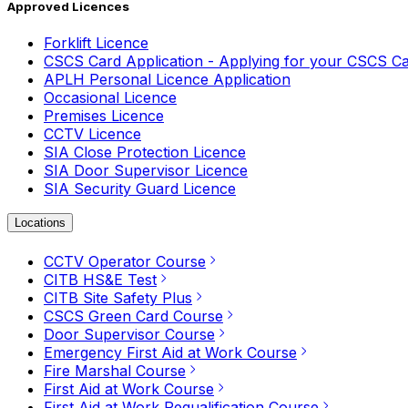
Approved Licences
Forklift Licence
CSCS Card Application - Applying for your CSCS C
APLH Personal Licence Application
Occasional Licence
Premises Licence
CCTV Licence
SIA Close Protection Licence
SIA Door Supervisor Licence
SIA Security Guard Licence
Locations
CCTV Operator Course
CITB HS&E Test
CITB Site Safety Plus
CSCS Green Card Course
Door Supervisor Course
Emergency First Aid at Work Course
Fire Marshal Course
First Aid at Work Course
First Aid at Work Requalification Course