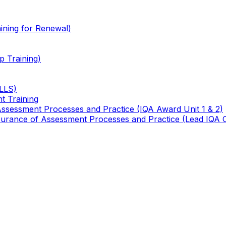
ining for Renewal)
 Training)
TLLS)
t Training
 Assessment Processes and Practice (IQA Award Unit 1 & 2)
 Assurance of Assessment Processes and Practice (Lead IQA 