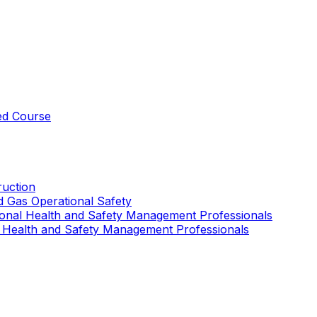
ed Course
uction
nd Gas Operational Safety
ional Health and Safety Management Professionals
 Health and Safety Management Professionals