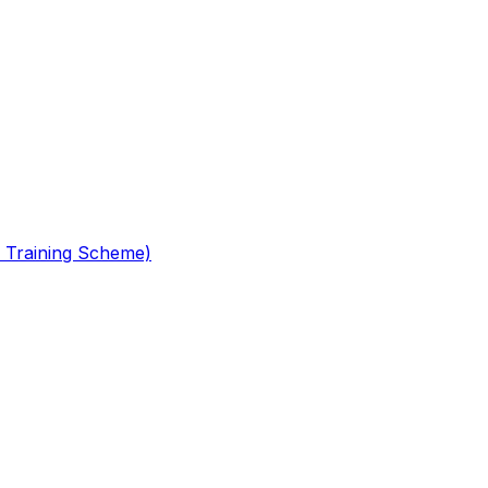
 Training Scheme)