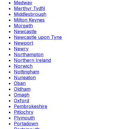
Medway
Merthyr Tydfil
Middlesbrough
Milton Keynes
Morpeth
Newcastle
Newcastle upon Tyne
Newport
Newry
Northampton
Northern Ireland
Norwich
Nottingham
Nuneaton
Oban
Oldham
Omagh
Oxford
Pembrokeshire
Pitlochry
Plymouth
Portadown