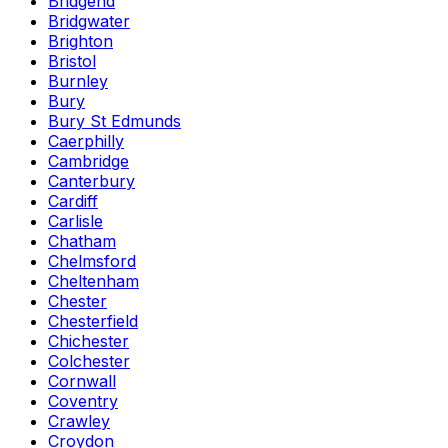
Bridgend
Bridgwater
Brighton
Bristol
Burnley
Bury
Bury St Edmunds
Caerphilly
Cambridge
Canterbury
Cardiff
Carlisle
Chatham
Chelmsford
Cheltenham
Chester
Chesterfield
Chichester
Colchester
Cornwall
Coventry
Crawley
Croydon