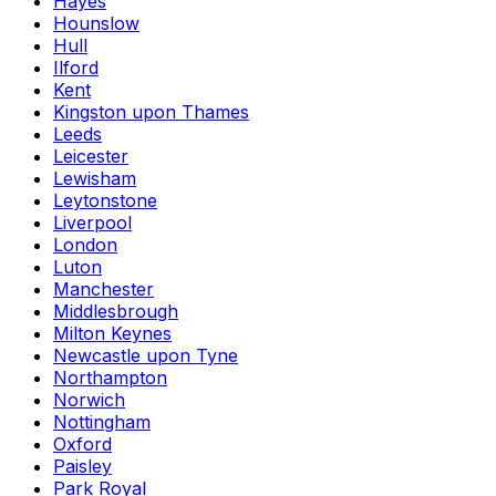
Hayes
Hounslow
Hull
Ilford
Kent
Kingston upon Thames
Leeds
Leicester
Lewisham
Leytonstone
Liverpool
London
Luton
Manchester
Middlesbrough
Milton Keynes
Newcastle upon Tyne
Northampton
Norwich
Nottingham
Oxford
Paisley
Park Royal