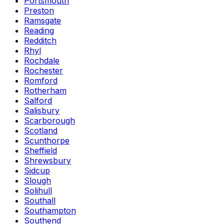
Portsmouth
Preston
Ramsgate
Reading
Redditch
Rhyl
Rochdale
Rochester
Romford
Rotherham
Salford
Salisbury
Scarborough
Scotland
Scunthorpe
Sheffield
Shrewsbury
Sidcup
Slough
Solihull
Southall
Southampton
Southend