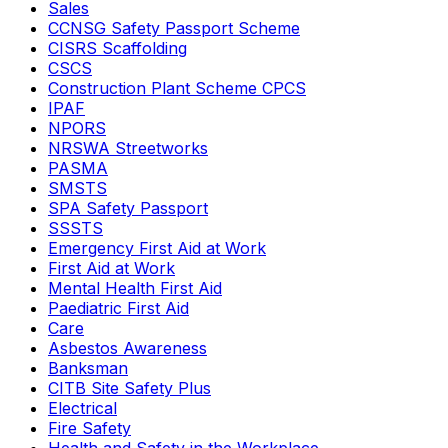
Sales
CCNSG Safety Passport Scheme
CISRS Scaffolding
CSCS
Construction Plant Scheme CPCS
IPAF
NPORS
NRSWA Streetworks
PASMA
SMSTS
SPA Safety Passport
SSSTS
Emergency First Aid at Work
First Aid at Work
Mental Health First Aid
Paediatric First Aid
Care
Asbestos Awareness
Banksman
CITB Site Safety Plus
Electrical
Fire Safety