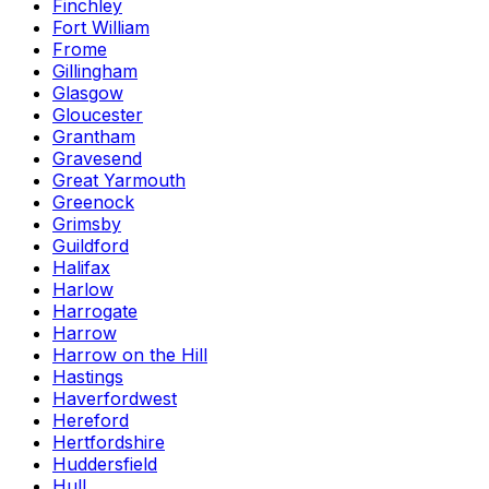
Finchley
Fort William
Frome
Gillingham
Glasgow
Gloucester
Grantham
Gravesend
Great Yarmouth
Greenock
Grimsby
Guildford
Halifax
Harlow
Harrogate
Harrow
Harrow on the Hill
Hastings
Haverfordwest
Hereford
Hertfordshire
Huddersfield
Hull