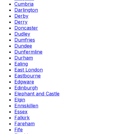
Cumbria
Darlington
Derby
Derry
Doncaster
Dudley
Dumfries
Dundee
Dunfermline
Durham
Ealing
East London
Eastbourne
Edgware
Edinburgh
Elephant and Castle
Elgin
Enniskillen
Essex
Falkirk
Fareham
Fife