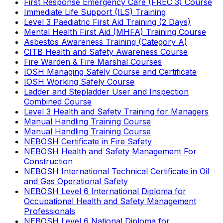
First Response Emergency Care (FREC 3) Course
Immediate Life Support (ILS) Training
Level 3 Paediatric First Aid Training (2 Days)
Mental Health First Aid (MHFA) Training Course
Asbestos Awareness Training (Category A)
CITB Health and Safety Awareness Course
Fire Warden & Fire Marshal Courses
IOSH Managing Safely Course and Certificate
IOSH Working Safely Course
Ladder and Stepladder User and Inspection
Combined Course
Level 3 Health and Safety Training for Managers
Manual Handling Training Course
Manual Handling Training Course
NEBOSH Certificate in Fire Safety
NEBOSH Health and Safety Management For
Construction
NEBOSH International Technical Certificate in Oil
and Gas Operational Safety
NEBOSH Level 6 International Diploma for
Occupational Health and Safety Management
Professionals
NEBOSH Level 6 National Diploma for