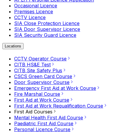
Occasional Licence
Premises Licence
CCTV Licence
SIA Close Protection Licence
SIA Door Supervisor Licence
SIA Security Guard Licence
Locations
CCTV Operator Course
CITB HS&E Test
CITB Site Safety Plus
CSCS Green Card Course
Door Supervisor Course
Emergency First Aid at Work Course
Fire Marshal Course
First Aid at Work Course
First Aid at Work Requalification Course
First Aid Courses
Mental Health First Aid Course
Paediatric First Aid Course
Personal Licence Course