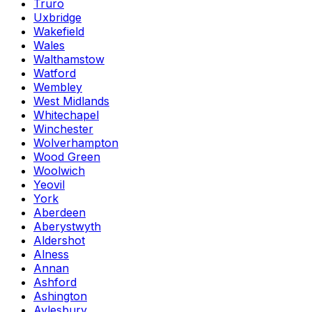
Truro
Uxbridge
Wakefield
Wales
Walthamstow
Watford
Wembley
West Midlands
Whitechapel
Winchester
Wolverhampton
Wood Green
Woolwich
Yeovil
York
Aberdeen
Aberystwyth
Aldershot
Alness
Annan
Ashford
Ashington
Aylesbury