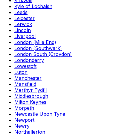
Kirkwall
Kyle of Lochalsh
Leeds
Leicester
Lerwick
Lincoln
Liverpool
London (Mile End)
London (Southwark)
London South (Croydon)
Londonderry
Lowestoft
Luton
Manchester
Mansfield
Merthyr Tydfil
Middlesbrough
Milton Keynes
Morpeth
Newcastle Upon Tyne
Newport
Newry
Northallerton