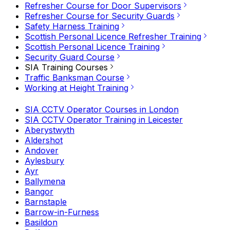
Refresher Course for Door Supervisors
Refresher Course for Security Guards
Safety Harness Training
Scottish Personal Licence Refresher Training
Scottish Personal Licence Training
Security Guard Course
SIA Training Courses
Traffic Banksman Course
Working at Height Training
SIA CCTV Operator Courses in London
SIA CCTV Operator Training in Leicester
Aberystwyth
Aldershot
Andover
Aylesbury
Ayr
Ballymena
Bangor
Barnstaple
Barrow-in-Furness
Basildon