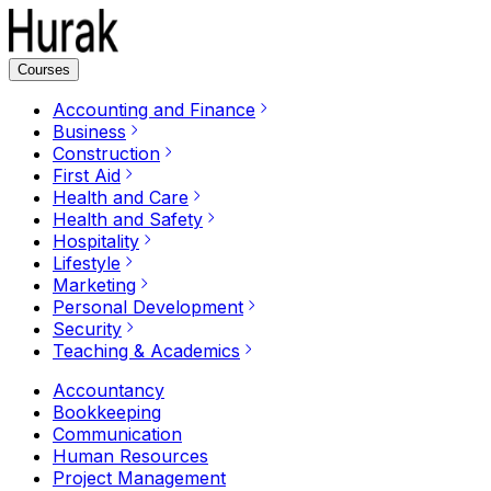
Courses
Accounting and Finance
Business
Construction
First Aid
Health and Care
Health and Safety
Hospitality
Lifestyle
Marketing
Personal Development
Security
Teaching & Academics
Accountancy
Bookkeeping
Communication
Human Resources
Project Management