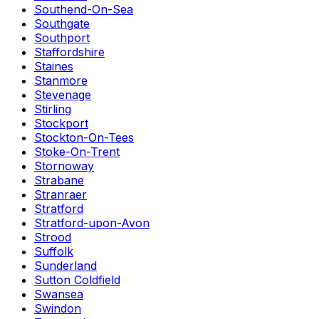
Southend-On-Sea
Southgate
Southport
Staffordshire
Staines
Stanmore
Stevenage
Stirling
Stockport
Stockton-On-Tees
Stoke-On-Trent
Stornoway
Strabane
Stranraer
Stratford
Stratford-upon-Avon
Strood
Suffolk
Sunderland
Sutton Coldfield
Swansea
Swindon