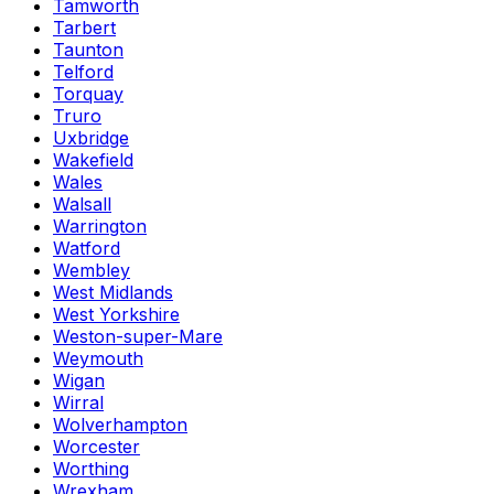
Tamworth
Tarbert
Taunton
Telford
Torquay
Truro
Uxbridge
Wakefield
Wales
Walsall
Warrington
Watford
Wembley
West Midlands
West Yorkshire
Weston-super-Mare
Weymouth
Wigan
Wirral
Wolverhampton
Worcester
Worthing
Wrexham