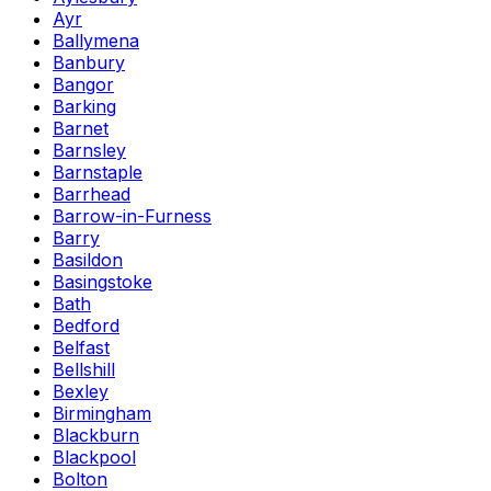
Ayr
Ballymena
Banbury
Bangor
Barking
Barnet
Barnsley
Barnstaple
Barrhead
Barrow-in-Furness
Barry
Basildon
Basingstoke
Bath
Bedford
Belfast
Bellshill
Bexley
Birmingham
Blackburn
Blackpool
Bolton