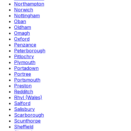
Northampton
Norwich
Nottingham
Oban
Oldham
Omagh
Oxford
Penzance
Peterborough
Pitlochry
Plymouth
Portadown
Portree
Portsmouth
Preston
Redditch
Rhyl (Wales)
Salford
Salisbury
Scarborough
Scunthorpe
Sheffield