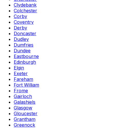
Clydebank
Colchester
Corby
Coventry
Derby
Doncaster
Dudley
Dumfries
Dundee
Eastbourne
Edinburgh
Elgin
Exeter
Fareham
Fort William
Frome
Gairloch
Galashiels
Glasgow
Gloucester
Grantham
Greenock