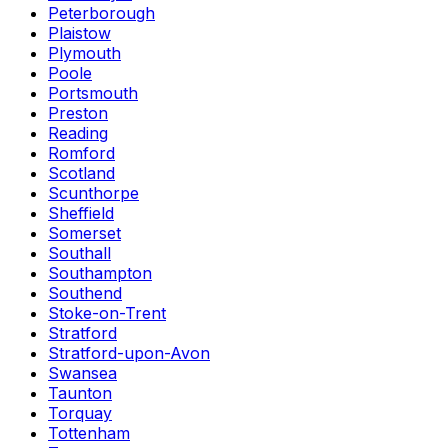
Peterborough
Plaistow
Plymouth
Poole
Portsmouth
Preston
Reading
Romford
Scotland
Scunthorpe
Sheffield
Somerset
Southall
Southampton
Southend
Stoke-on-Trent
Stratford
Stratford-upon-Avon
Swansea
Taunton
Torquay
Tottenham