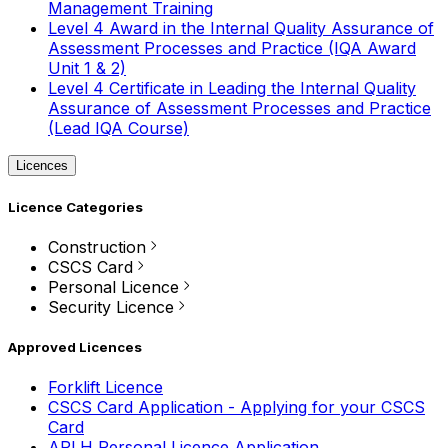
Management Training
Level 4 Award in the Internal Quality Assurance of
Assessment Processes and Practice (IQA Award
Unit 1 & 2)
Level 4 Certificate in Leading the Internal Quality
Assurance of Assessment Processes and Practice
(Lead IQA Course)
Licences
Licence Categories
Construction
CSCS Card
Personal Licence
Security Licence
Approved Licences
Forklift Licence
CSCS Card Application - Applying for your CSCS
Card
APLH Personal Licence Application