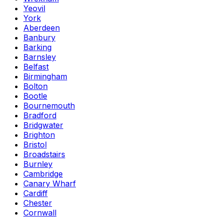
Yeovil
York
Aberdeen
Banbury
Barking
Barnsley
Belfast
Birmingham
Bolton
Bootle
Bournemouth
Bradford
Bridgwater
Brighton
Bristol
Broadstairs
Burnley
Cambridge
Canary Wharf
Cardiff
Chester
Cornwall