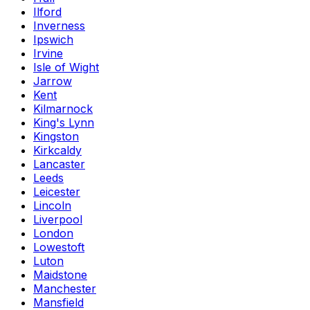
Ilford
Inverness
Ipswich
Irvine
Isle of Wight
Jarrow
Kent
Kilmarnock
King's Lynn
Kingston
Kirkcaldy
Lancaster
Leeds
Leicester
Lincoln
Liverpool
London
Lowestoft
Luton
Maidstone
Manchester
Mansfield