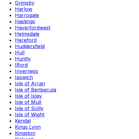
Grimsby
Harlow
Harrogate
Hastings
Haverfordwest
Helmsdale
Hereford
Huddersfield
Hull
Huntly
Ilford
Inverness
Ipswich
Isle of Arran
Isle of Benbecula
Isle of Islay
Isle of Mull
Isle of Scilly
Isle of Wight
Kendal
Kings Lynn
Kingston