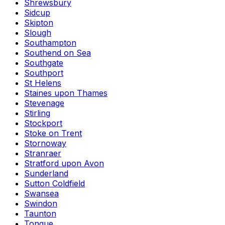
Shrewsbury
Sidcup
Skipton
Slough
Southampton
Southend on Sea
Southgate
Southport
St Helens
Staines upon Thames
Stevenage
Stirling
Stockport
Stoke on Trent
Stornoway
Stranraer
Stratford upon Avon
Sunderland
Sutton Coldfield
Swansea
Swindon
Taunton
Tongue