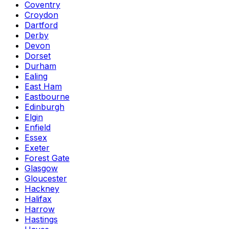
Coventry
Croydon
Dartford
Derby
Devon
Dorset
Durham
Ealing
East Ham
Eastbourne
Edinburgh
Elgin
Enfield
Essex
Exeter
Forest Gate
Glasgow
Gloucester
Hackney
Halifax
Harrow
Hastings