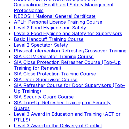
Occupational Health and Safety Management
Professionals
NEBOSH National General Certificate
APLH Personal Licence Training Course
Level 2 Food Hygiene and Safety
Level 3 Food Hygiene and Safety for Supervisors
Basic Handcuff Training Course
Level 2 Spectator Safety
Physical Intervention Refresher/Crossover Training
SIA CCTV Operator Training Course
SIA Close Protection Refresher Course (Top-Up
Training for Renewal)
SIA Close Protection Training Course
SIA Door Supervisor Course
SIA Refresher Course for Door Supervisors (Top-
Up Training)
SIA Security Guard Course
SIA Top-Up Refresher Training for Security
Guards
Level 3 Award in Education and Training (AET or
PTLLS)
Level 3 Award in the Delivery of Conflict