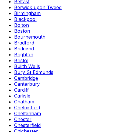
Belfast
Berwick upon Tweed
Birmingham
Blackpool
Bolton
Boston
Bournemouth
Bradford
Bridgend
Brighton
Bristol
Builth Wells
Bury St Edmunds
Cambridge
Canterbury
Cardiff
Carlisle
Chatham
Chelmsford
Cheltenham
Chester
Chesterfield
Chichester