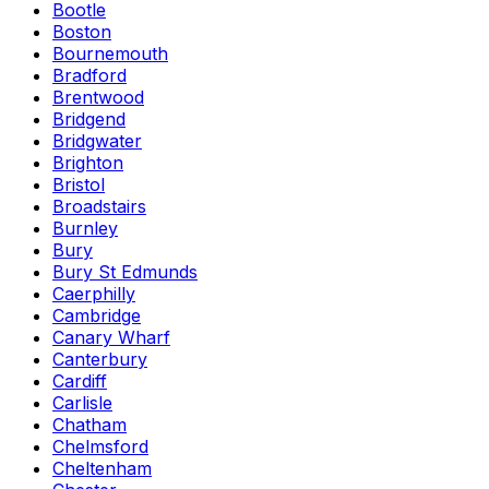
Bootle
Boston
Bournemouth
Bradford
Brentwood
Bridgend
Bridgwater
Brighton
Bristol
Broadstairs
Burnley
Bury
Bury St Edmunds
Caerphilly
Cambridge
Canary Wharf
Canterbury
Cardiff
Carlisle
Chatham
Chelmsford
Cheltenham