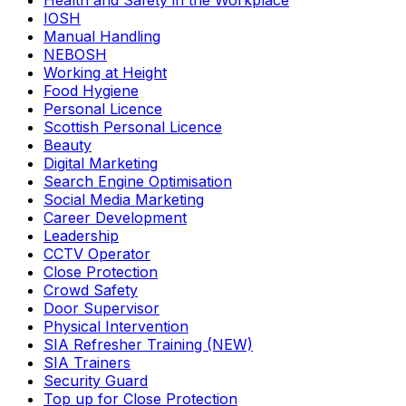
Health and Safety in the Workplace
IOSH
Manual Handling
NEBOSH
Working at Height
Food Hygiene
Personal Licence
Scottish Personal Licence
Beauty
Digital Marketing
Search Engine Optimisation
Social Media Marketing
Career Development
Leadership
CCTV Operator
Close Protection
Crowd Safety
Door Supervisor
Physical Intervention
SIA Refresher Training (NEW)
SIA Trainers
Security Guard
Top up for Close Protection