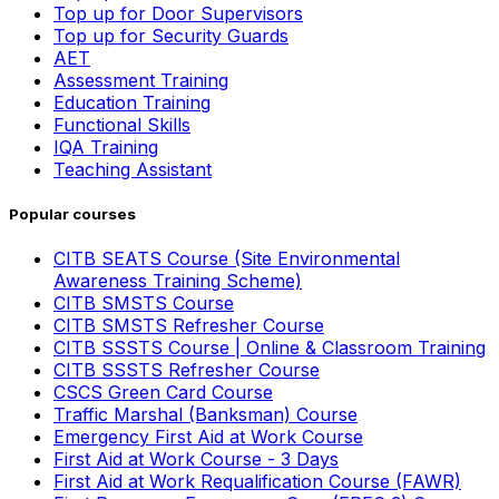
Top up for Door Supervisors
Top up for Security Guards
AET
Assessment Training
Education Training
Functional Skills
IQA Training
Teaching Assistant
Popular courses
CITB SEATS Course (Site Environmental
Awareness Training Scheme)
CITB SMSTS Course
CITB SMSTS Refresher Course
CITB SSSTS Course | Online & Classroom Training
CITB SSSTS Refresher Course
CSCS Green Card Course
Traffic Marshal (Banksman) Course
Emergency First Aid at Work Course
First Aid at Work Course - 3 Days
First Aid at Work Requalification Course (FAWR)