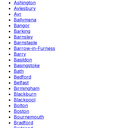
Ashington
Aylesbury
Ayr
Ballymena
Bangor
Barking
Barnsley
Barnstaple
Barrow-in-Furness
Barry
Basildon
Basingstoke
Bath
Bedford
Belfast
Birmingham
Blackburn
Blackpool
Bolton
Boston
Bournemouth
Bradford