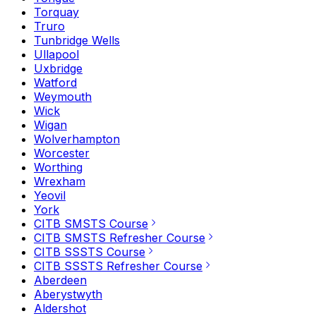
Torquay
Truro
Tunbridge Wells
Ullapool
Uxbridge
Watford
Weymouth
Wick
Wigan
Wolverhampton
Worcester
Worthing
Wrexham
Yeovil
York
CITB SMSTS Course
CITB SMSTS Refresher Course
CITB SSSTS Course
CITB SSSTS Refresher Course
Aberdeen
Aberystwyth
Aldershot