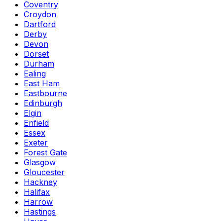
Coventry
Croydon
Dartford
Derby
Devon
Dorset
Durham
Ealing
East Ham
Eastbourne
Edinburgh
Elgin
Enfield
Essex
Exeter
Forest Gate
Glasgow
Gloucester
Hackney
Halifax
Harrow
Hastings