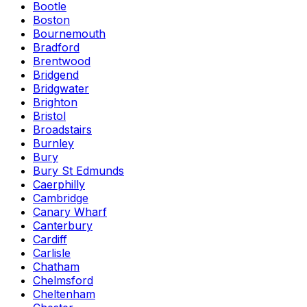
Bootle
Boston
Bournemouth
Bradford
Brentwood
Bridgend
Bridgwater
Brighton
Bristol
Broadstairs
Burnley
Bury
Bury St Edmunds
Caerphilly
Cambridge
Canary Wharf
Canterbury
Cardiff
Carlisle
Chatham
Chelmsford
Cheltenham