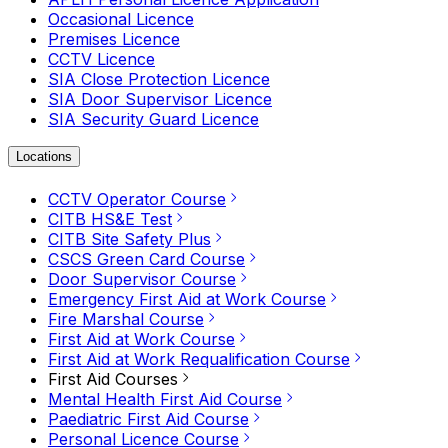
Occasional Licence
Premises Licence
CCTV Licence
SIA Close Protection Licence
SIA Door Supervisor Licence
SIA Security Guard Licence
Locations
CCTV Operator Course
CITB HS&E Test
CITB Site Safety Plus
CSCS Green Card Course
Door Supervisor Course
Emergency First Aid at Work Course
Fire Marshal Course
First Aid at Work Course
First Aid at Work Requalification Course
First Aid Courses
Mental Health First Aid Course
Paediatric First Aid Course
Personal Licence Course