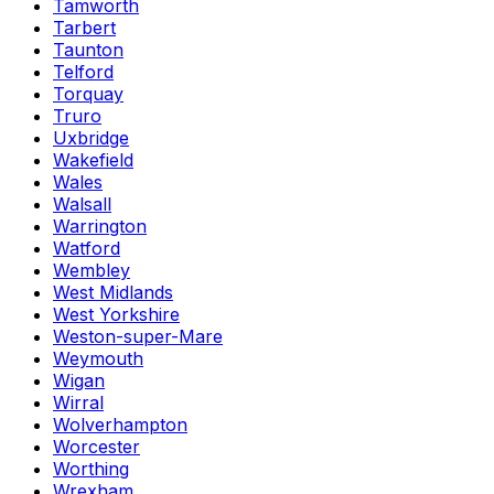
Tamworth
Tarbert
Taunton
Telford
Torquay
Truro
Uxbridge
Wakefield
Wales
Walsall
Warrington
Watford
Wembley
West Midlands
West Yorkshire
Weston-super-Mare
Weymouth
Wigan
Wirral
Wolverhampton
Worcester
Worthing
Wrexham