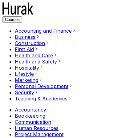
Courses
Accounting and Finance
Business
Construction
First Aid
Health and Care
Health and Safety
Hospitality
Lifestyle
Marketing
Personal Development
Security
Teaching & Academics
Accountancy
Bookkeeping
Communication
Human Resources
Project Management