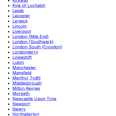
Kirkwall
Kyle of Lochalsh
Leeds
Leicester
Lerwick
Lincoln
Liverpool
London (Mile End)
London (Southwark)
London South (Croydon)
Londonderry
Lowestoft
Luton
Manchester
Mansfield
Merthyr Tydfil
Middlesbrough
Milton Keynes
Morpeth
Newcastle Upon Tyne
Newport
Newry
Northallerton