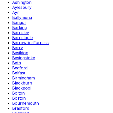
Ashington
Aylesbury
Ayr
Ballymena
Bangor
Barking
Barnsley
Barnstaple
Barrow-in-Furness
Barry
Basildon
Basingstoke
Bath
Bedford
Belfast
Birmingham
Blackburn
Blackpool
Bolton
Boston
Bournemouth
Bradford