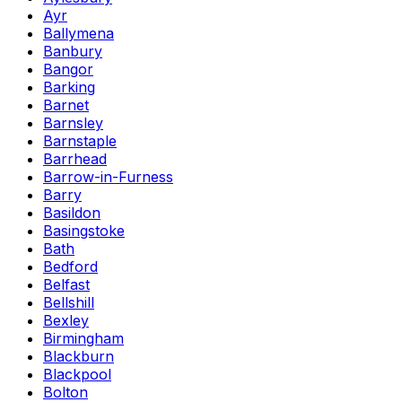
Ayr
Ballymena
Banbury
Bangor
Barking
Barnet
Barnsley
Barnstaple
Barrhead
Barrow-in-Furness
Barry
Basildon
Basingstoke
Bath
Bedford
Belfast
Bellshill
Bexley
Birmingham
Blackburn
Blackpool
Bolton