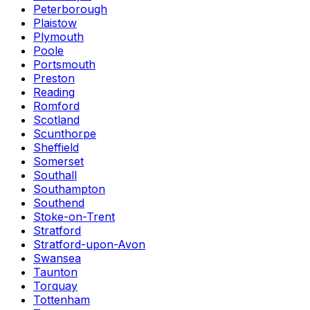
Peterborough
Plaistow
Plymouth
Poole
Portsmouth
Preston
Reading
Romford
Scotland
Scunthorpe
Sheffield
Somerset
Southall
Southampton
Southend
Stoke-on-Trent
Stratford
Stratford-upon-Avon
Swansea
Taunton
Torquay
Tottenham