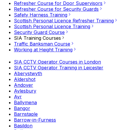
Refresher Course for Door Supervisors
Refresher Course for Security Guards
Safety Harness Training
Scottish Personal Licence Refresher Training
Scottish Personal Licence Training
Security Guard Course
SIA Training Courses
Traffic Banksman Course
Working at Height Training
SIA CCTV Operator Courses in London
SIA CCTV Operator Training in Leicester
Aberystwyth
Aldershot
Andover
Aylesbury
Ayr
Ballymena
Bangor
Barnstaple
Barrow-in-Furness
Basildon