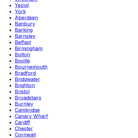
Yeovil
York
Aberdeen
Banbury
Barking
Barnsley
Belfast
Birmingham
Bolton
Bootle
Bournemouth
Bradford
Bridgwater
Brighton
Bristol
Broadstairs
Burnley
Cambridge
Canary Wharf
Cardiff
Chester
Cornwall