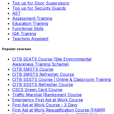
Top up for Door Supervisors
Top up for Security Guards
AET
Assessment Training
Education Training
Functional Skills
IQA Training
Teaching Assistant
Popular courses
CITB SEATS Course (Site Environmental
Awareness Training Scheme)
CITB SMSTS Course
CITB SMSTS Refresher Course
CITB SSSTS Course | Online & Classroom Training
CITB SSSTS Refresher Course
CSCS Green Card Course
Traffic Marshal (Banksman) Course
Emergency First Aid at Work Course
First Aid at Work Course - 3 Days
First Aid at Work Requalification Course (FAWR)