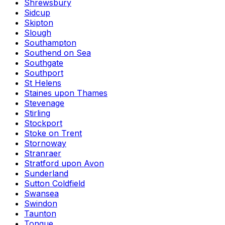
Shrewsbury
Sidcup
Skipton
Slough
Southampton
Southend on Sea
Southgate
Southport
St Helens
Staines upon Thames
Stevenage
Stirling
Stockport
Stoke on Trent
Stornoway
Stranraer
Stratford upon Avon
Sunderland
Sutton Coldfield
Swansea
Swindon
Taunton
Tongue