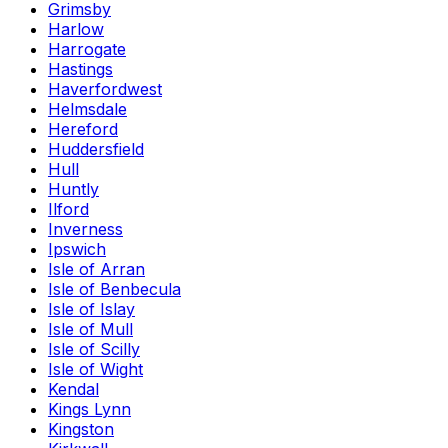
Grimsby
Harlow
Harrogate
Hastings
Haverfordwest
Helmsdale
Hereford
Huddersfield
Hull
Huntly
Ilford
Inverness
Ipswich
Isle of Arran
Isle of Benbecula
Isle of Islay
Isle of Mull
Isle of Scilly
Isle of Wight
Kendal
Kings Lynn
Kingston