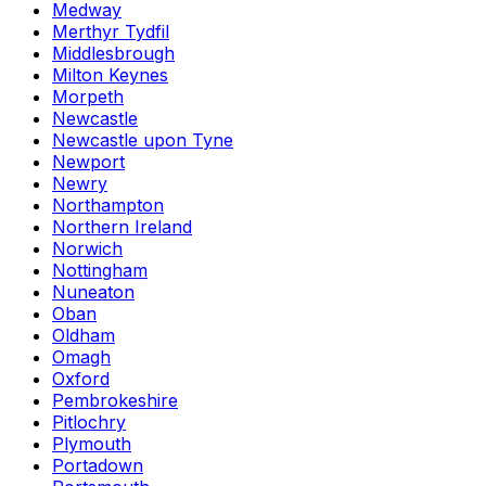
Medway
Merthyr Tydfil
Middlesbrough
Milton Keynes
Morpeth
Newcastle
Newcastle upon Tyne
Newport
Newry
Northampton
Northern Ireland
Norwich
Nottingham
Nuneaton
Oban
Oldham
Omagh
Oxford
Pembrokeshire
Pitlochry
Plymouth
Portadown