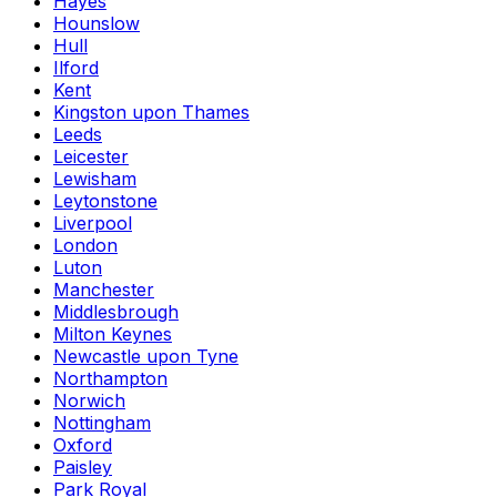
Hayes
Hounslow
Hull
Ilford
Kent
Kingston upon Thames
Leeds
Leicester
Lewisham
Leytonstone
Liverpool
London
Luton
Manchester
Middlesbrough
Milton Keynes
Newcastle upon Tyne
Northampton
Norwich
Nottingham
Oxford
Paisley
Park Royal