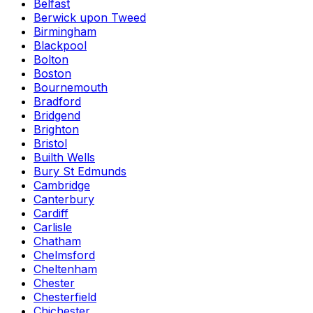
Belfast
Berwick upon Tweed
Birmingham
Blackpool
Bolton
Boston
Bournemouth
Bradford
Bridgend
Brighton
Bristol
Builth Wells
Bury St Edmunds
Cambridge
Canterbury
Cardiff
Carlisle
Chatham
Chelmsford
Cheltenham
Chester
Chesterfield
Chichester