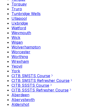
Torquay
Truro
Tunbridge Wells
Ullapool
Uxbridge
Watford
Weymouth
Wick
Wigan
Wolverhampton
Worcester
Worthing
Wrexham
Yeovil
York
CITB SMSTS Course
CITB SMSTS Refresher Course
CITB SSSTS Course
CITB SSSTS Refresher Course
Aberdeen
Aberystwyth
Aldershot