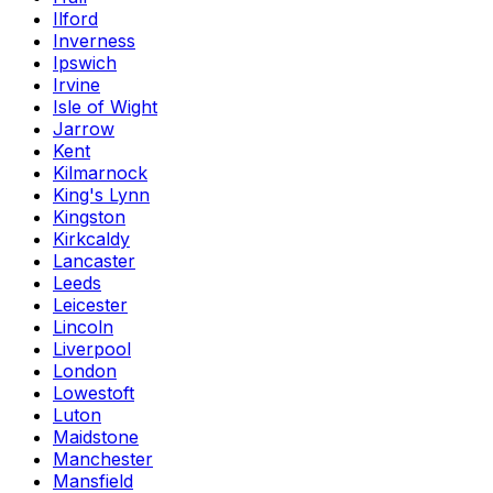
Ilford
Inverness
Ipswich
Irvine
Isle of Wight
Jarrow
Kent
Kilmarnock
King's Lynn
Kingston
Kirkcaldy
Lancaster
Leeds
Leicester
Lincoln
Liverpool
London
Lowestoft
Luton
Maidstone
Manchester
Mansfield