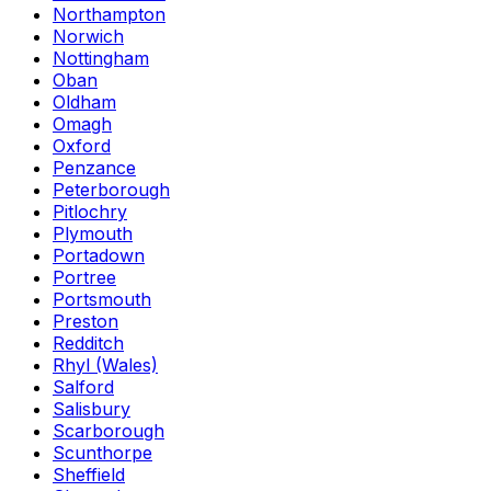
Northampton
Norwich
Nottingham
Oban
Oldham
Omagh
Oxford
Penzance
Peterborough
Pitlochry
Plymouth
Portadown
Portree
Portsmouth
Preston
Redditch
Rhyl (Wales)
Salford
Salisbury
Scarborough
Scunthorpe
Sheffield