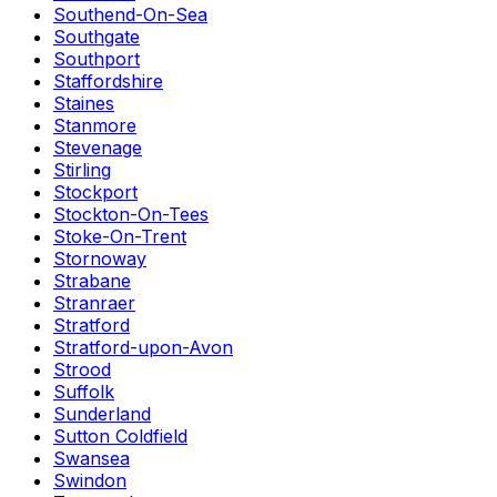
Southend-On-Sea
Southgate
Southport
Staffordshire
Staines
Stanmore
Stevenage
Stirling
Stockport
Stockton-On-Tees
Stoke-On-Trent
Stornoway
Strabane
Stranraer
Stratford
Stratford-upon-Avon
Strood
Suffolk
Sunderland
Sutton Coldfield
Swansea
Swindon