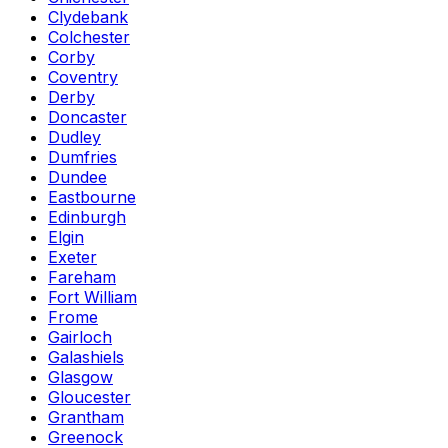
Clydebank
Colchester
Corby
Coventry
Derby
Doncaster
Dudley
Dumfries
Dundee
Eastbourne
Edinburgh
Elgin
Exeter
Fareham
Fort William
Frome
Gairloch
Galashiels
Glasgow
Gloucester
Grantham
Greenock