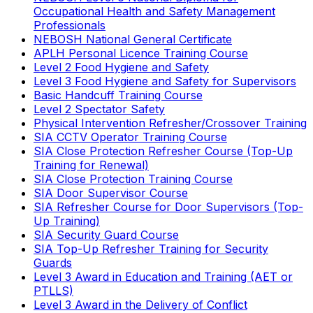
Occupational Health and Safety Management
Professionals
NEBOSH National General Certificate
APLH Personal Licence Training Course
Level 2 Food Hygiene and Safety
Level 3 Food Hygiene and Safety for Supervisors
Basic Handcuff Training Course
Level 2 Spectator Safety
Physical Intervention Refresher/Crossover Training
SIA CCTV Operator Training Course
SIA Close Protection Refresher Course (Top-Up
Training for Renewal)
SIA Close Protection Training Course
SIA Door Supervisor Course
SIA Refresher Course for Door Supervisors (Top-
Up Training)
SIA Security Guard Course
SIA Top-Up Refresher Training for Security
Guards
Level 3 Award in Education and Training (AET or
PTLLS)
Level 3 Award in the Delivery of Conflict