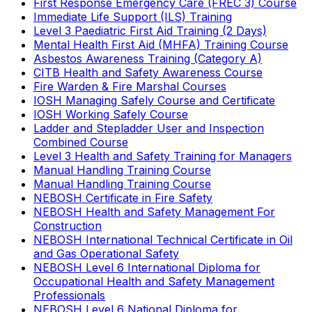
First Response Emergency Care (FREC 3) Course
Immediate Life Support (ILS) Training
Level 3 Paediatric First Aid Training (2 Days)
Mental Health First Aid (MHFA) Training Course
Asbestos Awareness Training (Category A)
CITB Health and Safety Awareness Course
Fire Warden & Fire Marshal Courses
IOSH Managing Safely Course and Certificate
IOSH Working Safely Course
Ladder and Stepladder User and Inspection
Combined Course
Level 3 Health and Safety Training for Managers
Manual Handling Training Course
Manual Handling Training Course
NEBOSH Certificate in Fire Safety
NEBOSH Health and Safety Management For
Construction
NEBOSH International Technical Certificate in Oil
and Gas Operational Safety
NEBOSH Level 6 International Diploma for
Occupational Health and Safety Management
Professionals
NEBOSH Level 6 National Diploma for