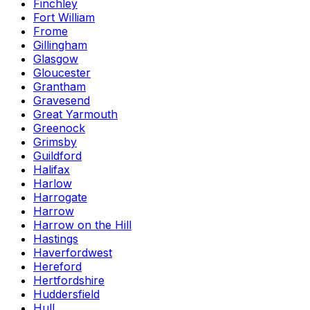
Finchley
Fort William
Frome
Gillingham
Glasgow
Gloucester
Grantham
Gravesend
Great Yarmouth
Greenock
Grimsby
Guildford
Halifax
Harlow
Harrogate
Harrow
Harrow on the Hill
Hastings
Haverfordwest
Hereford
Hertfordshire
Huddersfield
Hull