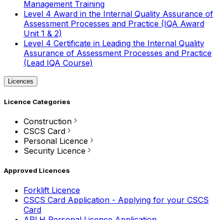
Management Training
Level 4 Award in the Internal Quality Assurance of
Assessment Processes and Practice (IQA Award
Unit 1 & 2)
Level 4 Certificate in Leading the Internal Quality
Assurance of Assessment Processes and Practice
(Lead IQA Course)
Licences
Licence Categories
Construction
CSCS Card
Personal Licence
Security Licence
Approved Licences
Forklift Licence
CSCS Card Application - Applying for your CSCS
Card
APLH Personal Licence Application