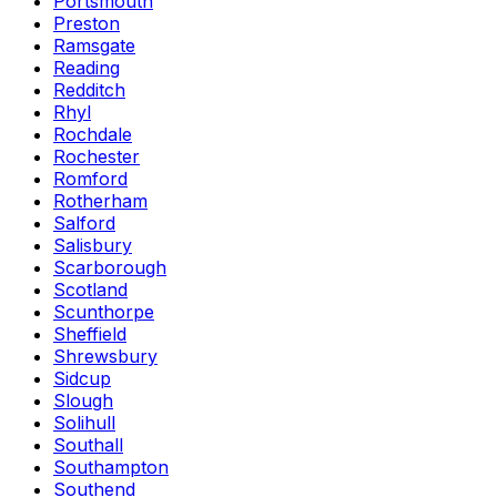
Portsmouth
Preston
Ramsgate
Reading
Redditch
Rhyl
Rochdale
Rochester
Romford
Rotherham
Salford
Salisbury
Scarborough
Scotland
Scunthorpe
Sheffield
Shrewsbury
Sidcup
Slough
Solihull
Southall
Southampton
Southend