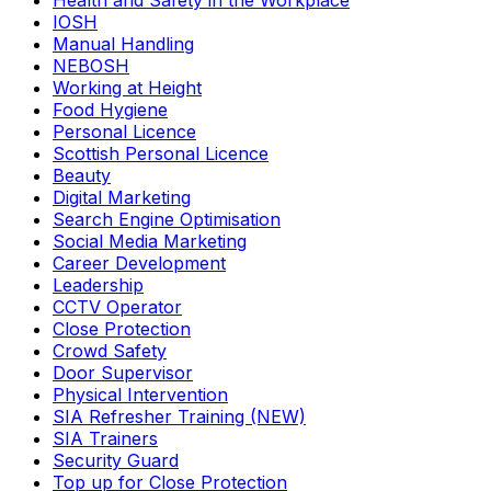
Health and Safety in the Workplace
IOSH
Manual Handling
NEBOSH
Working at Height
Food Hygiene
Personal Licence
Scottish Personal Licence
Beauty
Digital Marketing
Search Engine Optimisation
Social Media Marketing
Career Development
Leadership
CCTV Operator
Close Protection
Crowd Safety
Door Supervisor
Physical Intervention
SIA Refresher Training (NEW)
SIA Trainers
Security Guard
Top up for Close Protection