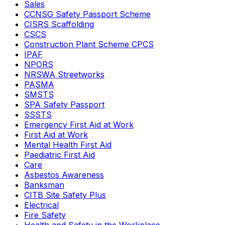
Sales
CCNSG Safety Passport Scheme
CISRS Scaffolding
CSCS
Construction Plant Scheme CPCS
IPAF
NPORS
NRSWA Streetworks
PASMA
SMSTS
SPA Safety Passport
SSSTS
Emergency First Aid at Work
First Aid at Work
Mental Health First Aid
Paediatric First Aid
Care
Asbestos Awareness
Banksman
CITB Site Safety Plus
Electrical
Fire Safety