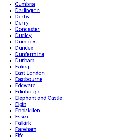
Cumbria
Darlington
Derby
Derry
Doncaster
Dudley
Dumfries
Dundee
Dunfermline
Durham
Ealing
East London
Eastbourne
Edgware
Edinburgh
Elephant and Castle
Elgin
Enniskillen
Essex
Falkirk
Fareham
Fife