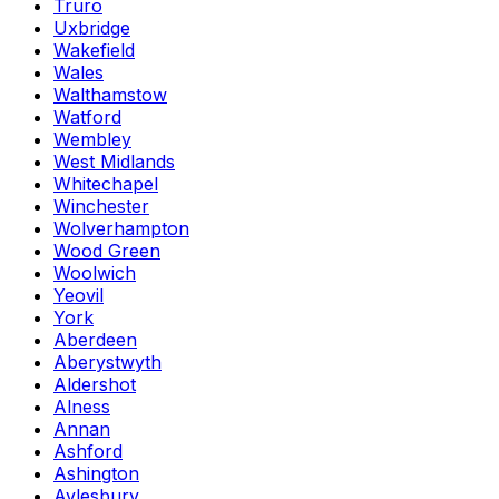
Truro
Uxbridge
Wakefield
Wales
Walthamstow
Watford
Wembley
West Midlands
Whitechapel
Winchester
Wolverhampton
Wood Green
Woolwich
Yeovil
York
Aberdeen
Aberystwyth
Aldershot
Alness
Annan
Ashford
Ashington
Aylesbury