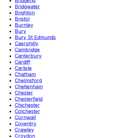
Bridgend
Bridgwater
Brighton
Bristol
Burnley
Bury
Bury St Edmunds
Caerphilly
Cambridge
Canterbury
Cardiff
Carlisle
Chatham
Chelmsford
Cheltenham
Chester
Chesterfield
Chichester
Colchester
Cornwall
Coventry
Crawley
Croydon