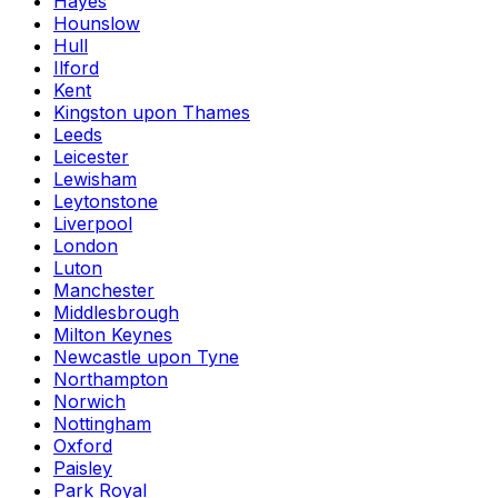
Hayes
Hounslow
Hull
Ilford
Kent
Kingston upon Thames
Leeds
Leicester
Lewisham
Leytonstone
Liverpool
London
Luton
Manchester
Middlesbrough
Milton Keynes
Newcastle upon Tyne
Northampton
Norwich
Nottingham
Oxford
Paisley
Park Royal