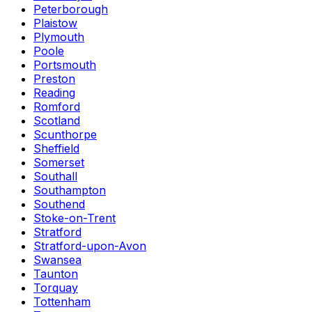
Peterborough
Plaistow
Plymouth
Poole
Portsmouth
Preston
Reading
Romford
Scotland
Scunthorpe
Sheffield
Somerset
Southall
Southampton
Southend
Stoke-on-Trent
Stratford
Stratford-upon-Avon
Swansea
Taunton
Torquay
Tottenham