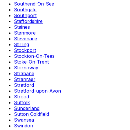
Southend-On-Sea
Southgate
Southport
Staffordshire
Staines
Stanmore
Stevenage
Stirling
Stockport
Stockton-On-Tees
Stoke-On-Trent
Stornoway
Strabane
Stranraer
Stratford
Stratford-upon-Avon
Strood
Suffolk
Sunderland
Sutton Coldfield
Swansea
Swindon