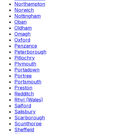
Northampton
Norwich
Nottingham
Oban
Oldham
Omagh
Oxford
Penzance
Peterborough
Pitlochry
Plymouth
Portadown
Portree
Portsmouth
Preston
Redditch
Rhyl (Wales)
Salford
Salisbury
Scarborough
Scunthorpe
Sheffield