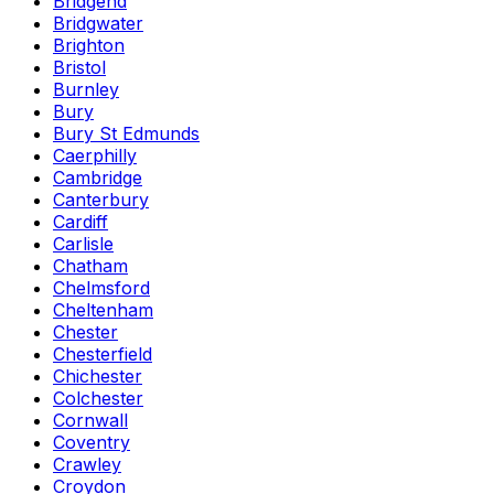
Bridgend
Bridgwater
Brighton
Bristol
Burnley
Bury
Bury St Edmunds
Caerphilly
Cambridge
Canterbury
Cardiff
Carlisle
Chatham
Chelmsford
Cheltenham
Chester
Chesterfield
Chichester
Colchester
Cornwall
Coventry
Crawley
Croydon