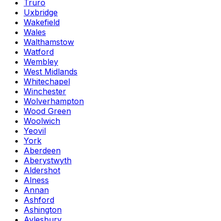
Truro
Uxbridge
Wakefield
Wales
Walthamstow
Watford
Wembley
West Midlands
Whitechapel
Winchester
Wolverhampton
Wood Green
Woolwich
Yeovil
York
Aberdeen
Aberystwyth
Aldershot
Alness
Annan
Ashford
Ashington
Aylesbury