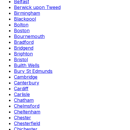
Belfast
Berwick upon Tweed
Birmingham
Blackpool
Bolton
Boston
Bournemouth
Bradford
Bridgend
Brighton
Bristol
Builth Wells
Bury St Edmunds
Cambridge
Canterbury
Cardiff
Carlisle
Chatham
Chelmsford
Cheltenham
Chester
Chesterfield
Chichester