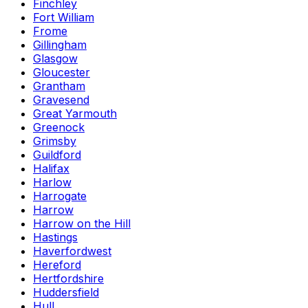
Finchley
Fort William
Frome
Gillingham
Glasgow
Gloucester
Grantham
Gravesend
Great Yarmouth
Greenock
Grimsby
Guildford
Halifax
Harlow
Harrogate
Harrow
Harrow on the Hill
Hastings
Haverfordwest
Hereford
Hertfordshire
Huddersfield
Hull