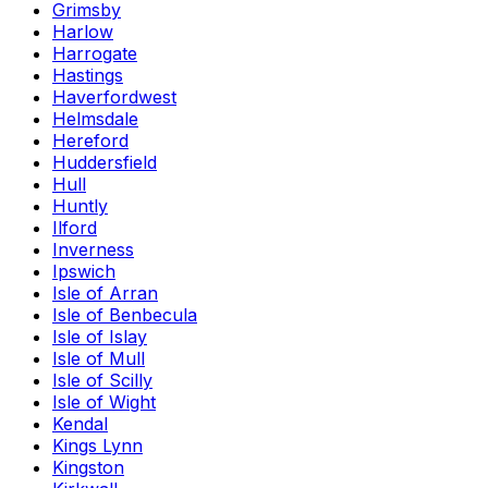
Grimsby
Harlow
Harrogate
Hastings
Haverfordwest
Helmsdale
Hereford
Huddersfield
Hull
Huntly
Ilford
Inverness
Ipswich
Isle of Arran
Isle of Benbecula
Isle of Islay
Isle of Mull
Isle of Scilly
Isle of Wight
Kendal
Kings Lynn
Kingston