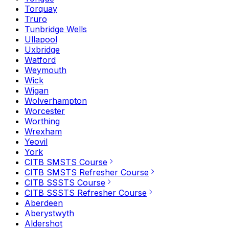
Torquay
Truro
Tunbridge Wells
Ullapool
Uxbridge
Watford
Weymouth
Wick
Wigan
Wolverhampton
Worcester
Worthing
Wrexham
Yeovil
York
CITB SMSTS Course
CITB SMSTS Refresher Course
CITB SSSTS Course
CITB SSSTS Refresher Course
Aberdeen
Aberystwyth
Aldershot