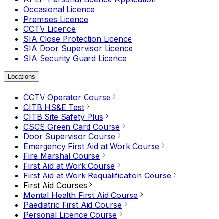
Occasional Licence
Premises Licence
CCTV Licence
SIA Close Protection Licence
SIA Door Supervisor Licence
SIA Security Guard Licence
Locations
CCTV Operator Course
CITB HS&E Test
CITB Site Safety Plus
CSCS Green Card Course
Door Supervisor Course
Emergency First Aid at Work Course
Fire Marshal Course
First Aid at Work Course
First Aid at Work Requalification Course
First Aid Courses
Mental Health First Aid Course
Paediatric First Aid Course
Personal Licence Course