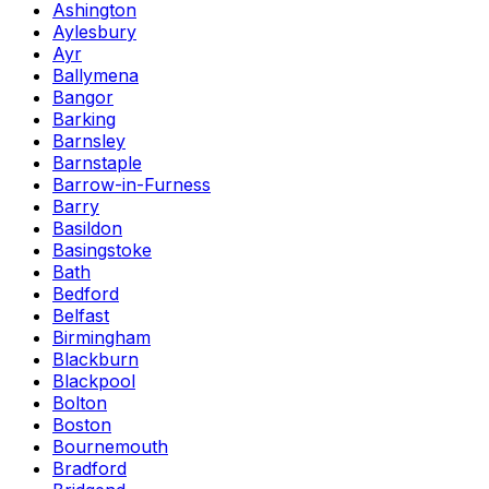
Ashington
Aylesbury
Ayr
Ballymena
Bangor
Barking
Barnsley
Barnstaple
Barrow-in-Furness
Barry
Basildon
Basingstoke
Bath
Bedford
Belfast
Birmingham
Blackburn
Blackpool
Bolton
Boston
Bournemouth
Bradford