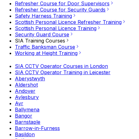
Refresher Course for Door Supervisors
Refresher Course for Security Guards
Safety Harness Training
Scottish Personal Licence Refresher Training
Scottish Personal Licence Training
Security Guard Course
SIA Training Courses
Traffic Banksman Course
Working at Height Training
SIA CCTV Operator Courses in London
SIA CCTV Operator Training in Leicester
Aberystwyth
Aldershot
Andover
Aylesbury
Ayr
Ballymena
Bangor
Barnstaple
Barrow-in-Furness
Basildon