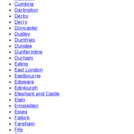
Cumbria
Darlington
Derby
Derry
Doncaster
Dudley
Dumfries
Dundee
Dunfermline
Durham
Ealing
East London
Eastbourne
Edgware
Edinburgh
Elephant and Castle
Elgin
Enniskillen
Essex
Falkirk
Fareham
Fife