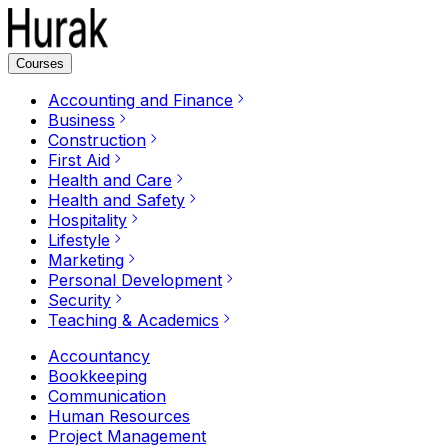
Courses
Accounting and Finance
Business
Construction
First Aid
Health and Care
Health and Safety
Hospitality
Lifestyle
Marketing
Personal Development
Security
Teaching & Academics
Accountancy
Bookkeeping
Communication
Human Resources
Project Management