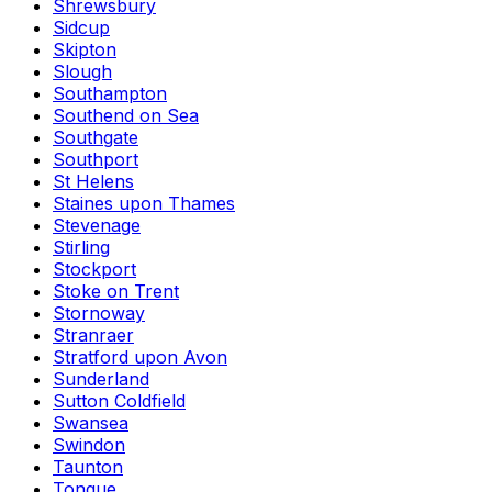
Shrewsbury
Sidcup
Skipton
Slough
Southampton
Southend on Sea
Southgate
Southport
St Helens
Staines upon Thames
Stevenage
Stirling
Stockport
Stoke on Trent
Stornoway
Stranraer
Stratford upon Avon
Sunderland
Sutton Coldfield
Swansea
Swindon
Taunton
Tongue