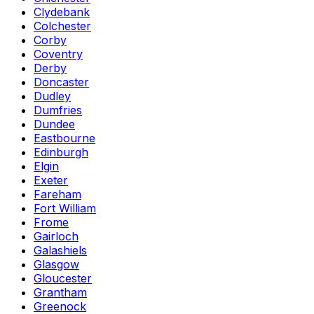
Clydebank
Colchester
Corby
Coventry
Derby
Doncaster
Dudley
Dumfries
Dundee
Eastbourne
Edinburgh
Elgin
Exeter
Fareham
Fort William
Frome
Gairloch
Galashiels
Glasgow
Gloucester
Grantham
Greenock