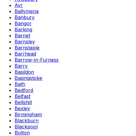
Ayr
Ballymena
Banbury
Bangor
Barking
Barnet
Barnsley
Barnstaple
Barrhead
Barrow-in-Furness
Barry
Basildon
Basingstoke
Bath
Bedford
Belfast
Bellshill
Bexley
Birmingham
Blackburn
Blackpool
Bolton