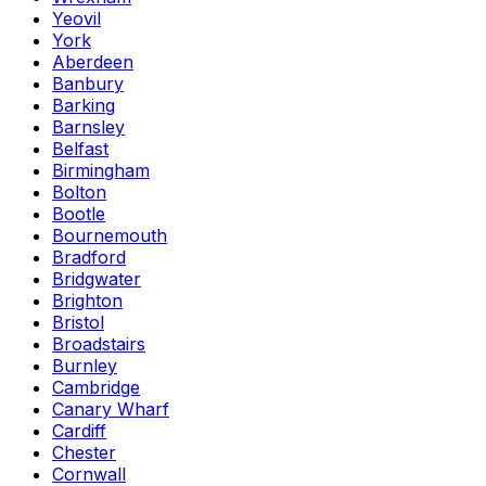
Yeovil
York
Aberdeen
Banbury
Barking
Barnsley
Belfast
Birmingham
Bolton
Bootle
Bournemouth
Bradford
Bridgwater
Brighton
Bristol
Broadstairs
Burnley
Cambridge
Canary Wharf
Cardiff
Chester
Cornwall