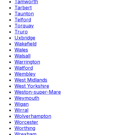
Tamworth
Tarbert
Taunton
Telford
Torquay
Truro
Uxbridge
Wakefield
Wales
Walsall
Warrington
Watford
Wembley
West Midlands
West Yorkshire
Weston-super-Mare
Weymouth
Wigan
Wirral
Wolverhampton
Worcester
Worthing
Wrexham