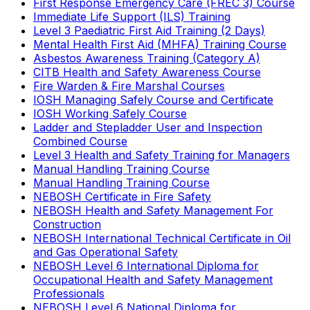
First Response Emergency Care (FREC 3) Course
Immediate Life Support (ILS) Training
Level 3 Paediatric First Aid Training (2 Days)
Mental Health First Aid (MHFA) Training Course
Asbestos Awareness Training (Category A)
CITB Health and Safety Awareness Course
Fire Warden & Fire Marshal Courses
IOSH Managing Safely Course and Certificate
IOSH Working Safely Course
Ladder and Stepladder User and Inspection
Combined Course
Level 3 Health and Safety Training for Managers
Manual Handling Training Course
Manual Handling Training Course
NEBOSH Certificate in Fire Safety
NEBOSH Health and Safety Management For
Construction
NEBOSH International Technical Certificate in Oil
and Gas Operational Safety
NEBOSH Level 6 International Diploma for
Occupational Health and Safety Management
Professionals
NEBOSH Level 6 National Diploma for