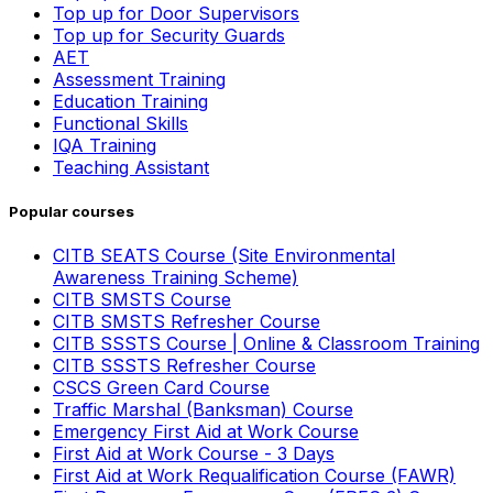
Top up for Door Supervisors
Top up for Security Guards
AET
Assessment Training
Education Training
Functional Skills
IQA Training
Teaching Assistant
Popular courses
CITB SEATS Course (Site Environmental
Awareness Training Scheme)
CITB SMSTS Course
CITB SMSTS Refresher Course
CITB SSSTS Course | Online & Classroom Training
CITB SSSTS Refresher Course
CSCS Green Card Course
Traffic Marshal (Banksman) Course
Emergency First Aid at Work Course
First Aid at Work Course - 3 Days
First Aid at Work Requalification Course (FAWR)