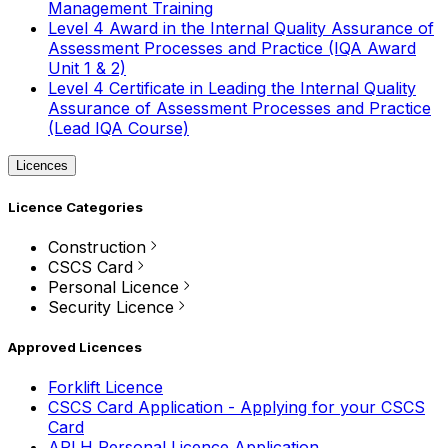
Management Training
Level 4 Award in the Internal Quality Assurance of
Assessment Processes and Practice (IQA Award
Unit 1 & 2)
Level 4 Certificate in Leading the Internal Quality
Assurance of Assessment Processes and Practice
(Lead IQA Course)
Licences
Licence Categories
Construction
CSCS Card
Personal Licence
Security Licence
Approved Licences
Forklift Licence
CSCS Card Application - Applying for your CSCS
Card
APLH Personal Licence Application