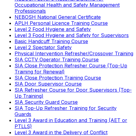
Occupational Health and Safety Management
Professionals
NEBOSH National General Certificate
APLH Personal Licence Training Course
Level 2 Food Hygiene and Safety
Level 3 Food Hygiene and Safety for Supervisors
Basic Handcuff Training Course
Level 2 Spectator Safety
Physical Intervention Refresher/Crossover Training
SIA CCTV Operator Training Course
SIA Close Protection Refresher Course (Top-Up
Training for Renewal)
SIA Close Protection Training Course
SIA Door Supervisor Course
SIA Refresher Course for Door Supervisors (Top-
Up Training)
SIA Security Guard Course
SIA Top-Up Refresher Training for Security
Guards
Level 3 Award in Education and Training (AET or
PTLLS)
Level 3 Award in the Delivery of Conflict