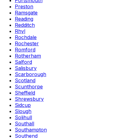
Portsmouth
Preston
Ramsgate
Reading
Redditch
Rhyl
Rochdale
Rochester
Romford
Rotherham
Salford
Salisbury
Scarborough
Scotland
Scunthorpe
Sheffield
Shrewsbury
Sidcup
Slough
Solihull
Southall
Southampton
Southend