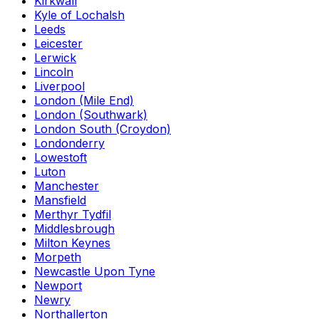
Kirkwall
Kyle of Lochalsh
Leeds
Leicester
Lerwick
Lincoln
Liverpool
London (Mile End)
London (Southwark)
London South (Croydon)
Londonderry
Lowestoft
Luton
Manchester
Mansfield
Merthyr Tydfil
Middlesbrough
Milton Keynes
Morpeth
Newcastle Upon Tyne
Newport
Newry
Northallerton