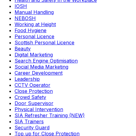
Health and Safety in the Workplace
IOSH
Manual Handling
NEBOSH
Working at Height
Food Hygiene
Personal Licence
Scottish Personal Licence
Beauty
Digital Marketing
Search Engine Optimisation
Social Media Marketing
Career Development
Leadership
CCTV Operator
Close Protection
Crowd Safety
Door Supervisor
Physical Intervention
SIA Refresher Training (NEW)
SIA Trainers
Security Guard
Top up for Close Protection