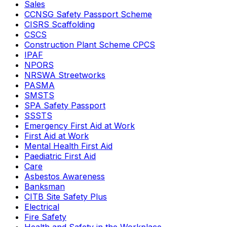
Sales
CCNSG Safety Passport Scheme
CISRS Scaffolding
CSCS
Construction Plant Scheme CPCS
IPAF
NPORS
NRSWA Streetworks
PASMA
SMSTS
SPA Safety Passport
SSSTS
Emergency First Aid at Work
First Aid at Work
Mental Health First Aid
Paediatric First Aid
Care
Asbestos Awareness
Banksman
CITB Site Safety Plus
Electrical
Fire Safety