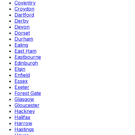
Coventry
Croydon
Dartford
Derby
Devon
Dorset
Durham
Ealing
East Ham
Eastbourne
Edinburgh
Elgin
Enfield
Essex
Exeter
Forest Gate
Glasgow
Gloucester
Hackney
Halifax
Harrow
Hastings