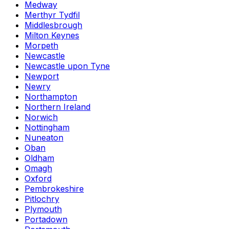
Medway
Merthyr Tydfil
Middlesbrough
Milton Keynes
Morpeth
Newcastle
Newcastle upon Tyne
Newport
Newry
Northampton
Northern Ireland
Norwich
Nottingham
Nuneaton
Oban
Oldham
Omagh
Oxford
Pembrokeshire
Pitlochry
Plymouth
Portadown