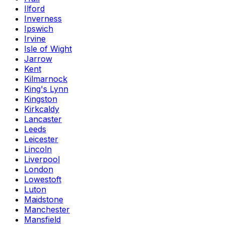
Ilford
Inverness
Ipswich
Irvine
Isle of Wight
Jarrow
Kent
Kilmarnock
King's Lynn
Kingston
Kirkcaldy
Lancaster
Leeds
Leicester
Lincoln
Liverpool
London
Lowestoft
Luton
Maidstone
Manchester
Mansfield