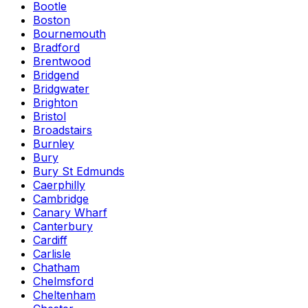
Bootle
Boston
Bournemouth
Bradford
Brentwood
Bridgend
Bridgwater
Brighton
Bristol
Broadstairs
Burnley
Bury
Bury St Edmunds
Caerphilly
Cambridge
Canary Wharf
Canterbury
Cardiff
Carlisle
Chatham
Chelmsford
Cheltenham